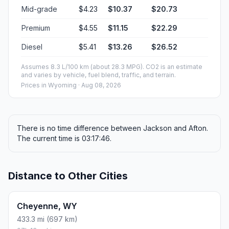
Mid-grade
$4.23
$10.37
$20.73
Premium
$4.55
$11.15
$22.29
Diesel
$5.41
$13.26
$26.52
Assumes 8.3 L/100 km (about 28.3 MPG). CO2 is an estimate
and varies by vehicle, fuel blend, traffic, and terrain.
Prices in
Wyoming
· Aug 08, 2026
There is no time difference between Jackson and Afton.
The current time is 03:17:46.
Distance to Other Cities
Cheyenne, WY
433.3 mi (697 km)