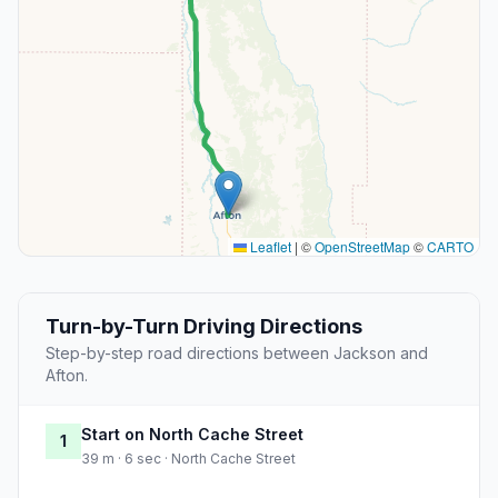
Leaflet
|
©
OpenStreetMap
©
CARTO
Turn-by-Turn Driving Directions
Step-by-step road directions between Jackson and
Afton.
Start on North Cache Street
1
39 m · 6 sec · North Cache Street