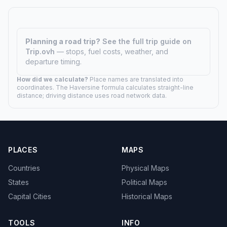
Planning a road trip?
See the full trip guide on
Trip.ovh
— stops, fuel costs, weather, and
departure timing.
How did we calculate?
Place names are translated into
coordinates. The Haversine formula calculates straight-line
distance; driving distance uses road network data.
PLACES
MAPS
Countries
Physical Maps
States
Political Maps
Capital Cities
Historical Maps
TOOLS
INFO