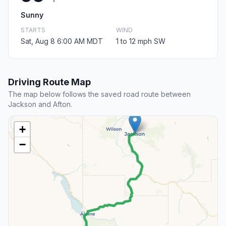
Sunny
STARTS
WIND
Sat, Aug 8 6:00 AM MDT
1 to 12 mph SW
Driving Route Map
The map below follows the saved road route between
Jackson and Afton.
+
−