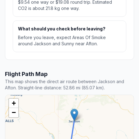
$9.54 one way or $19.08 round trip. Estimated
CO2 is about 21.8 kg one way.
What should you check before leaving?
Before you leave, expect Areas Of Smoke
around Jackson and Sunny near Afton.
Flight Path Map
This map shows the direct air route between Jackson and
Afton. Straight-line distance: 52.86 mi (85.07 km).
+
−