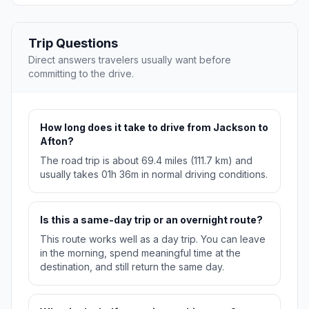
Trip Questions
Direct answers travelers usually want before
committing to the drive.
How long does it take to drive from Jackson to
Afton?
The road trip is about 69.4 miles (111.7 km) and
usually takes 01h 36m in normal driving conditions.
Is this a same-day trip or an overnight route?
This route works well as a day trip. You can leave
in the morning, spend meaningful time at the
destination, and still return the same day.