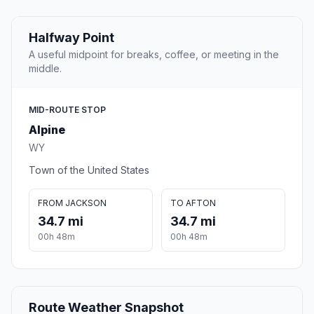
Halfway Point
A useful midpoint for breaks, coffee, or meeting in the
middle.
MID-ROUTE STOP
Alpine
WY
Town of the United States
FROM JACKSON
TO AFTON
34.7 mi
34.7 mi
00h 48m
00h 48m
Route Weather Snapshot