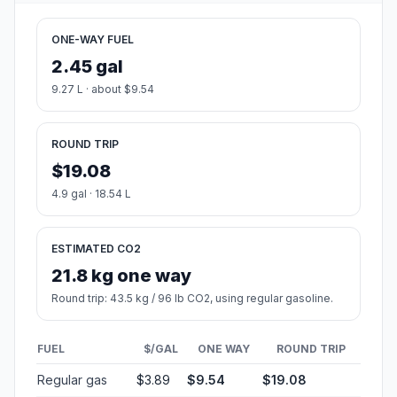
ONE-WAY FUEL
2.45 gal
9.27 L · about $9.54
ROUND TRIP
$19.08
4.9 gal · 18.54 L
ESTIMATED CO2
21.8 kg one way
Round trip: 43.5 kg / 96 lb CO2, using regular gasoline.
FUEL
$/GAL
ONE WAY
ROUND TRIP
Regular gas
$3.89
$9.54
$19.08