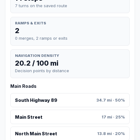
7 turns on the saved route
RAMPS & EXITS
2
0 merges, 2 ramps or exits
NAVIGATION DENSITY
20.2 / 100 mi
Decision points by distance
Main Roads
South Highway 89
34.7 mi · 50%
Main Street
17 mi · 25%
North Main Street
13.8 mi · 20%