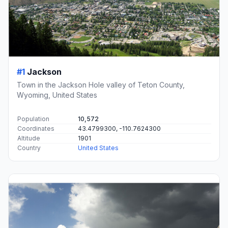
#1
Jackson
Town in the Jackson Hole valley of Teton County,
Wyoming, United States
Population
10,572
Coordinates
43.4799300, -110.7624300
Altitude
1901
Country
United States