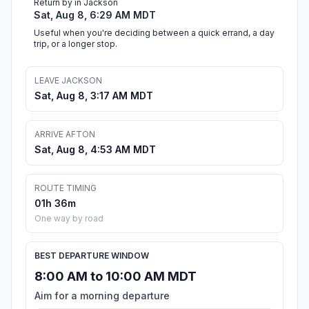
Return by in Jackson
Sat, Aug 8, 6:29 AM MDT
Useful when you're deciding between a quick errand, a day
trip, or a longer stop.
LEAVE JACKSON
Sat, Aug 8, 3:17 AM MDT
ARRIVE AFTON
Sat, Aug 8, 4:53 AM MDT
ROUTE TIMING
01h 36m
One way by road
BEST DEPARTURE WINDOW
8:00 AM to 10:00 AM MDT
Aim for a morning departure