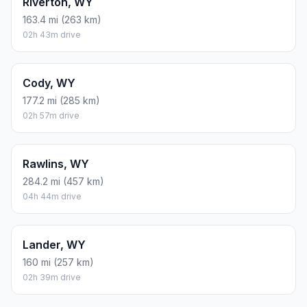
Riverton, WY
163.4 mi (263 km)
02h 43m drive
Cody, WY
177.2 mi (285 km)
02h 57m drive
Rawlins, WY
284.2 mi (457 km)
04h 44m drive
Lander, WY
160 mi (257 km)
02h 39m drive