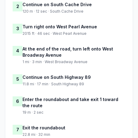
Continue on South Cache Drive
2
120 m · 12 sec · South Cache Drive
Turn right onto West Pearl Avenue
3
2015 ft · 46 sec · West Pearl Avenue
At the end of the road, turn left onto West
4
Broadway Avenue
1 mi · 3 min · West Broadway Avenue
Continue on South Highway 89
5
11.8 mi · 17 min · South Highway 89
Enter the roundabout and take exit 1 toward
6
the route
19 m · 2 sec
Exit the roundabout
7
22.8 mi · 32 min