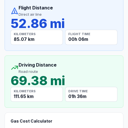
Flight Distance
Direct air line
52.86 mi
KILOMETERS
FLIGHT TIME
85.07 km
00h 06m
Driving Distance
Road route
69.38 mi
KILOMETERS
DRIVE TIME
111.65 km
01h 36m
Gas Cost Calculator