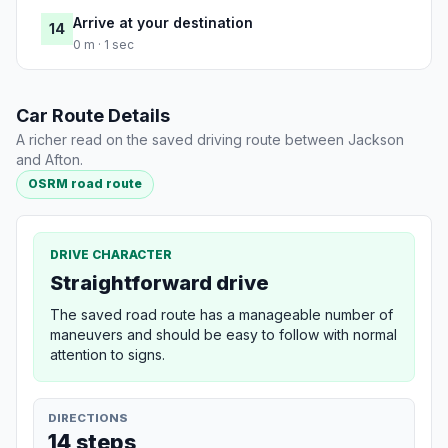
Arrive at your destination
14
0 m · 1 sec
Car Route Details
A richer read on the saved driving route between Jackson
and Afton.
OSRM road route
DRIVE CHARACTER
Straightforward drive
The saved road route has a manageable number of
maneuvers and should be easy to follow with normal
attention to signs.
DIRECTIONS
14 steps