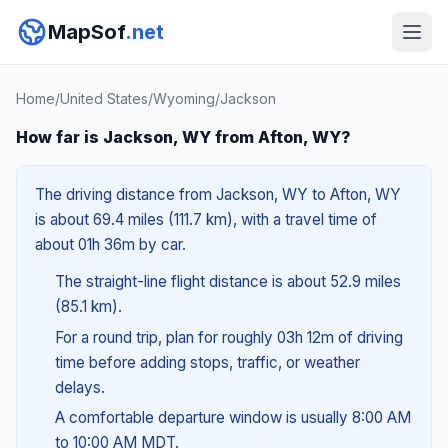
MapSof
.net
Home
/
United States
/
Wyoming
/
Jackson
How far is Jackson, WY from Afton, WY?
The driving distance from Jackson, WY to Afton, WY
is about 69.4 miles (111.7 km), with a travel time of
about 01h 36m by car.
The straight-line flight distance is about 52.9 miles
(85.1 km).
For a round trip, plan for roughly 03h 12m of driving
time before adding stops, traffic, or weather
delays.
A comfortable departure window is usually 8:00 AM
to 10:00 AM MDT.