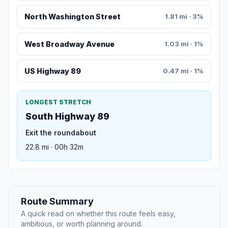
North Washington Street
1.81 mi · 3%
West Broadway Avenue
1.03 mi · 1%
US Highway 89
0.47 mi · 1%
LONGEST STRETCH
South Highway 89
Exit the roundabout
22.8 mi · 00h 32m
Route Summary
A quick read on whether this route feels easy,
ambitious, or worth planning around.