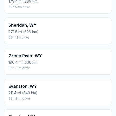
179.4 mi (289 km)
02h 59m drive
Sheridan, WY
371.6 mi (598 km)
06h 11m drive
Green River, WY
190.4 mi (306 km)
03h 10m drive
Evanston, WY
211.4 mi (340 km)
03h 31m drive