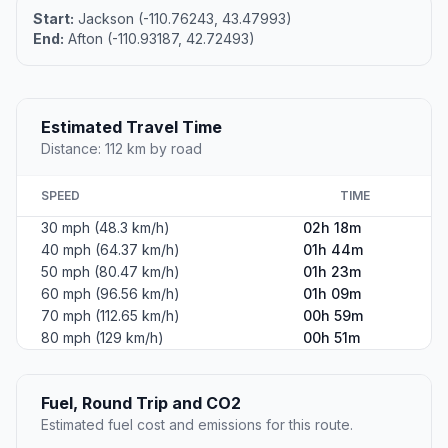
Start:
Jackson (-110.76243, 43.47993)
End:
Afton (-110.93187, 42.72493)
Estimated Travel Time
Distance: 112 km by road
SPEED
TIME
30 mph (48.3 km/h)
02h 18m
40 mph (64.37 km/h)
01h 44m
50 mph (80.47 km/h)
01h 23m
60 mph (96.56 km/h)
01h 09m
70 mph (112.65 km/h)
00h 59m
80 mph (129 km/h)
00h 51m
Fuel, Round Trip and CO2
Estimated fuel cost and emissions for this route.