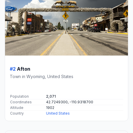
#2
Afton
Town in Wyoming, United States
Population
2,071
Coordinates
42.7249300, -110.9318700
Altitude
1902
Country
United States