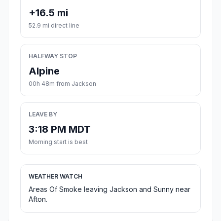
+16.5 mi
52.9 mi direct line
HALFWAY STOP
Alpine
00h 48m from Jackson
LEAVE BY
3:18 PM MDT
Morning start is best
WEATHER WATCH
Areas Of Smoke leaving Jackson and Sunny near
Afton.