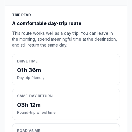
TRIP READ
A comfortable day-trip route
This route works well as a day trip. You can leave in
the morning, spend meaningful time at the destination,
and still return the same day.
DRIVE TIME
01h 36m
Day trip friendly
SAME-DAY RETURN
03h 12m
Round-trip wheel time
ROAD VS AIR