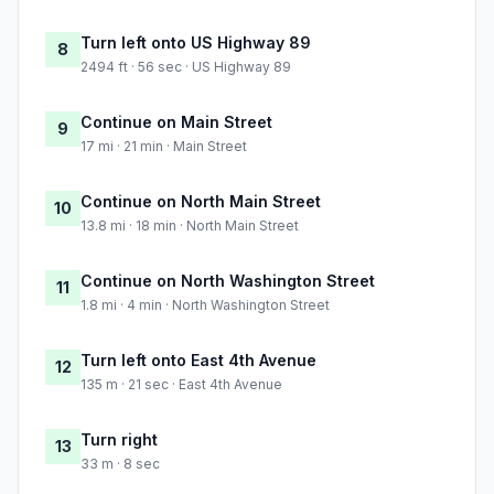
Turn left onto US Highway 89
8
2494 ft · 56 sec · US Highway 89
Continue on Main Street
9
17 mi · 21 min · Main Street
Continue on North Main Street
10
13.8 mi · 18 min · North Main Street
Continue on North Washington Street
11
1.8 mi · 4 min · North Washington Street
Turn left onto East 4th Avenue
12
135 m · 21 sec · East 4th Avenue
Turn right
13
33 m · 8 sec