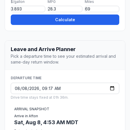
$/gallon
MPG
Miles
Calculate
Leave and Arrive Planner
Pick a departure time to see your estimated arrival and
same-day return window.
DEPARTURE TIME
Drive time stays fixed at 01h 36m.
ARRIVAL SNAPSHOT
Arrive in Afton
Sat, Aug 8, 4:53 AM MDT