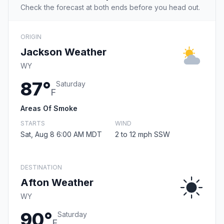
Check the forecast at both ends before you head out.
ORIGIN
Jackson Weather
WY
87°
Saturday
F
Areas Of Smoke
STARTS
WIND
Sat, Aug 8 6:00 AM MDT
2 to 12 mph SSW
DESTINATION
Afton Weather
WY
90°
Saturday
F