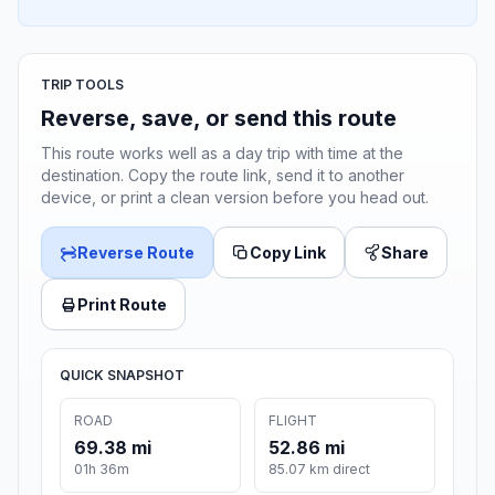
TRIP TOOLS
Reverse, save, or send this route
This route works well as a day trip with time at the
destination. Copy the route link, send it to another
device, or print a clean version before you head out.
Reverse Route
Copy Link
Share
Print Route
QUICK SNAPSHOT
ROAD
FLIGHT
69.38 mi
52.86 mi
01h 36m
85.07 km direct