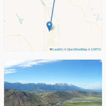
Leaflet
|
©
OpenStreetMap
©
CARTO