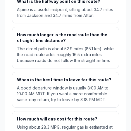
What is the halfway point on this route?
Alpine is a useful midpoint, sitting about 34.7 miles
from Jackson and 34.7 miles from Afton.
How much longer is the road route than the
straight-line distance?
The direct path is about 52.9 miles (85.1 km), while
the road route adds roughly 16.5 extra miles
because roads do not follow the straight air line.
When is the best time to leave for this route?
A good departure window is usually 8:00 AM to
10:00 AM MDT. If you want a more comfortable
same-day return, try to leave by 3:18 PM MDT.
How much will gas cost for this route?
Using about 28.3 MPG, regular gas is estimated at