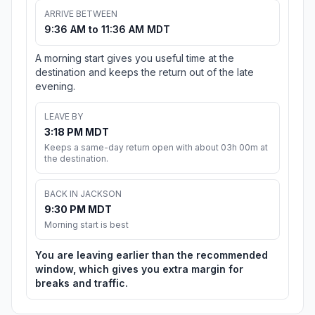
ARRIVE BETWEEN
9:36 AM to 11:36 AM MDT
A morning start gives you useful time at the
destination and keeps the return out of the late
evening.
LEAVE BY
3:18 PM MDT
Keeps a same-day return open with about 03h 00m at
the destination.
BACK IN JACKSON
9:30 PM MDT
Morning start is best
You are leaving earlier than the recommended
window, which gives you extra margin for
breaks and traffic.