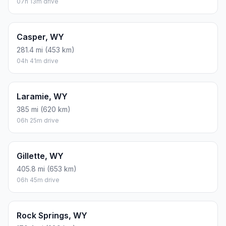
07h 13m drive
Casper, WY
281.4 mi (453 km)
04h 41m drive
Laramie, WY
385 mi (620 km)
06h 25m drive
Gillette, WY
405.8 mi (653 km)
06h 45m drive
Rock Springs, WY