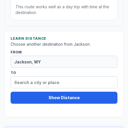
This route works well as a day trip with time at the
destination.
LEARN DISTANCE
Choose another destination from Jackson.
FROM
TO
Show Distance