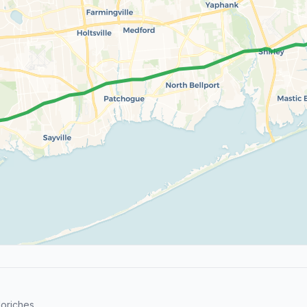
oriches.