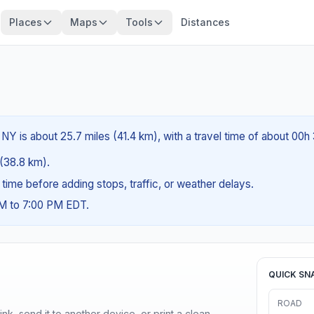
Places
Maps
Tools
Distances
 NY is about 25.7 miles (41.4 km), with a travel time of about 00h
 (38.8 km).
g time before adding stops, traffic, or weather delays.
AM to 7:00 PM EDT.
QUICK SN
ROAD
nk, send it to another device, or print a clean