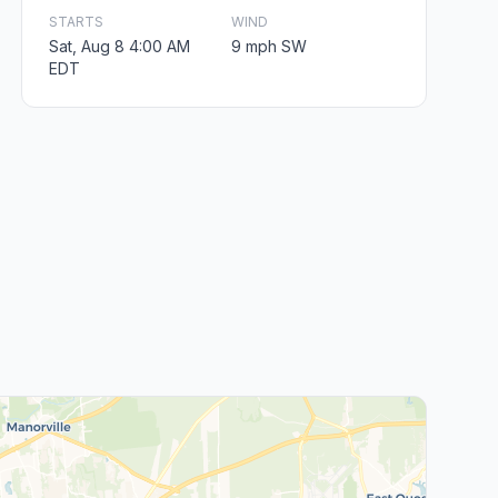
STARTS
WIND
Sat, Aug 8 4:00 AM
9 mph SW
EDT