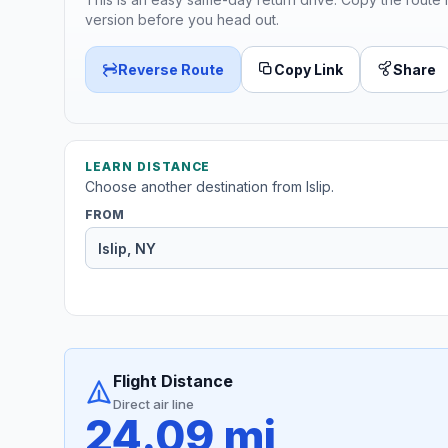
version before you head out.
Reverse Route
Copy Link
Share
LEARN DISTANCE
Choose another destination from Islip.
FROM
Flight Distance
Direct air line
24.09 mi