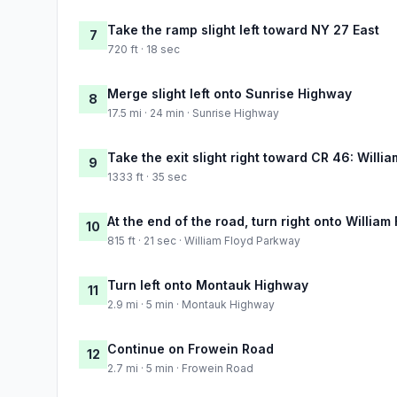
Take the ramp slight left toward NY 27 East
7
720 ft · 18 sec
Merge slight left onto Sunrise Highway
8
17.5 mi · 24 min · Sunrise Highway
Take the exit slight right toward CR 46: Willi
9
1333 ft · 35 sec
At the end of the road, turn right onto Willia
10
815 ft · 21 sec · William Floyd Parkway
Turn left onto Montauk Highway
11
2.9 mi · 5 min · Montauk Highway
Continue on Frowein Road
12
2.7 mi · 5 min · Frowein Road