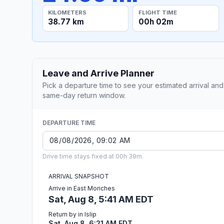
KILOMETERS
FLIGHT TIME
38.77 km
00h 02m
Leave and Arrive Planner
Pick a departure time to see your estimated arrival and
same-day return window.
DEPARTURE TIME
Drive time stays fixed at 00h 39m.
ARRIVAL SNAPSHOT
Arrive in East Moriches
Sat, Aug 8, 5:41 AM EDT
Return by in Islip
Sat, Aug 8, 6:21 AM EDT