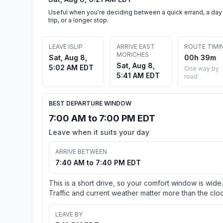
Useful when you're deciding between a quick errand, a day
trip, or a longer stop.
LEAVE ISLIP
ARRIVE EAST
ROUTE TIMI
MORICHES
Sat, Aug 8,
00h 39m
Sat, Aug 8,
5:02 AM EDT
One way by
5:41 AM EDT
road
BEST DEPARTURE WINDOW
7:00 AM to 7:00 PM EDT
Leave when it suits your day
ARRIVE BETWEEN
7:40 AM to 7:40 PM EDT
This is a short drive, so your comfort window is wide.
Traffic and current weather matter more than the cloc
LEAVE BY