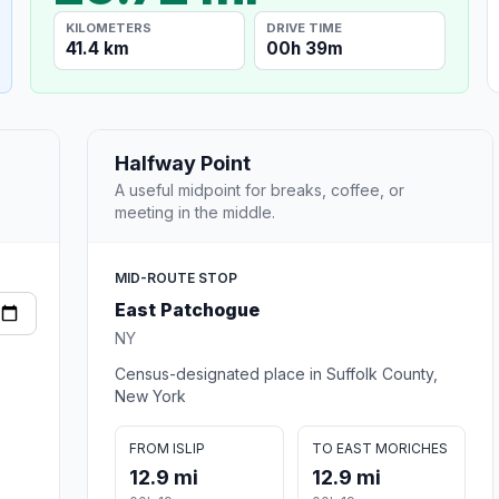
KILOMETERS
DRIVE TIME
41.4 km
00h 39m
Halfway Point
A useful midpoint for breaks, coffee, or
meeting in the middle.
MID-ROUTE STOP
East Patchogue
NY
Census-designated place in Suffolk County,
New York
FROM ISLIP
TO EAST MORICHES
12.9 mi
12.9 mi