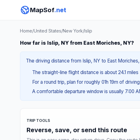
MapSof
.net
Home
/
United States
/
New York
/
Islip
How far is Islip, NY from East Moriches, NY?
The driving distance from Islip, NY to East Moriches,
The straight-line flight distance is about 24.1 miles
For a round trip, plan for roughly 01h 19m of drivin
A comfortable departure window is usually 7:00 
TRIP TOOLS
Reverse, save, or send this route
This is an easy same-day return drive. Copy the route li