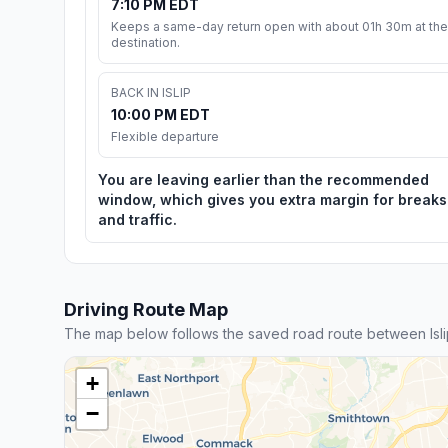
7:10 PM EDT
Keeps a same-day return open with about 01h 30m at the
destination.
BACK IN ISLIP
10:00 PM EDT
Flexible departure
You are leaving earlier than the recommended
window, which gives you extra margin for breaks
and traffic.
Driving Route Map
The map below follows the saved road route between Isli
+
−