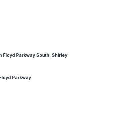
am Floyd Parkway South, Shirley
m Floyd Parkway