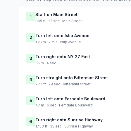
Start on Main Street
1
865 ft · 22 sec · Main Street
Turn left onto Islip Avenue
2
1.2 km · 2 min · Islip Avenue
Turn right onto NY 27 East
3
35 m · 4 sec
Turn straight onto Bittermint Street
4
777 ft · 29 sec · Bittermint Street
Turn left onto Ferndale Boulevard
5
47 m · 6 sec · Ferndale Boulevard
Turn right onto Sunrise Highway
6
1733 ft · 35 sec · Sunrise Highway