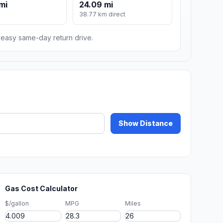
mi
24.09 mi
m
38.77 km direct
n easy same-day return drive.
Show Distance
Gas Cost Calculator
$/gallon
MPG
Miles