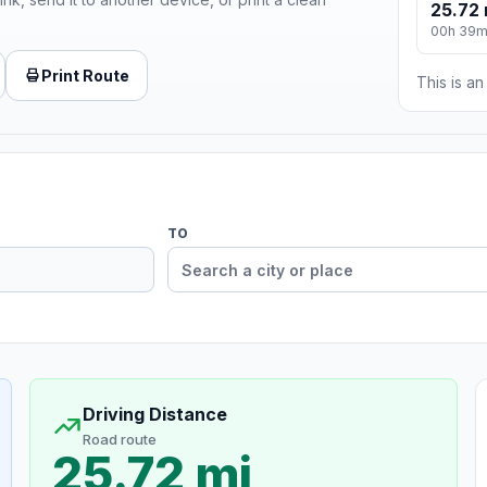
25.72 
00h 39
Print Route
This is a
TO
Driving Distance
Road route
25.72 mi