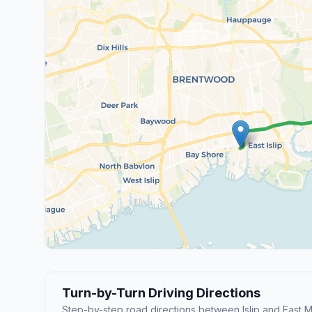
Turn-by-Turn Driving Directions
Step-by-step road directions between Islip and East M