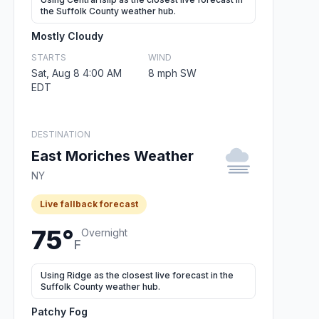
the Suffolk County weather hub.
Mostly Cloudy
STARTS
WIND
Sat, Aug 8 4:00 AM
8 mph SW
EDT
DESTINATION
East Moriches Weather
NY
Live fallback forecast
75°
Overnight
F
Using Ridge as the closest live forecast in the
Suffolk County weather hub.
Patchy Fog