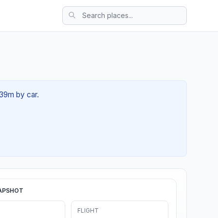
 39m by car.
APSHOT
FLIGHT