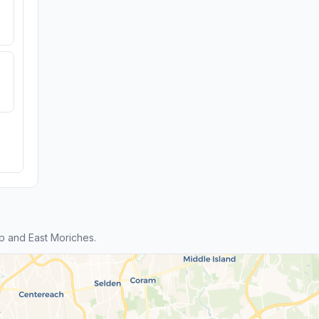
p and East Moriches.