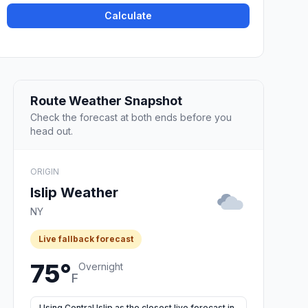
Calculate
Route Weather Snapshot
Check the forecast at both ends before you
head out.
ORIGIN
Islip Weather
NY
Live fallback forecast
75°
Overnight
F
Using Central Islip as the closest live forecast in