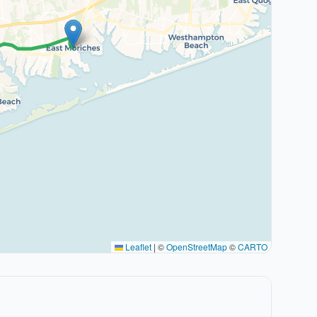
Leaflet
|
©
OpenStreetMap
©
CARTO