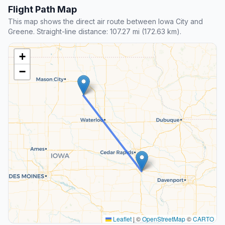
Flight Path Map
This map shows the direct air route between Iowa City and
Greene. Straight-line distance: 107.27 mi (172.63 km).
+
−
Leaflet
|
©
OpenStreetMap
©
CARTO