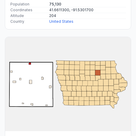
Population
75,130
Coordinates
41.6611300, -91.5301700
Altitude
204
Country
United States