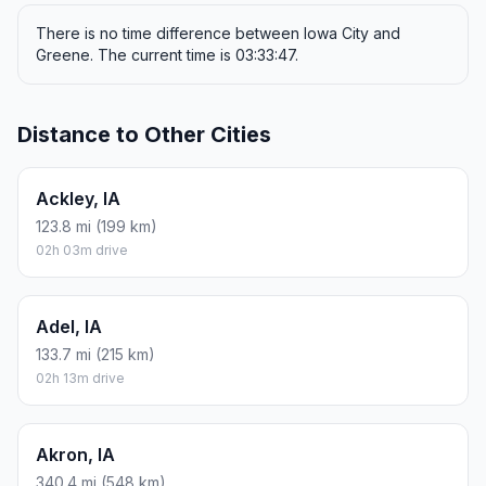
There is no time difference between Iowa City and
Greene. The current time is 03:33:47.
Distance to Other Cities
Ackley, IA
123.8 mi (199 km)
02h 03m drive
Adel, IA
133.7 mi (215 km)
02h 13m drive
Akron, IA
340.4 mi (548 km)