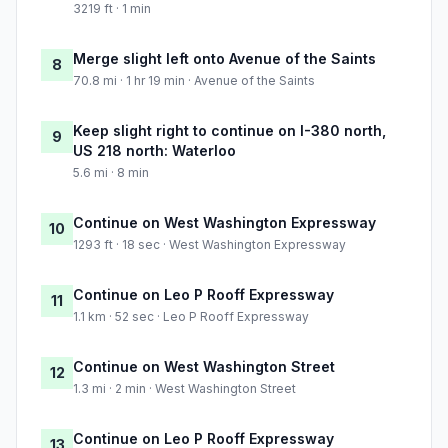
3219 ft · 1 min
Merge slight left onto Avenue of the Saints
8
70.8 mi · 1 hr 19 min · Avenue of the Saints
Keep slight right to continue on I-380 north,
9
US 218 north: Waterloo
5.6 mi · 8 min
Continue on West Washington Expressway
10
1293 ft · 18 sec · West Washington Expressway
Continue on Leo P Rooff Expressway
11
1.1 km · 52 sec · Leo P Rooff Expressway
Continue on West Washington Street
12
1.3 mi · 2 min · West Washington Street
Continue on Leo P Rooff Expressway
13