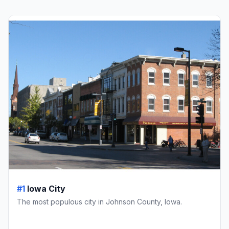
#1
Iowa City
The most populous city in Johnson County, Iowa.