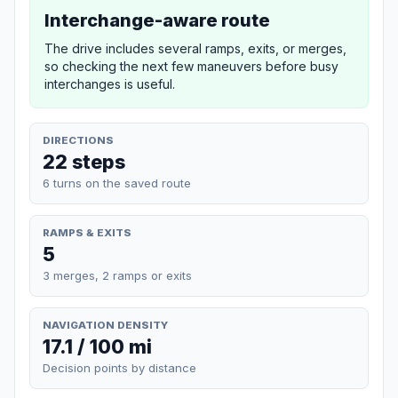
Interchange-aware route
The drive includes several ramps, exits, or merges,
so checking the next few maneuvers before busy
interchanges is useful.
DIRECTIONS
22 steps
6 turns on the saved route
RAMPS & EXITS
5
3 merges, 2 ramps or exits
NAVIGATION DENSITY
17.1 / 100 mi
Decision points by distance