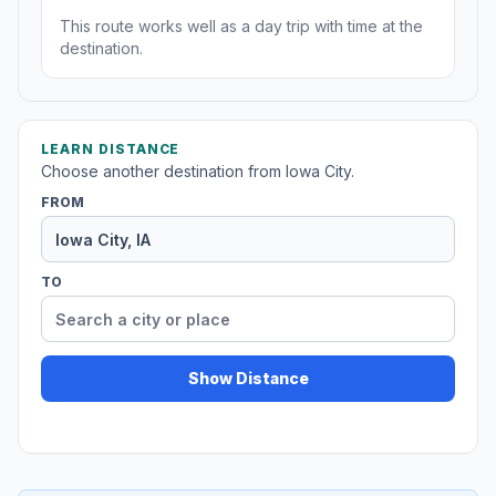
This route works well as a day trip with time at the
destination.
LEARN DISTANCE
Choose another destination from Iowa City.
FROM
TO
Show Distance