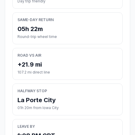
Day trip friendly
SAME-DAY RETURN
05h 22m
Round-trip wheel time
ROAD VS AIR
+21.9 mi
107.2 mi direct line
HALFWAY STOP
La Porte City
01h 20m from Iowa City
LEAVE BY