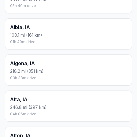
05h 40m drive
Albia, IA
100.1 mi (161 km)
01h 40m drive
Algona, IA
218.2 mi (351 km)
03h 38m drive
Alta, IA
246.8 mi (397 km)
04h 06m drive
Alton, IA