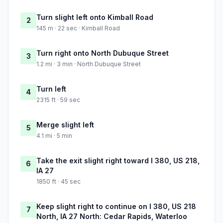
Turn slight left onto Kimball Road
2
145 m · 22 sec · Kimball Road
Turn right onto North Dubuque Street
3
1.2 mi · 3 min · North Dubuque Street
Turn left
4
2315 ft · 59 sec
Merge slight left
5
4.1 mi · 5 min
Take the exit slight right toward I 380, US 218,
6
IA 27
1850 ft · 45 sec
Keep slight right to continue on I 380, US 218
7
North, IA 27 North: Cedar Rapids, Waterloo