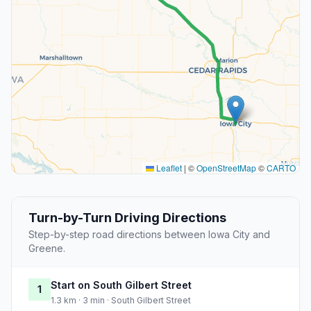
Leaflet
|
©
OpenStreetMap
©
CARTO
Turn-by-Turn Driving Directions
Step-by-step road directions between Iowa City and
Greene.
Start on South Gilbert Street
1
1.3 km · 3 min · South Gilbert Street