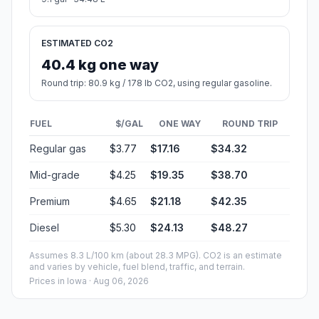
ESTIMATED CO2
40.4 kg one way
Round trip: 80.9 kg / 178 lb CO2, using regular gasoline.
FUEL
$/GAL
ONE WAY
ROUND TRIP
Regular gas
$3.77
$17.16
$34.32
Mid-grade
$4.25
$19.35
$38.70
Premium
$4.65
$21.18
$42.35
Diesel
$5.30
$24.13
$48.27
Assumes 8.3 L/100 km (about 28.3 MPG). CO2 is an estimate
and varies by vehicle, fuel blend, traffic, and terrain.
Prices in
Iowa
· Aug 06, 2026