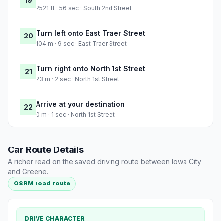
19
2521 ft · 56 sec · South 2nd Street
Turn left onto East Traer Street
20
104 m · 9 sec · East Traer Street
Turn right onto North 1st Street
21
23 m · 2 sec · North 1st Street
Arrive at your destination
22
0 m · 1 sec · North 1st Street
Car Route Details
A richer read on the saved driving route between Iowa City
and Greene.
OSRM road route
DRIVE CHARACTER