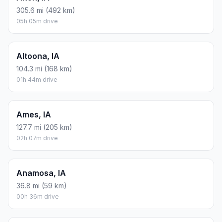
305.6 mi (492 km)
05h 05m drive
Altoona, IA
104.3 mi (168 km)
01h 44m drive
Ames, IA
127.7 mi (205 km)
02h 07m drive
Anamosa, IA
36.8 mi (59 km)
00h 36m drive