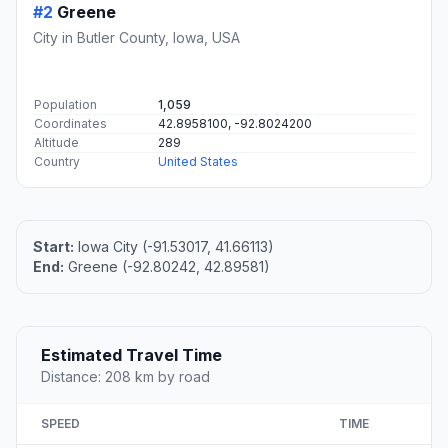
#2
Greene
City in Butler County, Iowa, USA
Population
1,059
Coordinates
42.8958100, -92.8024200
Altitude
289
Country
United States
Start:
Iowa City (-91.53017, 41.66113)
End:
Greene (-92.80242, 42.89581)
Estimated Travel Time
Distance: 208 km by road
SPEED
TIME