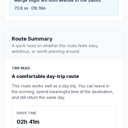
Merge slight left onto Avenue of the Saints
70.8 mi · 01h 19m
Route Summary
A quick read on whether this route feels easy,
ambitious, or worth planning around.
TRIP READ
A comfortable day-trip route
This route works well as a day trip. You can leave in
the morning, spend meaningful time at the destination,
and still return the same day.
DRIVE TIME
02h 41m