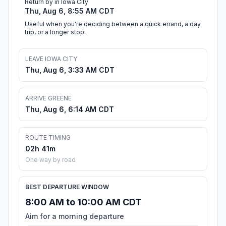
Return by in Iowa City
Thu, Aug 6, 8:55 AM CDT
Useful when you're deciding between a quick errand, a day
trip, or a longer stop.
LEAVE IOWA CITY
Thu, Aug 6, 3:33 AM CDT
ARRIVE GREENE
Thu, Aug 6, 6:14 AM CDT
ROUTE TIMING
02h 41m
One way by road
BEST DEPARTURE WINDOW
8:00 AM to 10:00 AM CDT
Aim for a morning departure