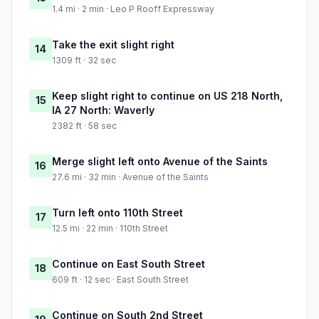
1.4 mi · 2 min · Leo P Rooff Expressway
Take the exit slight right
14
1309 ft · 32 sec
Keep slight right to continue on US 218 North,
15
IA 27 North: Waverly
2382 ft · 58 sec
Merge slight left onto Avenue of the Saints
16
27.6 mi · 32 min · Avenue of the Saints
Turn left onto 110th Street
17
12.5 mi · 22 min · 110th Street
Continue on East South Street
18
609 ft · 12 sec · East South Street
Continue on South 2nd Street