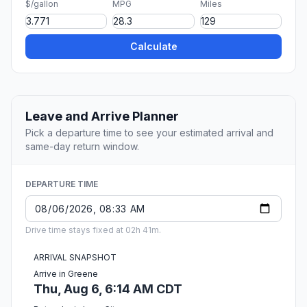
$/gallon
MPG
Miles
Calculate
Leave and Arrive Planner
Pick a departure time to see your estimated arrival and
same-day return window.
DEPARTURE TIME
Drive time stays fixed at 02h 41m.
ARRIVAL SNAPSHOT
Arrive in Greene
Thu, Aug 6, 6:14 AM CDT