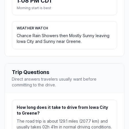
1:08 PM CDT
Morning start is best
WEATHER WATCH
Chance Rain Showers then Mostly Sunny leaving
Iowa City and Sunny near Greene.
Trip Questions
Direct answers travelers usually want before
committing to the drive.
How long does it take to drive from Iowa City
to Greene?
The road trip is about 129.1 miles (207.7 km) and
usually takes 02h 41m in normal driving conditions.