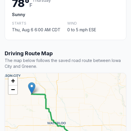
78°
Thursday
F
Sunny
STARTS
WIND
Thu, Aug 6 6:00 AM CDT
0 to 5 mph ESE
Driving Route Map
The map below follows the saved road route between Iowa
City and Greene.
+
−