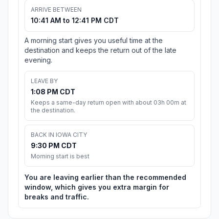
ARRIVE BETWEEN
10:41 AM to 12:41 PM CDT
A morning start gives you useful time at the
destination and keeps the return out of the late
evening.
LEAVE BY
1:08 PM CDT
Keeps a same-day return open with about 03h 00m at
the destination.
BACK IN IOWA CITY
9:30 PM CDT
Morning start is best
You are leaving earlier than the recommended
window, which gives you extra margin for
breaks and traffic.