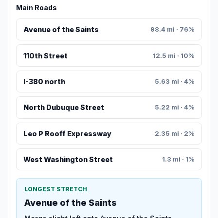
Main Roads
Avenue of the Saints
98.4 mi · 76%
110th Street
12.5 mi · 10%
I-380 north
5.63 mi · 4%
North Dubuque Street
5.22 mi · 4%
Leo P Rooff Expressway
2.35 mi · 2%
West Washington Street
1.3 mi · 1%
LONGEST STRETCH
Avenue of the Saints