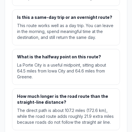
Is this a same-day trip or an overnight route?
This route works well as a day trip. You can leave
in the morning, spend meaningful time at the
destination, and still return the same day.
What is the halfway point on this route?
La Porte City is a useful midpoint, sitting about
64.5 miles from Iowa City and 64.6 miles from
Greene.
How much longer is the road route than the
straight-line distance?
The direct path is about 107.2 miles (172.6 km),
while the road route adds roughly 21.9 extra miles
because roads do not follow the straight air line.