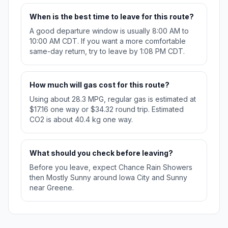
When is the best time to leave for this route?
A good departure window is usually 8:00 AM to
10:00 AM CDT. If you want a more comfortable
same-day return, try to leave by 1:08 PM CDT.
How much will gas cost for this route?
Using about 28.3 MPG, regular gas is estimated at
$17.16 one way or $34.32 round trip. Estimated
CO2 is about 40.4 kg one way.
What should you check before leaving?
Before you leave, expect Chance Rain Showers
then Mostly Sunny around Iowa City and Sunny
near Greene.