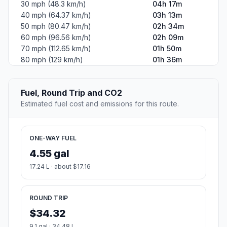
30 mph (48.3 km/h)
04h 17m
40 mph (64.37 km/h)
03h 13m
50 mph (80.47 km/h)
02h 34m
60 mph (96.56 km/h)
02h 09m
70 mph (112.65 km/h)
01h 50m
80 mph (129 km/h)
01h 36m
Fuel, Round Trip and CO2
Estimated fuel cost and emissions for this route.
ONE-WAY FUEL
4.55 gal
17.24 L · about $17.16
ROUND TRIP
$34.32
9.1 gal · 34.48 L