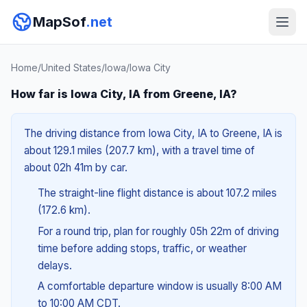
MapSof
.net
Home
/
United States
/
Iowa
/
Iowa City
How far is Iowa City, IA from Greene, IA?
The driving distance from Iowa City, IA to Greene, IA is
about 129.1 miles (207.7 km), with a travel time of
about 02h 41m by car.
The straight-line flight distance is about 107.2 miles
(172.6 km).
For a round trip, plan for roughly 05h 22m of driving
time before adding stops, traffic, or weather
delays.
A comfortable departure window is usually 8:00 AM
to 10:00 AM CDT.