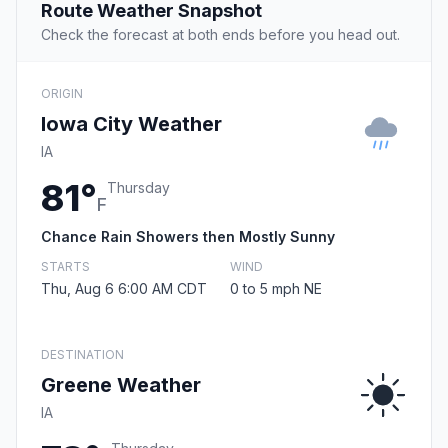
Route Weather Snapshot
Check the forecast at both ends before you head out.
ORIGIN
Iowa City Weather
IA
81°
Thursday
F
Chance Rain Showers then Mostly Sunny
STARTS
WIND
Thu, Aug 6 6:00 AM CDT
0 to 5 mph NE
DESTINATION
Greene Weather
IA