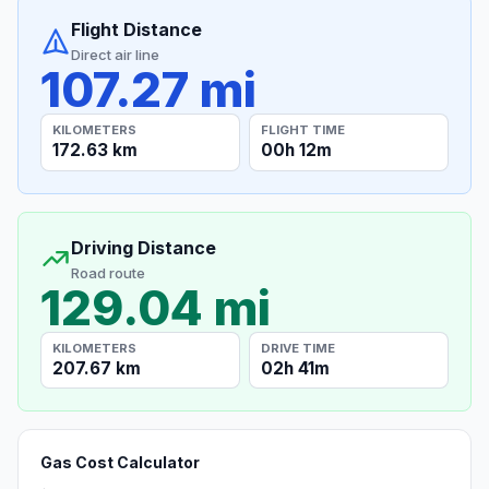
Flight Distance
Direct air line
107.27 mi
KILOMETERS
FLIGHT TIME
172.63 km
00h 12m
Driving Distance
Road route
129.04 mi
KILOMETERS
DRIVE TIME
207.67 km
02h 41m
Gas Cost Calculator