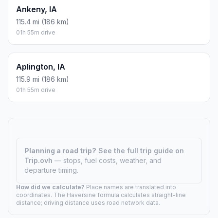
Ankeny, IA
115.4 mi (186 km)
01h 55m drive
Aplington, IA
115.9 mi (186 km)
01h 55m drive
Planning a road trip?
See the full trip guide on
Trip.ovh
— stops, fuel costs, weather, and
departure timing.
How did we calculate?
Place names are translated into
coordinates. The Haversine formula calculates straight-line
distance; driving distance uses road network data.