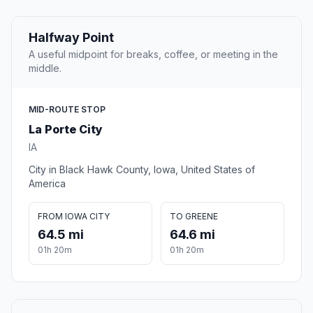
Halfway Point
A useful midpoint for breaks, coffee, or meeting in the
middle.
MID-ROUTE STOP
La Porte City
IA
City in Black Hawk County, Iowa, United States of
America
FROM IOWA CITY
TO GREENE
64.5 mi
64.6 mi
01h 20m
01h 20m