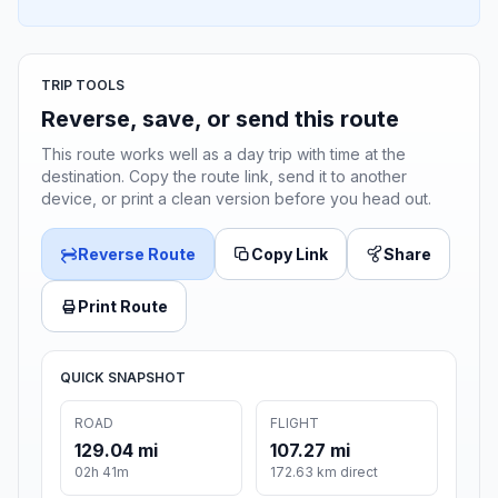
TRIP TOOLS
Reverse, save, or send this route
This route works well as a day trip with time at the
destination. Copy the route link, send it to another
device, or print a clean version before you head out.
Reverse Route
Copy Link
Share
Print Route
QUICK SNAPSHOT
ROAD
FLIGHT
129.04 mi
107.27 mi
02h 41m
172.63 km direct