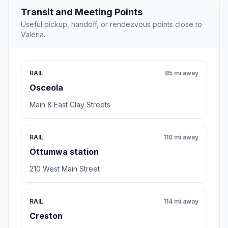
Transit and Meeting Points
Useful pickup, handoff, or rendezvous points close to
Valeria.
RAIL
85 mi away
Osceola
Main & East Clay Streets
RAIL
110 mi away
Ottumwa station
210 West Main Street
RAIL
114 mi away
Creston