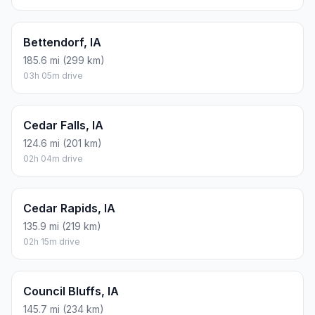
Bettendorf, IA
185.6 mi (299 km)
03h 05m drive
Cedar Falls, IA
124.6 mi (201 km)
02h 04m drive
Cedar Rapids, IA
135.9 mi (219 km)
02h 15m drive
Council Bluffs, IA
145.7 mi (234 km)