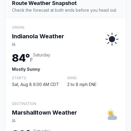
Route Weather Snapshot
Check the forecast at both ends before you head out.
ORIGIN
Indianola Weather
IA
84°
Saturday
F
Mostly Sunny
STARTS
WIND
Sat, Aug 8 6:00 AM CDT
2 to 8 mph ENE
DESTINATION
Marshalltown Weather
IA