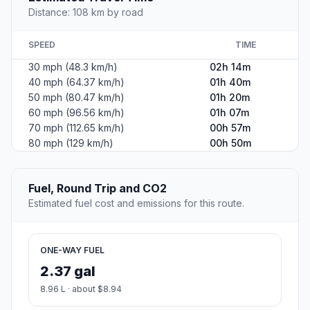
Distance: 108 km by road
SPEED
TIME
30 mph (48.3 km/h)
02h 14m
40 mph (64.37 km/h)
01h 40m
50 mph (80.47 km/h)
01h 20m
60 mph (96.56 km/h)
01h 07m
70 mph (112.65 km/h)
00h 57m
80 mph (129 km/h)
00h 50m
Fuel, Round Trip and CO2
Estimated fuel cost and emissions for this route.
ONE-WAY FUEL
2.37 gal
8.96 L · about $8.94