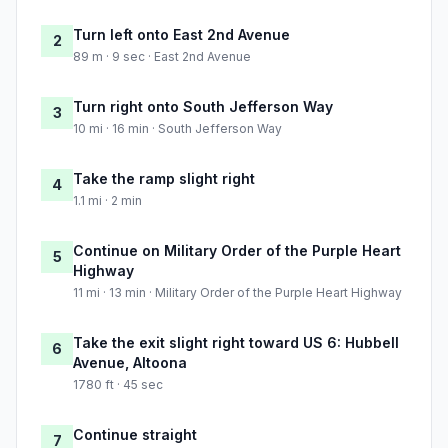
Turn left onto East 2nd Avenue
2
89 m · 9 sec · East 2nd Avenue
Turn right onto South Jefferson Way
3
10 mi · 16 min · South Jefferson Way
Take the ramp slight right
4
1.1 mi · 2 min
Continue on Military Order of the Purple Heart
5
Highway
11 mi · 13 min · Military Order of the Purple Heart Highway
Take the exit slight right toward US 6: Hubbell
6
Avenue, Altoona
1780 ft · 45 sec
Continue straight
7