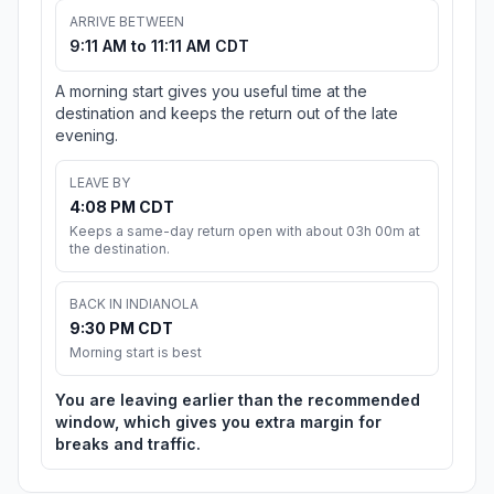
ARRIVE BETWEEN
9:11 AM to 11:11 AM CDT
A morning start gives you useful time at the
destination and keeps the return out of the late
evening.
LEAVE BY
4:08 PM CDT
Keeps a same-day return open with about 03h 00m at
the destination.
BACK IN INDIANOLA
9:30 PM CDT
Morning start is best
You are leaving earlier than the recommended
window, which gives you extra margin for
breaks and traffic.