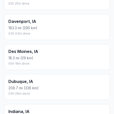
02h 25m drive
Davenport, IA
183.3 mi (295 km)
03h 03m drive
Des Moines, IA
18.3 mi (29 km)
00h 18m drive
Dubuque, IA
208.7 mi (336 km)
03h 28m drive
Indiana, IA