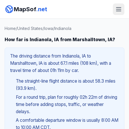
MapSof
.net
Home
/
United States
/
Iowa
/
Indianola
How far is Indianola, IA from Marshalltown, IA?
The driving distance from Indianola, IA to
Marshalltown, IA is about 67.1 miles (108 km), with a
travel time of about 01h 11m by car.
The straight-line flight distance is about 58.3 miles
(93.9 km).
For a round trip, plan for roughly 02h 22m of driving
time before adding stops, traffic, or weather
delays.
A comfortable departure window is usually 8:00 AM
to 10:00 AM CDT.