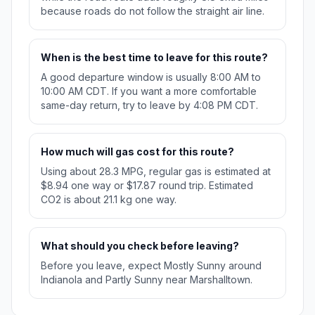
because roads do not follow the straight air line.
When is the best time to leave for this route?
A good departure window is usually 8:00 AM to
10:00 AM CDT. If you want a more comfortable
same-day return, try to leave by 4:08 PM CDT.
How much will gas cost for this route?
Using about 28.3 MPG, regular gas is estimated at
$8.94 one way or $17.87 round trip. Estimated
CO2 is about 21.1 kg one way.
What should you check before leaving?
Before you leave, expect Mostly Sunny around
Indianola and Partly Sunny near Marshalltown.