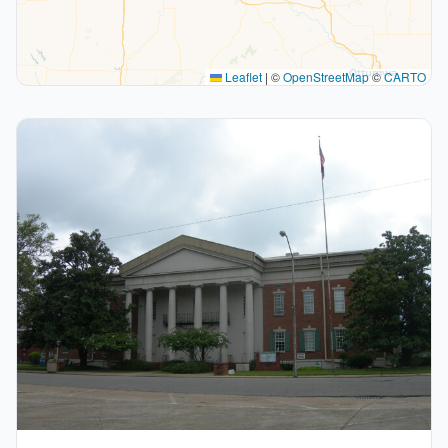
Leaflet
|
©
OpenStreetMap
©
CARTO