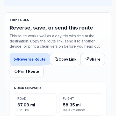
TRIP TOOLS
Reverse, save, or send this route
This route works well as a day trip with time at the
destination. Copy the route link, send it to another
device, or print a clean version before you head out.
Reverse Route
Copy Link
Share
Print Route
QUICK SNAPSHOT
ROAD
FLIGHT
67.09 mi
58.35 mi
01h 11m
93.9 km direct