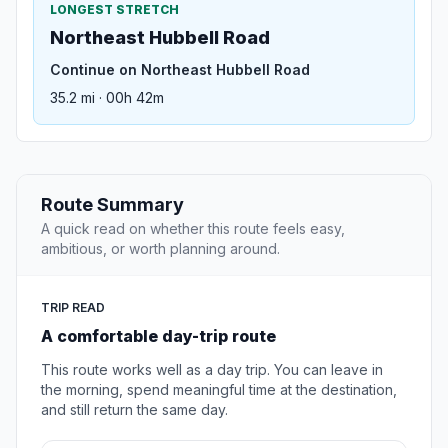
LONGEST STRETCH
Northeast Hubbell Road
Continue on Northeast Hubbell Road
35.2 mi · 00h 42m
Route Summary
A quick read on whether this route feels easy,
ambitious, or worth planning around.
TRIP READ
A comfortable day-trip route
This route works well as a day trip. You can leave in
the morning, spend meaningful time at the destination,
and still return the same day.