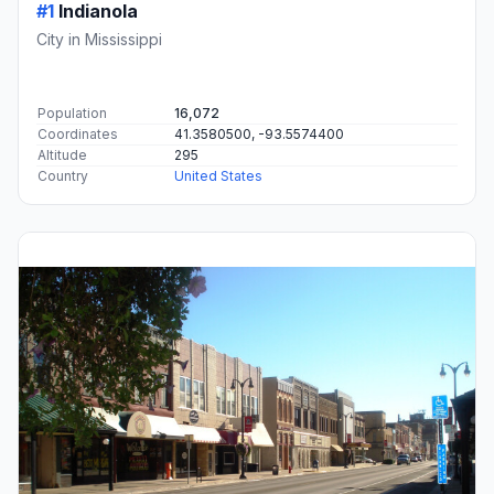
#1
Indianola
City in Mississippi
Population
16,072
Coordinates
41.3580500, -93.5574400
Altitude
295
Country
United States