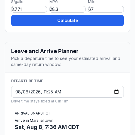
$/gallon
MPG
Miles
Calculate
Leave and Arrive Planner
Pick a departure time to see your estimated arrival and
same-day return window.
DEPARTURE TIME
Drive time stays fixed at 01h 11m.
ARRIVAL SNAPSHOT
Arrive in Marshalltown
Sat, Aug 8, 7:36 AM CDT