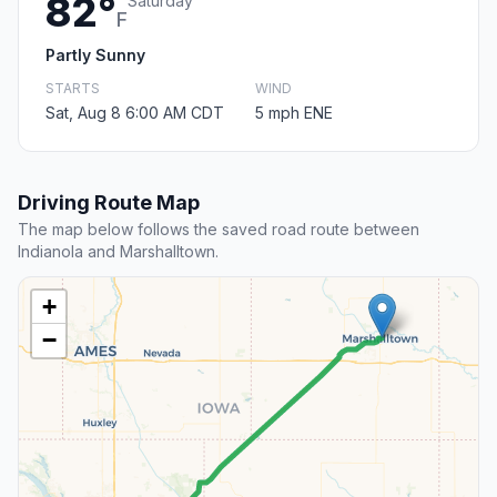
82°
Saturday
F
Partly Sunny
STARTS
WIND
Sat, Aug 8 6:00 AM CDT
5 mph ENE
Driving Route Map
The map below follows the saved road route between
Indianola and Marshalltown.
+
−