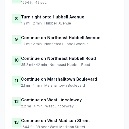
1594 ft · 42 sec
Turn right onto Hubbell Avenue
8
1.2 mi · 2 min · Hubbell Avenue
Continue on Northeast Hubbell Avenue
9
1.2 mi · 2 min · Northeast Hubbell Avenue
Continue on Northeast Hubbell Road
10
35.2 mi · 42 min · Northeast Hubbell Road
Continue on Marshalltown Boulevard
11
2.1 mi · 4 min · Marshalltown Boulevard
Continue on West Lincolnway
12
2.2 mi · 4 min · West Lincolnway
Continue on West Madison Street
13
1644 ft · 38 sec · West Madison Street