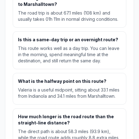
to Marshalltown?
The road trip is about 67.1 miles (108 km) and
usually takes 01h 11m in normal driving conditions.
Is this a same-day trip or an overnight route?
This route works well as a day trip. You can leave
in the morning, spend meaningful time at the
destination, and still return the same day.
What is the halfway point on this route?
Valeria is a useful midpoint, sitting about 33.1 miles
from Indianola and 34.1 miles from Marshalltown.
How much longer is the road route than the
straight-line distance?
The direct path is about 58.3 miles (93.9 km),
while the road route adds roughly 8.8 extra miles