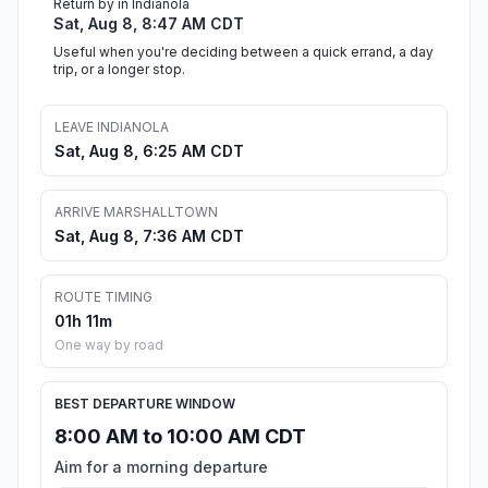
Return by in Indianola
Sat, Aug 8, 8:47 AM CDT
Useful when you're deciding between a quick errand, a day
trip, or a longer stop.
LEAVE INDIANOLA
Sat, Aug 8, 6:25 AM CDT
ARRIVE MARSHALLTOWN
Sat, Aug 8, 7:36 AM CDT
ROUTE TIMING
01h 11m
One way by road
BEST DEPARTURE WINDOW
8:00 AM to 10:00 AM CDT
Aim for a morning departure