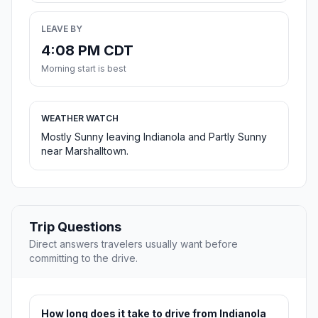
LEAVE BY
4:08 PM CDT
Morning start is best
WEATHER WATCH
Mostly Sunny leaving Indianola and Partly Sunny
near Marshalltown.
Trip Questions
Direct answers travelers usually want before
committing to the drive.
How long does it take to drive from Indianola