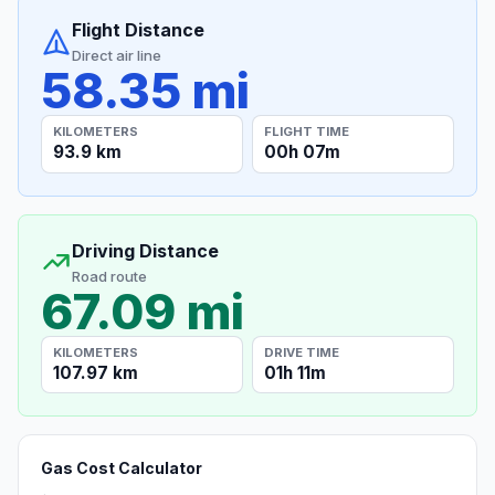
Flight Distance
Direct air line
58.35 mi
KILOMETERS
FLIGHT TIME
93.9 km
00h 07m
Driving Distance
Road route
67.09 mi
KILOMETERS
DRIVE TIME
107.97 km
01h 11m
Gas Cost Calculator