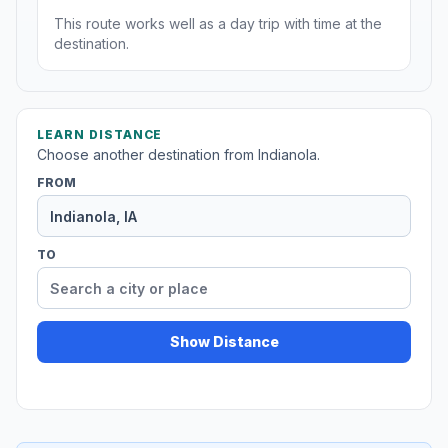
This route works well as a day trip with time at the
destination.
LEARN DISTANCE
Choose another destination from Indianola.
FROM
TO
Show Distance