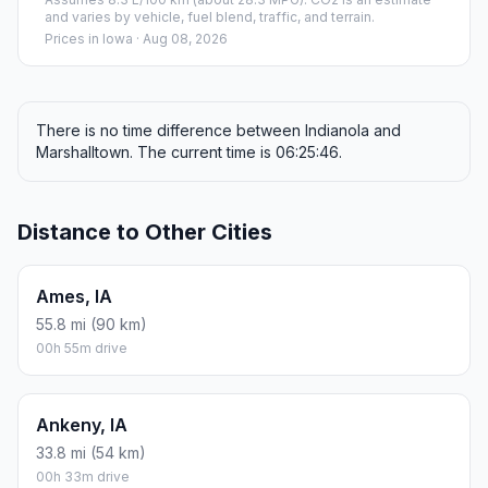
and varies by vehicle, fuel blend, traffic, and terrain.
Prices in
Iowa
· Aug 08, 2026
There is no time difference between Indianola and
Marshalltown. The current time is 06:25:46.
Distance to Other Cities
Ames, IA
55.8 mi (90 km)
00h 55m drive
Ankeny, IA
33.8 mi (54 km)
00h 33m drive