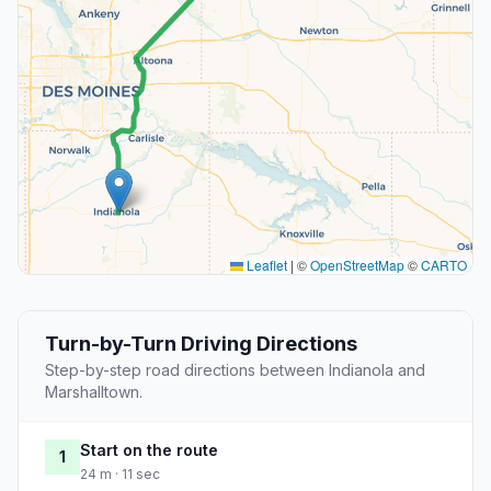
Leaflet
|
©
OpenStreetMap
©
CARTO
Turn-by-Turn Driving Directions
Step-by-step road directions between Indianola and
Marshalltown.
Start on the route
1
24 m · 11 sec