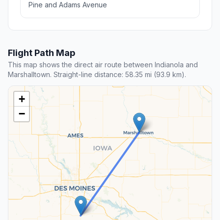
Pine and Adams Avenue
Flight Path Map
This map shows the direct air route between Indianola and
Marshalltown. Straight-line distance: 58.35 mi (93.9 km).
+
−