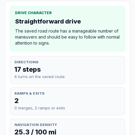
DRIVE CHARACTER
Straightforward drive
The saved road route has a manageable number of
maneuvers and should be easy to follow with normal
attention to signs.
DIRECTIONS
17 steps
6 turns on the saved route
RAMPS & EXITS
2
0 merges, 2 ramps or exits
NAVIGATION DENSITY
25.3 / 100 mi