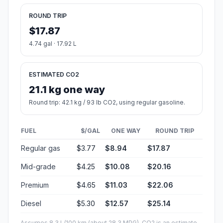
ROUND TRIP
$17.87
4.74 gal · 17.92 L
ESTIMATED CO2
21.1 kg one way
Round trip: 42.1 kg / 93 lb CO2, using regular gasoline.
FUEL
$/GAL
ONE WAY
ROUND TRIP
Regular gas
$3.77
$8.94
$17.87
Mid-grade
$4.25
$10.08
$20.16
Premium
$4.65
$11.03
$22.06
Diesel
$5.30
$12.57
$25.14
Assumes 8.3 L/100 km (about 28.3 MPG). CO2 is an estimate