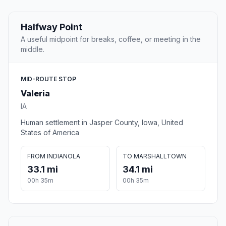
Halfway Point
A useful midpoint for breaks, coffee, or meeting in the
middle.
MID-ROUTE STOP
Valeria
IA
Human settlement in Jasper County, Iowa, United
States of America
FROM INDIANOLA
TO MARSHALLTOWN
33.1 mi
34.1 mi
00h 35m
00h 35m