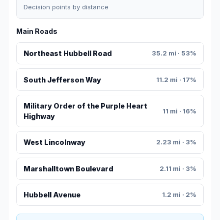
Decision points by distance
Main Roads
Northeast Hubbell Road
35.2 mi · 53%
South Jefferson Way
11.2 mi · 17%
Military Order of the Purple Heart
11 mi · 16%
Highway
West Lincolnway
2.23 mi · 3%
Marshalltown Boulevard
2.11 mi · 3%
Hubbell Avenue
1.2 mi · 2%