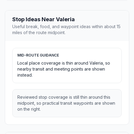
Stop Ideas Near Valeria
Useful break, food, and waypoint ideas within about 15
miles of the route midpoint.
MID-ROUTE GUIDANCE
Local place coverage is thin around Valeria, so
nearby transit and meeting points are shown
instead.
Reviewed stop coverage is still thin around this
midpoint, so practical transit waypoints are shown
on the right.