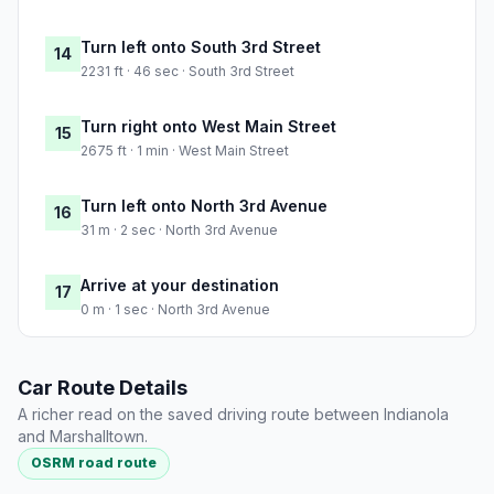
Turn left onto South 3rd Street
14
2231 ft · 46 sec · South 3rd Street
Turn right onto West Main Street
15
2675 ft · 1 min · West Main Street
Turn left onto North 3rd Avenue
16
31 m · 2 sec · North 3rd Avenue
Arrive at your destination
17
0 m · 1 sec · North 3rd Avenue
Car Route Details
A richer read on the saved driving route between Indianola
and Marshalltown.
OSRM road route