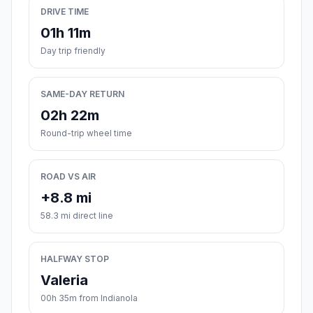
DRIVE TIME
01h 11m
Day trip friendly
SAME-DAY RETURN
02h 22m
Round-trip wheel time
ROAD VS AIR
+8.8 mi
58.3 mi direct line
HALFWAY STOP
Valeria
00h 35m from Indianola