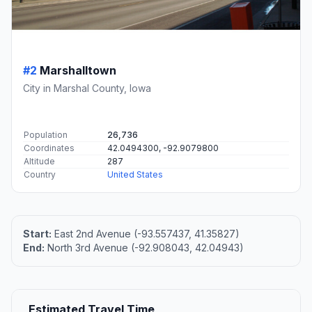
#2
Marshalltown
City in Marshal County, Iowa
Population
26,736
Coordinates
42.0494300, -92.9079800
Altitude
287
Country
United States
Start:
East 2nd Avenue (-93.557437, 41.35827)
End:
North 3rd Avenue (-92.908043, 42.04943)
Estimated Travel Time