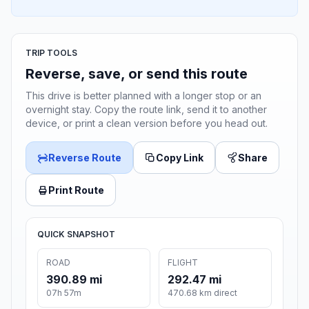
TRIP TOOLS
Reverse, save, or send this route
This drive is better planned with a longer stop or an
overnight stay. Copy the route link, send it to another
device, or print a clean version before you head out.
Reverse Route
Copy Link
Share
Print Route
QUICK SNAPSHOT
ROAD
FLIGHT
390.89 mi
292.47 mi
07h 57m
470.68 km direct