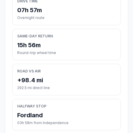
DRIVE TIME
07h 57m
Overnight route
SAME-DAY RETURN
15h 56m
Round-trip wheel time
ROAD VS AIR
+98.4 mi
292.5 mi direct line
HALFWAY STOP
Fordland
03h 58m from Independence