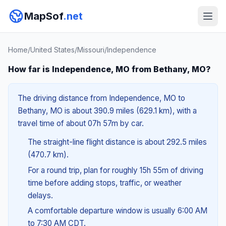
MapSof
.net
Home
/
United States
/
Missouri
/
Independence
How far is Independence, MO from Bethany, MO?
The driving distance from Independence, MO to
Bethany, MO is about 390.9 miles (629.1 km), with a
travel time of about 07h 57m by car.
The straight-line flight distance is about 292.5 miles
(470.7 km).
For a round trip, plan for roughly 15h 55m of driving
time before adding stops, traffic, or weather
delays.
A comfortable departure window is usually 6:00 AM
to 7:30 AM CDT.