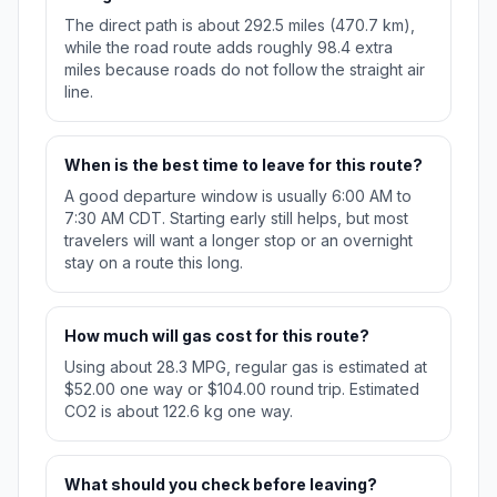
The direct path is about 292.5 miles (470.7 km),
while the road route adds roughly 98.4 extra
miles because roads do not follow the straight air
line.
When is the best time to leave for this route?
A good departure window is usually 6:00 AM to
7:30 AM CDT. Starting early still helps, but most
travelers will want a longer stop or an overnight
stay on a route this long.
How much will gas cost for this route?
Using about 28.3 MPG, regular gas is estimated at
$52.00 one way or $104.00 round trip. Estimated
CO2 is about 122.6 kg one way.
What should you check before leaving?