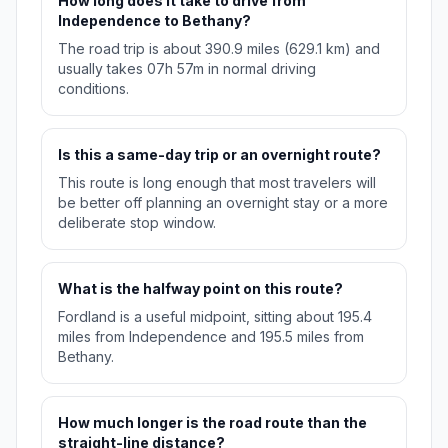
How long does it take to drive from
Independence to Bethany?
The road trip is about 390.9 miles (629.1 km) and
usually takes 07h 57m in normal driving
conditions.
Is this a same-day trip or an overnight route?
This route is long enough that most travelers will
be better off planning an overnight stay or a more
deliberate stop window.
What is the halfway point on this route?
Fordland is a useful midpoint, sitting about 195.4
miles from Independence and 195.5 miles from
Bethany.
How much longer is the road route than the
straight-line distance?