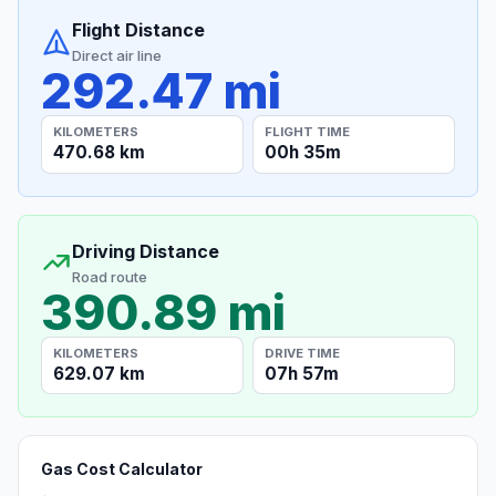
Flight Distance
Direct air line
292.47 mi
KILOMETERS
FLIGHT TIME
470.68 km
00h 35m
Driving Distance
Road route
390.89 mi
KILOMETERS
DRIVE TIME
629.07 km
07h 57m
Gas Cost Calculator