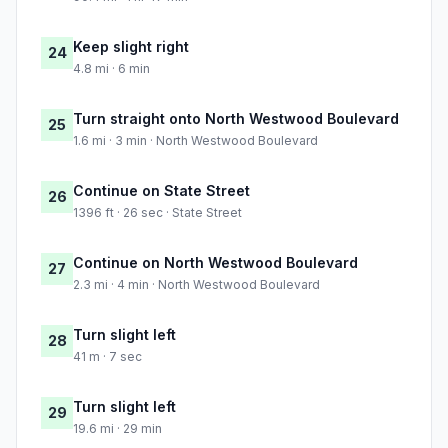
Keep slight right
24
4.8 mi · 6 min
Turn straight onto North Westwood Boulevard
25
1.6 mi · 3 min · North Westwood Boulevard
Continue on State Street
26
1396 ft · 26 sec · State Street
Continue on North Westwood Boulevard
27
2.3 mi · 4 min · North Westwood Boulevard
Turn slight left
28
41 m · 7 sec
Turn slight left
29
19.6 mi · 29 min