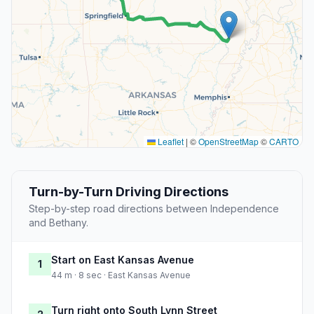
Leaflet
|
©
OpenStreetMap
©
CARTO
Turn-by-Turn Driving Directions
Step-by-step road directions between Independence
and Bethany.
Start on East Kansas Avenue
1
44 m · 8 sec · East Kansas Avenue
Turn right onto South Lynn Street