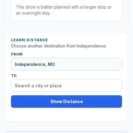
This drive is better planned with a longer stop or
an overnight stay.
LEARN DISTANCE
Choose another destination from Independence.
FROM
TO
Show Distance