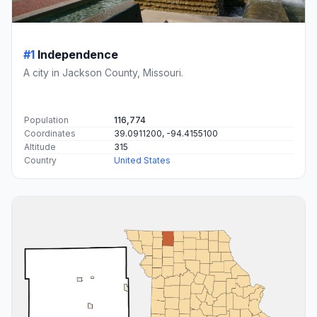
#1
Independence
A city in Jackson County, Missouri.
Population
116,774
Coordinates
39.0911200, -94.4155100
Altitude
315
Country
United States