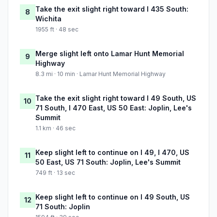
Take the exit slight right toward I 435 South:
8
Wichita
1955 ft · 48 sec
Merge slight left onto Lamar Hunt Memorial
9
Highway
8.3 mi · 10 min · Lamar Hunt Memorial Highway
Take the exit slight right toward I 49 South, US
10
71 South, I 470 East, US 50 East: Joplin, Lee's
Summit
1.1 km · 46 sec
Keep slight left to continue on I 49, I 470, US
11
50 East, US 71 South: Joplin, Lee's Summit
749 ft · 13 sec
Keep slight left to continue on I 49 South, US
12
71 South: Joplin