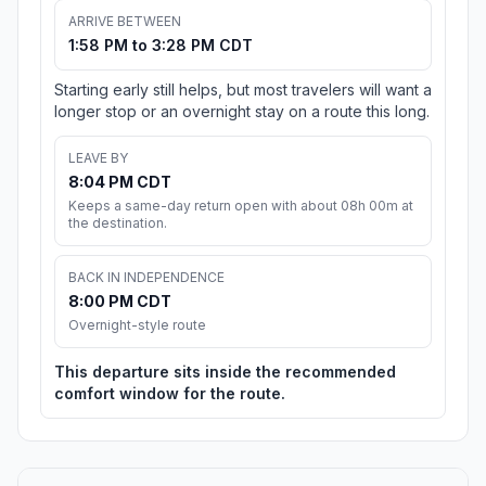
ARRIVE BETWEEN
1:58 PM to 3:28 PM CDT
Starting early still helps, but most travelers will want a
longer stop or an overnight stay on a route this long.
LEAVE BY
8:04 PM CDT
Keeps a same-day return open with about 08h 00m at
the destination.
BACK IN INDEPENDENCE
8:00 PM CDT
Overnight-style route
This departure sits inside the recommended
comfort window for the route.