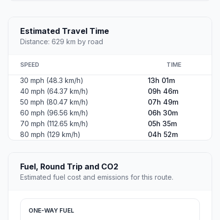
Estimated Travel Time
Distance: 629 km by road
SPEED
TIME
30 mph (48.3 km/h)
13h 01m
40 mph (64.37 km/h)
09h 46m
50 mph (80.47 km/h)
07h 49m
60 mph (96.56 km/h)
06h 30m
70 mph (112.65 km/h)
05h 35m
80 mph (129 km/h)
04h 52m
Fuel, Round Trip and CO2
Estimated fuel cost and emissions for this route.
ONE-WAY FUEL