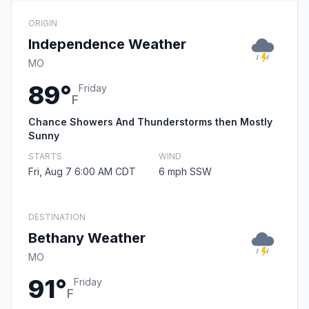
ORIGIN
Independence Weather
MO
89°
Friday
F
Chance Showers And Thunderstorms then Mostly
Sunny
STARTS
WIND
Fri, Aug 7 6:00 AM CDT
6 mph SSW
DESTINATION
Bethany Weather
MO
91°
Friday
F