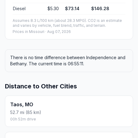
Diesel
$5.30
$73.14
$146.28
Assumes 8.3 L/100 km (about 28.3 MPG). CO2 is an estimate
and varies by vehicle, fuel blend, traffic, and terrain.
Prices in
Missouri
· Aug 07, 2026
There is no time difference between Independence and
Bethany. The current time is 06:55:11.
Distance to Other Cities
Taos, MO
52.7 mi (85 km)
00h 52m drive