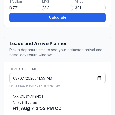
$/gallon
MPG
Miles
Calculate
Leave and Arrive Planner
Pick a departure time to see your estimated arrival and
same-day return window.
DEPARTURE TIME
Drive time stays fixed at 07h 57m.
ARRIVAL SNAPSHOT
Arrive in Bethany
Fri, Aug 7, 2:52 PM CDT