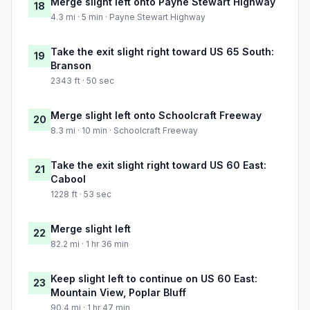
Merge slight left onto Payne Stewart Highway
18
4.3 mi · 5 min · Payne Stewart Highway
Take the exit slight right toward US 65 South:
19
Branson
2343 ft · 50 sec
Merge slight left onto Schoolcraft Freeway
20
8.3 mi · 10 min · Schoolcraft Freeway
Take the exit slight right toward US 60 East:
21
Cabool
1228 ft · 53 sec
Merge slight left
22
82.2 mi · 1 hr 36 min
Keep slight left to continue on US 60 East:
23
Mountain View, Poplar Bluff
90.4 mi · 1 hr 47 min