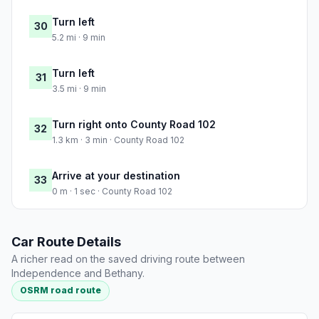
Turn left
30
5.2 mi · 9 min
Turn left
31
3.5 mi · 9 min
Turn right onto County Road 102
32
1.3 km · 3 min · County Road 102
Arrive at your destination
33
0 m · 1 sec · County Road 102
Car Route Details
A richer read on the saved driving route between
Independence and Bethany.
OSRM road route