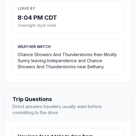
LEAVE BY
8:04 PM CDT
Overnight-style route
WEATHER WATCH
Chance Showers And Thunderstorms then Mostly
Sunny leaving Independence and Chance
Showers And Thunderstorms near Bethany.
Trip Questions
Direct answers travelers usually want before
committing to the drive.