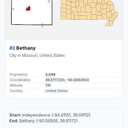
#2
Bethany
City in Missouri, United States
Population
3,049
Coordinates
36.6117200, -90.0692600
Altitude
135
Country
United States
Start:
Independence (-94.41551, 39.09112)
End:
Bethany (-90.06926, 36.61172)