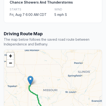
Chance Showers And Thunderstorms
STARTS
WIND
Fri, Aug 7 6:00 AM CDT
5 mph S
Driving Route Map
The map below follows the saved road route between
Independence and Bethany.
+
−