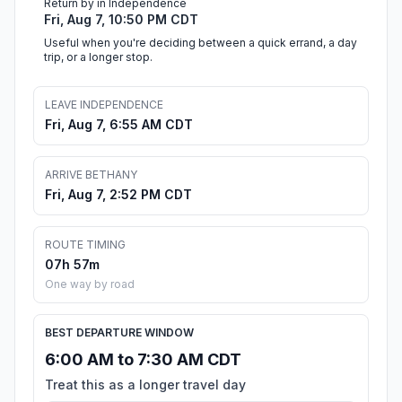
Return by in Independence
Fri, Aug 7, 10:50 PM CDT
Useful when you're deciding between a quick errand, a day
trip, or a longer stop.
LEAVE INDEPENDENCE
Fri, Aug 7, 6:55 AM CDT
ARRIVE BETHANY
Fri, Aug 7, 2:52 PM CDT
ROUTE TIMING
07h 57m
One way by road
BEST DEPARTURE WINDOW
6:00 AM to 7:30 AM CDT
Treat this as a longer travel day