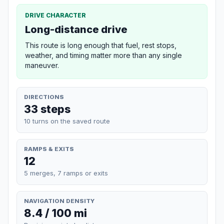
DRIVE CHARACTER
Long-distance drive
This route is long enough that fuel, rest stops,
weather, and timing matter more than any single
maneuver.
DIRECTIONS
33 steps
10 turns on the saved route
RAMPS & EXITS
12
5 merges, 7 ramps or exits
NAVIGATION DENSITY
8.4 / 100 mi