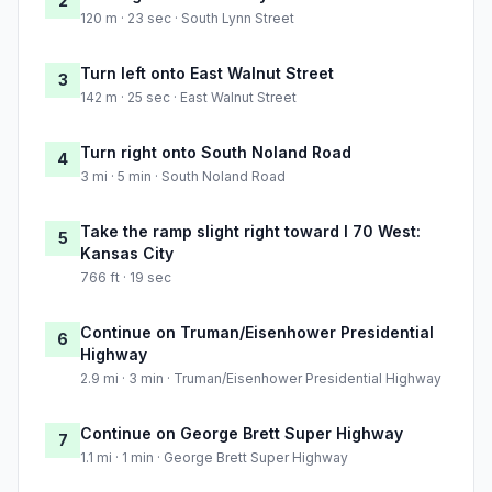
2
120 m · 23 sec · South Lynn Street
Turn left onto East Walnut Street
3
142 m · 25 sec · East Walnut Street
Turn right onto South Noland Road
4
3 mi · 5 min · South Noland Road
Take the ramp slight right toward I 70 West:
5
Kansas City
766 ft · 19 sec
Continue on Truman/Eisenhower Presidential
6
Highway
2.9 mi · 3 min · Truman/Eisenhower Presidential Highway
Continue on George Brett Super Highway
7
1.1 mi · 1 min · George Brett Super Highway