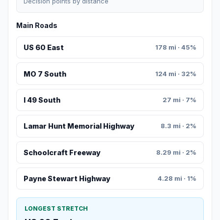
Decision points by distance
Main Roads
US 60 East
178 mi · 45%
MO 7 South
124 mi · 32%
I 49 South
27 mi · 7%
Lamar Hunt Memorial Highway
8.3 mi · 2%
Schoolcraft Freeway
8.29 mi · 2%
Payne Stewart Highway
4.28 mi · 1%
LONGEST STRETCH