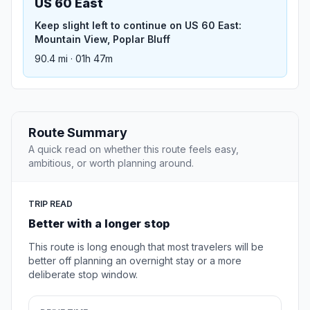
US 60 East
Keep slight left to continue on US 60 East:
Mountain View, Poplar Bluff
90.4 mi · 01h 47m
Route Summary
A quick read on whether this route feels easy,
ambitious, or worth planning around.
TRIP READ
Better with a longer stop
This route is long enough that most travelers will be
better off planning an overnight stay or a more
deliberate stop window.