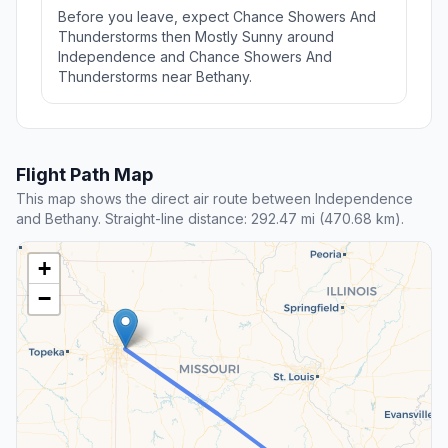
Before you leave, expect Chance Showers And
Thunderstorms then Mostly Sunny around
Independence and Chance Showers And
Thunderstorms near Bethany.
Flight Path Map
This map shows the direct air route between Independence
and Bethany. Straight-line distance: 292.47 mi (470.68 km).
+
−