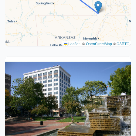
Leaflet
|
©
OpenStreetMap
©
CARTO