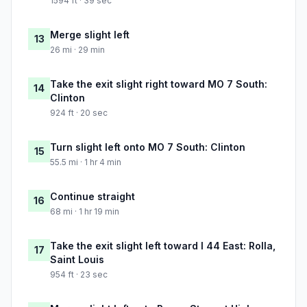
1594 ft · 39 sec
Merge slight left
13
26 mi · 29 min
Take the exit slight right toward MO 7 South:
14
Clinton
924 ft · 20 sec
Turn slight left onto MO 7 South: Clinton
15
55.5 mi · 1 hr 4 min
Continue straight
16
68 mi · 1 hr 19 min
Take the exit slight left toward I 44 East: Rolla,
17
Saint Louis
954 ft · 23 sec