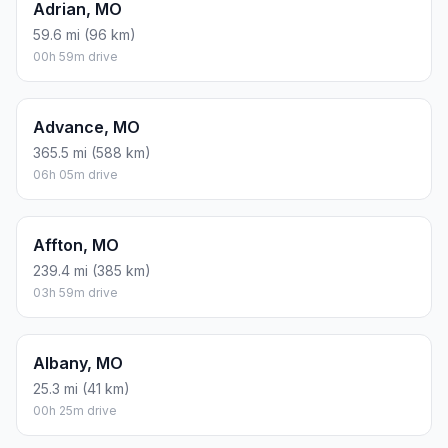
Adrian, MO
59.6 mi (96 km)
00h 59m drive
Advance, MO
365.5 mi (588 km)
06h 05m drive
Affton, MO
239.4 mi (385 km)
03h 59m drive
Albany, MO
25.3 mi (41 km)
00h 25m drive