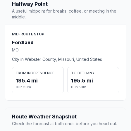
Halfway Point
A useful midpoint for breaks, coffee, or meeting in the
middle.
MID-ROUTE STOP
Fordland
MO
City in Webster County, Missouri, United States
FROM INDEPENDENCE
TO BETHANY
195.4 mi
195.5 mi
03h 58m
03h 58m
Route Weather Snapshot
Check the forecast at both ends before you head out.