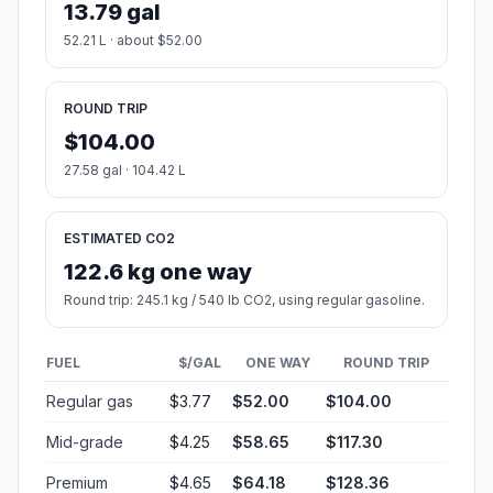
13.79 gal
52.21 L · about $52.00
ROUND TRIP
$104.00
27.58 gal · 104.42 L
ESTIMATED CO2
122.6 kg one way
Round trip: 245.1 kg / 540 lb CO2, using regular gasoline.
FUEL
$/GAL
ONE WAY
ROUND TRIP
Regular gas
$3.77
$52.00
$104.00
Mid-grade
$4.25
$58.65
$117.30
Premium
$4.65
$64.18
$128.36