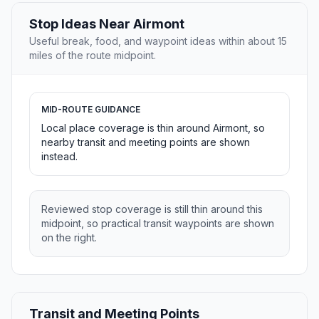
Stop Ideas Near Airmont
Useful break, food, and waypoint ideas within about 15
miles of the route midpoint.
MID-ROUTE GUIDANCE
Local place coverage is thin around Airmont, so
nearby transit and meeting points are shown
instead.
Reviewed stop coverage is still thin around this
midpoint, so practical transit waypoints are shown
on the right.
Transit and Meeting Points