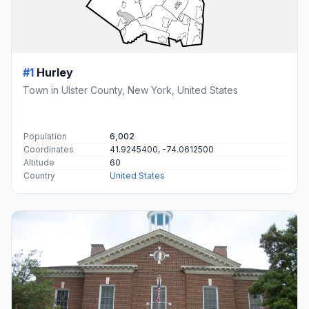
#1
Hurley
Town in Ulster County, New York, United States
Population
6,002
Coordinates
41.9245400, -74.0612500
Altitude
60
Country
United States