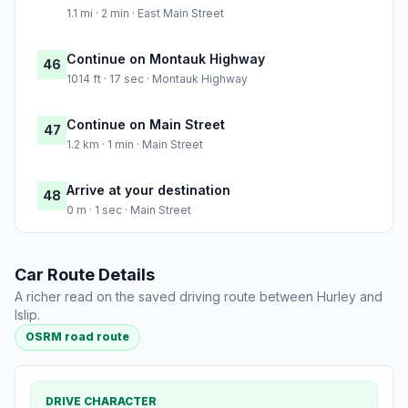
1.1 mi · 2 min · East Main Street
Continue on Montauk Highway
46
1014 ft · 17 sec · Montauk Highway
Continue on Main Street
47
1.2 km · 1 min · Main Street
Arrive at your destination
48
0 m · 1 sec · Main Street
Car Route Details
A richer read on the saved driving route between Hurley and
Islip.
OSRM road route
DRIVE CHARACTER