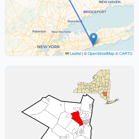
Leaflet
|
©
OpenStreetMap
©
CARTO