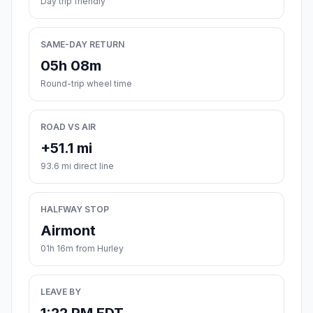
Day trip friendly
SAME-DAY RETURN
05h 08m
Round-trip wheel time
ROAD VS AIR
+51.1 mi
93.6 mi direct line
HALFWAY STOP
Airmont
01h 16m from Hurley
LEAVE BY