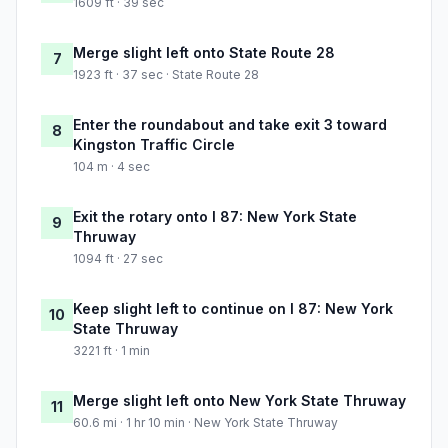
1609 ft · 39 sec
Merge slight left onto State Route 28
7
1923 ft · 37 sec · State Route 28
Enter the roundabout and take exit 3 toward
8
Kingston Traffic Circle
104 m · 4 sec
Exit the rotary onto I 87: New York State
9
Thruway
1094 ft · 27 sec
Keep slight left to continue on I 87: New York
10
State Thruway
3221 ft · 1 min
Merge slight left onto New York State Thruway
11
60.6 mi · 1 hr 10 min · New York State Thruway