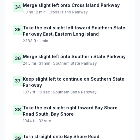
Merge slight left onto Cross Island Parkway
34
1.3 mi · 2 min · Cross Island Parkway
Take the exit slight left toward Southern State
35
Parkway East, Eastern Long Island
2383 ft · 1 min
Merge slight left onto Southern State Parkway
36
24.5 mi · 31 min · Southern State Parkway
Keep slight left to continue on Southern State
37
Parkway
1072 ft · 16 sec · Southern State Parkway
Take the exit slight right toward Bay Shore
38
Road South, Bay Shore
1044 ft · 32 sec
Turn straight onto Bay Shore Road
39