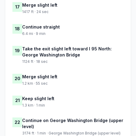
Merge slight left
17
1417 ft · 24 sec
Continue straight
18
6.4 mi · 9 min
Take the exit slight left toward I 95 North:
19
George Washington Bridge
1124 ft · 18 sec
Merge slight left
20
1.2 km · 55 sec
Keep slight left
21
1.3 km · 1 min
Continue on George Washington Bridge (upper
22
level)
3174 ft · 1 min · George Washington Bridge (upper level)