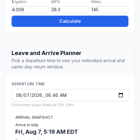
$/gallon
MPG
Miles
Calculate
Leave and Arrive Planner
Pick a departure time to see your estimated arrival and
same-day return window.
DEPARTURE TIME
Drive time stays fixed at 02h 33m.
ARRIVAL SNAPSHOT
Arrive in Islip
Fri, Aug 7, 5:19 AM EDT