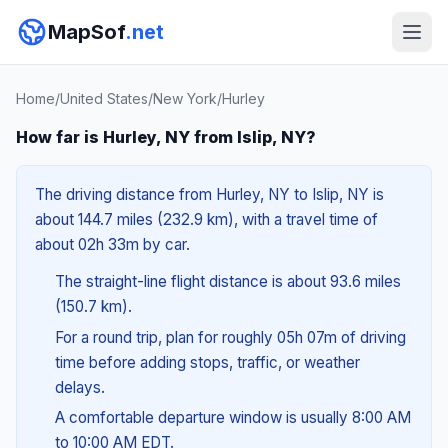
MapSof
.net
Home
/
United States
/
New York
/
Hurley
How far is Hurley, NY from Islip, NY?
The driving distance from Hurley, NY to Islip, NY is
about 144.7 miles (232.9 km), with a travel time of
about 02h 33m by car.
The straight-line flight distance is about 93.6 miles
(150.7 km).
For a round trip, plan for roughly 05h 07m of driving
time before adding stops, traffic, or weather
delays.
A comfortable departure window is usually 8:00 AM
to 10:00 AM EDT.