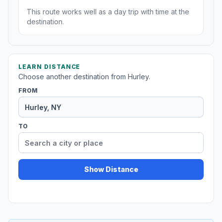
This route works well as a day trip with time at the
destination.
LEARN DISTANCE
Choose another destination from Hurley.
FROM
TO
Show Distance