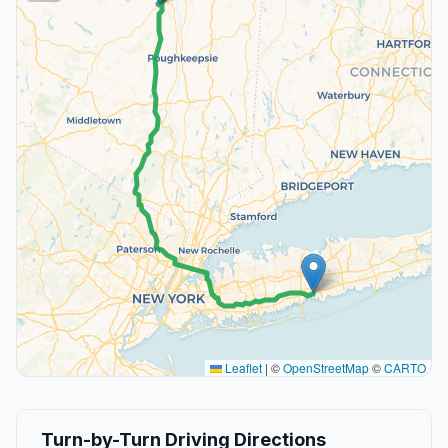
Leaflet
|
©
OpenStreetMap
©
CARTO
Turn-by-Turn Driving Directions