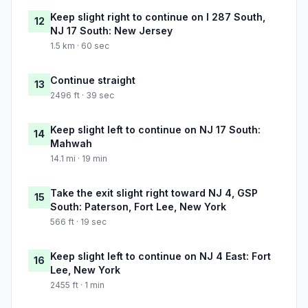
Keep slight right to continue on I 287 South,
12
NJ 17 South: New Jersey
1.5 km · 60 sec
Continue straight
13
2496 ft · 39 sec
Keep slight left to continue on NJ 17 South:
14
Mahwah
14.1 mi · 19 min
Take the exit slight right toward NJ 4, GSP
15
South: Paterson, Fort Lee, New York
566 ft · 19 sec
Keep slight left to continue on NJ 4 East: Fort
16
Lee, New York
2455 ft · 1 min