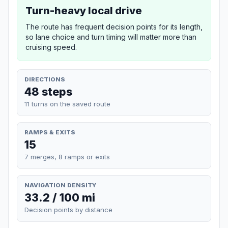
Turn-heavy local drive
The route has frequent decision points for its length,
so lane choice and turn timing will matter more than
cruising speed.
DIRECTIONS
48 steps
11 turns on the saved route
RAMPS & EXITS
15
7 merges, 8 ramps or exits
NAVIGATION DENSITY
33.2 / 100 mi
Decision points by distance