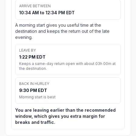
ARRIVE BETWEEN
10:34 AM to 12:34 PM EDT
A morning start gives you useful time at the
destination and keeps the return out of the late
evening.
LEAVE BY
1:22 PM EDT
Keeps a same-day return open with about 03h 00m at
the destination.
BACK IN HURLEY
9:30 PM EDT
Morning start is best
You are leaving earlier than the recommended
window, which gives you extra margin for
breaks and traffic.