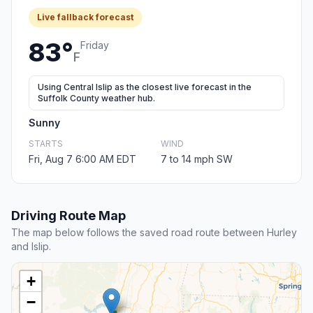
Live fallback forecast
83°
Friday
F
Using Central Islip as the closest live forecast in the
Suffolk County weather hub.
Sunny
STARTS
WIND
Fri, Aug 7 6:00 AM EDT
7 to 14 mph SW
Driving Route Map
The map below follows the saved road route between Hurley
and Islip.
+
−