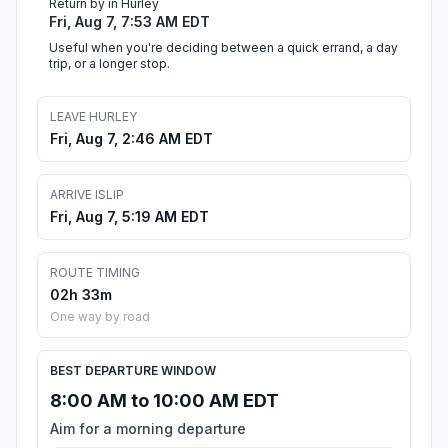
Return by in Hurley
Fri, Aug 7, 7:53 AM EDT
Useful when you're deciding between a quick errand, a day
trip, or a longer stop.
LEAVE HURLEY
Fri, Aug 7, 2:46 AM EDT
ARRIVE ISLIP
Fri, Aug 7, 5:19 AM EDT
ROUTE TIMING
02h 33m
One way by road
BEST DEPARTURE WINDOW
8:00 AM to 10:00 AM EDT
Aim for a morning departure