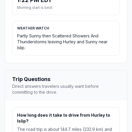
1:22 PM EDT
Morning start is best
WEATHER WATCH
Partly Sunny then Scattered Showers And
Thunderstorms leaving Hurley and Sunny near
Islip.
Trip Questions
Direct answers travelers usually want before
committing to the drive.
How long does it take to drive from Hurley to
Islip?
The road trip is about 144.7 miles (232.9 km) and