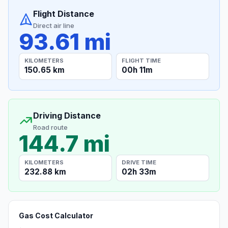
Flight Distance
Direct air line
93.61 mi
KILOMETERS
FLIGHT TIME
150.65 km
00h 11m
Driving Distance
Road route
144.7 mi
KILOMETERS
DRIVE TIME
232.88 km
02h 33m
Gas Cost Calculator