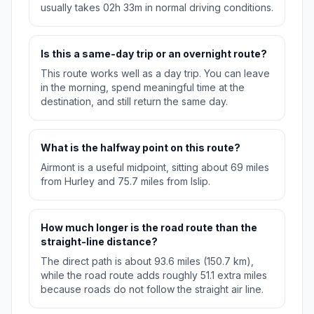
usually takes 02h 33m in normal driving conditions.
Is this a same-day trip or an overnight route?
This route works well as a day trip. You can leave
in the morning, spend meaningful time at the
destination, and still return the same day.
What is the halfway point on this route?
Airmont is a useful midpoint, sitting about 69 miles
from Hurley and 75.7 miles from Islip.
How much longer is the road route than the
straight-line distance?
The direct path is about 93.6 miles (150.7 km),
while the road route adds roughly 51.1 extra miles
because roads do not follow the straight air line.