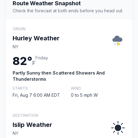
Route Weather Snapshot
Check the forecast at both ends before you head out.
ORIGIN
Hurley Weather
NY
82°
Friday
F
Partly Sunny then Scattered Showers And
Thunderstorms
STARTS
WIND
Fri, Aug 7 6:00 AM EDT
0 to 5 mph W
DESTINATION
Islip Weather
NY