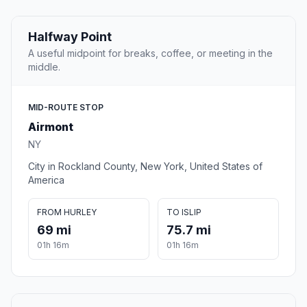
Halfway Point
A useful midpoint for breaks, coffee, or meeting in the
middle.
MID-ROUTE STOP
Airmont
NY
City in Rockland County, New York, United States of
America
FROM HURLEY
TO ISLIP
69 mi
75.7 mi
01h 16m
01h 16m