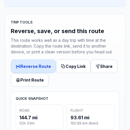
TRIP TOOLS
Reverse, save, or send this route
This route works well as a day trip with time at the
destination. Copy the route link, send it to another
device, or print a clean version before you head out.
Reverse Route
Copy Link
Share
Print Route
QUICK SNAPSHOT
ROAD
FLIGHT
144.7 mi
93.61 mi
02h 33m
150.65 km direct