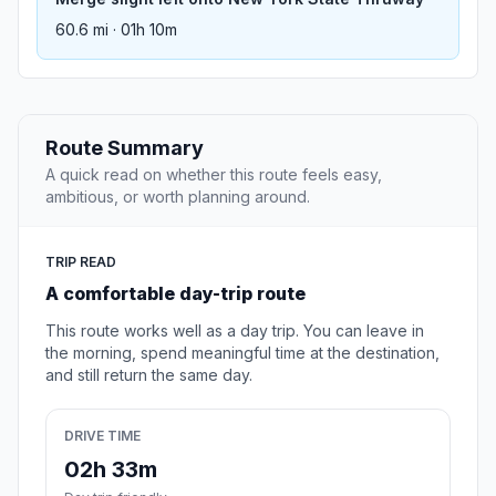
60.6 mi · 01h 10m
Route Summary
A quick read on whether this route feels easy,
ambitious, or worth planning around.
TRIP READ
A comfortable day-trip route
This route works well as a day trip. You can leave in
the morning, spend meaningful time at the destination,
and still return the same day.
DRIVE TIME
02h 33m