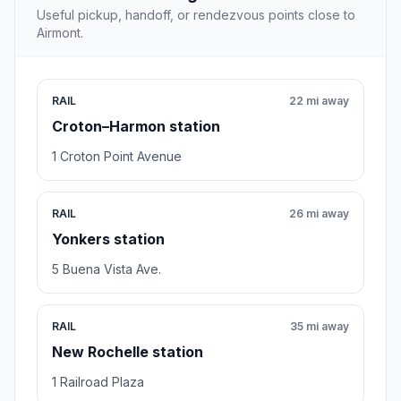
Useful pickup, handoff, or rendezvous points close to
Airmont.
RAIL
22 mi away
Croton–Harmon station
1 Croton Point Avenue
RAIL
26 mi away
Yonkers station
5 Buena Vista Ave.
RAIL
35 mi away
New Rochelle station
1 Railroad Plaza