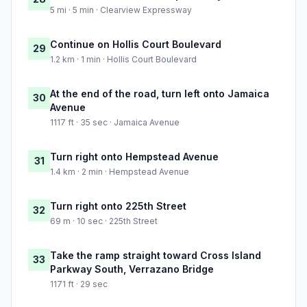
5 mi · 5 min · Clearview Expressway
Continue on Hollis Court Boulevard
29
1.2 km · 1 min · Hollis Court Boulevard
At the end of the road, turn left onto Jamaica
30
Avenue
1117 ft · 35 sec · Jamaica Avenue
Turn right onto Hempstead Avenue
31
1.4 km · 2 min · Hempstead Avenue
Turn right onto 225th Street
32
69 m · 10 sec · 225th Street
Take the ramp straight toward Cross Island
33
Parkway South, Verrazano Bridge
1171 ft · 29 sec