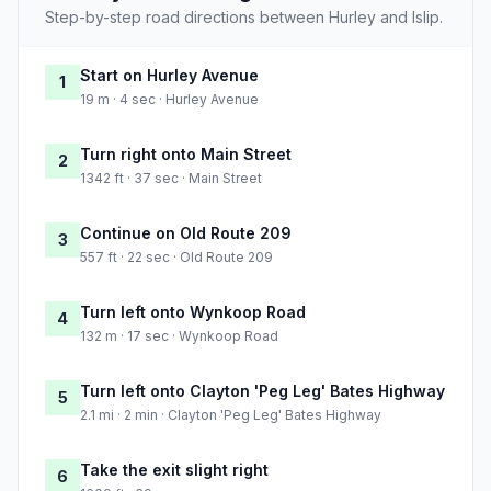
Step-by-step road directions between Hurley and Islip.
Start on Hurley Avenue
1
19 m · 4 sec · Hurley Avenue
Turn right onto Main Street
2
1342 ft · 37 sec · Main Street
Continue on Old Route 209
3
557 ft · 22 sec · Old Route 209
Turn left onto Wynkoop Road
4
132 m · 17 sec · Wynkoop Road
Turn left onto Clayton 'Peg Leg' Bates Highway
5
2.1 mi · 2 min · Clayton 'Peg Leg' Bates Highway
Take the exit slight right
6