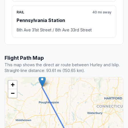
RAIL
40 mi away
Pennsylvania Station
8th Ave 31st Street / 8th Ave 33rd Street
Flight Path Map
This map shows the direct air route between Hurley and Islip.
Straight-line distance: 93.61 mi (150.65 km).
+
−