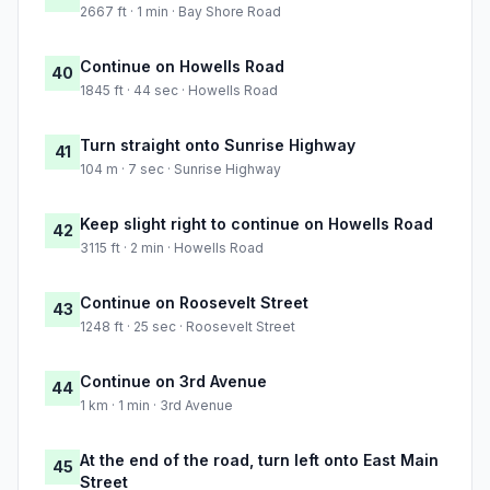
2667 ft · 1 min · Bay Shore Road
Continue on Howells Road
40
1845 ft · 44 sec · Howells Road
Turn straight onto Sunrise Highway
41
104 m · 7 sec · Sunrise Highway
Keep slight right to continue on Howells Road
42
3115 ft · 2 min · Howells Road
Continue on Roosevelt Street
43
1248 ft · 25 sec · Roosevelt Street
Continue on 3rd Avenue
44
1 km · 1 min · 3rd Avenue
At the end of the road, turn left onto East Main
45
Street