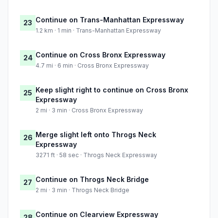
Continue on Trans-Manhattan Expressway
23
1.2 km · 1 min · Trans-Manhattan Expressway
Continue on Cross Bronx Expressway
24
4.7 mi · 6 min · Cross Bronx Expressway
Keep slight right to continue on Cross Bronx
25
Expressway
2 mi · 3 min · Cross Bronx Expressway
Merge slight left onto Throgs Neck
26
Expressway
3271 ft · 58 sec · Throgs Neck Expressway
Continue on Throgs Neck Bridge
27
2 mi · 3 min · Throgs Neck Bridge
Continue on Clearview Expressway
28