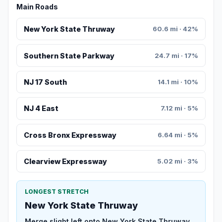
Main Roads
New York State Thruway
60.6 mi · 42%
Southern State Parkway
24.7 mi · 17%
NJ 17 South
14.1 mi · 10%
NJ 4 East
7.12 mi · 5%
Cross Bronx Expressway
6.64 mi · 5%
Clearview Expressway
5.02 mi · 3%
LONGEST STRETCH
New York State Thruway
Merge slight left onto New York State Thruway