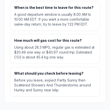
When is the best time to leave for this route?
A good departure window is usually 8:00 AM to
10:00 AM EDT. If you want a more comfortable
same-day return, try to leave by 1:22 PM EDT.
How much will gas cost for this route?
Using about 28.3 MPG, regular gas is estimated at
$20.49 one way or $40.97 round trip. Estimated
CO2 is about 45.4 kg one way.
What should you check before leaving?
Before you leave, expect Partly Sunny then
Scattered Showers And Thunderstorms around
Hurley and Sunny near Islip.