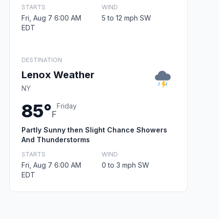
STARTS
WIND
Fri, Aug 7 6:00 AM
5 to 12 mph SW
EDT
DESTINATION
Lenox Weather
NY
85°
Friday
F
Partly Sunny then Slight Chance Showers
And Thunderstorms
STARTS
WIND
Fri, Aug 7 6:00 AM
0 to 3 mph SW
EDT