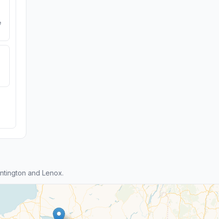
e
ntington and Lenox.