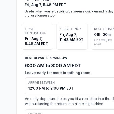
Return by in Huntington
Fri, Aug 7, 5:48 PM EDT
Useful when you're deciding between a quick errand, a day
trip, or a longer stop.
LEAVE
ARRIVE LENOX
ROUTE TIMI
HUNTINGTON
Fri, Aug 7,
06h 00m
Fri, Aug 7,
11:48 AM EDT
One way by
5:48 AM EDT
road
BEST DEPARTURE WINDOW
6:00 AM to 8:00 AM EDT
Leave early for more breathing room
ARRIVE BETWEEN
12:00 PM to 2:00 PM EDT
An early departure helps you fit a real stop into the 
without turning the return into a late-night drive.