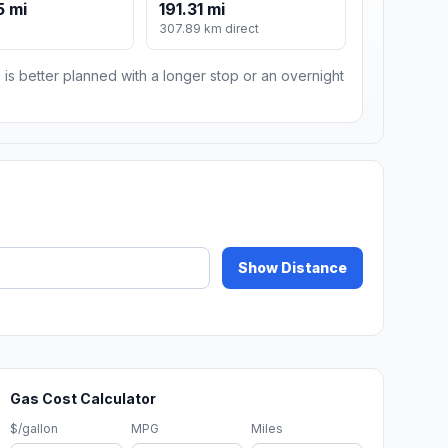
5 mi
191.31 mi
m
307.89 km direct
 is better planned with a longer stop or an overnight
Show Distance
Gas Cost Calculator
$/gallon
MPG
Miles