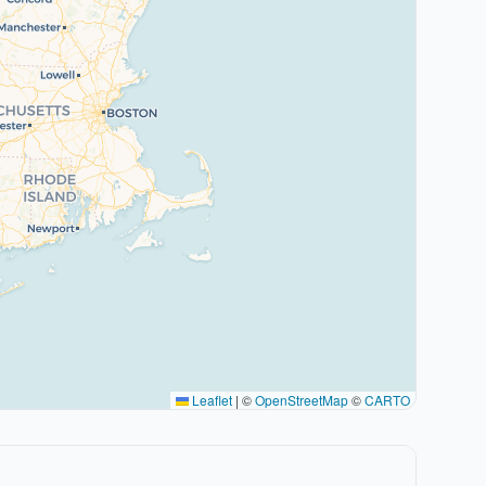
Leaflet
|
©
OpenStreetMap
©
CARTO