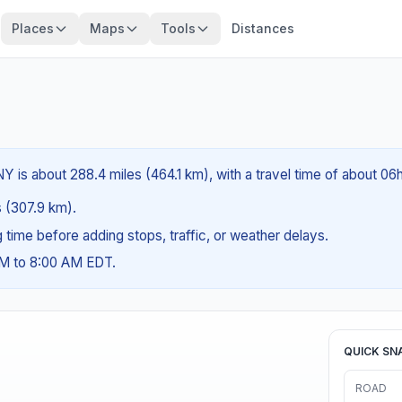
Places
Maps
Tools
Distances
Y is about 288.4 miles (464.1 km), with a travel time of about 06
es (307.9 km).
ng time before adding stops, traffic, or weather delays.
AM to 8:00 AM EDT.
QUICK SN
ROAD