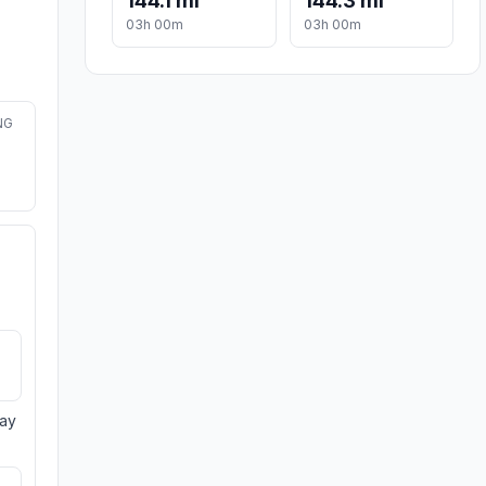
144.1 mi
144.3 mi
03h 00m
03h 00m
NG
day