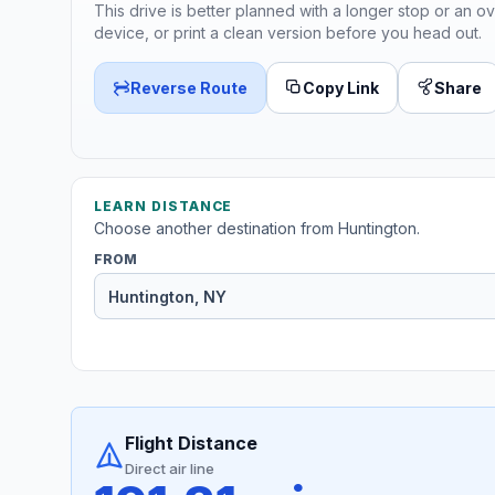
This drive is better planned with a longer stop or an ov
device, or print a clean version before you head out.
Reverse Route
Copy Link
Share
LEARN DISTANCE
Choose another destination from Huntington.
FROM
Flight Distance
Direct air line