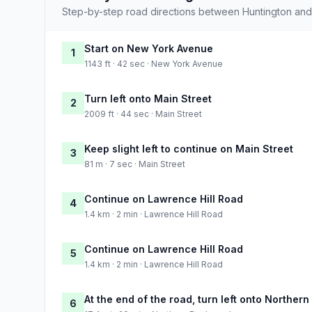
Step-by-step road directions between Huntington and
Start on New York Avenue
1
1143 ft · 42 sec · New York Avenue
Turn left onto Main Street
2
2009 ft · 44 sec · Main Street
Keep slight left to continue on Main Street
3
81 m · 7 sec · Main Street
Continue on Lawrence Hill Road
4
1.4 km · 2 min · Lawrence Hill Road
Continue on Lawrence Hill Road
5
1.4 km · 2 min · Lawrence Hill Road
At the end of the road, turn left onto Norther
6