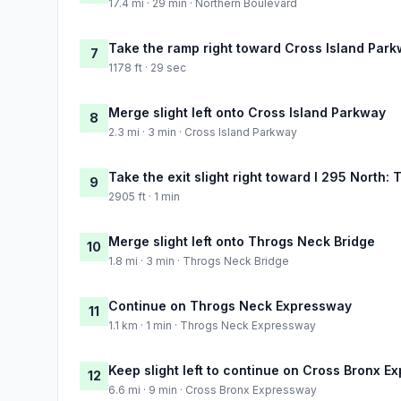
17.4 mi · 29 min · Northern Boulevard
Take the ramp right toward Cross Island Park
7
1178 ft · 29 sec
Merge slight left onto Cross Island Parkway
8
2.3 mi · 3 min · Cross Island Parkway
Take the exit slight right toward I 295 North
9
2905 ft · 1 min
Merge slight left onto Throgs Neck Bridge
10
1.8 mi · 3 min · Throgs Neck Bridge
Continue on Throgs Neck Expressway
11
1.1 km · 1 min · Throgs Neck Expressway
Keep slight left to continue on Cross Bronx 
12
6.6 mi · 9 min · Cross Bronx Expressway