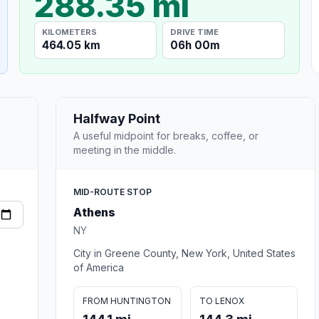
288.35 mi
KILOMETERS
DRIVE TIME
464.05 km
06h 00m
Halfway Point
A useful midpoint for breaks, coffee, or
meeting in the middle.
MID-ROUTE STOP
Athens
NY
City in Greene County, New York, United States
of America
FROM HUNTINGTON
TO LENOX