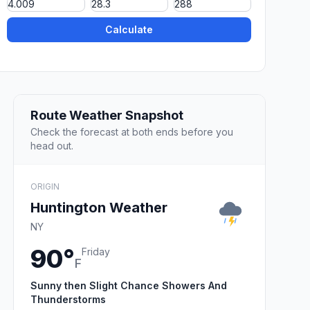
Calculate
Route Weather Snapshot
Check the forecast at both ends before you
head out.
ORIGIN
Huntington Weather
NY
90°
Friday
F
Sunny then Slight Chance Showers And
Thunderstorms