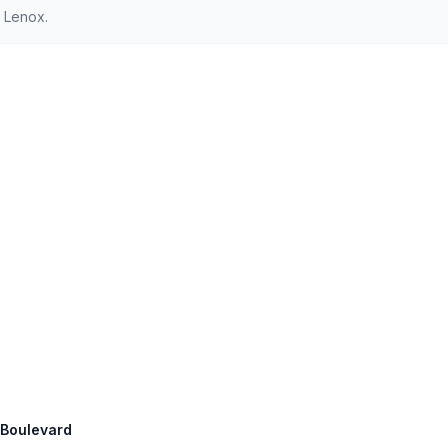
 Lenox.
n Boulevard