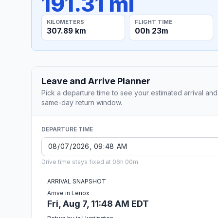
191.31 mi
KILOMETERS
FLIGHT TIME
307.89 km
00h 23m
Leave and Arrive Planner
Pick a departure time to see your estimated arrival and
same-day return window.
DEPARTURE TIME
Drive time stays fixed at 06h 00m.
ARRIVAL SNAPSHOT
Arrive in Lenox
Fri, Aug 7, 11:48 AM EDT