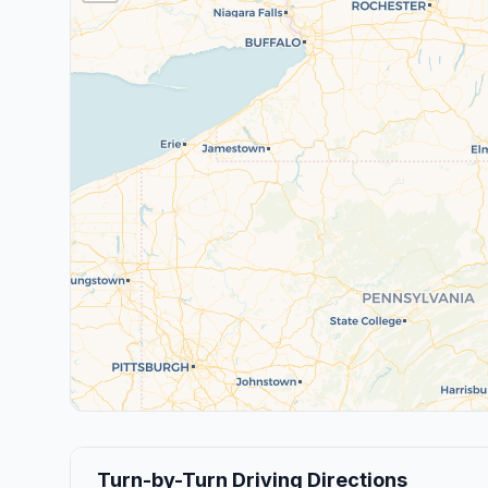
Turn-by-Turn Driving Directions