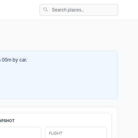
h 00m by car.
APSHOT
FLIGHT