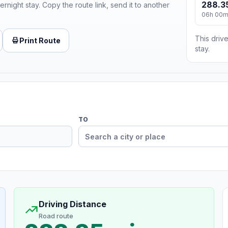
288.3
ernight stay. Copy the route link, send it to another
06h 00
This drive
Print Route
stay.
TO
Driving Distance
Road route