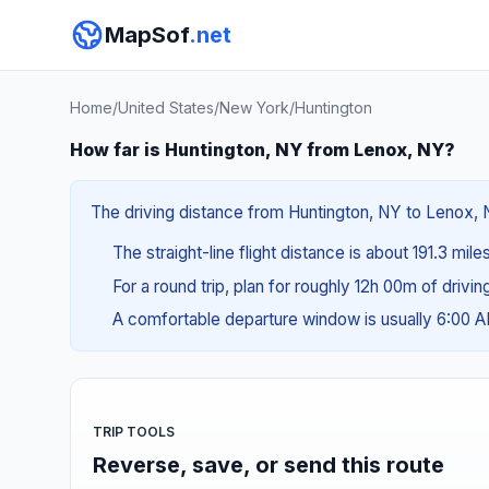
MapSof
.net
Home
/
United States
/
New York
/
Huntington
How far is Huntington, NY from Lenox, NY?
The driving distance from Huntington, NY to Lenox, N
The straight-line flight distance is about 191.3 mil
For a round trip, plan for roughly 12h 00m of drivi
A comfortable departure window is usually 6:00 
TRIP TOOLS
Reverse, save, or send this route