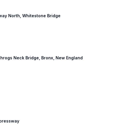
way North, Whitestone Bridge
: Throgs Neck Bridge, Bronx, New England
Expressway