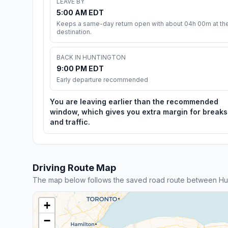
LEAVE BY
5:00 AM EDT
Keeps a same-day return open with about 04h 00m at th
destination.
BACK IN HUNTINGTON
9:00 PM EDT
Early departure recommended
You are leaving earlier than the recommended
window, which gives you extra margin for breaks
and traffic.
Driving Route Map
The map below follows the saved road route between Hu
+
−