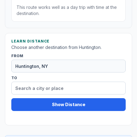
This route works well as a day trip with time at the
destination.
LEARN DISTANCE
Choose another destination from Huntington.
FROM
TO
Show Distance