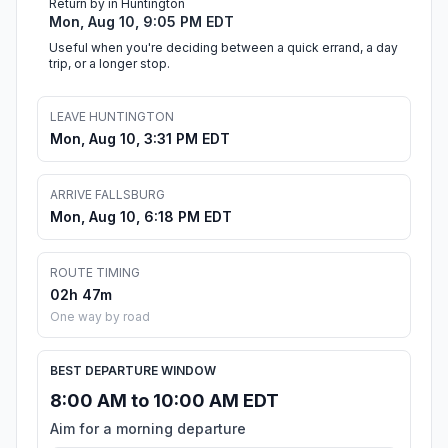
Return by in Huntington
Mon, Aug 10, 9:05 PM EDT
Useful when you're deciding between a quick errand, a day
trip, or a longer stop.
LEAVE HUNTINGTON
Mon, Aug 10, 3:31 PM EDT
ARRIVE FALLSBURG
Mon, Aug 10, 6:18 PM EDT
ROUTE TIMING
02h 47m
One way by road
BEST DEPARTURE WINDOW
8:00 AM to 10:00 AM EDT
Aim for a morning departure