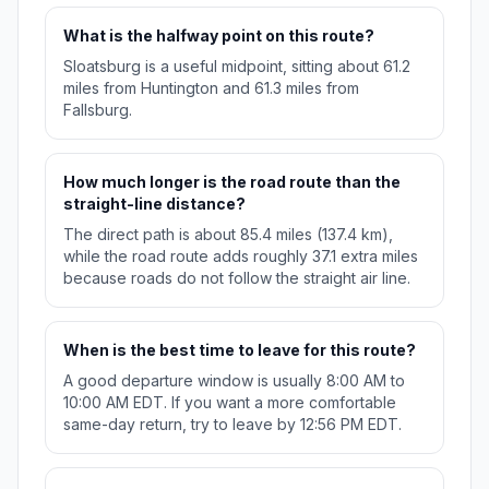
What is the halfway point on this route?
Sloatsburg is a useful midpoint, sitting about 61.2
miles from Huntington and 61.3 miles from
Fallsburg.
How much longer is the road route than the
straight-line distance?
The direct path is about 85.4 miles (137.4 km),
while the road route adds roughly 37.1 extra miles
because roads do not follow the straight air line.
When is the best time to leave for this route?
A good departure window is usually 8:00 AM to
10:00 AM EDT. If you want a more comfortable
same-day return, try to leave by 12:56 PM EDT.