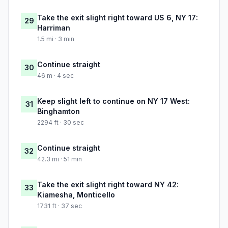
Take the exit slight right toward US 6, NY 17:
29
Harriman
1.5 mi · 3 min
Continue straight
30
46 m · 4 sec
Keep slight left to continue on NY 17 West:
31
Binghamton
2294 ft · 30 sec
Continue straight
32
42.3 mi · 51 min
Take the exit slight right toward NY 42:
33
Kiamesha, Monticello
1731 ft · 37 sec