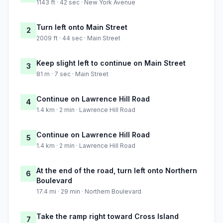
1143 ft · 42 sec · New York Avenue
Turn left onto Main Street
2
2009 ft · 44 sec · Main Street
Keep slight left to continue on Main Street
3
81 m · 7 sec · Main Street
Continue on Lawrence Hill Road
4
1.4 km · 2 min · Lawrence Hill Road
Continue on Lawrence Hill Road
5
1.4 km · 2 min · Lawrence Hill Road
At the end of the road, turn left onto Northern
6
Boulevard
17.4 mi · 29 min · Northern Boulevard
Take the ramp right toward Cross Island
7