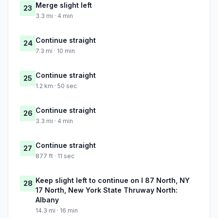
Merge slight left
23
3.3 mi · 4 min
Continue straight
24
7.3 mi · 10 min
Continue straight
25
1.2 km · 50 sec
Continue straight
26
3.3 mi · 4 min
Continue straight
27
877 ft · 11 sec
Keep slight left to continue on I 87 North, NY
28
17 North, New York State Thruway North:
Albany
14.3 mi · 16 min