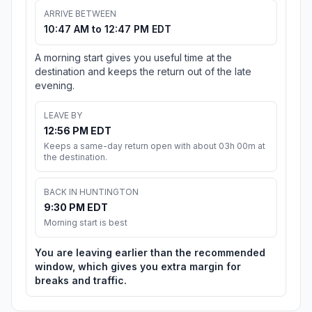
ARRIVE BETWEEN
10:47 AM to 12:47 PM EDT
A morning start gives you useful time at the
destination and keeps the return out of the late
evening.
LEAVE BY
12:56 PM EDT
Keeps a same-day return open with about 03h 00m at
the destination.
BACK IN HUNTINGTON
9:30 PM EDT
Morning start is best
You are leaving earlier than the recommended
window, which gives you extra margin for
breaks and traffic.