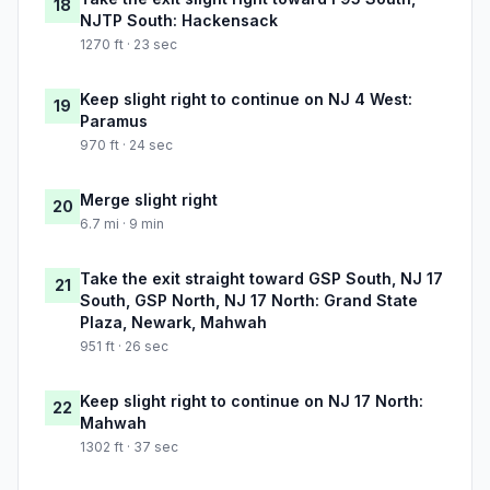
18
NJTP South: Hackensack
1270 ft · 23 sec
Keep slight right to continue on NJ 4 West:
19
Paramus
970 ft · 24 sec
Merge slight right
20
6.7 mi · 9 min
Take the exit straight toward GSP South, NJ 17
21
South, GSP North, NJ 17 North: Grand State
Plaza, Newark, Mahwah
951 ft · 26 sec
Keep slight right to continue on NJ 17 North:
22
Mahwah
1302 ft · 37 sec