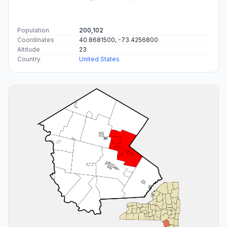
Population
200,102
Coordinates
40.8681500, -73.4256800
Altitude
23
Country
United States