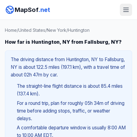
MapSof
.net
Home
/
United States
/
New York
/
Huntington
How far is Huntington, NY from Fallsburg, NY?
The driving distance from Huntington, NY to Fallsburg,
NY is about 122.5 miles (197.1 km), with a travel time of
about 02h 47m by car.
The straight-line flight distance is about 85.4 miles
(137.4 km).
For a round trip, plan for roughly 05h 34m of driving
time before adding stops, traffic, or weather
delays.
A comfortable departure window is usually 8:00 AM
to 10:00 AM EDT.