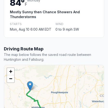
84°
Monday
F
Mostly Sunny then Chance Showers And
Thunderstorms
STARTS
WIND
Mon, Aug 10 6:00 AM EDT
0 to 9 mph SW
Driving Route Map
The map below follows the saved road route between
Huntington and Fallsburg.
+
−