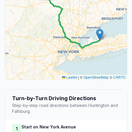
Leaflet
|
©
OpenStreetMap
©
CARTO
Turn-by-Turn Driving Directions
Step-by-step road directions between Huntington and
Fallsburg.
Start on New York Avenue
1