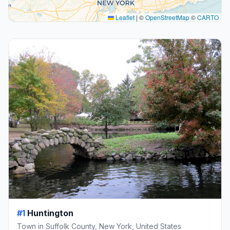
Leaflet
|
©
OpenStreetMap
©
CARTO
#1
Huntington
Town in Suffolk County, New York, United States