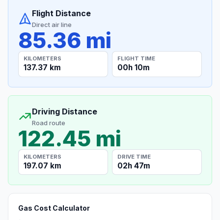
Flight Distance
Direct air line
85.36 mi
KILOMETERS
FLIGHT TIME
137.37 km
00h 10m
Driving Distance
Road route
122.45 mi
KILOMETERS
DRIVE TIME
197.07 km
02h 47m
Gas Cost Calculator