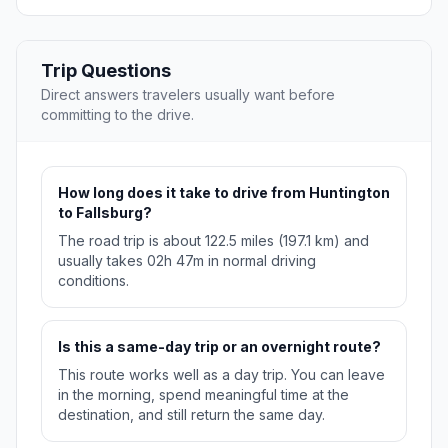
Trip Questions
Direct answers travelers usually want before
committing to the drive.
How long does it take to drive from Huntington
to Fallsburg?
The road trip is about 122.5 miles (197.1 km) and
usually takes 02h 47m in normal driving
conditions.
Is this a same-day trip or an overnight route?
This route works well as a day trip. You can leave
in the morning, spend meaningful time at the
destination, and still return the same day.