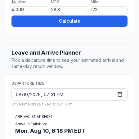
$/gallon
MPG
Miles
Calculate
Leave and Arrive Planner
Pick a departure time to see your estimated arrival and
same-day return window.
DEPARTURE TIME
Drive time stays fixed at 02h 47m.
ARRIVAL SNAPSHOT
Arrive in Fallsburg
Mon, Aug 10, 6:18 PM EDT