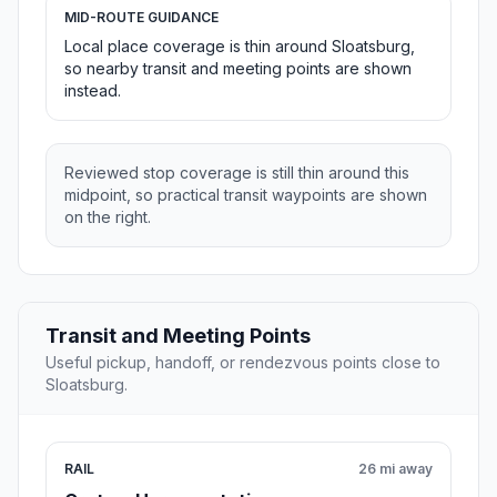
MID-ROUTE GUIDANCE
Local place coverage is thin around Sloatsburg,
so nearby transit and meeting points are shown
instead.
Reviewed stop coverage is still thin around this
midpoint, so practical transit waypoints are shown
on the right.
Transit and Meeting Points
Useful pickup, handoff, or rendezvous points close to
Sloatsburg.
RAIL
26 mi away