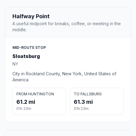
Halfway Point
A useful midpoint for breaks, coffee, or meeting in the
middle.
MID-ROUTE STOP
Sloatsburg
NY
City in Rockland County, New York, United States of
America
FROM HUNTINGTON
TO FALLSBURG
61.2 mi
61.3 mi
01h 23m
01h 23m