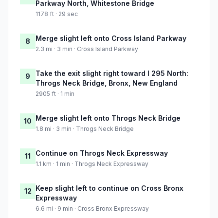
Parkway North, Whitestone Bridge
1178 ft · 29 sec
Merge slight left onto Cross Island Parkway
8
2.3 mi · 3 min · Cross Island Parkway
Take the exit slight right toward I 295 North:
9
Throgs Neck Bridge, Bronx, New England
2905 ft · 1 min
Merge slight left onto Throgs Neck Bridge
10
1.8 mi · 3 min · Throgs Neck Bridge
Continue on Throgs Neck Expressway
11
1.1 km · 1 min · Throgs Neck Expressway
Keep slight left to continue on Cross Bronx
12
Expressway
6.6 mi · 9 min · Cross Bronx Expressway