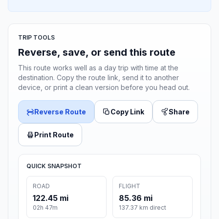
TRIP TOOLS
Reverse, save, or send this route
This route works well as a day trip with time at the
destination. Copy the route link, send it to another
device, or print a clean version before you head out.
Reverse Route
Copy Link
Share
Print Route
QUICK SNAPSHOT
ROAD
FLIGHT
122.45 mi
85.36 mi
02h 47m
137.37 km direct