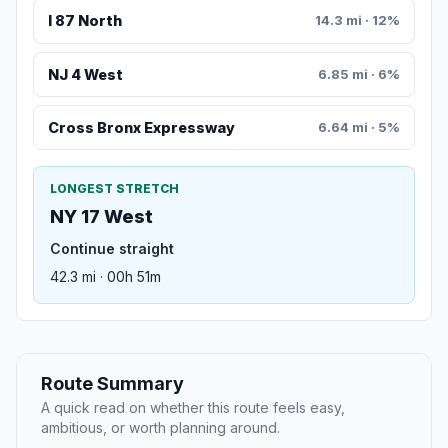
I 87 North
14.3 mi · 12%
NJ 4 West
6.85 mi · 6%
Cross Bronx Expressway
6.64 mi · 5%
LONGEST STRETCH
NY 17 West
Continue straight
42.3 mi · 00h 51m
Route Summary
A quick read on whether this route feels easy,
ambitious, or worth planning around.