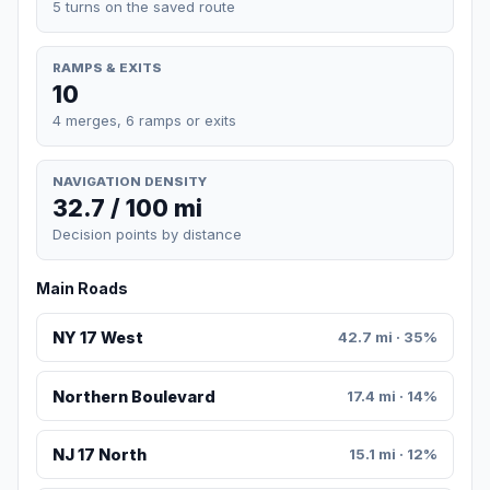
5 turns on the saved route
RAMPS & EXITS
10
4 merges, 6 ramps or exits
NAVIGATION DENSITY
32.7 / 100 mi
Decision points by distance
Main Roads
NY 17 West
42.7 mi · 35%
Northern Boulevard
17.4 mi · 14%
NJ 17 North
15.1 mi · 12%