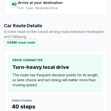
Arrive at your destination
40
0 m · 1 sec · Riverside Drive
Car Route Details
A richer read on the saved driving route between Huntington
and Fallsburg.
OSRM road route
DRIVE CHARACTER
Turn-heavy local drive
The route has frequent decision points for its length,
so lane choice and turn timing will matter more than
cruising speed.
DIRECTIONS
40 steps