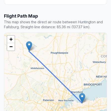
Flight Path Map
This map shows the direct air route between Huntington and
Fallsburg. Straight-line distance: 85.36 mi (137.37 km).
+
−