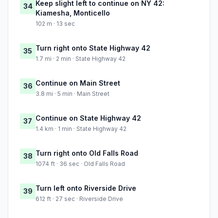
Keep slight left to continue on NY 42:
34
Kiamesha, Monticello
102 m · 13 sec
Turn right onto State Highway 42
35
1.7 mi · 2 min · State Highway 42
Continue on Main Street
36
3.8 mi · 5 min · Main Street
Continue on State Highway 42
37
1.4 km · 1 min · State Highway 42
Turn right onto Old Falls Road
38
1074 ft · 36 sec · Old Falls Road
Turn left onto Riverside Drive
39
612 ft · 27 sec · Riverside Drive