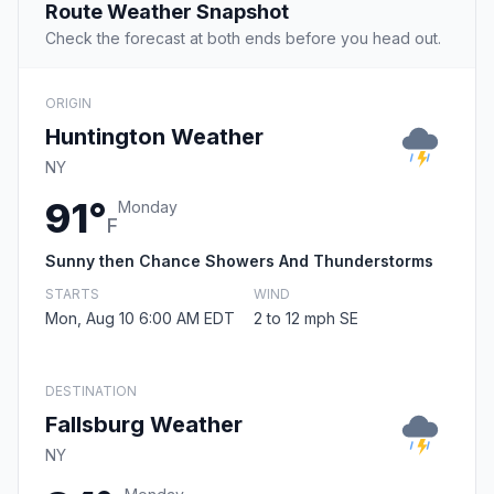
Route Weather Snapshot
Check the forecast at both ends before you head out.
ORIGIN
Huntington Weather
NY
91°
Monday
F
Sunny then Chance Showers And Thunderstorms
STARTS
WIND
Mon, Aug 10 6:00 AM EDT
2 to 12 mph SE
DESTINATION
Fallsburg Weather
NY