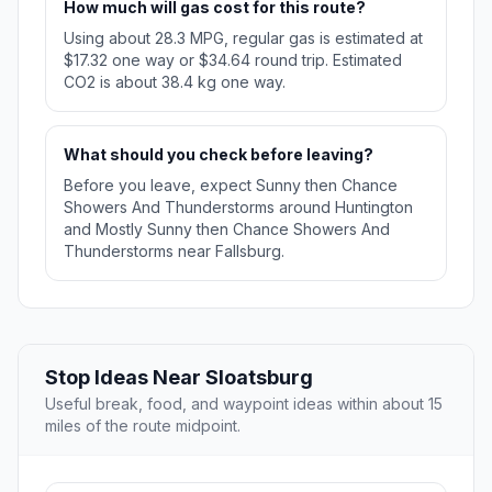
How much will gas cost for this route?
Using about 28.3 MPG, regular gas is estimated at
$17.32 one way or $34.64 round trip. Estimated
CO2 is about 38.4 kg one way.
What should you check before leaving?
Before you leave, expect Sunny then Chance
Showers And Thunderstorms around Huntington
and Mostly Sunny then Chance Showers And
Thunderstorms near Fallsburg.
Stop Ideas Near Sloatsburg
Useful break, food, and waypoint ideas within about 15
miles of the route midpoint.