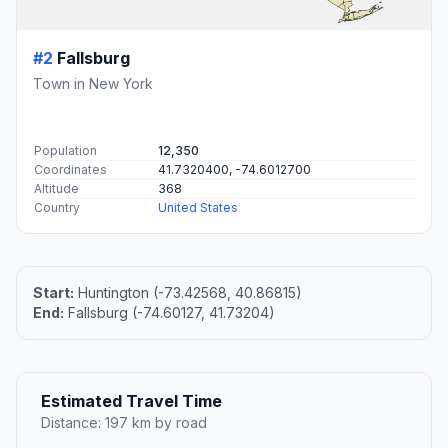
#2
Fallsburg
Town in New York
Population
12,350
Coordinates
41.7320400, -74.6012700
Altitude
368
Country
United States
Start:
Huntington (-73.42568, 40.86815)
End:
Fallsburg (-74.60127, 41.73204)
Estimated Travel Time
Distance: 197 km by road