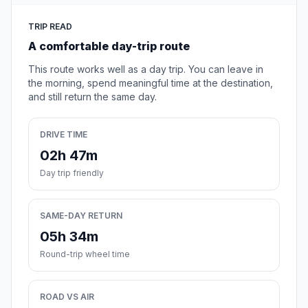
TRIP READ
A comfortable day-trip route
This route works well as a day trip. You can leave in
the morning, spend meaningful time at the destination,
and still return the same day.
DRIVE TIME
02h 47m
Day trip friendly
SAME-DAY RETURN
05h 34m
Round-trip wheel time
ROAD VS AIR