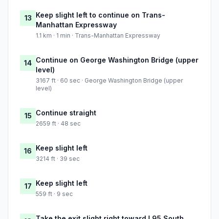
Keep slight left to continue on Trans-
13
Manhattan Expressway
1.1 km · 1 min · Trans-Manhattan Expressway
Continue on George Washington Bridge (upper
14
level)
3167 ft · 60 sec · George Washington Bridge (upper
level)
Continue straight
15
2659 ft · 48 sec
Keep slight left
16
3214 ft · 39 sec
Keep slight left
17
559 ft · 9 sec
Take the exit slight right toward I 95 South,