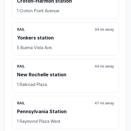
Croton–Harmon station
1 Croton Point Avenue
RAIL
34 mi away
Yonkers station
5 Buena Vista Ave.
RAIL
44 mi away
New Rochelle station
1 Railroad Plaza
RAIL
47 mi away
Pennsylvania Station
1 Raymond Plaza West