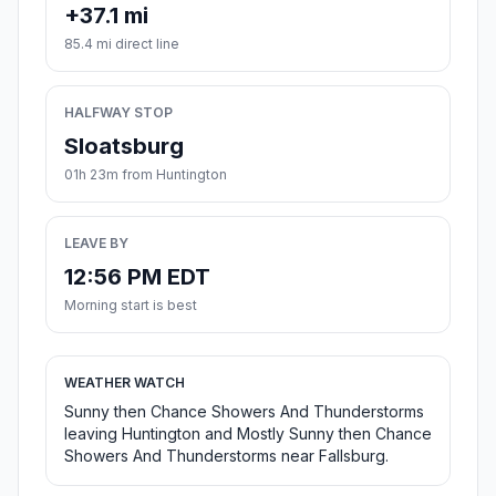
+37.1 mi
85.4 mi direct line
HALFWAY STOP
Sloatsburg
01h 23m from Huntington
LEAVE BY
12:56 PM EDT
Morning start is best
WEATHER WATCH
Sunny then Chance Showers And Thunderstorms
leaving Huntington and Mostly Sunny then Chance
Showers And Thunderstorms near Fallsburg.