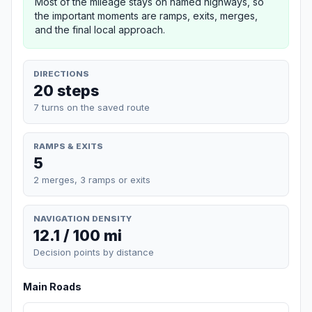
Most of the mileage stays on named highways, so
the important moments are ramps, exits, merges,
and the final local approach.
DIRECTIONS
20 steps
7 turns on the saved route
RAMPS & EXITS
5
2 merges, 3 ramps or exits
NAVIGATION DENSITY
12.1 / 100 mi
Decision points by distance
Main Roads