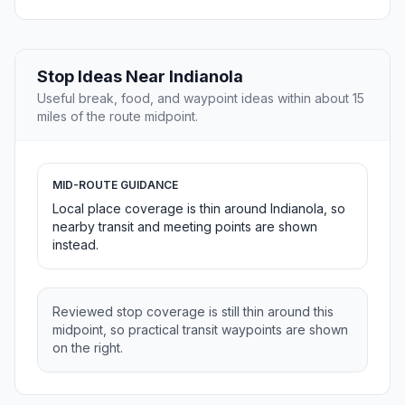
Stop Ideas Near Indianola
Useful break, food, and waypoint ideas within about 15
miles of the route midpoint.
MID-ROUTE GUIDANCE
Local place coverage is thin around Indianola, so
nearby transit and meeting points are shown
instead.
Reviewed stop coverage is still thin around this
midpoint, so practical transit waypoints are shown
on the right.