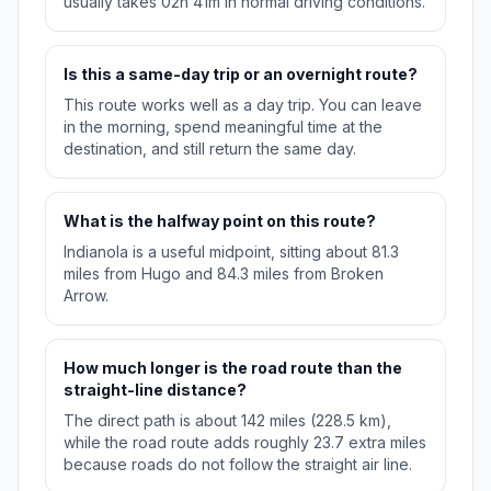
usually takes 02h 41m in normal driving conditions.
Is this a same-day trip or an overnight route?
This route works well as a day trip. You can leave
in the morning, spend meaningful time at the
destination, and still return the same day.
What is the halfway point on this route?
Indianola is a useful midpoint, sitting about 81.3
miles from Hugo and 84.3 miles from Broken
Arrow.
How much longer is the road route than the
straight-line distance?
The direct path is about 142 miles (228.5 km),
while the road route adds roughly 23.7 extra miles
because roads do not follow the straight air line.