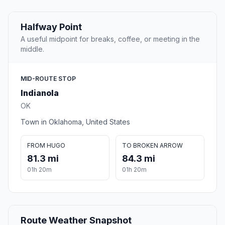
Halfway Point
A useful midpoint for breaks, coffee, or meeting in the
middle.
MID-ROUTE STOP
Indianola
OK
Town in Oklahoma, United States
FROM HUGO
TO BROKEN ARROW
81.3 mi
84.3 mi
01h 20m
01h 20m
Route Weather Snapshot