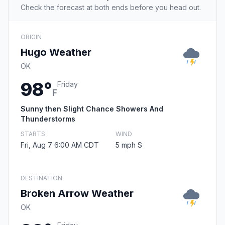
Check the forecast at both ends before you head out.
ORIGIN
Hugo Weather
OK
98°
Friday
F
Sunny then Slight Chance Showers And
Thunderstorms
STARTS
WIND
Fri, Aug 7 6:00 AM CDT
5 mph S
DESTINATION
Broken Arrow Weather
OK