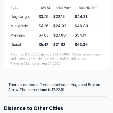
FUEL
$/GAL
ONE WAY
ROUND TRIP
Regular gas
$3.79
$22.15
$44.31
Mid-grade
$4.26
$24.92
$49.83
Premium
$4.63
$27.06
$54.11
Diesel
$5.42
$31.68
$63.36
Assumes 8.3 L/100 km (about 28.3 MPG). CO2 is an estimate
and varies by vehicle, fuel blend, traffic, and terrain.
Prices in
Oklahoma
· Aug 07, 2026
There is no time difference between Hugo and Broken
Arrow. The current time is 17:22:19.
Distance to Other Cities