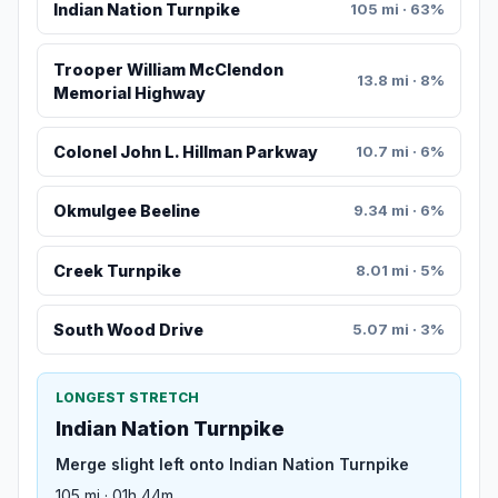
Indian Nation Turnpike
105 mi · 63%
Trooper William McClendon
13.8 mi · 8%
Memorial Highway
Colonel John L. Hillman Parkway
10.7 mi · 6%
Okmulgee Beeline
9.34 mi · 6%
Creek Turnpike
8.01 mi · 5%
South Wood Drive
5.07 mi · 3%
LONGEST STRETCH
Indian Nation Turnpike
Merge slight left onto Indian Nation Turnpike
105 mi · 01h 44m