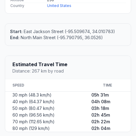
Country
United States
Start:
East Jackson Street (-95.509674, 34.010783)
End:
North Main Street (-95.790795, 36.0526)
Estimated Travel Time
Distance: 267 km by road
SPEED
TIME
30 mph (48.3 km/h)
05h 31m
40 mph (64.37 km/h)
04h 08m
50 mph (80.47 km/h)
03h 18m
60 mph (96.56 km/h)
02h 45m
70 mph (112.65 km/h)
02h 22m
80 mph (129 km/h)
02h 04m