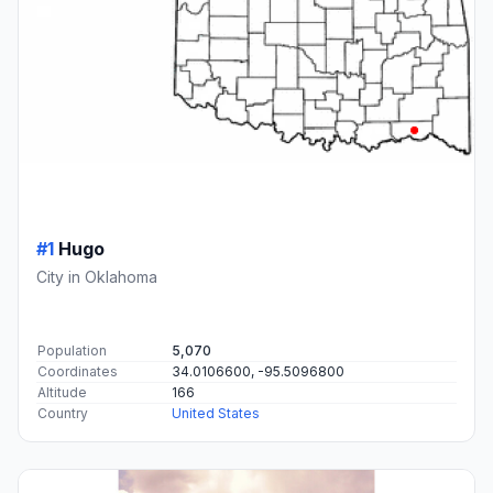
#1
Hugo
City in Oklahoma
Population
5,070
Coordinates
34.0106600, -95.5096800
Altitude
166
Country
United States