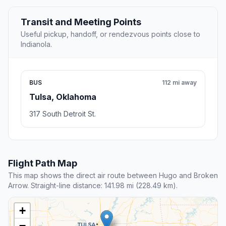
Transit and Meeting Points
Useful pickup, handoff, or rendezvous points close to
Indianola.
BUS
112 mi away
Tulsa, Oklahoma
317 South Detroit St.
Flight Path Map
This map shows the direct air route between Hugo and Broken
Arrow. Straight-line distance: 141.98 mi (228.49 km).
+
−