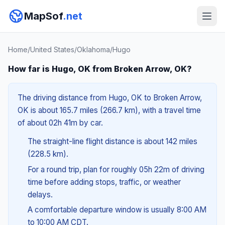
MapSof
.net
Home
/
United States
/
Oklahoma
/
Hugo
How far is Hugo, OK from Broken Arrow, OK?
The driving distance from Hugo, OK to Broken Arrow,
OK is about 165.7 miles (266.7 km), with a travel time
of about 02h 41m by car.
The straight-line flight distance is about 142 miles
(228.5 km).
For a round trip, plan for roughly 05h 22m of driving
time before adding stops, traffic, or weather
delays.
A comfortable departure window is usually 8:00 AM
to 10:00 AM CDT.