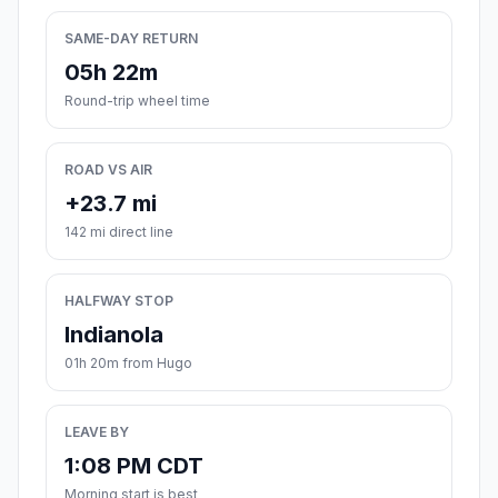
SAME-DAY RETURN
05h 22m
Round-trip wheel time
ROAD VS AIR
+23.7 mi
142 mi direct line
HALFWAY STOP
Indianola
01h 20m from Hugo
LEAVE BY
1:08 PM CDT
Morning start is best