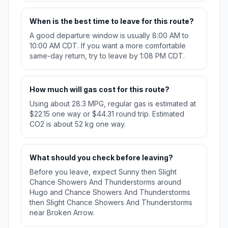
When is the best time to leave for this route?
A good departure window is usually 8:00 AM to
10:00 AM CDT. If you want a more comfortable
same-day return, try to leave by 1:08 PM CDT.
How much will gas cost for this route?
Using about 28.3 MPG, regular gas is estimated at
$22.15 one way or $44.31 round trip. Estimated
CO2 is about 52 kg one way.
What should you check before leaving?
Before you leave, expect Sunny then Slight
Chance Showers And Thunderstorms around
Hugo and Chance Showers And Thunderstorms
then Slight Chance Showers And Thunderstorms
near Broken Arrow.