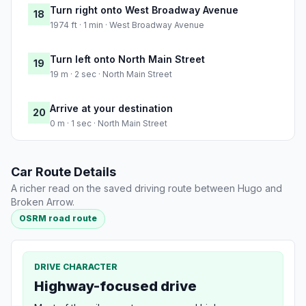
Turn right onto West Broadway Avenue
18
1974 ft · 1 min · West Broadway Avenue
Turn left onto North Main Street
19
19 m · 2 sec · North Main Street
Arrive at your destination
20
0 m · 1 sec · North Main Street
Car Route Details
A richer read on the saved driving route between Hugo and
Broken Arrow.
OSRM road route
DRIVE CHARACTER
Highway-focused drive