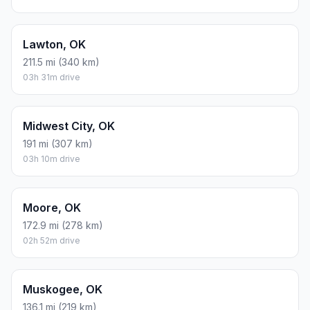
Lawton, OK
211.5 mi (340 km)
03h 31m drive
Midwest City, OK
191 mi (307 km)
03h 10m drive
Moore, OK
172.9 mi (278 km)
02h 52m drive
Muskogee, OK
136.1 mi (219 km)