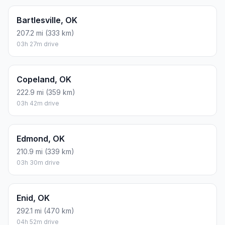
Bartlesville, OK
207.2 mi (333 km)
03h 27m drive
Copeland, OK
222.9 mi (359 km)
03h 42m drive
Edmond, OK
210.9 mi (339 km)
03h 30m drive
Enid, OK
292.1 mi (470 km)
04h 52m drive