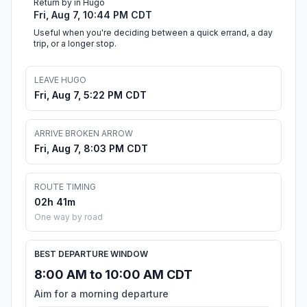
Return by in Hugo
Fri, Aug 7, 10:44 PM CDT
Useful when you're deciding between a quick errand, a day
trip, or a longer stop.
LEAVE HUGO
Fri, Aug 7, 5:22 PM CDT
ARRIVE BROKEN ARROW
Fri, Aug 7, 8:03 PM CDT
ROUTE TIMING
02h 41m
One way by road
BEST DEPARTURE WINDOW
8:00 AM to 10:00 AM CDT
Aim for a morning departure