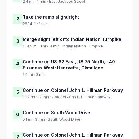
2.4 mi · 4 min · East Jackson Street
Take the ramp slight right
2
2884 ft · 1 min
Merge slight left onto Indian Nation Turnpike
3
104.5 mi · 1 hr 44 min · Indian Nation Turnpike
Continue on US 62 East, US 75 North, I 40
4
Business West: Henryetta, Okmulgee
1.4 mi · 3 min
Continue on Colonel John L. Hillman Parkway
5
10.2 mi · 12 min · Colonel John L. Hillman Parkway
Continue on South Wood Drive
6
5.1 mi · 9 min · South Wood Drive
Continue on Colonel John L. Hillman Parkway
7