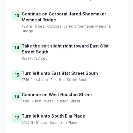
Continue on Corporal Jared Shoemaker
13
Memorial Bridge
138 m · 6 sec · Corporal Jared Shoemaker Memorial
Bridge
Take the exit slight right toward East 81st
14
Street South
1561 ft · 37 sec
Turn left onto East 81st Street South
15
1716 ft · 44 sec · East 81st Street South
Continue on West Houston Street
16
3 mi · 6 min · West Houston Street
Turn left onto South Elm Place
17
2192 ft · 51 sec · South Elm Place