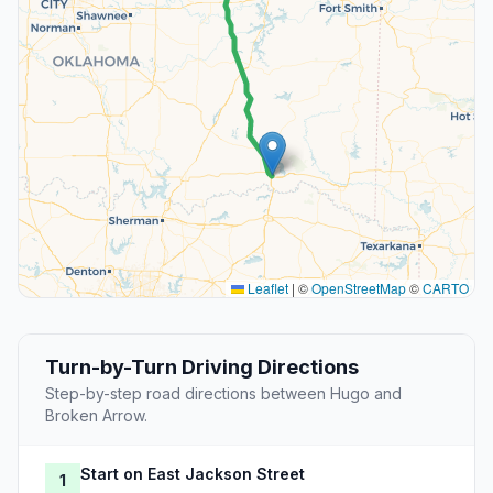
Leaflet
|
©
OpenStreetMap
©
CARTO
Turn-by-Turn Driving Directions
Step-by-step road directions between Hugo and
Broken Arrow.
Start on East Jackson Street
1