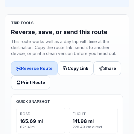
TRIP TOOLS
Reverse, save, or send this route
This route works well as a day trip with time at the
destination. Copy the route link, send it to another
device, or print a clean version before you head out.
Reverse Route
Copy Link
Share
Print Route
QUICK SNAPSHOT
ROAD
FLIGHT
165.69 mi
141.98 mi
02h 41m
228.49 km direct