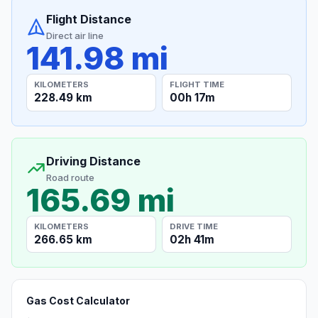
Flight Distance
Direct air line
141.98 mi
KILOMETERS
FLIGHT TIME
228.49 km
00h 17m
Driving Distance
Road route
165.69 mi
KILOMETERS
DRIVE TIME
266.65 km
02h 41m
Gas Cost Calculator