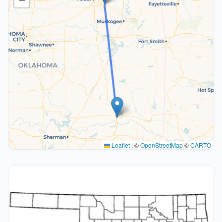
Leaflet
|
©
OpenStreetMap
©
CARTO