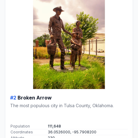
#2
Broken Arrow
The most populous city in Tulsa County, Oklahoma.
Population
111,648
Coordinates
36.0526000, -95.7908200
Altitude
230