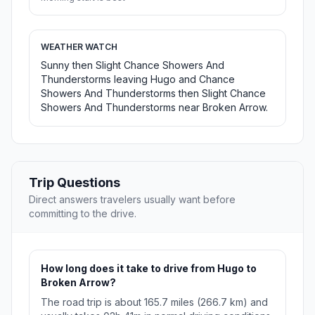
WEATHER WATCH
Sunny then Slight Chance Showers And
Thunderstorms leaving Hugo and Chance
Showers And Thunderstorms then Slight Chance
Showers And Thunderstorms near Broken Arrow.
Trip Questions
Direct answers travelers usually want before
committing to the drive.
How long does it take to drive from Hugo to
Broken Arrow?
The road trip is about 165.7 miles (266.7 km) and