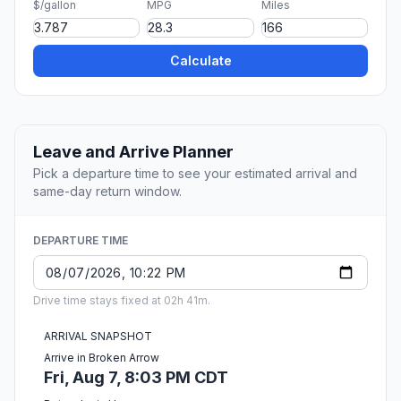
$/gallon
MPG
Miles
Calculate
Leave and Arrive Planner
Pick a departure time to see your estimated arrival and
same-day return window.
DEPARTURE TIME
Drive time stays fixed at 02h 41m.
ARRIVAL SNAPSHOT
Arrive in Broken Arrow
Fri, Aug 7, 8:03 PM CDT