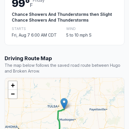
99°
Friday
F
Chance Showers And Thunderstorms then Slight
Chance Showers And Thunderstorms
STARTS
WIND
Fri, Aug 7 6:00 AM CDT
5 to 10 mph S
Driving Route Map
The map below follows the saved road route between Hugo
and Broken Arrow.
+
−