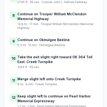
2705 ft · 36 sec · Colonel John L. Hillman Parkway
Continue on Trooper William McClendon
8
Memorial Highway
13.8 mi · 17 min · Trooper William McClendon Memorial
Highway
Continue on Okmulgee Beeline
9
9.3 mi · 12 min · Okmulgee Beeline
Take the exit slight right toward OK 364 Toll
10
East: Creek Turnpike
2254 ft · 49 sec
Merge slight left onto Creek Turnpike
11
8 mi · 9 min · Creek Turnpike
Keep slight left to continue on Pearl Harbor
12
Memorial Expressway
1.7 mi · 2 min · Pearl Harbor Memorial Expressway