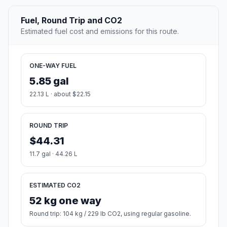
Fuel, Round Trip and CO2
Estimated fuel cost and emissions for this route.
ONE-WAY FUEL
5.85 gal
22.13 L · about $22.15
ROUND TRIP
$44.31
11.7 gal · 44.26 L
ESTIMATED CO2
52 kg one way
Round trip: 104 kg / 229 lb CO2, using regular gasoline.