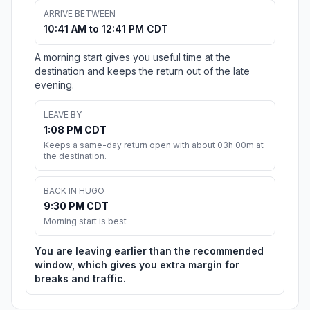
ARRIVE BETWEEN
10:41 AM to 12:41 PM CDT
A morning start gives you useful time at the
destination and keeps the return out of the late
evening.
LEAVE BY
1:08 PM CDT
Keeps a same-day return open with about 03h 00m at
the destination.
BACK IN HUGO
9:30 PM CDT
Morning start is best
You are leaving earlier than the recommended
window, which gives you extra margin for
breaks and traffic.