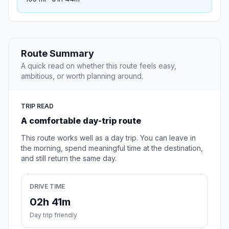
Route Summary
A quick read on whether this route feels easy,
ambitious, or worth planning around.
TRIP READ
A comfortable day-trip route
This route works well as a day trip. You can leave in
the morning, spend meaningful time at the destination,
and still return the same day.
DRIVE TIME
02h 41m
Day trip friendly