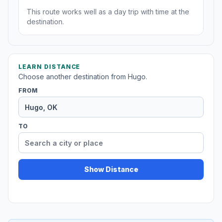
This route works well as a day trip with time at the
destination.
LEARN DISTANCE
Choose another destination from Hugo.
FROM
TO
Show Distance