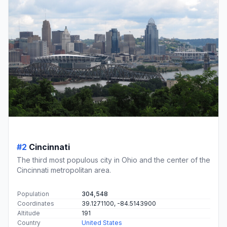
#2
Cincinnati
The third most populous city in Ohio and the center of the
Cincinnati metropolitan area.
Population
304,548
Coordinates
39.1271100, -84.5143900
Altitude
191
Country
United States