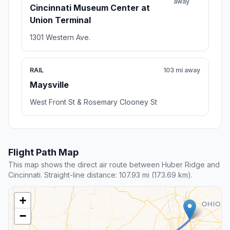
away
Cincinnati Museum Center at
Union Terminal
1301 Western Ave.
RAIL
103 mi away
Maysville
West Front St & Rosemary Clooney St
Flight Path Map
This map shows the direct air route between Huber Ridge and
Cincinnati. Straight-line distance: 107.93 mi (173.69 km).
+
−