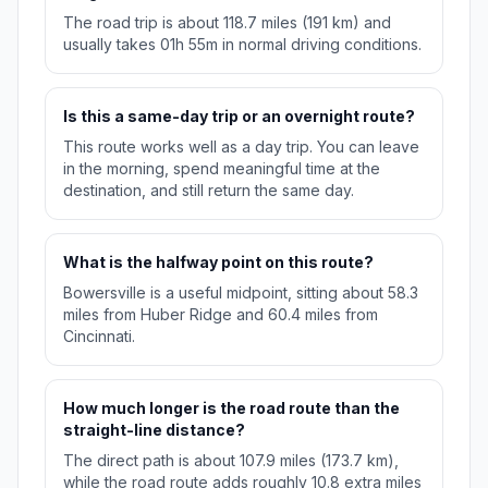
The road trip is about 118.7 miles (191 km) and
usually takes 01h 55m in normal driving conditions.
Is this a same-day trip or an overnight route?
This route works well as a day trip. You can leave
in the morning, spend meaningful time at the
destination, and still return the same day.
What is the halfway point on this route?
Bowersville is a useful midpoint, sitting about 58.3
miles from Huber Ridge and 60.4 miles from
Cincinnati.
How much longer is the road route than the
straight-line distance?
The direct path is about 107.9 miles (173.7 km),
while the road route adds roughly 10.8 extra miles