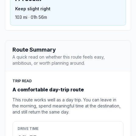
Keep slight right
103 mi · 01h 56m
Route Summary
A quick read on whether this route feels easy,
ambitious, or worth planning around.
TRIP READ
A comfortable day-trip route
This route works well as a day trip. You can leave in
the morning, spend meaningful time at the destination,
and still return the same day.
DRIVE TIME