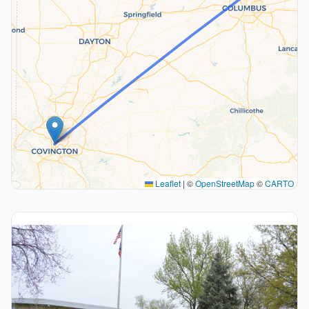
Leaflet
|
©
OpenStreetMap
©
CARTO