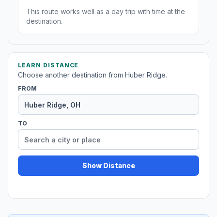
This route works well as a day trip with time at the
destination.
LEARN DISTANCE
Choose another destination from Huber Ridge.
FROM
TO
Show Distance