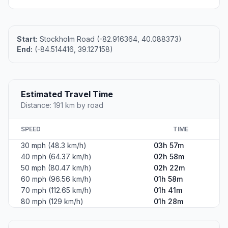
Start:
Stockholm Road (-82.916364, 40.088373)
End:
(-84.514416, 39.127158)
Estimated Travel Time
Distance: 191 km by road
SPEED
TIME
30 mph (48.3 km/h)
03h 57m
40 mph (64.37 km/h)
02h 58m
50 mph (80.47 km/h)
02h 22m
60 mph (96.56 km/h)
01h 58m
70 mph (112.65 km/h)
01h 41m
80 mph (129 km/h)
01h 28m