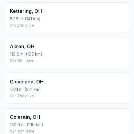
Kettering, OH
87.6 mi (141 km)
01h 27m drive
Akron, OH
119.6 mi (193 km)
01h 59m drive
Cleveland, OH
137.1 mi (221 km)
02h 17m drive
Colerain, OH
130.6 mi (210 km)
02h 10m drive