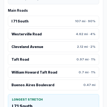
Main Roads
I 71 South
107 mi · 90%
Westerville Road
4.62 mi · 4%
Cleveland Avenue
2.12 mi · 2%
Taft Road
0.97 mi · 1%
William Howard Taft Road
0.7 mi · 1%
Buenos Aires Boulevard
0.47 mi
LONGEST STRETCH
I 71 South