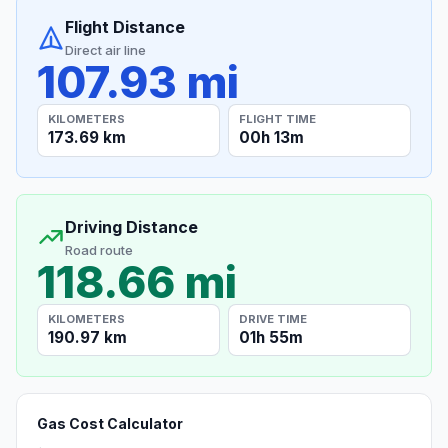
Flight Distance
Direct air line
107.93 mi
KILOMETERS
FLIGHT TIME
173.69 km
00h 13m
Driving Distance
Road route
118.66 mi
KILOMETERS
DRIVE TIME
190.97 km
01h 55m
Gas Cost Calculator