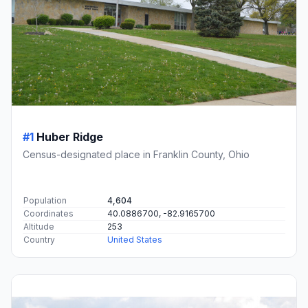
#1
Huber Ridge
Census-designated place in Franklin County, Ohio
Population
4,604
Coordinates
40.0886700, -82.9165700
Altitude
253
Country
United States