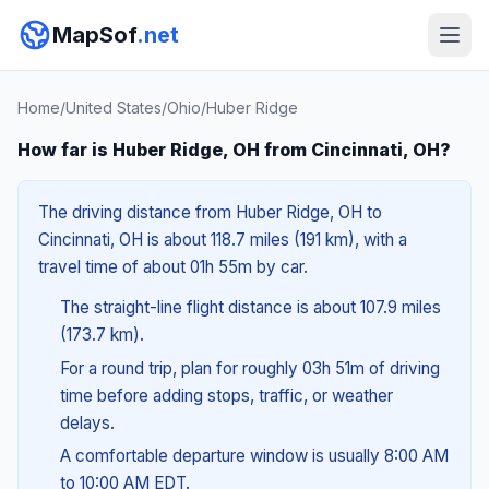
MapSof
.net
Home
/
United States
/
Ohio
/
Huber Ridge
How far is Huber Ridge, OH from Cincinnati, OH?
The driving distance from Huber Ridge, OH to
Cincinnati, OH is about 118.7 miles (191 km), with a
travel time of about 01h 55m by car.
The straight-line flight distance is about 107.9 miles
(173.7 km).
For a round trip, plan for roughly 03h 51m of driving
time before adding stops, traffic, or weather
delays.
A comfortable departure window is usually 8:00 AM
to 10:00 AM EDT.