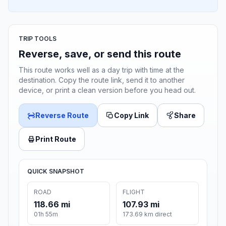
TRIP TOOLS
Reverse, save, or send this route
This route works well as a day trip with time at the
destination. Copy the route link, send it to another
device, or print a clean version before you head out.
Reverse Route
Copy Link
Share
Print Route
QUICK SNAPSHOT
ROAD
FLIGHT
118.66 mi
107.93 mi
01h 55m
173.69 km direct