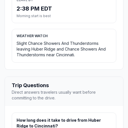
2:38 PM EDT
Morning start is best
WEATHER WATCH
Slight Chance Showers And Thunderstorms
leaving Huber Ridge and Chance Showers And
Thunderstorms near Cincinnati.
Trip Questions
Direct answers travelers usually want before
committing to the drive.
How long does it take to drive from Huber
Ridge to Cincinnati?