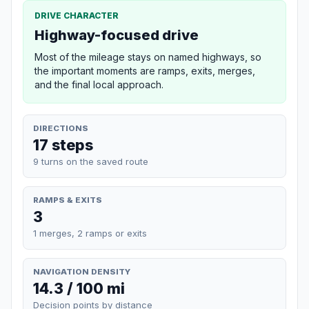
DRIVE CHARACTER
Highway-focused drive
Most of the mileage stays on named highways, so
the important moments are ramps, exits, merges,
and the final local approach.
DIRECTIONS
17 steps
9 turns on the saved route
RAMPS & EXITS
3
1 merges, 2 ramps or exits
NAVIGATION DENSITY
14.3 / 100 mi
Decision points by distance