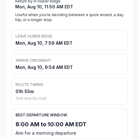
Return by in Huber Ridge
Mon, Aug 10, 11:50 AM EDT
Useful when you're deciding between a quick errand, a day
trip, or a longer stop.
LEAVE HUBER RIDGE
Mon, Aug 10, 7:59 AM EDT
ARRIVE CINCINNATI
Mon, Aug 10, 9:54 AM EDT
ROUTE TIMING
01h 55m
One way by road
BEST DEPARTURE WINDOW
8:00 AM to 10:00 AM EDT
Aim for a morning departure