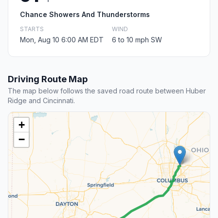
Chance Showers And Thunderstorms
STARTS
WIND
Mon, Aug 10 6:00 AM EDT
6 to 10 mph SW
Driving Route Map
The map below follows the saved road route between Huber
Ridge and Cincinnati.
+
−