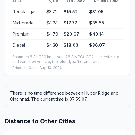
FUEL
$/GAL
ONE WAY
ROUND TRIP
Regular gas
$3.71
$15.52
$31.05
Mid-grade
$4.24
$17.77
$35.55
Premium
$4.79
$20.07
$40.14
Diesel
$4.30
$18.03
$36.07
Assumes 8.3 L/100 km (about 28.3 MPG). CO2 is an estimate
and varies by vehicle, fuel blend, traffic, and terrain.
Prices in
Ohio
· Aug 10, 2026
There is no time difference between Huber Ridge and
Cincinnati. The current time is 07:59:07.
Distance to Other Cities