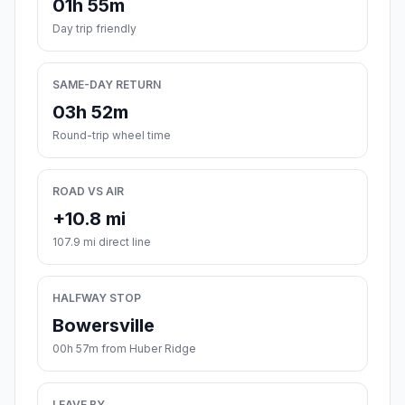
01h 55m
Day trip friendly
SAME-DAY RETURN
03h 52m
Round-trip wheel time
ROAD VS AIR
+10.8 mi
107.9 mi direct line
HALFWAY STOP
Bowersville
00h 57m from Huber Ridge
LEAVE BY