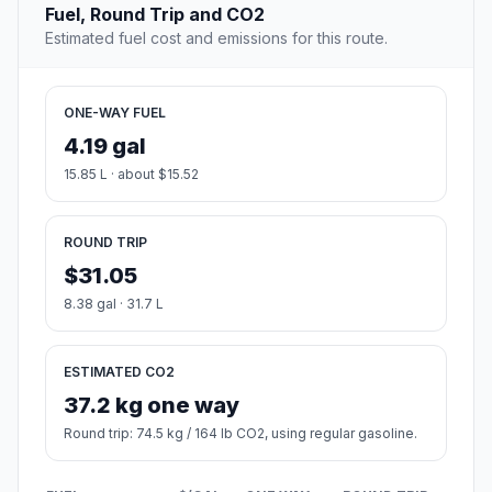
Fuel, Round Trip and CO2
Estimated fuel cost and emissions for this route.
ONE-WAY FUEL
4.19 gal
15.85 L · about $15.52
ROUND TRIP
$31.05
8.38 gal · 31.7 L
ESTIMATED CO2
37.2 kg one way
Round trip: 74.5 kg / 164 lb CO2, using regular gasoline.