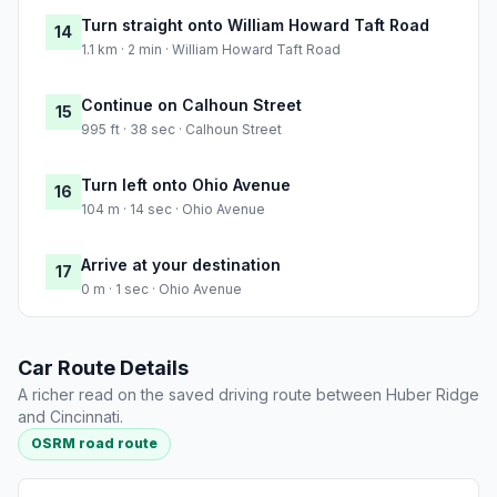
Turn straight onto William Howard Taft Road
14
1.1 km · 2 min · William Howard Taft Road
Continue on Calhoun Street
15
995 ft · 38 sec · Calhoun Street
Turn left onto Ohio Avenue
16
104 m · 14 sec · Ohio Avenue
Arrive at your destination
17
0 m · 1 sec · Ohio Avenue
Car Route Details
A richer read on the saved driving route between Huber Ridge
and Cincinnati.
OSRM road route