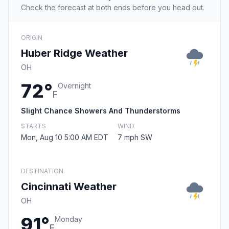
Check the forecast at both ends before you head out.
ORIGIN
Huber Ridge Weather
OH
72°
Overnight
F
Slight Chance Showers And Thunderstorms
STARTS
WIND
Mon, Aug 10 5:00 AM EDT
7 mph SW
DESTINATION
Cincinnati Weather
OH
91°
Monday
F