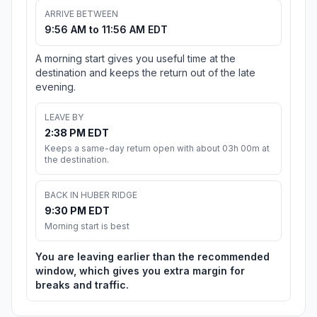
ARRIVE BETWEEN
9:56 AM to 11:56 AM EDT
A morning start gives you useful time at the
destination and keeps the return out of the late
evening.
LEAVE BY
2:38 PM EDT
Keeps a same-day return open with about 03h 00m at
the destination.
BACK IN HUBER RIDGE
9:30 PM EDT
Morning start is best
You are leaving earlier than the recommended
window, which gives you extra margin for
breaks and traffic.