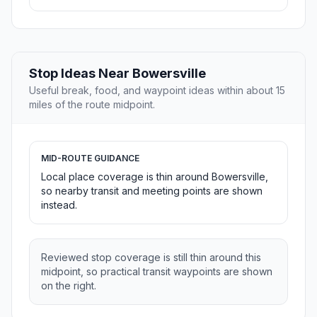
Stop Ideas Near Bowersville
Useful break, food, and waypoint ideas within about 15
miles of the route midpoint.
MID-ROUTE GUIDANCE
Local place coverage is thin around Bowersville,
so nearby transit and meeting points are shown
instead.
Reviewed stop coverage is still thin around this
midpoint, so practical transit waypoints are shown
on the right.