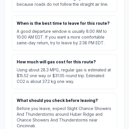
because roads do not follow the straight air line.
When is the best time to leave for this route?
A good departure window is usually 8:00 AM to
10:00 AM EDT. If you want a more comfortable
same-day return, try to leave by 2:38 PM EDT.
How much will gas cost for this route?
Using about 28.3 MPG, regular gas is estimated at
$15.52 one way or $31.05 round trip. Estimated
CO2 is about 37.2 kg one way.
What should you check before leaving?
Before you leave, expect Slight Chance Showers
And Thunderstorms around Huber Ridge and
Chance Showers And Thunderstorms near
Cincinnati.