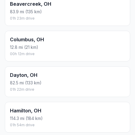
Beavercreek, OH
83.9 mi (135 km)
01h 23m drive
Columbus, OH
12.8 mi (21 km)
00h 12m drive
Dayton, OH
82.5 mi (133 km)
01h 22m drive
Hamilton, OH
114.3 mi (184 km)
01h 54m drive