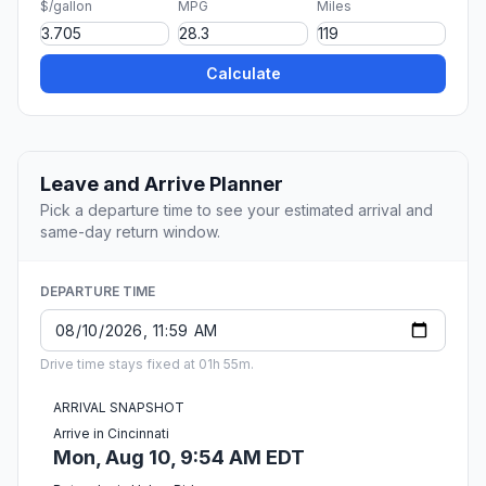
$/gallon
MPG
Miles
Calculate
Leave and Arrive Planner
Pick a departure time to see your estimated arrival and
same-day return window.
DEPARTURE TIME
Drive time stays fixed at 01h 55m.
ARRIVAL SNAPSHOT
Arrive in Cincinnati
Mon, Aug 10, 9:54 AM EDT