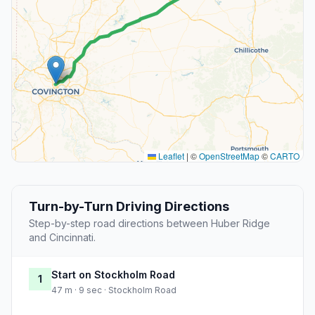
Leaflet
|
©
OpenStreetMap
©
CARTO
Turn-by-Turn Driving Directions
Step-by-step road directions between Huber Ridge
and Cincinnati.
Start on Stockholm Road
1
47 m · 9 sec · Stockholm Road