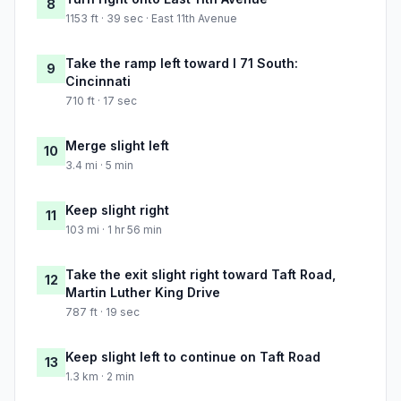
8
1153 ft · 39 sec · East 11th Avenue
Take the ramp left toward I 71 South:
9
Cincinnati
710 ft · 17 sec
Merge slight left
10
3.4 mi · 5 min
Keep slight right
11
103 mi · 1 hr 56 min
Take the exit slight right toward Taft Road,
12
Martin Luther King Drive
787 ft · 19 sec
Keep slight left to continue on Taft Road
13
1.3 km · 2 min