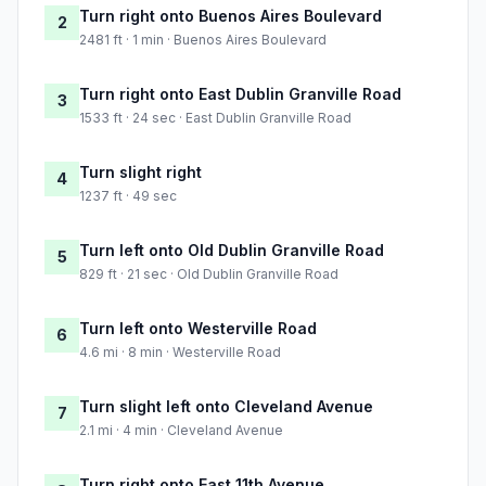
Turn right onto Buenos Aires Boulevard
2
2481 ft · 1 min · Buenos Aires Boulevard
Turn right onto East Dublin Granville Road
3
1533 ft · 24 sec · East Dublin Granville Road
Turn slight right
4
1237 ft · 49 sec
Turn left onto Old Dublin Granville Road
5
829 ft · 21 sec · Old Dublin Granville Road
Turn left onto Westerville Road
6
4.6 mi · 8 min · Westerville Road
Turn slight left onto Cleveland Avenue
7
2.1 mi · 4 min · Cleveland Avenue
Turn right onto East 11th Avenue