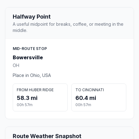
Halfway Point
A useful midpoint for breaks, coffee, or meeting in the
middle.
MID-ROUTE STOP
Bowersville
OH
Place in Ohio, USA
FROM HUBER RIDGE
TO CINCINNATI
58.3 mi
60.4 mi
00h 57m
00h 57m
Route Weather Snapshot