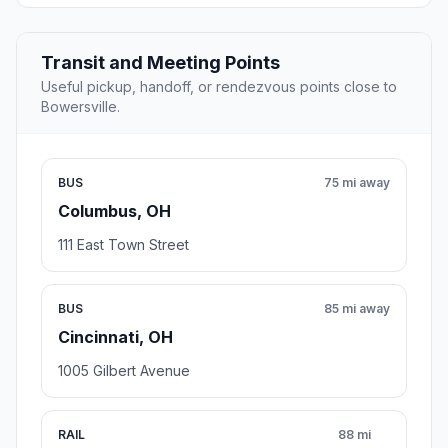
Transit and Meeting Points
Useful pickup, handoff, or rendezvous points close to
Bowersville.
BUS
75 mi away
Columbus, OH
111 East Town Street
BUS
85 mi away
Cincinnati, OH
1005 Gilbert Avenue
RAIL
88 mi