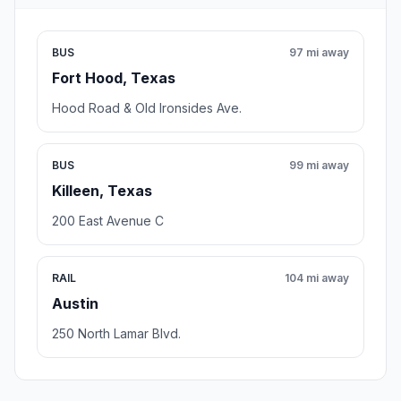
BUS
97 mi away
Fort Hood, Texas
Hood Road & Old Ironsides Ave.
BUS
99 mi away
Killeen, Texas
200 East Avenue C
RAIL
104 mi away
Austin
250 North Lamar Blvd.