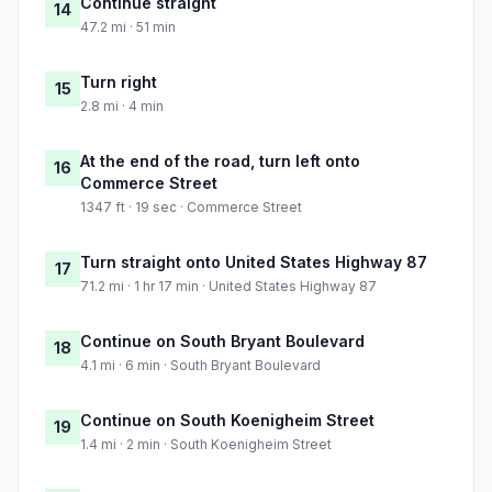
Continue straight
14
47.2 mi · 51 min
Turn right
15
2.8 mi · 4 min
At the end of the road, turn left onto
16
Commerce Street
1347 ft · 19 sec · Commerce Street
Turn straight onto United States Highway 87
17
71.2 mi · 1 hr 17 min · United States Highway 87
Continue on South Bryant Boulevard
18
4.1 mi · 6 min · South Bryant Boulevard
Continue on South Koenigheim Street
19
1.4 mi · 2 min · South Koenigheim Street