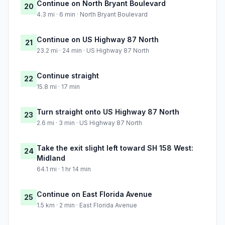
Continue on North Bryant Boulevard
20
4.3 mi · 6 min · North Bryant Boulevard
Continue on US Highway 87 North
21
23.2 mi · 24 min · US Highway 87 North
Continue straight
22
15.8 mi · 17 min
Turn straight onto US Highway 87 North
23
2.6 mi · 3 min · US Highway 87 North
Take the exit slight left toward SH 158 West:
24
Midland
64.1 mi · 1 hr 14 min
Continue on East Florida Avenue
25
1.5 km · 2 min · East Florida Avenue