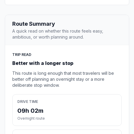
Route Summary
A quick read on whether this route feels easy,
ambitious, or worth planning around.
TRIP READ
Better with a longer stop
This route is long enough that most travelers will be
better off planning an overnight stay or a more
deliberate stop window.
DRIVE TIME
09h 02m
Overnight route