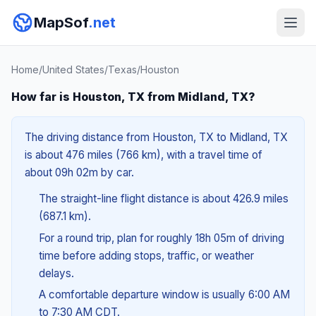
MapSof
.net
Home
/
United States
/
Texas
/
Houston
How far is Houston, TX from Midland, TX?
The driving distance from Houston, TX to Midland, TX
is about 476 miles (766 km), with a travel time of
about 09h 02m by car.
The straight-line flight distance is about 426.9 miles
(687.1 km).
For a round trip, plan for roughly 18h 05m of driving
time before adding stops, traffic, or weather
delays.
A comfortable departure window is usually 6:00 AM
to 7:30 AM CDT.