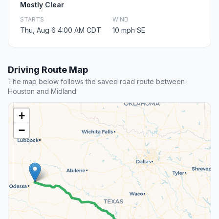
Mostly Clear
STARTS
WIND
Thu, Aug 6 4:00 AM CDT
10 mph SE
Driving Route Map
The map below follows the saved road route between
Houston and Midland.
+
−