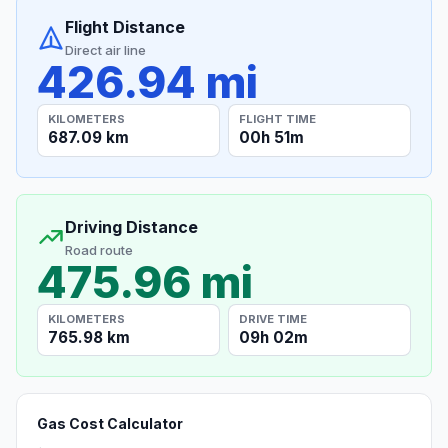
Flight Distance
Direct air line
426.94 mi
KILOMETERS
FLIGHT TIME
687.09 km
00h 51m
Driving Distance
Road route
475.96 mi
KILOMETERS
DRIVE TIME
765.98 km
09h 02m
Gas Cost Calculator