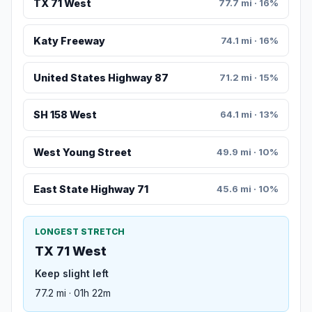
TX 71 West
77.7 mi · 16%
Katy Freeway
74.1 mi · 16%
United States Highway 87
71.2 mi · 15%
SH 158 West
64.1 mi · 13%
West Young Street
49.9 mi · 10%
East State Highway 71
45.6 mi · 10%
LONGEST STRETCH
TX 71 West
Keep slight left
77.2 mi · 01h 22m