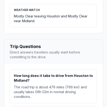
WEATHER WATCH
Mostly Clear leaving Houston and Mostly Clear
near Midland.
Trip Questions
Direct answers travelers usually want before
committing to the drive.
How long does it take to drive from Houston to
Midland?
The road trip is about 476 miles (766 km) and
usually takes 09h 02m in normal driving
conditions.