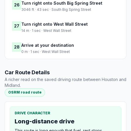
Turn right onto South Big Spring Street
26
3046 ft · 43 sec · South Big Spring Street
Turn right onto West Wall Street
27
14 m · 1 sec · West Wall Street
Arrive at your destination
28
0 m · 1 sec · West Wall Street
Car Route Details
A richer read on the saved driving route between Houston and
Midland.
OSRM road route
DRIVE CHARACTER
Long-distance drive
This route is long enough that fuel, rest stops,