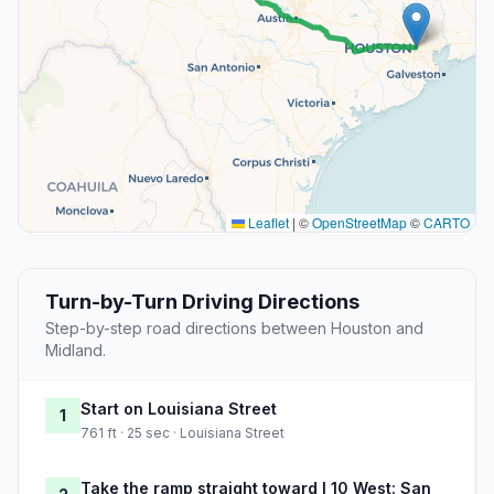
Leaflet
|
©
OpenStreetMap
©
CARTO
Turn-by-Turn Driving Directions
Step-by-step road directions between Houston and
Midland.
Start on Louisiana Street
1
761 ft · 25 sec · Louisiana Street
Take the ramp straight toward I 10 West: San