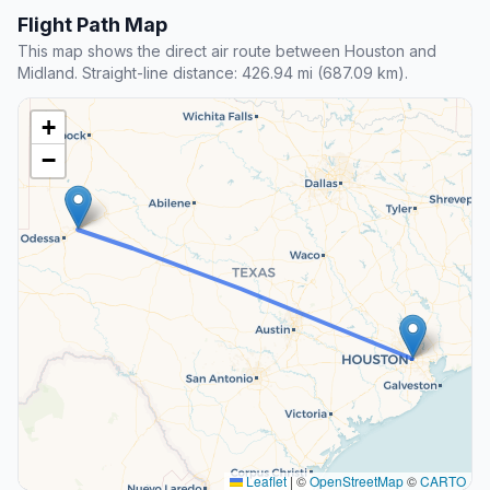
Flight Path Map
This map shows the direct air route between Houston and
Midland. Straight-line distance: 426.94 mi (687.09 km).
+
−
Leaflet
|
©
OpenStreetMap
©
CARTO