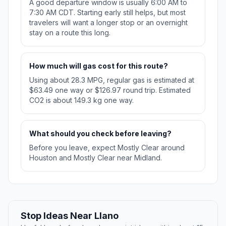
A good departure window is usually 6:00 AM to
7:30 AM CDT. Starting early still helps, but most
travelers will want a longer stop or an overnight
stay on a route this long.
How much will gas cost for this route?
Using about 28.3 MPG, regular gas is estimated at
$63.49 one way or $126.97 round trip. Estimated
CO2 is about 149.3 kg one way.
What should you check before leaving?
Before you leave, expect Mostly Clear around
Houston and Mostly Clear near Midland.
Stop Ideas Near Llano