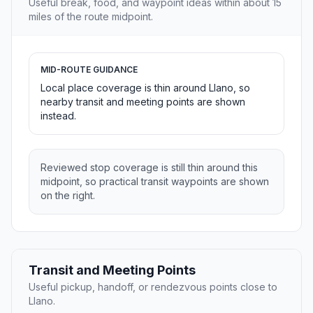
Useful break, food, and waypoint ideas within about 15
miles of the route midpoint.
MID-ROUTE GUIDANCE
Local place coverage is thin around Llano, so
nearby transit and meeting points are shown
instead.
Reviewed stop coverage is still thin around this
midpoint, so practical transit waypoints are shown
on the right.
Transit and Meeting Points
Useful pickup, handoff, or rendezvous points close to
Llano.