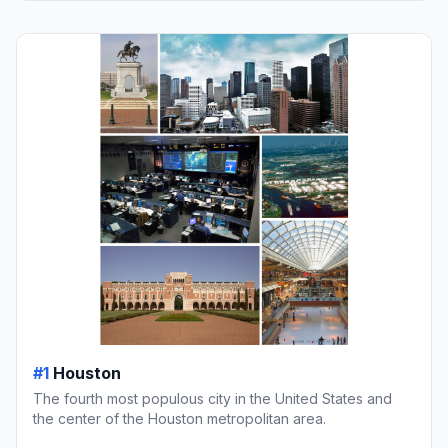
#1
Houston
The fourth most populous city in the United States and
the center of the Houston metropolitan area.