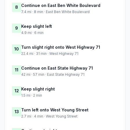
Continue on East Ben White Boulevard
8
7.4 mi · 8 min · East Ben White Boulevard
Keep slight left
9
4.9 mi · 6 min
Turn slight right onto West Highway 71
10
22.4 mi · 31 min · West Highway 71
Continue on East State Highway 71
11
42 mi · 57 min · East State Highway 71
Keep slight right
12
1.5 mi · 2 min
Turn left onto West Young Street
13
2.7 mi · 4 min · West Young Street