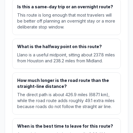
Is this a same-day trip or an overnight route?
This route is long enough that most travelers will
be better off planning an overnight stay or a more
deliberate stop window.
What is the halfway point on this route?
Llano is a useful midpoint, sitting about 237.8 miles
from Houston and 238.2 miles from Midland.
How much longer is the road route than the
straight-line distance?
The direct path is about 426.9 miles (687.1 km),
while the road route adds roughly 49.1 extra miles
because roads do not follow the straight air line.
When is the best time to leave for this route?