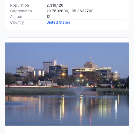
Population
2,316,120
Coordinates
29.7632800, -95.3632700
Altitude
12
Country
United States