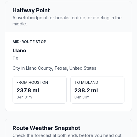
Halfway Point
A useful midpoint for breaks, coffee, or meeting in the
middle.
MID-ROUTE STOP
Llano
TX
City in Llano County, Texas, United States
FROM HOUSTON
TO MIDLAND
237.8 mi
238.2 mi
04h 31m
04h 31m
Route Weather Snapshot
Check the forecast at both ends before you head out.