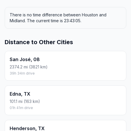
There is no time difference between Houston and
Midland. The current time is 23:43:05.
Distance to Other Cities
San José, 08
2374.2 mi (3821 km)
39h 34m drive
Edna, TX
101.1 mi (163 km)
01h 41m drive
Henderson, TX