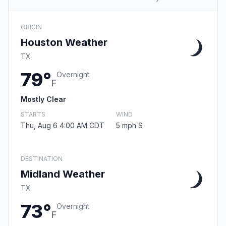
ORIGIN
Houston Weather
TX
79°
Overnight
F
Mostly Clear
STARTS
WIND
Thu, Aug 6 4:00 AM CDT
5 mph S
DESTINATION
Midland Weather
TX
73°
Overnight
F