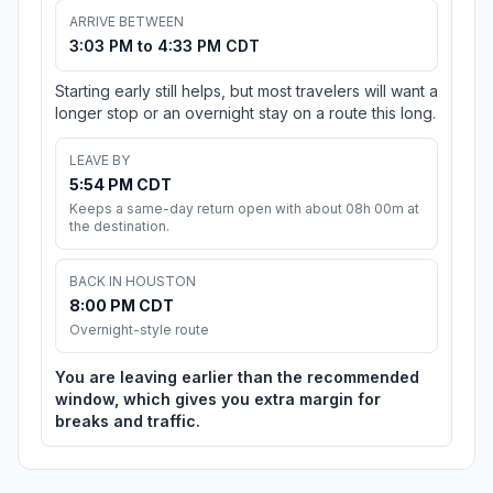
ARRIVE BETWEEN
3:03 PM to 4:33 PM CDT
Starting early still helps, but most travelers will want a
longer stop or an overnight stay on a route this long.
LEAVE BY
5:54 PM CDT
Keeps a same-day return open with about 08h 00m at
the destination.
BACK IN HOUSTON
8:00 PM CDT
Overnight-style route
You are leaving earlier than the recommended
window, which gives you extra margin for
breaks and traffic.