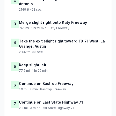
2
Antonio
2149 ft · 52 sec
Merge slight right onto Katy Freeway
3
74.1 mi · 1 hr 21 min · Katy Freeway
Take the exit slight right toward TX 71 West: La
4
Grange, Austin
2832 ft · 33 sec
Keep slight left
5
77.2 mi · 1 hr 22 min
Continue on Bastrop Freeway
6
1.9 mi · 2 min · Bastrop Freeway
Continue on East State Highway 71
7
2.2 mi · 3 min · East State Highway 71