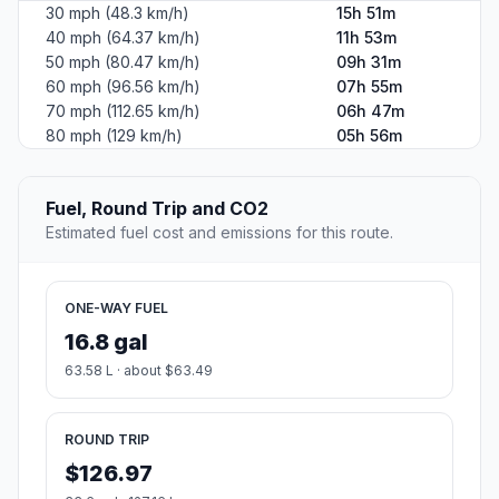
30 mph (48.3 km/h)
15h 51m
40 mph (64.37 km/h)
11h 53m
50 mph (80.47 km/h)
09h 31m
60 mph (96.56 km/h)
07h 55m
70 mph (112.65 km/h)
06h 47m
80 mph (129 km/h)
05h 56m
Fuel, Round Trip and CO2
Estimated fuel cost and emissions for this route.
ONE-WAY FUEL
16.8 gal
63.58 L · about $63.49
ROUND TRIP
$126.97