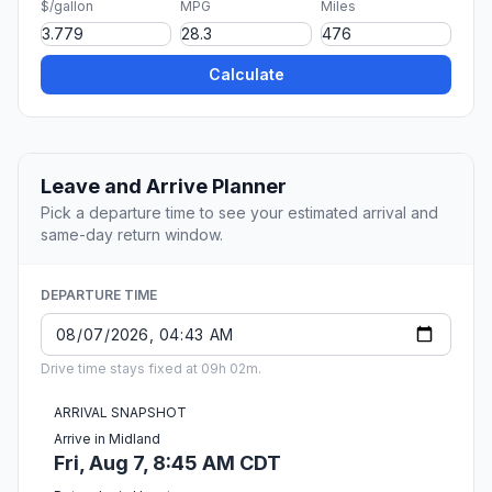
$/gallon
MPG
Miles
Calculate
Leave and Arrive Planner
Pick a departure time to see your estimated arrival and
same-day return window.
DEPARTURE TIME
Drive time stays fixed at 09h 02m.
ARRIVAL SNAPSHOT
Arrive in Midland
Fri, Aug 7, 8:45 AM CDT