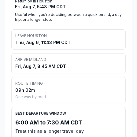
Return by in Houston
Fri, Aug 7, 5:48 PM CDT
Useful when you're deciding between a quick errand, a day
trip, or a longer stop.
LEAVE HOUSTON
Thu, Aug 6, 11:43 PM CDT
ARRIVE MIDLAND
Fri, Aug 7, 8:45 AM CDT
ROUTE TIMING
09h 02m
One way by road
BEST DEPARTURE WINDOW
6:00 AM to 7:30 AM CDT
Treat this as a longer travel day