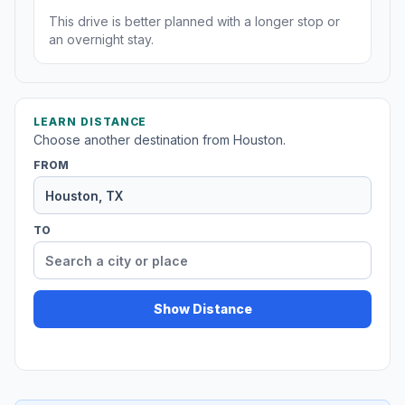
This drive is better planned with a longer stop or
an overnight stay.
LEARN DISTANCE
Choose another destination from Houston.
FROM
TO
Show Distance