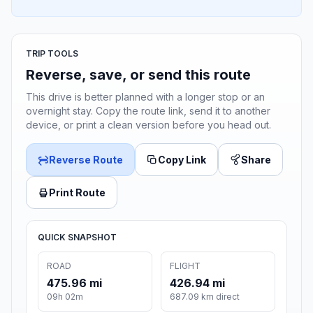
TRIP TOOLS
Reverse, save, or send this route
This drive is better planned with a longer stop or an
overnight stay. Copy the route link, send it to another
device, or print a clean version before you head out.
Reverse Route
Copy Link
Share
Print Route
QUICK SNAPSHOT
ROAD
FLIGHT
475.96 mi
426.94 mi
09h 02m
687.09 km direct