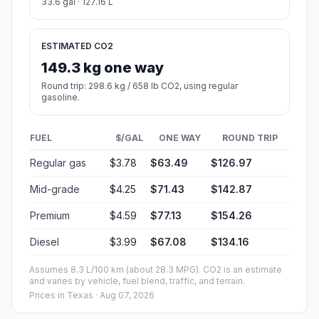
33.6 gal · 127.16 L
ESTIMATED CO2
149.3 kg one way
Round trip: 298.6 kg / 658 lb CO2, using regular
gasoline.
FUEL
$/GAL
ONE WAY
ROUND TRIP
Regular gas
$3.78
$63.49
$126.97
Mid-grade
$4.25
$71.43
$142.87
Premium
$4.59
$77.13
$154.26
Diesel
$3.99
$67.08
$134.16
Assumes 8.3 L/100 km (about 28.3 MPG). CO2 is an estimate
and varies by vehicle, fuel blend, traffic, and terrain.
Prices in
Texas
· Aug 07, 2026