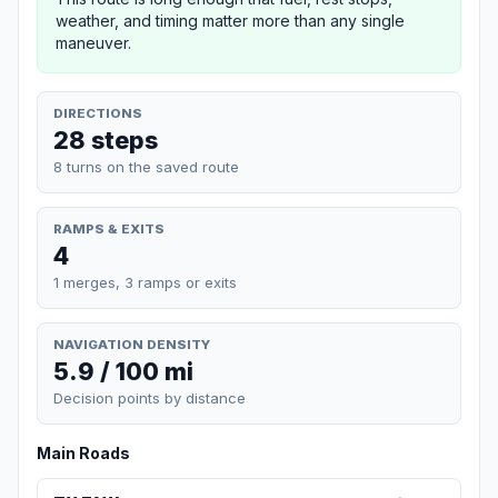
weather, and timing matter more than any single
maneuver.
DIRECTIONS
28 steps
8 turns on the saved route
RAMPS & EXITS
4
1 merges, 3 ramps or exits
NAVIGATION DENSITY
5.9 / 100 mi
Decision points by distance
Main Roads