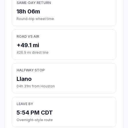
SAME-DAY RETURN
18h 06m
Round-trip wheel time
ROAD VS AIR
+49.1 mi
426.9 mi direct line
HALFWAY STOP
Llano
04h 31m from Houston
LEAVE BY
5:54 PM CDT
Overnight-style route