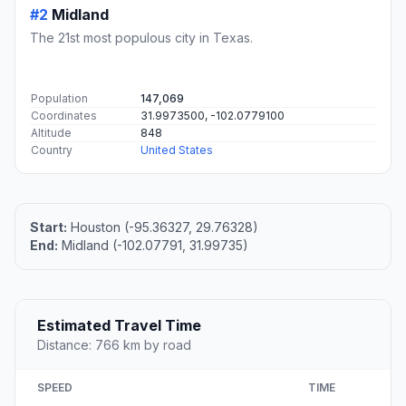
#2
Midland
The 21st most populous city in Texas.
Population
147,069
Coordinates
31.9973500, -102.0779100
Altitude
848
Country
United States
Start:
Houston (-95.36327, 29.76328)
End:
Midland (-102.07791, 31.99735)
Estimated Travel Time
Distance: 766 km by road
SPEED
TIME