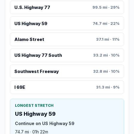
U.S. Highway 77
99.5 mi · 29%
US Highway 59
74.7 mi · 22%
Alamo Street
37.1 mi · 11%
US Highway 77 South
33.2 mi · 10%
Southwest Freeway
32.8 mi · 10%
I 69E
31.3 mi · 9%
LONGEST STRETCH
US Highway 59
Continue on US Highway 59
74.7 mi · 01h 22m