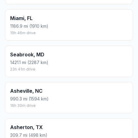
Miami, FL
1186.9 mi (1910 km)
19h 46m drive
Seabrook, MD
1421.1 mi (2287 km)
23h 41m drive
Asheville, NC
990.3 mi (1594 km)
16h 30m drive
Asherton, TX
309.7 mi (498 km)