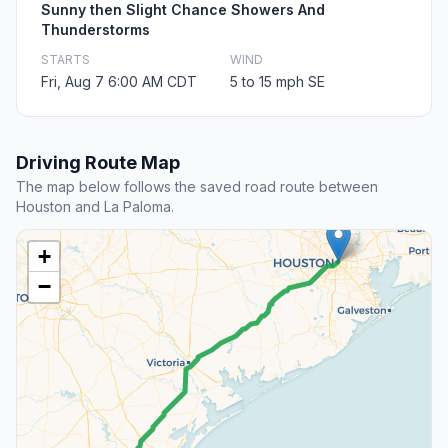
Sunny then Slight Chance Showers And
Thunderstorms
STARTS
WIND
Fri, Aug 7 6:00 AM CDT
5 to 15 mph SE
Driving Route Map
The map below follows the saved road route between
Houston and La Paloma.
+
−