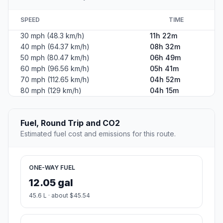
SPEED
TIME
30 mph (48.3 km/h)
11h 22m
40 mph (64.37 km/h)
08h 32m
50 mph (80.47 km/h)
06h 49m
60 mph (96.56 km/h)
05h 41m
70 mph (112.65 km/h)
04h 52m
80 mph (129 km/h)
04h 15m
Fuel, Round Trip and CO2
Estimated fuel cost and emissions for this route.
ONE-WAY FUEL
12.05 gal
45.6 L · about $45.54