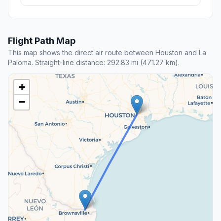
Flight Path Map
This map shows the direct air route between Houston and La
Paloma. Straight-line distance: 292.83 mi (471.27 km).
+
−