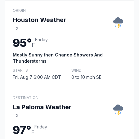
ORIGIN
Houston Weather
TX
95°
Friday
F
Mostly Sunny then Chance Showers And
Thunderstorms
STARTS
WIND
Fri, Aug 7 6:00 AM CDT
0 to 10 mph SE
DESTINATION
La Paloma Weather
TX
97°
Friday
F