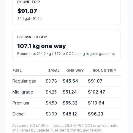
ROUND TRIP
$91.07
24.1 gal · 91.2 L
ESTIMATED CO2
107.1 kg one way
Round trip: 214.2 kg / 472 lb CO2, using regular gasoline.
FUEL
$/GAL
ONE WAY
ROUND TRIP
Regular gas
$3.78
$45.54
$91.07
Mid-grade
$4.25
$51.24
$102.47
Premium
$4.59
$55.32
$110.64
Diesel
$3.99
$48.12
$96.23
Assumes 8.3 L/100 km (about 28.3 MPG). CO2 is an estimate
and varies by vehicle, fuel blend, traffic, and terrain.