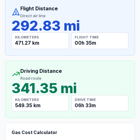
Flight Distance
Direct air line
292.83 mi
KILOMETERS
FLIGHT TIME
471.27 km
00h 35m
Driving Distance
Road route
341.35 mi
KILOMETERS
DRIVE TIME
549.35 km
06h 33m
Gas Cost Calculator