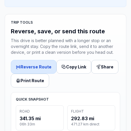
TRIP TOOLS
Reverse, save, or send this route
This drive is better planned with a longer stop or an
overnight stay. Copy the route link, send it to another
device, or print a clean version before you head out.
Reverse Route
Copy Link
Share
Print Route
QUICK SNAPSHOT
ROAD
FLIGHT
341.35 mi
292.83 mi
06h 33m
471.27 km direct