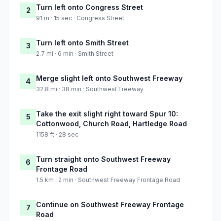
Turn left onto Congress Street
2
91 m · 15 sec · Congress Street
Turn left onto Smith Street
3
2.7 mi · 6 min · Smith Street
Merge slight left onto Southwest Freeway
4
32.8 mi · 38 min · Southwest Freeway
Take the exit slight right toward Spur 10:
5
Cottonwood, Church Road, Hartledge Road
1158 ft · 28 sec
Turn straight onto Southwest Freeway
6
Frontage Road
1.5 km · 2 min · Southwest Freeway Frontage Road
Continue on Southwest Freeway Frontage
7
Road