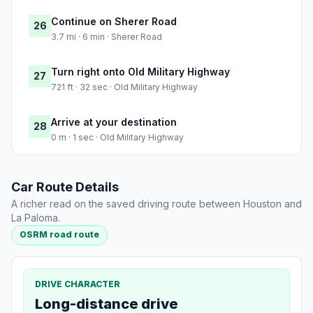
Continue on Sherer Road
26
3.7 mi · 6 min · Sherer Road
Turn right onto Old Military Highway
27
721 ft · 32 sec · Old Military Highway
Arrive at your destination
28
0 m · 1 sec · Old Military Highway
Car Route Details
A richer read on the saved driving route between Houston and
La Paloma.
OSRM road route
DRIVE CHARACTER
Long-distance drive