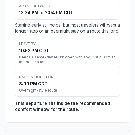
ARRIVE BETWEEN
12:34 PM to 2:04 PM CDT
Starting early still helps, but most travelers will want a
longer stop or an overnight stay on a route this long.
LEAVE BY
10:52 PM CDT
Keeps a same-day return open with about 08h 00m at
the destination.
BACK IN HOUSTON
8:00 PM CDT
Overnight-style route
This departure sits inside the recommended
comfort window for the route.