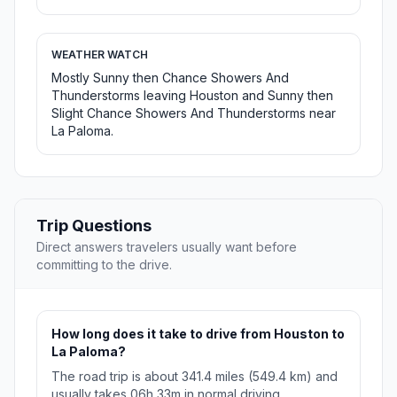
WEATHER WATCH
Mostly Sunny then Chance Showers And
Thunderstorms leaving Houston and Sunny then
Slight Chance Showers And Thunderstorms near
La Paloma.
Trip Questions
Direct answers travelers usually want before
committing to the drive.
How long does it take to drive from Houston to
La Paloma?
The road trip is about 341.4 miles (549.4 km) and
usually takes 06h 33m in normal driving