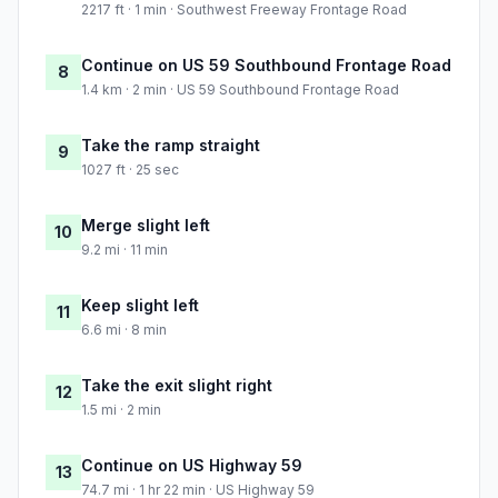
2217 ft · 1 min · Southwest Freeway Frontage Road
Continue on US 59 Southbound Frontage Road
8
1.4 km · 2 min · US 59 Southbound Frontage Road
Take the ramp straight
9
1027 ft · 25 sec
Merge slight left
10
9.2 mi · 11 min
Keep slight left
11
6.6 mi · 8 min
Take the exit slight right
12
1.5 mi · 2 min
Continue on US Highway 59
13
74.7 mi · 1 hr 22 min · US Highway 59