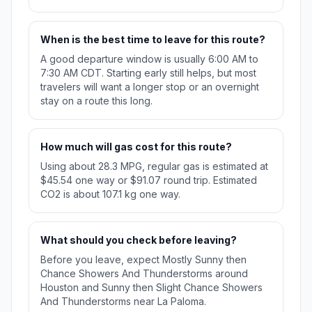
When is the best time to leave for this route?
A good departure window is usually 6:00 AM to
7:30 AM CDT. Starting early still helps, but most
travelers will want a longer stop or an overnight
stay on a route this long.
How much will gas cost for this route?
Using about 28.3 MPG, regular gas is estimated at
$45.54 one way or $91.07 round trip. Estimated
CO2 is about 107.1 kg one way.
What should you check before leaving?
Before you leave, expect Mostly Sunny then
Chance Showers And Thunderstorms around
Houston and Sunny then Slight Chance Showers
And Thunderstorms near La Paloma.