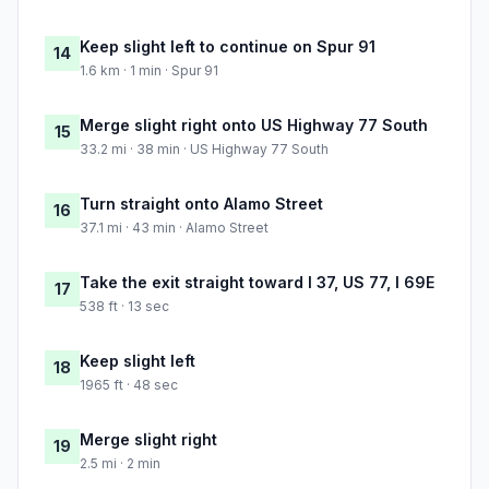
Keep slight left to continue on Spur 91
14
1.6 km · 1 min · Spur 91
Merge slight right onto US Highway 77 South
15
33.2 mi · 38 min · US Highway 77 South
Turn straight onto Alamo Street
16
37.1 mi · 43 min · Alamo Street
Take the exit straight toward I 37, US 77, I 69E
17
538 ft · 13 sec
Keep slight left
18
1965 ft · 48 sec
Merge slight right
19
2.5 mi · 2 min