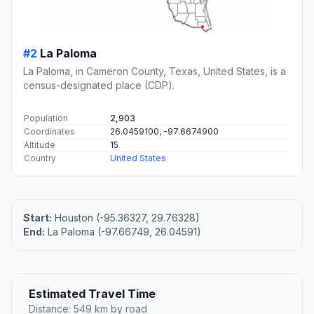
#2
La Paloma
La Paloma, in Cameron County, Texas, United States, is a
census-designated place (CDP).
Population
2,903
Coordinates
26.0459100, -97.6674900
Altitude
15
Country
United States
Start:
Houston (-95.36327, 29.76328)
End:
La Paloma (-97.66749, 26.04591)
Estimated Travel Time
Distance: 549 km by road