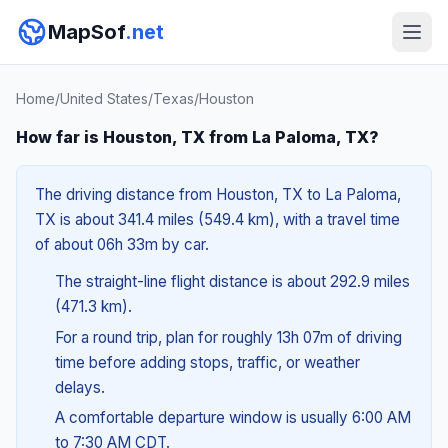
MapSof
.net
Home
/
United States
/
Texas
/
Houston
How far is Houston, TX from La Paloma, TX?
The driving distance from Houston, TX to La Paloma,
TX is about 341.4 miles (549.4 km), with a travel time
of about 06h 33m by car.
The straight-line flight distance is about 292.9 miles
(471.3 km).
For a round trip, plan for roughly 13h 07m of driving
time before adding stops, traffic, or weather
delays.
A comfortable departure window is usually 6:00 AM
to 7:30 AM CDT.