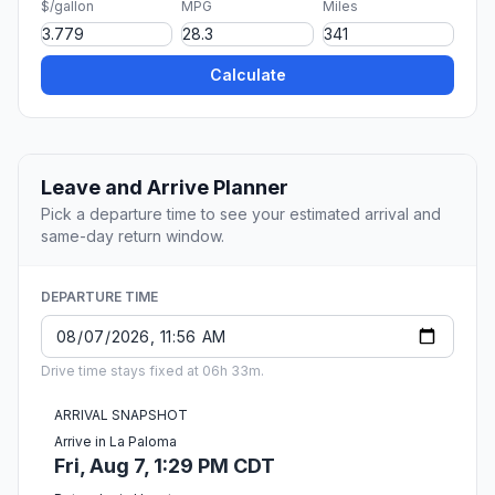
$/gallon
MPG
Miles
Calculate
Leave and Arrive Planner
Pick a departure time to see your estimated arrival and
same-day return window.
DEPARTURE TIME
Drive time stays fixed at 06h 33m.
ARRIVAL SNAPSHOT
Arrive in La Paloma
Fri, Aug 7, 1:29 PM CDT