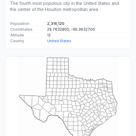
The fourth most populous city in the United States and
the center of the Houston metropolitan area.
Population
2,316,120
Coordinates
29.7632800, -95.3632700
Altitude
12
Country
United States