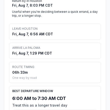
Return by in Houston
Fri, Aug 7, 8:03 PM CDT
Useful when you're deciding between a quick errand, a day
trip, or a longer stop.
LEAVE HOUSTON
Fri, Aug 7, 6:56 AM CDT
ARRIVE LA PALOMA
Fri, Aug 7, 1:29 PM CDT
ROUTE TIMING
06h 33m
One way by road
BEST DEPARTURE WINDOW
6:00 AM to 7:30 AM CDT
Treat this as a longer travel day