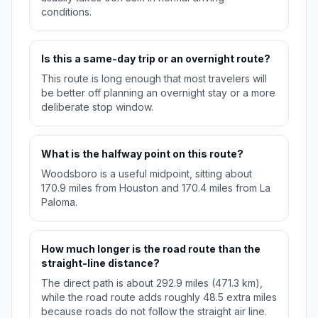
conditions.
Is this a same-day trip or an overnight route?
This route is long enough that most travelers will
be better off planning an overnight stay or a more
deliberate stop window.
What is the halfway point on this route?
Woodsboro is a useful midpoint, sitting about
170.9 miles from Houston and 170.4 miles from La
Paloma.
How much longer is the road route than the
straight-line distance?
The direct path is about 292.9 miles (471.3 km),
while the road route adds roughly 48.5 extra miles
because roads do not follow the straight air line.