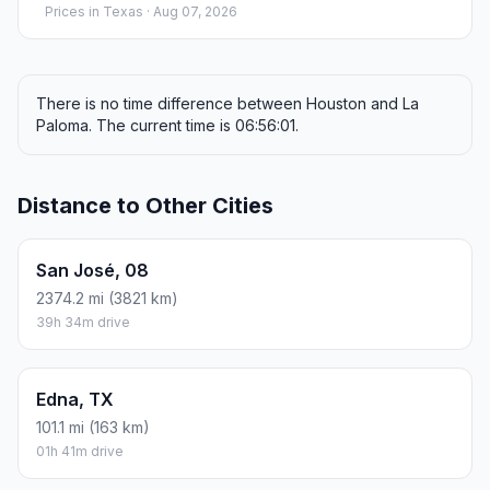
Prices in
Texas
· Aug 07, 2026
There is no time difference between Houston and La
Paloma. The current time is 06:56:01.
Distance to Other Cities
San José, 08
2374.2 mi (3821 km)
39h 34m drive
Edna, TX
101.1 mi (163 km)
01h 41m drive