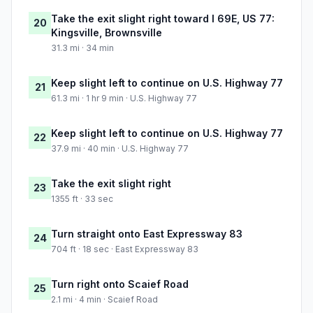
Take the exit slight right toward I 69E, US 77:
20
Kingsville, Brownsville
31.3 mi · 34 min
Keep slight left to continue on U.S. Highway 77
21
61.3 mi · 1 hr 9 min · U.S. Highway 77
Keep slight left to continue on U.S. Highway 77
22
37.9 mi · 40 min · U.S. Highway 77
Take the exit slight right
23
1355 ft · 33 sec
Turn straight onto East Expressway 83
24
704 ft · 18 sec · East Expressway 83
Turn right onto Scaief Road
25
2.1 mi · 4 min · Scaief Road