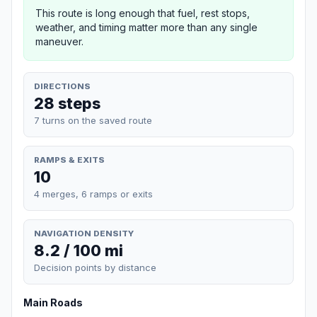
This route is long enough that fuel, rest stops,
weather, and timing matter more than any single
maneuver.
DIRECTIONS
28 steps
7 turns on the saved route
RAMPS & EXITS
10
4 merges, 6 ramps or exits
NAVIGATION DENSITY
8.2 / 100 mi
Decision points by distance
Main Roads