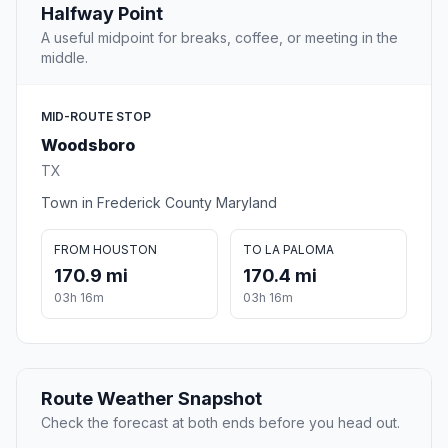
Halfway Point
A useful midpoint for breaks, coffee, or meeting in the
middle.
MID-ROUTE STOP
Woodsboro
TX
Town in Frederick County Maryland
FROM HOUSTON
TO LA PALOMA
170.9 mi
170.4 mi
03h 16m
03h 16m
Route Weather Snapshot
Check the forecast at both ends before you head out.