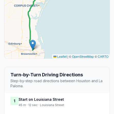
Leaflet
|
©
OpenStreetMap
©
CARTO
Turn-by-Turn Driving Directions
Step-by-step road directions between Houston and La
Paloma.
Start on Louisiana Street
1
45 m · 12 sec · Louisiana Street