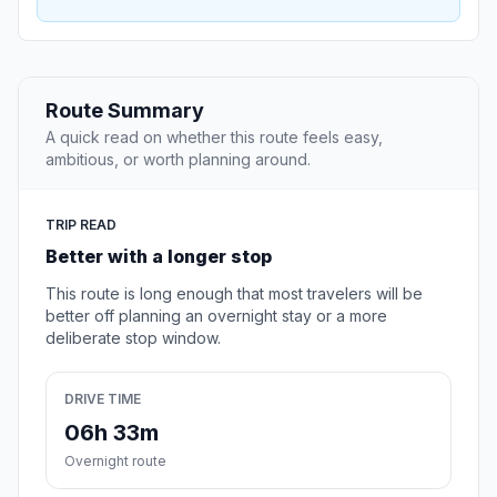
Route Summary
A quick read on whether this route feels easy,
ambitious, or worth planning around.
TRIP READ
Better with a longer stop
This route is long enough that most travelers will be
better off planning an overnight stay or a more
deliberate stop window.
DRIVE TIME
06h 33m
Overnight route