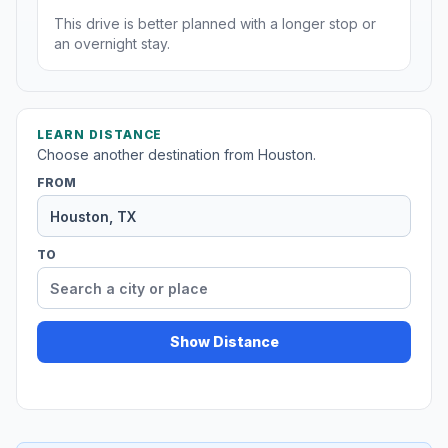
This drive is better planned with a longer stop or
an overnight stay.
LEARN DISTANCE
Choose another destination from Houston.
FROM
TO
Show Distance