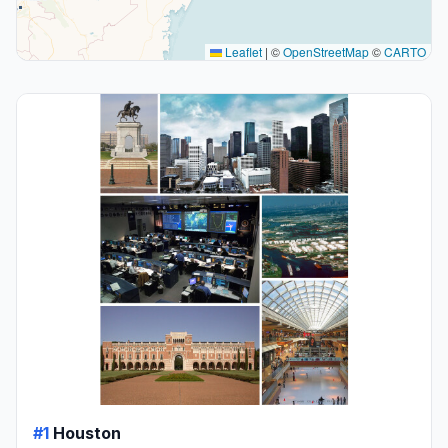
Leaflet
|
©
OpenStreetMap
©
CARTO
#1
Houston