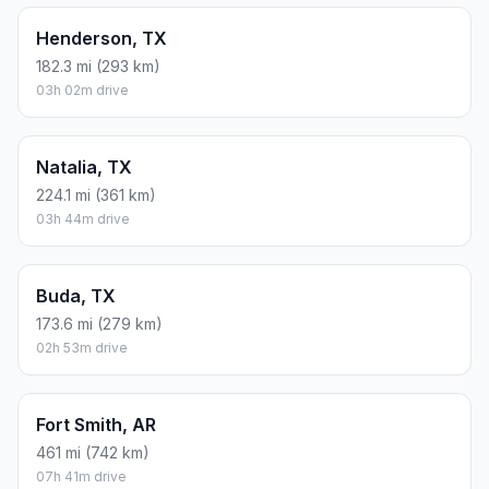
Henderson, TX
182.3 mi (293 km)
03h 02m drive
Natalia, TX
224.1 mi (361 km)
03h 44m drive
Buda, TX
173.6 mi (279 km)
02h 53m drive
Fort Smith, AR
461 mi (742 km)
07h 41m drive