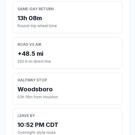
SAME-DAY RETURN
13h 08m
Round-trip wheel time
ROAD VS AIR
+48.5 mi
292.9 mi direct line
HALFWAY STOP
Woodsboro
03h 16m from Houston
LEAVE BY
10:52 PM CDT
Overnight-style route