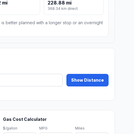
 mi
228.88 mi
368.34 km direct
 is better planned with a longer stop or an overnight
Show Distance
Gas Cost Calculator
$/gallon
MPG
Miles