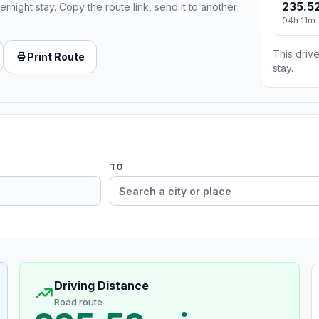
235.52
ernight stay. Copy the route link, send it to another
04h 11m
This drive
Print Route
stay.
TO
Driving Distance
Road route