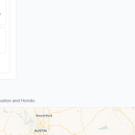
e
ouston and Hondo.