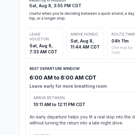
Return by in Houston
Sat, Aug 8, 3:55 PM CDT
Useful when you're deciding between a quick errand, a day
trip, or a longer stop.
LEAVE
ARRIVE HONDO
ROUTE TIMI
HOUSTON
Sat, Aug 8,
04h 11m
Sat, Aug 8,
11:44 AM CDT
One way by
7:33 AM CDT
road
BEST DEPARTURE WINDOW
6:00 AM to 8:00 AM CDT
Leave early for more breathing room
ARRIVE BETWEEN
10:11 AM to 12:11 PM CDT
An early departure helps you fit a real stop into the 
without turning the return into a late-night drive.