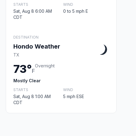
STARTS
WIND
Sat, Aug 8 6:00 AM
0 to 5 mph E
CDT
DESTINATION
Hondo Weather
TX
73°
Overnight
F
Mostly Clear
STARTS
WIND
Sat, Aug 8 1:00 AM
5 mph ESE
CDT