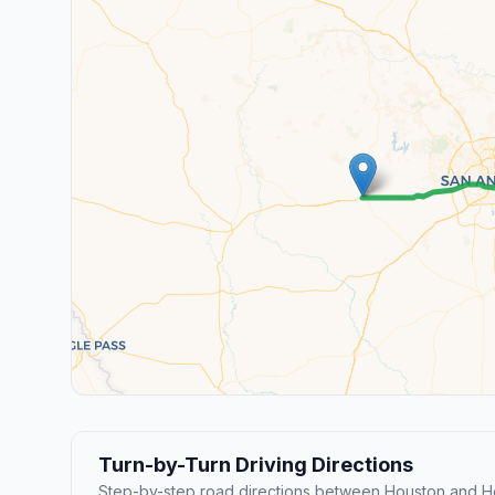
Turn-by-Turn Driving Directions
Step-by-step road directions between Houston and 