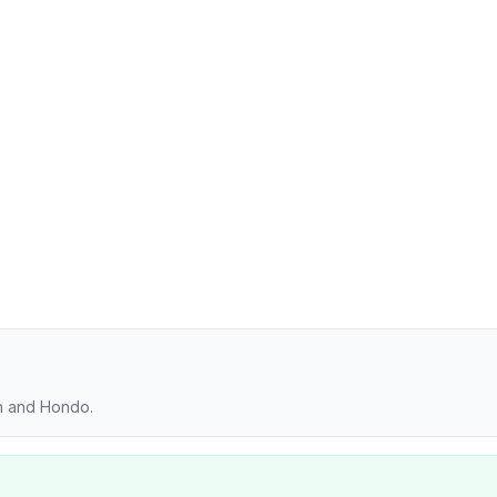
on and Hondo.