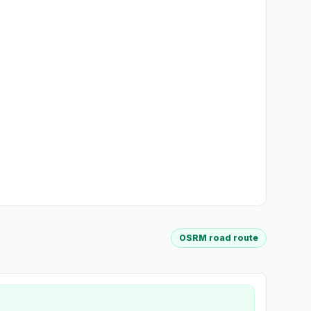
OSRM road route