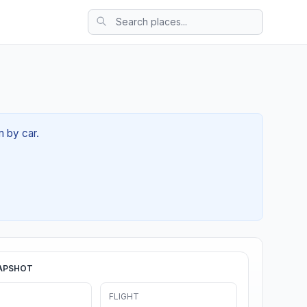
m by car.
APSHOT
FLIGHT