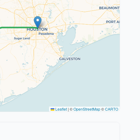
Leaflet
|
©
OpenStreetMap
©
CARTO