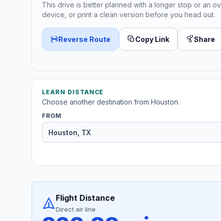
This drive is better planned with a longer stop or an ov
device, or print a clean version before you head out.
Reverse Route
Copy Link
Share
LEARN DISTANCE
Choose another destination from Houston.
FROM
Flight Distance
Direct air line