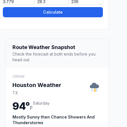
Calculate
Route Weather Snapshot
Check the forecast at both ends before you
head out.
ORIGIN
Houston Weather
TX
94°
Saturday
F
Mostly Sunny then Chance Showers And
Thunderstorms