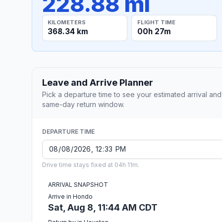
228.88 mi
KILOMETERS
FLIGHT TIME
368.34 km
00h 27m
Leave and Arrive Planner
Pick a departure time to see your estimated arrival and
same-day return window.
DEPARTURE TIME
Drive time stays fixed at 04h 11m.
ARRIVAL SNAPSHOT
Arrive in Hondo
Sat, Aug 8, 11:44 AM CDT