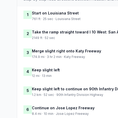
Start on Louisiana Street
1
761 ft · 25 sec · Louisiana Street
Take the ramp straight toward I 10 West: San 
2
2149 ft · 52 sec
Merge slight right onto Katy Freeway
3
174.9 mi · 3 hr 2 min · Katy Freeway
Keep slight left
4
12 mi · 13 min
Keep slight left to continue on 90th Infantry 
5
1.2 km · 52 sec · 90th Infantry Division Highway
Continue on Jose Lopez Freeway
6
8.4 mi · 10 min · Jose Lopez Freeway