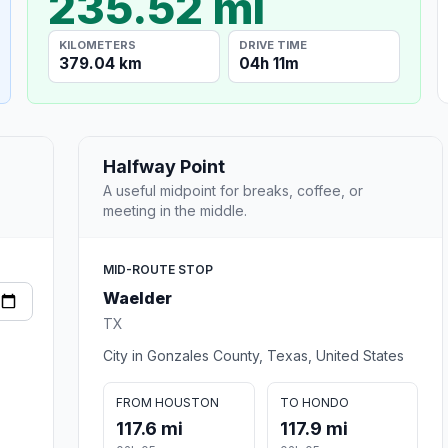
235.52 mi
KILOMETERS
DRIVE TIME
379.04 km
04h 11m
Halfway Point
A useful midpoint for breaks, coffee, or
meeting in the middle.
MID-ROUTE STOP
Waelder
TX
City in Gonzales County, Texas, United States
FROM HOUSTON
TO HONDO
117.6 mi
117.9 mi