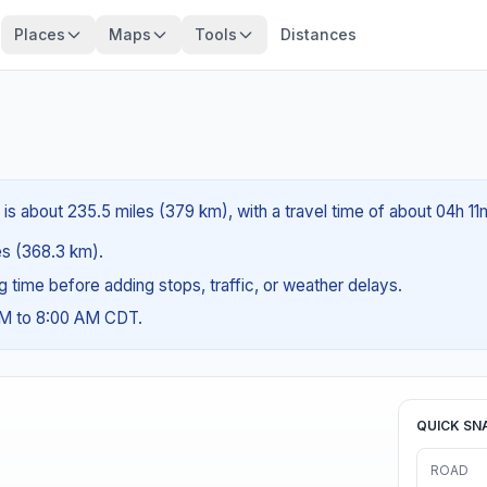
Places
Maps
Tools
Distances
s about 235.5 miles (379 km), with a travel time of about 04h 11
les (368.3 km).
ng time before adding stops, traffic, or weather delays.
AM to 8:00 AM CDT.
QUICK SN
ROAD