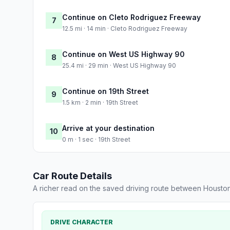
Continue on Cleto Rodriguez Freeway
7
12.5 mi · 14 min · Cleto Rodriguez Freeway
Continue on West US Highway 90
8
25.4 mi · 29 min · West US Highway 90
Continue on 19th Street
9
1.5 km · 2 min · 19th Street
Arrive at your destination
10
0 m · 1 sec · 19th Street
Car Route Details
A richer read on the saved driving route between Houst
DRIVE CHARACTER