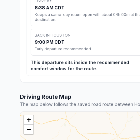
LEAVE BY
8:38 AM CDT
Keeps a same-day return open with about 04h 00m at th
destination.
BACK IN HOUSTON
9:00 PM CDT
Early departure recommended
This departure sits inside the recommended
comfort window for the route.
Driving Route Map
The map below follows the saved road route between H
+
−