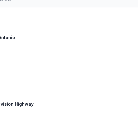
Antonio
Division Highway