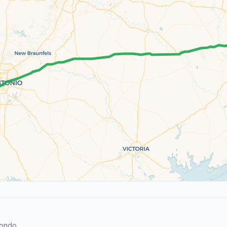
Hondo.