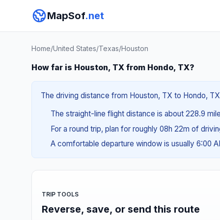
MapSof
.net
Home
/
United States
/
Texas
/
Houston
How far is Houston, TX from Hondo, TX?
The driving distance from Houston, TX to Hondo, TX i
The straight-line flight distance is about 228.9 mi
For a round trip, plan for roughly 08h 22m of drivi
A comfortable departure window is usually 6:00 
TRIP TOOLS
Reverse, save, or send this route