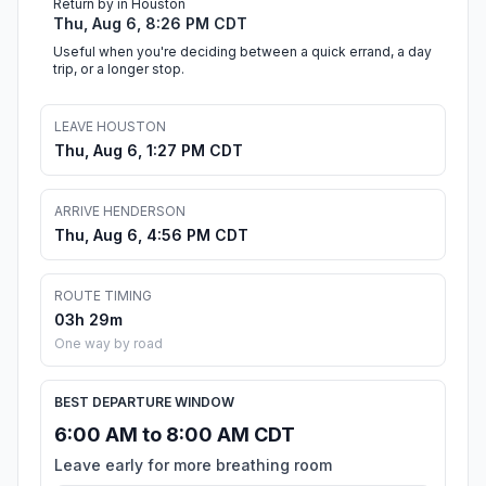
Return by in Houston
Thu, Aug 6, 8:26 PM CDT
Useful when you're deciding between a quick errand, a day
trip, or a longer stop.
LEAVE HOUSTON
Thu, Aug 6, 1:27 PM CDT
ARRIVE HENDERSON
Thu, Aug 6, 4:56 PM CDT
ROUTE TIMING
03h 29m
One way by road
BEST DEPARTURE WINDOW
6:00 AM to 8:00 AM CDT
Leave early for more breathing room