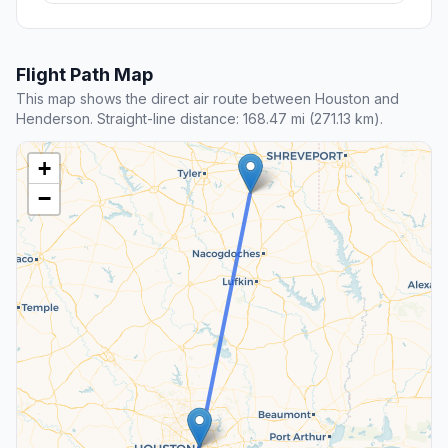
Flight Path Map
This map shows the direct air route between Houston and
Henderson. Straight-line distance: 168.47 mi (271.13 km).
+
−