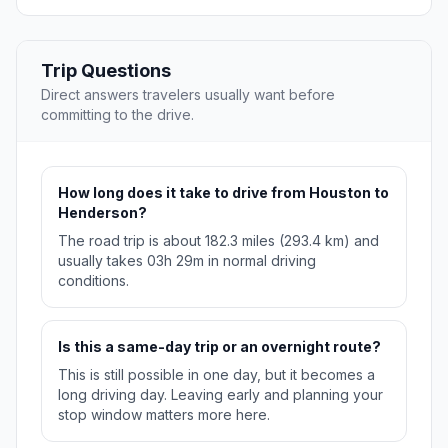
Trip Questions
Direct answers travelers usually want before
committing to the drive.
How long does it take to drive from Houston to
Henderson?
The road trip is about 182.3 miles (293.4 km) and
usually takes 03h 29m in normal driving
conditions.
Is this a same-day trip or an overnight route?
This is still possible in one day, but it becomes a
long driving day. Leaving early and planning your
stop window matters more here.