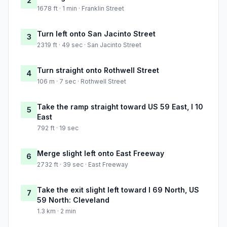
2
1678 ft · 1 min · Franklin Street
Turn left onto San Jacinto Street
3
2319 ft · 49 sec · San Jacinto Street
Turn straight onto Rothwell Street
4
106 m · 7 sec · Rothwell Street
Take the ramp straight toward US 59 East, I 10
5
East
792 ft · 19 sec
Merge slight left onto East Freeway
6
2732 ft · 39 sec · East Freeway
Take the exit slight left toward I 69 North, US
7
59 North: Cleveland
1.3 km · 2 min