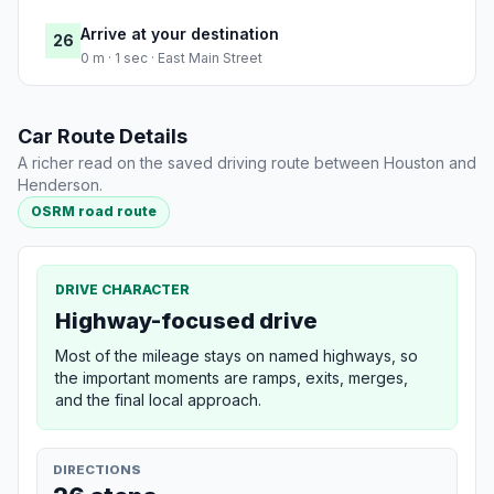
Arrive at your destination
26
0 m · 1 sec · East Main Street
Car Route Details
A richer read on the saved driving route between Houston and
Henderson.
OSRM road route
DRIVE CHARACTER
Highway-focused drive
Most of the mileage stays on named highways, so
the important moments are ramps, exits, merges,
and the final local approach.
DIRECTIONS