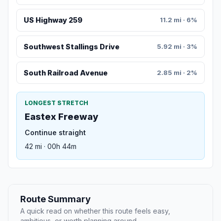
US Highway 259
11.2 mi · 6%
Southwest Stallings Drive
5.92 mi · 3%
South Railroad Avenue
2.85 mi · 2%
LONGEST STRETCH
Eastex Freeway
Continue straight
42 mi · 00h 44m
Route Summary
A quick read on whether this route feels easy,
ambitious, or worth planning around.