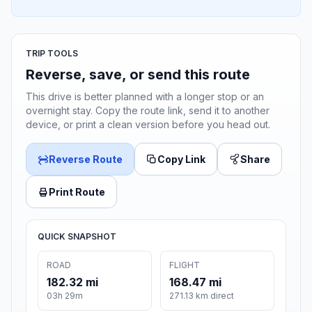
TRIP TOOLS
Reverse, save, or send this route
This drive is better planned with a longer stop or an
overnight stay. Copy the route link, send it to another
device, or print a clean version before you head out.
Reverse Route
Copy Link
Share
Print Route
QUICK SNAPSHOT
ROAD
FLIGHT
182.32 mi
168.47 mi
03h 29m
271.13 km direct