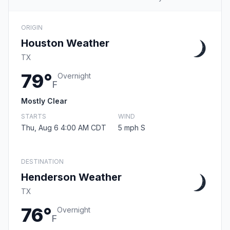
ORIGIN
Houston Weather
TX
79°
Overnight
F
Mostly Clear
STARTS
WIND
Thu, Aug 6 4:00 AM CDT
5 mph S
DESTINATION
Henderson Weather
TX
76°
Overnight
F