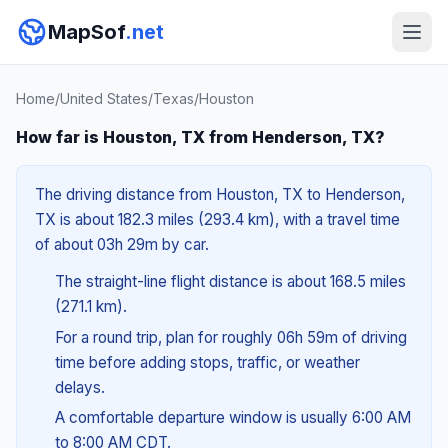
MapSof
.net
Home
/
United States
/
Texas
/
Houston
How far is Houston, TX from Henderson, TX?
The driving distance from Houston, TX to Henderson,
TX is about 182.3 miles (293.4 km), with a travel time
of about 03h 29m by car.
The straight-line flight distance is about 168.5 miles
(271.1 km).
For a round trip, plan for roughly 06h 59m of driving
time before adding stops, traffic, or weather
delays.
A comfortable departure window is usually 6:00 AM
to 8:00 AM CDT.