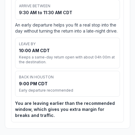
ARRIVE BETWEEN
9:30 AM to 11:30 AM CDT
An early departure helps you fit a real stop into the
day without turning the return into a late-night drive.
LEAVE BY
10:00 AM CDT
Keeps a same-day return open with about 04h 00m at
the destination.
BACK IN HOUSTON
9:00 PM CDT
Early departure recommended
You are leaving earlier than the recommended
window, which gives you extra margin for
breaks and traffic.