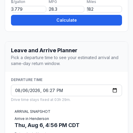
$/gallon
MPG
Miles
Calculate
Leave and Arrive Planner
Pick a departure time to see your estimated arrival and
same-day return window.
DEPARTURE TIME
Drive time stays fixed at 03h 29m.
ARRIVAL SNAPSHOT
Arrive in Henderson
Thu, Aug 6, 4:56 PM CDT