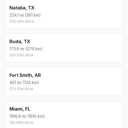
Natalia, TX
224.1 mi (361 km)
03h 44m drive
Buda, TX
173.6 mi (279 km)
02h 53m drive
Fort Smith, AR
461 mi (742 km)
07h 41m drive
Miami, FL
1186.9 mi (1910 km)
19h 46m drive