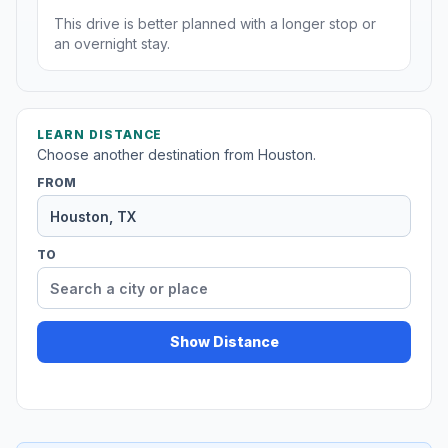
This drive is better planned with a longer stop or
an overnight stay.
LEARN DISTANCE
Choose another destination from Houston.
FROM
TO
Show Distance