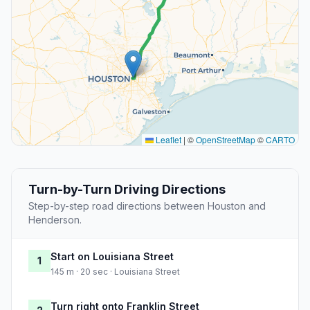
Leaflet
|
©
OpenStreetMap
©
CARTO
Turn-by-Turn Driving Directions
Step-by-step road directions between Houston and
Henderson.
Start on Louisiana Street
1
145 m · 20 sec · Louisiana Street
Turn right onto Franklin Street