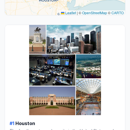
Leaflet
|
©
OpenStreetMap
©
CARTO
#1
Houston