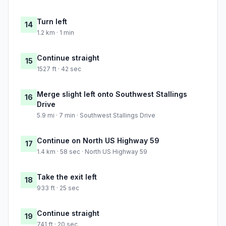
Turn left
14
1.2 km · 1 min
Continue straight
15
1527 ft · 42 sec
Merge slight left onto Southwest Stallings
16
Drive
5.9 mi · 7 min · Southwest Stallings Drive
Continue on North US Highway 59
17
1.4 km · 58 sec · North US Highway 59
Take the exit left
18
933 ft · 25 sec
Continue straight
19
741 ft · 20 sec