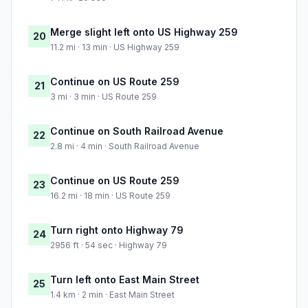
Merge slight left onto US Highway 259
20
11.2 mi · 13 min · US Highway 259
Continue on US Route 259
21
3 mi · 3 min · US Route 259
Continue on South Railroad Avenue
22
2.8 mi · 4 min · South Railroad Avenue
Continue on US Route 259
23
16.2 mi · 18 min · US Route 259
Turn right onto Highway 79
24
2956 ft · 54 sec · Highway 79
Turn left onto East Main Street
25
1.4 km · 2 min · East Main Street