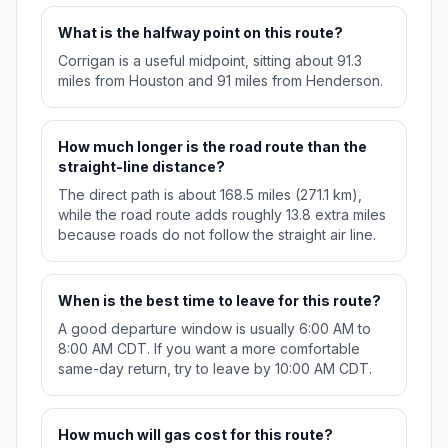
What is the halfway point on this route?
Corrigan is a useful midpoint, sitting about 91.3
miles from Houston and 91 miles from Henderson.
How much longer is the road route than the
straight-line distance?
The direct path is about 168.5 miles (271.1 km),
while the road route adds roughly 13.8 extra miles
because roads do not follow the straight air line.
When is the best time to leave for this route?
A good departure window is usually 6:00 AM to
8:00 AM CDT. If you want a more comfortable
same-day return, try to leave by 10:00 AM CDT.
How much will gas cost for this route?