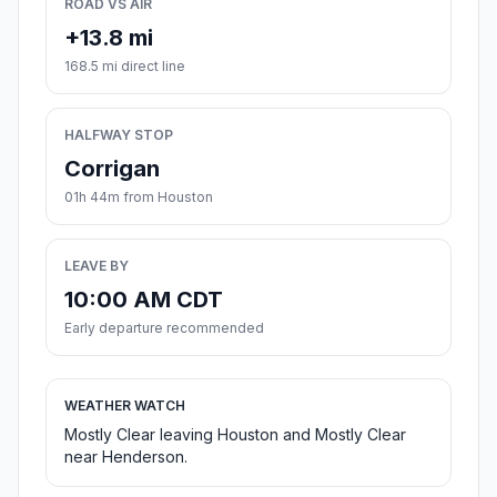
ROAD VS AIR
+13.8 mi
168.5 mi direct line
HALFWAY STOP
Corrigan
01h 44m from Houston
LEAVE BY
10:00 AM CDT
Early departure recommended
WEATHER WATCH
Mostly Clear leaving Houston and Mostly Clear
near Henderson.