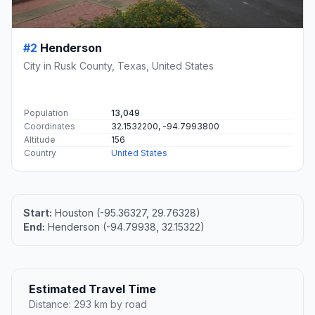
#2
Henderson
City in Rusk County, Texas, United States
Population
13,049
Coordinates
32.1532200, -94.7993800
Altitude
156
Country
United States
Start:
Houston (-95.36327, 29.76328)
End:
Henderson (-94.79938, 32.15322)
Estimated Travel Time
Distance: 293 km by road