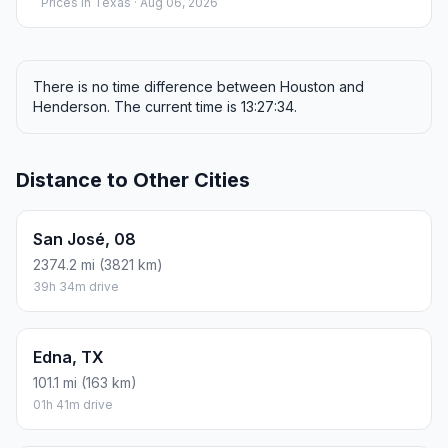
Prices in
Texas
· Aug 06, 2026
There is no time difference between Houston and
Henderson. The current time is 13:27:34.
Distance to Other Cities
San José, 08
2374.2 mi (3821 km)
39h 34m drive
Edna, TX
101.1 mi (163 km)
01h 41m drive