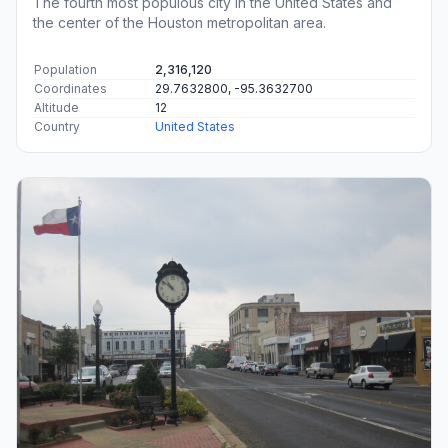
The fourth most populous city in the United States and
the center of the Houston metropolitan area.
Population
2,316,120
Coordinates
29.7632800, -95.3632700
Altitude
12
Country
United States