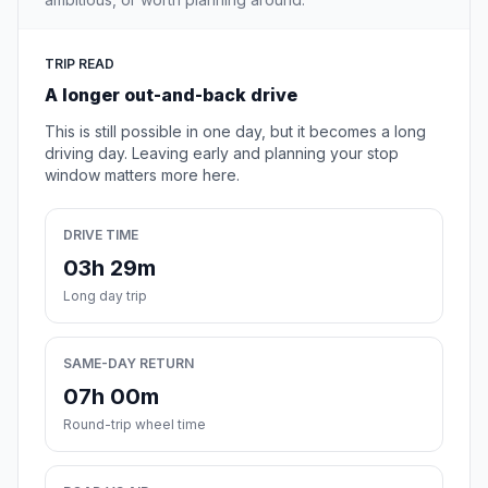
TRIP READ
A longer out-and-back drive
This is still possible in one day, but it becomes a long
driving day. Leaving early and planning your stop
window matters more here.
DRIVE TIME
03h 29m
Long day trip
SAME-DAY RETURN
07h 00m
Round-trip wheel time