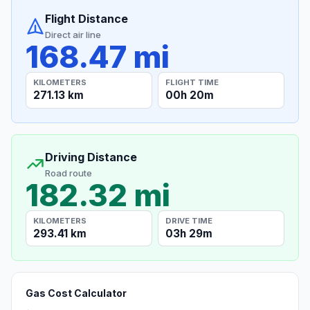
Flight Distance
Direct air line
168.47 mi
KILOMETERS
FLIGHT TIME
271.13 km
00h 20m
Driving Distance
Road route
182.32 mi
KILOMETERS
DRIVE TIME
293.41 km
03h 29m
Gas Cost Calculator