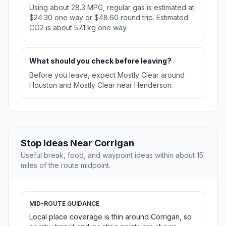
Using about 28.3 MPG, regular gas is estimated at
$24.30 one way or $48.60 round trip. Estimated
CO2 is about 57.1 kg one way.
What should you check before leaving?
Before you leave, expect Mostly Clear around
Houston and Mostly Clear near Henderson.
Stop Ideas Near Corrigan
Useful break, food, and waypoint ideas within about 15
miles of the route midpoint.
MID-ROUTE GUIDANCE
Local place coverage is thin around Corrigan, so