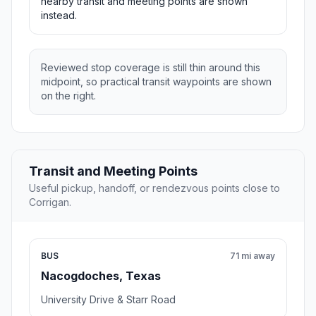
nearby transit and meeting points are shown
instead.
Reviewed stop coverage is still thin around this
midpoint, so practical transit waypoints are shown
on the right.
Transit and Meeting Points
Useful pickup, handoff, or rendezvous points close to
Corrigan.
BUS
71 mi away
Nacogdoches, Texas
University Drive & Starr Road