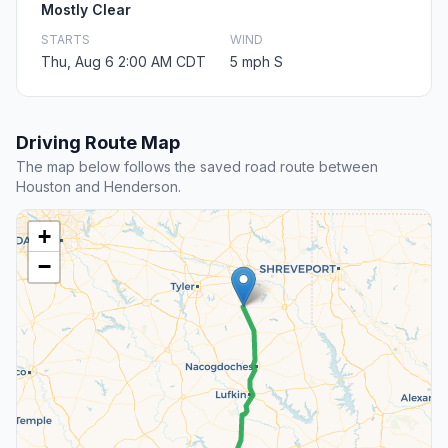
Mostly Clear
STARTS
WIND
Thu, Aug 6 2:00 AM CDT
5 mph S
Driving Route Map
The map below follows the saved road route between
Houston and Henderson.
+
−