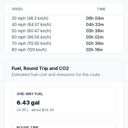
SPEED
TIME
30 mph (48.3 km/h)
06h 04m
40 mph (64.37 km/h)
04h 33m
50 mph (80.47 km/h)
03h 38m
60 mph (96.56 km/h)
03h 02m
70 mph (112.65 km/h)
02h 36m
80 mph (129 km/h)
02h 16m
Fuel, Round Trip and CO2
Estimated fuel cost and emissions for this route.
ONE-WAY FUEL
6.43 gal
24.35 L · about $24.30
ROUND TRIP