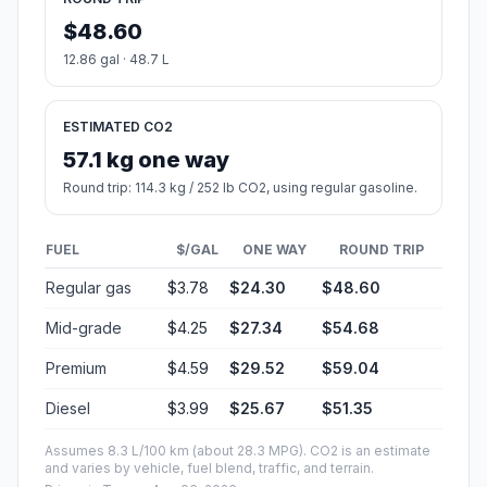
$48.60
12.86 gal · 48.7 L
ESTIMATED CO2
57.1 kg one way
Round trip: 114.3 kg / 252 lb CO2, using regular gasoline.
FUEL
$/GAL
ONE WAY
ROUND TRIP
Regular gas
$3.78
$24.30
$48.60
Mid-grade
$4.25
$27.34
$54.68
Premium
$4.59
$29.52
$59.04
Diesel
$3.99
$25.67
$51.35
Assumes 8.3 L/100 km (about 28.3 MPG). CO2 is an estimate
and varies by vehicle, fuel blend, traffic, and terrain.