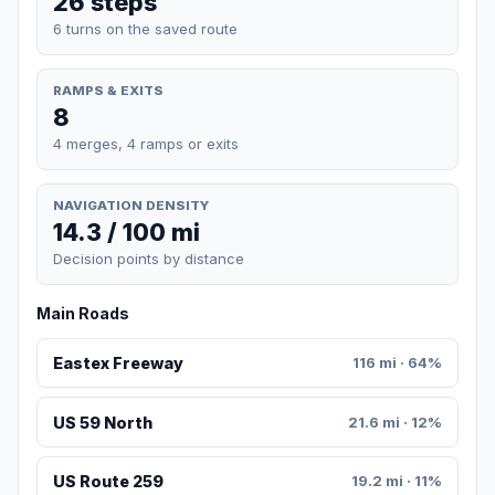
26 steps
6 turns on the saved route
RAMPS & EXITS
8
4 merges, 4 ramps or exits
NAVIGATION DENSITY
14.3 / 100 mi
Decision points by distance
Main Roads
Eastex Freeway
116 mi · 64%
US 59 North
21.6 mi · 12%
US Route 259
19.2 mi · 11%