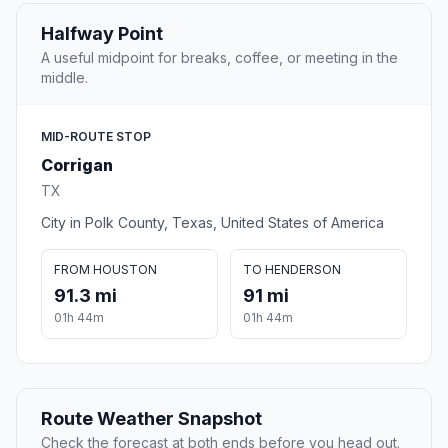
Halfway Point
A useful midpoint for breaks, coffee, or meeting in the
middle.
MID-ROUTE STOP
Corrigan
TX
City in Polk County, Texas, United States of America
FROM HOUSTON
TO HENDERSON
91.3 mi
91 mi
01h 44m
01h 44m
Route Weather Snapshot
Check the forecast at both ends before you head out.