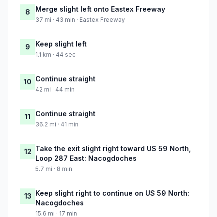
Merge slight left onto Eastex Freeway
8
37 mi · 43 min · Eastex Freeway
Keep slight left
9
1.1 km · 44 sec
Continue straight
10
42 mi · 44 min
Continue straight
11
36.2 mi · 41 min
Take the exit slight right toward US 59 North,
12
Loop 287 East: Nacogdoches
5.7 mi · 8 min
Keep slight right to continue on US 59 North:
13
Nacogdoches
15.6 mi · 17 min