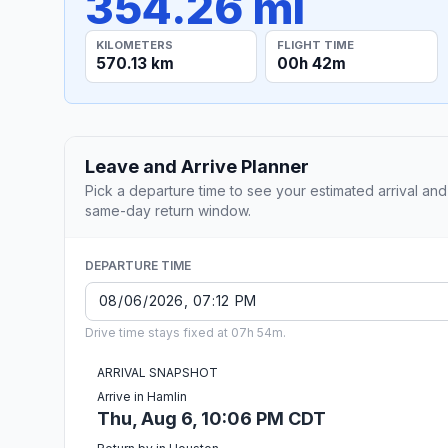
354.26 mi
KILOMETERS
FLIGHT TIME
570.13 km
00h 42m
Leave and Arrive Planner
Pick a departure time to see your estimated arrival and
same-day return window.
DEPARTURE TIME
Drive time stays fixed at 07h 54m.
ARRIVAL SNAPSHOT
Arrive in Hamlin
Thu, Aug 6, 10:06 PM CDT