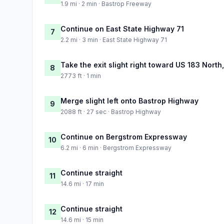
1.9 mi · 2 min · Bastrop Freeway
Continue on East State Highway 71
7
2.2 mi · 3 min · East State Highway 71
Take the exit slight right toward US 183 North
8
2773 ft · 1 min
Merge slight left onto Bastrop Highway
9
2088 ft · 27 sec · Bastrop Highway
Continue on Bergstrom Expressway
10
6.2 mi · 6 min · Bergstrom Expressway
Continue straight
11
14.6 mi · 17 min
Continue straight
12
14.6 mi · 15 min