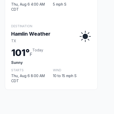
Thu, Aug 6 4:00 AM
5 mph S
CDT
DESTINATION
Hamlin Weather
TX
101°
Today
F
Sunny
STARTS
WIND
Thu, Aug 6 8:00 AM
10 to 15 mph S
CDT