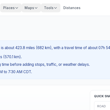
Places
Maps
Tools
Distances
is about 423.8 miles (682 km), with a travel time of about 07h 5
es (570.1 km).
ng time before adding stops, traffic, or weather delays.
AM to 7:30 AM CDT.
QUICK SN
ROAD