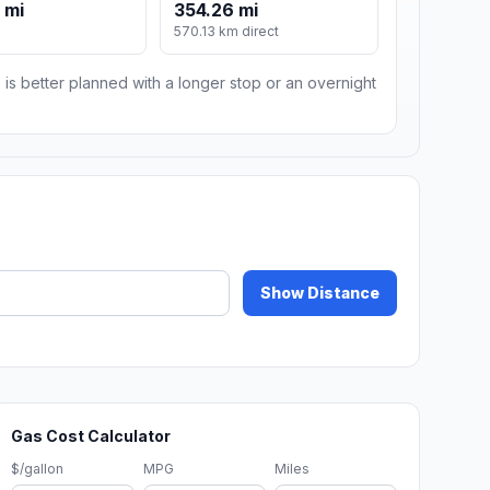
 mi
354.26 mi
570.13 km direct
 is better planned with a longer stop or an overnight
Show Distance
Gas Cost Calculator
$/gallon
MPG
Miles