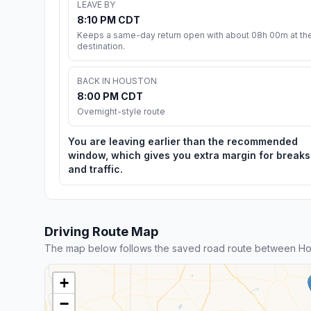
LEAVE BY
8:10 PM CDT
Keeps a same-day return open with about 08h 00m at th
destination.
BACK IN HOUSTON
8:00 PM CDT
Overnight-style route
You are leaving earlier than the recommended
window, which gives you extra margin for breaks
and traffic.
Driving Route Map
The map below follows the saved road route between Ho
+
−