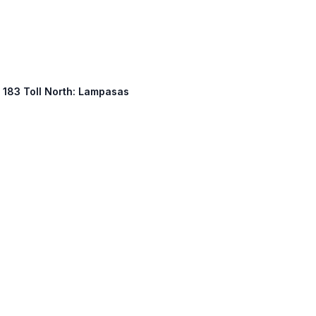
, 183 Toll North: Lampasas