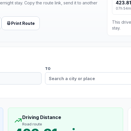
423.81
ernight stay. Copy the route link, send it to another
07h 54m
This drive
Print Route
stay.
TO
Driving Distance
Road route