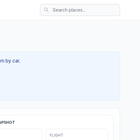
4m by car.
APSHOT
FLIGHT