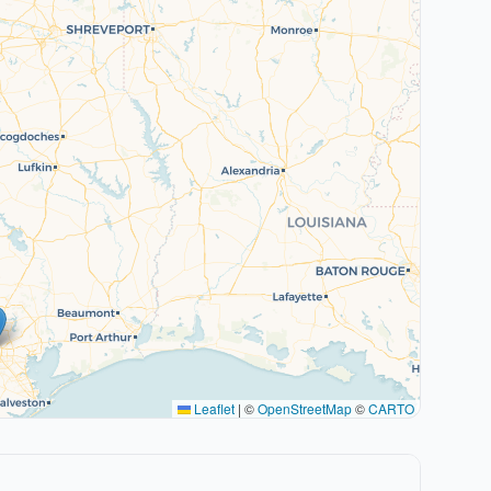
Leaflet
|
©
OpenStreetMap
©
CARTO