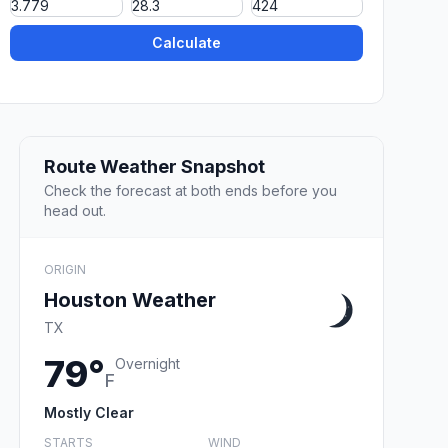
Calculate
Route Weather Snapshot
Check the forecast at both ends before you
head out.
ORIGIN
Houston Weather
TX
79°
Overnight
F
Mostly Clear
STARTS
WIND