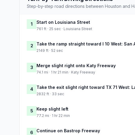
Step-by-step road directions between Houston and Ha
Start on Louisiana Street
1
761 ft · 25 sec · Louisiana Street
Take the ramp straight toward I 10 West: San 
2
2149 ft · 52 sec
Merge slight right onto Katy Freeway
3
74.1 mi · 1 hr 21 min · Katy Freeway
Take the exit slight right toward TX 71 West: 
4
2832 ft · 33 sec
Keep slight left
5
77.2 mi · 1 hr 22 min
Continue on Bastrop Freeway
6