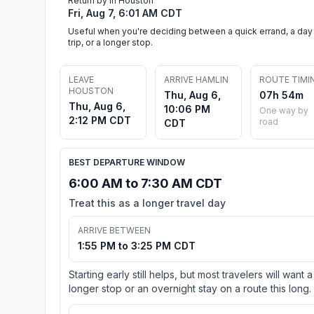
Return by in Houston
Fri, Aug 7, 6:01 AM CDT
Useful when you're deciding between a quick errand, a day
trip, or a longer stop.
LEAVE
ARRIVE HAMLIN
ROUTE TIMI
HOUSTON
Thu, Aug 6,
07h 54m
Thu, Aug 6,
10:06 PM
One way by
2:12 PM CDT
road
CDT
BEST DEPARTURE WINDOW
6:00 AM to 7:30 AM CDT
Treat this as a longer travel day
ARRIVE BETWEEN
1:55 PM to 3:25 PM CDT
Starting early still helps, but most travelers will want a
longer stop or an overnight stay on a route this long.