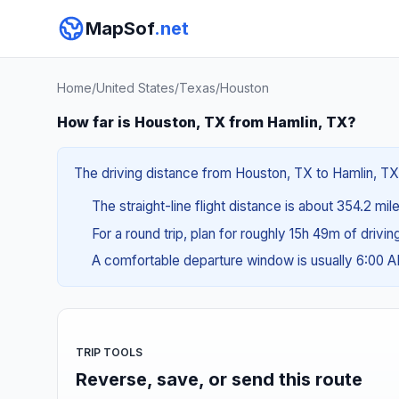
MapSof
.net
Home
/
United States
/
Texas
/
Houston
How far is Houston, TX from Hamlin, TX?
The driving distance from Houston, TX to Hamlin, TX 
The straight-line flight distance is about 354.2 mil
For a round trip, plan for roughly 15h 49m of drivi
A comfortable departure window is usually 6:00 
TRIP TOOLS
Reverse, save, or send this route