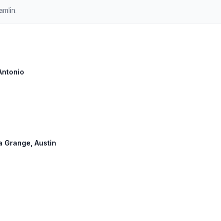
mlin.
Antonio
La Grange, Austin