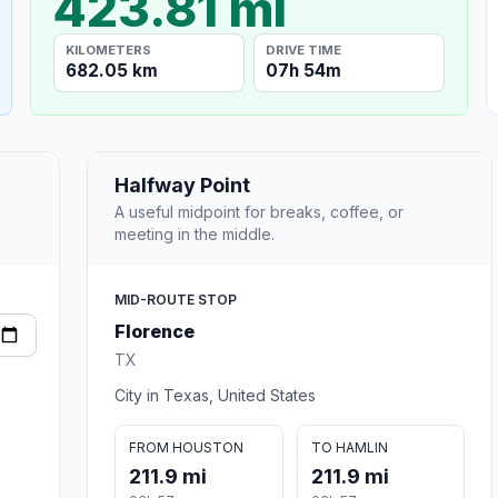
423.81 mi
KILOMETERS
DRIVE TIME
682.05 km
07h 54m
Halfway Point
A useful midpoint for breaks, coffee, or
meeting in the middle.
MID-ROUTE STOP
Florence
TX
City in Texas, United States
FROM HOUSTON
TO HAMLIN
211.9 mi
211.9 mi