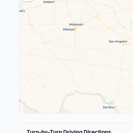
Turn-by-Turn Driving Directions