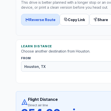
This drive is better planned with a longer stop or an ov
device, or print a clean version before you head out.
Reverse Route
Copy Link
Share
LEARN DISTANCE
Choose another destination from Houston.
FROM
Flight Distance
Direct air line