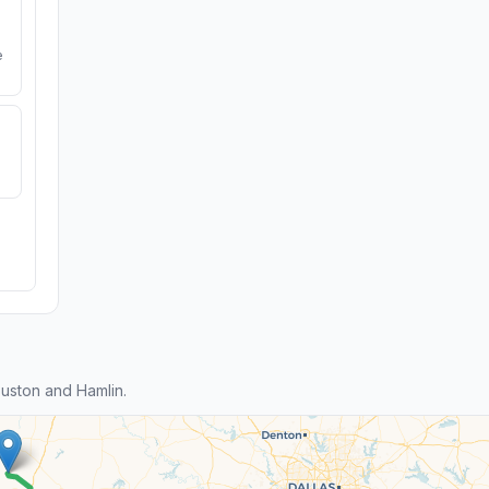
e
uston and Hamlin.