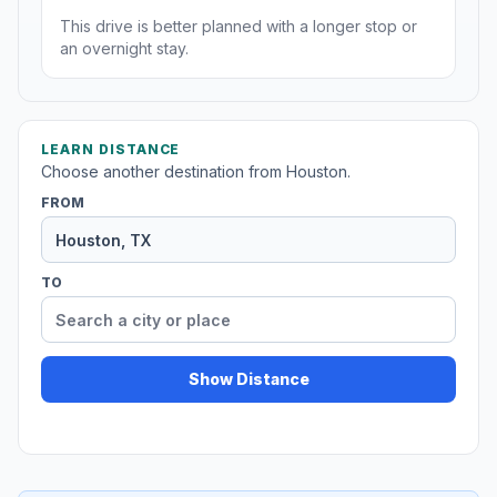
This drive is better planned with a longer stop or
an overnight stay.
LEARN DISTANCE
Choose another destination from Houston.
FROM
TO
Show Distance