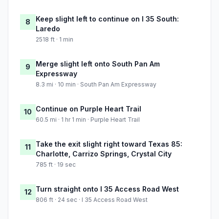
Keep slight left to continue on I 35 South:
8
Laredo
2518 ft · 1 min
Merge slight left onto South Pan Am
9
Expressway
8.3 mi · 10 min · South Pan Am Expressway
Continue on Purple Heart Trail
10
60.5 mi · 1 hr 1 min · Purple Heart Trail
Take the exit slight right toward Texas 85:
11
Charlotte, Carrizo Springs, Crystal City
785 ft · 19 sec
Turn straight onto I 35 Access Road West
12
806 ft · 24 sec · I 35 Access Road West