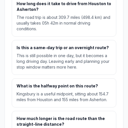
How long does it take to drive from Houston to
Asherton?
The road trip is about 309.7 miles (498.4 km) and
usually takes 05h 42m in normal driving
conditions.
Is this a same-day trip or an overnight route?
This is still possible in one day, but it becomes a
long driving day. Leaving early and planning your
stop window matters more here.
What is the halfway point on this route?
Kingsbury is a useful midpoint, sitting about 154.7
miles from Houston and 155 miles from Asherton.
How much longer is the road route than the
straight-line distance?