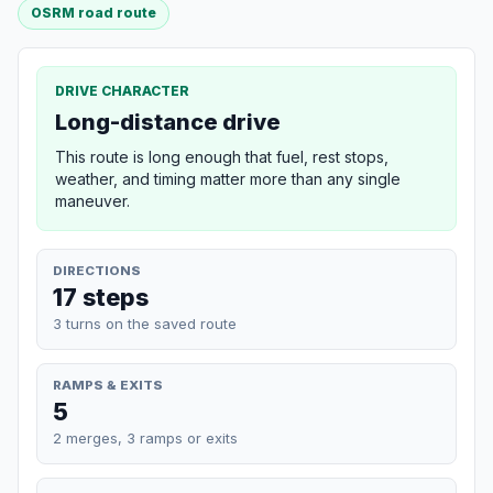
OSRM road route
DRIVE CHARACTER
Long-distance drive
This route is long enough that fuel, rest stops,
weather, and timing matter more than any single
maneuver.
DIRECTIONS
17 steps
3 turns on the saved route
RAMPS & EXITS
5
2 merges, 3 ramps or exits