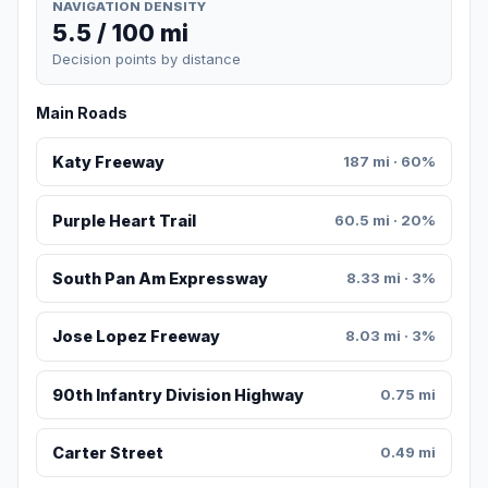
NAVIGATION DENSITY
5.5 / 100 mi
Decision points by distance
Main Roads
Katy Freeway
187 mi · 60%
Purple Heart Trail
60.5 mi · 20%
South Pan Am Expressway
8.33 mi · 3%
Jose Lopez Freeway
8.03 mi · 3%
90th Infantry Division Highway
0.75 mi
Carter Street
0.49 mi