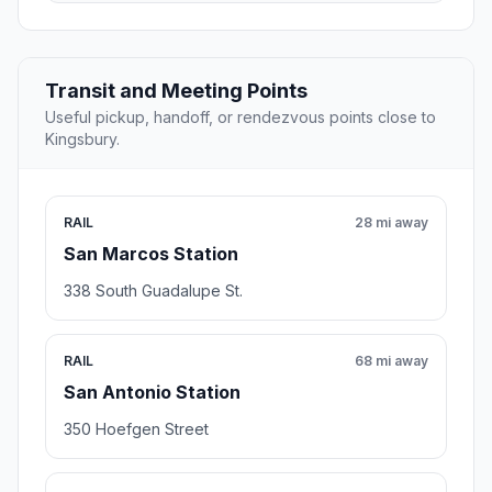
Transit and Meeting Points
Useful pickup, handoff, or rendezvous points close to
Kingsbury.
RAIL
28 mi away
San Marcos Station
338 South Guadalupe St.
RAIL
68 mi away
San Antonio Station
350 Hoefgen Street