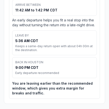
ARRIVE BETWEEN
11:42 AM to 1:42 PM CDT
An early departure helps you fit a real stop into the
day without turning the return into a late-night drive.
LEAVE BY
5:36 AM CDT
Keeps a same-day return open with about 04h 00m at
the destination.
BACK IN HOUSTON
9:00 PM CDT
Early departure recommended
You are leaving earlier than the recommended
window, which gives you extra margin for
breaks and traffic.