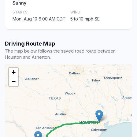
Sunny
STARTS
WIND
Mon, Aug 10 6:00 AM CDT
5 to 10 mph SE
Driving Route Map
The map below follows the saved road route between
Houston and Asherton.
+
−