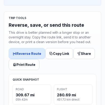
TRIP TOOLS
Reverse, save, or send this route
This drive is better planned with a longer stop or an
overnight stay. Copy the route link, send it to another
device, or print a clean version before you head out.
Reverse Route
Copy Link
Share
Print Route
QUICK SNAPSHOT
ROAD
FLIGHT
309.67 mi
280.69 mi
05h 42m
451.72 km direct