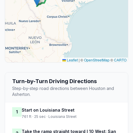
Leaflet
|
©
OpenStreetMap
©
CARTO
Turn-by-Turn Driving Directions
Step-by-step road directions between Houston and
Asherton.
Start on Louisiana Street
1
761 ft · 25 sec · Louisiana Street
Take the ramp straight toward I 10 West: San