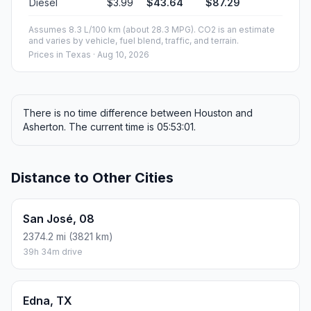
Diesel
$3.99
$43.64
$87.29
Assumes 8.3 L/100 km (about 28.3 MPG). CO2 is an estimate
and varies by vehicle, fuel blend, traffic, and terrain.
Prices in
Texas
· Aug 10, 2026
There is no time difference between Houston and
Asherton. The current time is 05:53:01.
Distance to Other Cities
San José, 08
2374.2 mi (3821 km)
39h 34m drive
Edna, TX