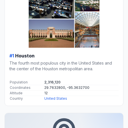
#1
Houston
The fourth most populous city in the United States and
the center of the Houston metropolitan area.
Population
2,316,120
Coordinates
29.7632800, -95.3632700
Altitude
12
Country
United States