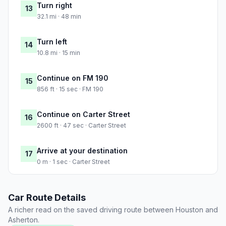
Turn right
13
32.1 mi · 48 min
Turn left
14
10.8 mi · 15 min
Continue on FM 190
15
856 ft · 15 sec · FM 190
Continue on Carter Street
16
2600 ft · 47 sec · Carter Street
Arrive at your destination
17
0 m · 1 sec · Carter Street
Car Route Details
A richer read on the saved driving route between Houston and
Asherton.