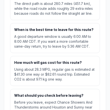
The direct path is about 280.7 miles (451.7 km),
while the road route adds roughly 29 extra miles
because roads do not follow the straight air line.
When is the best time to leave for this route?
A good departure window is usually 6:00 AM to
8:00 AM CDT. If you want a more comfortable
same-day return, try to leave by 5:36 AM CDT.
How much will gas cost for this route?
Using about 28.3 MPG, regular gas is estimated at
$41.30 one way or $82.61 round trip. Estimated
CO2 is about 97.1 kg one way.
What should you check before leaving?
Before you leave, expect Chance Showers And
Thunderstorms around Houston and Sunny near