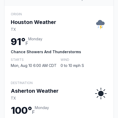
ORIGIN
Houston Weather
TX
91°
Monday
F
Chance Showers And Thunderstorms
STARTS
WIND
Mon, Aug 10 6:00 AM CDT
0 to 10 mph S
DESTINATION
Asherton Weather
TX
100°
Monday
F