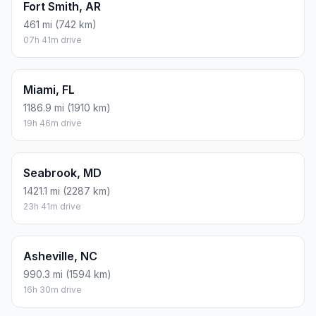
Fort Smith, AR
461 mi (742 km)
07h 41m drive
Miami, FL
1186.9 mi (1910 km)
19h 46m drive
Seabrook, MD
1421.1 mi (2287 km)
23h 41m drive
Asheville, NC
990.3 mi (1594 km)
16h 30m drive