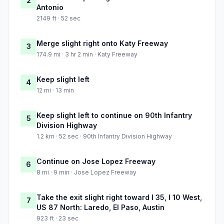
2
Antonio
2149 ft · 52 sec
Merge slight right onto Katy Freeway
3
174.9 mi · 3 hr 2 min · Katy Freeway
Keep slight left
4
12 mi · 13 min
Keep slight left to continue on 90th Infantry
5
Division Highway
1.2 km · 52 sec · 90th Infantry Division Highway
Continue on Jose Lopez Freeway
6
8 mi · 9 min · Jose Lopez Freeway
Take the exit slight right toward I 35, I 10 West,
7
US 87 North: Laredo, El Paso, Austin
923 ft · 23 sec