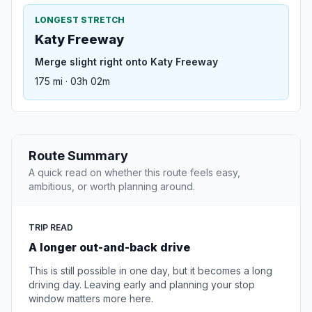
LONGEST STRETCH
Katy Freeway
Merge slight right onto Katy Freeway
175 mi · 03h 02m
Route Summary
A quick read on whether this route feels easy,
ambitious, or worth planning around.
TRIP READ
A longer out-and-back drive
This is still possible in one day, but it becomes a long
driving day. Leaving early and planning your stop
window matters more here.