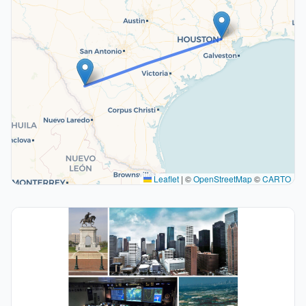
Leaflet
|
©
OpenStreetMap
©
CARTO