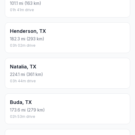
101.1 mi (163 km)
01h 41m drive
Henderson, TX
182.3 mi (293 km)
03h 02m drive
Natalia, TX
224.1 mi (361 km)
03h 44m drive
Buda, TX
173.6 mi (279 km)
02h 53m drive