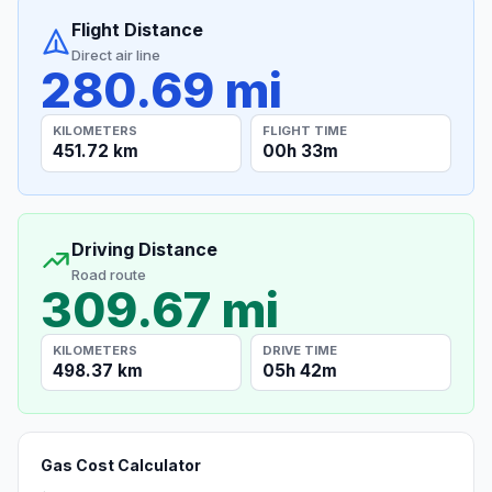
Flight Distance
Direct air line
280.69 mi
KILOMETERS
FLIGHT TIME
451.72 km
00h 33m
Driving Distance
Road route
309.67 mi
KILOMETERS
DRIVE TIME
498.37 km
05h 42m
Gas Cost Calculator