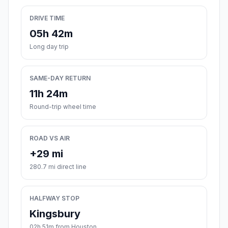
DRIVE TIME
05h 42m
Long day trip
SAME-DAY RETURN
11h 24m
Round-trip wheel time
ROAD VS AIR
+29 mi
280.7 mi direct line
HALFWAY STOP
Kingsbury
02h 51m from Houston