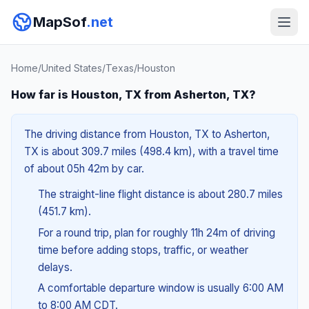
MapSof
.net
Home
/
United States
/
Texas
/
Houston
How far is Houston, TX from Asherton, TX?
The driving distance from Houston, TX to Asherton,
TX is about 309.7 miles (498.4 km), with a travel time
of about 05h 42m by car.
The straight-line flight distance is about 280.7 miles
(451.7 km).
For a round trip, plan for roughly 11h 24m of driving
time before adding stops, traffic, or weather
delays.
A comfortable departure window is usually 6:00 AM
to 8:00 AM CDT.