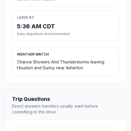
LEAVE BY
5:36 AM CDT
Early departure recommended
WEATHER WATCH
Chance Showers And Thunderstorms leaving
Houston and Sunny near Asherton.
Trip Questions
Direct answers travelers usually want before
committing to the drive.