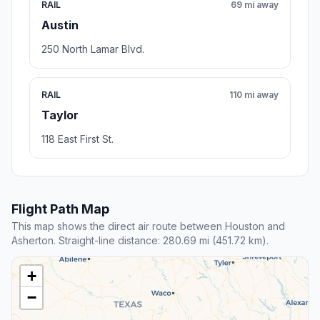
RAIL
69 mi away
Austin
250 North Lamar Blvd.
RAIL
110 mi away
Taylor
118 East First St.
Flight Path Map
This map shows the direct air route between Houston and
Asherton. Straight-line distance: 280.69 mi (451.72 km).
+
−