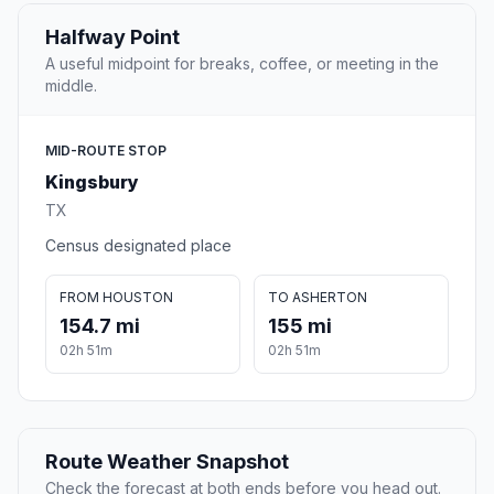
Halfway Point
A useful midpoint for breaks, coffee, or meeting in the
middle.
MID-ROUTE STOP
Kingsbury
TX
Census designated place
FROM HOUSTON
TO ASHERTON
154.7 mi
155 mi
02h 51m
02h 51m
Route Weather Snapshot
Check the forecast at both ends before you head out.