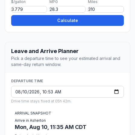
$/gallon
MPG
Miles
Calculate
Leave and Arrive Planner
Pick a departure time to see your estimated arrival and
same-day return window.
DEPARTURE TIME
Drive time stays fixed at 05h 42m.
ARRIVAL SNAPSHOT
Arrive in Asherton
Mon, Aug 10, 11:35 AM CDT