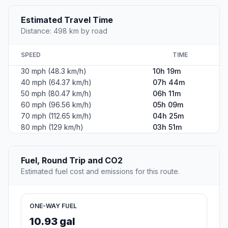
Estimated Travel Time
Distance: 498 km by road
SPEED
TIME
30 mph (48.3 km/h)
10h 19m
40 mph (64.37 km/h)
07h 44m
50 mph (80.47 km/h)
06h 11m
60 mph (96.56 km/h)
05h 09m
70 mph (112.65 km/h)
04h 25m
80 mph (129 km/h)
03h 51m
Fuel, Round Trip and CO2
Estimated fuel cost and emissions for this route.
ONE-WAY FUEL
10.93 gal