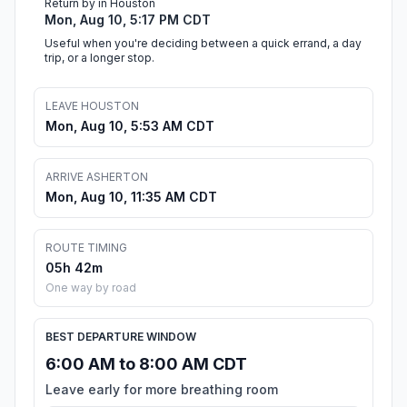
Return by in Houston
Mon, Aug 10, 5:17 PM CDT
Useful when you're deciding between a quick errand, a day
trip, or a longer stop.
LEAVE HOUSTON
Mon, Aug 10, 5:53 AM CDT
ARRIVE ASHERTON
Mon, Aug 10, 11:35 AM CDT
ROUTE TIMING
05h 42m
One way by road
BEST DEPARTURE WINDOW
6:00 AM to 8:00 AM CDT
Leave early for more breathing room