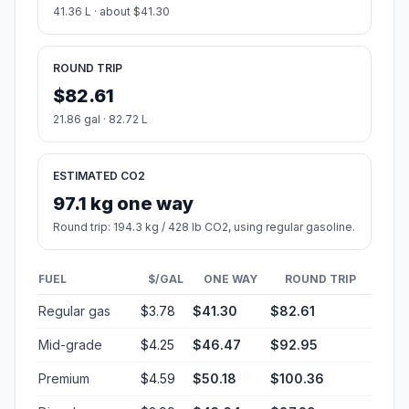
41.36 L · about $41.30
ROUND TRIP
$82.61
21.86 gal · 82.72 L
ESTIMATED CO2
97.1 kg one way
Round trip: 194.3 kg / 428 lb CO2, using regular gasoline.
FUEL
$/GAL
ONE WAY
ROUND TRIP
Regular gas
$3.78
$41.30
$82.61
Mid-grade
$4.25
$46.47
$92.95
Premium
$4.59
$50.18
$100.36