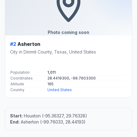
Photo coming soon
#2
Asherton
City in Dimmit County, Texas, United States
Population
1,011
Coordinates
28.4419300, -99.7603300
Altitude
165
Country
United States
Start:
Houston (-95.36327, 29.76328)
End:
Asherton (-99.76033, 28.44193)