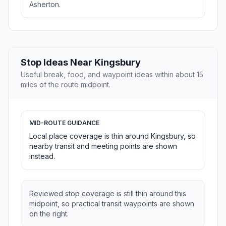
Asherton.
Stop Ideas Near Kingsbury
Useful break, food, and waypoint ideas within about 15
miles of the route midpoint.
MID-ROUTE GUIDANCE
Local place coverage is thin around Kingsbury, so
nearby transit and meeting points are shown
instead.
Reviewed stop coverage is still thin around this
midpoint, so practical transit waypoints are shown
on the right.