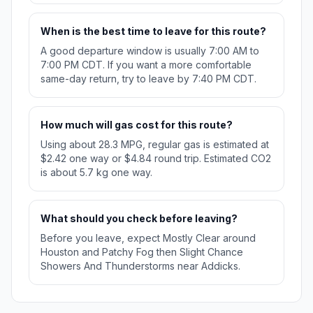
When is the best time to leave for this route?
A good departure window is usually 7:00 AM to
7:00 PM CDT. If you want a more comfortable
same-day return, try to leave by 7:40 PM CDT.
How much will gas cost for this route?
Using about 28.3 MPG, regular gas is estimated at
$2.42 one way or $4.84 round trip. Estimated CO2
is about 5.7 kg one way.
What should you check before leaving?
Before you leave, expect Mostly Clear around
Houston and Patchy Fog then Slight Chance
Showers And Thunderstorms near Addicks.