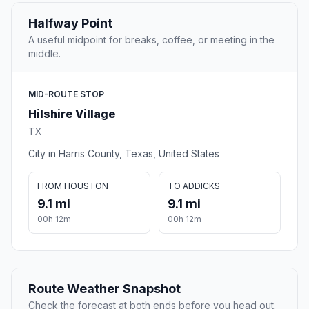
Halfway Point
A useful midpoint for breaks, coffee, or meeting in the
middle.
MID-ROUTE STOP
Hilshire Village
TX
City in Harris County, Texas, United States
FROM HOUSTON
TO ADDICKS
9.1 mi
9.1 mi
00h 12m
00h 12m
Route Weather Snapshot
Check the forecast at both ends before you head out.