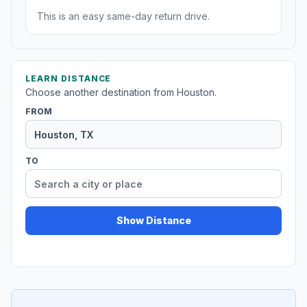
This is an easy same-day return drive.
LEARN DISTANCE
Choose another destination from Houston.
FROM
TO
Show Distance