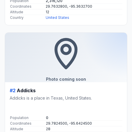
Population
2,316,120
Coordinates
29.7632800, -95.3632700
Altitude
12
Country
United States
Photo coming soon
#2
Addicks
Addicks is a place in Texas, United States.
Population
0
Coordinates
29.7824500, -95.6424500
Altitude
28