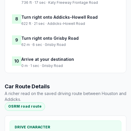
736 ft · 17 sec · Katy Freeway Frontage Road
Turn right onto Addicks-Howell Road
8
622 ft · 21 sec · Addicks-Howell Road
Turn right onto Grisby Road
9
62 m · 6 sec · Grisby Road
Arrive at your destination
10
0 m · 1 sec · Grisby Road
Car Route Details
A richer read on the saved driving route between Houston and
Addicks.
OSRM road route
DRIVE CHARACTER