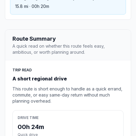
15.8 mi · 00h 20m
Route Summary
A quick read on whether this route feels easy,
ambitious, or worth planning around.
TRIP READ
A short regional drive
This route is short enough to handle as a quick errand,
commute, or easy same-day return without much
planning overhead.
DRIVE TIME
00h 24m
Quick drive