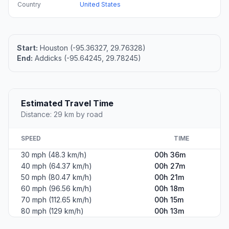
Country
United States
Start:
Houston (-95.36327, 29.76328)
End:
Addicks (-95.64245, 29.78245)
Estimated Travel Time
Distance: 29 km by road
SPEED
TIME
30 mph (48.3 km/h)
00h 36m
40 mph (64.37 km/h)
00h 27m
50 mph (80.47 km/h)
00h 21m
60 mph (96.56 km/h)
00h 18m
70 mph (112.65 km/h)
00h 15m
80 mph (129 km/h)
00h 13m