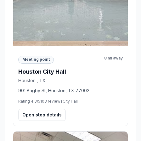
8 mi away
Meeting point
Houston City Hall
Houston , TX
901 Bagby St, Houston, TX 77002
Rating 4.3/5
103 reviews
City Hall
Open stop details