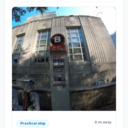
8 mi away
Practical stop