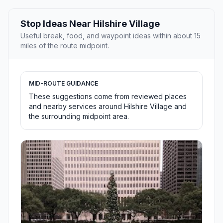
Stop Ideas Near Hilshire Village
Useful break, food, and waypoint ideas within about 15
miles of the route midpoint.
MID-ROUTE GUIDANCE
These suggestions come from reviewed places
and nearby services around Hilshire Village and
the surrounding midpoint area.