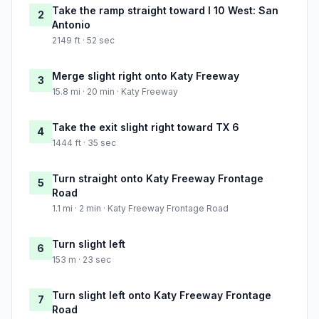
Take the ramp straight toward I 10 West: San
2
Antonio
2149 ft · 52 sec
Merge slight right onto Katy Freeway
3
15.8 mi · 20 min · Katy Freeway
Take the exit slight right toward TX 6
4
1444 ft · 35 sec
Turn straight onto Katy Freeway Frontage
5
Road
1.1 mi · 2 min · Katy Freeway Frontage Road
Turn slight left
6
153 m · 23 sec
Turn slight left onto Katy Freeway Frontage
7
Road