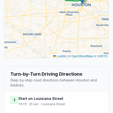
Leaflet
|
©
OpenStreetMap
©
CARTO
Turn-by-Turn Driving Directions
Step-by-step road directions between Houston and
Addicks.
Start on Louisiana Street
1
761 ft · 25 sec · Louisiana Street