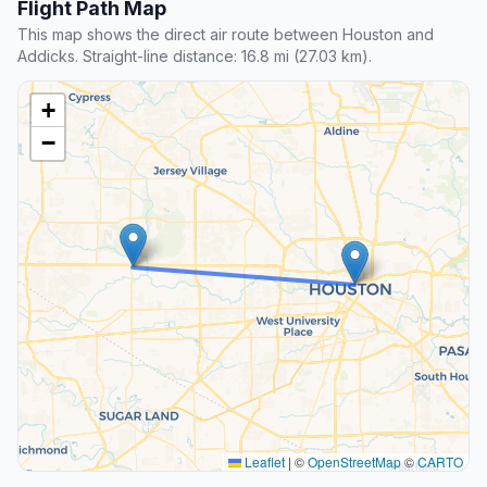
Flight Path Map
This map shows the direct air route between Houston and
Addicks. Straight-line distance: 16.8 mi (27.03 km).
+
−
Leaflet
|
©
OpenStreetMap
©
CARTO