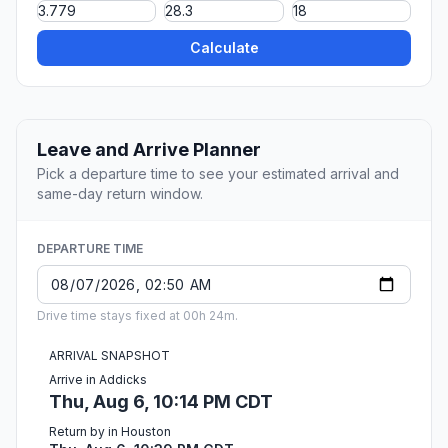
Calculate
Leave and Arrive Planner
Pick a departure time to see your estimated arrival and
same-day return window.
DEPARTURE TIME
Drive time stays fixed at 00h 24m.
ARRIVAL SNAPSHOT
Arrive in Addicks
Thu, Aug 6, 10:14 PM CDT
Return by in Houston