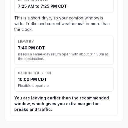
7:25 AM to 7:25 PM CDT
This is a short drive, so your comfort window is
wide. Traffic and current weather matter more than
the clock.
LEAVE BY
7:40 PM CDT
Keeps a same-day return open with about 01h 30m at
the destination.
BACK IN HOUSTON
10:00 PM CDT
Flexible departure
You are leaving earlier than the recommended
window, which gives you extra margin for
breaks and traffic.