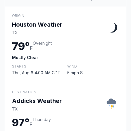
ORIGIN
Houston Weather
TX
79°
Overnight
F
Mostly Clear
STARTS
WIND
Thu, Aug 6 4:00 AM CDT
5 mph S
DESTINATION
Addicks Weather
TX
97°
Thursday
F