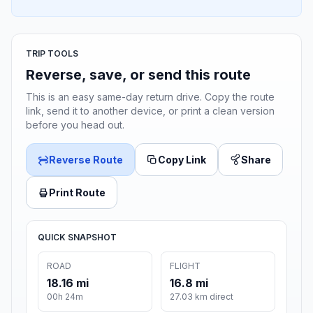
TRIP TOOLS
Reverse, save, or send this route
This is an easy same-day return drive. Copy the route
link, send it to another device, or print a clean version
before you head out.
Reverse Route
Copy Link
Share
Print Route
QUICK SNAPSHOT
ROAD
FLIGHT
18.16 mi
16.8 mi
00h 24m
27.03 km direct