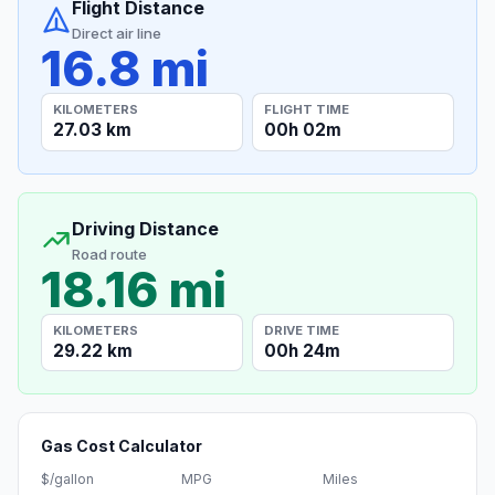
Flight Distance
Direct air line
16.8 mi
KILOMETERS
FLIGHT TIME
27.03 km
00h 02m
Driving Distance
Road route
18.16 mi
KILOMETERS
DRIVE TIME
29.22 km
00h 24m
Gas Cost Calculator
$/gallon
MPG
Miles