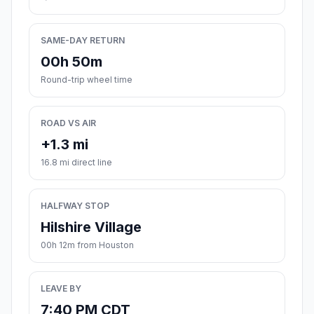
SAME-DAY RETURN
00h 50m
Round-trip wheel time
ROAD VS AIR
+1.3 mi
16.8 mi direct line
HALFWAY STOP
Hilshire Village
00h 12m from Houston
LEAVE BY
7:40 PM CDT