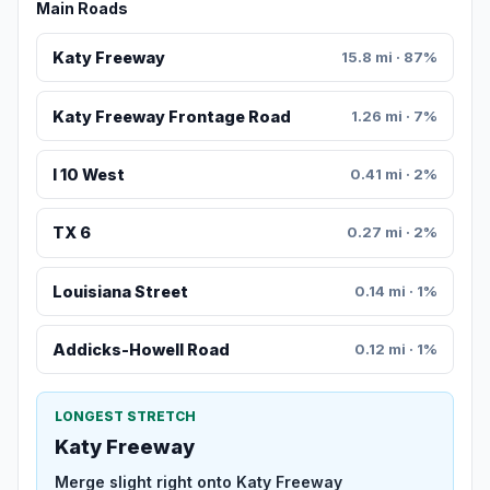
Main Roads
Katy Freeway
15.8 mi · 87%
Katy Freeway Frontage Road
1.26 mi · 7%
I 10 West
0.41 mi · 2%
TX 6
0.27 mi · 2%
Louisiana Street
0.14 mi · 1%
Addicks-Howell Road
0.12 mi · 1%
LONGEST STRETCH
Katy Freeway
Merge slight right onto Katy Freeway