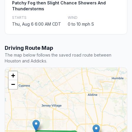
Patchy Fog then Slight Chance Showers And
Thunderstorms
STARTS
WIND
Thu, Aug 6 6:00 AM CDT
0 to 10 mph S
Driving Route Map
The map below follows the saved road route between
Houston and Addicks.
+
−