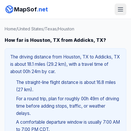
MapSof
.net
Home
/
United States
/
Texas
/
Houston
How far is Houston, TX from Addicks, TX?
The driving distance from Houston, TX to Addicks, TX
is about 18.1 miles (29.2 km), with a travel time of
about 00h 24m by car.
The straight-line flight distance is about 16.8 miles
(27 km).
For a round trip, plan for roughly 00h 49m of driving
time before adding stops, traffic, or weather
delays.
A comfortable departure window is usually 7:00 AM
to 7:00 PM CDT.