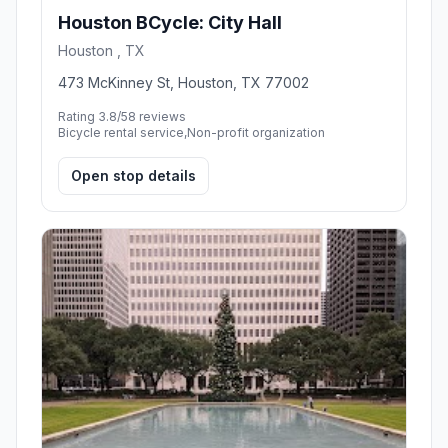
Houston BCycle: City Hall
Houston , TX
473 McKinney St, Houston, TX 77002
Rating 3.8/5
8 reviews
Bicycle rental service,Non-profit organization
Open stop details