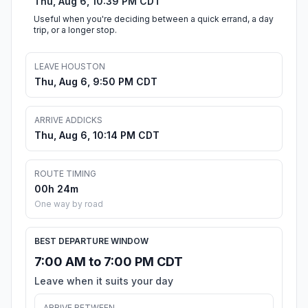
Thu, Aug 6, 10:39 PM CDT
Useful when you're deciding between a quick errand, a day
trip, or a longer stop.
LEAVE HOUSTON
Thu, Aug 6, 9:50 PM CDT
ARRIVE ADDICKS
Thu, Aug 6, 10:14 PM CDT
ROUTE TIMING
00h 24m
One way by road
BEST DEPARTURE WINDOW
7:00 AM to 7:00 PM CDT
Leave when it suits your day
ARRIVE BETWEEN