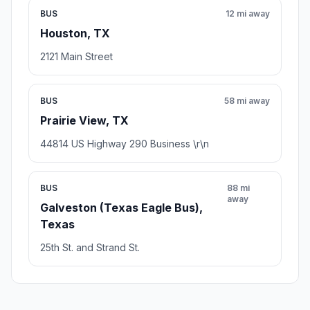
BUS
12 mi away
Houston, TX
2121 Main Street
BUS
58 mi away
Prairie View, TX
44814 US Highway 290 Business \r\n
BUS
88 mi
away
Galveston (Texas Eagle Bus),
Texas
25th St. and Strand St.