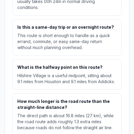
usually takes 00h 24m in normal driving
conditions.
Is this a same-day trip or an overnight route?
This route is short enough to handle as a quick
errand, commute, or easy same-day return
without much planning overhead.
What is the halfway point on this route?
Hilshire Village is a useful midpoint, sitting about
9.1 miles from Houston and 9.1 miles from Addicks.
How much longer is the road route than the
straight-line distance?
The direct path is about 16.8 miles (27 km), while
the road route adds roughly 1.3 extra miles
because roads do not follow the straight air line.