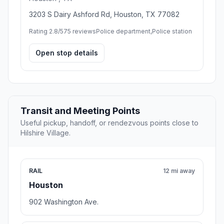
3203 S Dairy Ashford Rd, Houston, TX 77082
Rating 2.8/5
75 reviews
Police department,Police station
Open stop details
Transit and Meeting Points
Useful pickup, handoff, or rendezvous points close to
Hilshire Village.
RAIL
12 mi away
Houston
902 Washington Ave.