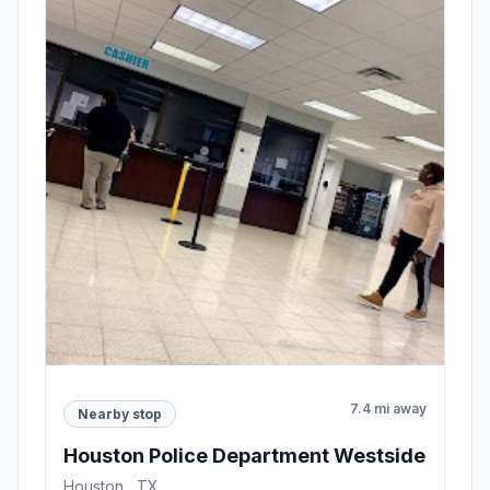
7.4 mi away
Nearby stop
Houston Police Department Westside
Houston , TX