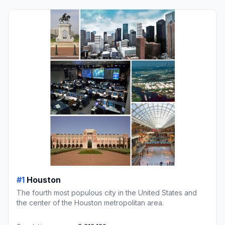
#1
Houston
The fourth most populous city in the United States and
the center of the Houston metropolitan area.