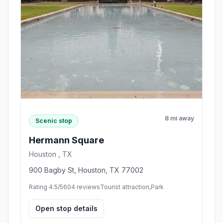
8 mi away
Scenic stop
Hermann Square
Houston , TX
900 Bagby St, Houston, TX 77002
Rating 4.5/5
604 reviews
Tourist attraction,Park
Open stop details