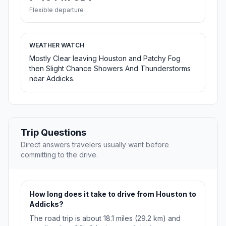
Flexible departure
WEATHER WATCH
Mostly Clear leaving Houston and Patchy Fog
then Slight Chance Showers And Thunderstorms
near Addicks.
Trip Questions
Direct answers travelers usually want before
committing to the drive.
How long does it take to drive from Houston to
Addicks?
The road trip is about 18.1 miles (29.2 km) and