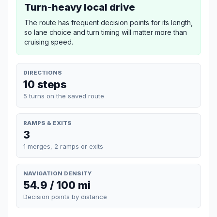
Turn-heavy local drive
The route has frequent decision points for its length,
so lane choice and turn timing will matter more than
cruising speed.
DIRECTIONS
10 steps
5 turns on the saved route
RAMPS & EXITS
3
1 merges, 2 ramps or exits
NAVIGATION DENSITY
54.9 / 100 mi
Decision points by distance