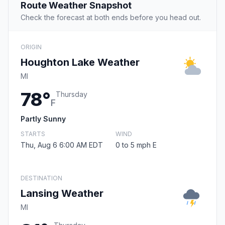
Route Weather Snapshot
Check the forecast at both ends before you head out.
ORIGIN
Houghton Lake Weather
MI
78°
Thursday
F
Partly Sunny
STARTS
WIND
Thu, Aug 6 6:00 AM EDT
0 to 5 mph E
DESTINATION
Lansing Weather
MI