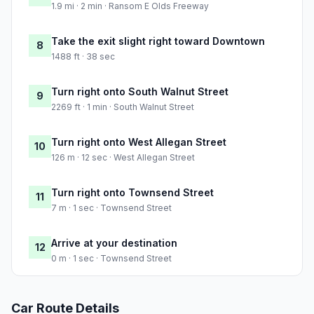
1.9 mi · 2 min · Ransom E Olds Freeway
Take the exit slight right toward Downtown
8
1488 ft · 38 sec
Turn right onto South Walnut Street
9
2269 ft · 1 min · South Walnut Street
Turn right onto West Allegan Street
10
126 m · 12 sec · West Allegan Street
Turn right onto Townsend Street
11
7 m · 1 sec · Townsend Street
Arrive at your destination
12
0 m · 1 sec · Townsend Street
Car Route Details