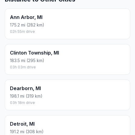
Ann Arbor, MI
175.2 mi (282 km)
02h 55m drive
Clinton Township, MI
183.5 mi (295 km)
03h 03m drive
Dearborn, MI
198.1 mi (319 km)
03h 18m drive
Detroit, MI
191.2 mi (308 km)