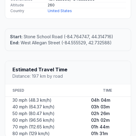
Altitude
260
Country
United States
Start:
Stone School Road (-84.764747, 44.314716)
End:
West Allegan Street (-84.555529, 42.732588)
Estimated Travel Time
Distance: 197 km by road
SPEED
TIME
30 mph (48.3 km/h)
04h 04m
40 mph (64.37 km/h)
03h 03m
50 mph (80.47 km/h)
02h 26m
60 mph (96.56 km/h)
02h 02m
70 mph (112.65 km/h)
01h 44m
80 mph (129 km/h)
01h 31m