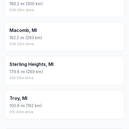
186.2 mi (300 km)
03h 06m drive
Macomb, MI
182.2 mi (293 km)
03h 02m drive
Sterling Heights, MI
179.6 mi (289 km)
02h 59m drive
Troy, MI
100.8 mi (162 km)
01h 40m drive