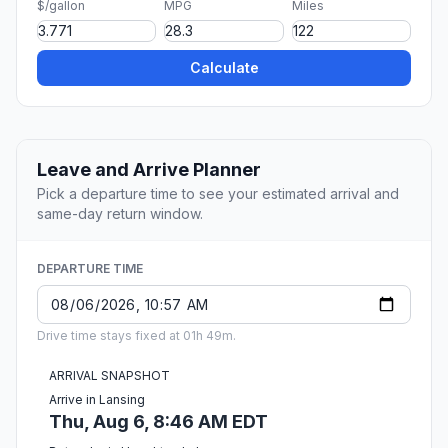
$/gallon
MPG
Miles
Calculate
Leave and Arrive Planner
Pick a departure time to see your estimated arrival and
same-day return window.
DEPARTURE TIME
Drive time stays fixed at 01h 49m.
ARRIVAL SNAPSHOT
Arrive in Lansing
Thu, Aug 6, 8:46 AM EDT