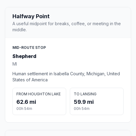
Halfway Point
A useful midpoint for breaks, coffee, or meeting in the
middle.
MID-ROUTE STOP
Shepherd
MI
Human settlement in Isabella County, Michigan, United
States of America
FROM HOUGHTON LAKE
TO LANSING
62.6 mi
59.9 mi
00h 54m
00h 54m