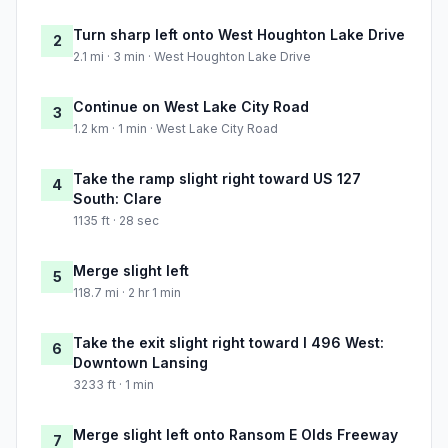
Turn sharp left onto West Houghton Lake Drive
2
2.1 mi · 3 min · West Houghton Lake Drive
Continue on West Lake City Road
3
1.2 km · 1 min · West Lake City Road
Take the ramp slight right toward US 127
4
South: Clare
1135 ft · 28 sec
Merge slight left
5
118.7 mi · 2 hr 1 min
Take the exit slight right toward I 496 West:
6
Downtown Lansing
3233 ft · 1 min
Merge slight left onto Ransom E Olds Freeway
7