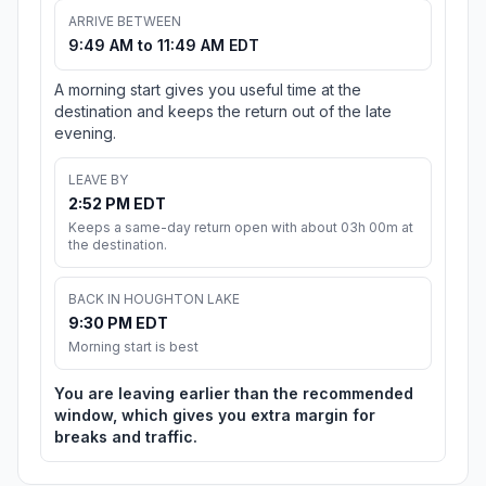
ARRIVE BETWEEN
9:49 AM to 11:49 AM EDT
A morning start gives you useful time at the
destination and keeps the return out of the late
evening.
LEAVE BY
2:52 PM EDT
Keeps a same-day return open with about 03h 00m at
the destination.
BACK IN HOUGHTON LAKE
9:30 PM EDT
Morning start is best
You are leaving earlier than the recommended
window, which gives you extra margin for
breaks and traffic.