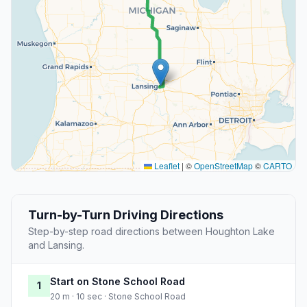
Leaflet
|
©
OpenStreetMap
©
CARTO
Turn-by-Turn Driving Directions
Step-by-step road directions between Houghton Lake
and Lansing.
Start on Stone School Road
1
20 m · 10 sec · Stone School Road