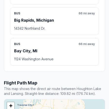
BUS
66 mi away
Big Rapids, Michigan
14342 Northland Dr.
BUS
66 mi away
Bay City, MI
1124 Washington Avenue
Flight Path Map
This map shows the direct air route between Houghton Lake
and Lansing. Straight-line distance: 109.82 mi (176.74 km).
+