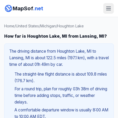
MapSof
.net
Home
/
United States
/
Michigan
/
Houghton Lake
How far is Houghton Lake, MI from Lansing, MI?
The driving distance from Houghton Lake, MI to
Lansing, MI is about 122.5 miles (197.1 km), with a travel
time of about 01h 49m by car.
The straight-line flight distance is about 109.8 miles
(176.7 km).
For a round trip, plan for roughly 03h 38m of driving
time before adding stops, traffic, or weather
delays.
A comfortable departure window is usually 8:00 AM
to 10:00 AM EDT.