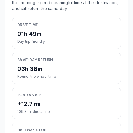
the morning, spend meaningful time at the destination,
and still return the same day.
DRIVE TIME
01h 49m
Day trip friendly
SAME-DAY RETURN
03h 38m
Round-trip wheel time
ROAD VS AIR
+12.7 mi
109.8 mi direct line
HALFWAY STOP