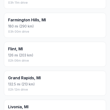
03h 11m drive
Farmington Hills, MI
180 mi (290 km)
03h 00m drive
Flint, MI
126 mi (203 km)
02h 06m drive
Grand Rapids, MI
132.5 mi (213 km)
02h 12m drive
Livonia, MI