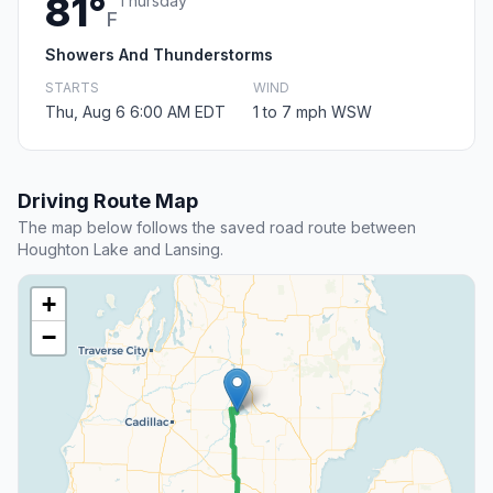
81°
Thursday
F
Showers And Thunderstorms
STARTS
WIND
Thu, Aug 6 6:00 AM EDT
1 to 7 mph WSW
Driving Route Map
The map below follows the saved road route between
Houghton Lake and Lansing.
+
−