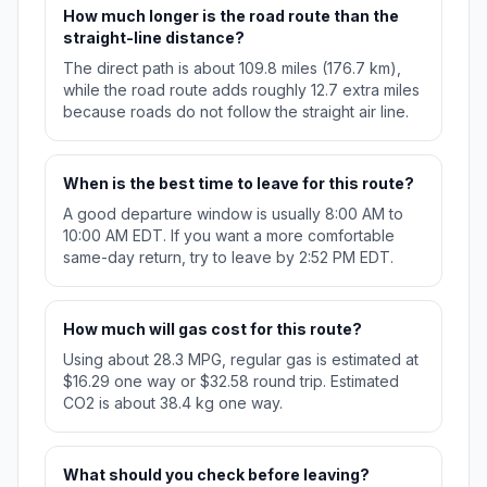
How much longer is the road route than the
straight-line distance?
The direct path is about 109.8 miles (176.7 km),
while the road route adds roughly 12.7 extra miles
because roads do not follow the straight air line.
When is the best time to leave for this route?
A good departure window is usually 8:00 AM to
10:00 AM EDT. If you want a more comfortable
same-day return, try to leave by 2:52 PM EDT.
How much will gas cost for this route?
Using about 28.3 MPG, regular gas is estimated at
$16.29 one way or $32.58 round trip. Estimated
CO2 is about 38.4 kg one way.
What should you check before leaving?