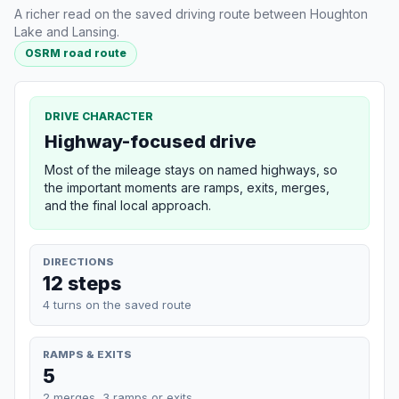
A richer read on the saved driving route between Houghton
Lake and Lansing.
OSRM road route
DRIVE CHARACTER
Highway-focused drive
Most of the mileage stays on named highways, so
the important moments are ramps, exits, merges,
and the final local approach.
DIRECTIONS
12 steps
4 turns on the saved route
RAMPS & EXITS
5
2 merges, 3 ramps or exits