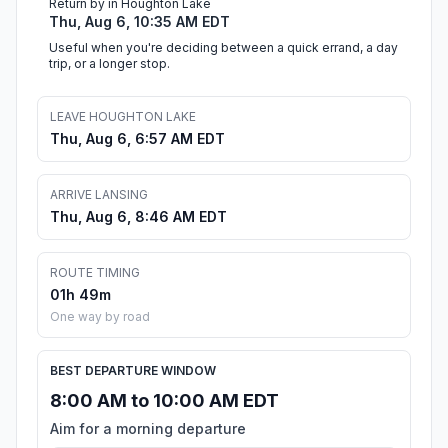
Return by in Houghton Lake
Thu, Aug 6, 10:35 AM EDT
Useful when you're deciding between a quick errand, a day
trip, or a longer stop.
LEAVE HOUGHTON LAKE
Thu, Aug 6, 6:57 AM EDT
ARRIVE LANSING
Thu, Aug 6, 8:46 AM EDT
ROUTE TIMING
01h 49m
One way by road
BEST DEPARTURE WINDOW
8:00 AM to 10:00 AM EDT
Aim for a morning departure