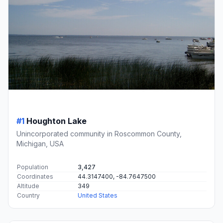
#1
Houghton Lake
Unincorporated community in Roscommon County,
Michigan, USA
Population
3,427
Coordinates
44.3147400, -84.7647500
Altitude
349
Country
United States