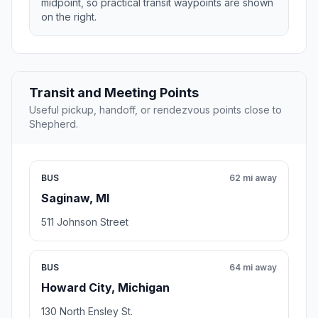
midpoint, so practical transit waypoints are shown
on the right.
Transit and Meeting Points
Useful pickup, handoff, or rendezvous points close to
Shepherd.
BUS
62 mi away
Saginaw, MI
511 Johnson Street
BUS
64 mi away
Howard City, Michigan
130 North Ensley St.