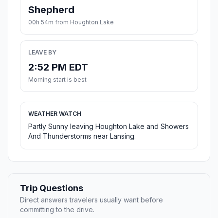
Shepherd
00h 54m from Houghton Lake
LEAVE BY
2:52 PM EDT
Morning start is best
WEATHER WATCH
Partly Sunny leaving Houghton Lake and Showers
And Thunderstorms near Lansing.
Trip Questions
Direct answers travelers usually want before
committing to the drive.