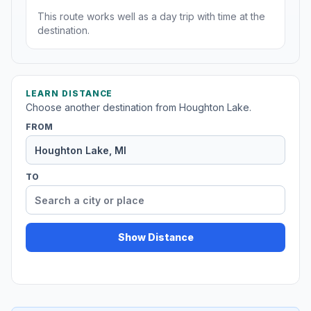
This route works well as a day trip with time at the
destination.
LEARN DISTANCE
Choose another destination from Houghton Lake.
FROM
TO
Show Distance