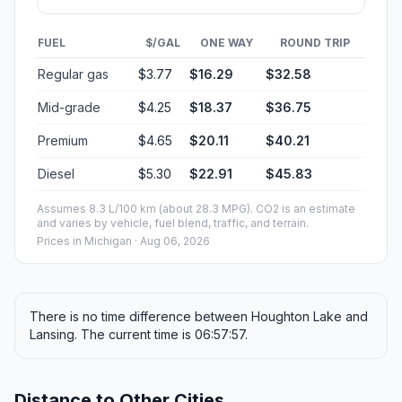
FUEL
$/GAL
ONE WAY
ROUND TRIP
Regular gas
$3.77
$16.29
$32.58
Mid-grade
$4.25
$18.37
$36.75
Premium
$4.65
$20.11
$40.21
Diesel
$5.30
$22.91
$45.83
Assumes 8.3 L/100 km (about 28.3 MPG). CO2 is an estimate
and varies by vehicle, fuel blend, traffic, and terrain.
Prices in
Michigan
· Aug 06, 2026
There is no time difference between Houghton Lake and
Lansing. The current time is 06:57:57.
Distance to Other Cities