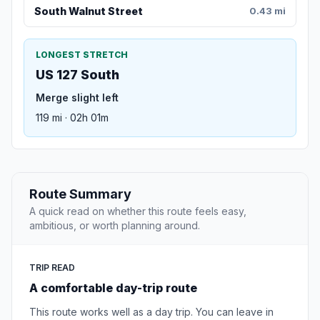
South Walnut Street
0.43 mi
LONGEST STRETCH
US 127 South
Merge slight left
119 mi · 02h 01m
Route Summary
A quick read on whether this route feels easy,
ambitious, or worth planning around.
TRIP READ
A comfortable day-trip route
This route works well as a day trip. You can leave in