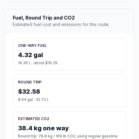
Fuel, Round Trip and CO2
Estimated fuel cost and emissions for this route.
ONE-WAY FUEL
4.32 gal
16.36 L · about $16.29
ROUND TRIP
$32.58
8.64 gal · 32.72 L
ESTIMATED CO2
38.4 kg one way
Round trip: 76.8 kg / 169 lb CO2, using regular gasoline.