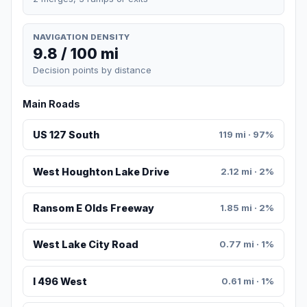
NAVIGATION DENSITY
9.8 / 100 mi
Decision points by distance
Main Roads
US 127 South
119 mi · 97%
West Houghton Lake Drive
2.12 mi · 2%
Ransom E Olds Freeway
1.85 mi · 2%
West Lake City Road
0.77 mi · 1%
I 496 West
0.61 mi · 1%