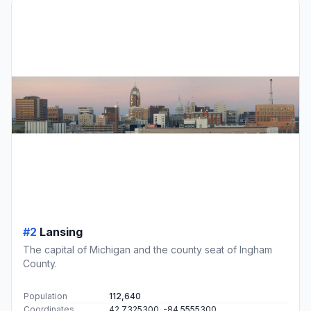
#2
Lansing
The capital of Michigan and the county seat of Ingham
County.
Population
112,640
Coordinates
42.7325300, -84.5555300