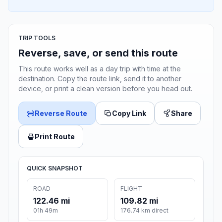
TRIP TOOLS
Reverse, save, or send this route
This route works well as a day trip with time at the
destination. Copy the route link, send it to another
device, or print a clean version before you head out.
Reverse Route
Copy Link
Share
Print Route
QUICK SNAPSHOT
ROAD
FLIGHT
122.46 mi
109.82 mi
01h 49m
176.74 km direct