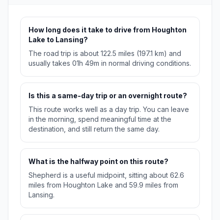
How long does it take to drive from Houghton
Lake to Lansing?
The road trip is about 122.5 miles (197.1 km) and
usually takes 01h 49m in normal driving conditions.
Is this a same-day trip or an overnight route?
This route works well as a day trip. You can leave
in the morning, spend meaningful time at the
destination, and still return the same day.
What is the halfway point on this route?
Shepherd is a useful midpoint, sitting about 62.6
miles from Houghton Lake and 59.9 miles from
Lansing.