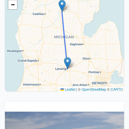
−
Leaflet
|
©
OpenStreetMap
©
CARTO