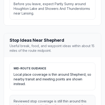
Before you leave, expect Partly Sunny around
Houghton Lake and Showers And Thunderstorms
near Lansing.
Stop Ideas Near Shepherd
Useful break, food, and waypoint ideas within about 15
miles of the route midpoint.
MID-ROUTE GUIDANCE
Local place coverage is thin around Shepherd, so
nearby transit and meeting points are shown
instead.
Reviewed stop coverage is still thin around this