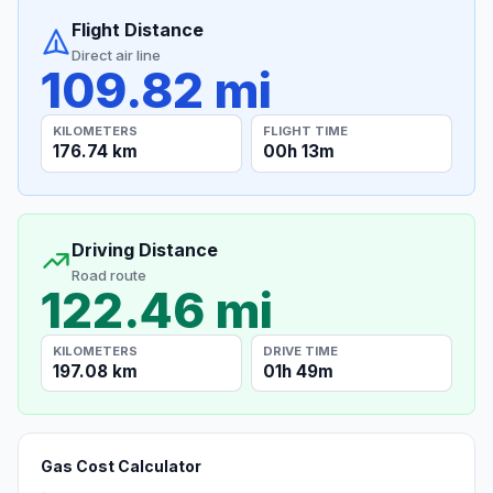
Flight Distance
Direct air line
109.82 mi
KILOMETERS
FLIGHT TIME
176.74 km
00h 13m
Driving Distance
Road route
122.46 mi
KILOMETERS
DRIVE TIME
197.08 km
01h 49m
Gas Cost Calculator