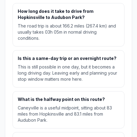
How long does it take to drive from
Hopkinsville to Audubon Park?
The road trip is about 166.2 miles (267.4 km) and
usually takes 03h 05m in normal driving
conditions.
Is this a same-day trip or an overnight route?
This is still possible in one day, but it becomes a
long driving day. Leaving early and planning your
stop window matters more here.
What is the halfway point on this route?
Caneyville is a useful midpoint, sitting about 83
miles from Hopkinsville and 83.1 miles from
Audubon Park.