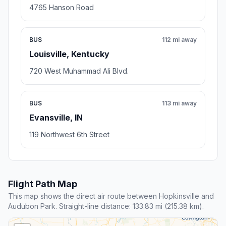
4765 Hanson Road
BUS
112 mi away
Louisville, Kentucky
720 West Muhammad Ali Blvd.
BUS
113 mi away
Evansville, IN
119 Northwest 6th Street
Flight Path Map
This map shows the direct air route between Hopkinsville and
Audubon Park. Straight-line distance: 133.83 mi (215.38 km).