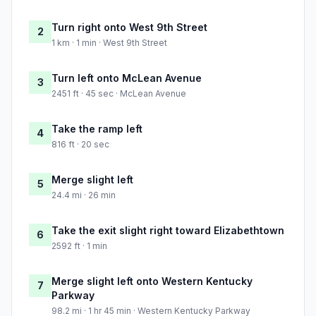
Turn right onto West 9th Street
2
1 km · 1 min · West 9th Street
Turn left onto McLean Avenue
3
2451 ft · 45 sec · McLean Avenue
Take the ramp left
4
816 ft · 20 sec
Merge slight left
5
24.4 mi · 26 min
Take the exit slight right toward Elizabethtown
6
2592 ft · 1 min
Merge slight left onto Western Kentucky
7
Parkway
98.2 mi · 1 hr 45 min · Western Kentucky Parkway