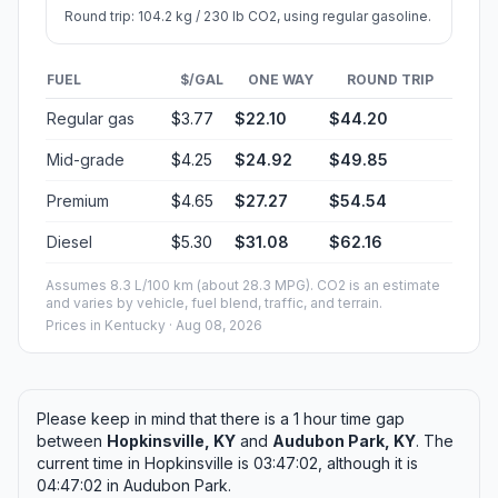
Round trip: 104.2 kg / 230 lb CO2, using regular gasoline.
FUEL
$/GAL
ONE WAY
ROUND TRIP
Regular gas
$3.77
$22.10
$44.20
Mid-grade
$4.25
$24.92
$49.85
Premium
$4.65
$27.27
$54.54
Diesel
$5.30
$31.08
$62.16
Assumes 8.3 L/100 km (about 28.3 MPG). CO2 is an estimate
and varies by vehicle, fuel blend, traffic, and terrain.
Prices in
Kentucky
· Aug 08, 2026
Please keep in mind that there is a 1 hour time gap
between
Hopkinsville, KY
and
Audubon Park, KY
. The
current time in Hopkinsville is 03:47:02, although it is
04:47:02 in Audubon Park.