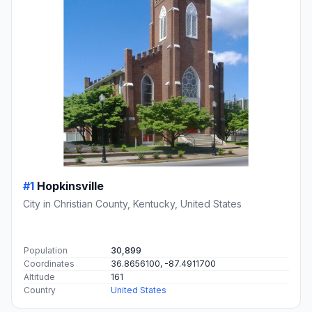
#1
Hopkinsville
City in Christian County, Kentucky, United States
Population
30,899
Coordinates
36.8656100, -87.4911700
Altitude
161
Country
United States