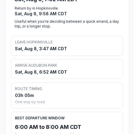
Return by in Hopkinsville
Sat, Aug 8, 9:58 AM CDT
Useful when you're deciding between a quick errand, a day
trip, or a longer stop.
LEAVE HOPKINSVILLE
Sat, Aug 8, 3:47 AM CDT
ARRIVE AUDUBON PARK
Sat, Aug 8, 6:52 AM CDT
ROUTE TIMING
03h 05m
One way by road
BEST DEPARTURE WINDOW
6:00 AM to 8:00 AM CDT