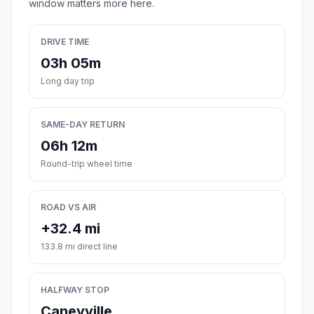
window matters more here.
DRIVE TIME
03h 05m
Long day trip
SAME-DAY RETURN
06h 12m
Round-trip wheel time
ROAD VS AIR
+32.4 mi
133.8 mi direct line
HALFWAY STOP
Caneyville