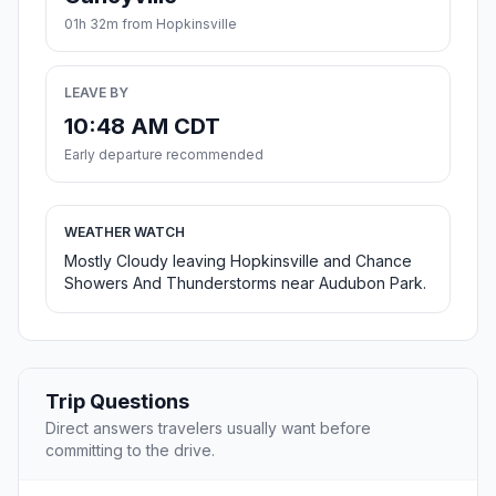
01h 32m from Hopkinsville
LEAVE BY
10:48 AM CDT
Early departure recommended
WEATHER WATCH
Mostly Cloudy leaving Hopkinsville and Chance
Showers And Thunderstorms near Audubon Park.
Trip Questions
Direct answers travelers usually want before
committing to the drive.