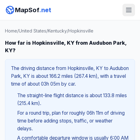
MapSof
.net
Home
/
United States
/
Kentucky
/
Hopkinsville
How far is Hopkinsville, KY from Audubon Park,
KY?
The driving distance from Hopkinsville, KY to Audubon
Park, KY is about 166.2 miles (267.4 km), with a travel
time of about 03h 05m by car.
The straight-line flight distance is about 133.8 miles
(215.4 km).
For a round trip, plan for roughly 06h 11m of driving
time before adding stops, traffic, or weather
delays.
A comfortable departure window is usually 6:00 AM