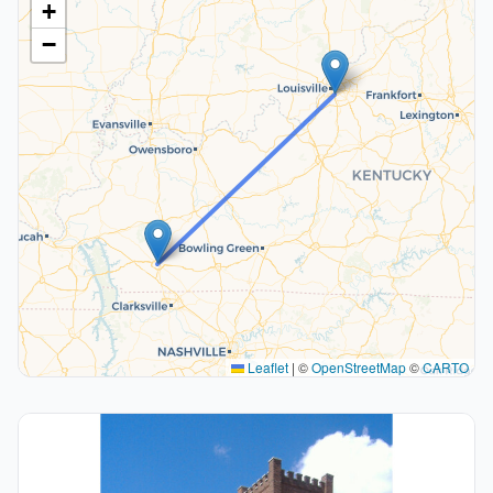
+
−
Leaflet
|
©
OpenStreetMap
©
CARTO