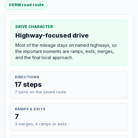
OSRM road route
DRIVE CHARACTER
Highway-focused drive
Most of the mileage stays on named highways, so
the important moments are ramps, exits, merges,
and the final local approach.
DIRECTIONS
17 steps
7 turns on the saved route
RAMPS & EXITS
7
3 merges, 4 ramps or exits