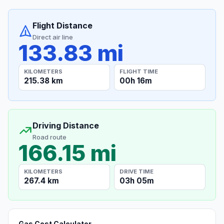
Flight Distance
Direct air line
133.83 mi
KILOMETERS
FLIGHT TIME
215.38 km
00h 16m
Driving Distance
Road route
166.15 mi
KILOMETERS
DRIVE TIME
267.4 km
03h 05m
Gas Cost Calculator