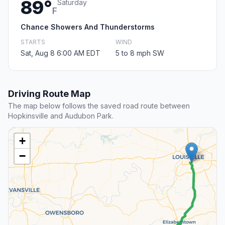
89°
Saturday
F
Chance Showers And Thunderstorms
STARTS
WIND
Sat, Aug 8 6:00 AM EDT
5 to 8 mph SW
Driving Route Map
The map below follows the saved road route between
Hopkinsville and Audubon Park.
+
−