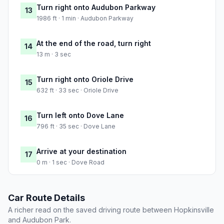
Turn right onto Audubon Parkway
13
1986 ft · 1 min · Audubon Parkway
At the end of the road, turn right
14
13 m · 3 sec
Turn right onto Oriole Drive
15
632 ft · 33 sec · Oriole Drive
Turn left onto Dove Lane
16
796 ft · 35 sec · Dove Lane
Arrive at your destination
17
0 m · 1 sec · Dove Road
Car Route Details
A richer read on the saved driving route between Hopkinsville
and Audubon Park.