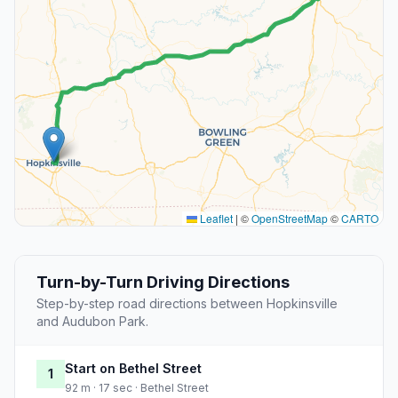
Leaflet
|
©
OpenStreetMap
©
CARTO
Turn-by-Turn Driving Directions
Step-by-step road directions between Hopkinsville
and Audubon Park.
Start on Bethel Street
1
92 m · 17 sec · Bethel Street