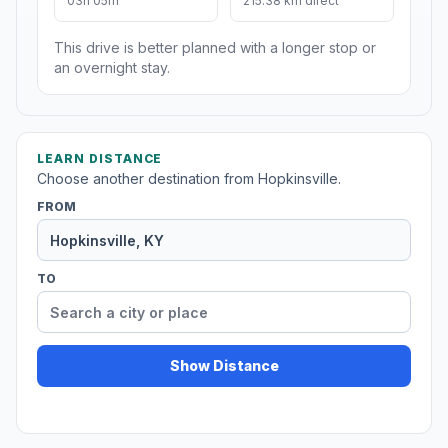
03h 05m
215.38 km direct
This drive is better planned with a longer stop or
an overnight stay.
LEARN DISTANCE
Choose another destination from Hopkinsville.
FROM
TO
Show Distance