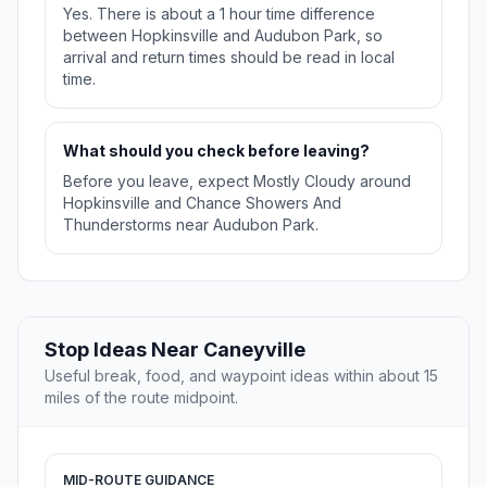
Yes. There is about a 1 hour time difference
between Hopkinsville and Audubon Park, so
arrival and return times should be read in local
time.
What should you check before leaving?
Before you leave, expect Mostly Cloudy around
Hopkinsville and Chance Showers And
Thunderstorms near Audubon Park.
Stop Ideas Near Caneyville
Useful break, food, and waypoint ideas within about 15
miles of the route midpoint.
MID-ROUTE GUIDANCE