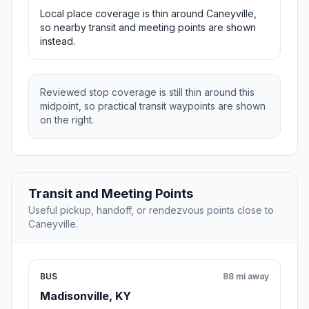
Local place coverage is thin around Caneyville,
so nearby transit and meeting points are shown
instead.
Reviewed stop coverage is still thin around this
midpoint, so practical transit waypoints are shown
on the right.
Transit and Meeting Points
Useful pickup, handoff, or rendezvous points close to
Caneyville.
BUS
88 mi away
Madisonville, KY