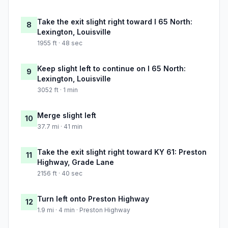
Take the exit slight right toward I 65 North:
8
Lexington, Louisville
1955 ft · 48 sec
Keep slight left to continue on I 65 North:
9
Lexington, Louisville
3052 ft · 1 min
Merge slight left
10
37.7 mi · 41 min
Take the exit slight right toward KY 61: Preston
11
Highway, Grade Lane
2156 ft · 40 sec
Turn left onto Preston Highway
12
1.9 mi · 4 min · Preston Highway