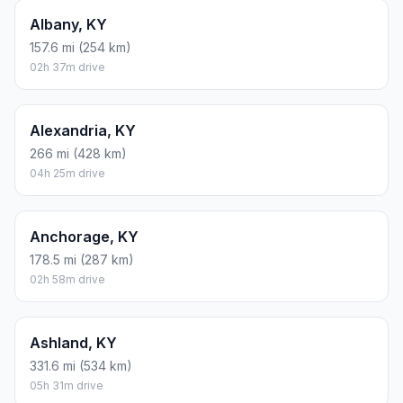
Albany, KY
157.6 mi (254 km)
02h 37m drive
Alexandria, KY
266 mi (428 km)
04h 25m drive
Anchorage, KY
178.5 mi (287 km)
02h 58m drive
Ashland, KY
331.6 mi (534 km)
05h 31m drive