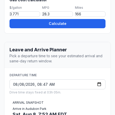
$/gallon
MPG
Miles
Calculate
Leave and Arrive Planner
Pick a departure time to see your estimated arrival and
same-day return window.
DEPARTURE TIME
Drive time stays fixed at 03h 05m.
ARRIVAL SNAPSHOT
Arrive in Audubon Park
Sat, Aug 8, 7:52 AM EDT