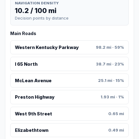
NAVIGATION DENSITY
10.2 / 100 mi
Decision points by distance
Main Roads
Western Kentucky Parkway
98.2 mi · 59%
I 65 North
38.7 mi · 23%
McLean Avenue
25.1 mi · 15%
Preston Highway
1.93 mi · 1%
West 9th Street
0.65 mi
Elizabethtown
0.49 mi