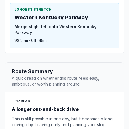
LONGEST STRETCH
Western Kentucky Parkway
Merge slight left onto Western Kentucky
Parkway
98.2 mi · 01h 45m
Route Summary
A quick read on whether this route feels easy,
ambitious, or worth planning around.
TRIP READ
A longer out-and-back drive
This is still possible in one day, but it becomes a long
driving day. Leaving early and planning your stop