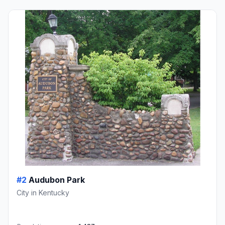
#2
Audubon Park
City in Kentucky