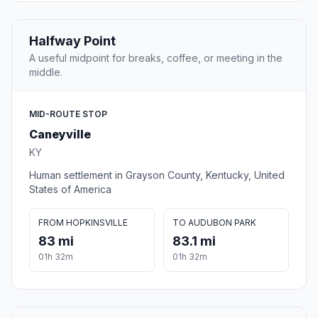
Halfway Point
A useful midpoint for breaks, coffee, or meeting in the
middle.
MID-ROUTE STOP
Caneyville
KY
Human settlement in Grayson County, Kentucky, United
States of America
FROM HOPKINSVILLE
TO AUDUBON PARK
83 mi
83.1 mi
01h 32m
01h 32m