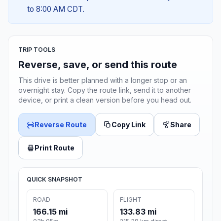
to 8:00 AM CDT.
TRIP TOOLS
Reverse, save, or send this route
This drive is better planned with a longer stop or an
overnight stay. Copy the route link, send it to another
device, or print a clean version before you head out.
Reverse Route
Copy Link
Share
Print Route
QUICK SNAPSHOT
ROAD
FLIGHT
166.15 mi
133.83 mi