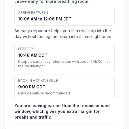
Leave early for more breathing room
ARRIVE BETWEEN
10:06 AM to 12:06 PM EDT
An early departure helps you fit a real stop into the
day without turning the return into a late-night drive.
LEAVE BY
10:48 AM CDT
Keeps a same-day return open with about 04h 00m at
the destination.
BACK IN HOPKINSVILLE
9:00 PM CDT
Early departure recommended
You are leaving earlier than the recommended
window, which gives you extra margin for
breaks and traffic.