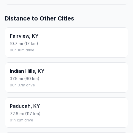
Distance to Other Cities
Fairview, KY
10.7 mi (17 km)
00h 10m drive
Indian Hills, KY
37.5 mi (60 km)
00h 37m drive
Paducah, KY
72.6 mi (117 km)
01h 12m drive