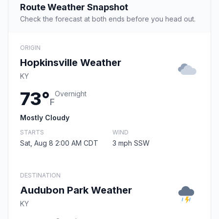
Route Weather Snapshot
Check the forecast at both ends before you head out.
ORIGIN
Hopkinsville Weather
KY
73°
Overnight
F
Mostly Cloudy
STARTS
WIND
Sat, Aug 8 2:00 AM CDT
3 mph SSW
DESTINATION
Audubon Park Weather
KY