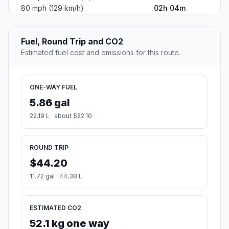
80 mph (129 km/h)
02h 04m
Fuel, Round Trip and CO2
Estimated fuel cost and emissions for this route.
ONE-WAY FUEL
5.86 gal
22.19 L · about $22.10
ROUND TRIP
$44.20
11.72 gal · 44.38 L
ESTIMATED CO2
52.1 kg one way