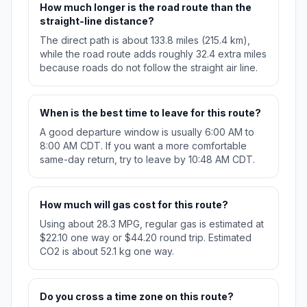
How much longer is the road route than the
straight-line distance?
The direct path is about 133.8 miles (215.4 km),
while the road route adds roughly 32.4 extra miles
because roads do not follow the straight air line.
When is the best time to leave for this route?
A good departure window is usually 6:00 AM to
8:00 AM CDT. If you want a more comfortable
same-day return, try to leave by 10:48 AM CDT.
How much will gas cost for this route?
Using about 28.3 MPG, regular gas is estimated at
$22.10 one way or $44.20 round trip. Estimated
CO2 is about 52.1 kg one way.
Do you cross a time zone on this route?