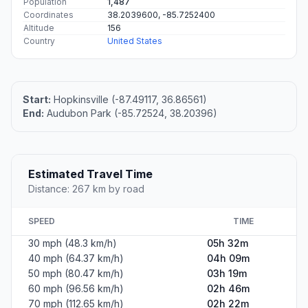
Population
1,487
Coordinates
38.2039600, -85.7252400
Altitude
156
Country
United States
Start:
Hopkinsville (-87.49117, 36.86561)
End:
Audubon Park (-85.72524, 38.20396)
Estimated Travel Time
Distance: 267 km by road
SPEED
TIME
30 mph (48.3 km/h)
05h 32m
40 mph (64.37 km/h)
04h 09m
50 mph (80.47 km/h)
03h 19m
60 mph (96.56 km/h)
02h 46m
70 mph (112.65 km/h)
02h 22m