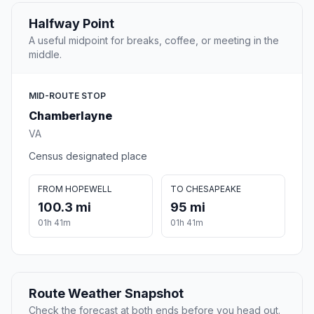
Halfway Point
A useful midpoint for breaks, coffee, or meeting in the
middle.
MID-ROUTE STOP
Chamberlayne
VA
Census designated place
FROM HOPEWELL
TO CHESAPEAKE
100.3 mi
95 mi
01h 41m
01h 41m
Route Weather Snapshot
Check the forecast at both ends before you head out.