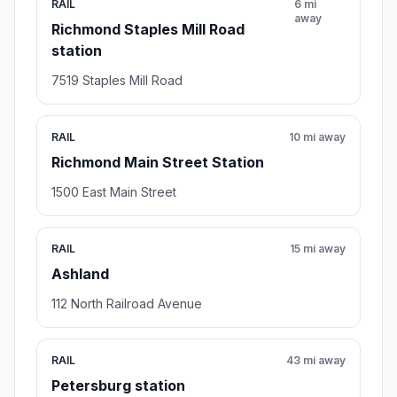
RAIL
6 mi
away
Richmond Staples Mill Road
station
7519 Staples Mill Road
RAIL
10 mi away
Richmond Main Street Station
1500 East Main Street
RAIL
15 mi away
Ashland
112 North Railroad Avenue
RAIL
43 mi away
Petersburg station