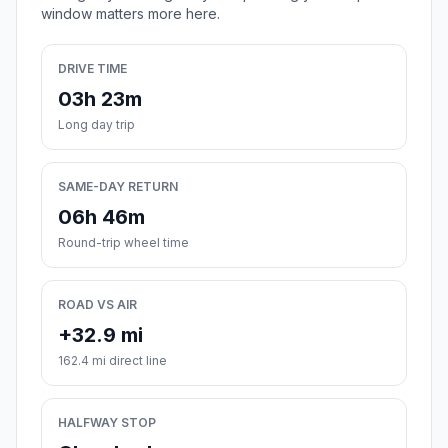
window matters more here.
DRIVE TIME
03h 23m
Long day trip
SAME-DAY RETURN
06h 46m
Round-trip wheel time
ROAD VS AIR
+32.9 mi
162.4 mi direct line
HALFWAY STOP