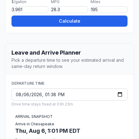
$/gallon
MPG
Miles
Calculate
Leave and Arrive Planner
Pick a departure time to see your estimated arrival and
same-day return window.
DEPARTURE TIME
Drive time stays fixed at 03h 23m.
ARRIVAL SNAPSHOT
Arrive in Chesapeake
Thu, Aug 6, 1:01 PM EDT