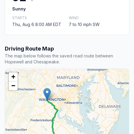
Sunny
STARTS
WIND
Thu, Aug 6 8:00 AM EDT
7 to 10 mph SW
Driving Route Map
The map below follows the saved road route between
Hopewell and Chesapeake.
+
−