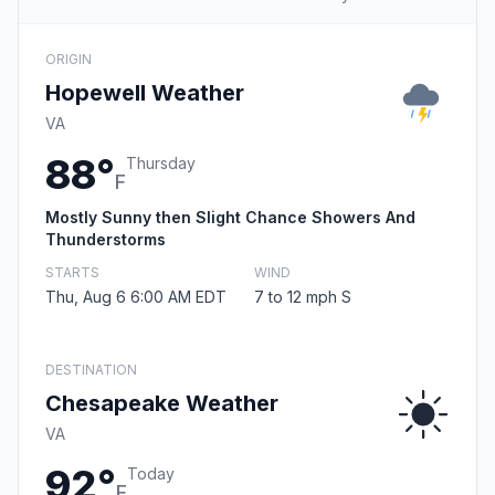
ORIGIN
Hopewell Weather
VA
88°
Thursday
F
Mostly Sunny then Slight Chance Showers And
Thunderstorms
STARTS
WIND
Thu, Aug 6 6:00 AM EDT
7 to 12 mph S
DESTINATION
Chesapeake Weather
VA
92°
Today
F