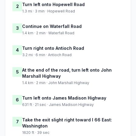
Turn left onto Hopewell Road
2
1.3 mi · 3 min · Hopewell Road
Continue on Waterfall Road
3
1.4 km · 2 min · Waterfall Road
Turn right onto Antioch Road
4
3.2 mi · 6 min · Antioch Road
At the end of the road, turn left onto John
5
Marshall Highway
1.4 km · 2 min · John Marshall Highway
Turn left onto James Madison Highway
6
631 ft · 21 sec · James Madison Highway
Take the exit slight right toward I 66 East:
7
Washington
1620 ft · 39 sec