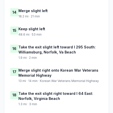
Merge slight left
14
18.2 mi · 21 min
Keep slight left
15
48.6 mi · 53 min
Take the exit slight left toward I 295 South:
16
Williamsburg, Norfolk, Va Beach
1.9 mi · 2 min
Merge slight right onto Korean War Veterans
17
Memorial Highway
13 mi · 14 min · Korean War Veterans Memorial Highway
Take the exit slight right toward I 64 East:
18
Norfolk, Virginia Beach
1.3 mi · 3 min