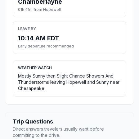
Chamberlayne
01h 41m from Hopewell
LEAVE BY
10:14 AM EDT
Early departure recommended
WEATHER WATCH
Mostly Sunny then Slight Chance Showers And
Thunderstorms leaving Hopewell and Sunny near
Chesapeake.
Trip Questions
Direct answers travelers usually want before
committing to the drive.