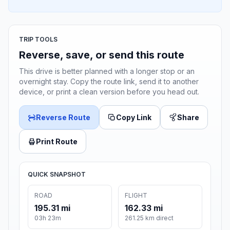
TRIP TOOLS
Reverse, save, or send this route
This drive is better planned with a longer stop or an
overnight stay. Copy the route link, send it to another
device, or print a clean version before you head out.
Reverse Route
Copy Link
Share
Print Route
QUICK SNAPSHOT
ROAD
FLIGHT
195.31 mi
162.33 mi
03h 23m
261.25 km direct