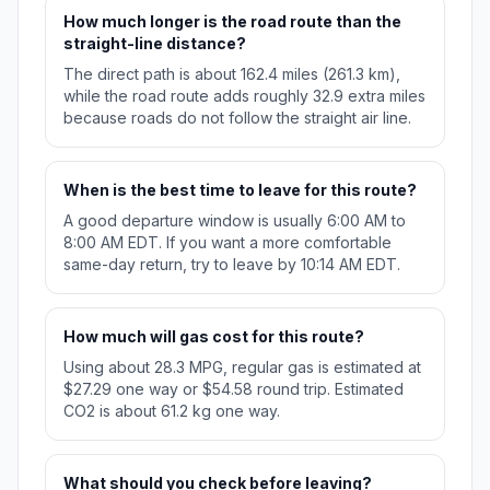
How much longer is the road route than the
straight-line distance?
The direct path is about 162.4 miles (261.3 km),
while the road route adds roughly 32.9 extra miles
because roads do not follow the straight air line.
When is the best time to leave for this route?
A good departure window is usually 6:00 AM to
8:00 AM EDT. If you want a more comfortable
same-day return, try to leave by 10:14 AM EDT.
How much will gas cost for this route?
Using about 28.3 MPG, regular gas is estimated at
$27.29 one way or $54.58 round trip. Estimated
CO2 is about 61.2 kg one way.
What should you check before leaving?