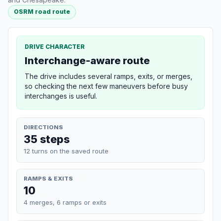
OSRM road route
DRIVE CHARACTER
Interchange-aware route
The drive includes several ramps, exits, or merges,
so checking the next few maneuvers before busy
interchanges is useful.
DIRECTIONS
35 steps
12 turns on the saved route
RAMPS & EXITS
10
4 merges, 6 ramps or exits