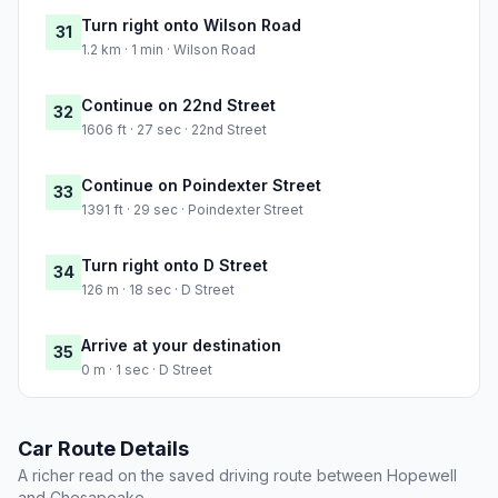
Turn right onto Wilson Road
31
1.2 km · 1 min · Wilson Road
Continue on 22nd Street
32
1606 ft · 27 sec · 22nd Street
Continue on Poindexter Street
33
1391 ft · 29 sec · Poindexter Street
Turn right onto D Street
34
126 m · 18 sec · D Street
Arrive at your destination
35
0 m · 1 sec · D Street
Car Route Details
A richer read on the saved driving route between Hopewell
and Chesapeake.