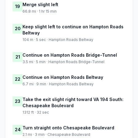
Merge slight left
19
66.8 mi · 1 hr 15 min
Keep slight left to continue on Hampton Roads
20
Beltway
104 m · 5 sec · Hampton Roads Beltway
Continue on Hampton Roads Bridge-Tunnel
21
3.5 mi · 5 min · Hampton Roads Bridge-Tunnel
Continue on Hampton Roads Beltway
22
6.7 mi · 9 min · Hampton Roads Beltway
Take the exit slight right toward VA 194 South:
23
Chesapeake Boulevard
1312 ft · 32 sec
Turn straight onto Chesapeake Boulevard
24
2.1 mi · 3 min · Chesapeake Boulevard