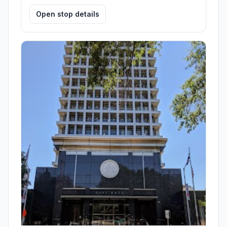
Open stop details