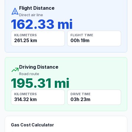
Flight Distance
Direct air line
162.33 mi
KILOMETERS
FLIGHT TIME
261.25 km
00h 19m
Driving Distance
Road route
195.31 mi
KILOMETERS
DRIVE TIME
314.32 km
03h 23m
Gas Cost Calculator