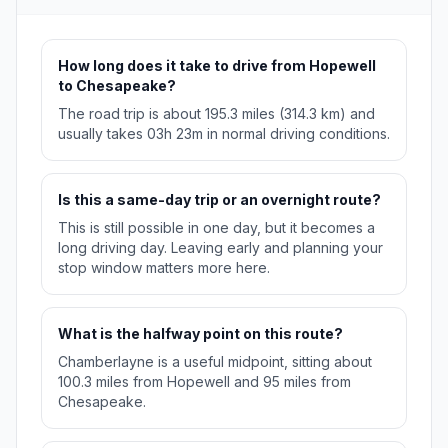
How long does it take to drive from Hopewell
to Chesapeake?
The road trip is about 195.3 miles (314.3 km) and
usually takes 03h 23m in normal driving conditions.
Is this a same-day trip or an overnight route?
This is still possible in one day, but it becomes a
long driving day. Leaving early and planning your
stop window matters more here.
What is the halfway point on this route?
Chamberlayne is a useful midpoint, sitting about
100.3 miles from Hopewell and 95 miles from
Chesapeake.