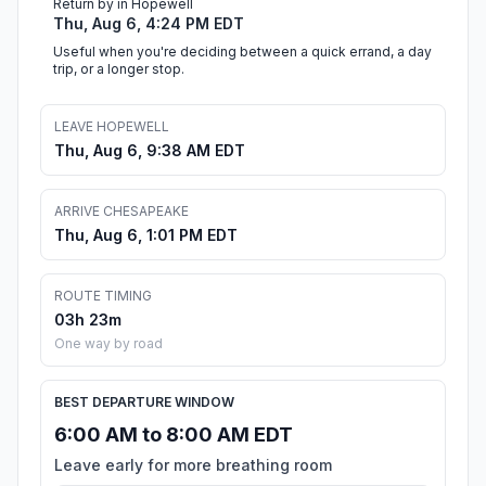
Return by in Hopewell
Thu, Aug 6, 4:24 PM EDT
Useful when you're deciding between a quick errand, a day
trip, or a longer stop.
LEAVE HOPEWELL
Thu, Aug 6, 9:38 AM EDT
ARRIVE CHESAPEAKE
Thu, Aug 6, 1:01 PM EDT
ROUTE TIMING
03h 23m
One way by road
BEST DEPARTURE WINDOW
6:00 AM to 8:00 AM EDT
Leave early for more breathing room