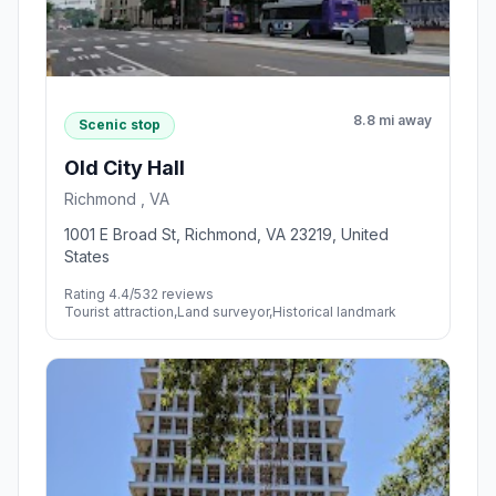
8.8 mi away
Scenic stop
Old City Hall
Richmond , VA
1001 E Broad St, Richmond, VA 23219, United
States
Rating 4.4/5
32 reviews
Tourist attraction,Land surveyor,Historical landmark