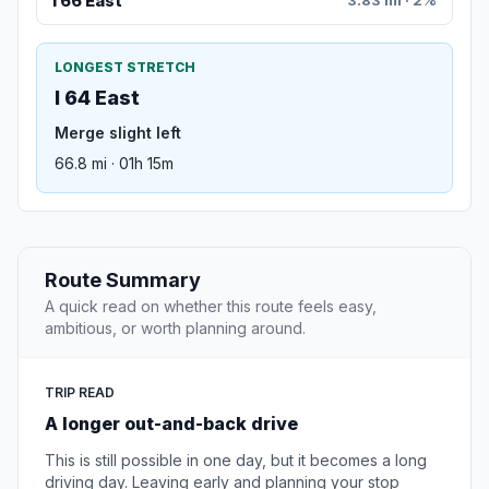
I 66 East
3.83 mi · 2%
LONGEST STRETCH
I 64 East
Merge slight left
66.8 mi · 01h 15m
Route Summary
A quick read on whether this route feels easy,
ambitious, or worth planning around.
TRIP READ
A longer out-and-back drive
This is still possible in one day, but it becomes a long
driving day. Leaving early and planning your stop