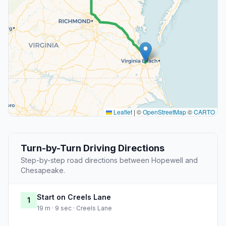
Leaflet
|
©
OpenStreetMap
©
CARTO
Turn-by-Turn Driving Directions
Step-by-step road directions between Hopewell and
Chesapeake.
Start on Creels Lane
1
19 m · 9 sec · Creels Lane