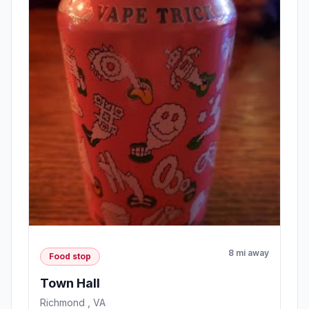
8 mi away
Food stop
Town Hall
Richmond , VA