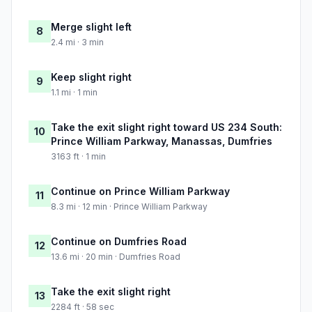
Merge slight left
8
2.4 mi · 3 min
Keep slight right
9
1.1 mi · 1 min
Take the exit slight right toward US 234 South:
10
Prince William Parkway, Manassas, Dumfries
3163 ft · 1 min
Continue on Prince William Parkway
11
8.3 mi · 12 min · Prince William Parkway
Continue on Dumfries Road
12
13.6 mi · 20 min · Dumfries Road
Take the exit slight right
13
2284 ft · 58 sec