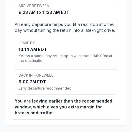
ARRIVE BETWEEN
9:23 AM to 11:23 AM EDT
An early departure helps you fit a real stop into the
day without turning the return into a late-night drive.
LEAVE BY
10:14 AM EDT
Keeps a same-day return open with about 04h 00m at
the destination.
BACK IN HOPEWELL
9:00 PM EDT
Early departure recommended
You are leaving earlier than the recommended
window, which gives you extra margin for
breaks and traffic.