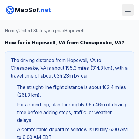
MapSof
.net
Home
/
United States
/
Virginia
/
Hopewell
How far is Hopewell, VA from Chesapeake, VA?
The driving distance from Hopewell, VA to
Chesapeake, VA is about 195.3 miles (314.3 km), with a
travel time of about 03h 23m by car.
The straight-line flight distance is about 162.4 miles
(261.3 km).
For a round trip, plan for roughly 06h 46m of driving
time before adding stops, traffic, or weather
delays.
A comfortable departure window is usually 6:00 AM
to 8:00 AM EDT.