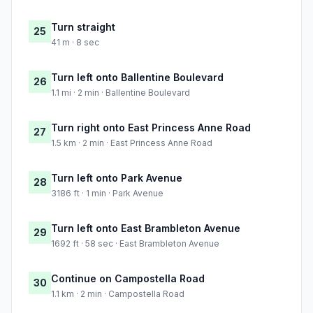
Turn straight
25
41 m · 8 sec
Turn left onto Ballentine Boulevard
26
1.1 mi · 2 min · Ballentine Boulevard
Turn right onto East Princess Anne Road
27
1.5 km · 2 min · East Princess Anne Road
Turn left onto Park Avenue
28
3186 ft · 1 min · Park Avenue
Turn left onto East Brambleton Avenue
29
1692 ft · 58 sec · East Brambleton Avenue
Continue on Campostella Road
30
1.1 km · 2 min · Campostella Road