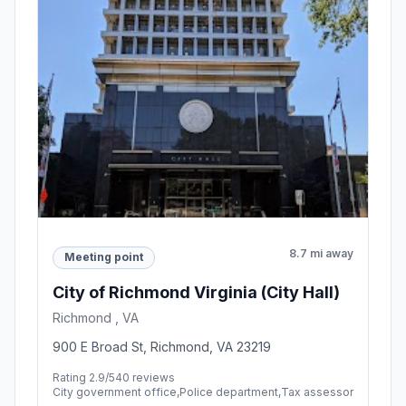
8.7 mi away
Meeting point
City of Richmond Virginia (City Hall)
Richmond , VA
900 E Broad St, Richmond, VA 23219
Rating 2.9/5
40 reviews
City government office,Police department,Tax assessor