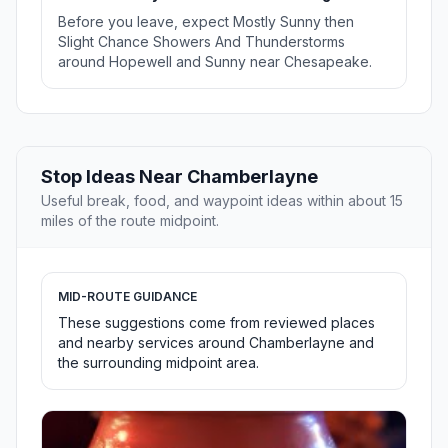
Before you leave, expect Mostly Sunny then
Slight Chance Showers And Thunderstorms
around Hopewell and Sunny near Chesapeake.
Stop Ideas Near Chamberlayne
Useful break, food, and waypoint ideas within about 15
miles of the route midpoint.
MID-ROUTE GUIDANCE
These suggestions come from reviewed places
and nearby services around Chamberlayne and
the surrounding midpoint area.