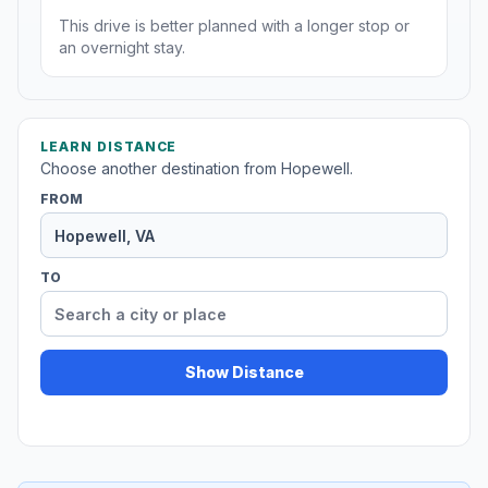
This drive is better planned with a longer stop or
an overnight stay.
LEARN DISTANCE
Choose another destination from Hopewell.
FROM
TO
Show Distance