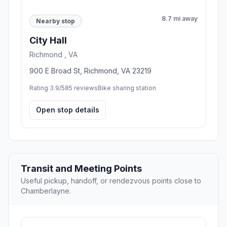
8.7 mi away
Nearby stop
City Hall
Richmond , VA
900 E Broad St, Richmond, VA 23219
Rating 3.9/5
85 reviews
Bike sharing station
Open stop details
Transit and Meeting Points
Useful pickup, handoff, or rendezvous points close to
Chamberlayne.