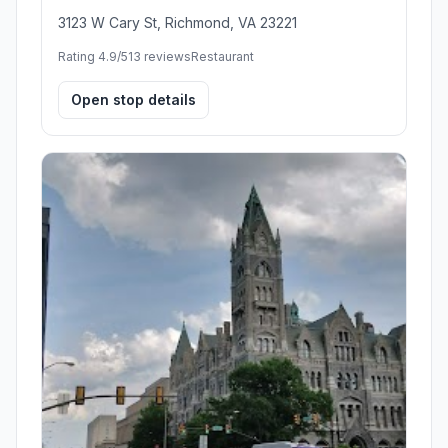
3123 W Cary St, Richmond, VA 23221
Rating 4.9/5
13 reviews
Restaurant
Open stop details