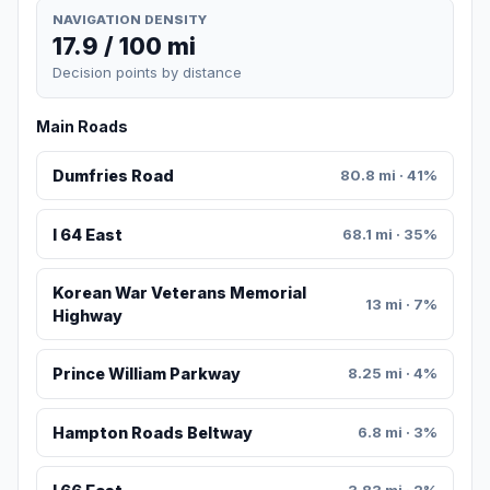
NAVIGATION DENSITY
17.9 / 100 mi
Decision points by distance
Main Roads
Dumfries Road
80.8 mi · 41%
I 64 East
68.1 mi · 35%
Korean War Veterans Memorial
13 mi · 7%
Highway
Prince William Parkway
8.25 mi · 4%
Hampton Roads Beltway
6.8 mi · 3%