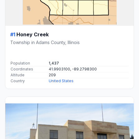
#1
Honey Creek
Township in Adams County, Illinois
Population
1,437
Coordinates
41.9903100, -89.2798300
Altitude
209
Country
United States