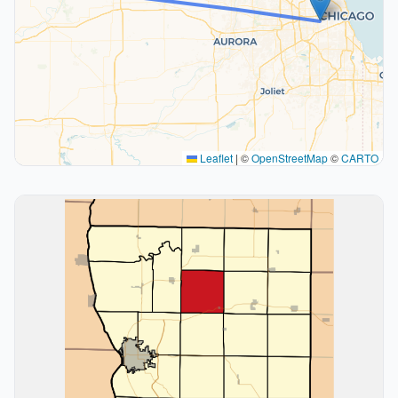
Leaflet
|
©
OpenStreetMap
©
CARTO