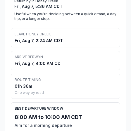
Return by in Honey Creek
Fri, Aug 7, 5:36 AM CDT
Useful when you're deciding between a quick errand, a day
trip, or a longer stop.
LEAVE HONEY CREEK
Fri, Aug 7, 2:24 AM CDT
ARRIVE BERWYN
Fri, Aug 7, 4:00 AM CDT
ROUTE TIMING
01h 36m
One way by road
BEST DEPARTURE WINDOW
8:00 AM to 10:00 AM CDT
Aim for a morning departure