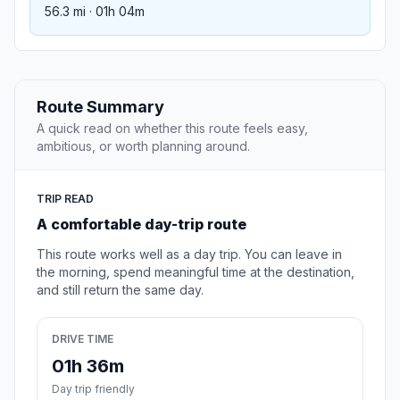
56.3 mi · 01h 04m
Route Summary
A quick read on whether this route feels easy,
ambitious, or worth planning around.
TRIP READ
A comfortable day-trip route
This route works well as a day trip. You can leave in
the morning, spend meaningful time at the destination,
and still return the same day.
DRIVE TIME
01h 36m
Day trip friendly