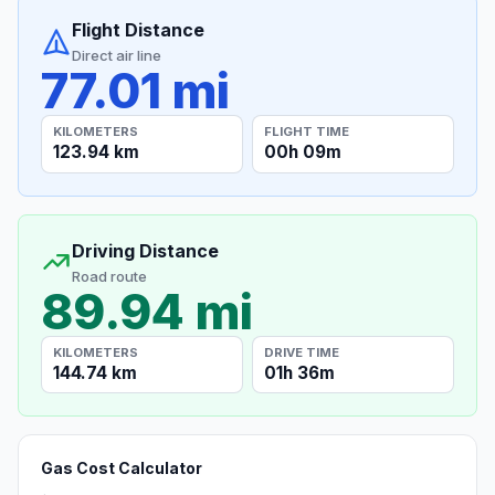
Flight Distance
Direct air line
77.01 mi
KILOMETERS
FLIGHT TIME
123.94 km
00h 09m
Driving Distance
Road route
89.94 mi
KILOMETERS
DRIVE TIME
144.74 km
01h 36m
Gas Cost Calculator