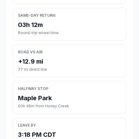
SAME-DAY RETURN
03h 12m
Round-trip wheel time
ROAD VS AIR
+12.9 mi
77 mi direct line
HALFWAY STOP
Maple Park
00h 48m from Honey Creek
LEAVE BY
3:18 PM CDT