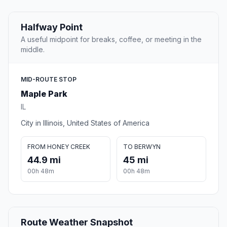
Halfway Point
A useful midpoint for breaks, coffee, or meeting in the
middle.
MID-ROUTE STOP
Maple Park
IL
City in Illinois, United States of America
FROM HONEY CREEK
TO BERWYN
44.9 mi
45 mi
00h 48m
00h 48m
Route Weather Snapshot