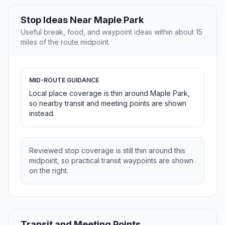
Stop Ideas Near Maple Park
Useful break, food, and waypoint ideas within about 15
miles of the route midpoint.
MID-ROUTE GUIDANCE
Local place coverage is thin around Maple Park,
so nearby transit and meeting points are shown
instead.
Reviewed stop coverage is still thin around this
midpoint, so practical transit waypoints are shown
on the right.
Transit and Meeting Points