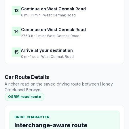
Continue on West Cermak Road
13
6 mi · 11 min · West Cermak Road
Continue on West Cermak Road
14
2763 ft · 1 min · West Cermak Road
Arrive at your destination
15
0 m · 1 sec · West Cermak Road
Car Route Details
A richer read on the saved driving route between Honey
Creek and Berwyn.
OSRM road route
DRIVE CHARACTER
Interchange-aware route