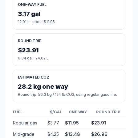
ONE-WAY FUEL
3.17 gal
12.01 L · about $11.95
ROUND TRIP
$23.91
6.34 gal · 24.02 L
ESTIMATED CO2
28.2 kg one way
Round trip: 56.3 kg / 124 lb CO2, using regular gasoline.
FUEL
$/GAL
ONE WAY
ROUND TRIP
Regular gas
$3.77
$11.95
$23.91
Mid-grade
$4.25
$13.48
$26.96