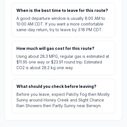
When is the best time to leave for this route?
A good departure window is usually 8:00 AM to
10:00 AM CDT. If you want a more comfortable
same-day return, try to leave by 3:18 PM CDT.
How much will gas cost for this route?
Using about 28.3 MPG, regular gas is estimated at
$11.95 one way or $23.91 round trip. Estimated
CO2 is about 28.2 kg one way.
What should you check before leaving?
Before you leave, expect Patchy Fog then Mostly
Sunny around Honey Creek and Slight Chance
Rain Showers then Partly Sunny near Berwyn.