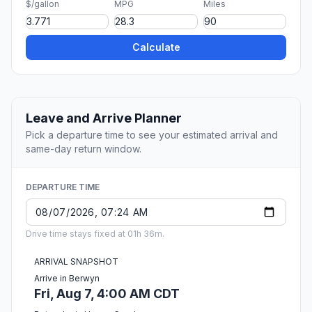
$/gallon
MPG
Miles
Calculate
Leave and Arrive Planner
Pick a departure time to see your estimated arrival and
same-day return window.
DEPARTURE TIME
Drive time stays fixed at 01h 36m.
ARRIVAL SNAPSHOT
Arrive in Berwyn
Fri, Aug 7, 4:00 AM CDT