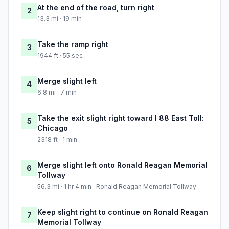
At the end of the road, turn right
2
13.3 mi · 19 min
Take the ramp right
3
1944 ft · 55 sec
Merge slight left
4
6.8 mi · 7 min
Take the exit slight right toward I 88 East Toll:
5
Chicago
2318 ft · 1 min
Merge slight left onto Ronald Reagan Memorial
6
Tollway
56.3 mi · 1 hr 4 min · Ronald Reagan Memorial Tollway
Keep slight right to continue on Ronald Reagan
7
Memorial Tollway