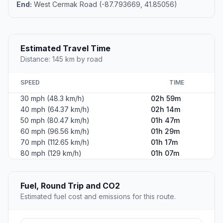
End:
West Cermak Road (-87.793669, 41.85056)
Estimated Travel Time
Distance: 145 km by road
SPEED
TIME
30 mph (48.3 km/h)
02h 59m
40 mph (64.37 km/h)
02h 14m
50 mph (80.47 km/h)
01h 47m
60 mph (96.56 km/h)
01h 29m
70 mph (112.65 km/h)
01h 17m
80 mph (129 km/h)
01h 07m
Fuel, Round Trip and CO2
Estimated fuel cost and emissions for this route.