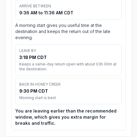
ARRIVE BETWEEN
9:36 AM to 11:36 AM CDT
A morning start gives you useful time at the
destination and keeps the return out of the late
evening.
LEAVE BY
3:18 PM CDT
Keeps a same-day return open with about 03h 00m at
the destination.
BACK IN HONEY CREEK
9:30 PM CDT
Morning start is best
You are leaving earlier than the recommended
window, which gives you extra margin for
breaks and traffic.