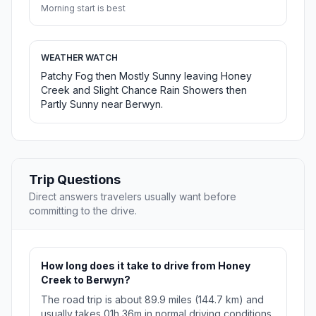
Morning start is best
WEATHER WATCH
Patchy Fog then Mostly Sunny leaving Honey
Creek and Slight Chance Rain Showers then
Partly Sunny near Berwyn.
Trip Questions
Direct answers travelers usually want before
committing to the drive.
How long does it take to drive from Honey
Creek to Berwyn?
The road trip is about 89.9 miles (144.7 km) and
usually takes 01h 36m in normal driving conditions.