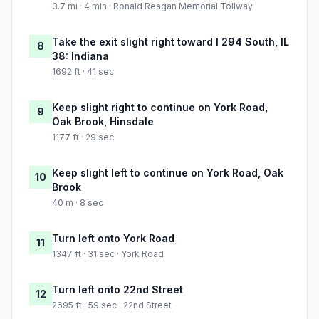
3.7 mi · 4 min · Ronald Reagan Memorial Tollway
Take the exit slight right toward I 294 South, IL
8
38: Indiana
1692 ft · 41 sec
Keep slight right to continue on York Road,
9
Oak Brook, Hinsdale
1177 ft · 29 sec
Keep slight left to continue on York Road, Oak
10
Brook
40 m · 8 sec
Turn left onto York Road
11
1347 ft · 31 sec · York Road
Turn left onto 22nd Street
12
2695 ft · 59 sec · 22nd Street