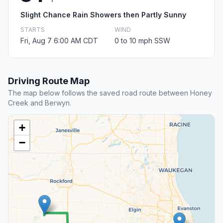
Slight Chance Rain Showers then Partly Sunny
STARTS
WIND
Fri, Aug 7 6:00 AM CDT
0 to 10 mph SSW
Driving Route Map
The map below follows the saved road route between Honey
Creek and Berwyn.
+
−