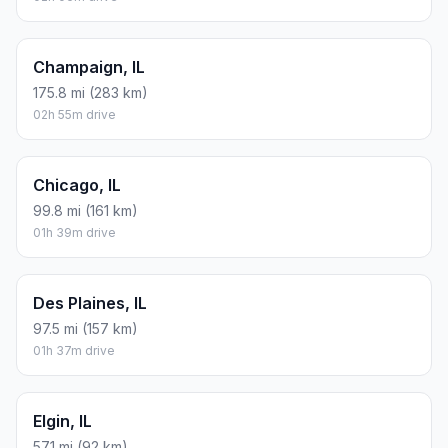
Champaign, IL
175.8 mi (283 km)
02h 55m drive
Chicago, IL
99.8 mi (161 km)
01h 39m drive
Des Plaines, IL
97.5 mi (157 km)
01h 37m drive
Elgin, IL
57.1 mi (92 km)