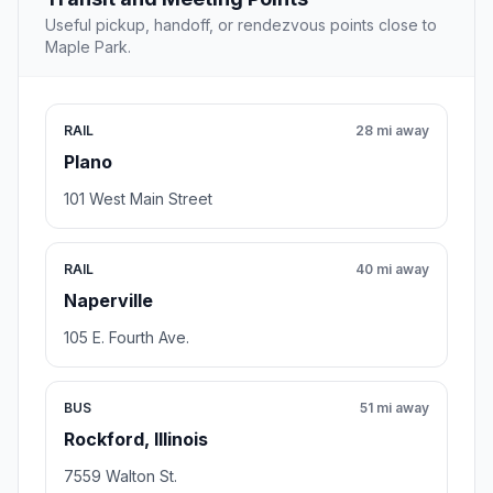
Useful pickup, handoff, or rendezvous points close to
Maple Park.
RAIL
28 mi away
Plano
101 West Main Street
RAIL
40 mi away
Naperville
105 E. Fourth Ave.
BUS
51 mi away
Rockford, Illinois
7559 Walton St.