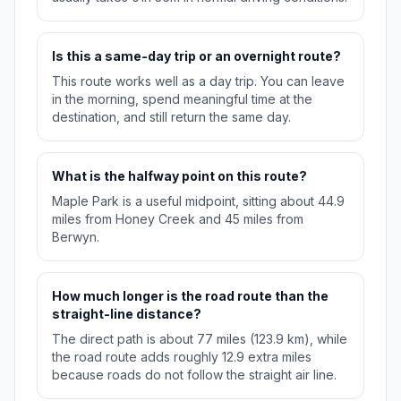
Is this a same-day trip or an overnight route?
This route works well as a day trip. You can leave
in the morning, spend meaningful time at the
destination, and still return the same day.
What is the halfway point on this route?
Maple Park is a useful midpoint, sitting about 44.9
miles from Honey Creek and 45 miles from
Berwyn.
How much longer is the road route than the
straight-line distance?
The direct path is about 77 miles (123.9 km), while
the road route adds roughly 12.9 extra miles
because roads do not follow the straight air line.