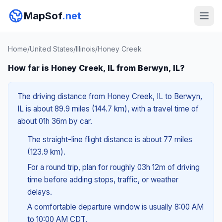
MapSof
.net
Home
/
United States
/
Illinois
/
Honey Creek
How far is Honey Creek, IL from Berwyn, IL?
The driving distance from Honey Creek, IL to Berwyn,
IL is about 89.9 miles (144.7 km), with a travel time of
about 01h 36m by car.
The straight-line flight distance is about 77 miles
(123.9 km).
For a round trip, plan for roughly 03h 12m of driving
time before adding stops, traffic, or weather
delays.
A comfortable departure window is usually 8:00 AM
to 10:00 AM CDT.