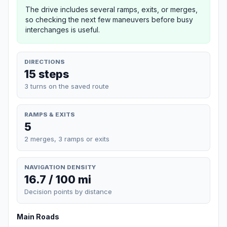
The drive includes several ramps, exits, or merges,
so checking the next few maneuvers before busy
interchanges is useful.
DIRECTIONS
15 steps
3 turns on the saved route
RAMPS & EXITS
5
2 merges, 3 ramps or exits
NAVIGATION DENSITY
16.7 / 100 mi
Decision points by distance
Main Roads