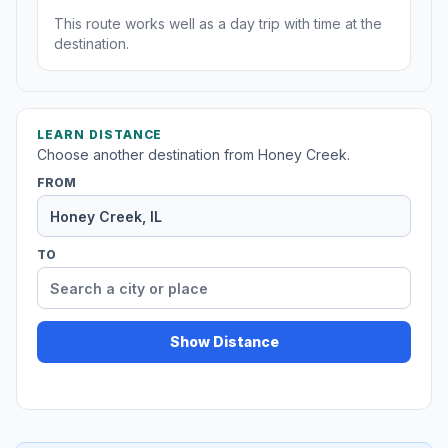
This route works well as a day trip with time at the
destination.
LEARN DISTANCE
Choose another destination from Honey Creek.
FROM
TO
Show Distance