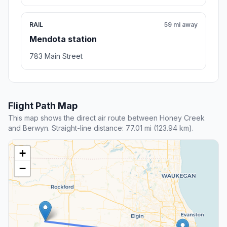
RAIL
59 mi away
Mendota station
783 Main Street
Flight Path Map
This map shows the direct air route between Honey Creek
and Berwyn. Straight-line distance: 77.01 mi (123.94 km).
+
−