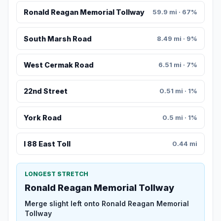
Ronald Reagan Memorial Tollway
59.9 mi · 67%
South Marsh Road
8.49 mi · 9%
West Cermak Road
6.51 mi · 7%
22nd Street
0.51 mi · 1%
York Road
0.5 mi · 1%
I 88 East Toll
0.44 mi
LONGEST STRETCH
Ronald Reagan Memorial Tollway
Merge slight left onto Ronald Reagan Memorial
Tollway