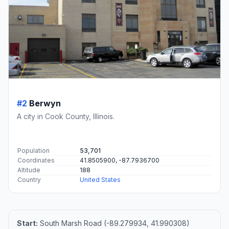
#2
Berwyn
A city in Cook County, Illinois.
Population
53,701
Coordinates
41.8505900, -87.7936700
Altitude
188
Country
United States
Start:
South Marsh Road (-89.279934, 41.990308)