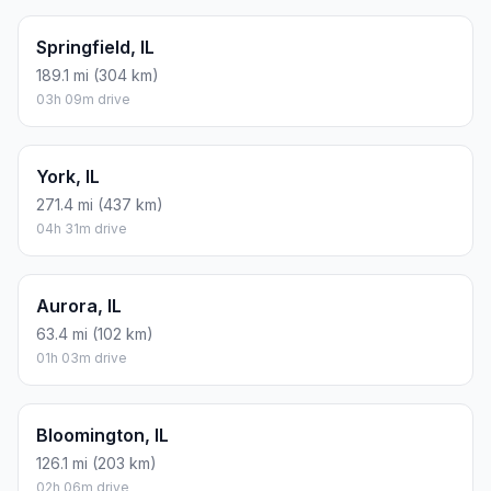
Springfield, IL
189.1 mi (304 km)
03h 09m drive
York, IL
271.4 mi (437 km)
04h 31m drive
Aurora, IL
63.4 mi (102 km)
01h 03m drive
Bloomington, IL
126.1 mi (203 km)
02h 06m drive