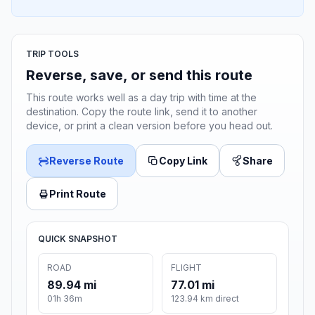
TRIP TOOLS
Reverse, save, or send this route
This route works well as a day trip with time at the
destination. Copy the route link, send it to another
device, or print a clean version before you head out.
Reverse Route
Copy Link
Share
Print Route
QUICK SNAPSHOT
ROAD
FLIGHT
89.94 mi
77.01 mi
01h 36m
123.94 km direct