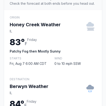
Check the forecast at both ends before you head out.
ORIGIN
Honey Creek Weather
IL
83°
Friday
F
Patchy Fog then Mostly Sunny
STARTS
WIND
Fri, Aug 7 6:00 AM CDT
0 to 10 mph SSW
DESTINATION
Berwyn Weather
IL
84°
Friday
F