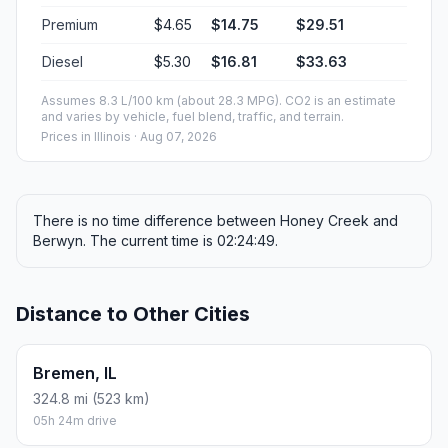
Premium
$4.65
$14.75
$29.51
Diesel
$5.30
$16.81
$33.63
Assumes 8.3 L/100 km (about 28.3 MPG). CO2 is an estimate
and varies by vehicle, fuel blend, traffic, and terrain.
Prices in
Illinois
· Aug 07, 2026
There is no time difference between Honey Creek and
Berwyn. The current time is 02:24:49.
Distance to Other Cities
Bremen, IL
324.8 mi (523 km)
05h 24m drive