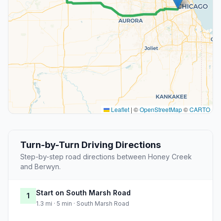
Leaflet
|
©
OpenStreetMap
©
CARTO
Turn-by-Turn Driving Directions
Step-by-step road directions between Honey Creek
and Berwyn.
Start on South Marsh Road
1
1.3 mi · 5 min · South Marsh Road