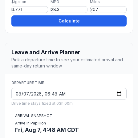
$/gallon
MPG
Miles
Calculate
Leave and Arrive Planner
Pick a departure time to see your estimated arrival and
same-day return window.
DEPARTURE TIME
Drive time stays fixed at 03h 00m.
ARRIVAL SNAPSHOT
Arrive in Papillion
Fri, Aug 7, 4:48 AM CDT