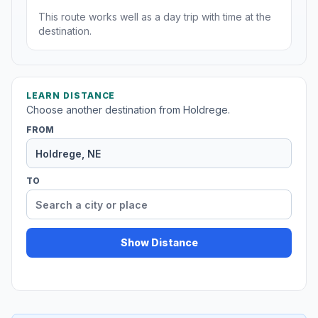
This route works well as a day trip with time at the
destination.
LEARN DISTANCE
Choose another destination from Holdrege.
FROM
TO
Show Distance