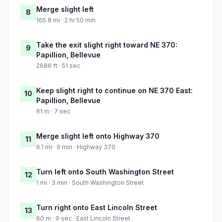
Merge slight left
8
165.8 mi · 2 hr 50 min
Take the exit slight right toward NE 370:
9
Papillion, Bellevue
2686 ft · 51 sec
Keep slight right to continue on NE 370 East:
10
Papillion, Bellevue
61 m · 7 sec
Merge slight left onto Highway 370
11
6.1 mi · 9 min · Highway 370
Turn left onto South Washington Street
12
1 mi · 3 min · South Washington Street
Turn right onto East Lincoln Street
13
60 m · 9 sec · East Lincoln Street