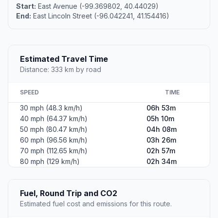
Start:
East Avenue (-99.369802, 40.44029)
End:
East Lincoln Street (-96.042241, 41.154416)
Estimated Travel Time
Distance: 333 km by road
SPEED
TIME
30 mph (48.3 km/h)
06h 53m
40 mph (64.37 km/h)
05h 10m
50 mph (80.47 km/h)
04h 08m
60 mph (96.56 km/h)
03h 26m
70 mph (112.65 km/h)
02h 57m
80 mph (129 km/h)
02h 34m
Fuel, Round Trip and CO2
Estimated fuel cost and emissions for this route.