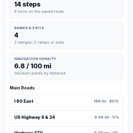
14 steps
4 turns on the saved route
RAMPS & EXITS
4
2 merges, 2 ramps or exits
NAVIGATION DENSITY
6.8 / 100 mi
Decision points by distance
Main Roads
I 80 East
166 mi · 80%
US Highway 6 & 34
9.64 mi · 5%
Highway 370
6.05 mi · 3%