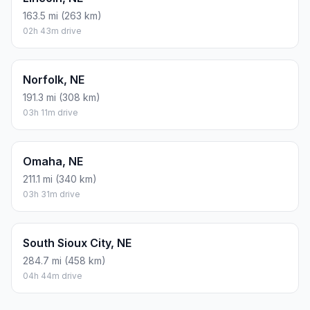
163.5 mi (263 km)
02h 43m drive
Norfolk, NE
191.3 mi (308 km)
03h 11m drive
Omaha, NE
211.1 mi (340 km)
03h 31m drive
South Sioux City, NE
284.7 mi (458 km)
04h 44m drive