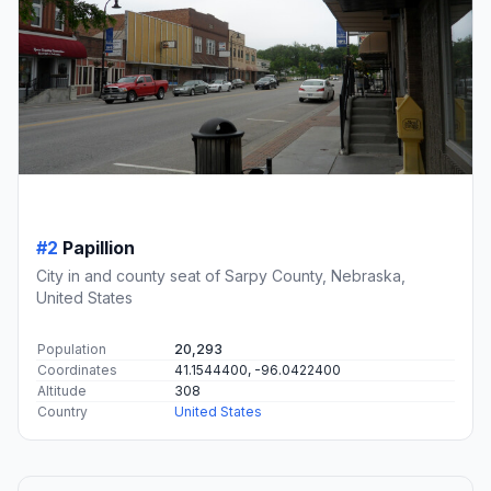
#2
Papillion
City in and county seat of Sarpy County, Nebraska,
United States
Population
20,293
Coordinates
41.1544400, -96.0422400
Altitude
308
Country
United States