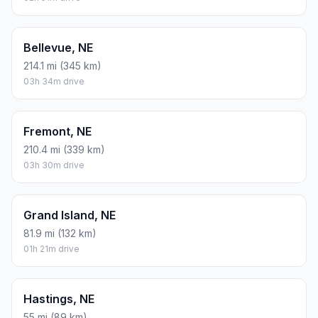
Bellevue, NE
214.1 mi (345 km)
03h 34m drive
Fremont, NE
210.4 mi (339 km)
03h 30m drive
Grand Island, NE
81.9 mi (132 km)
01h 21m drive
Hastings, NE
55 mi (89 km)