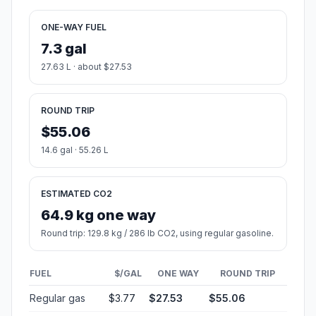
ONE-WAY FUEL
7.3 gal
27.63 L · about $27.53
ROUND TRIP
$55.06
14.6 gal · 55.26 L
ESTIMATED CO2
64.9 kg one way
Round trip: 129.8 kg / 286 lb CO2, using regular gasoline.
FUEL
$/GAL
ONE WAY
ROUND TRIP
Regular gas
$3.77
$27.53
$55.06