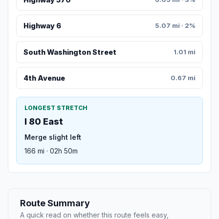
Highway 6
5.07 mi · 2%
South Washington Street
1.01 mi
4th Avenue
0.67 mi
LONGEST STRETCH
I 80 East
Merge slight left
166 mi · 02h 50m
Route Summary
A quick read on whether this route feels easy,