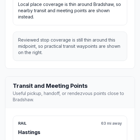
Local place coverage is thin around Bradshaw, so
nearby transit and meeting points are shown
instead.
Reviewed stop coverage is still thin around this
midpoint, so practical transit waypoints are shown
on the right.
Transit and Meeting Points
Useful pickup, handoff, or rendezvous points close to
Bradshaw.
RAIL
63 mi away
Hastings