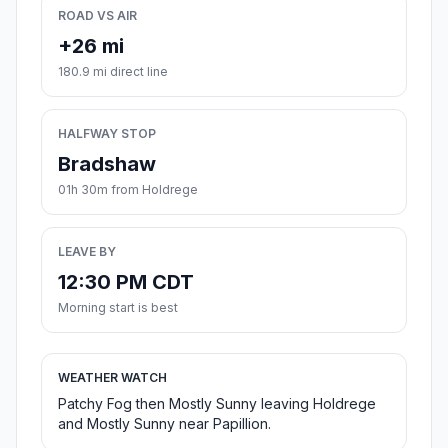
ROAD VS AIR
+26 mi
180.9 mi direct line
HALFWAY STOP
Bradshaw
01h 30m from Holdrege
LEAVE BY
12:30 PM CDT
Morning start is best
WEATHER WATCH
Patchy Fog then Mostly Sunny leaving Holdrege
and Mostly Sunny near Papillion.