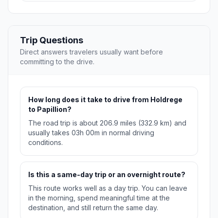
Trip Questions
Direct answers travelers usually want before
committing to the drive.
How long does it take to drive from Holdrege
to Papillion?
The road trip is about 206.9 miles (332.9 km) and
usually takes 03h 00m in normal driving
conditions.
Is this a same-day trip or an overnight route?
This route works well as a day trip. You can leave
in the morning, spend meaningful time at the
destination, and still return the same day.