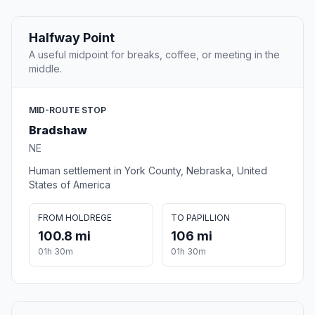
Halfway Point
A useful midpoint for breaks, coffee, or meeting in the
middle.
MID-ROUTE STOP
Bradshaw
NE
Human settlement in York County, Nebraska, United
States of America
FROM HOLDREGE
TO PAPILLION
100.8 mi
106 mi
01h 30m
01h 30m