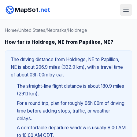
MapSof
.net
Home
/
United States
/
Nebraska
/
Holdrege
How far is Holdrege, NE from Papillion, NE?
The driving distance from Holdrege, NE to Papillion,
NE is about 206.9 miles (332.9 km), with a travel time
of about 03h 00m by car.
The straight-line flight distance is about 180.9 miles
(291.1 km).
For a round trip, plan for roughly 06h 00m of driving
time before adding stops, traffic, or weather
delays.
A comfortable departure window is usually 8:00 AM
to 10:00 AM CDT.