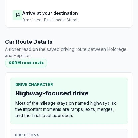
Arrive at your destination
14
0 m · 1 sec · East Lincoln Street
Car Route Details
A richer read on the saved driving route between Holdrege
and Papillion.
OSRM road route
DRIVE CHARACTER
Highway-focused drive
Most of the mileage stays on named highways, so
the important moments are ramps, exits, merges,
and the final local approach.
DIRECTIONS