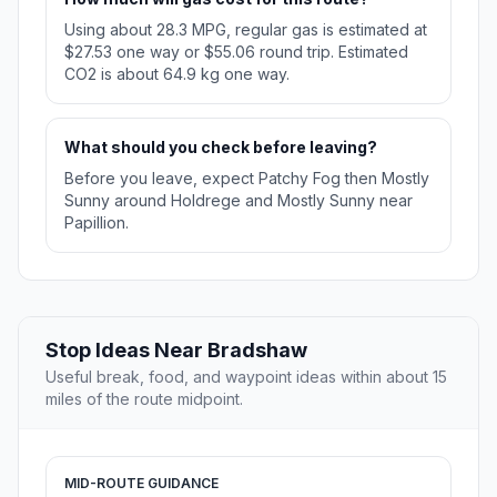
Using about 28.3 MPG, regular gas is estimated at
$27.53 one way or $55.06 round trip. Estimated
CO2 is about 64.9 kg one way.
What should you check before leaving?
Before you leave, expect Patchy Fog then Mostly
Sunny around Holdrege and Mostly Sunny near
Papillion.
Stop Ideas Near Bradshaw
Useful break, food, and waypoint ideas within about 15
miles of the route midpoint.
MID-ROUTE GUIDANCE