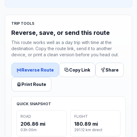
TRIP TOOLS
Reverse, save, or send this route
This route works well as a day trip with time at the
destination. Copy the route link, send it to another
device, or print a clean version before you head out.
Reverse Route
Copy Link
Share
Print Route
QUICK SNAPSHOT
ROAD
FLIGHT
206.86 mi
180.89 mi
03h 00m
291.12 km direct