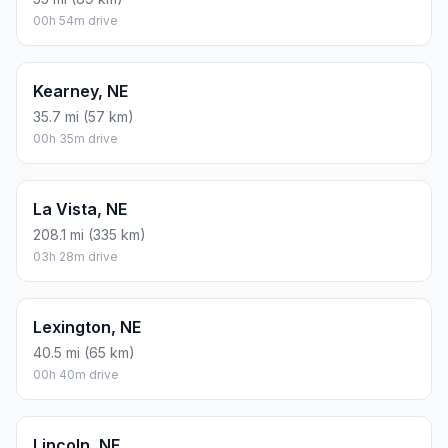
00h 54m drive
Kearney, NE
35.7 mi (57 km)
00h 35m drive
La Vista, NE
208.1 mi (335 km)
03h 28m drive
Lexington, NE
40.5 mi (65 km)
00h 40m drive
Lincoln, NE