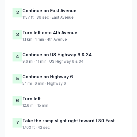
Continue on East Avenue
2
1157 ft · 36 sec · East Avenue
Turn left onto 4th Avenue
3
1.1 km · 1 min · 4th Avenue
Continue on US Highway 6 & 34
4
9.6 mi · 11 min · US Highway 6 & 34
Continue on Highway 6
5
5.1 mi · 6 min · Highway 6
Turn left
6
12.6 mi · 15 min
Take the ramp slight right toward I 80 East
7
1700 ft · 42 sec