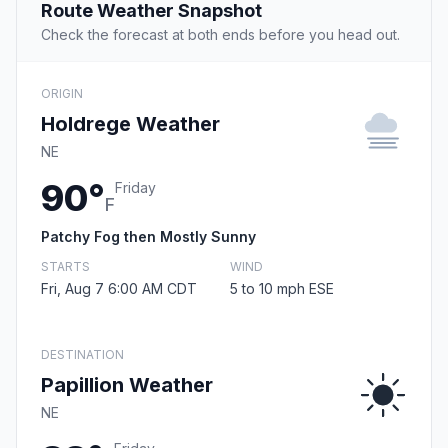
Route Weather Snapshot
Check the forecast at both ends before you head out.
ORIGIN
Holdrege Weather
NE
90°
Friday
F
Patchy Fog then Mostly Sunny
STARTS
WIND
Fri, Aug 7 6:00 AM CDT
5 to 10 mph ESE
DESTINATION
Papillion Weather
NE