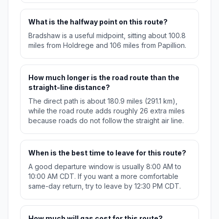
What is the halfway point on this route?
Bradshaw is a useful midpoint, sitting about 100.8
miles from Holdrege and 106 miles from Papillion.
How much longer is the road route than the
straight-line distance?
The direct path is about 180.9 miles (291.1 km),
while the road route adds roughly 26 extra miles
because roads do not follow the straight air line.
When is the best time to leave for this route?
A good departure window is usually 8:00 AM to
10:00 AM CDT. If you want a more comfortable
same-day return, try to leave by 12:30 PM CDT.
How much will gas cost for this route?