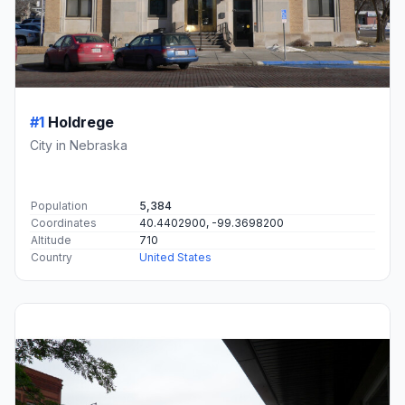
#1
Holdrege
City in Nebraska
Population
5,384
Coordinates
40.4402900, -99.3698200
Altitude
710
Country
United States