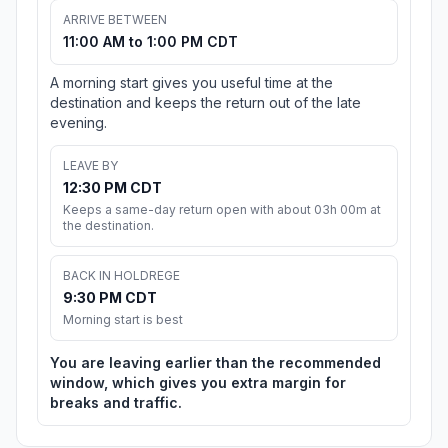
ARRIVE BETWEEN
11:00 AM to 1:00 PM CDT
A morning start gives you useful time at the
destination and keeps the return out of the late
evening.
LEAVE BY
12:30 PM CDT
Keeps a same-day return open with about 03h 00m at
the destination.
BACK IN HOLDREGE
9:30 PM CDT
Morning start is best
You are leaving earlier than the recommended
window, which gives you extra margin for
breaks and traffic.