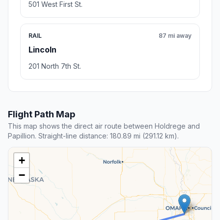
501 West First St.
RAIL
87 mi away
Lincoln
201 North 7th St.
Flight Path Map
This map shows the direct air route between Holdrege and
Papillion. Straight-line distance: 180.89 mi (291.12 km).
+
−