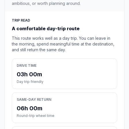
ambitious, or worth planning around.
TRIP READ
A comfortable day-trip route
This route works well as a day trip. You can leave in
the morning, spend meaningful time at the destination,
and still return the same day.
DRIVE TIME
03h 00m
Day trip friendly
SAME-DAY RETURN
06h 00m
Round-trip wheel time