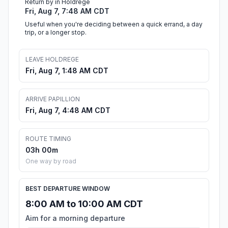
Return by in Holdrege
Fri, Aug 7, 7:48 AM CDT
Useful when you're deciding between a quick errand, a day
trip, or a longer stop.
LEAVE HOLDREGE
Fri, Aug 7, 1:48 AM CDT
ARRIVE PAPILLION
Fri, Aug 7, 4:48 AM CDT
ROUTE TIMING
03h 00m
One way by road
BEST DEPARTURE WINDOW
8:00 AM to 10:00 AM CDT
Aim for a morning departure