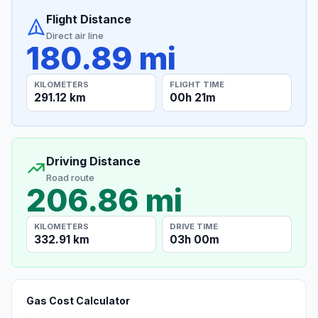
Flight Distance
Direct air line
180.89 mi
KILOMETERS
FLIGHT TIME
291.12 km
00h 21m
Driving Distance
Road route
206.86 mi
KILOMETERS
DRIVE TIME
332.91 km
03h 00m
Gas Cost Calculator