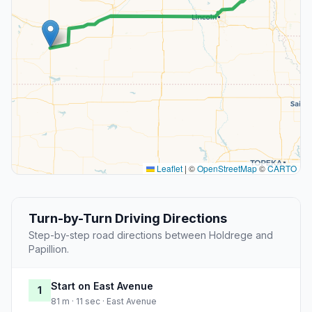
Leaflet
|
©
OpenStreetMap
©
CARTO
Turn-by-Turn Driving Directions
Step-by-step road directions between Holdrege and
Papillion.
Start on East Avenue
1
81 m · 11 sec · East Avenue