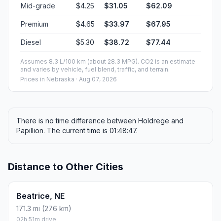
Mid-grade
$4.25
$31.05
$62.09
Premium
$4.65
$33.97
$67.95
Diesel
$5.30
$38.72
$77.44
Assumes 8.3 L/100 km (about 28.3 MPG). CO2 is an estimate
and varies by vehicle, fuel blend, traffic, and terrain.
Prices in
Nebraska
· Aug 07, 2026
There is no time difference between Holdrege and
Papillion. The current time is 01:48:47.
Distance to Other Cities
Beatrice, NE
171.3 mi (276 km)
02h 51m drive