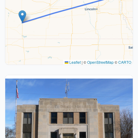
Leaflet
|
©
OpenStreetMap
©
CARTO