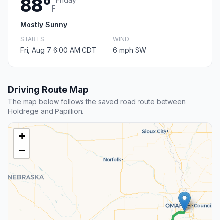
88°
Friday
F
Mostly Sunny
STARTS
WIND
Fri, Aug 7 6:00 AM CDT
6 mph SW
Driving Route Map
The map below follows the saved road route between
Holdrege and Papillion.
+
−