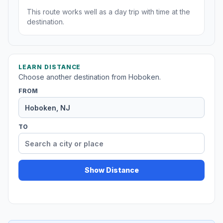
This route works well as a day trip with time at the
destination.
LEARN DISTANCE
Choose another destination from Hoboken.
FROM
TO
Show Distance