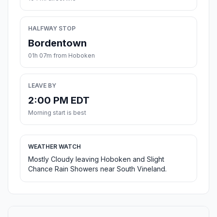
HALFWAY STOP
Bordentown
01h 07m from Hoboken
LEAVE BY
2:00 PM EDT
Morning start is best
WEATHER WATCH
Mostly Cloudy leaving Hoboken and Slight
Chance Rain Showers near South Vineland.