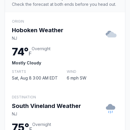
Check the forecast at both ends before you head out.
ORIGIN
Hoboken Weather
NJ
74°
Overnight
F
Mostly Cloudy
STARTS
WIND
Sat, Aug 8 3:00 AM EDT
6 mph SW
DESTINATION
South Vineland Weather
NJ
75°
Overnight
F