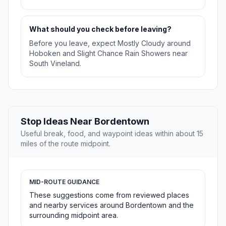
What should you check before leaving?
Before you leave, expect Mostly Cloudy around
Hoboken and Slight Chance Rain Showers near
South Vineland.
Stop Ideas Near Bordentown
Useful break, food, and waypoint ideas within about 15
miles of the route midpoint.
MID-ROUTE GUIDANCE
These suggestions come from reviewed places
and nearby services around Bordentown and the
surrounding midpoint area.