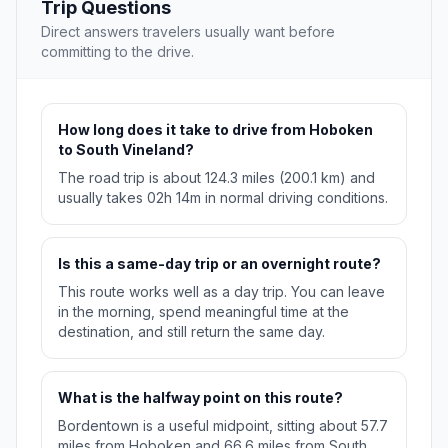
Trip Questions
Direct answers travelers usually want before
committing to the drive.
How long does it take to drive from Hoboken
to South Vineland?
The road trip is about 124.3 miles (200.1 km) and
usually takes 02h 14m in normal driving conditions.
Is this a same-day trip or an overnight route?
This route works well as a day trip. You can leave
in the morning, spend meaningful time at the
destination, and still return the same day.
What is the halfway point on this route?
Bordentown is a useful midpoint, sitting about 57.7
miles from Hoboken and 66.6 miles from South