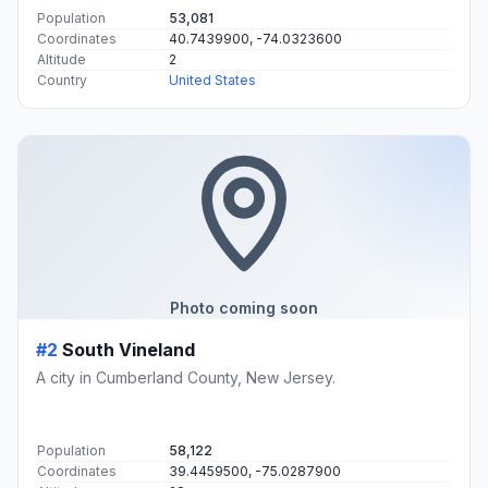
Population
53,081
Coordinates
40.7439900, -74.0323600
Altitude
2
Country
United States
Photo coming soon
#2
South Vineland
A city in Cumberland County, New Jersey.
Population
58,122
Coordinates
39.4459500, -75.0287900