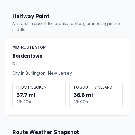
Halfway Point
A useful midpoint for breaks, coffee, or meeting in the
middle.
MID-ROUTE STOP
Bordentown
NJ
City in Burlington, New Jersey
FROM HOBOKEN
TO SOUTH VINELAND
57.7 mi
66.6 mi
01h 07m
01h 07m
Route Weather Snapshot