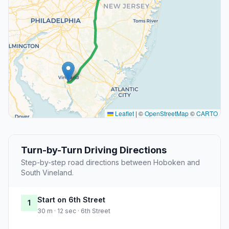
Leaflet
|
©
OpenStreetMap
©
CARTO
Turn-by-Turn Driving Directions
Step-by-step road directions between Hoboken and
South Vineland.
Start on 6th Street
1
30 m · 12 sec · 6th Street