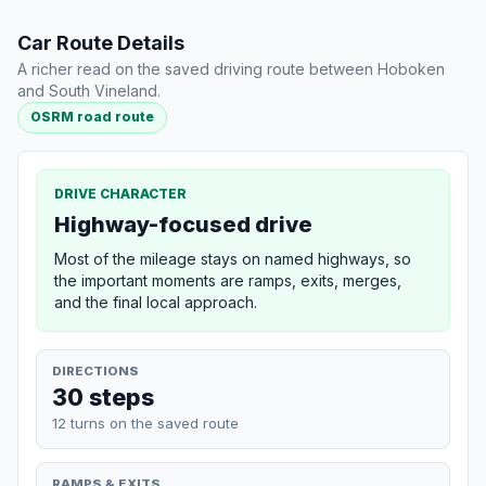
Car Route Details
A richer read on the saved driving route between Hoboken
and South Vineland.
OSRM road route
DRIVE CHARACTER
Highway-focused drive
Most of the mileage stays on named highways, so
the important moments are ramps, exits, merges,
and the final local approach.
DIRECTIONS
30 steps
12 turns on the saved route
RAMPS & EXITS