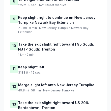
8
125 m · 5 sec · 14th Street Viaduct
Keep slight right to continue on New Jersey
9
Turnpike Newark Bay Extension
7.9 mi · 9 min · New Jersey Turnpike Newark Bay
Extension
Take the exit slight right toward I 95 South,
10
NJTP South: Trenton
1 km · 2 min
Keep slight left
11
3183 ft · 49 sec
Merge slight left onto New Jersey Turnpike
12
49.8 mi · 58 min · New Jersey Turnpike
Take the exit slight right toward US 206:
13
Bordentown, Trenton