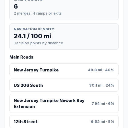
6
2 merges, 4 ramps or exits
NAVIGATION DENSITY
24.1 / 100 mi
Decision points by distance
Main Roads
New Jersey Turnpike
49.8 mi · 40%
US 206 South
30.1 mi · 24%
New Jersey Turnpike Newark Bay
7.94 mi · 6%
Extension
12th Street
6.52 mi · 5%