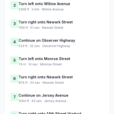
Turn left onto Willow Avenue
2
2458 ft · 2 min · Willow Avenue
Turn right onto Newark Street
3
1159 ft · 51 sec · Newark Street
Continue on Observer Highway
4
533 ft · 32 sec · Observer Highway
Turn left onto Monroe Street
5
74 m · 14 sec · Monroe Street
Turn right onto Newark Street
6
874 ft · 33 sec · Newark Street
Continue on Jersey Avenue
7
1494 ft · 43 sec · Jersey Avenue
Turn right onto 14th Street Viaduct