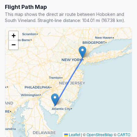
Flight Path Map
This map shows the direct air route between Hoboken and
South Vineland. Straight-line distance: 104.01 mi (167.38 km).
+
−
Leaflet
|
©
OpenStreetMap
©
CARTO