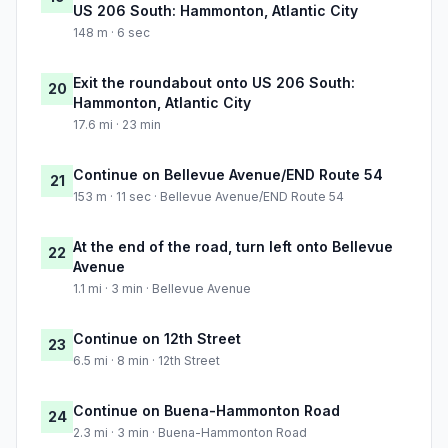
US 206 South: Hammonton, Atlantic City
148 m · 6 sec
Exit the roundabout onto US 206 South:
20
Hammonton, Atlantic City
17.6 mi · 23 min
Continue on Bellevue Avenue/END Route 54
21
153 m · 11 sec · Bellevue Avenue/END Route 54
At the end of the road, turn left onto Bellevue
22
Avenue
1.1 mi · 3 min · Bellevue Avenue
Continue on 12th Street
23
6.5 mi · 8 min · 12th Street
Continue on Buena-Hammonton Road
24
2.3 mi · 3 min · Buena-Hammonton Road