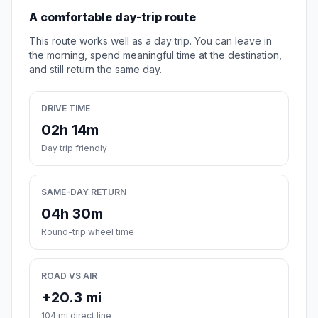
A comfortable day-trip route
This route works well as a day trip. You can leave in
the morning, spend meaningful time at the destination,
and still return the same day.
DRIVE TIME
02h 14m
Day trip friendly
SAME-DAY RETURN
04h 30m
Round-trip wheel time
ROAD VS AIR
+20.3 mi
104 mi direct line