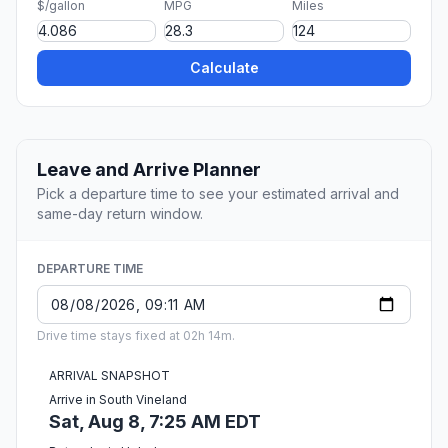
$/gallon
MPG
Miles
Calculate
Leave and Arrive Planner
Pick a departure time to see your estimated arrival and
same-day return window.
DEPARTURE TIME
Drive time stays fixed at 02h 14m.
ARRIVAL SNAPSHOT
Arrive in South Vineland
Sat, Aug 8, 7:25 AM EDT