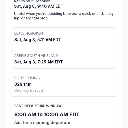
Return by in Hoboken
Sat, Aug 8, 9:40 AM EDT
Useful when you're deciding between a quick errand, a day
trip, or a longer stop.
LEAVE HOBOKEN
Sat, Aug 8, 5:11 AM EDT
ARRIVE SOUTH VINELAND
Sat, Aug 8, 7:25 AM EDT
ROUTE TIMING
02h 14m
One way by road
BEST DEPARTURE WINDOW
8:00 AM to 10:00 AM EDT
Aim for a morning departure