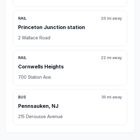
RAIL
20 mi away
Princeton Junction station
2 Wallace Road
RAIL
22 mi away
Cornwells Heights
700 Station Ave.
BUS
35 mi away
Pennsauken, NJ
215 Derousse Avenue