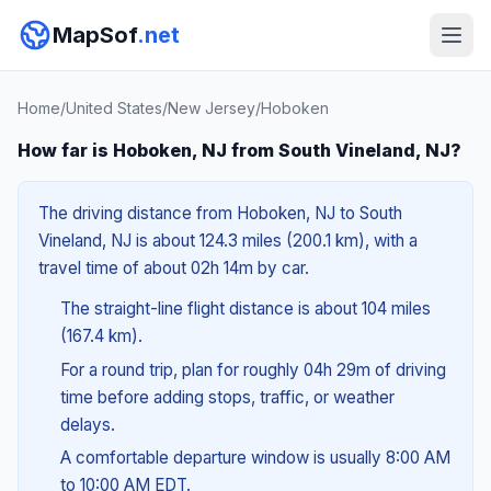
MapSof
.net
Home
/
United States
/
New Jersey
/
Hoboken
How far is Hoboken, NJ from South Vineland, NJ?
The driving distance from Hoboken, NJ to South
Vineland, NJ is about 124.3 miles (200.1 km), with a
travel time of about 02h 14m by car.
The straight-line flight distance is about 104 miles
(167.4 km).
For a round trip, plan for roughly 04h 29m of driving
time before adding stops, traffic, or weather
delays.
A comfortable departure window is usually 8:00 AM
to 10:00 AM EDT.