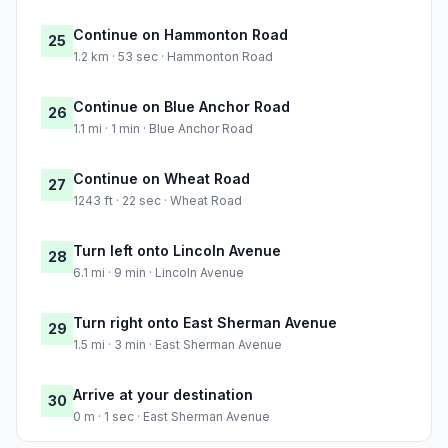
Continue on Hammonton Road
25
1.2 km · 53 sec · Hammonton Road
Continue on Blue Anchor Road
26
1.1 mi · 1 min · Blue Anchor Road
Continue on Wheat Road
27
1243 ft · 22 sec · Wheat Road
Turn left onto Lincoln Avenue
28
6.1 mi · 9 min · Lincoln Avenue
Turn right onto East Sherman Avenue
29
1.5 mi · 3 min · East Sherman Avenue
Arrive at your destination
30
0 m · 1 sec · East Sherman Avenue