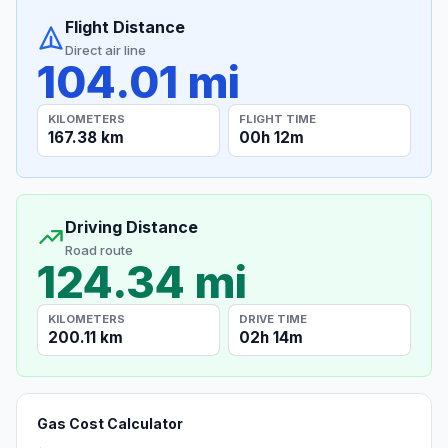
Flight Distance
Direct air line
104.01 mi
KILOMETERS
FLIGHT TIME
167.38 km
00h 12m
Driving Distance
Road route
124.34 mi
KILOMETERS
DRIVE TIME
200.11 km
02h 14m
Gas Cost Calculator