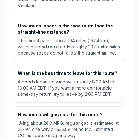
Vineland.
How much longer is the road route than the
straight-line distance?
The direct path is about 104 miles (167.4 km),
while the road route adds roughly 20.3 extra miles
because roads do not follow the straight air line.
When is the best time to leave for this route?
A good departure window is usually 8:00 AM to
10:00 AM EDT. If you want a more comfortable
same-day return, try to leave by 2:00 PM EDT.
How much will gas cost for this route?
Using about 28.3 MPG, regular gas is estimated at
$17.94 one way or $35.88 round trip. Estimated
CO2 is about 39 kg one way.