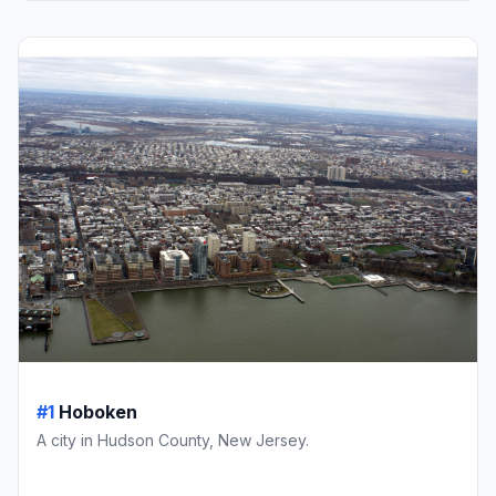
#1
Hoboken
A city in Hudson County, New Jersey.