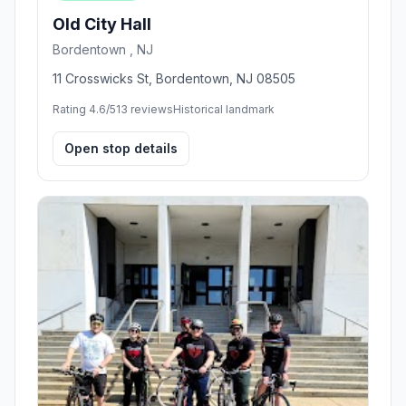
Old City Hall
Bordentown , NJ
11 Crosswicks St, Bordentown, NJ 08505
Rating 4.6/5
13 reviews
Historical landmark
Open stop details