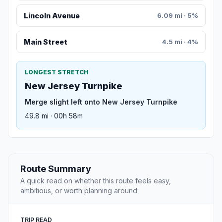
Lincoln Avenue
6.09 mi · 5%
Main Street
4.5 mi · 4%
LONGEST STRETCH
New Jersey Turnpike
Merge slight left onto New Jersey Turnpike
49.8 mi · 00h 58m
Route Summary
A quick read on whether this route feels easy,
ambitious, or worth planning around.
TRIP READ