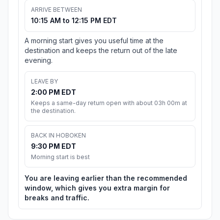
ARRIVE BETWEEN
10:15 AM to 12:15 PM EDT
A morning start gives you useful time at the
destination and keeps the return out of the late
evening.
LEAVE BY
2:00 PM EDT
Keeps a same-day return open with about 03h 00m at
the destination.
BACK IN HOBOKEN
9:30 PM EDT
Morning start is best
You are leaving earlier than the recommended
window, which gives you extra margin for
breaks and traffic.