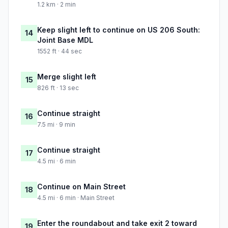
1.2 km · 2 min
Keep slight left to continue on US 206 South:
14
Joint Base MDL
1552 ft · 44 sec
Merge slight left
15
826 ft · 13 sec
Continue straight
16
7.5 mi · 9 min
Continue straight
17
4.5 mi · 6 min
Continue on Main Street
18
4.5 mi · 6 min · Main Street
Enter the roundabout and take exit 2 toward
19