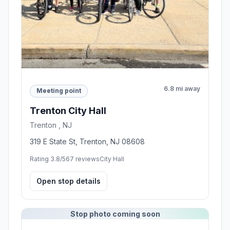
6.8 mi away
Meeting point
Trenton City Hall
Trenton , NJ
319 E State St, Trenton, NJ 08608
Rating 3.8/5
67 reviews
City Hall
Open stop details
Stop photo coming soon