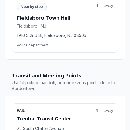
4 mi away
Nearby stop
Fieldsboro Town Hall
Fieldsboro , NJ
1916 S 2nd St, Fieldsboro, NJ 08505
Police department
Transit and Meeting Points
Useful pickup, handoff, or rendezvous points close to
Bordentown.
RAIL
9 mi away
Trenton Transit Center
72 South Clinton Avenue