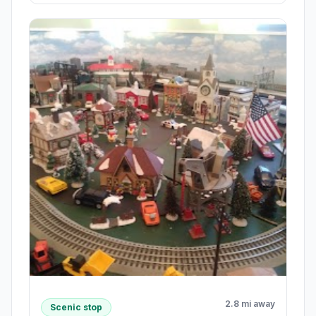
2.8 mi away
Scenic stop