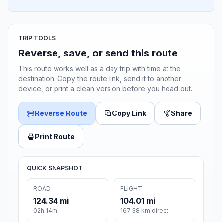
TRIP TOOLS
Reverse, save, or send this route
This route works well as a day trip with time at the
destination. Copy the route link, send it to another
device, or print a clean version before you head out.
Reverse Route
Copy Link
Share
Print Route
QUICK SNAPSHOT
ROAD
FLIGHT
124.34 mi
104.01 mi
02h 14m
167.38 km direct