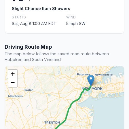
Slight Chance Rain Showers
STARTS
WIND
Sat, Aug 8 1:00 AM EDT
5 mph SW
Driving Route Map
The map below follows the saved road route between
Hoboken and South Vineland.
+
−