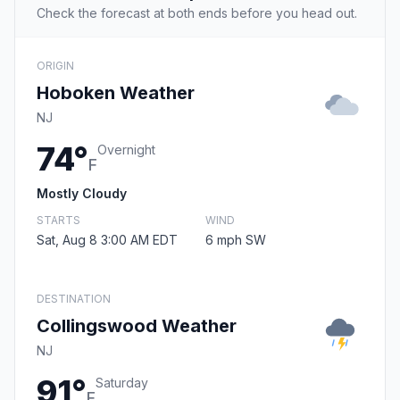
Check the forecast at both ends before you head out.
ORIGIN
Hoboken Weather
NJ
74°
Overnight
F
Mostly Cloudy
STARTS
WIND
Sat, Aug 8 3:00 AM EDT
6 mph SW
DESTINATION
Collingswood Weather
NJ
91°
Saturday
F