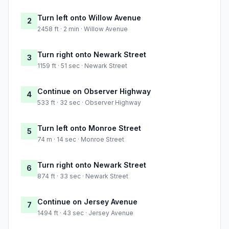
Turn left onto Willow Avenue
2
2458 ft · 2 min · Willow Avenue
Turn right onto Newark Street
3
1159 ft · 51 sec · Newark Street
Continue on Observer Highway
4
533 ft · 32 sec · Observer Highway
Turn left onto Monroe Street
5
74 m · 14 sec · Monroe Street
Turn right onto Newark Street
6
874 ft · 33 sec · Newark Street
Continue on Jersey Avenue
7
1494 ft · 43 sec · Jersey Avenue