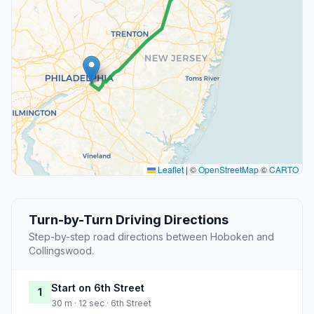
Leaflet
|
©
OpenStreetMap
©
CARTO
Turn-by-Turn Driving Directions
Step-by-step road directions between Hoboken and
Collingswood.
Start on 6th Street
1
30 m · 12 sec · 6th Street