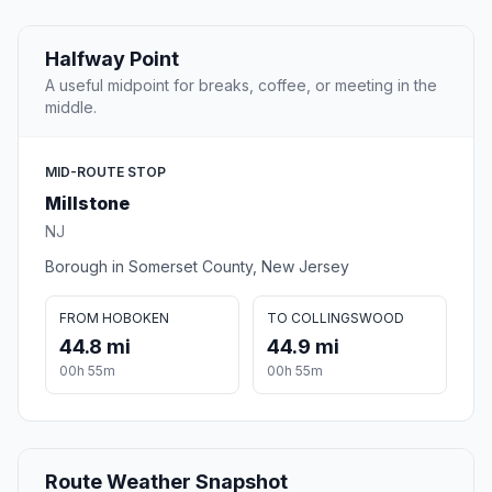
Halfway Point
A useful midpoint for breaks, coffee, or meeting in the
middle.
MID-ROUTE STOP
Millstone
NJ
Borough in Somerset County, New Jersey
FROM HOBOKEN
TO COLLINGSWOOD
44.8 mi
44.9 mi
00h 55m
00h 55m
Route Weather Snapshot