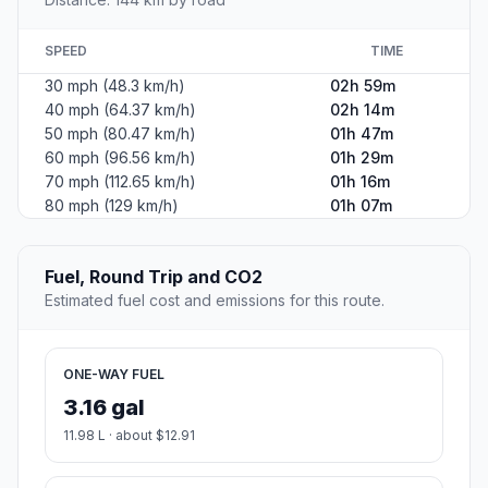
SPEED
TIME
30 mph (48.3 km/h)
02h 59m
40 mph (64.37 km/h)
02h 14m
50 mph (80.47 km/h)
01h 47m
60 mph (96.56 km/h)
01h 29m
70 mph (112.65 km/h)
01h 16m
80 mph (129 km/h)
01h 07m
Fuel, Round Trip and CO2
Estimated fuel cost and emissions for this route.
ONE-WAY FUEL
3.16 gal
11.98 L · about $12.91