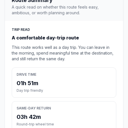
Route Summary
A quick read on whether this route feels easy,
ambitious, or worth planning around.
TRIP READ
A comfortable day-trip route
This route works well as a day trip. You can leave in
the morning, spend meaningful time at the destination,
and still return the same day.
DRIVE TIME
01h 51m
Day trip friendly
SAME-DAY RETURN
03h 42m
Round-trip wheel time