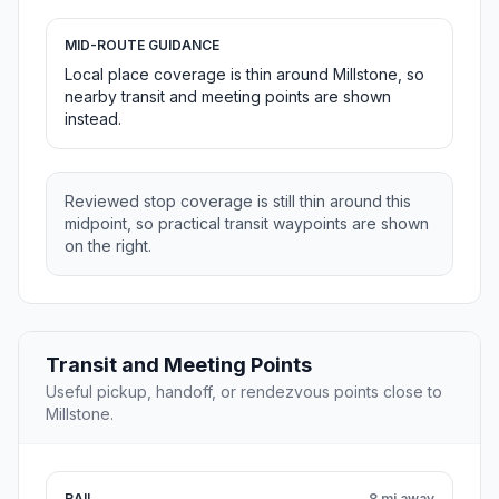
MID-ROUTE GUIDANCE
Local place coverage is thin around Millstone, so
nearby transit and meeting points are shown
instead.
Reviewed stop coverage is still thin around this
midpoint, so practical transit waypoints are shown
on the right.
Transit and Meeting Points
Useful pickup, handoff, or rendezvous points close to
Millstone.
RAIL
8 mi away