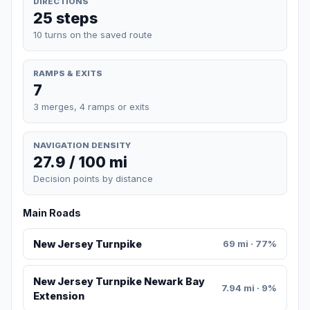
DIRECTIONS
25 steps
10 turns on the saved route
RAMPS & EXITS
7
3 merges, 4 ramps or exits
NAVIGATION DENSITY
27.9 / 100 mi
Decision points by distance
Main Roads
New Jersey Turnpike
69 mi · 77%
New Jersey Turnpike Newark Bay
7.94 mi · 9%
Extension