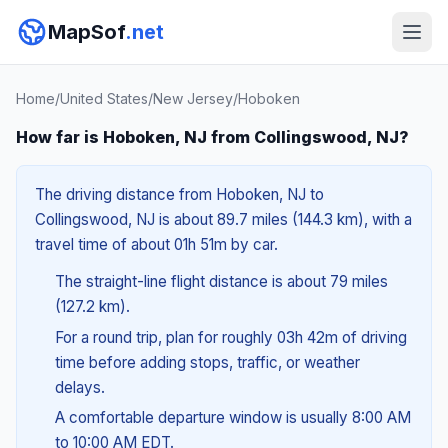
MapSof
.net
Home
/
United States
/
New Jersey
/
Hoboken
How far is Hoboken, NJ from Collingswood, NJ?
The driving distance from Hoboken, NJ to
Collingswood, NJ is about 89.7 miles (144.3 km), with a
travel time of about 01h 51m by car.
The straight-line flight distance is about 79 miles
(127.2 km).
For a round trip, plan for roughly 03h 42m of driving
time before adding stops, traffic, or weather
delays.
A comfortable departure window is usually 8:00 AM
to 10:00 AM EDT.