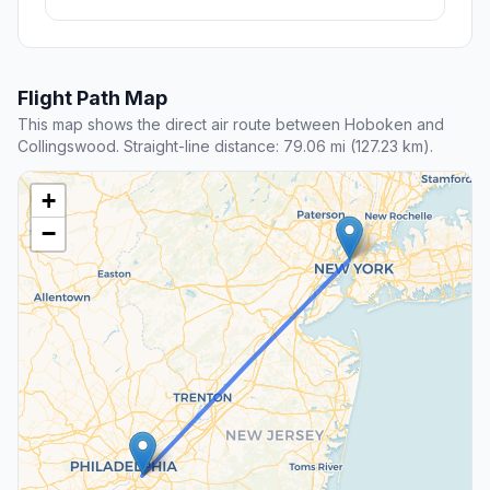
Flight Path Map
This map shows the direct air route between Hoboken and
Collingswood. Straight-line distance: 79.06 mi (127.23 km).
+
−