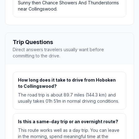
Sunny then Chance Showers And Thunderstorms
near Collingswood.
Trip Questions
Direct answers travelers usually want before
committing to the drive.
How long does it take to drive from Hoboken
to Collingswood?
The road trip is about 89.7 miles (144.3 km) and
usually takes 01h 51m in normal driving conditions.
Is this a same-day trip or an overnight route?
This route works well as a day trip. You can leave
in the morning, spend meaningful time at the