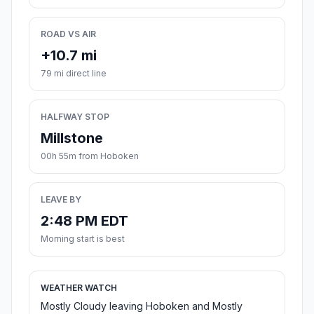
ROAD VS AIR
+10.7 mi
79 mi direct line
HALFWAY STOP
Millstone
00h 55m from Hoboken
LEAVE BY
2:48 PM EDT
Morning start is best
WEATHER WATCH
Mostly Cloudy leaving Hoboken and Mostly