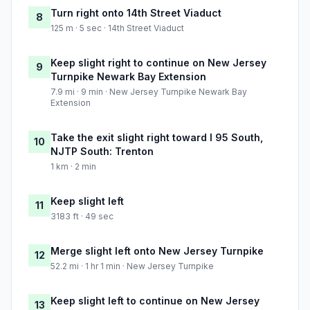
Turn right onto 14th Street Viaduct
8
125 m · 5 sec · 14th Street Viaduct
Keep slight right to continue on New Jersey
9
Turnpike Newark Bay Extension
7.9 mi · 9 min · New Jersey Turnpike Newark Bay
Extension
Take the exit slight right toward I 95 South,
10
NJTP South: Trenton
1 km · 2 min
Keep slight left
11
3183 ft · 49 sec
Merge slight left onto New Jersey Turnpike
12
52.2 mi · 1 hr 1 min · New Jersey Turnpike
Keep slight left to continue on New Jersey
13