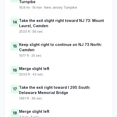
Turnpike
16.8 mi · 19 min · New Jersey Turnpike
Take the exit slight right toward NJ 73: Mount
14
Laurel, Camden
2533 ft · 56 sec
Keep slight right to continue on NJ 73 North:
15
Camden
1017 ft · 25 sec
Merge slight left
16
2533 ft · 43 sec
Take the exit right toward I 295 South:
17
Delaware Memorial Bridge
1461 ft · 36 sec
Merge slight left
18