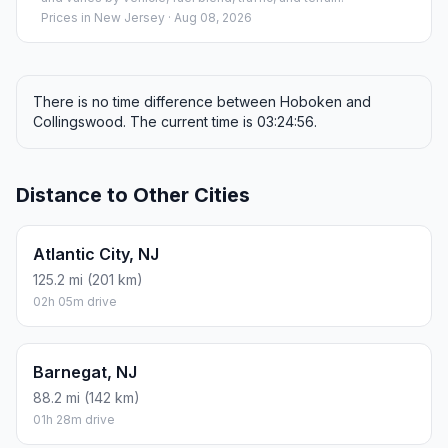
Prices in
New Jersey
· Aug 08, 2026
There is no time difference between Hoboken and
Collingswood. The current time is 03:24:56.
Distance to Other Cities
Atlantic City, NJ
125.2 mi (201 km)
02h 05m drive
Barnegat, NJ
88.2 mi (142 km)
01h 28m drive