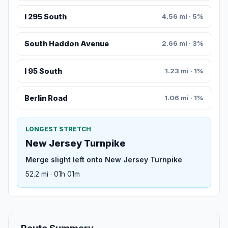
I 295 South
4.56 mi · 5%
South Haddon Avenue
2.66 mi · 3%
I 95 South
1.23 mi · 1%
Berlin Road
1.06 mi · 1%
LONGEST STRETCH
New Jersey Turnpike
Merge slight left onto New Jersey Turnpike
52.2 mi · 01h 01m