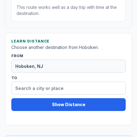
This route works well as a day trip with time at the
destination.
LEARN DISTANCE
Choose another destination from Hoboken.
FROM
TO
Show Distance