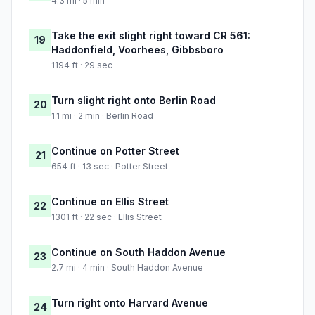
4.3 mi · 5 min
Take the exit slight right toward CR 561:
19
Haddonfield, Voorhees, Gibbsboro
1194 ft · 29 sec
Turn slight right onto Berlin Road
20
1.1 mi · 2 min · Berlin Road
Continue on Potter Street
21
654 ft · 13 sec · Potter Street
Continue on Ellis Street
22
1301 ft · 22 sec · Ellis Street
Continue on South Haddon Avenue
23
2.7 mi · 4 min · South Haddon Avenue
Turn right onto Harvard Avenue
24