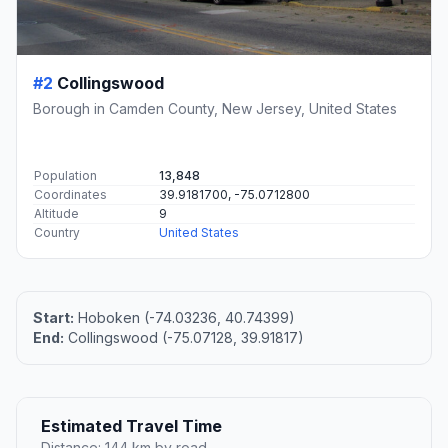
#2
Collingswood
Borough in Camden County, New Jersey, United States
Population
13,848
Coordinates
39.9181700, -75.0712800
Altitude
9
Country
United States
Start:
Hoboken (-74.03236, 40.74399)
End:
Collingswood (-75.07128, 39.91817)
Estimated Travel Time
Distance: 144 km by road