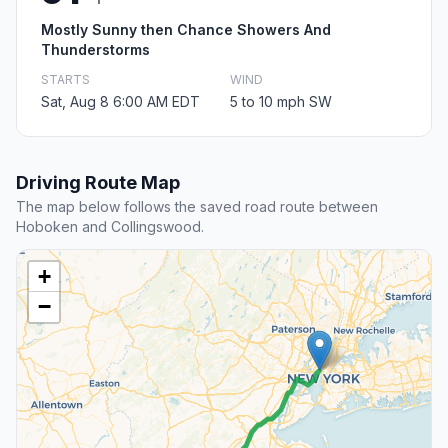
Mostly Sunny then Chance Showers And
Thunderstorms
STARTS
WIND
Sat, Aug 8 6:00 AM EDT
5 to 10 mph SW
Driving Route Map
The map below follows the saved road route between
Hoboken and Collingswood.
+
−