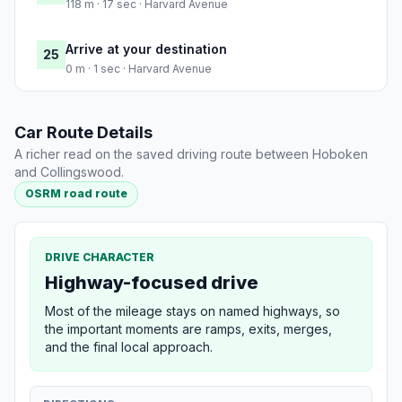
118 m · 17 sec · Harvard Avenue
Arrive at your destination
25
0 m · 1 sec · Harvard Avenue
Car Route Details
A richer read on the saved driving route between Hoboken
and Collingswood.
OSRM road route
DRIVE CHARACTER
Highway-focused drive
Most of the mileage stays on named highways, so
the important moments are ramps, exits, merges,
and the final local approach.