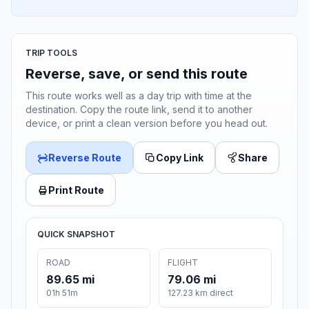
TRIP TOOLS
Reverse, save, or send this route
This route works well as a day trip with time at the
destination. Copy the route link, send it to another
device, or print a clean version before you head out.
Reverse Route
Copy Link
Share
Print Route
QUICK SNAPSHOT
ROAD
FLIGHT
89.65 mi
79.06 mi
01h 51m
127.23 km direct