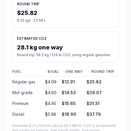
ROUND TRIP
$25.82
6.32 gal · 23.96 L
ESTIMATED CO2
28.1 kg one way
Round trip: 56.2 kg / 124 lb CO2, using regular gasoline.
FUEL
$/GAL
ONE WAY
ROUND TRIP
Regular gas
$4.09
$12.91
$25.82
Mid-grade
$4.60
$14.53
$29.07
Premium
$4.95
$15.65
$31.31
Diesel
$5.98
$18.90
$37.79
Assumes 8.3 L/100 km (about 28.3 MPG). CO2 is an estimate
and varies by vehicle, fuel blend, traffic, and terrain.