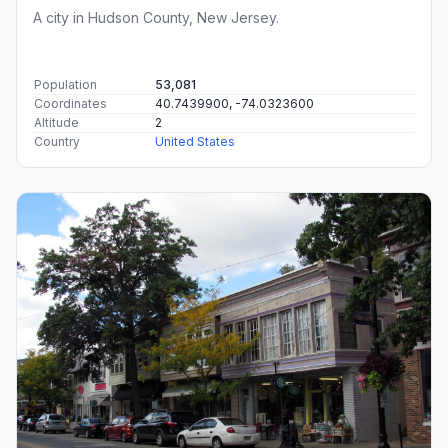
A city in Hudson County, New Jersey.
Population
53,081
Coordinates
40.7439900, -74.0323600
Altitude
2
Country
United States