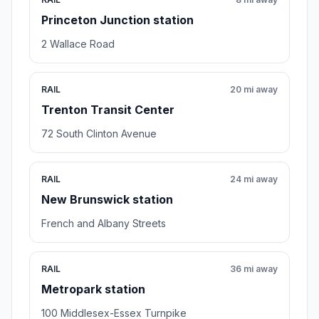
Princeton Junction station
2 Wallace Road
RAIL
20 mi away
Trenton Transit Center
72 South Clinton Avenue
RAIL
24 mi away
New Brunswick station
French and Albany Streets
RAIL
36 mi away
Metropark station
100 Middlesex-Essex Turnpike