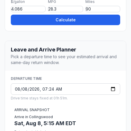
$/gallon
MPG
Miles
Calculate
Leave and Arrive Planner
Pick a departure time to see your estimated arrival and
same-day return window.
DEPARTURE TIME
Drive time stays fixed at 01h 51m.
ARRIVAL SNAPSHOT
Arrive in Collingswood
Sat, Aug 8, 5:15 AM EDT