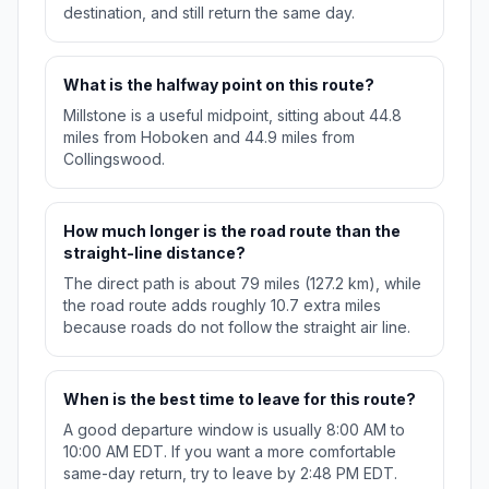
destination, and still return the same day.
What is the halfway point on this route?
Millstone is a useful midpoint, sitting about 44.8
miles from Hoboken and 44.9 miles from
Collingswood.
How much longer is the road route than the
straight-line distance?
The direct path is about 79 miles (127.2 km), while
the road route adds roughly 10.7 extra miles
because roads do not follow the straight air line.
When is the best time to leave for this route?
A good departure window is usually 8:00 AM to
10:00 AM EDT. If you want a more comfortable
same-day return, try to leave by 2:48 PM EDT.