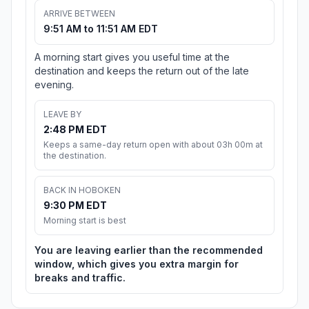
ARRIVE BETWEEN
9:51 AM to 11:51 AM EDT
A morning start gives you useful time at the
destination and keeps the return out of the late
evening.
LEAVE BY
2:48 PM EDT
Keeps a same-day return open with about 03h 00m at
the destination.
BACK IN HOBOKEN
9:30 PM EDT
Morning start is best
You are leaving earlier than the recommended
window, which gives you extra margin for
breaks and traffic.