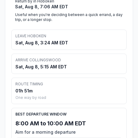
Return by in Hoboken
Sat, Aug 8, 7:06 AM EDT
Useful when you're deciding between a quick errand, a day
trip, or a longer stop.
LEAVE HOBOKEN
Sat, Aug 8, 3:24 AM EDT
ARRIVE COLLINGSWOOD
Sat, Aug 8, 5:15 AM EDT
ROUTE TIMING
01h 51m
One way by road
BEST DEPARTURE WINDOW
8:00 AM to 10:00 AM EDT
Aim for a morning departure