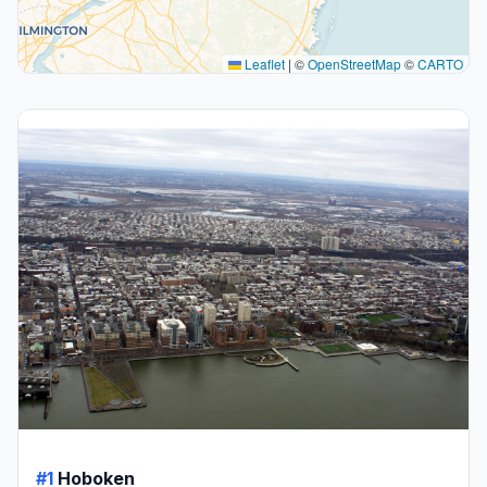
Leaflet
|
©
OpenStreetMap
©
CARTO
#1
Hoboken