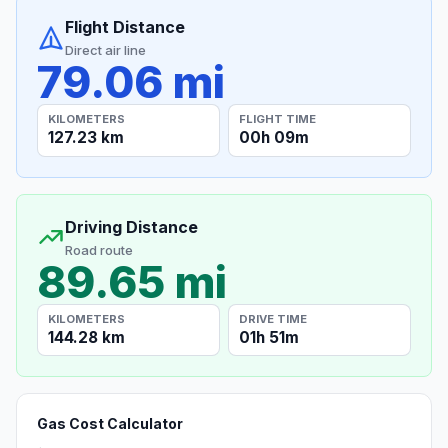
Flight Distance
Direct air line
79.06 mi
KILOMETERS
FLIGHT TIME
127.23 km
00h 09m
Driving Distance
Road route
89.65 mi
KILOMETERS
DRIVE TIME
144.28 km
01h 51m
Gas Cost Calculator