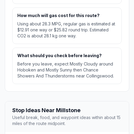
How much will gas cost for this route?
Using about 28.3 MPG, regular gas is estimated at
$12.91 one way or $25.82 round trip. Estimated
CO2 is about 28.1 kg one way.
What should you check before leaving?
Before you leave, expect Mostly Cloudy around
Hoboken and Mostly Sunny then Chance
Showers And Thunderstorms near Collingswood.
Stop Ideas Near Millstone
Useful break, food, and waypoint ideas within about 15
miles of the route midpoint.