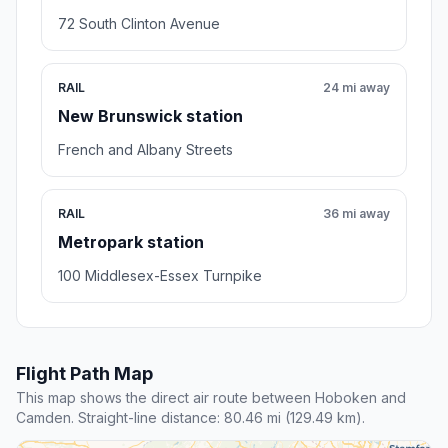
72 South Clinton Avenue
RAIL
24 mi away
New Brunswick station
French and Albany Streets
RAIL
36 mi away
Metropark station
100 Middlesex-Essex Turnpike
Flight Path Map
This map shows the direct air route between Hoboken and
Camden. Straight-line distance: 80.46 mi (129.49 km).