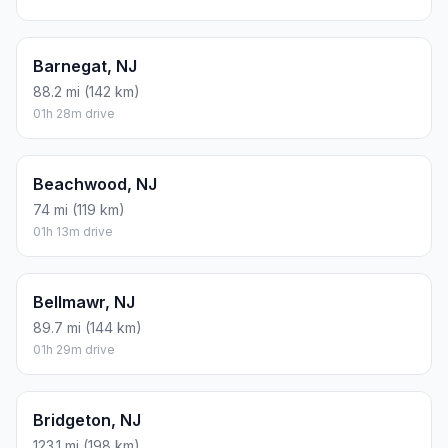
Barnegat, NJ
88.2 mi (142 km)
01h 28m drive
Beachwood, NJ
74 mi (119 km)
01h 13m drive
Bellmawr, NJ
89.7 mi (144 km)
01h 29m drive
Bridgeton, NJ
123.1 mi (198 km)