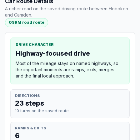
Car Route Details
A richer read on the saved driving route between Hoboken
and Camden.
OSRM road route
DRIVE CHARACTER
Highway-focused drive
Most of the mileage stays on named highways, so
the important moments are ramps, exits, merges,
and the final local approach.
DIRECTIONS
23 steps
10 turns on the saved route
RAMPS & EXITS
6