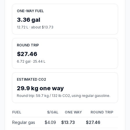
ONE-WAY FUEL
3.36 gal
12.72 L · about $13.73
ROUND TRIP
$27.46
6.72 gal · 25.44 L
ESTIMATED CO2
29.9 kg one way
Round trip: 59.7 kg / 132 lb CO2, using regular gasoline.
FUEL
$/GAL
ONE WAY
ROUND TRIP
Regular gas
$4.09
$13.73
$27.46