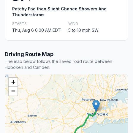
Patchy Fog then Slight Chance Showers And
Thunderstorms
STARTS
WIND
Thu, Aug 6 6:00 AM EDT
5 to 10 mph SW
Driving Route Map
The map below follows the saved road route between
Hoboken and Camden.
+
−