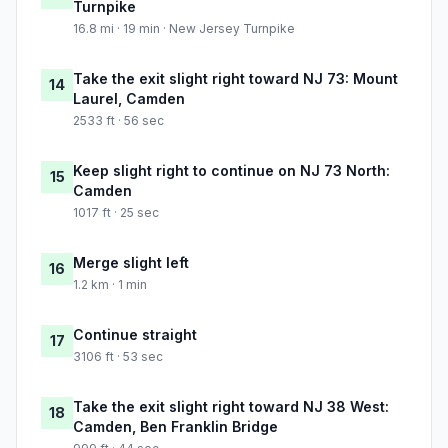
Turnpike
16.8 mi · 19 min · New Jersey Turnpike
Take the exit slight right toward NJ 73: Mount
14
Laurel, Camden
2533 ft · 56 sec
Keep slight right to continue on NJ 73 North:
15
Camden
1017 ft · 25 sec
Merge slight left
16
1.2 km · 1 min
Continue straight
17
3106 ft · 53 sec
Take the exit slight right toward NJ 38 West:
18
Camden, Ben Franklin Bridge