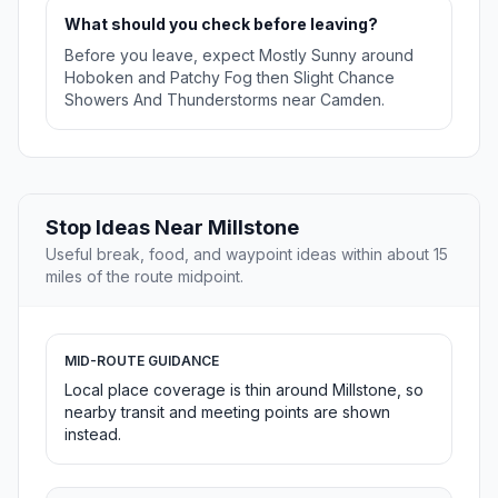
What should you check before leaving?
Before you leave, expect Mostly Sunny around
Hoboken and Patchy Fog then Slight Chance
Showers And Thunderstorms near Camden.
Stop Ideas Near Millstone
Useful break, food, and waypoint ideas within about 15
miles of the route midpoint.
MID-ROUTE GUIDANCE
Local place coverage is thin around Millstone, so
nearby transit and meeting points are shown
instead.