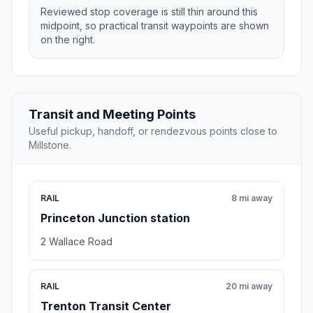
Reviewed stop coverage is still thin around this
midpoint, so practical transit waypoints are shown
on the right.
Transit and Meeting Points
Useful pickup, handoff, or rendezvous points close to
Millstone.
RAIL
8 mi away
Princeton Junction station
2 Wallace Road
RAIL
20 mi away
Trenton Transit Center