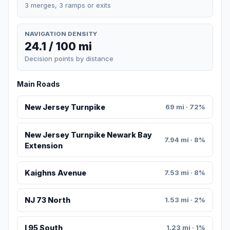
3 merges, 3 ramps or exits
NAVIGATION DENSITY
24.1 / 100 mi
Decision points by distance
Main Roads
New Jersey Turnpike
69 mi · 72%
New Jersey Turnpike Newark Bay
7.94 mi · 8%
Extension
Kaighns Avenue
7.53 mi · 8%
NJ 73 North
1.53 mi · 2%
I 95 South
1.23 mi · 1%