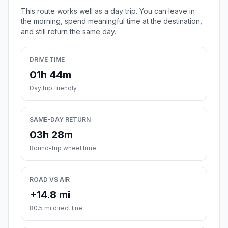
This route works well as a day trip. You can leave in
the morning, spend meaningful time at the destination,
and still return the same day.
DRIVE TIME
01h 44m
Day trip friendly
SAME-DAY RETURN
03h 28m
Round-trip wheel time
ROAD VS AIR
+14.8 mi
80.5 mi direct line