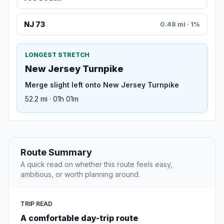
NJ 73
0.48 mi · 1%
LONGEST STRETCH
New Jersey Turnpike
Merge slight left onto New Jersey Turnpike
52.2 mi · 01h 01m
Route Summary
A quick read on whether this route feels easy,
ambitious, or worth planning around.
TRIP READ
A comfortable day-trip route