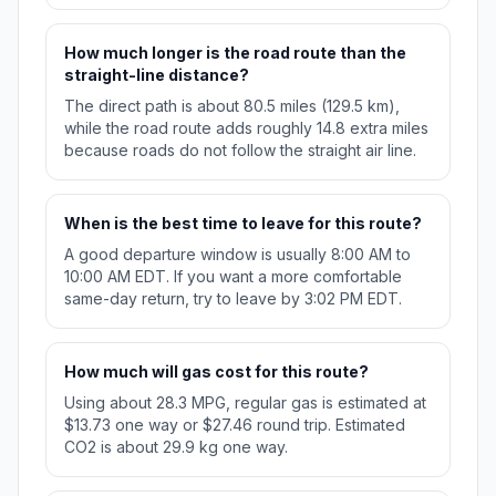
How much longer is the road route than the
straight-line distance?
The direct path is about 80.5 miles (129.5 km),
while the road route adds roughly 14.8 extra miles
because roads do not follow the straight air line.
When is the best time to leave for this route?
A good departure window is usually 8:00 AM to
10:00 AM EDT. If you want a more comfortable
same-day return, try to leave by 3:02 PM EDT.
How much will gas cost for this route?
Using about 28.3 MPG, regular gas is estimated at
$13.73 one way or $27.46 round trip. Estimated
CO2 is about 29.9 kg one way.