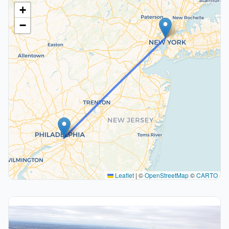
+
−
Leaflet
|
©
OpenStreetMap
©
CARTO