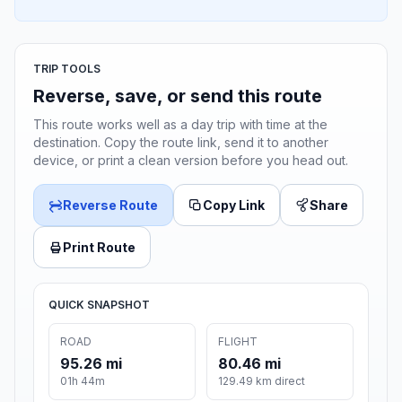
TRIP TOOLS
Reverse, save, or send this route
This route works well as a day trip with time at the
destination. Copy the route link, send it to another
device, or print a clean version before you head out.
Reverse Route
Copy Link
Share
Print Route
QUICK SNAPSHOT
ROAD
FLIGHT
95.26 mi
80.46 mi
01h 44m
129.49 km direct