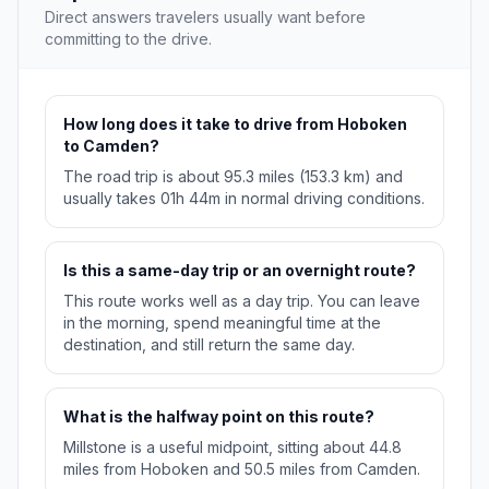
Direct answers travelers usually want before
committing to the drive.
How long does it take to drive from Hoboken
to Camden?
The road trip is about 95.3 miles (153.3 km) and
usually takes 01h 44m in normal driving conditions.
Is this a same-day trip or an overnight route?
This route works well as a day trip. You can leave
in the morning, spend meaningful time at the
destination, and still return the same day.
What is the halfway point on this route?
Millstone is a useful midpoint, sitting about 44.8
miles from Hoboken and 50.5 miles from Camden.