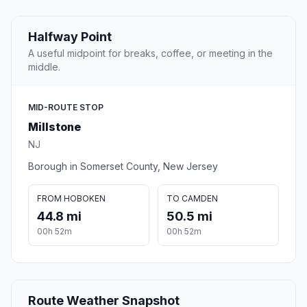
Halfway Point
A useful midpoint for breaks, coffee, or meeting in the
middle.
MID-ROUTE STOP
Millstone
NJ
Borough in Somerset County, New Jersey
FROM HOBOKEN
TO CAMDEN
44.8 mi
50.5 mi
00h 52m
00h 52m
Route Weather Snapshot