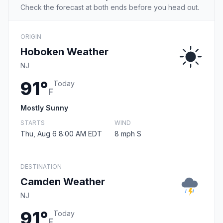
Check the forecast at both ends before you head out.
ORIGIN
Hoboken Weather
NJ
91°
Today
F
Mostly Sunny
STARTS
WIND
Thu, Aug 6 8:00 AM EDT
8 mph S
DESTINATION
Camden Weather
NJ
91°
Today
F