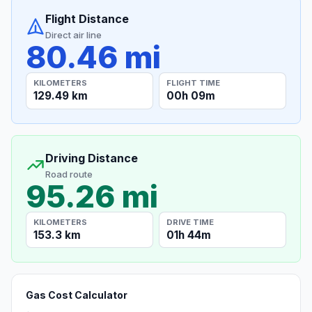
Flight Distance
Direct air line
80.46 mi
KILOMETERS
FLIGHT TIME
129.49 km
00h 09m
Driving Distance
Road route
95.26 mi
KILOMETERS
DRIVE TIME
153.3 km
01h 44m
Gas Cost Calculator