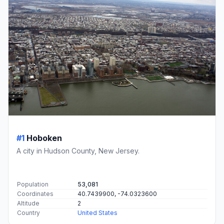
#1
Hoboken
A city in Hudson County, New Jersey.
Population
53,081
Coordinates
40.7439900, -74.0323600
Altitude
2
Country
United States