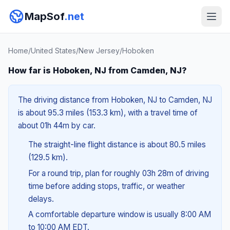
MapSof
.net
Home
/
United States
/
New Jersey
/
Hoboken
How far is Hoboken, NJ from Camden, NJ?
The driving distance from Hoboken, NJ to Camden, NJ
is about 95.3 miles (153.3 km), with a travel time of
about 01h 44m by car.
The straight-line flight distance is about 80.5 miles
(129.5 km).
For a round trip, plan for roughly 03h 28m of driving
time before adding stops, traffic, or weather
delays.
A comfortable departure window is usually 8:00 AM
to 10:00 AM EDT.