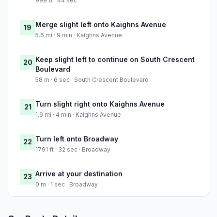
999 ft · 44 sec
Merge slight left onto Kaighns Avenue
19
5.6 mi · 9 min · Kaighns Avenue
Keep slight left to continue on South Crescent
20
Boulevard
58 m · 6 sec · South Crescent Boulevard
Turn slight right onto Kaighns Avenue
21
1.9 mi · 4 min · Kaighns Avenue
Turn left onto Broadway
22
1791 ft · 32 sec · Broadway
Arrive at your destination
23
0 m · 1 sec · Broadway