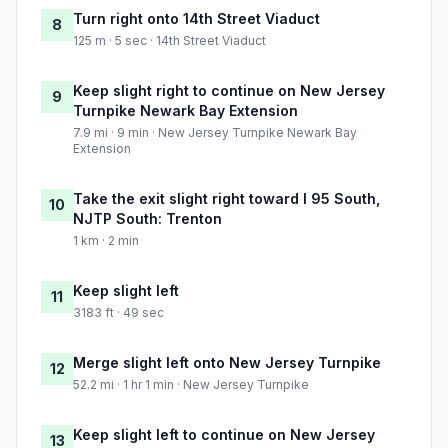
Turn right onto 14th Street Viaduct
8
125 m · 5 sec · 14th Street Viaduct
Keep slight right to continue on New Jersey
9
Turnpike Newark Bay Extension
7.9 mi · 9 min · New Jersey Turnpike Newark Bay
Extension
Take the exit slight right toward I 95 South,
10
NJTP South: Trenton
1 km · 2 min
Keep slight left
11
3183 ft · 49 sec
Merge slight left onto New Jersey Turnpike
12
52.2 mi · 1 hr 1 min · New Jersey Turnpike
Keep slight left to continue on New Jersey
13