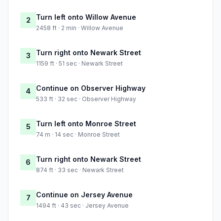
Turn left onto Willow Avenue
2
2458 ft · 2 min · Willow Avenue
Turn right onto Newark Street
3
1159 ft · 51 sec · Newark Street
Continue on Observer Highway
4
533 ft · 32 sec · Observer Highway
Turn left onto Monroe Street
5
74 m · 14 sec · Monroe Street
Turn right onto Newark Street
6
874 ft · 33 sec · Newark Street
Continue on Jersey Avenue
7
1494 ft · 43 sec · Jersey Avenue