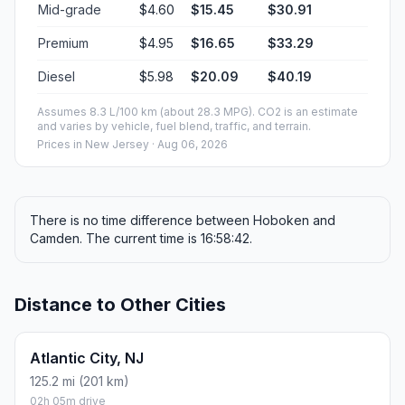
Mid-grade
$4.60
$15.45
$30.91
Premium
$4.95
$16.65
$33.29
Diesel
$5.98
$20.09
$40.19
Assumes 8.3 L/100 km (about 28.3 MPG). CO2 is an estimate
and varies by vehicle, fuel blend, traffic, and terrain.
Prices in
New Jersey
· Aug 06, 2026
There is no time difference between Hoboken and
Camden. The current time is 16:58:42.
Distance to Other Cities
Atlantic City, NJ
125.2 mi (201 km)
02h 05m drive