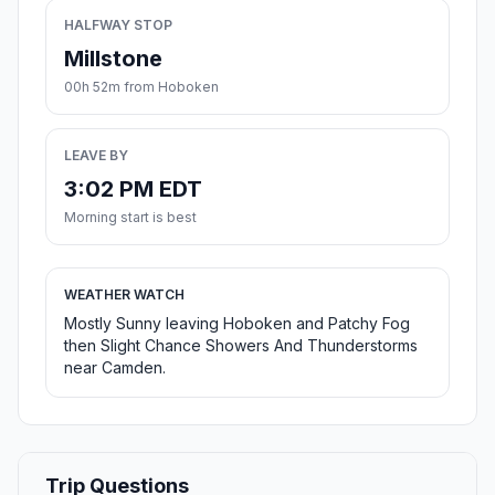
HALFWAY STOP
Millstone
00h 52m from Hoboken
LEAVE BY
3:02 PM EDT
Morning start is best
WEATHER WATCH
Mostly Sunny leaving Hoboken and Patchy Fog
then Slight Chance Showers And Thunderstorms
near Camden.
Trip Questions