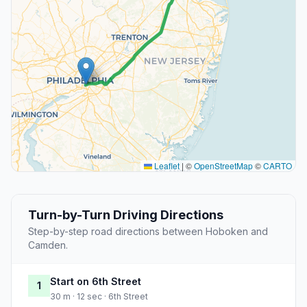
Leaflet
|
©
OpenStreetMap
©
CARTO
Turn-by-Turn Driving Directions
Step-by-step road directions between Hoboken and
Camden.
Start on 6th Street
1
30 m · 12 sec · 6th Street