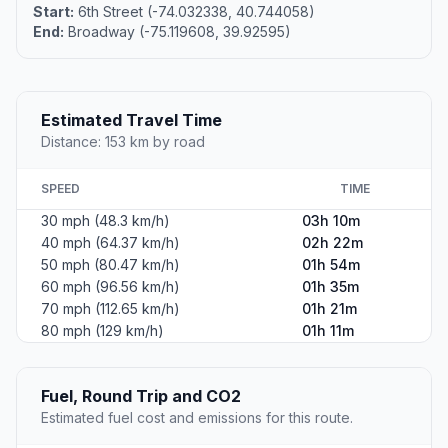
Start:
6th Street (-74.032338, 40.744058)
End:
Broadway (-75.119608, 39.92595)
Estimated Travel Time
Distance: 153 km by road
SPEED
TIME
30 mph (48.3 km/h)
03h 10m
40 mph (64.37 km/h)
02h 22m
50 mph (80.47 km/h)
01h 54m
60 mph (96.56 km/h)
01h 35m
70 mph (112.65 km/h)
01h 21m
80 mph (129 km/h)
01h 11m
Fuel, Round Trip and CO2
Estimated fuel cost and emissions for this route.