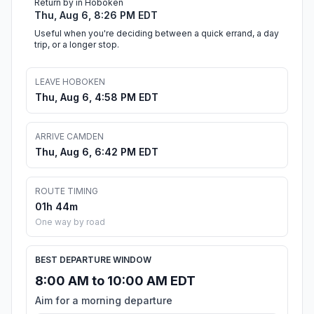
Return by in Hoboken
Thu, Aug 6, 8:26 PM EDT
Useful when you're deciding between a quick errand, a day
trip, or a longer stop.
LEAVE HOBOKEN
Thu, Aug 6, 4:58 PM EDT
ARRIVE CAMDEN
Thu, Aug 6, 6:42 PM EDT
ROUTE TIMING
01h 44m
One way by road
BEST DEPARTURE WINDOW
8:00 AM to 10:00 AM EDT
Aim for a morning departure