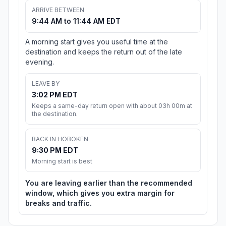
ARRIVE BETWEEN
9:44 AM to 11:44 AM EDT
A morning start gives you useful time at the
destination and keeps the return out of the late
evening.
LEAVE BY
3:02 PM EDT
Keeps a same-day return open with about 03h 00m at
the destination.
BACK IN HOBOKEN
9:30 PM EDT
Morning start is best
You are leaving earlier than the recommended
window, which gives you extra margin for
breaks and traffic.