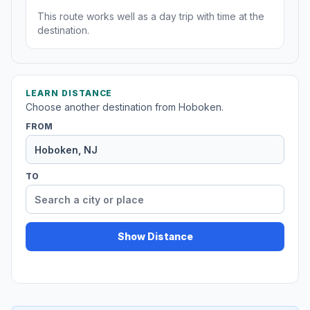
This route works well as a day trip with time at the
destination.
LEARN DISTANCE
Choose another destination from Hoboken.
FROM
TO
Show Distance