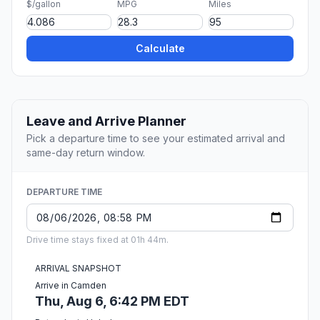
$/gallon
MPG
Miles
Calculate
Leave and Arrive Planner
Pick a departure time to see your estimated arrival and
same-day return window.
DEPARTURE TIME
Drive time stays fixed at 01h 44m.
ARRIVAL SNAPSHOT
Arrive in Camden
Thu, Aug 6, 6:42 PM EDT