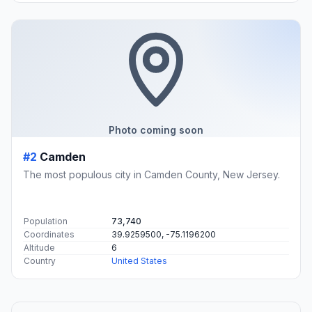
Photo coming soon
#2
Camden
The most populous city in Camden County, New Jersey.
Population
73,740
Coordinates
39.9259500, -75.1196200
Altitude
6
Country
United States