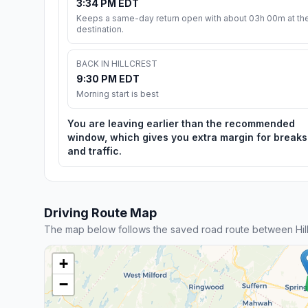
3:34 PM EDT
Keeps a same-day return open with about 03h 00m at th
destination.
BACK IN HILLCREST
9:30 PM EDT
Morning start is best
You are leaving earlier than the recommended
window, which gives you extra margin for breaks
and traffic.
Driving Route Map
The map below follows the saved road route between Hill
+
−