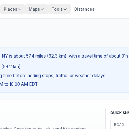
Places
Maps
Tools
Distances
, NY is about 57.4 miles (92.3 km), with a travel time of about 01
s (59.2 km).
ng time before adding stops, traffic, or weather delays.
AM to 10:00 AM EDT.
QUICK SN
ROAD
ination. Copy the route link, send it to another