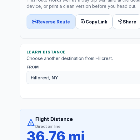
device, or print a clean version before you head out.
Reverse Route
Copy Link
Share
LEARN DISTANCE
Choose another destination from Hillcrest.
FROM
Flight Distance
Direct air line
36.76 mi