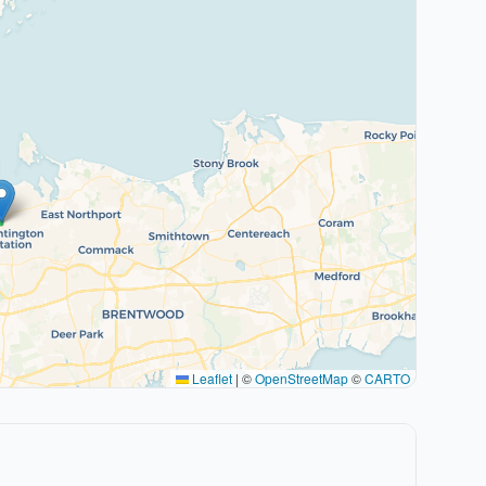
Leaflet
|
©
OpenStreetMap
©
CARTO