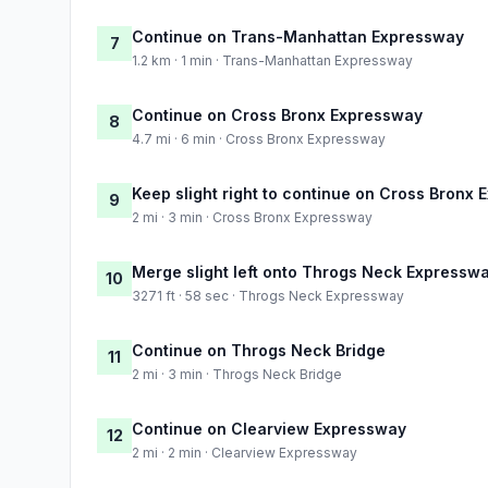
Continue on Trans-Manhattan Expressway
7
1.2 km · 1 min · Trans-Manhattan Expressway
Continue on Cross Bronx Expressway
8
4.7 mi · 6 min · Cross Bronx Expressway
Keep slight right to continue on Cross Bronx
9
2 mi · 3 min · Cross Bronx Expressway
Merge slight left onto Throgs Neck Expressw
10
3271 ft · 58 sec · Throgs Neck Expressway
Continue on Throgs Neck Bridge
11
2 mi · 3 min · Throgs Neck Bridge
Continue on Clearview Expressway
12
2 mi · 2 min · Clearview Expressway