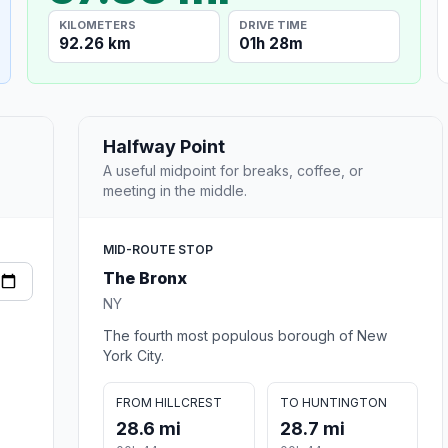
KILOMETERS
DRIVE TIME
92.26 km
01h 28m
Halfway Point
A useful midpoint for breaks, coffee, or
meeting in the middle.
MID-ROUTE STOP
The Bronx
NY
The fourth most populous borough of New
York City.
FROM HILLCREST
TO HUNTINGTON
28.6 mi
28.7 mi