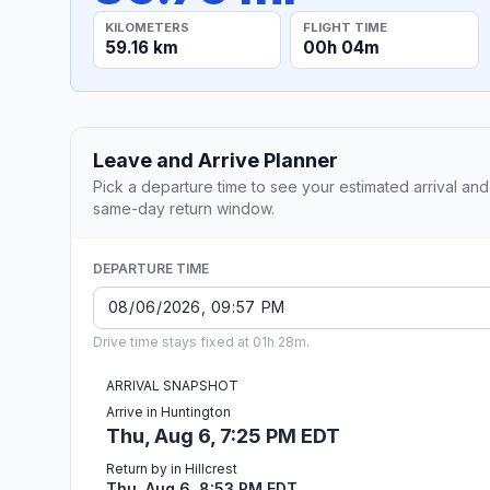
KILOMETERS
FLIGHT TIME
59.16 km
00h 04m
Leave and Arrive Planner
Pick a departure time to see your estimated arrival and
same-day return window.
DEPARTURE TIME
Drive time stays fixed at 01h 28m.
ARRIVAL SNAPSHOT
Arrive in Huntington
Thu, Aug 6, 7:25 PM EDT
Return by in Hillcrest
Thu, Aug 6, 8:53 PM EDT