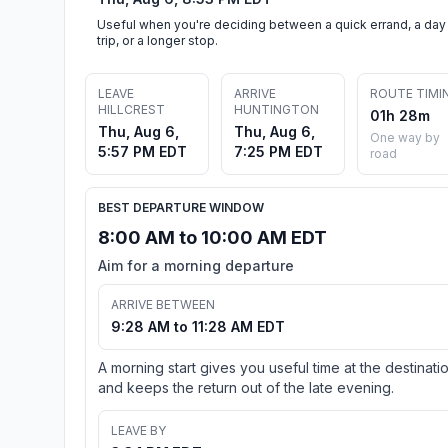
Useful when you're deciding between a quick errand, a day
trip, or a longer stop.
LEAVE
ARRIVE
ROUTE TIMI
HILLCREST
HUNTINGTON
01h 28m
Thu, Aug 6,
Thu, Aug 6,
One way by
5:57 PM EDT
7:25 PM EDT
road
BEST DEPARTURE WINDOW
8:00 AM to 10:00 AM EDT
Aim for a morning departure
ARRIVE BETWEEN
9:28 AM to 11:28 AM EDT
A morning start gives you useful time at the destinati
and keeps the return out of the late evening.
LEAVE BY