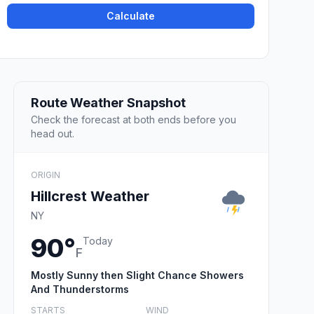
Calculate
Route Weather Snapshot
Check the forecast at both ends before you
head out.
ORIGIN
Hillcrest Weather
NY
90°
Today
F
Mostly Sunny then Slight Chance Showers
And Thunderstorms
STARTS
WIND