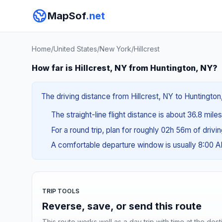
MapSof
.net
Home
/
United States
/
New York
/
Hillcrest
How far is Hillcrest, NY from Huntington, NY?
The driving distance from Hillcrest, NY to Huntington
The straight-line flight distance is about 36.8 mile
For a round trip, plan for roughly 02h 56m of drivi
A comfortable departure window is usually 8:00 
TRIP TOOLS
Reverse, save, or send this route
This route works well as a day trip with time at the dest