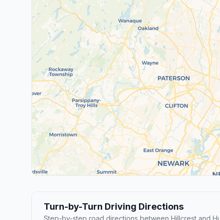
Turn-by-Turn Driving Directions
Step-by-step road directions between Hillcrest and Hu