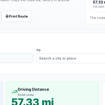
57.33 
01h 28m
Print Route
This route
TO
Driving Distance
Road route
57.33 mi