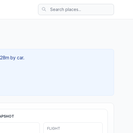
h 28m by car.
APSHOT
FLIGHT