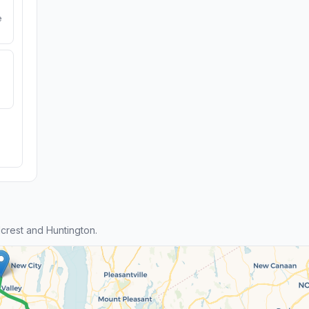
e
crest and Huntington.