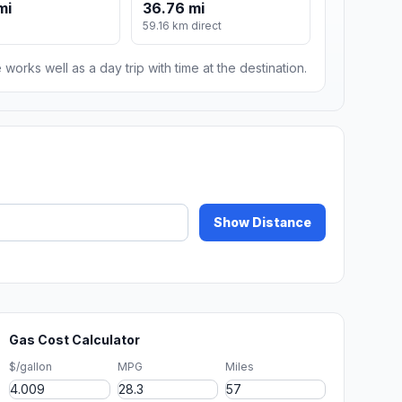
mi
36.76 mi
59.16 km direct
 works well as a day trip with time at the destination.
Show Distance
Gas Cost Calculator
$/gallon
MPG
Miles