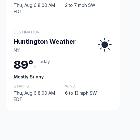
Thu, Aug 6 8:00 AM
2 to 7 mph SW
EDT
DESTINATION
Huntington Weather
NY
89°
Today
F
Mostly Sunny
STARTS
WIND
Thu, Aug 6 8:00 AM
6 to 13 mph SW
EDT