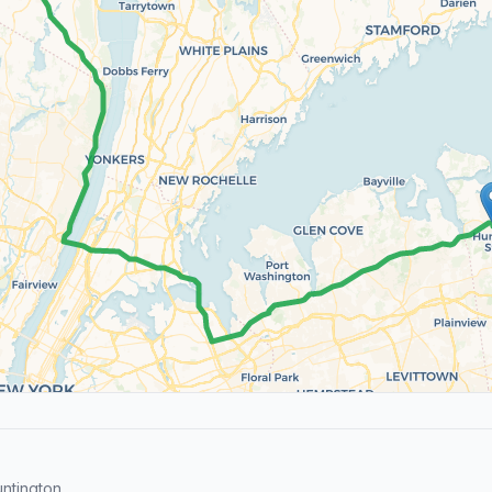
ntington.