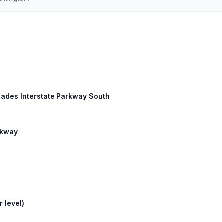
sades Interstate Parkway South
arkway
 level)