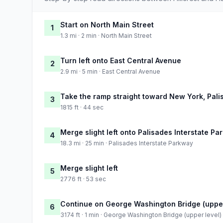
Start on North Main Street
1
1.3 mi · 2 min · North Main Street
Turn left onto East Central Avenue
2
2.9 mi · 5 min · East Central Avenue
Take the ramp straight toward New York, Pali
3
1815 ft · 44 sec
Merge slight left onto Palisades Interstate P
4
18.3 mi · 25 min · Palisades Interstate Parkway
Merge slight left
5
2776 ft · 53 sec
Continue on George Washington Bridge (upper
6
3174 ft · 1 min · George Washington Bridge (upper level)