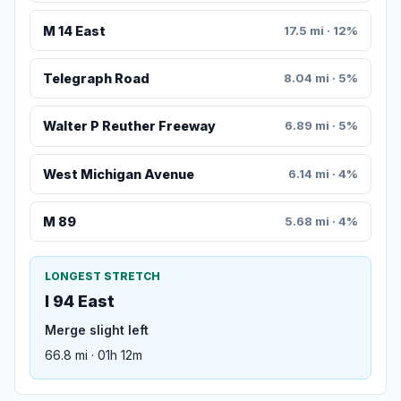
M 14 East
17.5 mi · 12%
Telegraph Road
8.04 mi · 5%
Walter P Reuther Freeway
6.89 mi · 5%
West Michigan Avenue
6.14 mi · 4%
M 89
5.68 mi · 4%
LONGEST STRETCH
I 94 East
Merge slight left
66.8 mi · 01h 12m