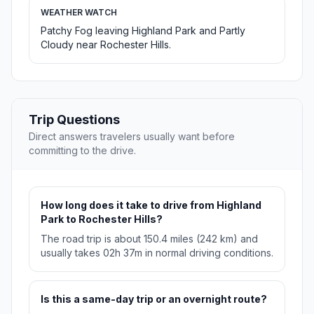
WEATHER WATCH
Patchy Fog leaving Highland Park and Partly
Cloudy near Rochester Hills.
Trip Questions
Direct answers travelers usually want before
committing to the drive.
How long does it take to drive from Highland
Park to Rochester Hills?
The road trip is about 150.4 miles (242 km) and
usually takes 02h 37m in normal driving conditions.
Is this a same-day trip or an overnight route?