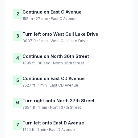
Continue on East C Avenue
2
158 m · 27 sec · East C Avenue
Turn left onto West Gull Lake Drive
3
3087 ft · 1 min · West Gull Lake Drive
Continue on North 36th Street
4
1395 ft · 38 sec · North 36th Street
Continue on East CD Avenue
5
2527 ft · 1 min · East CD Avenue
Turn right onto North 37th Street
6
2654 ft · 1 min · North 37th Street
Turn left onto East D Avenue
7
1425 ft · 1 min · East D Avenue