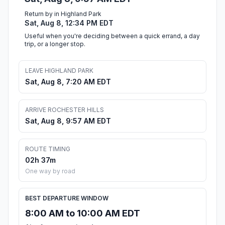
Return by in Highland Park
Sat, Aug 8, 12:34 PM EDT
Useful when you're deciding between a quick errand, a day
trip, or a longer stop.
LEAVE HIGHLAND PARK
Sat, Aug 8, 7:20 AM EDT
ARRIVE ROCHESTER HILLS
Sat, Aug 8, 9:57 AM EDT
ROUTE TIMING
02h 37m
One way by road
BEST DEPARTURE WINDOW
8:00 AM to 10:00 AM EDT