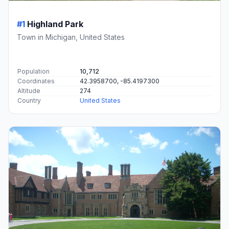
#1
Highland Park
Town in Michigan, United States
Population
10,712
Coordinates
42.3958700, -85.4197300
Altitude
274
Country
United States