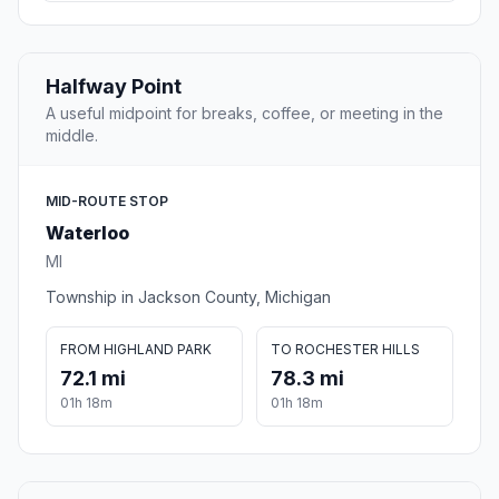
Halfway Point
A useful midpoint for breaks, coffee, or meeting in the
middle.
MID-ROUTE STOP
Waterloo
MI
Township in Jackson County, Michigan
FROM HIGHLAND PARK
TO ROCHESTER HILLS
72.1 mi
78.3 mi
01h 18m
01h 18m