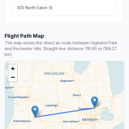
300 North Eaton St.
Flight Path Map
This map shows the direct air route between Highland Park
and Rochester Hills. Straight-line distance: 116.99 mi (188.27
km).
+
−