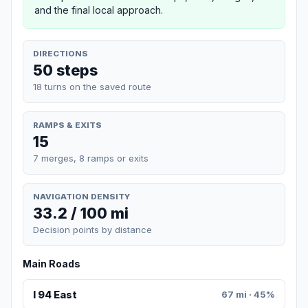
and the final local approach.
DIRECTIONS
50 steps
18 turns on the saved route
RAMPS & EXITS
15
7 merges, 8 ramps or exits
NAVIGATION DENSITY
33.2 / 100 mi
Decision points by distance
Main Roads
I 94 East
67 mi · 45%