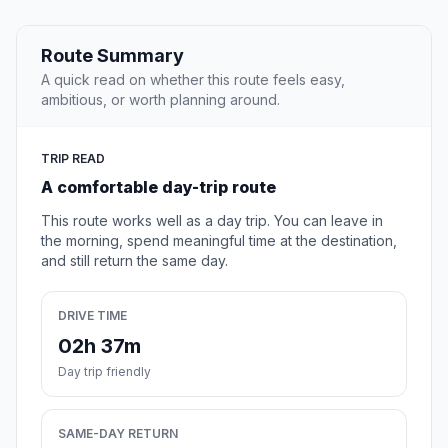
Route Summary
A quick read on whether this route feels easy,
ambitious, or worth planning around.
TRIP READ
A comfortable day-trip route
This route works well as a day trip. You can leave in
the morning, spend meaningful time at the destination,
and still return the same day.
DRIVE TIME
02h 37m
Day trip friendly
SAME-DAY RETURN