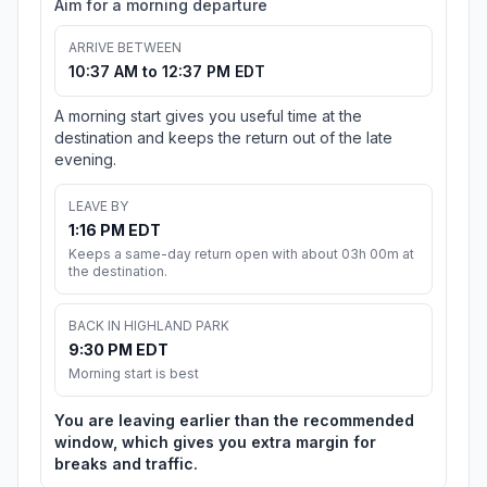
Aim for a morning departure
ARRIVE BETWEEN
10:37 AM to 12:37 PM EDT
A morning start gives you useful time at the
destination and keeps the return out of the late
evening.
LEAVE BY
1:16 PM EDT
Keeps a same-day return open with about 03h 00m at
the destination.
BACK IN HIGHLAND PARK
9:30 PM EDT
Morning start is best
You are leaving earlier than the recommended
window, which gives you extra margin for
breaks and traffic.