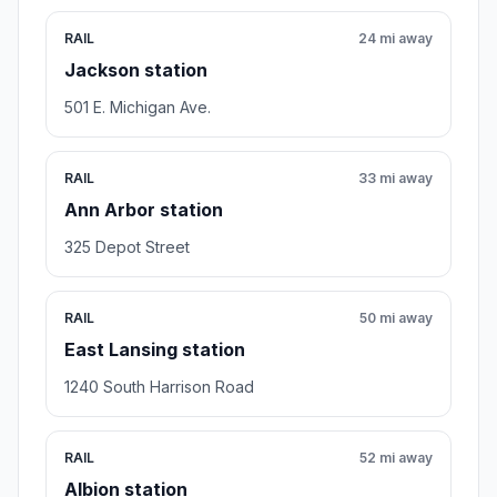
RAIL
24 mi away
Jackson station
501 E. Michigan Ave.
RAIL
33 mi away
Ann Arbor station
325 Depot Street
RAIL
50 mi away
East Lansing station
1240 South Harrison Road
RAIL
52 mi away
Albion station