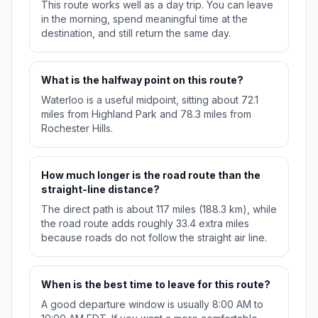
This route works well as a day trip. You can leave
in the morning, spend meaningful time at the
destination, and still return the same day.
What is the halfway point on this route?
Waterloo is a useful midpoint, sitting about 72.1
miles from Highland Park and 78.3 miles from
Rochester Hills.
How much longer is the road route than the
straight-line distance?
The direct path is about 117 miles (188.3 km), while
the road route adds roughly 33.4 extra miles
because roads do not follow the straight air line.
When is the best time to leave for this route?
A good departure window is usually 8:00 AM to