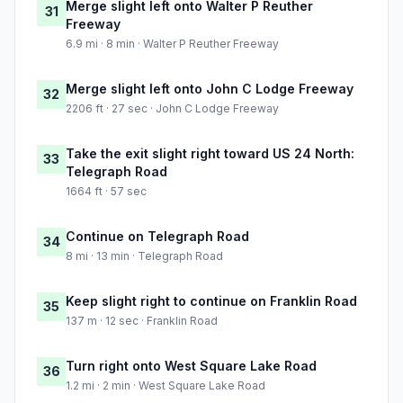
Merge slight left onto Walter P Reuther
31
Freeway
6.9 mi · 8 min · Walter P Reuther Freeway
Merge slight left onto John C Lodge Freeway
32
2206 ft · 27 sec · John C Lodge Freeway
Take the exit slight right toward US 24 North:
33
Telegraph Road
1664 ft · 57 sec
Continue on Telegraph Road
34
8 mi · 13 min · Telegraph Road
Keep slight right to continue on Franklin Road
35
137 m · 12 sec · Franklin Road
Turn right onto West Square Lake Road
36
1.2 mi · 2 min · West Square Lake Road