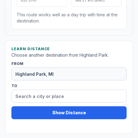
02h 37m
188.27 km direct
This route works well as a day trip with time at the
destination.
LEARN DISTANCE
Choose another destination from Highland Park.
FROM
TO
Show Distance