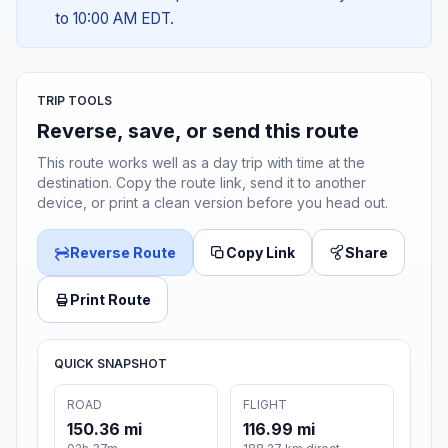
to 10:00 AM EDT.
TRIP TOOLS
Reverse, save, or send this route
This route works well as a day trip with time at the
destination. Copy the route link, send it to another
device, or print a clean version before you head out.
Reverse Route
Copy Link
Share
Print Route
QUICK SNAPSHOT
ROAD
FLIGHT
150.36 mi
116.99 mi