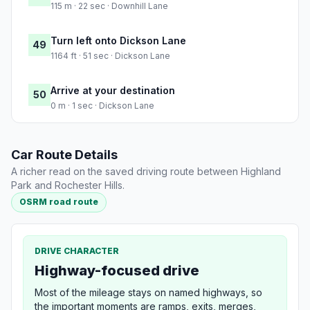
115 m · 22 sec · Downhill Lane
Turn left onto Dickson Lane
49
1164 ft · 51 sec · Dickson Lane
Arrive at your destination
50
0 m · 1 sec · Dickson Lane
Car Route Details
A richer read on the saved driving route between Highland
Park and Rochester Hills.
OSRM road route
DRIVE CHARACTER
Highway-focused drive
Most of the mileage stays on named highways, so
the important moments are ramps, exits, merges,