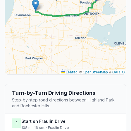
Leaflet
|
©
OpenStreetMap
©
CARTO
Turn-by-Turn Driving Directions
Step-by-step road directions between Highland Park
and Rochester Hills.
Start on Fraulin Drive
1
108 m · 16 sec · Fraulin Drive