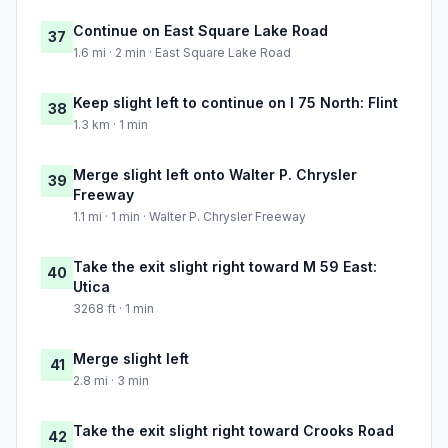
Continue on East Square Lake Road
37
1.6 mi · 2 min · East Square Lake Road
Keep slight left to continue on I 75 North: Flint
38
1.3 km · 1 min
Merge slight left onto Walter P. Chrysler
39
Freeway
1.1 mi · 1 min · Walter P. Chrysler Freeway
Take the exit slight right toward M 59 East:
40
Utica
3268 ft · 1 min
Merge slight left
41
2.8 mi · 3 min
Take the exit slight right toward Crooks Road
42