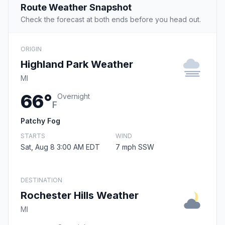
Route Weather Snapshot
Check the forecast at both ends before you head out.
ORIGIN
Highland Park Weather
MI
66°
Overnight
F
Patchy Fog
STARTS
WIND
Sat, Aug 8 3:00 AM EDT
7 mph SSW
DESTINATION
Rochester Hills Weather
MI