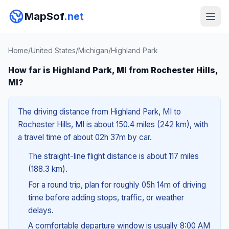
MapSof
.net
Home
/
United States
/
Michigan
/
Highland Park
How far is Highland Park, MI from Rochester Hills,
MI?
The driving distance from Highland Park, MI to
Rochester Hills, MI is about 150.4 miles (242 km), with
a travel time of about 02h 37m by car.
The straight-line flight distance is about 117 miles
(188.3 km).
For a round trip, plan for roughly 05h 14m of driving
time before adding stops, traffic, or weather
delays.
A comfortable departure window is usually 8:00 AM