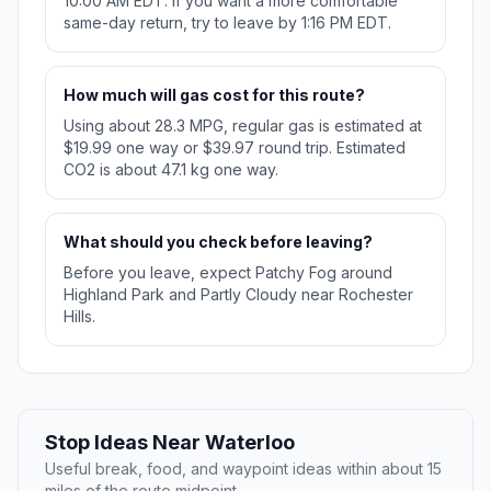
10:00 AM EDT. If you want a more comfortable
same-day return, try to leave by 1:16 PM EDT.
How much will gas cost for this route?
Using about 28.3 MPG, regular gas is estimated at
$19.99 one way or $39.97 round trip. Estimated
CO2 is about 47.1 kg one way.
What should you check before leaving?
Before you leave, expect Patchy Fog around
Highland Park and Partly Cloudy near Rochester
Hills.
Stop Ideas Near Waterloo
Useful break, food, and waypoint ideas within about 15
miles of the route midpoint.