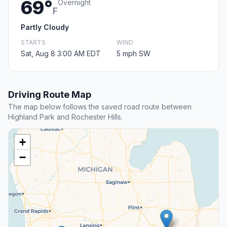
69°
Overnight
F
Partly Cloudy
STARTS
WIND
Sat, Aug 8 3:00 AM EDT
5 mph SW
Driving Route Map
The map below follows the saved road route between
Highland Park and Rochester Hills.
+
−