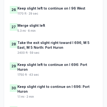
Keep slight left to continue on I 96 West
26
1170 ft · 29 sec
Merge slight left
27
5.3 mi · 6 min
Take the exit slight right toward I 696, M 5
28
East, M 5 North: Port Huron
2400 ft · 59 sec
Keep slight left to continue on I 696: Port
29
Huron
1750 ft · 43 sec
Keep slight right to continue on I 696: Port
30
Huron
1.1 mi · 2 min