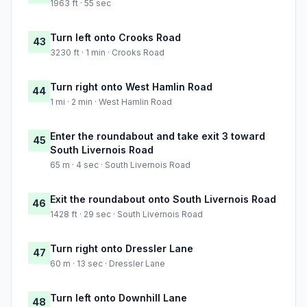
1963 ft · 55 sec
Turn left onto Crooks Road
43
3230 ft · 1 min · Crooks Road
Turn right onto West Hamlin Road
44
1 mi · 2 min · West Hamlin Road
Enter the roundabout and take exit 3 toward
45
South Livernois Road
65 m · 4 sec · South Livernois Road
Exit the roundabout onto South Livernois Road
46
1428 ft · 29 sec · South Livernois Road
Turn right onto Dressler Lane
47
60 m · 13 sec · Dressler Lane
Turn left onto Downhill Lane
48