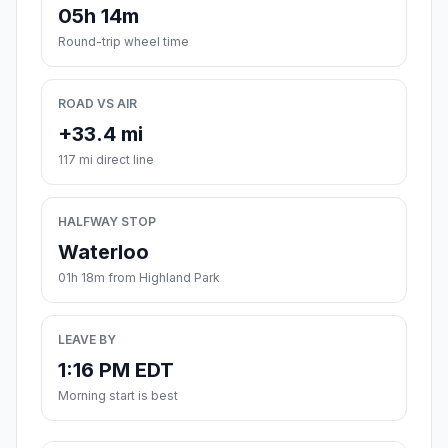
05h 14m
Round-trip wheel time
ROAD VS AIR
+33.4 mi
117 mi direct line
HALFWAY STOP
Waterloo
01h 18m from Highland Park
LEAVE BY
1:16 PM EDT
Morning start is best