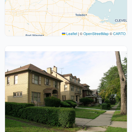
Leaflet
|
©
OpenStreetMap
©
CARTO