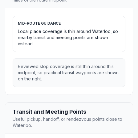
MID-ROUTE GUIDANCE
Local place coverage is thin around Waterloo, so
nearby transit and meeting points are shown
instead.
Reviewed stop coverage is still thin around this
midpoint, so practical transit waypoints are shown
on the right.
Transit and Meeting Points
Useful pickup, handoff, or rendezvous points close to
Waterloo.