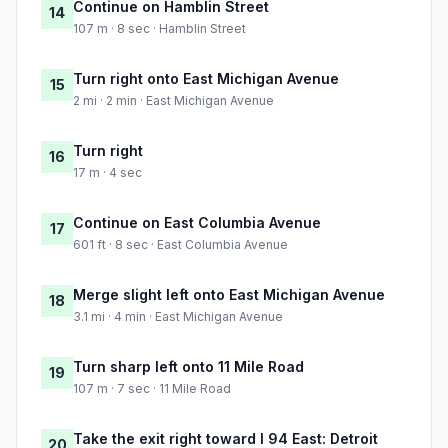
Continue on Hamblin Street
14
107 m · 8 sec · Hamblin Street
Turn right onto East Michigan Avenue
15
2 mi · 2 min · East Michigan Avenue
Turn right
16
17 m · 4 sec
Continue on East Columbia Avenue
17
601 ft · 8 sec · East Columbia Avenue
Merge slight left onto East Michigan Avenue
18
3.1 mi · 4 min · East Michigan Avenue
Turn sharp left onto 11 Mile Road
19
107 m · 7 sec · 11 Mile Road
Take the exit right toward I 94 East: Detroit
20