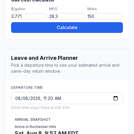
$/gallon
MPG
Miles
Calculate
Leave and Arrive Planner
Pick a departure time to see your estimated arrival and
same-day return window.
DEPARTURE TIME
Drive time stays fixed at 02h 37m.
ARRIVAL SNAPSHOT
Arrive in Rochester Hills
Sat, Aug 8, 9:57 AM EDT