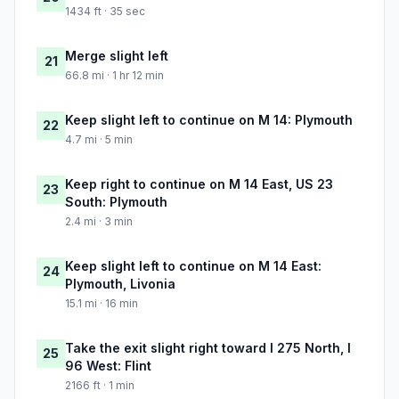
1434 ft · 35 sec
Merge slight left
21
66.8 mi · 1 hr 12 min
Keep slight left to continue on M 14: Plymouth
22
4.7 mi · 5 min
Keep right to continue on M 14 East, US 23
23
South: Plymouth
2.4 mi · 3 min
Keep slight left to continue on M 14 East:
24
Plymouth, Livonia
15.1 mi · 16 min
Take the exit slight right toward I 275 North, I
25
96 West: Flint
2166 ft · 1 min