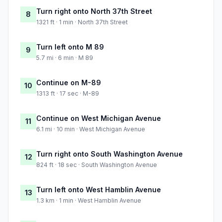
Turn right onto North 37th Street
8
1321 ft · 1 min · North 37th Street
Turn left onto M 89
9
5.7 mi · 6 min · M 89
Continue on M-89
10
1313 ft · 17 sec · M-89
Continue on West Michigan Avenue
11
6.1 mi · 10 min · West Michigan Avenue
Turn right onto South Washington Avenue
12
824 ft · 18 sec · South Washington Avenue
Turn left onto West Hamblin Avenue
13
1.3 km · 1 min · West Hamblin Avenue