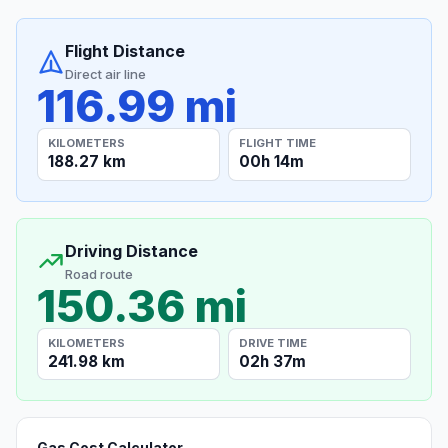
Flight Distance
Direct air line
116.99 mi
KILOMETERS
FLIGHT TIME
188.27 km
00h 14m
Driving Distance
Road route
150.36 mi
KILOMETERS
DRIVE TIME
241.98 km
02h 37m
Gas Cost Calculator