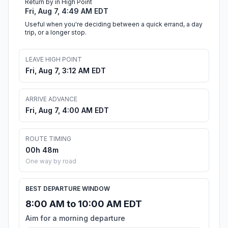
Return by in High Point
Fri, Aug 7, 4:49 AM EDT
Useful when you're deciding between a quick errand, a day
trip, or a longer stop.
LEAVE HIGH POINT
Fri, Aug 7, 3:12 AM EDT
ARRIVE ADVANCE
Fri, Aug 7, 4:00 AM EDT
ROUTE TIMING
00h 48m
One way by road
BEST DEPARTURE WINDOW
8:00 AM to 10:00 AM EDT
Aim for a morning departure