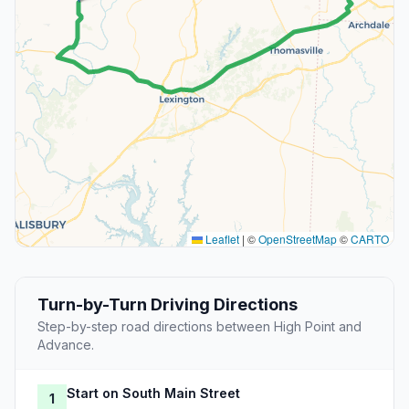
Leaflet
|
©
OpenStreetMap
©
CARTO
Turn-by-Turn Driving Directions
Step-by-step road directions between High Point and
Advance.
Start on South Main Street
1