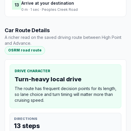
Arrive at your destination
13
0 m · 1 sec · Peoples Creek Road
Car Route Details
A richer read on the saved driving route between High Point
and Advance.
OSRM road route
DRIVE CHARACTER
Turn-heavy local drive
The route has frequent decision points for its length,
so lane choice and turn timing will matter more than
cruising speed.
DIRECTIONS
13 steps