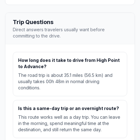
Trip Questions
Direct answers travelers usually want before
committing to the drive.
How long does it take to drive from High Point
to Advance?
The road trip is about 35.1 miles (56.5 km) and
usually takes 00h 48m in normal driving
conditions.
Is this a same-day trip or an overnight route?
This route works well as a day trip. You can leave
in the morning, spend meaningful time at the
destination, and still return the same day.