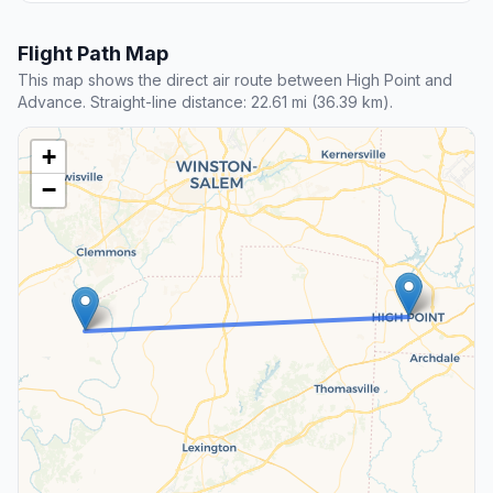
Flight Path Map
This map shows the direct air route between High Point and
Advance. Straight-line distance: 22.61 mi (36.39 km).
+
−