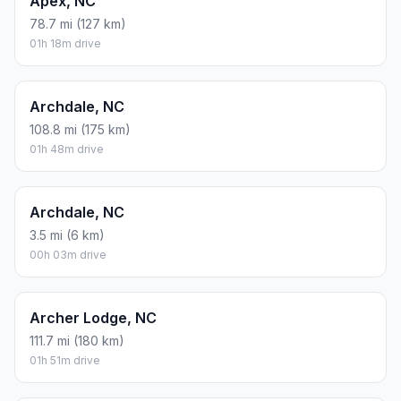
Apex, NC
78.7 mi (127 km)
01h 18m drive
Archdale, NC
108.8 mi (175 km)
01h 48m drive
Archdale, NC
3.5 mi (6 km)
00h 03m drive
Archer Lodge, NC
111.7 mi (180 km)
01h 51m drive