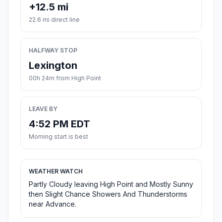
+12.5 mi
22.6 mi direct line
HALFWAY STOP
Lexington
00h 24m from High Point
LEAVE BY
4:52 PM EDT
Morning start is best
WEATHER WATCH
Partly Cloudy leaving High Point and Mostly Sunny
then Slight Chance Showers And Thunderstorms
near Advance.