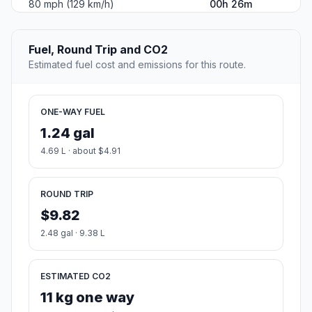
80 mph (129 km/h)
00h 26m
Fuel, Round Trip and CO2
Estimated fuel cost and emissions for this route.
ONE-WAY FUEL
1.24 gal
4.69 L · about $4.91
ROUND TRIP
$9.82
2.48 gal · 9.38 L
ESTIMATED CO2
11 kg one way