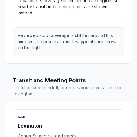
Local place coverage is thin around Lexington, so
nearby transit and meeting points are shown
instead.
Reviewed stop coverage is still thin around this
midpoint, so practical transit waypoints are shown
on the right.
Transit and Meeting Points
Useful pickup, handoff, or rendezvous points close to
Lexington.
RAIL
Lexington
Center St. and railroad tracks