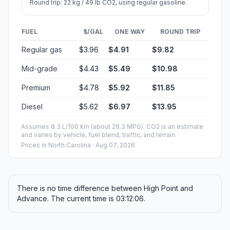
Round trip: 22 kg / 49 lb CO2, using regular gasoline.
FUEL
$/GAL
ONE WAY
ROUND TRIP
Regular gas
$3.96
$4.91
$9.82
Mid-grade
$4.43
$5.49
$10.98
Premium
$4.78
$5.92
$11.85
Diesel
$5.62
$6.97
$13.95
Assumes 8.3 L/100 km (about 28.3 MPG). CO2 is an estimate
and varies by vehicle, fuel blend, traffic, and terrain.
Prices in
North Carolina
· Aug 07, 2026
There is no time difference between High Point and
Advance. The current time is 03:12:06.