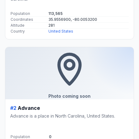
Population
113,565
Coordinates
35.9556900, -80.0053200
Altitude
281
Country
United States
Photo coming soon
#2
Advance
Advance is a place in North Carolina, United States.
Population
0