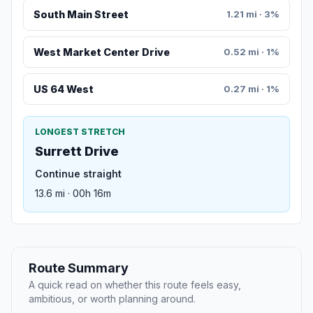
South Main Street
1.21 mi · 3%
West Market Center Drive
0.52 mi · 1%
US 64 West
0.27 mi · 1%
LONGEST STRETCH
Surrett Drive
Continue straight
13.6 mi · 00h 16m
Route Summary
A quick read on whether this route feels easy,
ambitious, or worth planning around.