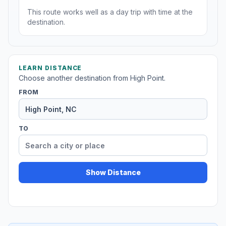
This route works well as a day trip with time at the
destination.
LEARN DISTANCE
Choose another destination from High Point.
FROM
TO
Show Distance