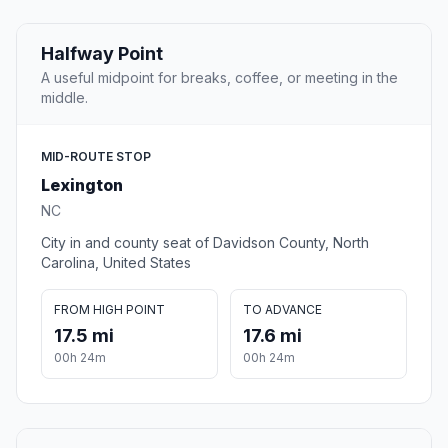
Halfway Point
A useful midpoint for breaks, coffee, or meeting in the
middle.
MID-ROUTE STOP
Lexington
NC
City in and county seat of Davidson County, North
Carolina, United States
FROM HIGH POINT
TO ADVANCE
17.5 mi
17.6 mi
00h 24m
00h 24m