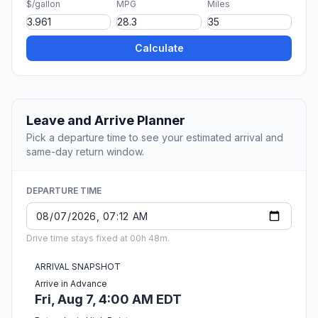
$/gallon
MPG
Miles
Calculate
Leave and Arrive Planner
Pick a departure time to see your estimated arrival and
same-day return window.
DEPARTURE TIME
Drive time stays fixed at 00h 48m.
ARRIVAL SNAPSHOT
Arrive in Advance
Fri, Aug 7, 4:00 AM EDT