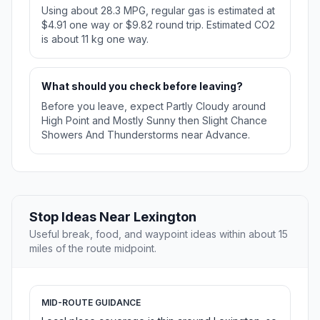
Using about 28.3 MPG, regular gas is estimated at
$4.91 one way or $9.82 round trip. Estimated CO2
is about 11 kg one way.
What should you check before leaving?
Before you leave, expect Partly Cloudy around
High Point and Mostly Sunny then Slight Chance
Showers And Thunderstorms near Advance.
Stop Ideas Near Lexington
Useful break, food, and waypoint ideas within about 15
miles of the route midpoint.
MID-ROUTE GUIDANCE