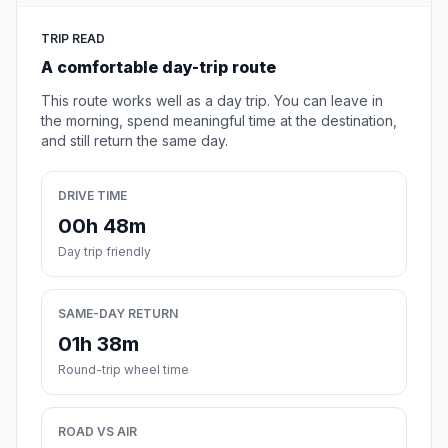
TRIP READ
A comfortable day-trip route
This route works well as a day trip. You can leave in
the morning, spend meaningful time at the destination,
and still return the same day.
DRIVE TIME
00h 48m
Day trip friendly
SAME-DAY RETURN
01h 38m
Round-trip wheel time
ROAD VS AIR