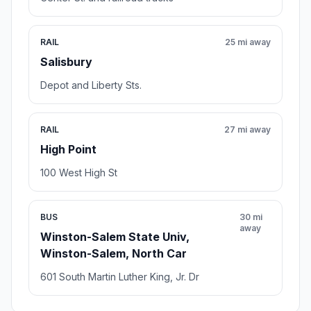
RAIL
25 mi away
Salisbury
Depot and Liberty Sts.
RAIL
27 mi away
High Point
100 West High St
BUS
30 mi
away
Winston-Salem State Univ,
Winston-Salem, North Car
601 South Martin Luther King, Jr. Dr