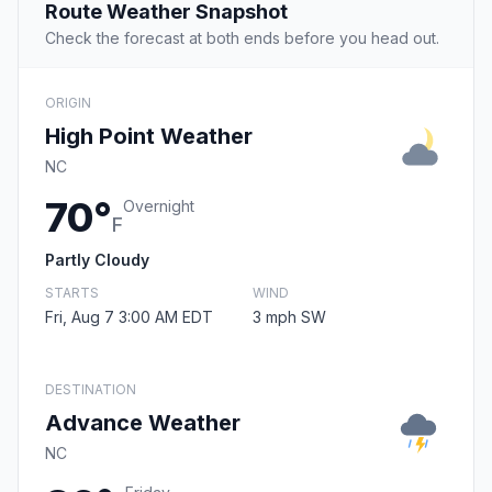
Route Weather Snapshot
Check the forecast at both ends before you head out.
ORIGIN
High Point Weather
NC
70°
Overnight
F
Partly Cloudy
STARTS
WIND
Fri, Aug 7 3:00 AM EDT
3 mph SW
DESTINATION
Advance Weather
NC