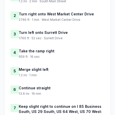
1.2 mi · 2 min · South Main Street
Turn right onto West Market Center Drive
2
2746 ft · 1 min · West Market Center Drive
Turn left onto Surrett Drive
3
1760 ft · 52 sec · Surrett Drive
Take the ramp right
4
659 ft · 16 sec
Merge slight left
5
1.2 mi · 1 min
Continue straight
6
13.6 mi · 16 min
Keep slight right to continue on I 85 Business
7
South, US 29 South, US 64 West, US 70 West: