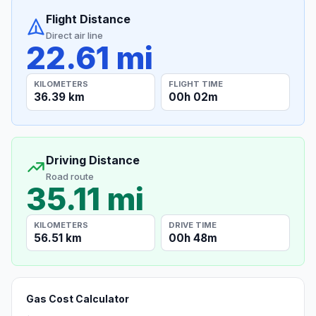
Flight Distance
Direct air line
22.61 mi
KILOMETERS
FLIGHT TIME
36.39 km
00h 02m
Driving Distance
Road route
35.11 mi
KILOMETERS
DRIVE TIME
56.51 km
00h 48m
Gas Cost Calculator