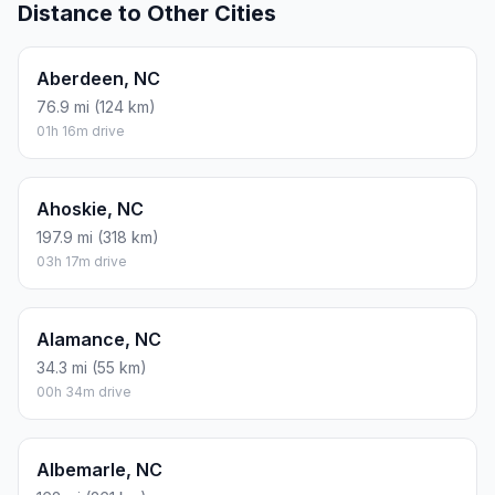
Distance to Other Cities
Aberdeen, NC
76.9 mi (124 km)
01h 16m drive
Ahoskie, NC
197.9 mi (318 km)
03h 17m drive
Alamance, NC
34.3 mi (55 km)
00h 34m drive
Albemarle, NC