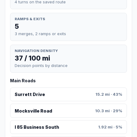
4 turns on the saved route
RAMPS & EXITS
5
3 merges, 2 ramps or exits
NAVIGATION DENSITY
37 / 100 mi
Decision points by distance
Main Roads
Surrett Drive
15.2 mi · 43%
Mocksville Road
10.3 mi · 29%
I 85 Business South
1.92 mi · 5%