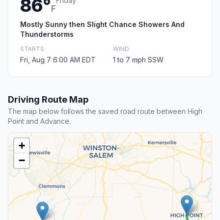
86°
Friday
F
Mostly Sunny then Slight Chance Showers And
Thunderstorms
STARTS
WIND
Fri, Aug 7 6:00 AM EDT
1 to 7 mph SSW
Driving Route Map
The map below follows the saved road route between High
Point and Advance.
+
−