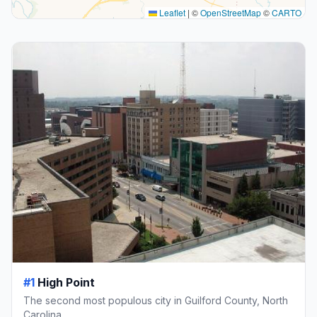
Leaflet
|
©
OpenStreetMap
©
CARTO
#1
High Point
The second most populous city in Guilford County, North
Carolina.