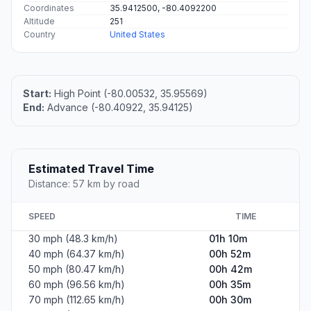
Coordinates
35.9412500, -80.4092200
Altitude
251
Country
United States
Start:
High Point (-80.00532, 35.95569)
End:
Advance (-80.40922, 35.94125)
Estimated Travel Time
Distance: 57 km by road
SPEED
TIME
30 mph (48.3 km/h)
01h 10m
40 mph (64.37 km/h)
00h 52m
50 mph (80.47 km/h)
00h 42m
60 mph (96.56 km/h)
00h 35m
70 mph (112.65 km/h)
00h 30m