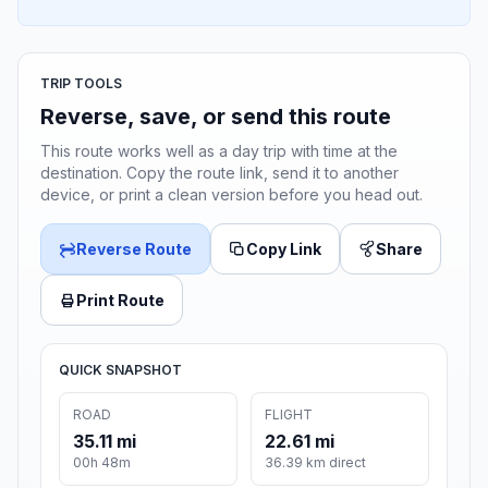
TRIP TOOLS
Reverse, save, or send this route
This route works well as a day trip with time at the
destination. Copy the route link, send it to another
device, or print a clean version before you head out.
Reverse Route
Copy Link
Share
Print Route
QUICK SNAPSHOT
ROAD
FLIGHT
35.11 mi
22.61 mi
00h 48m
36.39 km direct