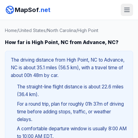
MapSof
.net
Home
/
United States
/
North Carolina
/
High Point
How far is High Point, NC from Advance, NC?
The driving distance from High Point, NC to Advance,
NC is about 35.1 miles (56.5 km), with a travel time of
about 00h 48m by car.
The straight-line flight distance is about 22.6 miles
(36.4 km).
For a round trip, plan for roughly 01h 37m of driving
time before adding stops, traffic, or weather
delays.
A comfortable departure window is usually 8:00 AM
to 10:00 AM EDT.