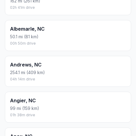
162 mi (261 km)
02h 41m drive
Albemarle, NC
50.1 mi (81 km)
00h 50m drive
Andrews, NC
254.1 mi (409 km)
04h 14m drive
Angier, NC
99 mi (159 km)
01h 38m drive