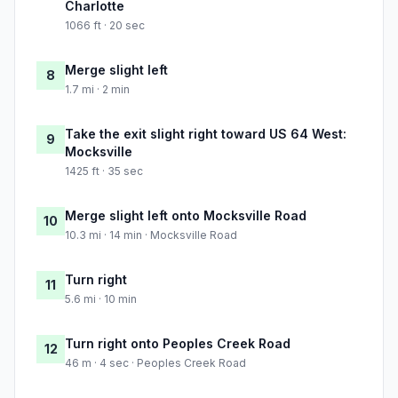
Charlotte
1066 ft · 20 sec
Merge slight left
8
1.7 mi · 2 min
Take the exit slight right toward US 64 West:
9
Mocksville
1425 ft · 35 sec
Merge slight left onto Mocksville Road
10
10.3 mi · 14 min · Mocksville Road
Turn right
11
5.6 mi · 10 min
Turn right onto Peoples Creek Road
12
46 m · 4 sec · Peoples Creek Road