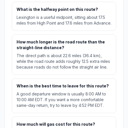
What is the halfway point on this route?
Lexington is a useful midpoint, sitting about 17.5
miles from High Point and 17.6 miles from Advance.
How much longer is the road route than the
straight-line distance?
The direct path is about 22.6 miles (36.4 km),
while the road route adds roughly 12.5 extra miles
because roads do not follow the straight air line.
When is the best time to leave for this route?
A good departure window is usually 8:00 AM to
10:00 AM EDT. If you want a more comfortable
same-day return, try to leave by 4:52 PM EDT.
How much will gas cost for this route?