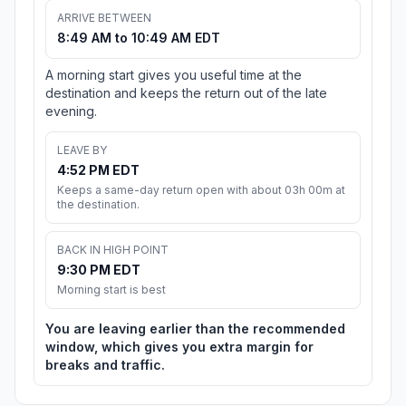
ARRIVE BETWEEN
8:49 AM to 10:49 AM EDT
A morning start gives you useful time at the
destination and keeps the return out of the late
evening.
LEAVE BY
4:52 PM EDT
Keeps a same-day return open with about 03h 00m at
the destination.
BACK IN HIGH POINT
9:30 PM EDT
Morning start is best
You are leaving earlier than the recommended
window, which gives you extra margin for
breaks and traffic.