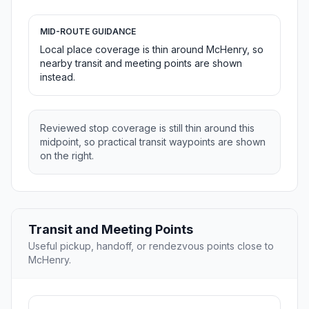
MID-ROUTE GUIDANCE
Local place coverage is thin around McHenry, so
nearby transit and meeting points are shown
instead.
Reviewed stop coverage is still thin around this
midpoint, so practical transit waypoints are shown
on the right.
Transit and Meeting Points
Useful pickup, handoff, or rendezvous points close to
McHenry.