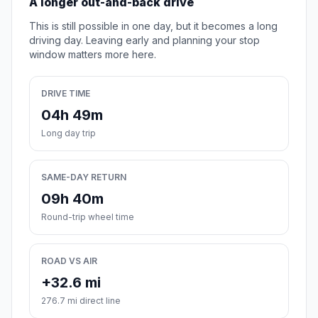
A longer out-and-back drive
This is still possible in one day, but it becomes a long
driving day. Leaving early and planning your stop
window matters more here.
DRIVE TIME
04h 49m
Long day trip
SAME-DAY RETURN
09h 40m
Round-trip wheel time
ROAD VS AIR
+32.6 mi
276.7 mi direct line