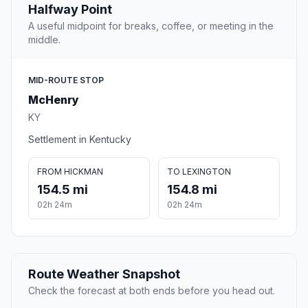
Halfway Point
A useful midpoint for breaks, coffee, or meeting in the
middle.
MID-ROUTE STOP
McHenry
KY
Settlement in Kentucky
FROM HICKMAN
TO LEXINGTON
154.5 mi
154.8 mi
02h 24m
02h 24m
Route Weather Snapshot
Check the forecast at both ends before you head out.