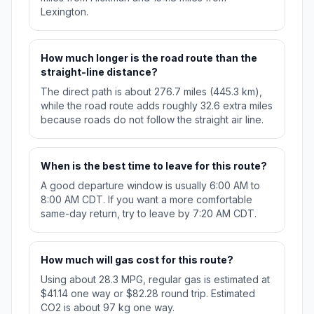
Lexington.
How much longer is the road route than the
straight-line distance?
The direct path is about 276.7 miles (445.3 km),
while the road route adds roughly 32.6 extra miles
because roads do not follow the straight air line.
When is the best time to leave for this route?
A good departure window is usually 6:00 AM to
8:00 AM CDT. If you want a more comfortable
same-day return, try to leave by 7:20 AM CDT.
How much will gas cost for this route?
Using about 28.3 MPG, regular gas is estimated at
$41.14 one way or $82.28 round trip. Estimated
CO2 is about 97 kg one way.