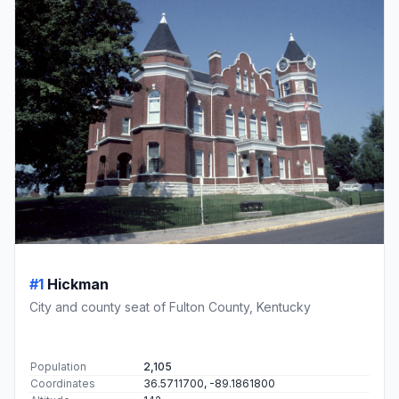
#1
Hickman
City and county seat of Fulton County, Kentucky
Population
2,105
Coordinates
36.5711700, -89.1861800