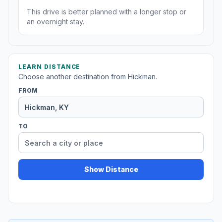
This drive is better planned with a longer stop or
an overnight stay.
LEARN DISTANCE
Choose another destination from Hickman.
FROM
TO
Show Distance