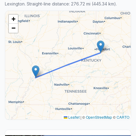
Lexington. Straight-line distance: 276.72 mi (445.34 km).
+
−
Leaflet
|
©
OpenStreetMap
©
CARTO