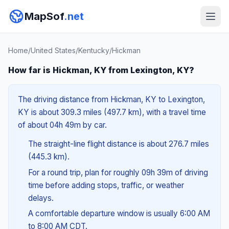
MapSof
.net
Home
/
United States
/
Kentucky
/
Hickman
How far is Hickman, KY from Lexington, KY?
The driving distance from Hickman, KY to Lexington,
KY is about 309.3 miles (497.7 km), with a travel time
of about 04h 49m by car.
The straight-line flight distance is about 276.7 miles
(445.3 km).
For a round trip, plan for roughly 09h 39m of driving
time before adding stops, traffic, or weather
delays.
A comfortable departure window is usually 6:00 AM
to 8:00 AM CDT.