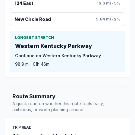
I 24 East
16.6 mi · 5%
New Circle Road
5.64 mi · 2%
LONGEST STRETCH
Western Kentucky Parkway
Continue on Western Kentucky Parkway
98.9 mi · 01h 46m
Route Summary
A quick read on whether this route feels easy,
ambitious, or worth planning around.
TRIP READ