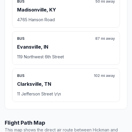
BUS
50 mi away
Madisonville, KY
4765 Hanson Road
BUS
87 mi away
Evansville, IN
119 Northwest 6th Street
BUS
102 mi away
Clarksville, TN
11 Jefferson Street \r\n
Flight Path Map
This map shows the direct air route between Hickman and