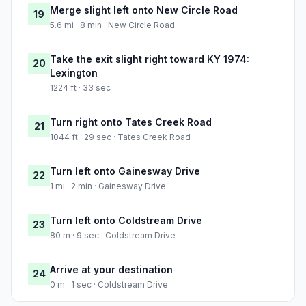
Merge slight left onto New Circle Road
19
5.6 mi · 8 min · New Circle Road
Take the exit slight right toward KY 1974:
20
Lexington
1224 ft · 33 sec
Turn right onto Tates Creek Road
21
1044 ft · 29 sec · Tates Creek Road
Turn left onto Gainesway Drive
22
1 mi · 2 min · Gainesway Drive
Turn left onto Coldstream Drive
23
80 m · 9 sec · Coldstream Drive
Arrive at your destination
24
0 m · 1 sec · Coldstream Drive