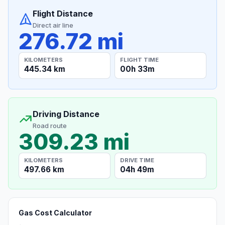
Flight Distance
Direct air line
276.72 mi
KILOMETERS
FLIGHT TIME
445.34 km
00h 33m
Driving Distance
Road route
309.23 mi
KILOMETERS
DRIVE TIME
497.66 km
04h 49m
Gas Cost Calculator