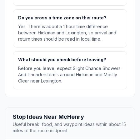
Do you cross a time zone on this route?
Yes. There is about a 1 hour time difference
between Hickman and Lexington, so arrival and
return times should be read in local time.
What should you check before leaving?
Before you leave, expect Slight Chance Showers
And Thunderstorms around Hickman and Mostly
Clear near Lexington.
Stop Ideas Near McHenry
Useful break, food, and waypoint ideas within about 15
miles of the route midpoint.