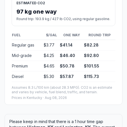
ESTIMATED CO2
97 kg one way
Round trip: 193.9 kg / 427 lb CO2, using regular gasoline.
FUEL
$/GAL
ONE WAY
ROUND TRIP
Regular gas
$3.77
$41.14
$82.28
Mid-grade
$4.25
$46.40
$92.80
Premium
$4.65
$50.78
$101.55
Diesel
$5.30
$57.87
$115.73
Assumes 8.3 L/100 km (about 28.3 MPG). CO2 is an estimate
and varies by vehicle, fuel blend, traffic, and terrain.
Prices in
Kentucky
· Aug 08, 2026
Please keep in mind that there is a 1 hour time gap