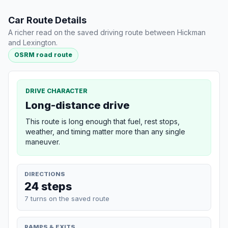
Car Route Details
A richer read on the saved driving route between Hickman
and Lexington.
OSRM road route
DRIVE CHARACTER
Long-distance drive
This route is long enough that fuel, rest stops,
weather, and timing matter more than any single
maneuver.
DIRECTIONS
24 steps
7 turns on the saved route
RAMPS & EXITS