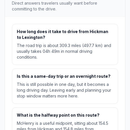
Direct answers travelers usually want before
committing to the drive.
How long does it take to drive from Hickman
to Lexington?
The road trip is about 309.3 miles (497.7 km) and
usually takes 04h 49m in normal driving
conditions.
Is this a same-day trip or an overnight route?
This is still possible in one day, but it becomes a
long driving day. Leaving early and planning your
stop window matters more here.
What is the halfway point on this route?
McHenry is a useful midpoint, sitting about 154.5
miles from Hickman and 154.8 miles from