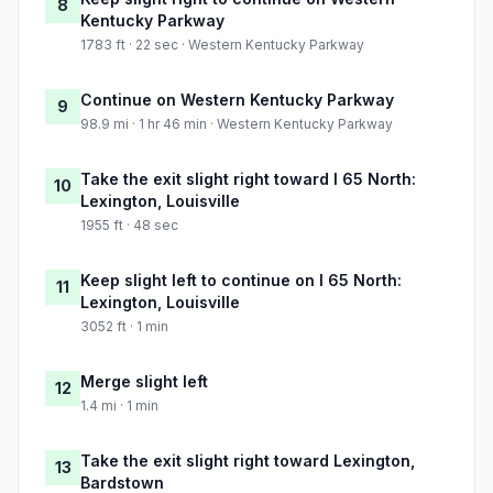
8
Kentucky Parkway
1783 ft · 22 sec · Western Kentucky Parkway
Continue on Western Kentucky Parkway
9
98.9 mi · 1 hr 46 min · Western Kentucky Parkway
Take the exit slight right toward I 65 North:
10
Lexington, Louisville
1955 ft · 48 sec
Keep slight left to continue on I 65 North:
11
Lexington, Louisville
3052 ft · 1 min
Merge slight left
12
1.4 mi · 1 min
Take the exit slight right toward Lexington,
13
Bardstown