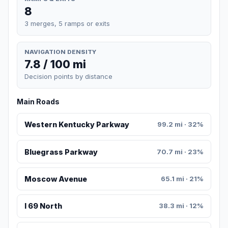
8
3 merges, 5 ramps or exits
NAVIGATION DENSITY
7.8 / 100 mi
Decision points by distance
Main Roads
Western Kentucky Parkway
99.2 mi · 32%
Bluegrass Parkway
70.7 mi · 23%
Moscow Avenue
65.1 mi · 21%
I 69 North
38.3 mi · 12%