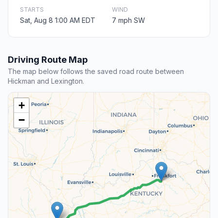
STARTS
WIND
Sat, Aug 8 1:00 AM EDT
7 mph SW
Driving Route Map
The map below follows the saved road route between
Hickman and Lexington.
+
−