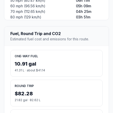
50 mph (80.47 km/h)
06h 11m
60 mph (96.56 km/h)
05h 09m
70 mph (112.65 km/h)
04h 25m
80 mph (129 km/h)
03h 51m
Fuel, Round Trip and CO2
Estimated fuel cost and emissions for this route.
ONE-WAY FUEL
10.91 gal
41.31 L · about $41.14
ROUND TRIP
$82.28
21.82 gal · 82.62 L