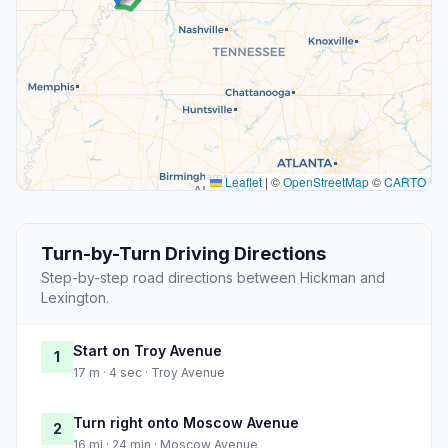
Leaflet
|
©
OpenStreetMap
©
CARTO
Turn-by-Turn Driving Directions
Step-by-step road directions between Hickman and
Lexington.
Start on Troy Avenue
1
17 m · 4 sec · Troy Avenue
Turn right onto Moscow Avenue
2
16 mi · 24 min · Moscow Avenue