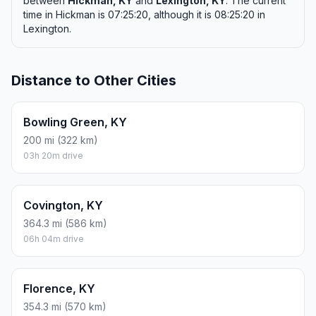
between
Hickman, KY
and
Lexington, KY
. The current
time in Hickman is 07:25:20, although it is 08:25:20 in
Lexington.
Distance to Other Cities
Bowling Green, KY
200 mi (322 km)
03h 20m drive
Covington, KY
364.3 mi (586 km)
06h 04m drive
Florence, KY
354.3 mi (570 km)