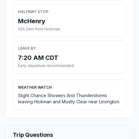
HALFWAY STOP
McHenry
02h 24m from Hickman
LEAVE BY
7:20 AM CDT
Early departure recommended
WEATHER WATCH
Slight Chance Showers And Thunderstorms
leaving Hickman and Mostly Clear near Lexington.
Trip Questions