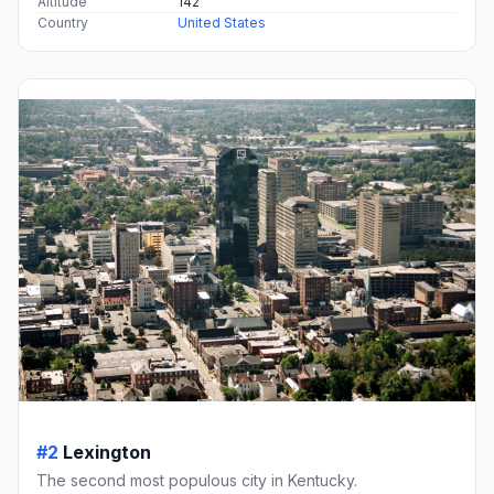
Altitude
142
Country
United States
#2
Lexington
The second most populous city in Kentucky.