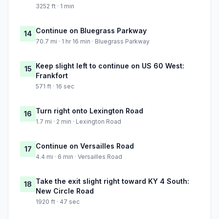
3252 ft · 1 min
Continue on Bluegrass Parkway
14
70.7 mi · 1 hr 16 min · Bluegrass Parkway
Keep slight left to continue on US 60 West:
15
Frankfort
571 ft · 16 sec
Turn right onto Lexington Road
16
1.7 mi · 2 min · Lexington Road
Continue on Versailles Road
17
4.4 mi · 6 min · Versailles Road
Take the exit slight right toward KY 4 South:
18
New Circle Road
1920 ft · 47 sec