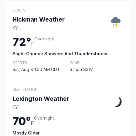
ORIGIN
Hickman Weather
KY
72°
Overnight
F
Slight Chance Showers And Thunderstorms
STARTS
WIND
Sat, Aug 8 1:00 AM CDT
3 mph SSW
DESTINATION
Lexington Weather
KY
70°
Overnight
F
Mostly Clear