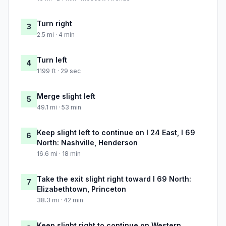
Turn right
3
2.5 mi · 4 min
Turn left
4
1199 ft · 29 sec
Merge slight left
5
49.1 mi · 53 min
Keep slight left to continue on I 24 East, I 69
6
North: Nashville, Henderson
16.6 mi · 18 min
Take the exit slight right toward I 69 North:
7
Elizabethtown, Princeton
38.3 mi · 42 min
Keep slight right to continue on Western