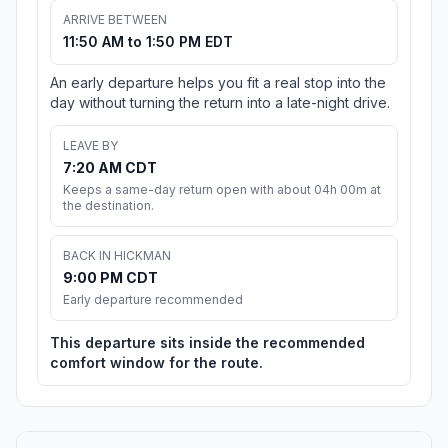
ARRIVE BETWEEN
11:50 AM to 1:50 PM EDT
An early departure helps you fit a real stop into the
day without turning the return into a late-night drive.
LEAVE BY
7:20 AM CDT
Keeps a same-day return open with about 04h 00m at
the destination.
BACK IN HICKMAN
9:00 PM CDT
Early departure recommended
This departure sits inside the recommended
comfort window for the route.