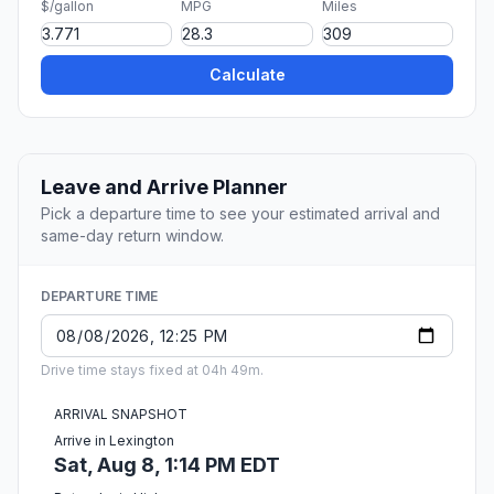
$/gallon
MPG
Miles
Calculate
Leave and Arrive Planner
Pick a departure time to see your estimated arrival and
same-day return window.
DEPARTURE TIME
Drive time stays fixed at 04h 49m.
ARRIVAL SNAPSHOT
Arrive in Lexington
Sat, Aug 8, 1:14 PM EDT