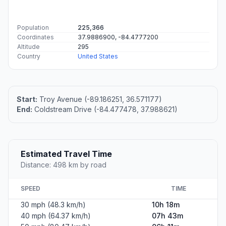
Population
225,366
Coordinates
37.9886900, -84.4777200
Altitude
295
Country
United States
Start:
Troy Avenue (-89.186251, 36.571177)
End:
Coldstream Drive (-84.477478, 37.988621)
Estimated Travel Time
Distance: 498 km by road
SPEED
TIME
30 mph (48.3 km/h)
10h 18m
40 mph (64.37 km/h)
07h 43m