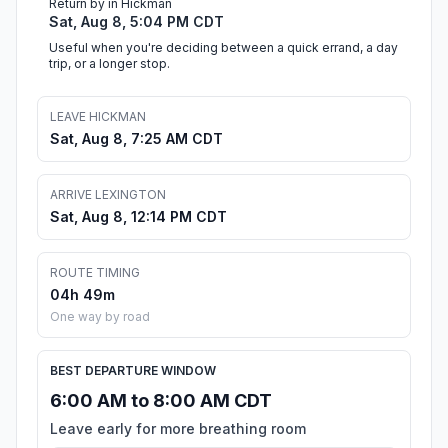
Return by in Hickman
Sat, Aug 8, 5:04 PM CDT
Useful when you're deciding between a quick errand, a day
trip, or a longer stop.
LEAVE HICKMAN
Sat, Aug 8, 7:25 AM CDT
ARRIVE LEXINGTON
Sat, Aug 8, 12:14 PM CDT
ROUTE TIMING
04h 49m
One way by road
BEST DEPARTURE WINDOW
6:00 AM to 8:00 AM CDT
Leave early for more breathing room