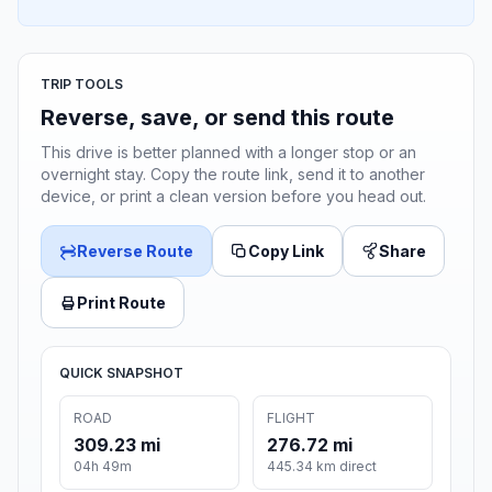
TRIP TOOLS
Reverse, save, or send this route
This drive is better planned with a longer stop or an
overnight stay. Copy the route link, send it to another
device, or print a clean version before you head out.
Reverse Route
Copy Link
Share
Print Route
QUICK SNAPSHOT
ROAD
FLIGHT
309.23 mi
276.72 mi
04h 49m
445.34 km direct