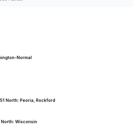
omington-Normal
 51 North: Peoria, Rockford
y North: Wisconsin