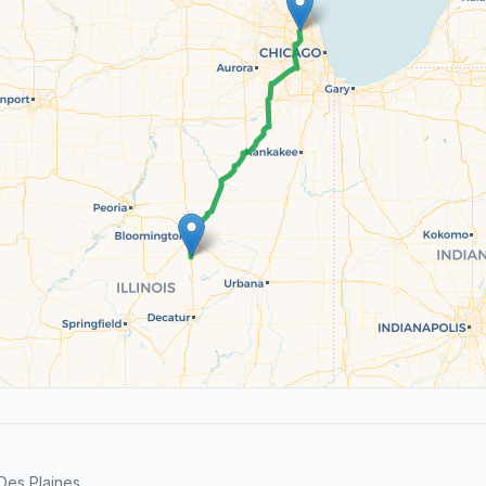
es Plaines.