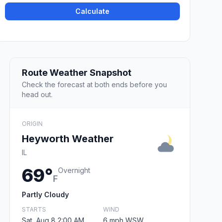
Calculate
Route Weather Snapshot
Check the forecast at both ends before you
head out.
ORIGIN
Heyworth Weather
IL
69°
Overnight
F
Partly Cloudy
STARTS
WIND
Sat, Aug 8 2:00 AM
6 mph WSW