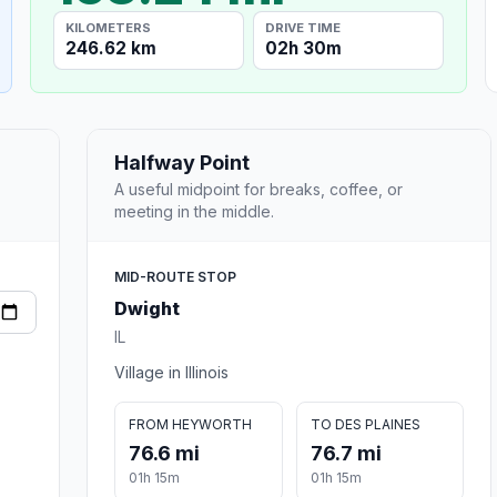
KILOMETERS
DRIVE TIME
246.62 km
02h 30m
Halfway Point
A useful midpoint for breaks, coffee, or
meeting in the middle.
MID-ROUTE STOP
Dwight
IL
Village in Illinois
FROM HEYWORTH
TO DES PLAINES
76.6 mi
76.7 mi
01h 15m
01h 15m