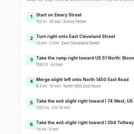
Start on Emery Street
1
153 m · 26 sec · Emery Street
Turn right onto East Cleveland Street
2
1.2 km · 2 min · East Cleveland Street
Take the ramp right toward US 51 North: Blo
3
1592 ft · 44 sec
Merge slight left onto North 1450 East Road
4
8.3 mi · 10 min · North 1450 East Road
Take the exit slight right toward I 74 West, US
5
122.1 mi · 2 hr 16 min
Take the exit slight right toward I 294 Tollwa
6
1.6 mi · 3 min