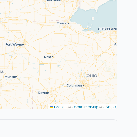
Leaflet
|
©
OpenStreetMap
©
CARTO