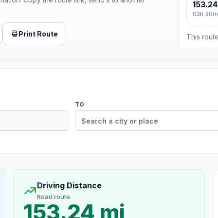
153.24
02h 30m
Print Route
This route
TO
Driving Distance
Road route
153.24 mi