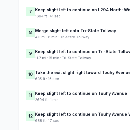
Keep slight left to continue on I 294 North: W
7
1694 ft · 41 sec
Merge slight left onto Tri-State Tollway
8
4.8 mi · 6 min · Tri-State Tollway
Keep slight left to continue on Tri-State Tollw
9
11.7 mi · 15 min · Tri-State Tollway
Take the exit slight right toward Touhy Avenu
10
635 ft · 16 sec
Keep slight left to continue on Touhy Avenue
11
2694 ft · 1 min
Keep slight left to continue on Touhy Avenue 
12
688 ft · 17 sec