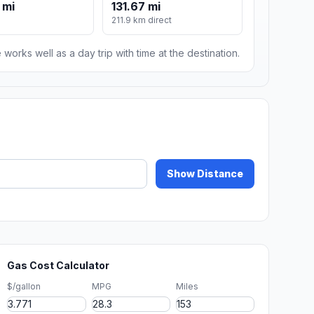
 mi
131.67 mi
211.9 km direct
 works well as a day trip with time at the destination.
Show Distance
Gas Cost Calculator
$/gallon
MPG
Miles