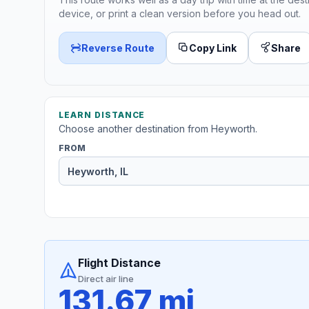
device, or print a clean version before you head out.
Reverse Route
Copy Link
Share
LEARN DISTANCE
Choose another destination from Heyworth.
FROM
Flight Distance
Direct air line
131.67 mi