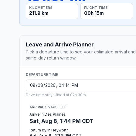
KILOMETERS
FLIGHT TIME
211.9 km
00h 15m
Leave and Arrive Planner
Pick a departure time to see your estimated arrival and
same-day return window.
DEPARTURE TIME
Drive time stays fixed at 02h 30m.
ARRIVAL SNAPSHOT
Arrive in Des Plaines
Sat, Aug 8, 1:44 PM CDT
Return by in Heyworth
Sat, Aug 8, 4:14 PM CDT