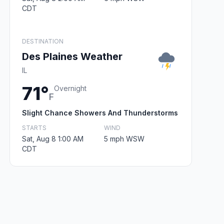
CDT
DESTINATION
Des Plaines Weather
IL
71°
Overnight
F
Slight Chance Showers And Thunderstorms
STARTS
WIND
Sat, Aug 8 1:00 AM
5 mph WSW
CDT