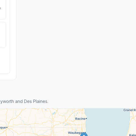
e
yworth and Des Plaines.