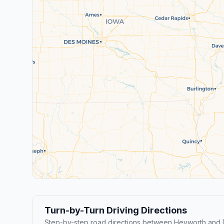
Turn-by-Turn Driving Directions
Step-by-step road directions between Heyworth and D