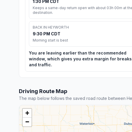
1:30 PM CDT
Keeps a same-day return open with about 03h 00m at th
destination.
BACK IN HEYWORTH
9:30 PM CDT
Morning start is best
You are leaving earlier than the recommended
window, which gives you extra margin for breaks
and traffic.
Driving Route Map
The map below follows the saved road route between He
+
−