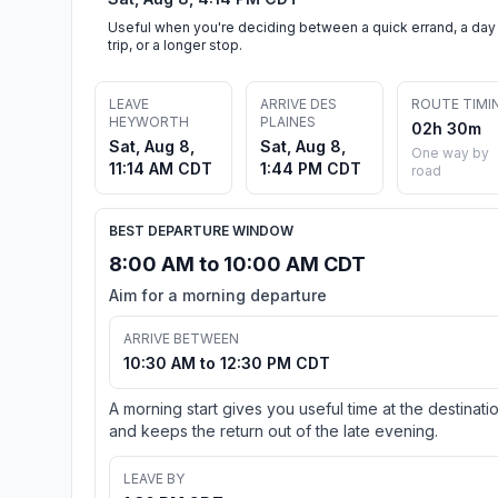
Useful when you're deciding between a quick errand, a day
trip, or a longer stop.
LEAVE
ARRIVE DES
ROUTE TIMI
HEYWORTH
PLAINES
02h 30m
Sat, Aug 8,
Sat, Aug 8,
One way by
11:14 AM CDT
1:44 PM CDT
road
BEST DEPARTURE WINDOW
8:00 AM to 10:00 AM CDT
Aim for a morning departure
ARRIVE BETWEEN
10:30 AM to 12:30 PM CDT
A morning start gives you useful time at the destinati
and keeps the return out of the late evening.
LEAVE BY