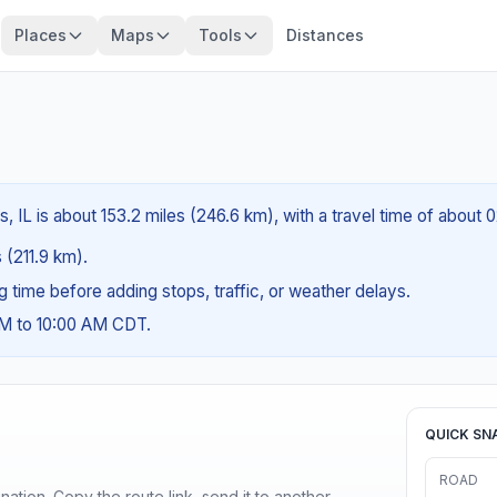
Places
Maps
Tools
Distances
, IL is about 153.2 miles (246.6 km), with a travel time of about 
s (211.9 km).
ng time before adding stops, traffic, or weather delays.
AM to 10:00 AM CDT.
QUICK SN
ROAD
ination. Copy the route link, send it to another