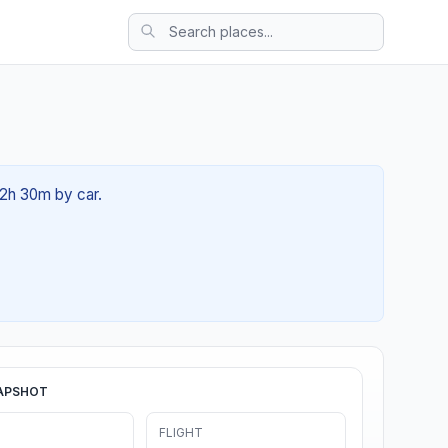
02h 30m by car.
APSHOT
FLIGHT