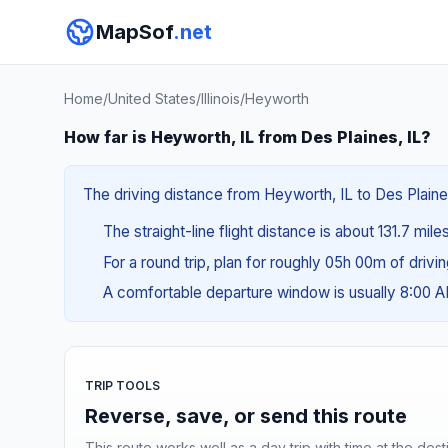
MapSof
.net
Home
/
United States
/
Illinois
/
Heyworth
How far is Heyworth, IL from Des Plaines, IL?
The driving distance from Heyworth, IL to Des Plaines
The straight-line flight distance is about 131.7 mile
For a round trip, plan for roughly 05h 00m of drivi
A comfortable departure window is usually 8:00 
TRIP TOOLS
Reverse, save, or send this route
This route works well as a day trip with time at the dest