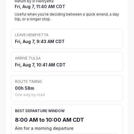
Return by in Henryetta
Fri, Aug 7, 11:40 AM CDT
Useful when you're deciding between a quick errand, a day
trip, or a longer stop.
LEAVE HENRYETTA
Fri, Aug 7, 9:43 AM CDT
ARRIVE TULSA
Fri, Aug 7, 10:41 AM CDT
ROUTE TIMING
00h 58m
One way by road
BEST DEPARTURE WINDOW
8:00 AM to 10:00 AM CDT
Aim for a morning departure