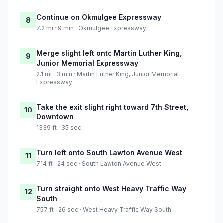
Continue on Okmulgee Expressway
8
7.2 mi · 9 min · Okmulgee Expressway
Merge slight left onto Martin Luther King,
9
Junior Memorial Expressway
2.1 mi · 3 min · Martin Luther King, Junior Memorial
Expressway
Take the exit slight right toward 7th Street,
10
Downtown
1339 ft · 35 sec
Turn left onto South Lawton Avenue West
11
714 ft · 24 sec · South Lawton Avenue West
Turn straight onto West Heavy Traffic Way
12
South
757 ft · 26 sec · West Heavy Traffic Way South