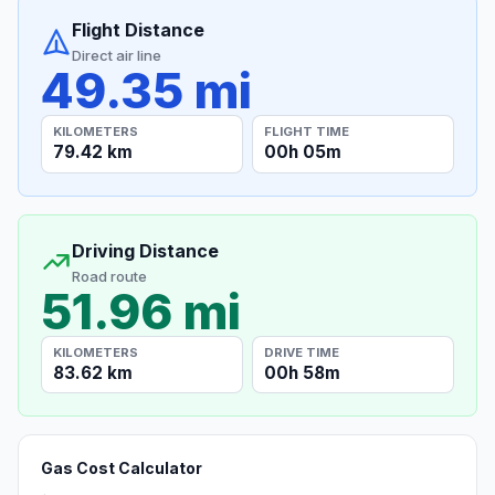
Flight Distance
Direct air line
49.35 mi
KILOMETERS
FLIGHT TIME
79.42 km
00h 05m
Driving Distance
Road route
51.96 mi
KILOMETERS
DRIVE TIME
83.62 km
00h 58m
Gas Cost Calculator