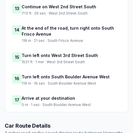
Continue on West 2nd Street South
13
713 ft · 26 sec · West 2nd Street South
At the end of the road, turn right onto South
14
Frisco Avenue
118 m · 21 sec · South Frisco Avenue
Turn left onto West 3rd Street South
15
1531 ft · 1 min · West 3rd Street South
Turn left onto South Boulder Avenue West
16
119 m · 16 sec · South Boulder Avenue West
Arrive at your destination
17
0 m · 1 sec · South Boulder Avenue West
Car Route Details
A richer read on the saved driving route between Henryetta