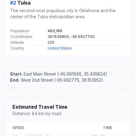
#2
Tulsa
The second most populous city in Oklahoma and the
center of the Tulsa metropolitan area.
Population
403,166
Coordinates
36.1539800, -95.9927700
Altitude
220
Country
United States
Start:
East Main Street (-95.981926, 35.439824)
End:
West 2nd Street (-95.992775, 36.153952)
Estimated Travel Time
Distance: 84 km by road
SPEED
TIME