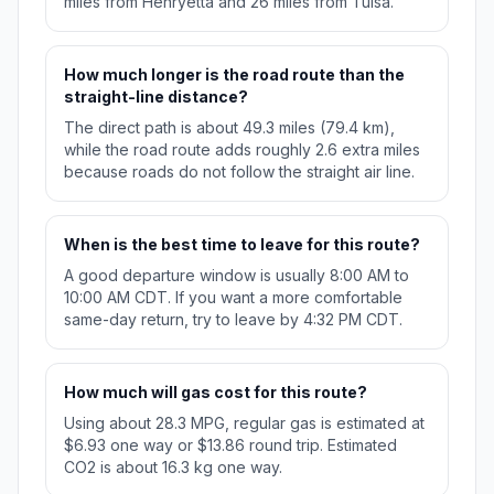
miles from Henryetta and 26 miles from Tulsa.
How much longer is the road route than the
straight-line distance?
The direct path is about 49.3 miles (79.4 km),
while the road route adds roughly 2.6 extra miles
because roads do not follow the straight air line.
When is the best time to leave for this route?
A good departure window is usually 8:00 AM to
10:00 AM CDT. If you want a more comfortable
same-day return, try to leave by 4:32 PM CDT.
How much will gas cost for this route?
Using about 28.3 MPG, regular gas is estimated at
$6.93 one way or $13.86 round trip. Estimated
CO2 is about 16.3 kg one way.