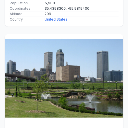
Population
5,503
Coordinates
35.4398300, -95.9819400
Altitude
209
Country
United States