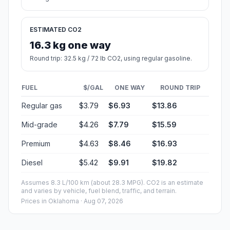
ESTIMATED CO2
16.3 kg one way
Round trip: 32.5 kg / 72 lb CO2, using regular gasoline.
FUEL
$/GAL
ONE WAY
ROUND TRIP
Regular gas
$3.79
$6.93
$13.86
Mid-grade
$4.26
$7.79
$15.59
Premium
$4.63
$8.46
$16.93
Diesel
$5.42
$9.91
$19.82
Assumes 8.3 L/100 km (about 28.3 MPG). CO2 is an estimate
and varies by vehicle, fuel blend, traffic, and terrain.
Prices in
Oklahoma
· Aug 07, 2026