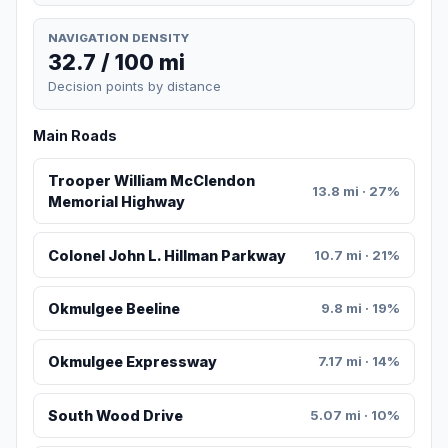
NAVIGATION DENSITY
32.7 / 100 mi
Decision points by distance
Main Roads
Trooper William McClendon
13.8 mi · 27%
Memorial Highway
Colonel John L. Hillman Parkway
10.7 mi · 21%
Okmulgee Beeline
9.8 mi · 19%
Okmulgee Expressway
7.17 mi · 14%
South Wood Drive
5.07 mi · 10%