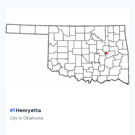
#1
Henryetta
City in Oklahoma