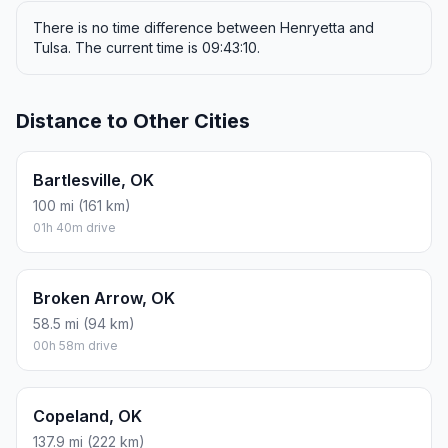
There is no time difference between Henryetta and
Tulsa. The current time is 09:43:10.
Distance to Other Cities
Bartlesville, OK
100 mi (161 km)
01h 40m drive
Broken Arrow, OK
58.5 mi (94 km)
00h 58m drive
Copeland, OK
137.9 mi (222 km)