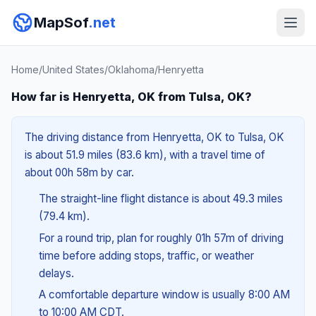
MapSof
.net
Home
/
United States
/
Oklahoma
/
Henryetta
How far is Henryetta, OK from Tulsa, OK?
The driving distance from Henryetta, OK to Tulsa, OK
is about 51.9 miles (83.6 km), with a travel time of
about 00h 58m by car.
The straight-line flight distance is about 49.3 miles
(79.4 km).
For a round trip, plan for roughly 01h 57m of driving
time before adding stops, traffic, or weather
delays.
A comfortable departure window is usually 8:00 AM
to 10:00 AM CDT.