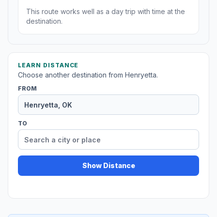
This route works well as a day trip with time at the
destination.
LEARN DISTANCE
Choose another destination from Henryetta.
FROM
TO
Show Distance