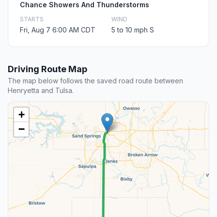
Chance Showers And Thunderstorms
STARTS
WIND
Fri, Aug 7 6:00 AM CDT
5 to 10 mph S
Driving Route Map
The map below follows the saved road route between
Henryetta and Tulsa.
+
−