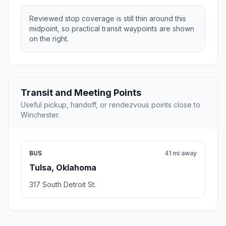
Reviewed stop coverage is still thin around this
midpoint, so practical transit waypoints are shown
on the right.
Transit and Meeting Points
Useful pickup, handoff, or rendezvous points close to
Winchester.
BUS
41 mi away
Tulsa, Oklahoma
317 South Detroit St.