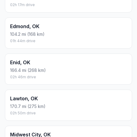
02h 17m drive
Edmond, OK
104.2 mi (168 km)
01h 44m drive
Enid, OK
166.4 mi (268 km)
02h 46m drive
Lawton, OK
170.7 mi (275 km)
02h 50m drive
Midwest City, OK