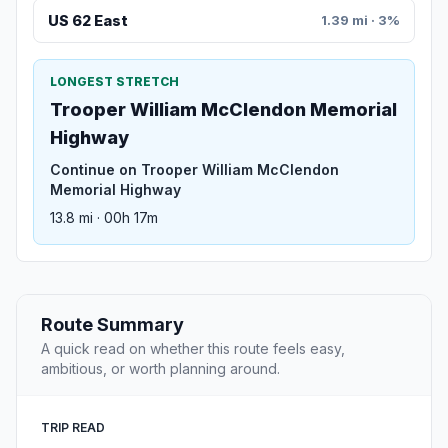
US 62 East
1.39 mi · 3%
LONGEST STRETCH
Trooper William McClendon Memorial
Highway
Continue on Trooper William McClendon
Memorial Highway
13.8 mi · 00h 17m
Route Summary
A quick read on whether this route feels easy,
ambitious, or worth planning around.
TRIP READ