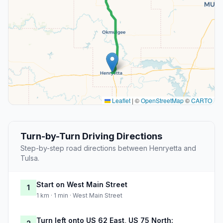
Leaflet
|
©
OpenStreetMap
©
CARTO
Turn-by-Turn Driving Directions
Step-by-step road directions between Henryetta and
Tulsa.
Start on West Main Street
1
1 km · 1 min · West Main Street
Turn left onto US 62 East, US 75 North: