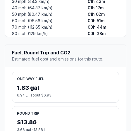
30 mph (48.3 km/h)
01h 43m
40 mph (64.37 km/h)
01h 17m
50 mph (80.47 km/h)
01h 02m
60 mph (96.56 km/h)
00h 51m
70 mph (112.65 km/h)
00h 44m
80 mph (129 km/h)
00h 38m
Fuel, Round Trip and CO2
Estimated fuel cost and emissions for this route.
ONE-WAY FUEL
1.83 gal
6.94 L · about $6.93
ROUND TRIP
$13.86
3.66 gal · 13.88 L