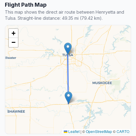
Flight Path Map
This map shows the direct air route between Henryetta and
Tulsa. Straight-line distance: 49.35 mi (79.42 km).
+
−
Leaflet
|
©
OpenStreetMap
©
CARTO