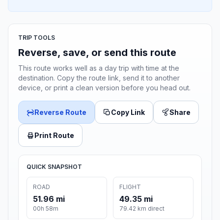
TRIP TOOLS
Reverse, save, or send this route
This route works well as a day trip with time at the
destination. Copy the route link, send it to another
device, or print a clean version before you head out.
Reverse Route
Copy Link
Share
Print Route
QUICK SNAPSHOT
ROAD
FLIGHT
51.96 mi
49.35 mi
00h 58m
79.42 km direct