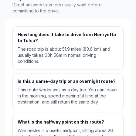
Direct answers travelers usually want before
committing to the drive.
How long does it take to drive from Henryetta
to Tulsa?
The road trip is about 51.9 miles (83.6 km) and
usually takes 00h 58m in normal driving
conditions.
Is this a same-day trip or an overnight route?
This route works well as a day trip. You can leave
in the morning, spend meaningful time at the
destination, and still return the same day.
What is the halfway point on this route?
Winchester is a useful midpoint, sitting about 26