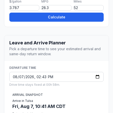
$/gallon
MPG
Miles
Calculate
Leave and Arrive Planner
Pick a departure time to see your estimated arrival and
same-day return window.
DEPARTURE TIME
Drive time stays fixed at 00h 58m.
ARRIVAL SNAPSHOT
Arrive in Tulsa
Fri, Aug 7, 10:41 AM CDT