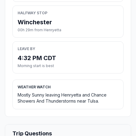
HALFWAY STOP
Winchester
00h 29m from Henryetta
LEAVE BY
4:32 PM CDT
Morning start is best
WEATHER WATCH
Mostly Sunny leaving Henryetta and Chance
Showers And Thunderstorms near Tulsa.
Trip Questions