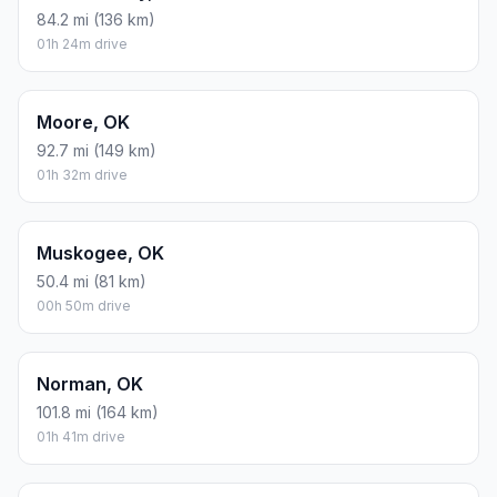
84.2 mi (136 km)
01h 24m drive
Moore, OK
92.7 mi (149 km)
01h 32m drive
Muskogee, OK
50.4 mi (81 km)
00h 50m drive
Norman, OK
101.8 mi (164 km)
01h 41m drive