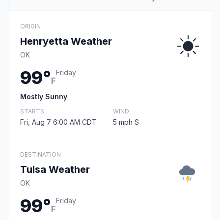
ORIGIN
Henryetta Weather
OK
99°
Friday
F
Mostly Sunny
STARTS
WIND
Fri, Aug 7 6:00 AM CDT
5 mph S
DESTINATION
Tulsa Weather
OK
99°
Friday
F