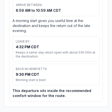
ARRIVE BETWEEN
8:59 AM to 10:59 AM CDT
A morning start gives you useful time at the
destination and keeps the return out of the late
evening.
LEAVE BY
4:32 PM CDT
Keeps a same-day return open with about 03h 00m at
the destination.
BACK IN HENRYETTA
9:30 PM CDT
Morning start is best
This departure sits inside the recommended
comfort window for the route.