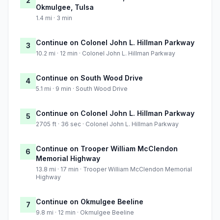
2
Okmulgee, Tulsa
1.4 mi · 3 min
Continue on Colonel John L. Hillman Parkway
3
10.2 mi · 12 min · Colonel John L. Hillman Parkway
Continue on South Wood Drive
4
5.1 mi · 9 min · South Wood Drive
Continue on Colonel John L. Hillman Parkway
5
2705 ft · 36 sec · Colonel John L. Hillman Parkway
Continue on Trooper William McClendon
6
Memorial Highway
13.8 mi · 17 min · Trooper William McClendon Memorial
Highway
Continue on Okmulgee Beeline
7
9.8 mi · 12 min · Okmulgee Beeline