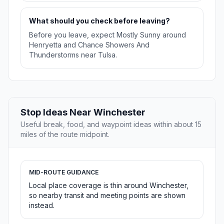
What should you check before leaving?
Before you leave, expect Mostly Sunny around
Henryetta and Chance Showers And
Thunderstorms near Tulsa.
Stop Ideas Near Winchester
Useful break, food, and waypoint ideas within about 15
miles of the route midpoint.
MID-ROUTE GUIDANCE
Local place coverage is thin around Winchester,
so nearby transit and meeting points are shown
instead.