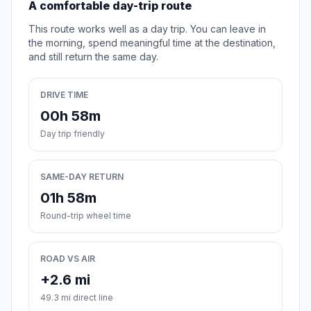
A comfortable day-trip route
This route works well as a day trip. You can leave in
the morning, spend meaningful time at the destination,
and still return the same day.
DRIVE TIME
00h 58m
Day trip friendly
SAME-DAY RETURN
01h 58m
Round-trip wheel time
ROAD VS AIR
+2.6 mi
49.3 mi direct line