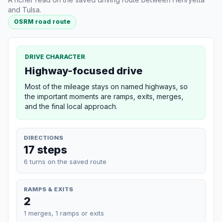
and Tulsa.
OSRM road route
DRIVE CHARACTER
Highway-focused drive
Most of the mileage stays on named highways, so
the important moments are ramps, exits, merges,
and the final local approach.
DIRECTIONS
17 steps
6 turns on the saved route
RAMPS & EXITS
2
1 merges, 1 ramps or exits