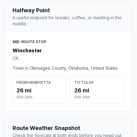
Halfway Point
A useful midpoint for breaks, coffee, or meeting in the
middle.
MID-ROUTE STOP
Winchester
OK
Town in Okmulgee County, Oklahoma, United States
FROM HENRYETTA
TO TULSA
26 mi
26 mi
00h 29m
00h 29m
Route Weather Snapshot
Check the forecast at both ends before you head out.