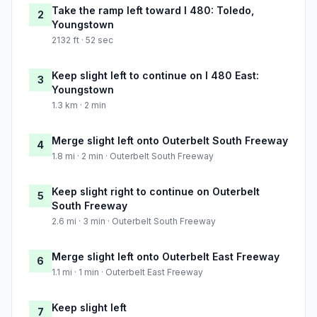
Take the ramp left toward I 480: Toledo,
2
Youngstown
2132 ft · 52 sec
Keep slight left to continue on I 480 East:
3
Youngstown
1.3 km · 2 min
Merge slight left onto Outerbelt South Freeway
4
1.8 mi · 2 min · Outerbelt South Freeway
Keep slight right to continue on Outerbelt
5
South Freeway
2.6 mi · 3 min · Outerbelt South Freeway
Merge slight left onto Outerbelt East Freeway
6
1.1 mi · 1 min · Outerbelt East Freeway
Keep slight left
7