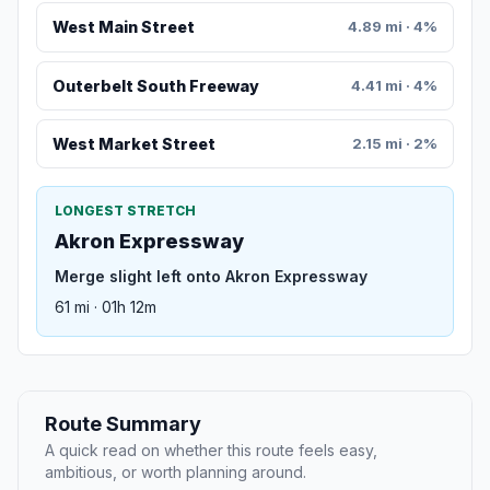
West Main Street
4.89 mi · 4%
Outerbelt South Freeway
4.41 mi · 4%
West Market Street
2.15 mi · 2%
LONGEST STRETCH
Akron Expressway
Merge slight left onto Akron Expressway
61 mi · 01h 12m
Route Summary
A quick read on whether this route feels easy,
ambitious, or worth planning around.