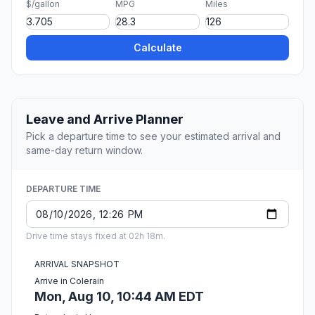
$/gallon
MPG
Miles
Calculate
Leave and Arrive Planner
Pick a departure time to see your estimated arrival and
same-day return window.
DEPARTURE TIME
Drive time stays fixed at 02h 18m.
ARRIVAL SNAPSHOT
Arrive in Colerain
Mon, Aug 10, 10:44 AM EDT