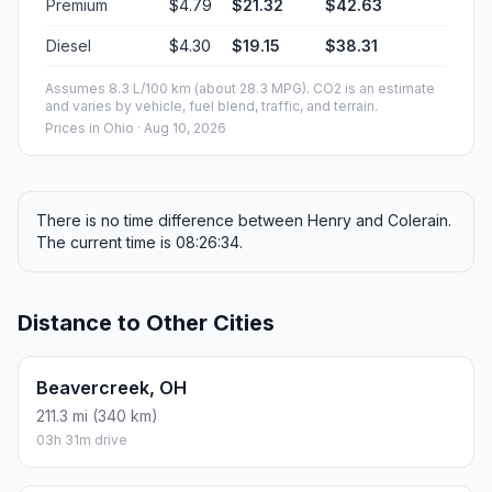
Premium
$4.79
$21.32
$42.63
Diesel
$4.30
$19.15
$38.31
Assumes 8.3 L/100 km (about 28.3 MPG). CO2 is an estimate
and varies by vehicle, fuel blend, traffic, and terrain.
Prices in
Ohio
· Aug 10, 2026
There is no time difference between Henry and Colerain.
The current time is 08:26:34.
Distance to Other Cities
Beavercreek, OH
211.3 mi (340 km)
03h 31m drive