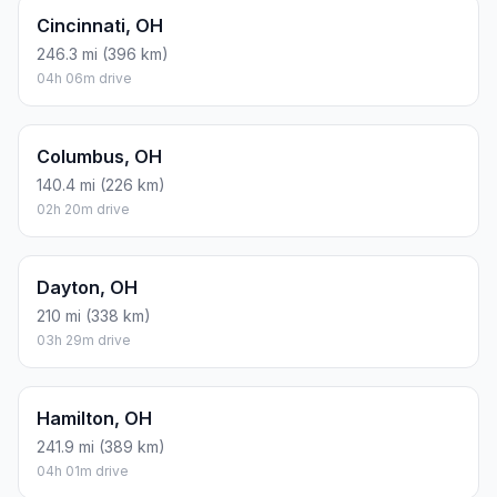
Cincinnati, OH
246.3 mi (396 km)
04h 06m drive
Columbus, OH
140.4 mi (226 km)
02h 20m drive
Dayton, OH
210 mi (338 km)
03h 29m drive
Hamilton, OH
241.9 mi (389 km)
04h 01m drive