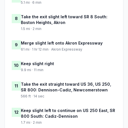
5.1 mi · 6 min
Take the exit slight left toward SR 8 South:
8
Boston Heights, Akron
1.5 mi · 2 min
Merge slight left onto Akron Expressway
9
61 mi · 1 hr 12 min · Akron Expressway
Keep slight right
10
9.9 mi · 11 min
Take the exit straight toward US 36, US 250,
11
SR 800: Dennison-Cadiz, Newcomerstown
566 ft · 14 sec
Keep slight left to continue on US 250 East, SR
12
800 South: Cadiz-Dennison
1.7 mi · 2 min