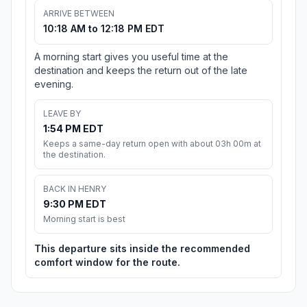
ARRIVE BETWEEN
10:18 AM to 12:18 PM EDT
A morning start gives you useful time at the
destination and keeps the return out of the late
evening.
LEAVE BY
1:54 PM EDT
Keeps a same-day return open with about 03h 00m at
the destination.
BACK IN HENRY
9:30 PM EDT
Morning start is best
This departure sits inside the recommended
comfort window for the route.