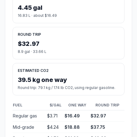
4.45 gal
16.83 L · about $16.49
ROUND TRIP
$32.97
8.9 gal · 33.66 L
ESTIMATED CO2
39.5 kg one way
Round trip: 79.1 kg / 174 lb CO2, using regular gasoline.
FUEL
$/GAL
ONE WAY
ROUND TRIP
Regular gas
$3.71
$16.49
$32.97
Mid-grade
$4.24
$18.88
$37.75