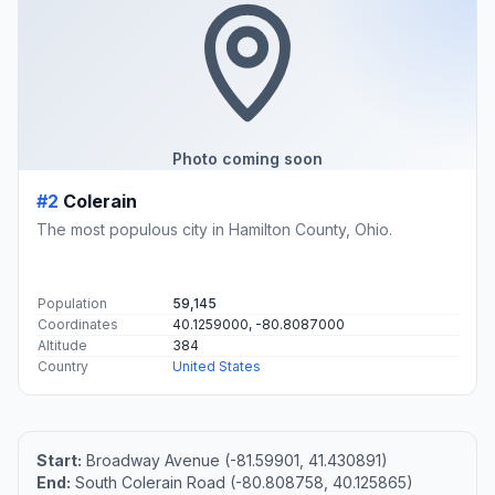
Photo coming soon
#2
Colerain
The most populous city in Hamilton County, Ohio.
Population
59,145
Coordinates
40.1259000, -80.8087000
Altitude
384
Country
United States
Start:
Broadway Avenue (-81.59901, 41.430891)
End:
South Colerain Road (-80.808758, 40.125865)