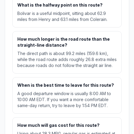
What is the halfway point on this route?
Bolivar is a useful midpoint, sitting about 62.9
miles from Henry and 63.1 miles from Colerain.
How much longer is the road route than the
straight-line distance?
The direct path is about 99.2 miles (159.6 km),
while the road route adds roughly 26.8 extra miles
because roads do not follow the straight air line.
When is the best time to leave for this route?
A good departure window is usually 8:00 AM to
10:00 AM EDT. If you want a more comfortable
same-day return, try to leave by 1:54 PM EDT.
How much will gas cost for this route?
Using about 28.3 MPG, regular gas is estimated at