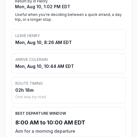
Return by in Henry
Mon, Aug 10, 1:02 PM EDT
Useful when you're deciding between a quick errand, a day
trip, or a longer stop.
LEAVE HENRY
Mon, Aug 10, 8:26 AM EDT
ARRIVE COLERAIN
Mon, Aug 10, 10:44 AM EDT
ROUTE TIMING
02h 18m
One way by road
BEST DEPARTURE WINDOW
8:00 AM to 10:00 AM EDT
Aim for a morning departure