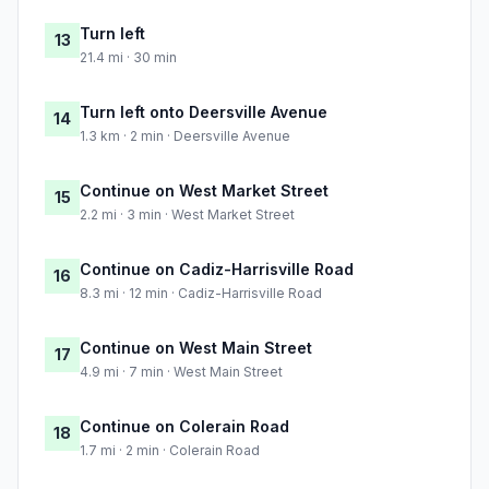
Turn left
13
21.4 mi · 30 min
Turn left onto Deersville Avenue
14
1.3 km · 2 min · Deersville Avenue
Continue on West Market Street
15
2.2 mi · 3 min · West Market Street
Continue on Cadiz-Harrisville Road
16
8.3 mi · 12 min · Cadiz-Harrisville Road
Continue on West Main Street
17
4.9 mi · 7 min · West Main Street
Continue on Colerain Road
18
1.7 mi · 2 min · Colerain Road