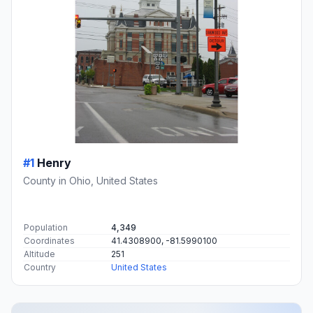
#1
Henry
County in Ohio, United States
Population
4,349
Coordinates
41.4308900, -81.5990100
Altitude
251
Country
United States