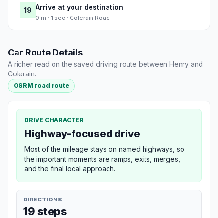
Arrive at your destination
19
0 m · 1 sec · Colerain Road
Car Route Details
A richer read on the saved driving route between Henry and
Colerain.
OSRM road route
DRIVE CHARACTER
Highway-focused drive
Most of the mileage stays on named highways, so
the important moments are ramps, exits, merges,
and the final local approach.
DIRECTIONS
19 steps