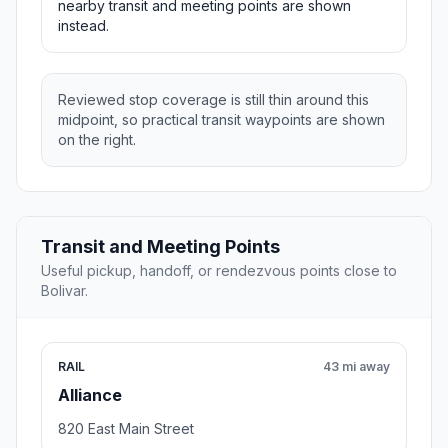
nearby transit and meeting points are shown
instead.
Reviewed stop coverage is still thin around this
midpoint, so practical transit waypoints are shown
on the right.
Transit and Meeting Points
Useful pickup, handoff, or rendezvous points close to
Bolivar.
RAIL
43 mi away
Alliance
820 East Main Street