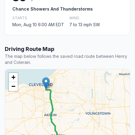
Chance Showers And Thunderstorms
STARTS
WIND
Mon, Aug 10 6:00 AM EDT
7 to 13 mph SW
Driving Route Map
The map below follows the saved road route between Henry
and Colerain.
+
−