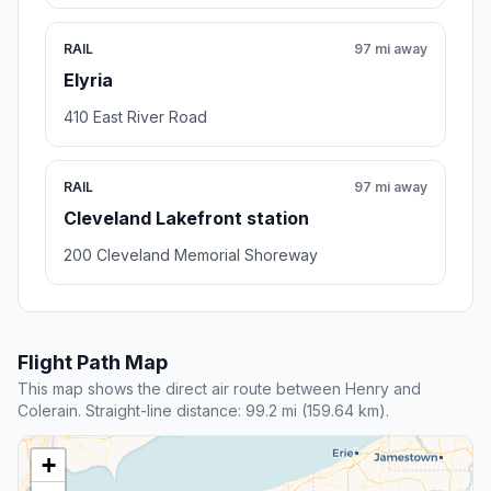
RAIL
97 mi away
Elyria
410 East River Road
RAIL
97 mi away
Cleveland Lakefront station
200 Cleveland Memorial Shoreway
Flight Path Map
This map shows the direct air route between Henry and
Colerain. Straight-line distance: 99.2 mi (159.64 km).
+