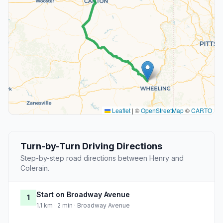
Leaflet
|
©
OpenStreetMap
©
CARTO
Turn-by-Turn Driving Directions
Step-by-step road directions between Henry and
Colerain.
Start on Broadway Avenue
1
1.1 km · 2 min · Broadway Avenue