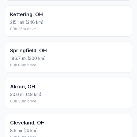
Kettering, OH
215.1 mi (346 km)
03h 35m drive
Springfield, OH
186.7 mi (300 km)
03h 06m drive
Akron, OH
30.6 mi (49 km)
00h 30m drive
Cleveland, OH
8.6 mi (14 km)