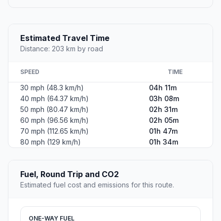
Estimated Travel Time
Distance: 203 km by road
SPEED
TIME
30 mph (48.3 km/h)
04h 11m
40 mph (64.37 km/h)
03h 08m
50 mph (80.47 km/h)
02h 31m
60 mph (96.56 km/h)
02h 05m
70 mph (112.65 km/h)
01h 47m
80 mph (129 km/h)
01h 34m
Fuel, Round Trip and CO2
Estimated fuel cost and emissions for this route.
ONE-WAY FUEL