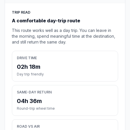
TRIP READ
A comfortable day-trip route
This route works well as a day trip. You can leave in
the morning, spend meaningful time at the destination,
and still return the same day.
DRIVE TIME
02h 18m
Day trip friendly
SAME-DAY RETURN
04h 36m
Round-trip wheel time
ROAD VS AIR