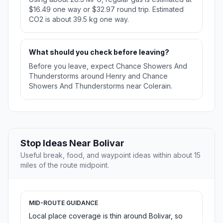
$16.49 one way or $32.97 round trip. Estimated
CO2 is about 39.5 kg one way.
What should you check before leaving?
Before you leave, expect Chance Showers And
Thunderstorms around Henry and Chance
Showers And Thunderstorms near Colerain.
Stop Ideas Near Bolivar
Useful break, food, and waypoint ideas within about 15
miles of the route midpoint.
MID-ROUTE GUIDANCE
Local place coverage is thin around Bolivar, so