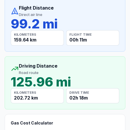
Flight Distance
Direct air line
99.2 mi
KILOMETERS
FLIGHT TIME
159.64 km
00h 11m
Driving Distance
Road route
125.96 mi
KILOMETERS
DRIVE TIME
202.72 km
02h 18m
Gas Cost Calculator