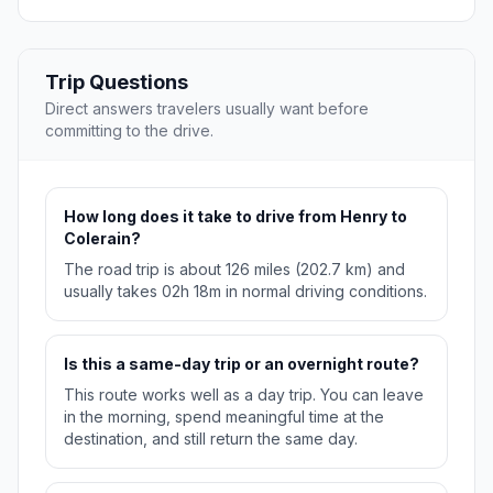
Trip Questions
Direct answers travelers usually want before
committing to the drive.
How long does it take to drive from Henry to
Colerain?
The road trip is about 126 miles (202.7 km) and
usually takes 02h 18m in normal driving conditions.
Is this a same-day trip or an overnight route?
This route works well as a day trip. You can leave
in the morning, spend meaningful time at the
destination, and still return the same day.