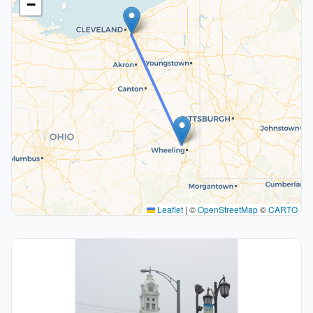
−
Leaflet
|
©
OpenStreetMap
©
CARTO