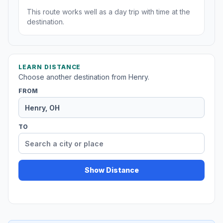
This route works well as a day trip with time at the
destination.
LEARN DISTANCE
Choose another destination from Henry.
FROM
TO
Show Distance