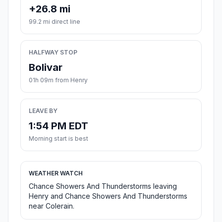
+26.8 mi
99.2 mi direct line
HALFWAY STOP
Bolivar
01h 09m from Henry
LEAVE BY
1:54 PM EDT
Morning start is best
WEATHER WATCH
Chance Showers And Thunderstorms leaving
Henry and Chance Showers And Thunderstorms
near Colerain.