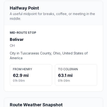
Halfway Point
A useful midpoint for breaks, coffee, or meeting in the
middle.
MID-ROUTE STOP
Bolivar
OH
City in Tuscarawas County, Ohio, United States of
America
FROM HENRY
TO COLERAIN
62.9 mi
63.1 mi
01h 09m
01h 09m
Route Weather Snapshot