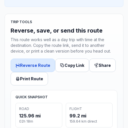
TRIP TOOLS
Reverse, save, or send this route
This route works well as a day trip with time at the
destination. Copy the route link, send it to another
device, or print a clean version before you head out.
Reverse Route
Copy Link
Share
Print Route
QUICK SNAPSHOT
ROAD
FLIGHT
125.96 mi
99.2 mi
02h 18m
159.64 km direct