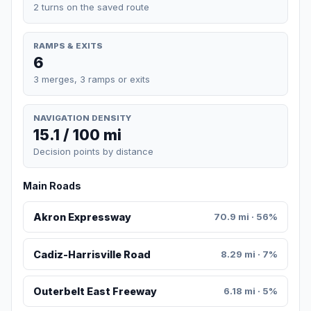
2 turns on the saved route
RAMPS & EXITS
6
3 merges, 3 ramps or exits
NAVIGATION DENSITY
15.1 / 100 mi
Decision points by distance
Main Roads
Akron Expressway
70.9 mi · 56%
Cadiz-Harrisville Road
8.29 mi · 7%
Outerbelt East Freeway
6.18 mi · 5%