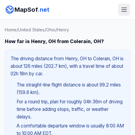
MapSof
.net
Home
/
United States
/
Ohio
/
Henry
How far is Henry, OH from Colerain, OH?
The driving distance from Henry, OH to Colerain, OH is
about 126 miles (202.7 km), with a travel time of about
02h 18m by car.
The straight-line flight distance is about 99.2 miles
(159.6 km).
For a round trip, plan for roughly 04h 36m of driving
time before adding stops, traffic, or weather
delays.
A comfortable departure window is usually 8:00 AM
to 10:00 AM EDT.