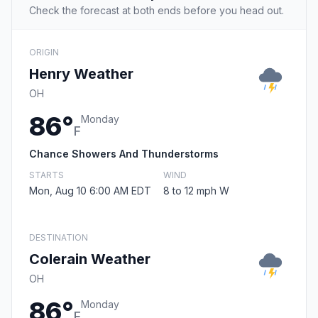
Check the forecast at both ends before you head out.
ORIGIN
Henry Weather
OH
86°
Monday
F
Chance Showers And Thunderstorms
STARTS
WIND
Mon, Aug 10 6:00 AM EDT
8 to 12 mph W
DESTINATION
Colerain Weather
OH
86°
Monday
F