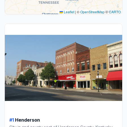
Leaflet
|
©
OpenStreetMap
©
CARTO
#1
Henderson