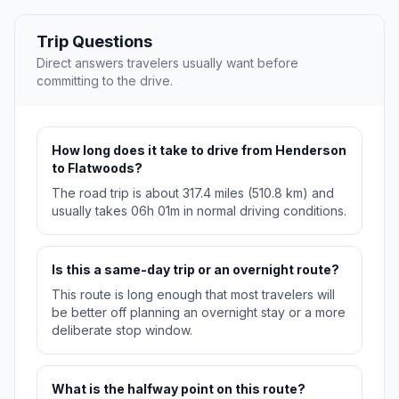
Trip Questions
Direct answers travelers usually want before
committing to the drive.
How long does it take to drive from Henderson
to Flatwoods?
The road trip is about 317.4 miles (510.8 km) and
usually takes 06h 01m in normal driving conditions.
Is this a same-day trip or an overnight route?
This route is long enough that most travelers will
be better off planning an overnight stay or a more
deliberate stop window.
What is the halfway point on this route?