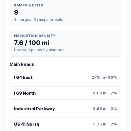
RAMPS & EXITS
9
3 merges, 6 ramps or exits
NAVIGATION DENSITY
7.6 / 100 mi
Decision points by distance
Main Roads
I 64 East
273 mi · 86%
I 69 North
20.9 mi · 7%
Industrial Parkway
9.66 mi · 3%
US 41 North
5.75 mi · 2%