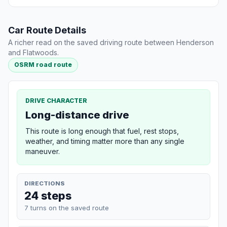
Car Route Details
A richer read on the saved driving route between Henderson
and Flatwoods.
OSRM road route
DRIVE CHARACTER
Long-distance drive
This route is long enough that fuel, rest stops,
weather, and timing matter more than any single
maneuver.
DIRECTIONS
24 steps
7 turns on the saved route