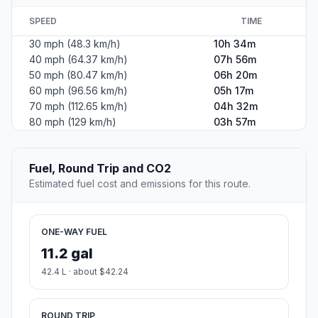
SPEED
TIME
30 mph (48.3 km/h)
10h 34m
40 mph (64.37 km/h)
07h 56m
50 mph (80.47 km/h)
06h 20m
60 mph (96.56 km/h)
05h 17m
70 mph (112.65 km/h)
04h 32m
80 mph (129 km/h)
03h 57m
Fuel, Round Trip and CO2
Estimated fuel cost and emissions for this route.
ONE-WAY FUEL
11.2 gal
42.4 L · about $42.24
ROUND TRIP