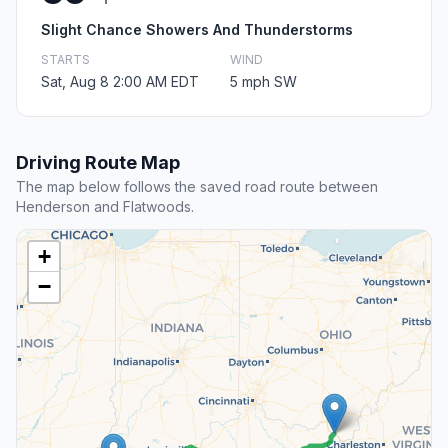
Slight Chance Showers And Thunderstorms
STARTS
WIND
Sat, Aug 8 2:00 AM EDT
5 mph SW
Driving Route Map
The map below follows the saved road route between
Henderson and Flatwoods.
+
−