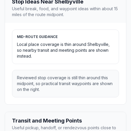
Stop Ideas Near Shelbyville
Useful break, food, and waypoint ideas within about 15
miles of the route midpoint.
MID-ROUTE GUIDANCE
Local place coverage is thin around Shelbyville,
so nearby transit and meeting points are shown
instead.
Reviewed stop coverage is still thin around this
midpoint, so practical transit waypoints are shown
on the right.
Transit and Meeting Points
Useful pickup, handoff, or rendezvous points close to