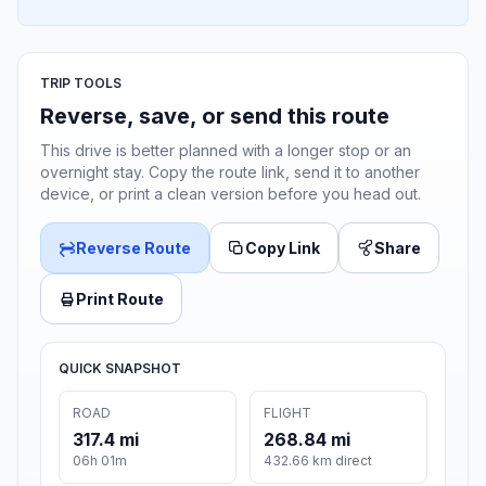
TRIP TOOLS
Reverse, save, or send this route
This drive is better planned with a longer stop or an
overnight stay. Copy the route link, send it to another
device, or print a clean version before you head out.
Reverse Route
Copy Link
Share
Print Route
QUICK SNAPSHOT
ROAD
FLIGHT
317.4 mi
268.84 mi
06h 01m
432.66 km direct