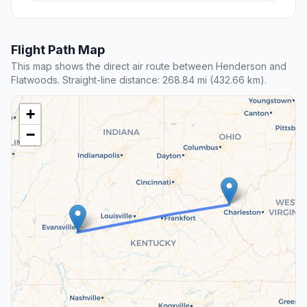
Flight Path Map
This map shows the direct air route between Henderson and
Flatwoods. Straight-line distance: 268.84 mi (432.66 km).
+
−