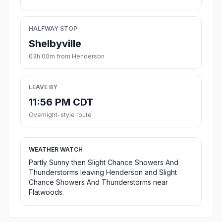
HALFWAY STOP
Shelbyville
03h 00m from Henderson
LEAVE BY
11:56 PM CDT
Overnight-style route
WEATHER WATCH
Partly Sunny then Slight Chance Showers And
Thunderstorms leaving Henderson and Slight
Chance Showers And Thunderstorms near
Flatwoods.