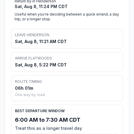
Return by in Henderson
Sat, Aug 8, 11:24 PM CDT
Useful when you're deciding between a quick errand, a day
trip, or a longer stop.
LEAVE HENDERSON
Sat, Aug 8, 11:21 AM CDT
ARRIVE FLATWOODS
Sat, Aug 8, 5:22 PM CDT
ROUTE TIMING
06h 01m
One way by road
BEST DEPARTURE WINDOW
6:00 AM to 7:30 AM CDT
Treat this as a longer travel day