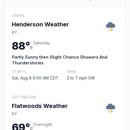
ORIGIN
Henderson Weather
KY
88°
Saturday
F
Partly Sunny then Slight Chance Showers And
Thunderstorms
STARTS
WIND
Sat, Aug 8 6:00 AM CDT
3 to 7 mph SW
DESTINATION
Flatwoods Weather
KY
69°
Overnight
F