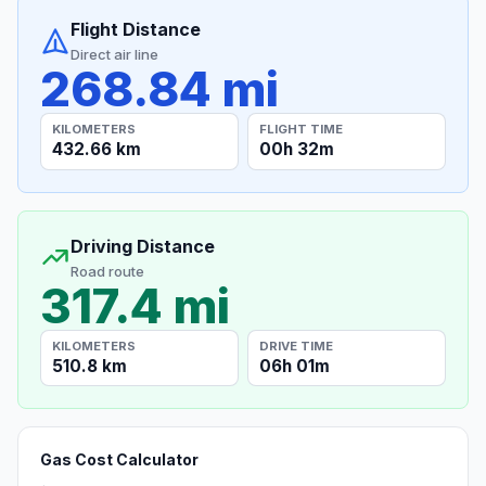
Flight Distance
Direct air line
268.84 mi
KILOMETERS
FLIGHT TIME
432.66 km
00h 32m
Driving Distance
Road route
317.4 mi
KILOMETERS
DRIVE TIME
510.8 km
06h 01m
Gas Cost Calculator