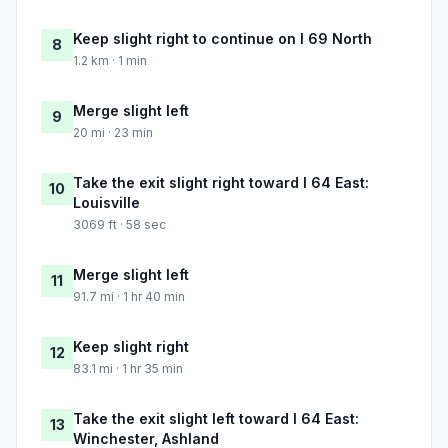
Keep slight right to continue on I 69 North
8
1.2 km · 1 min
Merge slight left
9
20 mi · 23 min
Take the exit slight right toward I 64 East:
10
Louisville
3069 ft · 58 sec
Merge slight left
11
91.7 mi · 1 hr 40 min
Keep slight right
12
83.1 mi · 1 hr 35 min
Take the exit slight left toward I 64 East:
13
Winchester, Ashland