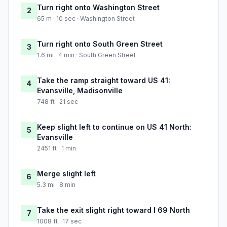
Turn right onto Washington Street
2
65 m · 10 sec · Washington Street
Turn right onto South Green Street
3
1.6 mi · 4 min · South Green Street
Take the ramp straight toward US 41:
4
Evansville, Madisonville
748 ft · 21 sec
Keep slight left to continue on US 41 North:
5
Evansville
2451 ft · 1 min
Merge slight left
6
5.3 mi · 8 min
Take the exit slight right toward I 69 North
7
1008 ft · 17 sec