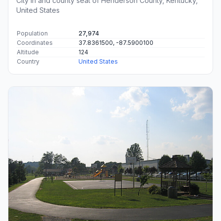
City in and county seat of Henderson County, Kentucky,
United States
Population
27,974
Coordinates
37.8361500, -87.5900100
Altitude
124
Country
United States