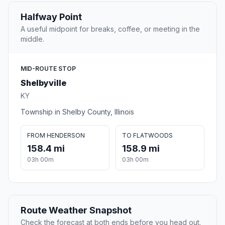
Halfway Point
A useful midpoint for breaks, coffee, or meeting in the
middle.
MID-ROUTE STOP
Shelbyville
KY
Township in Shelby County, Illinois
FROM HENDERSON
TO FLATWOODS
158.4 mi
158.9 mi
03h 00m
03h 00m
Route Weather Snapshot
Check the forecast at both ends before you head out.