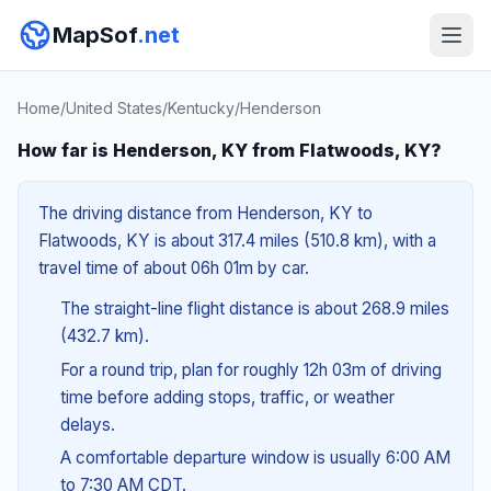
MapSof
.net
Home
/
United States
/
Kentucky
/
Henderson
How far is Henderson, KY from Flatwoods, KY?
The driving distance from Henderson, KY to
Flatwoods, KY is about 317.4 miles (510.8 km), with a
travel time of about 06h 01m by car.
The straight-line flight distance is about 268.9 miles
(432.7 km).
For a round trip, plan for roughly 12h 03m of driving
time before adding stops, traffic, or weather
delays.
A comfortable departure window is usually 6:00 AM
to 7:30 AM CDT.