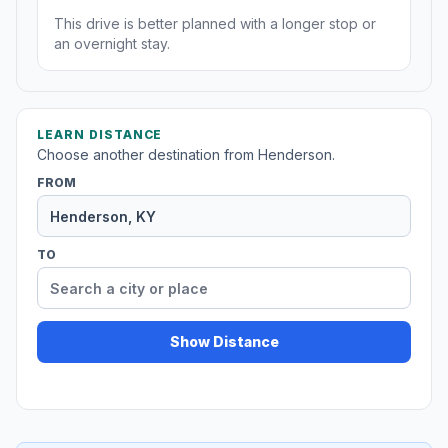
This drive is better planned with a longer stop or
an overnight stay.
LEARN DISTANCE
Choose another destination from Henderson.
FROM
TO
Show Distance