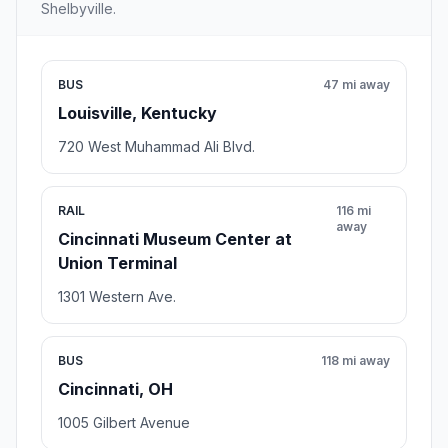
Shelbyville.
BUS
47 mi away
Louisville, Kentucky
720 West Muhammad Ali Blvd.
RAIL
116 mi
away
Cincinnati Museum Center at
Union Terminal
1301 Western Ave.
BUS
118 mi away
Cincinnati, OH
1005 Gilbert Avenue