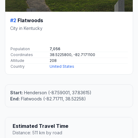
#2
Flatwoods
City in Kentucky
Population
7,056
Coordinates
38.5225800, -82.7171100
Altitude
208
Country
United States
Start:
Henderson (-87.59001, 37.83615)
End:
Flatwoods (-82.71711, 38.52258)
Estimated Travel Time
Distance: 511 km by road