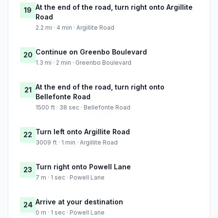
At the end of the road, turn right onto Argillite
19
Road
2.2 mi · 4 min · Argillite Road
Continue on Greenbo Boulevard
20
1.3 mi · 2 min · Greenbo Boulevard
At the end of the road, turn right onto
21
Bellefonte Road
1500 ft · 38 sec · Bellefonte Road
Turn left onto Argillite Road
22
3009 ft · 1 min · Argillite Road
Turn right onto Powell Lane
23
7 m · 1 sec · Powell Lane
Arrive at your destination
24
0 m · 1 sec · Powell Lane