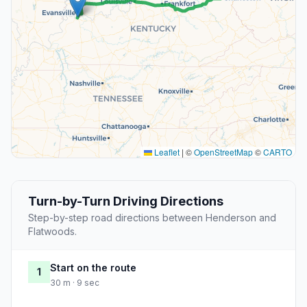
Leaflet
|
©
OpenStreetMap
©
CARTO
Turn-by-Turn Driving Directions
Step-by-step road directions between Henderson and
Flatwoods.
Start on the route
1
30 m · 9 sec