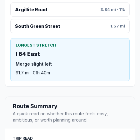
Argillite Road
3.84 mi · 1%
South Green Street
1.57 mi
LONGEST STRETCH
I 64 East
Merge slight left
91.7 mi · 01h 40m
Route Summary
A quick read on whether this route feels easy,
ambitious, or worth planning around.
TRIP READ