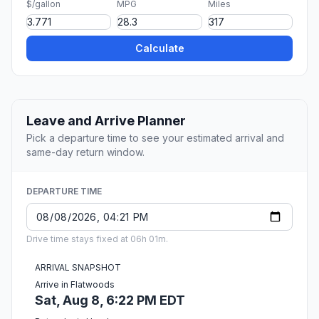
$/gallon
MPG
Miles
Calculate
Leave and Arrive Planner
Pick a departure time to see your estimated arrival and
same-day return window.
DEPARTURE TIME
Drive time stays fixed at 06h 01m.
ARRIVAL SNAPSHOT
Arrive in Flatwoods
Sat, Aug 8, 6:22 PM EDT