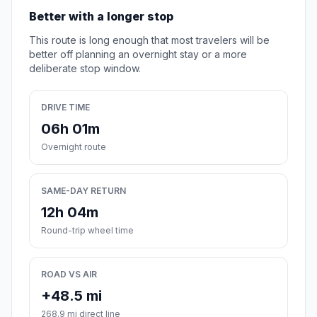
Better with a longer stop
This route is long enough that most travelers will be
better off planning an overnight stay or a more
deliberate stop window.
DRIVE TIME
06h 01m
Overnight route
SAME-DAY RETURN
12h 04m
Round-trip wheel time
ROAD VS AIR
+48.5 mi
268.9 mi direct line