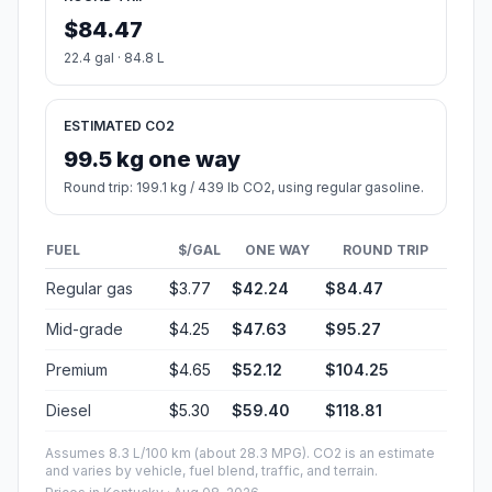
$84.47
22.4 gal · 84.8 L
ESTIMATED CO2
99.5 kg one way
Round trip: 199.1 kg / 439 lb CO2, using regular gasoline.
FUEL
$/GAL
ONE WAY
ROUND TRIP
Regular gas
$3.77
$42.24
$84.47
Mid-grade
$4.25
$47.63
$95.27
Premium
$4.65
$52.12
$104.25
Diesel
$5.30
$59.40
$118.81
Assumes 8.3 L/100 km (about 28.3 MPG). CO2 is an estimate
and varies by vehicle, fuel blend, traffic, and terrain.