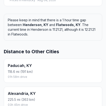
Prices in
Kentucky
· Aug 08, 2026
Please keep in mind that there is a 1 hour time gap
between
Henderson, KY
and
Flatwoods, KY
. The
current time in Henderson is 11:21:21, although it is 12:21:21
in Flatwoods.
Distance to Other Cities
Paducah, KY
118.6 mi (191 km)
01h 58m drive
Alexandria, KY
225.5 mi (363 km)
03h 45m drive