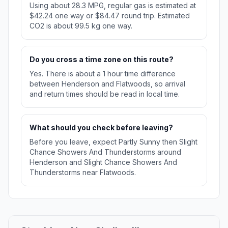
Using about 28.3 MPG, regular gas is estimated at
$42.24 one way or $84.47 round trip. Estimated
CO2 is about 99.5 kg one way.
Do you cross a time zone on this route?
Yes. There is about a 1 hour time difference
between Henderson and Flatwoods, so arrival
and return times should be read in local time.
What should you check before leaving?
Before you leave, expect Partly Sunny then Slight
Chance Showers And Thunderstorms around
Henderson and Slight Chance Showers And
Thunderstorms near Flatwoods.