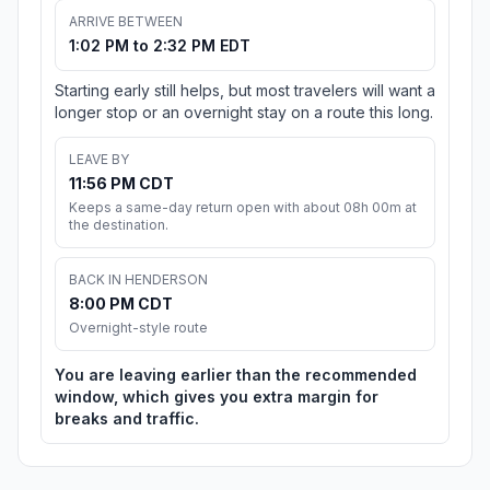
ARRIVE BETWEEN
1:02 PM to 2:32 PM EDT
Starting early still helps, but most travelers will want a
longer stop or an overnight stay on a route this long.
LEAVE BY
11:56 PM CDT
Keeps a same-day return open with about 08h 00m at
the destination.
BACK IN HENDERSON
8:00 PM CDT
Overnight-style route
You are leaving earlier than the recommended
window, which gives you extra margin for
breaks and traffic.