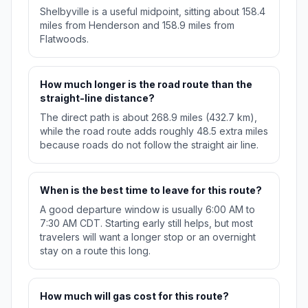
Shelbyville is a useful midpoint, sitting about 158.4
miles from Henderson and 158.9 miles from
Flatwoods.
How much longer is the road route than the
straight-line distance?
The direct path is about 268.9 miles (432.7 km),
while the road route adds roughly 48.5 extra miles
because roads do not follow the straight air line.
When is the best time to leave for this route?
A good departure window is usually 6:00 AM to
7:30 AM CDT. Starting early still helps, but most
travelers will want a longer stop or an overnight
stay on a route this long.
How much will gas cost for this route?