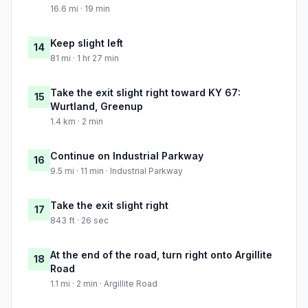
16.6 mi · 19 min
Keep slight left
14
81 mi · 1 hr 27 min
Take the exit slight right toward KY 67:
15
Wurtland, Greenup
1.4 km · 2 min
Continue on Industrial Parkway
16
9.5 mi · 11 min · Industrial Parkway
Take the exit slight right
17
843 ft · 26 sec
At the end of the road, turn right onto Argillite
18
Road
1.1 mi · 2 min · Argillite Road