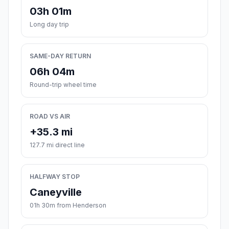
03h 01m
Long day trip
SAME-DAY RETURN
06h 04m
Round-trip wheel time
ROAD VS AIR
+35.3 mi
127.7 mi direct line
HALFWAY STOP
Caneyville
01h 30m from Henderson