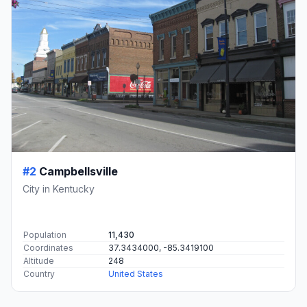
#2
Campbellsville
City in Kentucky
Population
11,430
Coordinates
37.3434000, -85.3419100
Altitude
248
Country
United States