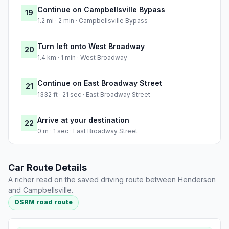
Continue on Campbellsville Bypass
19
1.2 mi · 2 min · Campbellsville Bypass
Turn left onto West Broadway
20
1.4 km · 1 min · West Broadway
Continue on East Broadway Street
21
1332 ft · 21 sec · East Broadway Street
Arrive at your destination
22
0 m · 1 sec · East Broadway Street
Car Route Details
A richer read on the saved driving route between Henderson
and Campbellsville.
OSRM road route