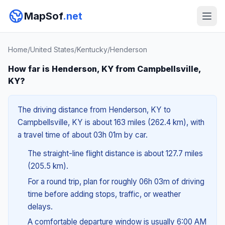
MapSof
.net
Home
/
United States
/
Kentucky
/
Henderson
How far is Henderson, KY from Campbellsville,
KY?
The driving distance from Henderson, KY to
Campbellsville, KY is about 163 miles (262.4 km), with
a travel time of about 03h 01m by car.
The straight-line flight distance is about 127.7 miles
(205.5 km).
For a round trip, plan for roughly 06h 03m of driving
time before adding stops, traffic, or weather
delays.
A comfortable departure window is usually 6:00 AM