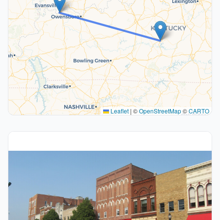
Leaflet
|
©
OpenStreetMap
©
CARTO