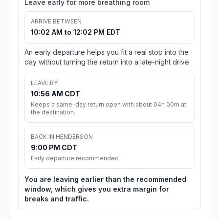
Leave early for more breathing room
ARRIVE BETWEEN
10:02 AM to 12:02 PM EDT
An early departure helps you fit a real stop into the
day without turning the return into a late-night drive.
LEAVE BY
10:56 AM CDT
Keeps a same-day return open with about 04h 00m at
the destination.
BACK IN HENDERSON
9:00 PM CDT
Early departure recommended
You are leaving earlier than the recommended
window, which gives you extra margin for
breaks and traffic.