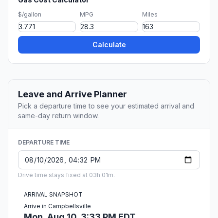
$/gallon
MPG
Miles
Calculate
Leave and Arrive Planner
Pick a departure time to see your estimated arrival and
same-day return window.
DEPARTURE TIME
Drive time stays fixed at 03h 01m.
ARRIVAL SNAPSHOT
Arrive in Campbellsville
Mon, Aug 10, 3:33 PM EDT