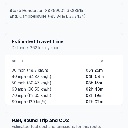
Start:
Henderson (-87.59001, 37.83615)
End:
Campbellsville (-85.34191, 37.3434)
Estimated Travel Time
Distance: 262 km by road
SPEED
TIME
30 mph (48.3 km/h)
05h 25m
40 mph (64.37 km/h)
04h 04m
50 mph (80.47 km/h)
03h 15m
60 mph (96.56 km/h)
02h 43m
70 mph (112.65 km/h)
02h 19m
80 mph (129 km/h)
02h 02m
Fuel, Round Trip and CO2
Estimated fuel cost and emissions for this route.