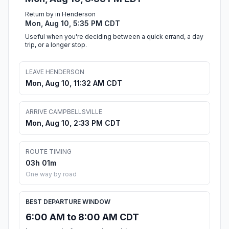
Return by in Henderson
Mon, Aug 10, 5:35 PM CDT
Useful when you're deciding between a quick errand, a day
trip, or a longer stop.
LEAVE HENDERSON
Mon, Aug 10, 11:32 AM CDT
ARRIVE CAMPBELLSVILLE
Mon, Aug 10, 2:33 PM CDT
ROUTE TIMING
03h 01m
One way by road
BEST DEPARTURE WINDOW
6:00 AM to 8:00 AM CDT