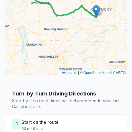
Leaflet
|
©
OpenStreetMap
©
CARTO
Turn-by-Turn Driving Directions
Step-by-step road directions between Henderson and
Campbellsville.
Start on the route
1
30 m · 9 sec