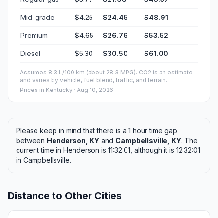
Mid-grade
$4.25
$24.45
$48.91
Premium
$4.65
$26.76
$53.52
Diesel
$5.30
$30.50
$61.00
Assumes 8.3 L/100 km (about 28.3 MPG). CO2 is an estimate
and varies by vehicle, fuel blend, traffic, and terrain.
Prices in
Kentucky
· Aug 10, 2026
Please keep in mind that there is a 1 hour time gap
between
Henderson, KY
and
Campbellsville, KY
. The
current time in Henderson is 11:32:01, although it is 12:32:01
in Campbellsville.
Distance to Other Cities