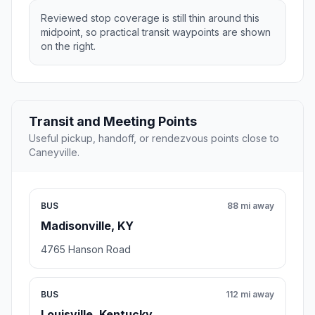
Reviewed stop coverage is still thin around this
midpoint, so practical transit waypoints are shown
on the right.
Transit and Meeting Points
Useful pickup, handoff, or rendezvous points close to
Caneyville.
BUS
88 mi away
Madisonville, KY
4765 Hanson Road
BUS
112 mi away
Louisville, Kentucky