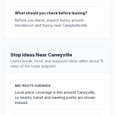
What should you check before leaving?
Before you leave, expect Sunny around
Henderson and Sunny near Campbellsville.
Stop Ideas Near Caneyville
Useful break, food, and waypoint ideas within about 15
miles of the route midpoint.
MID-ROUTE GUIDANCE
Local place coverage is thin around Caneyville,
so nearby transit and meeting points are shown
instead.