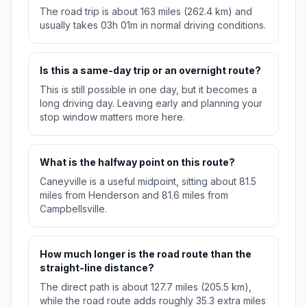
The road trip is about 163 miles (262.4 km) and
usually takes 03h 01m in normal driving conditions.
Is this a same-day trip or an overnight route?
This is still possible in one day, but it becomes a
long driving day. Leaving early and planning your
stop window matters more here.
What is the halfway point on this route?
Caneyville is a useful midpoint, sitting about 81.5
miles from Henderson and 81.6 miles from
Campbellsville.
How much longer is the road route than the
straight-line distance?
The direct path is about 127.7 miles (205.5 km),
while the road route adds roughly 35.3 extra miles