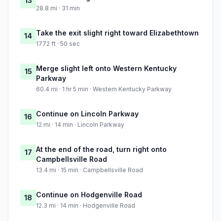
13
28.8 mi · 31 min
Take the exit slight right toward Elizabethtown
14
1772 ft · 50 sec
Merge slight left onto Western Kentucky
15
Parkway
60.4 mi · 1 hr 5 min · Western Kentucky Parkway
Continue on Lincoln Parkway
16
12 mi · 14 min · Lincoln Parkway
At the end of the road, turn right onto
17
Campbellsville Road
13.4 mi · 15 min · Campbellsville Road
Continue on Hodgenville Road
18
12.3 mi · 14 min · Hodgenville Road