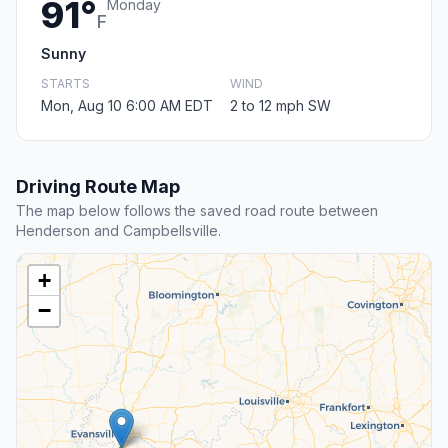
91°
Monday
F
Sunny
STARTS
WIND
Mon, Aug 10 6:00 AM EDT
2 to 12 mph SW
Driving Route Map
The map below follows the saved road route between
Henderson and Campbellsville.
+
−