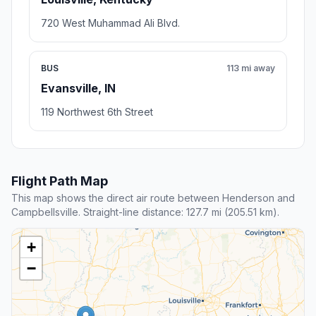
720 West Muhammad Ali Blvd.
BUS
113 mi away
Evansville, IN
119 Northwest 6th Street
Flight Path Map
This map shows the direct air route between Henderson and
Campbellsville. Straight-line distance: 127.7 mi (205.51 km).
+
−