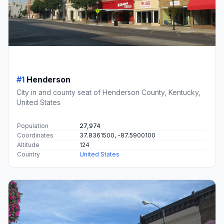
#1
Henderson
City in and county seat of Henderson County, Kentucky,
United States
Population
27,974
Coordinates
37.8361500, -87.5900100
Altitude
124
Country
United States