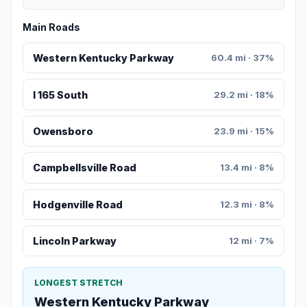
Main Roads
Western Kentucky Parkway
60.4 mi · 37%
I 165 South
29.2 mi · 18%
Owensboro
23.9 mi · 15%
Campbellsville Road
13.4 mi · 8%
Hodgenville Road
12.3 mi · 8%
Lincoln Parkway
12 mi · 7%
LONGEST STRETCH
Western Kentucky Parkway