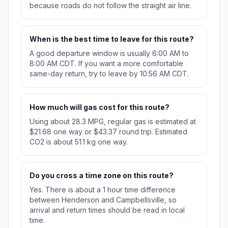
because roads do not follow the straight air line.
When is the best time to leave for this route?
A good departure window is usually 6:00 AM to
8:00 AM CDT. If you want a more comfortable
same-day return, try to leave by 10:56 AM CDT.
How much will gas cost for this route?
Using about 28.3 MPG, regular gas is estimated at
$21.68 one way or $43.37 round trip. Estimated
CO2 is about 51.1 kg one way.
Do you cross a time zone on this route?
Yes. There is about a 1 hour time difference
between Henderson and Campbellsville, so
arrival and return times should be read in local
time.