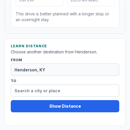
03h 01m
205.51 km direct
This drive is better planned with a longer stop or
an overnight stay.
LEARN DISTANCE
Choose another destination from Henderson.
FROM
TO
Show Distance