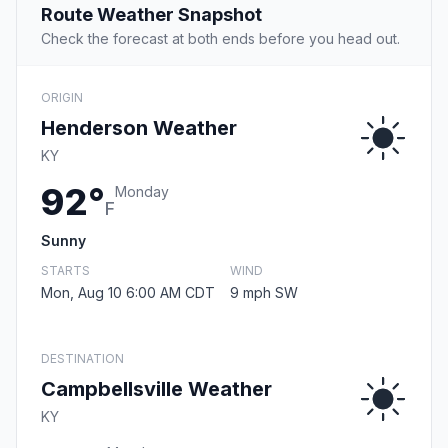
Route Weather Snapshot
Check the forecast at both ends before you head out.
ORIGIN
Henderson Weather
KY
92°
Monday
F
Sunny
STARTS
WIND
Mon, Aug 10 6:00 AM CDT
9 mph SW
DESTINATION
Campbellsville Weather
KY