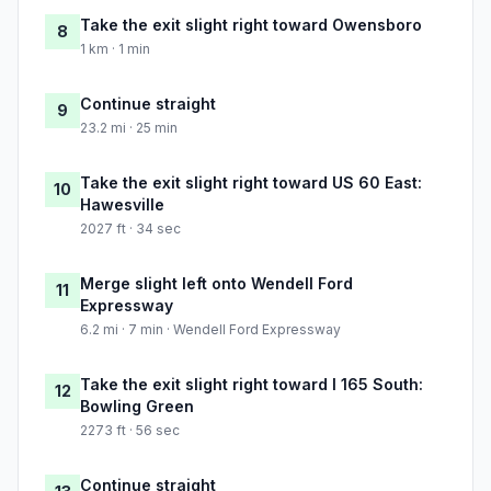
Take the exit slight right toward Owensboro
8
1 km · 1 min
Continue straight
9
23.2 mi · 25 min
Take the exit slight right toward US 60 East:
10
Hawesville
2027 ft · 34 sec
Merge slight left onto Wendell Ford
11
Expressway
6.2 mi · 7 min · Wendell Ford Expressway
Take the exit slight right toward I 165 South:
12
Bowling Green
2273 ft · 56 sec
Continue straight