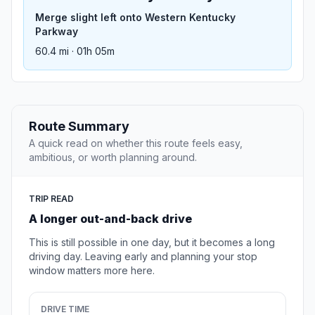
Merge slight left onto Western Kentucky
Parkway
60.4 mi · 01h 05m
Route Summary
A quick read on whether this route feels easy,
ambitious, or worth planning around.
TRIP READ
A longer out-and-back drive
This is still possible in one day, but it becomes a long
driving day. Leaving early and planning your stop
window matters more here.
DRIVE TIME