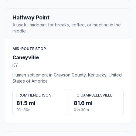
Halfway Point
A useful midpoint for breaks, coffee, or meeting in the
middle.
MID-ROUTE STOP
Caneyville
KY
Human settlement in Grayson County, Kentucky, United
States of America
FROM HENDERSON
TO CAMPBELLSVILLE
81.5 mi
81.6 mi
01h 30m
01h 30m