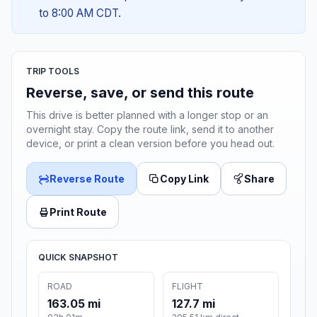
to 8:00 AM CDT.
TRIP TOOLS
Reverse, save, or send this route
This drive is better planned with a longer stop or an
overnight stay. Copy the route link, send it to another
device, or print a clean version before you head out.
Reverse Route
Copy Link
Share
Print Route
QUICK SNAPSHOT
ROAD
FLIGHT
163.05 mi
127.7 mi