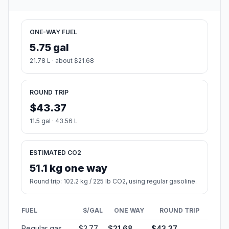
ONE-WAY FUEL
5.75 gal
21.78 L · about $21.68
ROUND TRIP
$43.37
11.5 gal · 43.56 L
ESTIMATED CO2
51.1 kg one way
Round trip: 102.2 kg / 225 lb CO2, using regular gasoline.
FUEL
$/GAL
ONE WAY
ROUND TRIP
Regular gas
$3.77
$21.68
$43.37