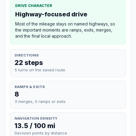
DRIVE CHARACTER
Highway-focused drive
Most of the mileage stays on named highways, so
the important moments are ramps, exits, merges,
and the final local approach.
DIRECTIONS
22 steps
5 turns on the saved route
RAMPS & EXITS
8
3 merges, 5 ramps or exits
NAVIGATION DENSITY
13.5 / 100 mi
Decision points by distance