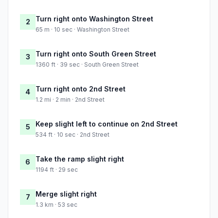
Turn right onto Washington Street
2
65 m · 10 sec · Washington Street
Turn right onto South Green Street
3
1360 ft · 39 sec · South Green Street
Turn right onto 2nd Street
4
1.2 mi · 2 min · 2nd Street
Keep slight left to continue on 2nd Street
5
534 ft · 10 sec · 2nd Street
Take the ramp slight right
6
1194 ft · 29 sec
Merge slight right
7
1.3 km · 53 sec