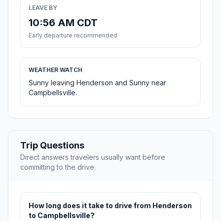
LEAVE BY
10:56 AM CDT
Early departure recommended
WEATHER WATCH
Sunny leaving Henderson and Sunny near
Campbellsville.
Trip Questions
Direct answers travelers usually want before
committing to the drive.
How long does it take to drive from Henderson
to Campbellsville?