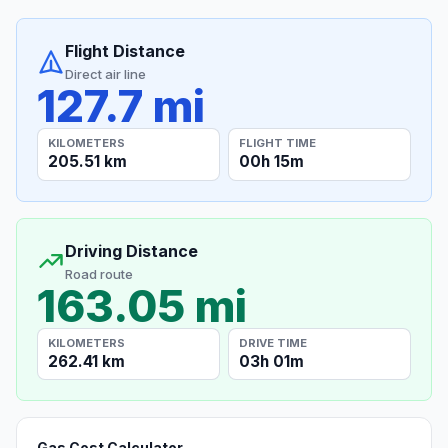
Flight Distance
Direct air line
127.7 mi
KILOMETERS
FLIGHT TIME
205.51 km
00h 15m
Driving Distance
Road route
163.05 mi
KILOMETERS
DRIVE TIME
262.41 km
03h 01m
Gas Cost Calculator