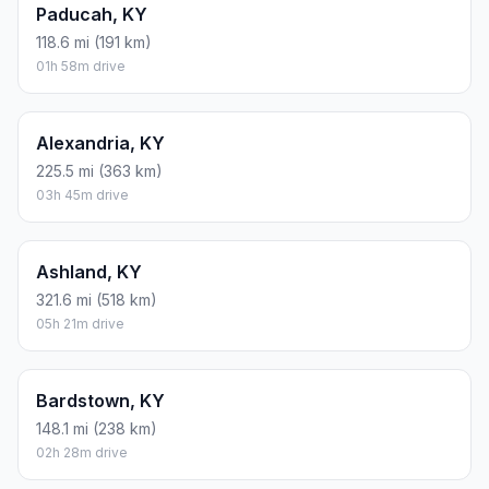
Paducah, KY
118.6 mi (191 km)
01h 58m drive
Alexandria, KY
225.5 mi (363 km)
03h 45m drive
Ashland, KY
321.6 mi (518 km)
05h 21m drive
Bardstown, KY
148.1 mi (238 km)
02h 28m drive