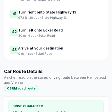
Turn right onto State Highway 13
41
972 ft · 20 sec · State Highway 13
Turn left onto Eckel Road
42
30 m · 4 sec · Eckel Road
Arrive at your destination
43
0 m · 1 sec · Eckel Road
Car Route Details
A richer read on the saved driving route between Hempstead
and Vienna.
OSRM road route
DRIVE CHARACTER