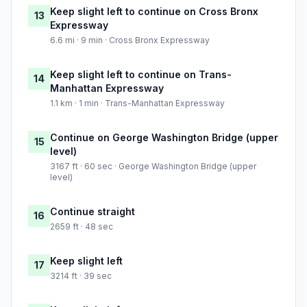
Keep slight left to continue on Cross Bronx
13
Expressway
6.6 mi · 9 min · Cross Bronx Expressway
Keep slight left to continue on Trans-
14
Manhattan Expressway
1.1 km · 1 min · Trans-Manhattan Expressway
Continue on George Washington Bridge (upper
15
level)
3167 ft · 60 sec · George Washington Bridge (upper
level)
Continue straight
16
2659 ft · 48 sec
Keep slight left
17
3214 ft · 39 sec