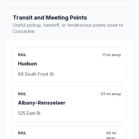
Transit and Meeting Points
Useful pickup, handoff, or rendezvous points close to
Coxsackie.
RAIL
11 mi away
Hudson
69 South Front St.
RAIL
33 mi away
Albany–Rensselaer
525 East St.
RAIL
46 mi
away