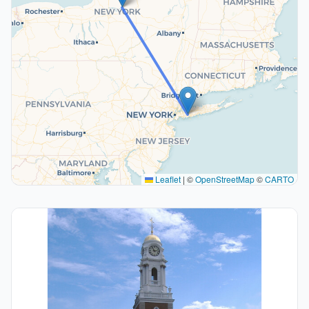
Leaflet
|
©
OpenStreetMap
©
CARTO