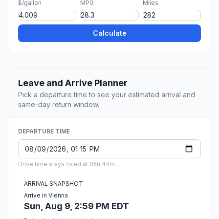
$/gallon
MPG
Miles
Calculate
Leave and Arrive Planner
Pick a departure time to see your estimated arrival and
same-day return window.
DEPARTURE TIME
Drive time stays fixed at 05h 44m.
ARRIVAL SNAPSHOT
Arrive in Vienna
Sun, Aug 9, 2:59 PM EDT