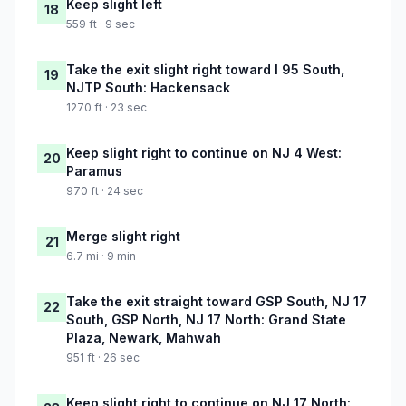
Keep slight left
18
559 ft · 9 sec
Take the exit slight right toward I 95 South,
19
NJTP South: Hackensack
1270 ft · 23 sec
Keep slight right to continue on NJ 4 West:
20
Paramus
970 ft · 24 sec
Merge slight right
21
6.7 mi · 9 min
Take the exit straight toward GSP South, NJ 17
22
South, GSP North, NJ 17 North: Grand State
Plaza, Newark, Mahwah
951 ft · 26 sec
Keep slight right to continue on NJ 17 North: