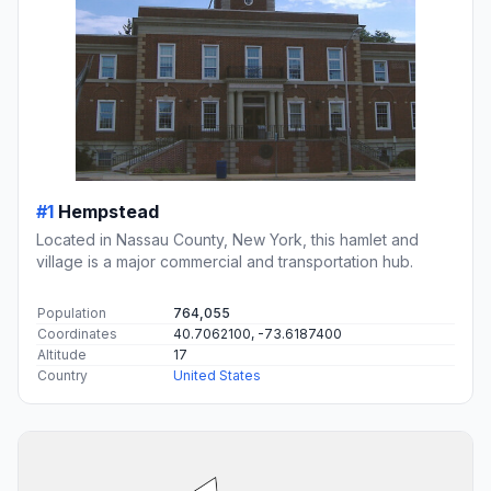
#1
Hempstead
Located in Nassau County, New York, this hamlet and
village is a major commercial and transportation hub.
Population
764,055
Coordinates
40.7062100, -73.6187400
Altitude
17
Country
United States