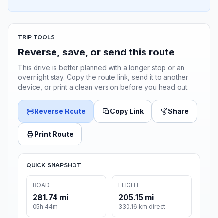
TRIP TOOLS
Reverse, save, or send this route
This drive is better planned with a longer stop or an
overnight stay. Copy the route link, send it to another
device, or print a clean version before you head out.
Reverse Route
Copy Link
Share
Print Route
QUICK SNAPSHOT
ROAD
FLIGHT
281.74 mi
205.15 mi
05h 44m
330.16 km direct