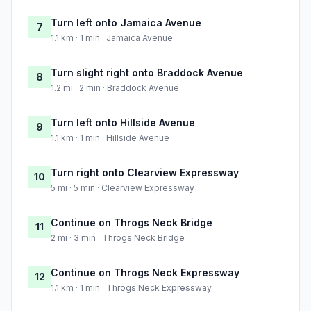
Turn left onto Jamaica Avenue
7
1.1 km · 1 min · Jamaica Avenue
Turn slight right onto Braddock Avenue
8
1.2 mi · 2 min · Braddock Avenue
Turn left onto Hillside Avenue
9
1.1 km · 1 min · Hillside Avenue
Turn right onto Clearview Expressway
10
5 mi · 5 min · Clearview Expressway
Continue on Throgs Neck Bridge
11
2 mi · 3 min · Throgs Neck Bridge
Continue on Throgs Neck Expressway
12
1.1 km · 1 min · Throgs Neck Expressway