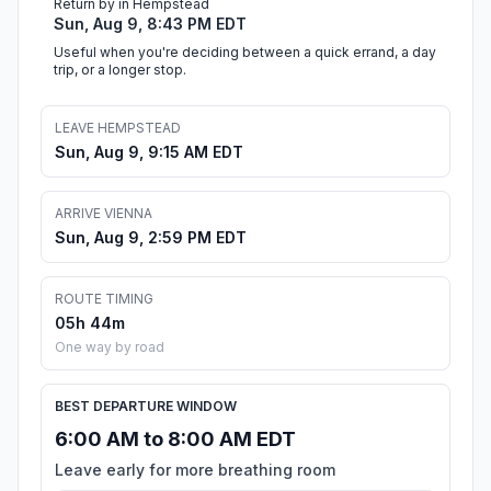
Return by in Hempstead
Sun, Aug 9, 8:43 PM EDT
Useful when you're deciding between a quick errand, a day
trip, or a longer stop.
LEAVE HEMPSTEAD
Sun, Aug 9, 9:15 AM EDT
ARRIVE VIENNA
Sun, Aug 9, 2:59 PM EDT
ROUTE TIMING
05h 44m
One way by road
BEST DEPARTURE WINDOW
6:00 AM to 8:00 AM EDT
Leave early for more breathing room