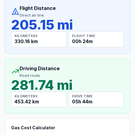
Flight Distance
Direct air line
205.15 mi
KILOMETERS
FLIGHT TIME
330.16 km
00h 24m
Driving Distance
Road route
281.74 mi
KILOMETERS
DRIVE TIME
453.42 km
05h 44m
Gas Cost Calculator