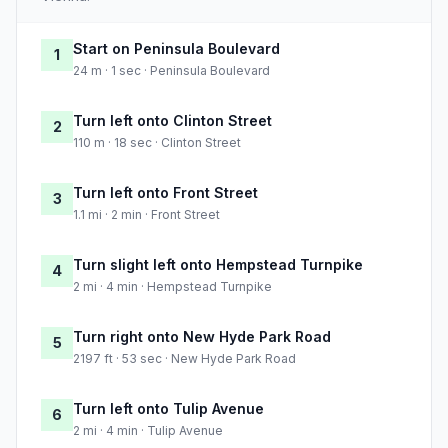
Start on Peninsula Boulevard
1
24 m · 1 sec · Peninsula Boulevard
Turn left onto Clinton Street
2
110 m · 18 sec · Clinton Street
Turn left onto Front Street
3
1.1 mi · 2 min · Front Street
Turn slight left onto Hempstead Turnpike
4
2 mi · 4 min · Hempstead Turnpike
Turn right onto New Hyde Park Road
5
2197 ft · 53 sec · New Hyde Park Road
Turn left onto Tulip Avenue
6
2 mi · 4 min · Tulip Avenue