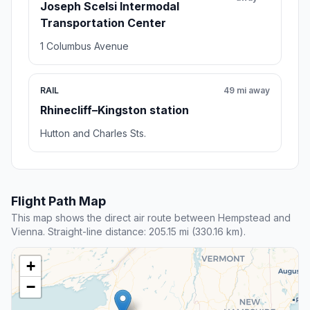
Joseph Scelsi Intermodal
Transportation Center
1 Columbus Avenue
RAIL
49 mi away
Rhinecliff–Kingston station
Hutton and Charles Sts.
Flight Path Map
This map shows the direct air route between Hempstead and
Vienna. Straight-line distance: 205.15 mi (330.16 km).
+
−