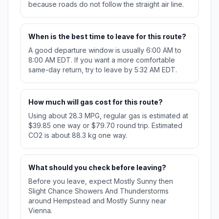
because roads do not follow the straight air line.
When is the best time to leave for this route?
A good departure window is usually 6:00 AM to
8:00 AM EDT. If you want a more comfortable
same-day return, try to leave by 5:32 AM EDT.
How much will gas cost for this route?
Using about 28.3 MPG, regular gas is estimated at
$39.85 one way or $79.70 round trip. Estimated
CO2 is about 88.3 kg one way.
What should you check before leaving?
Before you leave, expect Mostly Sunny then
Slight Chance Showers And Thunderstorms
around Hempstead and Mostly Sunny near
Vienna.