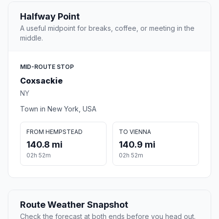
Halfway Point
A useful midpoint for breaks, coffee, or meeting in the
middle.
MID-ROUTE STOP
Coxsackie
NY
Town in New York, USA
FROM HEMPSTEAD
TO VIENNA
140.8 mi
140.9 mi
02h 52m
02h 52m
Route Weather Snapshot
Check the forecast at both ends before you head out.