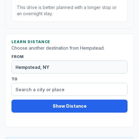
This drive is better planned with a longer stop or
an overnight stay.
LEARN DISTANCE
Choose another destination from Hempstead.
FROM
TO
Show Distance