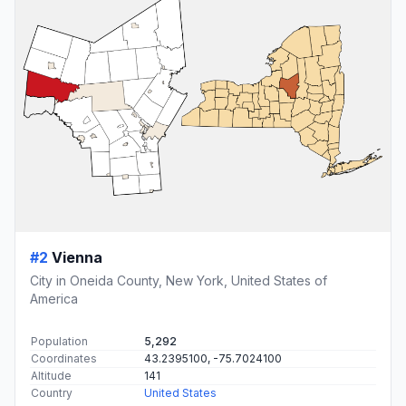
#2
Vienna
City in Oneida County, New York, United States of
America
Population
5,292
Coordinates
43.2395100, -75.7024100
Altitude
141
Country
United States