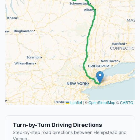
Leaflet
|
©
OpenStreetMap
©
CARTO
Turn-by-Turn Driving Directions
Step-by-step road directions between Hempstead and
Vienna.