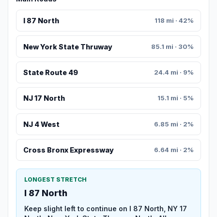
I 87 North
118 mi · 42%
New York State Thruway
85.1 mi · 30%
State Route 49
24.4 mi · 9%
NJ 17 North
15.1 mi · 5%
NJ 4 West
6.85 mi · 2%
Cross Bronx Expressway
6.64 mi · 2%
LONGEST STRETCH
I 87 North
Keep slight left to continue on I 87 North, NY 17