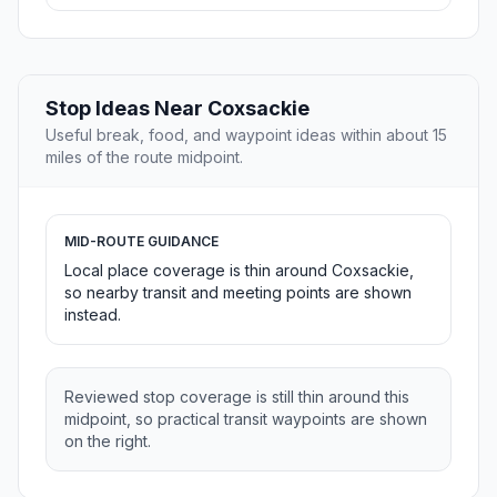
Stop Ideas Near Coxsackie
Useful break, food, and waypoint ideas within about 15
miles of the route midpoint.
MID-ROUTE GUIDANCE
Local place coverage is thin around Coxsackie,
so nearby transit and meeting points are shown
instead.
Reviewed stop coverage is still thin around this
midpoint, so practical transit waypoints are shown
on the right.