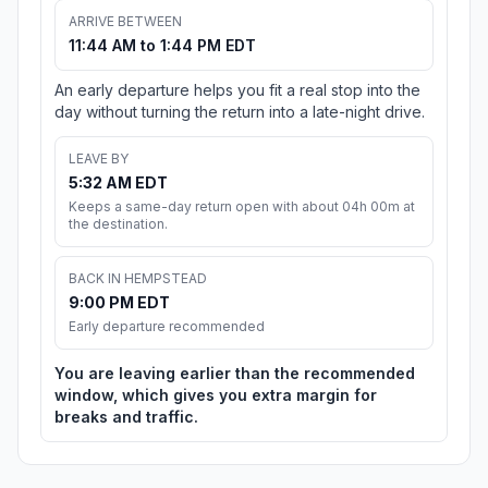
ARRIVE BETWEEN
11:44 AM to 1:44 PM EDT
An early departure helps you fit a real stop into the
day without turning the return into a late-night drive.
LEAVE BY
5:32 AM EDT
Keeps a same-day return open with about 04h 00m at
the destination.
BACK IN HEMPSTEAD
9:00 PM EDT
Early departure recommended
You are leaving earlier than the recommended
window, which gives you extra margin for
breaks and traffic.