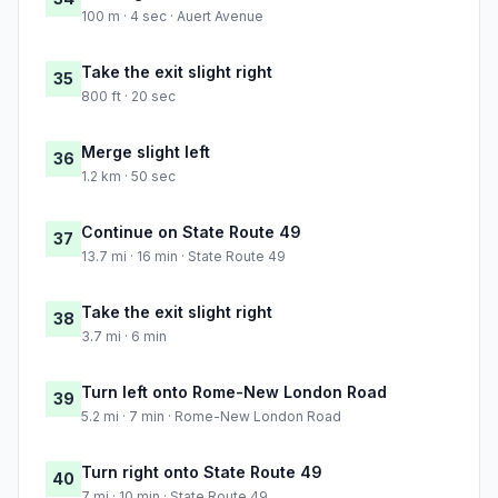
100 m · 4 sec · Auert Avenue
Take the exit slight right
35
800 ft · 20 sec
Merge slight left
36
1.2 km · 50 sec
Continue on State Route 49
37
13.7 mi · 16 min · State Route 49
Take the exit slight right
38
3.7 mi · 6 min
Turn left onto Rome-New London Road
39
5.2 mi · 7 min · Rome-New London Road
Turn right onto State Route 49
40
7 mi · 10 min · State Route 49