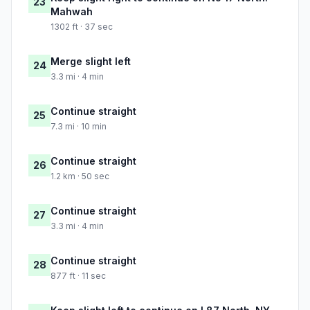
23
Mahwah
1302 ft · 37 sec
Merge slight left
24
3.3 mi · 4 min
Continue straight
25
7.3 mi · 10 min
Continue straight
26
1.2 km · 50 sec
Continue straight
27
3.3 mi · 4 min
Continue straight
28
877 ft · 11 sec