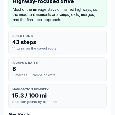
Highway-focused drive
Most of the mileage stays on named highways, so
the important moments are ramps, exits, merges,
and the final local approach.
DIRECTIONS
43 steps
14 turns on the saved route
RAMPS & EXITS
8
3 merges, 5 ramps or exits
NAVIGATION DENSITY
15.3 / 100 mi
Decision points by distance
Main Roads