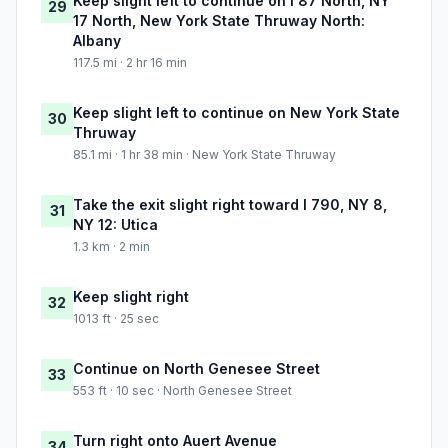
Keep slight left to continue on I 87 North, NY
29
17 North, New York State Thruway North:
Albany
117.5 mi · 2 hr 16 min
Keep slight left to continue on New York State
30
Thruway
85.1 mi · 1 hr 38 min · New York State Thruway
Take the exit slight right toward I 790, NY 8,
31
NY 12: Utica
1.3 km · 2 min
Keep slight right
32
1013 ft · 25 sec
Continue on North Genesee Street
33
553 ft · 10 sec · North Genesee Street
Turn right onto Auert Avenue
34