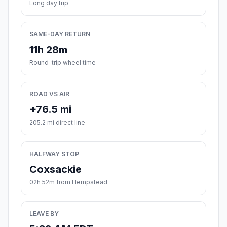
Long day trip
SAME-DAY RETURN
11h 28m
Round-trip wheel time
ROAD VS AIR
+76.5 mi
205.2 mi direct line
HALFWAY STOP
Coxsackie
02h 52m from Hempstead
LEAVE BY