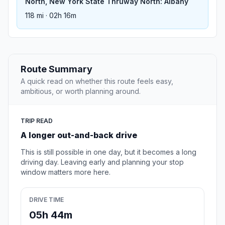
North, New York State Thruway North: Albany
118 mi · 02h 16m
Route Summary
A quick read on whether this route feels easy,
ambitious, or worth planning around.
TRIP READ
A longer out-and-back drive
This is still possible in one day, but it becomes a long
driving day. Leaving early and planning your stop
window matters more here.
DRIVE TIME
05h 44m