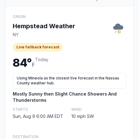
ORIGIN
Hempstead Weather
NY
Live fallback forecast
84°
Today
F
Using Mineola as the closest live forecast in the Nassau
County weather hub.
Mostly Sunny then Slight Chance Showers And
Thunderstorms
STARTS
WIND
Sun, Aug 9 6:00 AM EDT
10 mph SW
DESTINATION