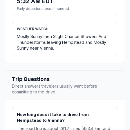
5:32 AM EDT
Early departure recommended
WEATHER WATCH
Mostly Sunny then Slight Chance Showers And
Thunderstorms leaving Hempstead and Mostly
Sunny near Vienna.
Trip Questions
Direct answers travelers usually want before
committing to the drive.
How long does it take to drive from
Hempstead to Vienna?
The road trip is about 281.7 miles (453.4 km) and