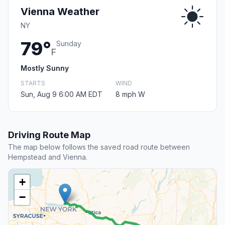
Vienna Weather
NY
79°
Sunday
F
Mostly Sunny
STARTS
WIND
Sun, Aug 9 6:00 AM EDT
8 mph W
Driving Route Map
The map below follows the saved road route between
Hempstead and Vienna.
+
−