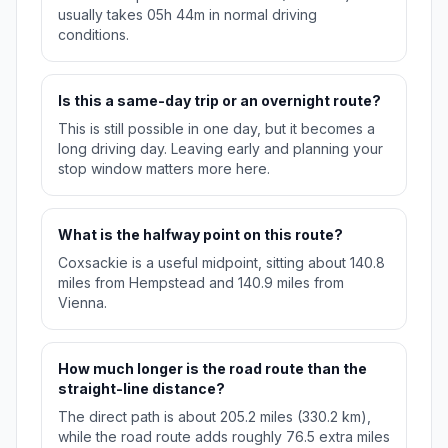
usually takes 05h 44m in normal driving
conditions.
Is this a same-day trip or an overnight route?
This is still possible in one day, but it becomes a
long driving day. Leaving early and planning your
stop window matters more here.
What is the halfway point on this route?
Coxsackie is a useful midpoint, sitting about 140.8
miles from Hempstead and 140.9 miles from
Vienna.
How much longer is the road route than the
straight-line distance?
The direct path is about 205.2 miles (330.2 km),
while the road route adds roughly 76.5 extra miles