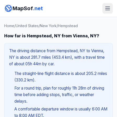
MapSof
.net
Home
/
United States
/
New York
/
Hempstead
How far is Hempstead, NY from Vienna, NY?
The driving distance from Hempstead, NY to Vienna,
NY is about 281.7 miles (453.4 km), with a travel time
of about 05h 44m by car.
The straight-line flight distance is about 205.2 miles
(330.2 km).
For a round trip, plan for roughly 11h 28m of driving
time before adding stops, traffic, or weather
delays.
A comfortable departure window is usually 6:00 AM
to 8:00 AM EDT.