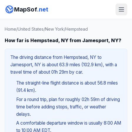
MapSof
.net
Home
/
United States
/
New York
/
Hempstead
How far is Hempstead, NY from Jamesport, NY?
The driving distance from Hempstead, NY to
Jamesport, NY is about 63.9 miles (102.9 km), with a
travel time of about 01h 29m by car.
The straight-line flight distance is about 56.8 miles
(91.4 km).
For a round trip, plan for roughly 02h 59m of driving
time before adding stops, traffic, or weather
delays.
A comfortable departure window is usually 8:00 AM
to 10:00 AM EDT.