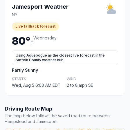
Jamesport Weather
NY
Live fallback forecast
80°
Wednesday
F
Using Aquebogue as the closest live forecast in the
Suffolk County weather hub.
Partly Sunny
STARTS
WIND
Wed, Aug 5 6:00 AM EDT
2 to 8 mph SE
Driving Route Map
The map below follows the saved road route between
Hempstead and Jamesport.