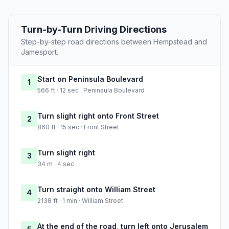
Turn-by-Turn Driving Directions
Step-by-step road directions between Hempstead and
Jamesport.
Start on Peninsula Boulevard
1
566 ft · 12 sec · Peninsula Boulevard
Turn slight right onto Front Street
2
860 ft · 15 sec · Front Street
Turn slight right
3
34 m · 4 sec
Turn straight onto William Street
4
2138 ft · 1 min · William Street
At the end of the road, turn left onto Jerusalem