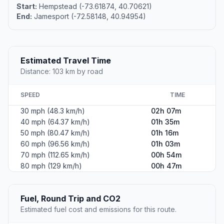
Start:
Hempstead (-73.61874, 40.70621)
End:
Jamesport (-72.58148, 40.94954)
Estimated Travel Time
Distance: 103 km by road
SPEED
TIME
30 mph (48.3 km/h)
02h 07m
40 mph (64.37 km/h)
01h 35m
50 mph (80.47 km/h)
01h 16m
60 mph (96.56 km/h)
01h 03m
70 mph (112.65 km/h)
00h 54m
80 mph (129 km/h)
00h 47m
Fuel, Round Trip and CO2
Estimated fuel cost and emissions for this route.