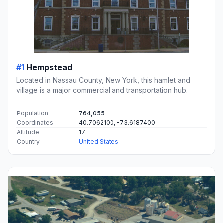
#1
Hempstead
Located in Nassau County, New York, this hamlet and
village is a major commercial and transportation hub.
Population
764,055
Coordinates
40.7062100, -73.6187400
Altitude
17
Country
United States