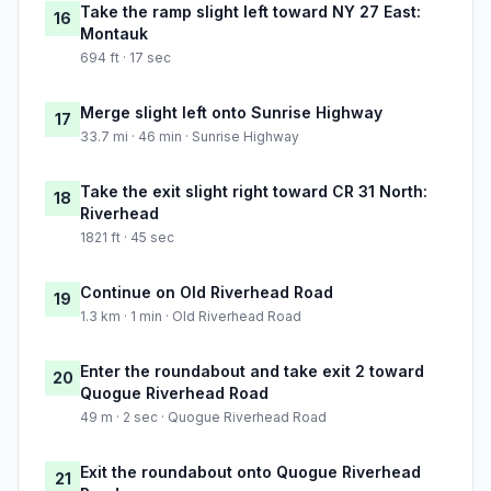
Take the ramp slight left toward NY 27 East:
16
Montauk
694 ft · 17 sec
Merge slight left onto Sunrise Highway
17
33.7 mi · 46 min · Sunrise Highway
Take the exit slight right toward CR 31 North:
18
Riverhead
1821 ft · 45 sec
Continue on Old Riverhead Road
19
1.3 km · 1 min · Old Riverhead Road
Enter the roundabout and take exit 2 toward
20
Quogue Riverhead Road
49 m · 2 sec · Quogue Riverhead Road
Exit the roundabout onto Quogue Riverhead
21