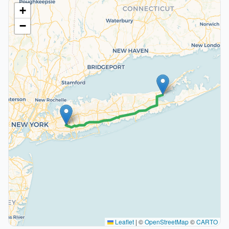
+
−
Leaflet
|
©
OpenStreetMap
©
CARTO