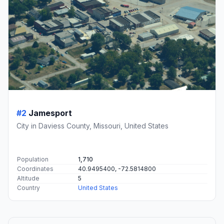
#2
Jamesport
City in Daviess County, Missouri, United States
Population
1,710
Coordinates
40.9495400, -72.5814800
Altitude
5
Country
United States