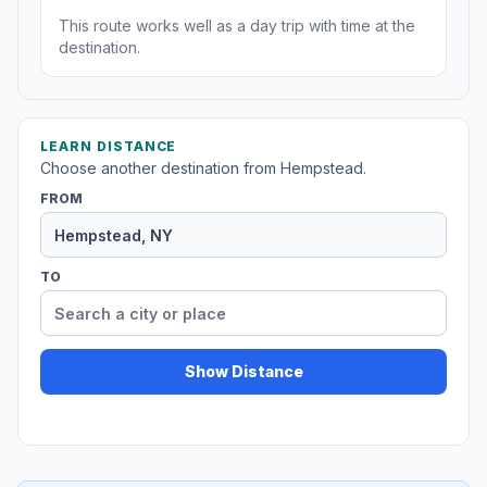
This route works well as a day trip with time at the
destination.
LEARN DISTANCE
Choose another destination from Hempstead.
FROM
TO
Show Distance