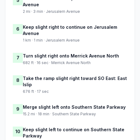
5
Avenue
2 mi · 3 min · Jerusalem Avenue
Keep slight right to continue on Jerusalem
6
Avenue
1 km · 1 min · Jerusalem Avenue
Turn slight right onto Merrick Avenue North
7
682 ft · 16 sec · Merrick Avenue North
Take the ramp slight right toward SO East: East
8
Islip
676 ft · 17 sec
Merge slight left onto Southern State Parkway
9
15.2 mi · 18 min · Southern State Parkway
Keep slight left to continue on Southern State
10
Parkway