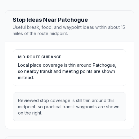
Stop Ideas Near Patchogue
Useful break, food, and waypoint ideas within about 15
miles of the route midpoint.
MID-ROUTE GUIDANCE
Local place coverage is thin around Patchogue,
so nearby transit and meeting points are shown
instead.
Reviewed stop coverage is still thin around this
midpoint, so practical transit waypoints are shown
on the right.