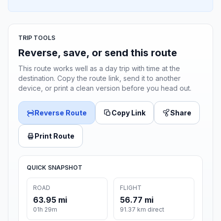
TRIP TOOLS
Reverse, save, or send this route
This route works well as a day trip with time at the
destination. Copy the route link, send it to another
device, or print a clean version before you head out.
Reverse Route
Copy Link
Share
Print Route
QUICK SNAPSHOT
ROAD
FLIGHT
63.95 mi
56.77 mi
01h 29m
91.37 km direct