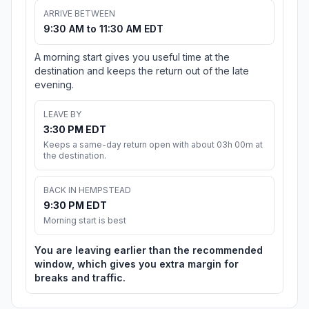
ARRIVE BETWEEN
9:30 AM to 11:30 AM EDT
A morning start gives you useful time at the
destination and keeps the return out of the late
evening.
LEAVE BY
3:30 PM EDT
Keeps a same-day return open with about 03h 00m at
the destination.
BACK IN HEMPSTEAD
9:30 PM EDT
Morning start is best
You are leaving earlier than the recommended
window, which gives you extra margin for
breaks and traffic.