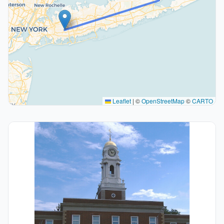
Leaflet
|
©
OpenStreetMap
©
CARTO