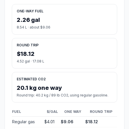
ONE-WAY FUEL
2.26 gal
8.54 L · about $9.06
ROUND TRIP
$18.12
4.52 gal · 17.08 L
ESTIMATED CO2
20.1 kg one way
Round trip: 40.2 kg / 89 lb CO2, using regular gasoline.
FUEL
$/GAL
ONE WAY
ROUND TRIP
Regular gas
$4.01
$9.06
$18.12