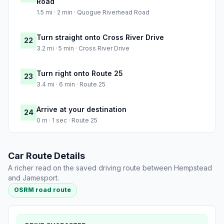
Road
1.5 mi · 2 min · Quogue Riverhead Road
Turn straight onto Cross River Drive
22
3.2 mi · 5 min · Cross River Drive
Turn right onto Route 25
23
3.4 mi · 6 min · Route 25
Arrive at your destination
24
0 m · 1 sec · Route 25
Car Route Details
A richer read on the saved driving route between Hempstead
and Jamesport.
OSRM road route