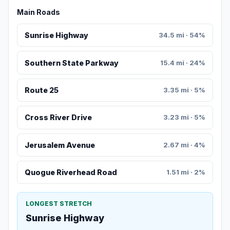
Main Roads
Sunrise Highway
34.5 mi · 54%
Southern State Parkway
15.4 mi · 24%
Route 25
3.35 mi · 5%
Cross River Drive
3.23 mi · 5%
Jerusalem Avenue
2.67 mi · 4%
Quogue Riverhead Road
1.51 mi · 2%
LONGEST STRETCH
Sunrise Highway