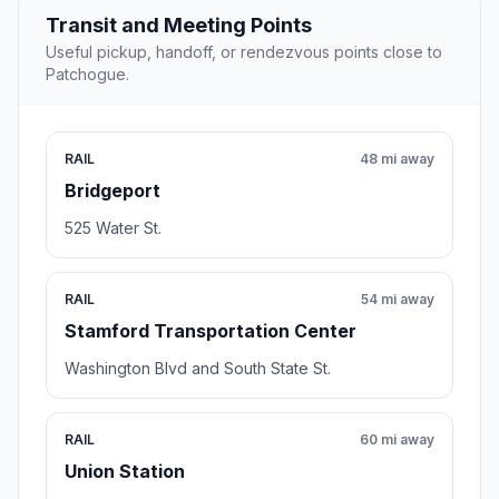
Transit and Meeting Points
Useful pickup, handoff, or rendezvous points close to
Patchogue.
RAIL
48 mi away
Bridgeport
525 Water St.
RAIL
54 mi away
Stamford Transportation Center
Washington Blvd and South State St.
RAIL
60 mi away
Union Station