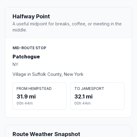
Halfway Point
A useful midpoint for breaks, coffee, or meeting in the
middle.
MID-ROUTE STOP
Patchogue
NY
Village in Suffolk County, New York
FROM HEMPSTEAD
TO JAMESPORT
31.9 mi
32.1 mi
00h 44m
00h 44m
Route Weather Snapshot