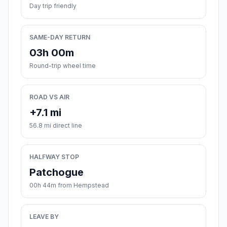
Day trip friendly
SAME-DAY RETURN
03h 00m
Round-trip wheel time
ROAD VS AIR
+7.1 mi
56.8 mi direct line
HALFWAY STOP
Patchogue
00h 44m from Hempstead
LEAVE BY