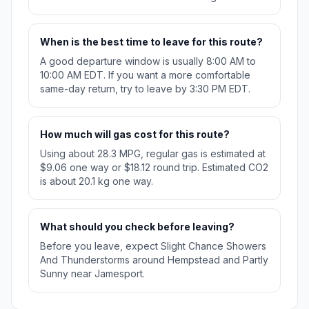
When is the best time to leave for this route?
A good departure window is usually 8:00 AM to
10:00 AM EDT. If you want a more comfortable
same-day return, try to leave by 3:30 PM EDT.
How much will gas cost for this route?
Using about 28.3 MPG, regular gas is estimated at
$9.06 one way or $18.12 round trip. Estimated CO2
is about 20.1 kg one way.
What should you check before leaving?
Before you leave, expect Slight Chance Showers
And Thunderstorms around Hempstead and Partly
Sunny near Jamesport.