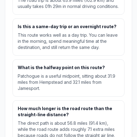
The road trip is about 63.9 miles (102.9 km) and
usually takes 01h 29m in normal driving conditions.
Is this a same-day trip or an overnight route?
This route works well as a day trip. You can leave
in the morning, spend meaningful time at the
destination, and still return the same day.
What is the halfway point on this route?
Patchogue is a useful midpoint, sitting about 31.9
miles from Hempstead and 32.1 miles from
Jamesport.
How much longer is the road route than the
straight-line distance?
The direct path is about 56.8 miles (91.4 km),
while the road route adds roughly 7.1 extra miles
because roads do not follow the straight air line.