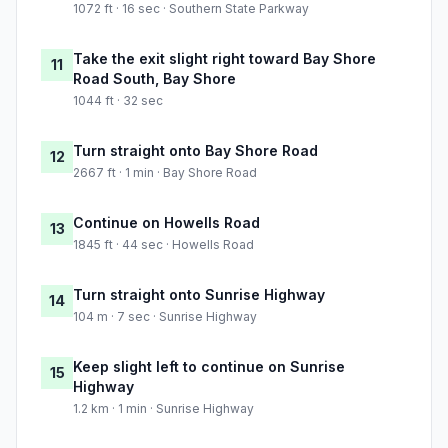
1072 ft · 16 sec · Southern State Parkway
Take the exit slight right toward Bay Shore
11
Road South, Bay Shore
1044 ft · 32 sec
Turn straight onto Bay Shore Road
12
2667 ft · 1 min · Bay Shore Road
Continue on Howells Road
13
1845 ft · 44 sec · Howells Road
Turn straight onto Sunrise Highway
14
104 m · 7 sec · Sunrise Highway
Keep slight left to continue on Sunrise
15
Highway
1.2 km · 1 min · Sunrise Highway