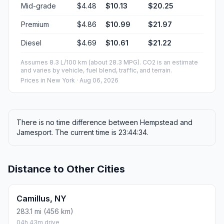
Mid-grade
$4.48
$10.13
$20.25
Premium
$4.86
$10.99
$21.97
Diesel
$4.69
$10.61
$21.22
Assumes 8.3 L/100 km (about 28.3 MPG). CO2 is an estimate
and varies by vehicle, fuel blend, traffic, and terrain.
Prices in
New York
· Aug 06, 2026
There is no time difference between Hempstead and
Jamesport. The current time is 23:44:34.
Distance to Other Cities
Camillus, NY
283.1 mi (456 km)
04h 43m drive