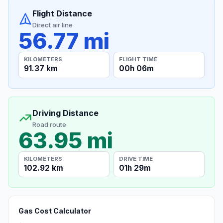
Flight Distance
Direct air line
56.77 mi
KILOMETERS
FLIGHT TIME
91.37 km
00h 06m
Driving Distance
Road route
63.95 mi
KILOMETERS
DRIVE TIME
102.92 km
01h 29m
Gas Cost Calculator