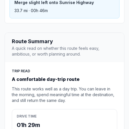
Merge slight left onto Sunrise Highway
33.7 mi · 00h 46m
Route Summary
A quick read on whether this route feels easy,
ambitious, or worth planning around.
TRIP READ
A comfortable day-trip route
This route works well as a day trip. You can leave in
the morning, spend meaningful time at the destination,
and still return the same day.
DRIVE TIME
01h 29m