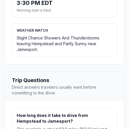
3:30 PM EDT
Morning start is best
WEATHER WATCH
Slight Chance Showers And Thunderstorms
leaving Hempstead and Partly Sunny near
Jamesport.
Trip Questions
Direct answers travelers usually want before
committing to the drive.
How long does it take to drive from
Hempstead to Jamesport?