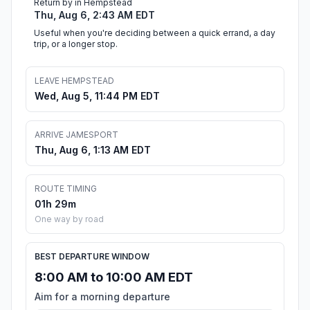
Return by in Hempstead
Thu, Aug 6, 2:43 AM EDT
Useful when you're deciding between a quick errand, a day
trip, or a longer stop.
LEAVE HEMPSTEAD
Wed, Aug 5, 11:44 PM EDT
ARRIVE JAMESPORT
Thu, Aug 6, 1:13 AM EDT
ROUTE TIMING
01h 29m
One way by road
BEST DEPARTURE WINDOW
8:00 AM to 10:00 AM EDT
Aim for a morning departure