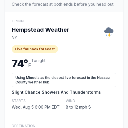
Check the forecast at both ends before you head out.
ORIGIN
Hempstead Weather
NY
Live fallback forecast
74°
Tonight
F
Using Mineola as the closest live forecast in the Nassau
County weather hub.
Slight Chance Showers And Thunderstorms
STARTS
WIND
Wed, Aug 5 6:00 PM EDT
8 to 12 mph S
DESTINATION