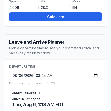
$/gallon
MPG
Miles
Calculate
Leave and Arrive Planner
Pick a departure time to see your estimated arrival and
same-day return window.
DEPARTURE TIME
Drive time stays fixed at 01h 29m.
ARRIVAL SNAPSHOT
Arrive in Jamesport
Thu, Aug 6, 1:13 AM EDT