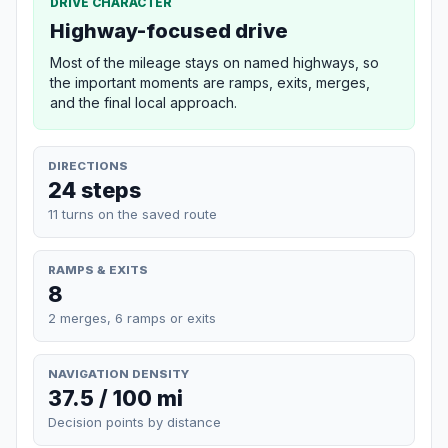
DRIVE CHARACTER
Highway-focused drive
Most of the mileage stays on named highways, so
the important moments are ramps, exits, merges,
and the final local approach.
DIRECTIONS
24 steps
11 turns on the saved route
RAMPS & EXITS
8
2 merges, 6 ramps or exits
NAVIGATION DENSITY
37.5 / 100 mi
Decision points by distance