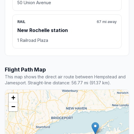
50 Union Avenue
RAIL
67 mi away
New Rochelle station
1 Railroad Plaza
Flight Path Map
This map shows the direct air route between Hempstead and
Jamesport. Straight-line distance: 56.77 mi (91.37 km).
+
−