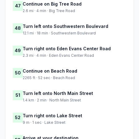
Continue on Big Tree Road
47
2.6 mi · 4 min · Big Tree Road
Turn left onto Southwestern Boulevard
48
12.1 mi · 18 min · Southwestern Boulevard
Turn right onto Eden Evans Center Road
49
2.3 mi · 4 min · Eden Evans Center Road
Continue on Beach Road
50
2265 ft · 52 sec · Beach Road
Turn left onto North Main Street
51
1.4 km · 2 min · North Main Street
Turn right onto Lake Street
52
9 m · 1 sec · Lake Street
Arrive at your destination