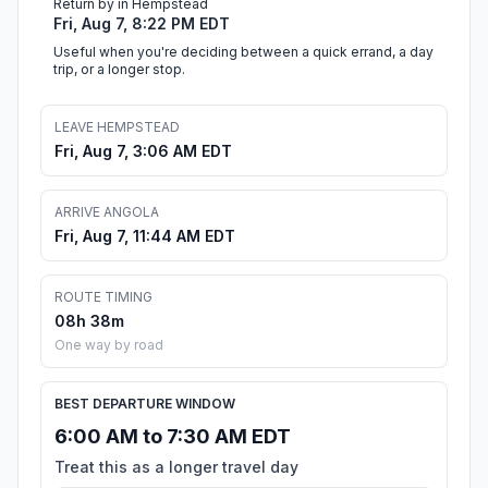
Return by in Hempstead
Fri, Aug 7, 8:22 PM EDT
Useful when you're deciding between a quick errand, a day
trip, or a longer stop.
LEAVE HEMPSTEAD
Fri, Aug 7, 3:06 AM EDT
ARRIVE ANGOLA
Fri, Aug 7, 11:44 AM EDT
ROUTE TIMING
08h 38m
One way by road
BEST DEPARTURE WINDOW
6:00 AM to 7:30 AM EDT
Treat this as a longer travel day