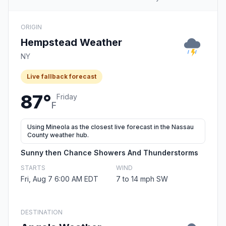
ORIGIN
Hempstead Weather
NY
Live fallback forecast
87°
Friday
F
Using Mineola as the closest live forecast in the Nassau
County weather hub.
Sunny then Chance Showers And Thunderstorms
STARTS
WIND
Fri, Aug 7 6:00 AM EDT
7 to 14 mph SW
DESTINATION