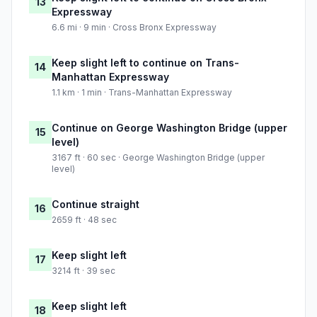
13
Expressway
6.6 mi · 9 min · Cross Bronx Expressway
Keep slight left to continue on Trans-
14
Manhattan Expressway
1.1 km · 1 min · Trans-Manhattan Expressway
Continue on George Washington Bridge (upper
15
level)
3167 ft · 60 sec · George Washington Bridge (upper
level)
Continue straight
16
2659 ft · 48 sec
Keep slight left
17
3214 ft · 39 sec
Keep slight left
18