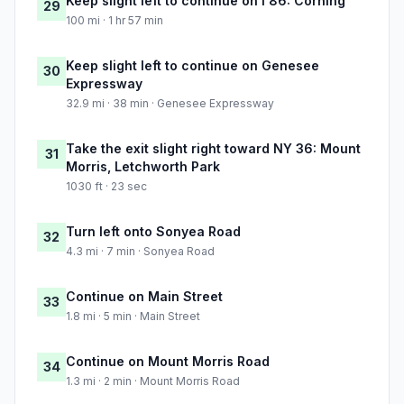
Keep slight left to continue on I 86: Corning
29
100 mi · 1 hr 57 min
Keep slight left to continue on Genesee
30
Expressway
32.9 mi · 38 min · Genesee Expressway
Take the exit slight right toward NY 36: Mount
31
Morris, Letchworth Park
1030 ft · 23 sec
Turn left onto Sonyea Road
32
4.3 mi · 7 min · Sonyea Road
Continue on Main Street
33
1.8 mi · 5 min · Main Street
Continue on Mount Morris Road
34
1.3 mi · 2 min · Mount Morris Road