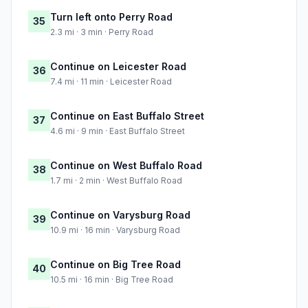
Turn left onto Perry Road
35
2.3 mi · 3 min · Perry Road
Continue on Leicester Road
36
7.4 mi · 11 min · Leicester Road
Continue on East Buffalo Street
37
4.6 mi · 9 min · East Buffalo Street
Continue on West Buffalo Road
38
1.7 mi · 2 min · West Buffalo Road
Continue on Varysburg Road
39
10.9 mi · 16 min · Varysburg Road
Continue on Big Tree Road
40
10.5 mi · 16 min · Big Tree Road