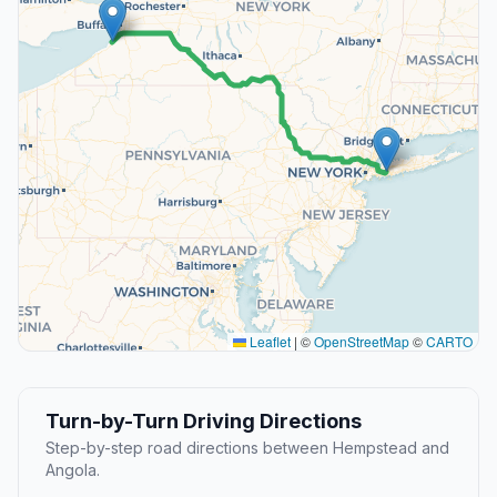
Leaflet
|
©
OpenStreetMap
©
CARTO
Turn-by-Turn Driving Directions
Step-by-step road directions between Hempstead and
Angola.