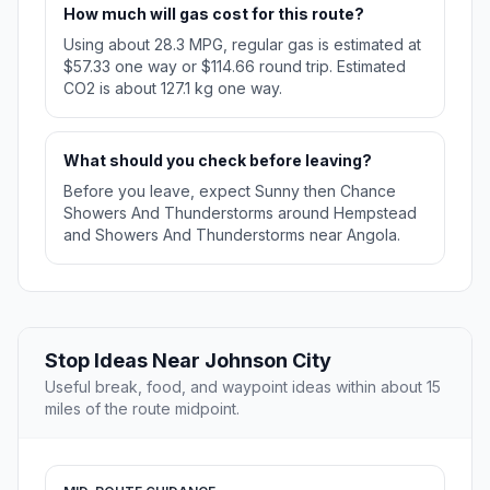
How much will gas cost for this route?
Using about 28.3 MPG, regular gas is estimated at
$57.33 one way or $114.66 round trip. Estimated
CO2 is about 127.1 kg one way.
What should you check before leaving?
Before you leave, expect Sunny then Chance
Showers And Thunderstorms around Hempstead
and Showers And Thunderstorms near Angola.
Stop Ideas Near Johnson City
Useful break, food, and waypoint ideas within about 15
miles of the route midpoint.