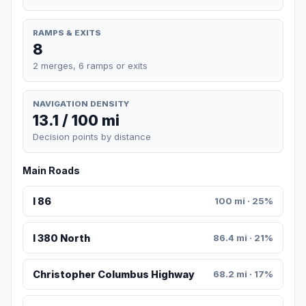
RAMPS & EXITS
8
2 merges, 6 ramps or exits
NAVIGATION DENSITY
13.1 / 100 mi
Decision points by distance
Main Roads
I 86
100 mi · 25%
I 380 North
86.4 mi · 21%
Christopher Columbus Highway
68.2 mi · 17%