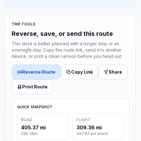
TRIP TOOLS
Reverse, save, or send this route
This drive is better planned with a longer stop or an
overnight stay. Copy the route link, send it to another
device, or print a clean version before you head out.
Reverse Route
Copy Link
Share
Print Route
QUICK SNAPSHOT
ROAD
FLIGHT
405.37 mi
309.36 mi
08h 38m
497.87 km direct