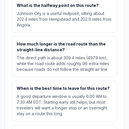
What is the halfway point on this route?
Johnson City is a useful midpoint, sitting about
202.4 miles from Hempstead and 202.9 miles from
Angola.
How much longer is the road route than the
straight-line distance?
The direct path is about 309.4 miles (497.9 km),
while the road route adds roughly 96 extra miles
because roads do not follow the straight air line.
When is the best time to leave for this route?
A good departure window is usually 6:00 AM to
7:30 AM EDT. Starting early still helps, but most
travelers will want a longer stop or an overnight
stay on a route this long.