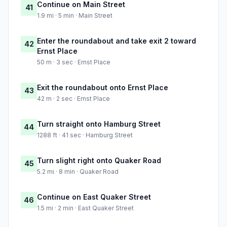
Continue on Main Street
41
1.9 mi · 5 min · Main Street
Enter the roundabout and take exit 2 toward
42
Ernst Place
50 m · 3 sec · Ernst Place
Exit the roundabout onto Ernst Place
43
42 m · 2 sec · Ernst Place
Turn straight onto Hamburg Street
44
1288 ft · 41 sec · Hamburg Street
Turn slight right onto Quaker Road
45
5.2 mi · 8 min · Quaker Road
Continue on East Quaker Street
46
1.5 mi · 2 min · East Quaker Street