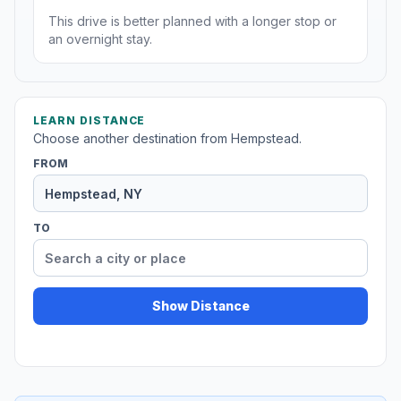
This drive is better planned with a longer stop or
an overnight stay.
LEARN DISTANCE
Choose another destination from Hempstead.
FROM
TO
Show Distance