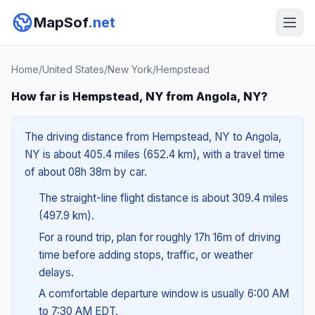
MapSof
.net
Home
/
United States
/
New York
/
Hempstead
How far is Hempstead, NY from Angola, NY?
The driving distance from Hempstead, NY to Angola,
NY is about 405.4 miles (652.4 km), with a travel time
of about 08h 38m by car.
The straight-line flight distance is about 309.4 miles
(497.9 km).
For a round trip, plan for roughly 17h 16m of driving
time before adding stops, traffic, or weather
delays.
A comfortable departure window is usually 6:00 AM
to 7:30 AM EDT.