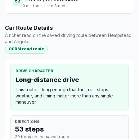
53
0 m · 1 sec · Lake Street
Car Route Details
A richer read on the saved driving route between Hempstead
and Angola.
OSRM road route
DRIVE CHARACTER
Long-distance drive
This route is long enough that fuel, rest stops,
weather, and timing matter more than any single
maneuver.
DIRECTIONS
53 steps
20 turns on the saved route