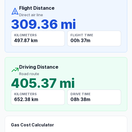
Flight Distance
Direct air line
309.36 mi
KILOMETERS
FLIGHT TIME
497.87 km
00h 37m
Driving Distance
Road route
405.37 mi
KILOMETERS
DRIVE TIME
652.38 km
08h 38m
Gas Cost Calculator