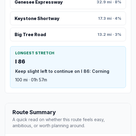
Genesee Expressway
32.9 mi · 8%
Keystone Shortway
17.3 mi · 4%
Big Tree Road
13.2 mi · 3%
LONGEST STRETCH
I 86
Keep slight left to continue on I 86: Corning
100 mi · 01h 57m
Route Summary
A quick read on whether this route feels easy,
ambitious, or worth planning around.