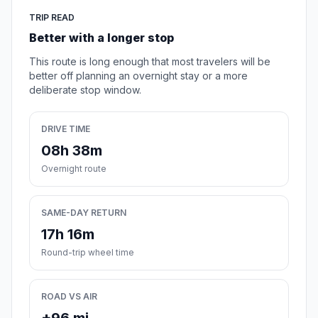
TRIP READ
Better with a longer stop
This route is long enough that most travelers will be
better off planning an overnight stay or a more
deliberate stop window.
DRIVE TIME
08h 38m
Overnight route
SAME-DAY RETURN
17h 16m
Round-trip wheel time
ROAD VS AIR