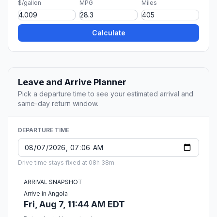
$/gallon
MPG
Miles
Calculate
Leave and Arrive Planner
Pick a departure time to see your estimated arrival and
same-day return window.
DEPARTURE TIME
Drive time stays fixed at 08h 38m.
ARRIVAL SNAPSHOT
Arrive in Angola
Fri, Aug 7, 11:44 AM EDT