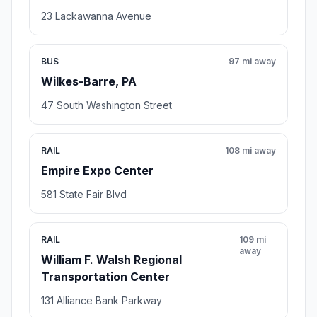
23 Lackawanna Avenue
BUS
97 mi away
Wilkes-Barre, PA
47 South Washington Street
RAIL
108 mi away
Empire Expo Center
581 State Fair Blvd
RAIL
109 mi
away
William F. Walsh Regional
Transportation Center
131 Alliance Bank Parkway