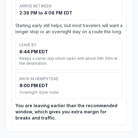
ARRIVE BETWEEN
2:38 PM to 4:08 PM EDT
Starting early still helps, but most travelers will want a
longer stop or an overnight stay on a route this long.
LEAVE BY
6:44 PM EDT
Keeps a same-day return open with about 08h 00m at
the destination.
BACK IN HEMPSTEAD
8:00 PM EDT
Overnight-style route
You are leaving earlier than the recommended
window, which gives you extra margin for
breaks and traffic.