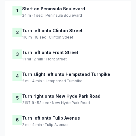
Start on Peninsula Boulevard
1
24 m · 1 sec · Peninsula Boulevard
Turn left onto Clinton Street
2
110 m · 18 sec · Clinton Street
Turn left onto Front Street
3
1.1 mi · 2 min · Front Street
Turn slight left onto Hempstead Turnpike
4
2 mi · 4 min · Hempstead Turnpike
Turn right onto New Hyde Park Road
5
2197 ft · 53 sec · New Hyde Park Road
Turn left onto Tulip Avenue
6
2 mi · 4 min · Tulip Avenue