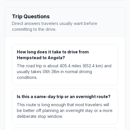
Trip Questions
Direct answers travelers usually want before
committing to the drive.
How long does it take to drive from
Hempstead to Angola?
The road trip is about 405.4 miles (652.4 km) and
usually takes 08h 38m in normal driving
conditions.
Is this a same-day trip or an overnight route?
This route is long enough that most travelers will
be better off planning an overnight stay or a more
deliberate stop window.