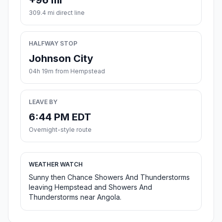
+96 mi
309.4 mi direct line
HALFWAY STOP
Johnson City
04h 19m from Hempstead
LEAVE BY
6:44 PM EDT
Overnight-style route
WEATHER WATCH
Sunny then Chance Showers And Thunderstorms
leaving Hempstead and Showers And
Thunderstorms near Angola.