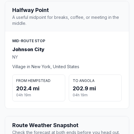
Halfway Point
A useful midpoint for breaks, coffee, or meeting in the
middle.
MID-ROUTE STOP
Johnson City
NY
Village in New York, United States
FROM HEMPSTEAD
TO ANGOLA
202.4 mi
202.9 mi
04h 19m
04h 19m
Route Weather Snapshot
Check the forecast at both ends before you head out.