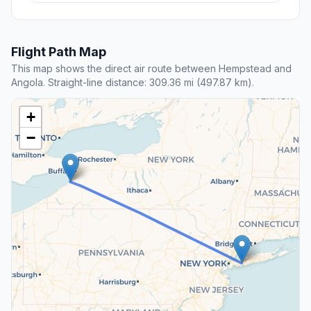
Flight Path Map
This map shows the direct air route between Hempstead and
Angola. Straight-line distance: 309.36 mi (497.87 km).
+
−