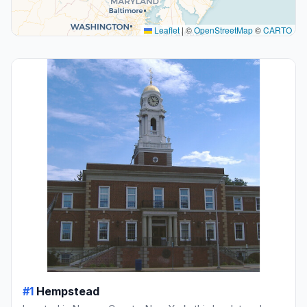
Leaflet
|
©
OpenStreetMap
©
CARTO
#1
Hempstead