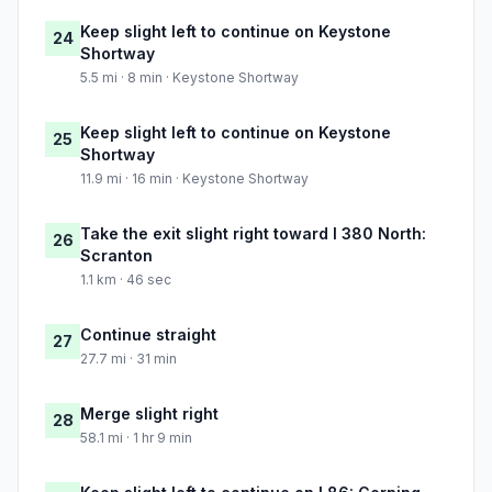
Keep slight left to continue on Keystone
24
Shortway
5.5 mi · 8 min · Keystone Shortway
Keep slight left to continue on Keystone
25
Shortway
11.9 mi · 16 min · Keystone Shortway
Take the exit slight right toward I 380 North:
26
Scranton
1.1 km · 46 sec
Continue straight
27
27.7 mi · 31 min
Merge slight right
28
58.1 mi · 1 hr 9 min