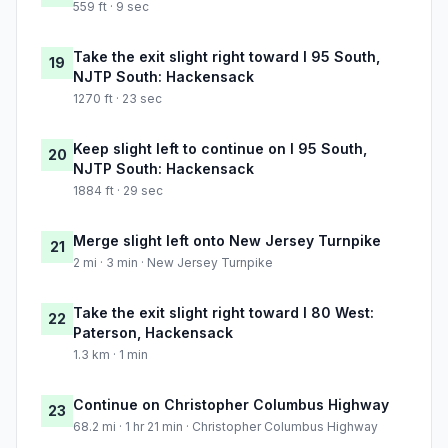
559 ft · 9 sec
Take the exit slight right toward I 95 South,
19
NJTP South: Hackensack
1270 ft · 23 sec
Keep slight left to continue on I 95 South,
20
NJTP South: Hackensack
1884 ft · 29 sec
Merge slight left onto New Jersey Turnpike
21
2 mi · 3 min · New Jersey Turnpike
Take the exit slight right toward I 80 West:
22
Paterson, Hackensack
1.3 km · 1 min
Continue on Christopher Columbus Highway
23
68.2 mi · 1 hr 21 min · Christopher Columbus Highway