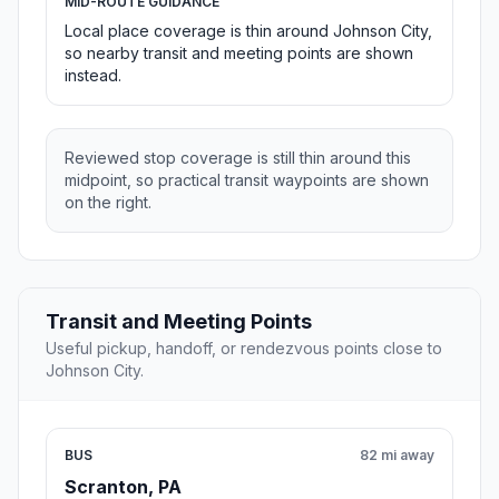
MID-ROUTE GUIDANCE
Local place coverage is thin around Johnson City,
so nearby transit and meeting points are shown
instead.
Reviewed stop coverage is still thin around this
midpoint, so practical transit waypoints are shown
on the right.
Transit and Meeting Points
Useful pickup, handoff, or rendezvous points close to
Johnson City.
BUS
82 mi away
Scranton, PA