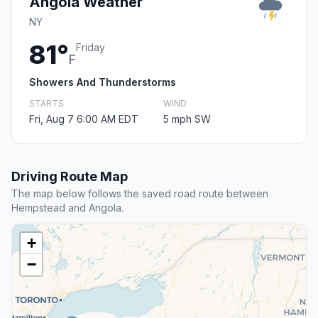
Angola Weather
NY
81°
Friday
F
Showers And Thunderstorms
STARTS
WIND
Fri, Aug 7 6:00 AM EDT
5 mph SW
Driving Route Map
The map below follows the saved road route between
Hempstead and Angola.
+
−