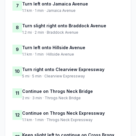
Turn left onto Jamaica Avenue
7
1.1 km · 1 min · Jamaica Avenue
Turn slight right onto Braddock Avenue
8
1.2 mi · 2 min · Braddock Avenue
Turn left onto Hillside Avenue
9
1.1 km · 1 min · Hillside Avenue
Turn right onto Clearview Expressway
10
5 mi · 5 min · Clearview Expressway
Continue on Throgs Neck Bridge
11
2 mi · 3 min · Throgs Neck Bridge
Continue on Throgs Neck Expressway
12
1.1 km · 1 min · Throgs Neck Expressway
Keep slight left to continue on Cross Bronx