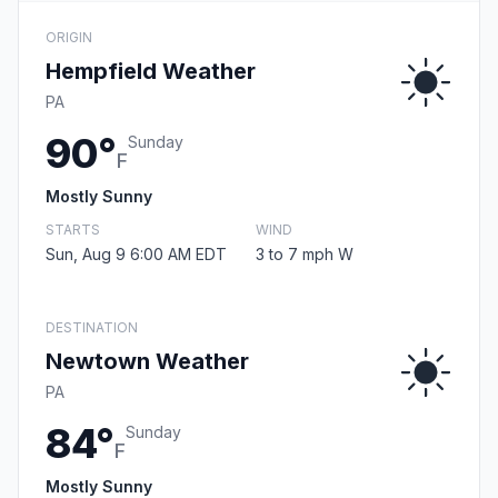
ORIGIN
Hempfield Weather
PA
90°
Sunday
F
Mostly Sunny
STARTS
WIND
Sun, Aug 9 6:00 AM EDT
3 to 7 mph W
DESTINATION
Newtown Weather
PA
84°
Sunday
F
Mostly Sunny