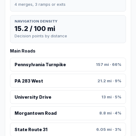
4 merges, 3 ramps or exits
NAVIGATION DENSITY
15.2 / 100 mi
Decision points by distance
Main Roads
Pennsylvania Turnpike
157 mi · 66%
PA 283 West
21.2 mi · 9%
University Drive
13 mi · 5%
Morgantown Road
8.8 mi · 4%
State Route 31
6.05 mi · 3%