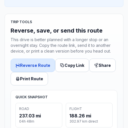
TRIP TOOLS
Reverse, save, or send this route
This drive is better planned with a longer stop or an
overnight stay. Copy the route link, send it to another
device, or print a clean version before you head out.
Reverse Route
Copy Link
Share
Print Route
QUICK SNAPSHOT
ROAD
FLIGHT
237.03 mi
188.26 mi
04h 48m
302.97 km direct