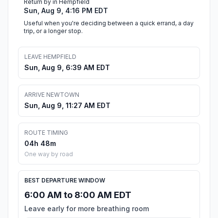
Return by in Hempfield
Sun, Aug 9, 4:16 PM EDT
Useful when you're deciding between a quick errand, a day
trip, or a longer stop.
LEAVE HEMPFIELD
Sun, Aug 9, 6:39 AM EDT
ARRIVE NEWTOWN
Sun, Aug 9, 11:27 AM EDT
ROUTE TIMING
04h 48m
One way by road
BEST DEPARTURE WINDOW
6:00 AM to 8:00 AM EDT
Leave early for more breathing room