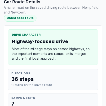
Car Route Details
A richer read on the saved driving route between Hempfield
and Newtown.
OSRM road route
DRIVE CHARACTER
Highway-focused drive
Most of the mileage stays on named highways, so
the important moments are ramps, exits, merges,
and the final local approach.
DIRECTIONS
36 steps
18 turns on the saved route
RAMPS & EXITS
7