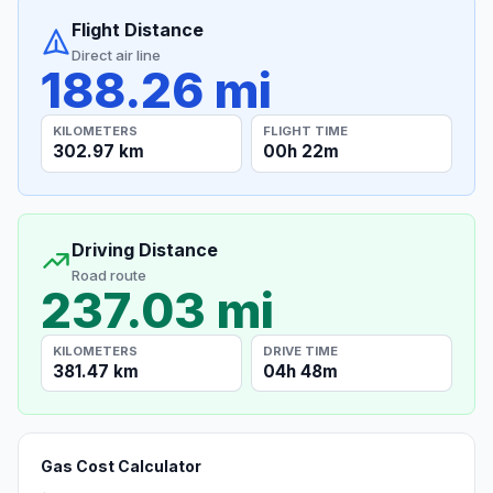
Flight Distance
Direct air line
188.26 mi
KILOMETERS
FLIGHT TIME
302.97 km
00h 22m
Driving Distance
Road route
237.03 mi
KILOMETERS
DRIVE TIME
381.47 km
04h 48m
Gas Cost Calculator