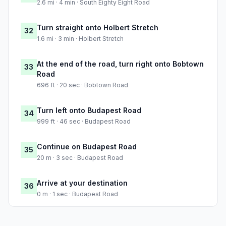
2.6 mi · 4 min · South Eighty Eight Road
Turn straight onto Holbert Stretch
32
1.6 mi · 3 min · Holbert Stretch
At the end of the road, turn right onto Bobtown
33
Road
696 ft · 20 sec · Bobtown Road
Turn left onto Budapest Road
34
999 ft · 46 sec · Budapest Road
Continue on Budapest Road
35
20 m · 3 sec · Budapest Road
Arrive at your destination
36
0 m · 1 sec · Budapest Road