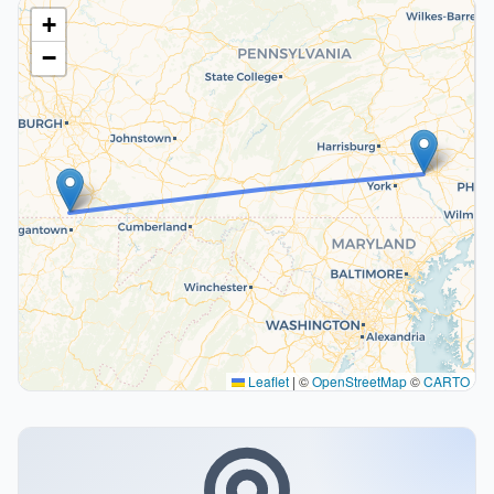
+
−
Leaflet
|
©
OpenStreetMap
©
CARTO