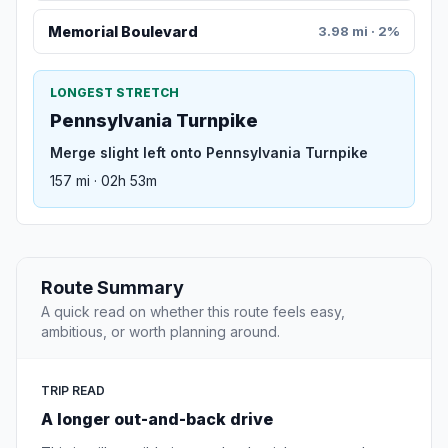
Memorial Boulevard
3.98 mi · 2%
LONGEST STRETCH
Pennsylvania Turnpike
Merge slight left onto Pennsylvania Turnpike
157 mi · 02h 53m
Route Summary
A quick read on whether this route feels easy,
ambitious, or worth planning around.
TRIP READ
A longer out-and-back drive