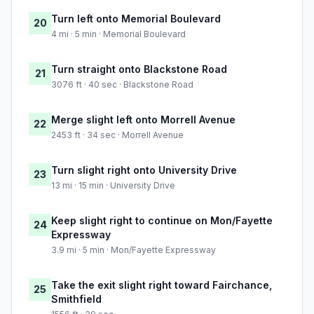
Turn left onto Memorial Boulevard
20
4 mi · 5 min · Memorial Boulevard
Turn straight onto Blackstone Road
21
3076 ft · 40 sec · Blackstone Road
Merge slight left onto Morrell Avenue
22
2453 ft · 34 sec · Morrell Avenue
Turn slight right onto University Drive
23
13 mi · 15 min · University Drive
Keep slight right to continue on Mon/Fayette
24
Expressway
3.9 mi · 5 min · Mon/Fayette Expressway
Take the exit slight right toward Fairchance,
25
Smithfield