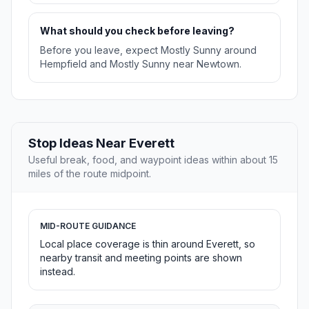
What should you check before leaving?
Before you leave, expect Mostly Sunny around
Hempfield and Mostly Sunny near Newtown.
Stop Ideas Near Everett
Useful break, food, and waypoint ideas within about 15
miles of the route midpoint.
MID-ROUTE GUIDANCE
Local place coverage is thin around Everett, so
nearby transit and meeting points are shown
instead.