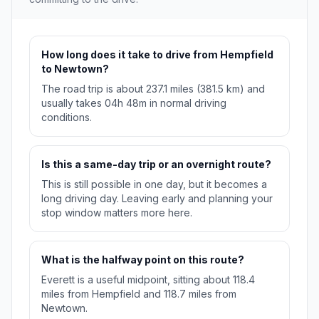
How long does it take to drive from Hempfield
to Newtown?
The road trip is about 237.1 miles (381.5 km) and
usually takes 04h 48m in normal driving
conditions.
Is this a same-day trip or an overnight route?
This is still possible in one day, but it becomes a
long driving day. Leaving early and planning your
stop window matters more here.
What is the halfway point on this route?
Everett is a useful midpoint, sitting about 118.4
miles from Hempfield and 118.7 miles from
Newtown.