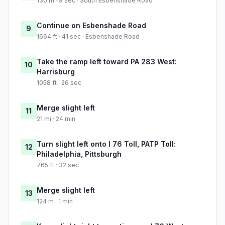
130 m · 9 sec · South Esbenshade Road
Continue on Esbenshade Road
9
1664 ft · 41 sec · Esbenshade Road
Take the ramp left toward PA 283 West:
10
Harrisburg
1058 ft · 26 sec
Merge slight left
11
21 mi · 24 min
Turn slight left onto I 76 Toll, PATP Toll:
12
Philadelphia, Pittsburgh
765 ft · 32 sec
Merge slight left
13
124 m · 1 min