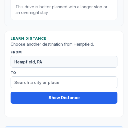
This drive is better planned with a longer stop or
an overnight stay.
LEARN DISTANCE
Choose another destination from Hempfield.
FROM
TO
Show Distance