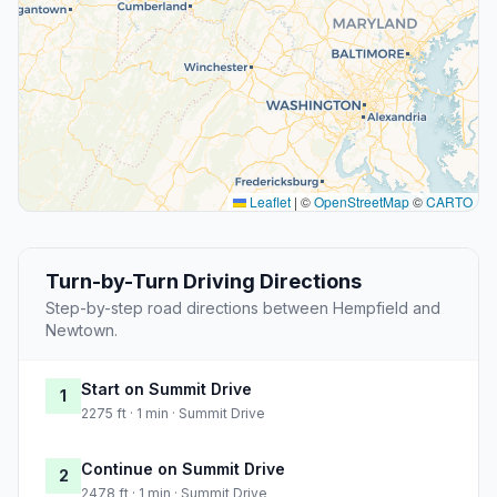
Leaflet
|
©
OpenStreetMap
©
CARTO
Turn-by-Turn Driving Directions
Step-by-step road directions between Hempfield and
Newtown.
Start on Summit Drive
1
2275 ft · 1 min · Summit Drive
Continue on Summit Drive
2
2478 ft · 1 min · Summit Drive