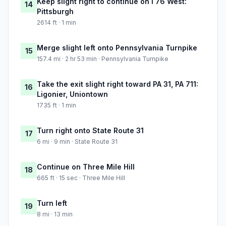
Keep slight right to continue on I 76 West:
14
Pittsburgh
2614 ft · 1 min
Merge slight left onto Pennsylvania Turnpike
15
157.4 mi · 2 hr 53 min · Pennsylvania Turnpike
Take the exit slight right toward PA 31, PA 711:
16
Ligonier, Uniontown
1735 ft · 1 min
Turn right onto State Route 31
17
6 mi · 9 min · State Route 31
Continue on Three Mile Hill
18
665 ft · 15 sec · Three Mile Hill
Turn left
19
8 mi · 13 min