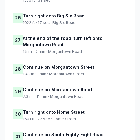
1556 ft · 39 sec
Turn right onto Big Six Road
26
1022 ft · 17 sec · Big Six Road
At the end of the road, turn left onto
27
Morgantown Road
1.5 mi · 2 min · Morgantown Road
Continue on Morgantown Street
28
1.4 km · 1 min · Morgantown Street
Continue on Morgantown Road
29
7.3 mi · 11 min · Morgantown Road
Turn right onto Home Street
30
1601 ft · 27 sec · Home Street
Continue on South Eighty Eight Road
31