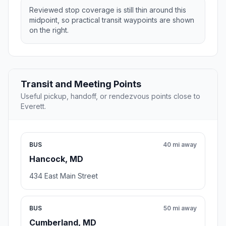
Reviewed stop coverage is still thin around this
midpoint, so practical transit waypoints are shown
on the right.
Transit and Meeting Points
Useful pickup, handoff, or rendezvous points close to
Everett.
BUS
40 mi away
Hancock, MD
434 East Main Street
BUS
50 mi away
Cumberland, MD