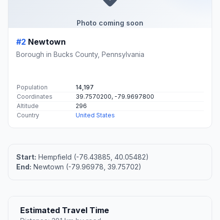
Photo coming soon
#2
Newtown
Borough in Bucks County, Pennsylvania
Population
14,197
Coordinates
39.7570200, -79.9697800
Altitude
296
Country
United States
Start:
Hempfield (-76.43885, 40.05482)
End:
Newtown (-79.96978, 39.75702)
Estimated Travel Time