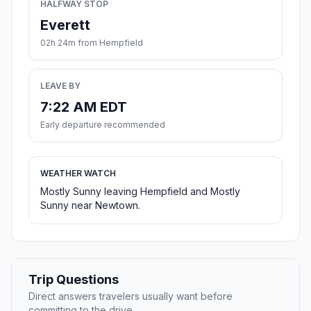
HALFWAY STOP
Everett
02h 24m from Hempfield
LEAVE BY
7:22 AM EDT
Early departure recommended
WEATHER WATCH
Mostly Sunny leaving Hempfield and Mostly
Sunny near Newtown.
Trip Questions
Direct answers travelers usually want before
committing to the drive.