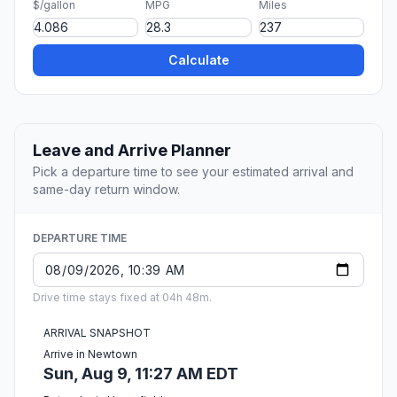
$/gallon
MPG
Miles
Calculate
Leave and Arrive Planner
Pick a departure time to see your estimated arrival and
same-day return window.
DEPARTURE TIME
Drive time stays fixed at 04h 48m.
ARRIVAL SNAPSHOT
Arrive in Newtown
Sun, Aug 9, 11:27 AM EDT