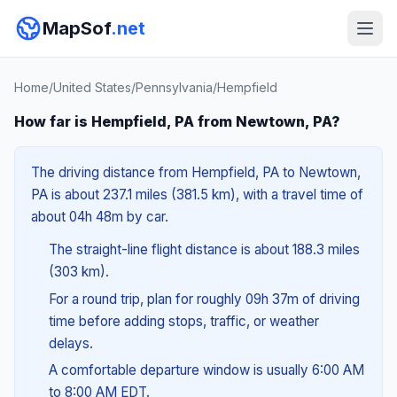
MapSof
.net
Home
/
United States
/
Pennsylvania
/
Hempfield
How far is Hempfield, PA from Newtown, PA?
The driving distance from Hempfield, PA to Newtown,
PA is about 237.1 miles (381.5 km), with a travel time of
about 04h 48m by car.
The straight-line flight distance is about 188.3 miles
(303 km).
For a round trip, plan for roughly 09h 37m of driving
time before adding stops, traffic, or weather
delays.
A comfortable departure window is usually 6:00 AM
to 8:00 AM EDT.