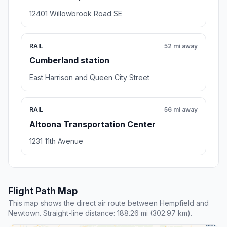
12401 Willowbrook Road SE
RAIL
52 mi away
Cumberland station
East Harrison and Queen City Street
RAIL
56 mi away
Altoona Transportation Center
1231 11th Avenue
Flight Path Map
This map shows the direct air route between Hempfield and
Newtown. Straight-line distance: 188.26 mi (302.97 km).