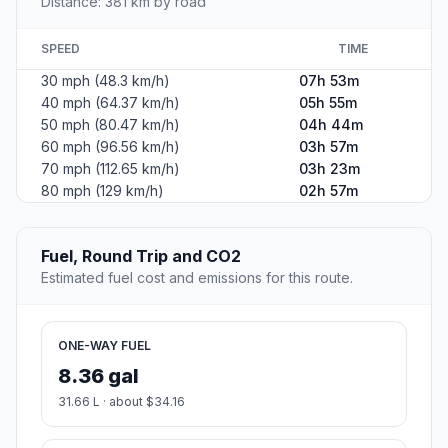
Distance: 381 km by road
SPEED
TIME
30 mph (48.3 km/h)
07h 53m
40 mph (64.37 km/h)
05h 55m
50 mph (80.47 km/h)
04h 44m
60 mph (96.56 km/h)
03h 57m
70 mph (112.65 km/h)
03h 23m
80 mph (129 km/h)
02h 57m
Fuel, Round Trip and CO2
Estimated fuel cost and emissions for this route.
ONE-WAY FUEL
8.36 gal
31.66 L · about $34.16