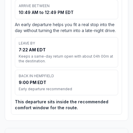
ARRIVE BETWEEN
10:49 AM to 12:49 PM EDT
An early departure helps you fit a real stop into the
day without turning the return into a late-night drive.
LEAVE BY
7:22 AM EDT
Keeps a same-day return open with about 04h 00m at
the destination.
BACK IN HEMPFIELD
9:00 PM EDT
Early departure recommended
This departure sits inside the recommended
comfort window for the route.