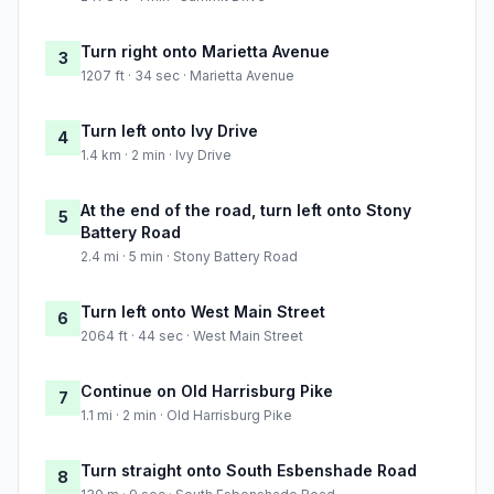
Turn right onto Marietta Avenue
3
1207 ft · 34 sec · Marietta Avenue
Turn left onto Ivy Drive
4
1.4 km · 2 min · Ivy Drive
At the end of the road, turn left onto Stony
5
Battery Road
2.4 mi · 5 min · Stony Battery Road
Turn left onto West Main Street
6
2064 ft · 44 sec · West Main Street
Continue on Old Harrisburg Pike
7
1.1 mi · 2 min · Old Harrisburg Pike
Turn straight onto South Esbenshade Road
8