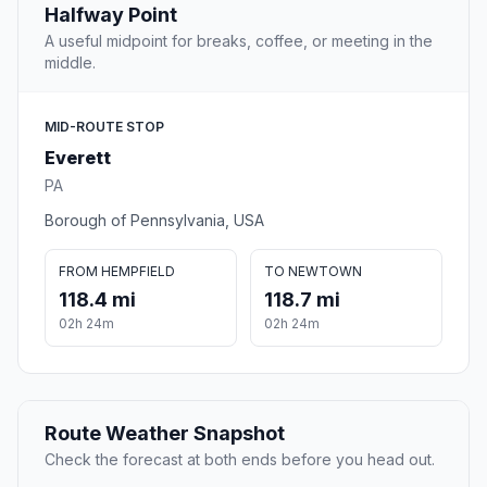
Halfway Point
A useful midpoint for breaks, coffee, or meeting in the
middle.
MID-ROUTE STOP
Everett
PA
Borough of Pennsylvania, USA
FROM HEMPFIELD
TO NEWTOWN
118.4 mi
118.7 mi
02h 24m
02h 24m
Route Weather Snapshot
Check the forecast at both ends before you head out.