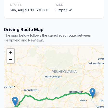
STARTS
WIND
Sun, Aug 9 6:00 AM EDT
6 mph SW
Driving Route Map
The map below follows the saved road route between
Hempfield and Newtown.
+
−