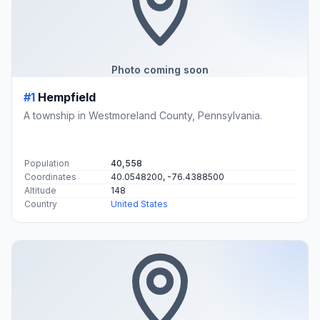
Photo coming soon
#1
Hempfield
A township in Westmoreland County, Pennsylvania.
Population
40,558
Coordinates
40.0548200, -76.4388500
Altitude
148
Country
United States