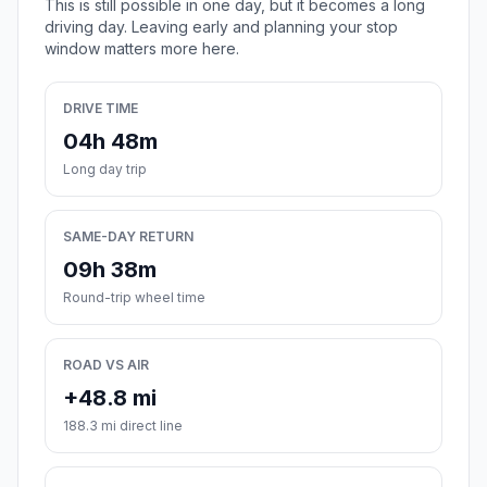
This is still possible in one day, but it becomes a long
driving day. Leaving early and planning your stop
window matters more here.
DRIVE TIME
04h 48m
Long day trip
SAME-DAY RETURN
09h 38m
Round-trip wheel time
ROAD VS AIR
+48.8 mi
188.3 mi direct line