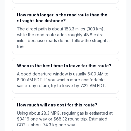
How much longer is the road route than the
straight-line distance?
The direct path is about 188.3 miles (303 km),
while the road route adds roughly 48.8 extra
miles because roads do not follow the straight air
line.
When is the best time to leave for this route?
A good departure window is usually 6:00 AM to
8:00 AM EDT. If you want a more comfortable
same-day return, try to leave by 7:22 AM EDT.
How much will gas cost for this route?
Using about 28.3 MPG, regular gas is estimated at
$34.16 one way or $68.32 round trip. Estimated
CO2 is about 74.3 kg one way.