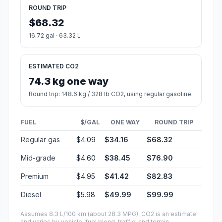
ROUND TRIP
$68.32
16.72 gal · 63.32 L
ESTIMATED CO2
74.3 kg one way
Round trip: 148.6 kg / 328 lb CO2, using regular gasoline.
FUEL
$/GAL
ONE WAY
ROUND TRIP
Regular gas
$4.09
$34.16
$68.32
Mid-grade
$4.60
$38.45
$76.90
Premium
$4.95
$41.42
$82.83
Diesel
$5.98
$49.99
$99.99
Assumes 8.3 L/100 km (about 28.3 MPG). CO2 is an estimate
and varies by vehicle, fuel blend, traffic, and terrain.