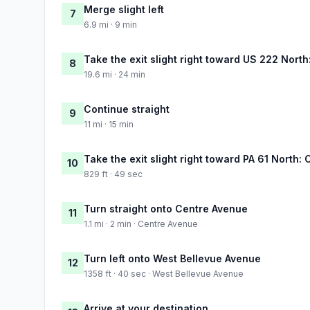
Merge slight left
7
6.9 mi · 9 min
Take the exit slight right toward US 222 Nort
8
19.6 mi · 24 min
Continue straight
9
11 mi · 15 min
Take the exit slight right toward PA 61 North:
10
829 ft · 49 sec
Turn straight onto Centre Avenue
11
1.1 mi · 2 min · Centre Avenue
Turn left onto West Bellevue Avenue
12
1358 ft · 40 sec · West Bellevue Avenue
Arrive at your destination