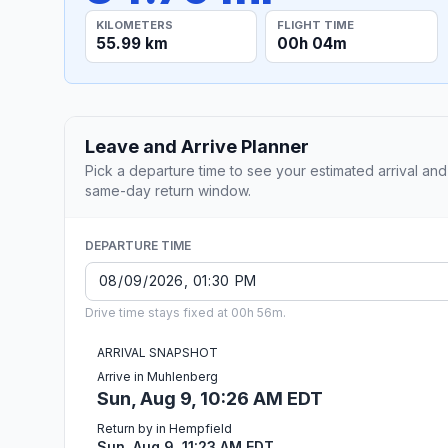
KILOMETERS
FLIGHT TIME
55.99 km
00h 04m
Leave and Arrive Planner
Pick a departure time to see your estimated arrival and
same-day return window.
DEPARTURE TIME
Drive time stays fixed at 00h 56m.
ARRIVAL SNAPSHOT
Arrive in Muhlenberg
Sun, Aug 9, 10:26 AM EDT
Return by in Hempfield
Sun, Aug 9, 11:23 AM EDT