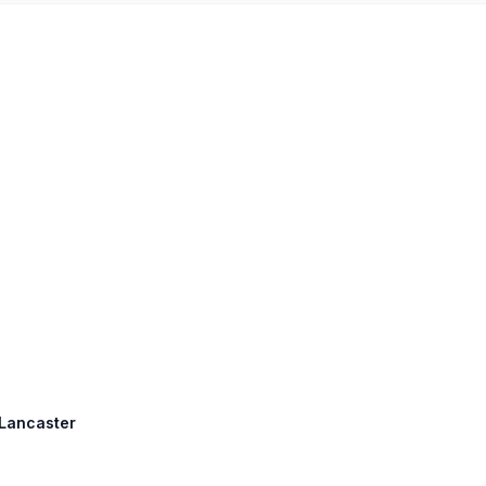
 Lancaster