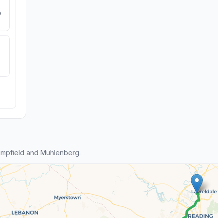
e
mpfield and Muhlenberg.