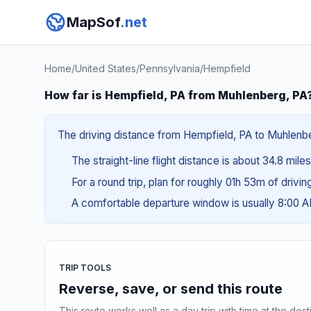
MapSof
.net
Home
/
United States
/
Pennsylvania
/
Hempfield
How far is Hempfield, PA from Muhlenberg, PA
The driving distance from Hempfield, PA to Muhlenberg
The straight-line flight distance is about 34.8 mile
For a round trip, plan for roughly 01h 53m of drivi
A comfortable departure window is usually 8:00 
TRIP TOOLS
Reverse, save, or send this route
This route works well as a day trip with time at the dest