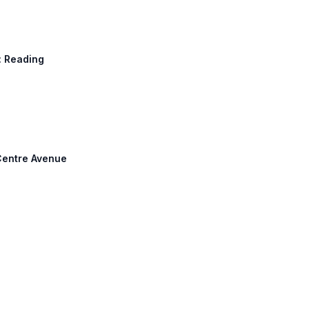
h: Reading
 Centre Avenue