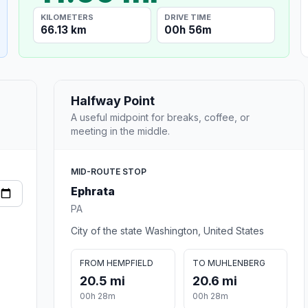
KILOMETERS
DRIVE TIME
66.13 km
00h 56m
Halfway Point
A useful midpoint for breaks, coffee, or
meeting in the middle.
MID-ROUTE STOP
Ephrata
PA
City of the state Washington, United States
FROM HEMPFIELD
TO MUHLENBERG
20.5 mi
20.6 mi
00h 28m
00h 28m