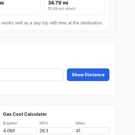
mi
34.79 mi
55.99 km direct
 works well as a day trip with time at the destination.
Show Distance
Gas Cost Calculator
$/gallon
MPG
Miles