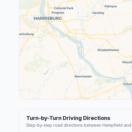
Turn-by-Turn Driving Directions
Step-by-step road directions between Hempfield and