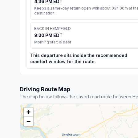
4:36 PM EDT
Keeps a same-day return open with about 03h 00m at th
destination.
BACK IN HEMPFIELD
9:30 PM EDT
Morning start is best
This departure sits inside the recommended
comfort window for the route.
Driving Route Map
The map below follows the saved road route between He
+
−