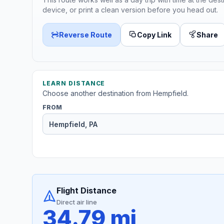
device, or print a clean version before you head out.
Reverse Route
Copy Link
Share
LEARN DISTANCE
Choose another destination from Hempfield.
FROM
Flight Distance
Direct air line
34.79 mi