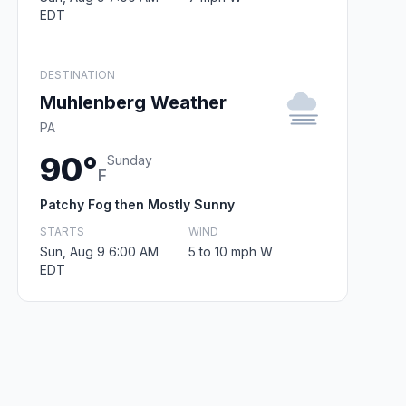
EDT
DESTINATION
Muhlenberg Weather
PA
90°
Sunday
F
Patchy Fog then Mostly Sunny
STARTS
WIND
Sun, Aug 9 6:00 AM
5 to 10 mph W
EDT