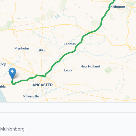
 Muhlenberg.