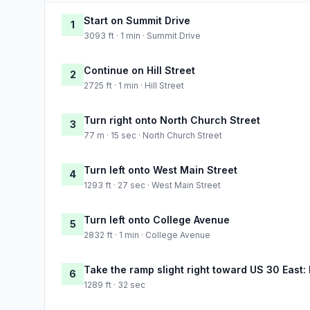
Start on Summit Drive
1
3093 ft · 1 min · Summit Drive
Continue on Hill Street
2
2725 ft · 1 min · Hill Street
Turn right onto North Church Street
3
77 m · 15 sec · North Church Street
Turn left onto West Main Street
4
1293 ft · 27 sec · West Main Street
Turn left onto College Avenue
5
2832 ft · 1 min · College Avenue
Take the ramp slight right toward US 30 East:
6
1289 ft · 32 sec