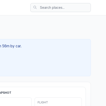
0h 56m by car.
APSHOT
FLIGHT