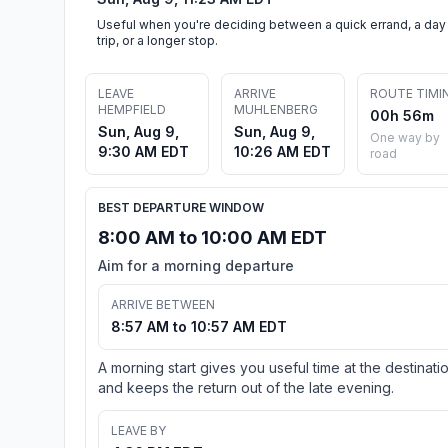
Useful when you're deciding between a quick errand, a day
trip, or a longer stop.
LEAVE
ARRIVE
ROUTE TIMI
HEMPFIELD
MUHLENBERG
00h 56m
Sun, Aug 9,
Sun, Aug 9,
One way by
9:30 AM EDT
10:26 AM EDT
road
BEST DEPARTURE WINDOW
8:00 AM to 10:00 AM EDT
Aim for a morning departure
ARRIVE BETWEEN
8:57 AM to 10:57 AM EDT
A morning start gives you useful time at the destinati
and keeps the return out of the late evening.
LEAVE BY