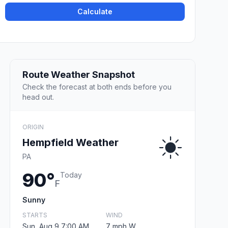
Calculate
Route Weather Snapshot
Check the forecast at both ends before you
head out.
ORIGIN
Hempfield Weather
PA
90°
Today
F
Sunny
STARTS
WIND
Sun, Aug 9 7:00 AM
7 mph W