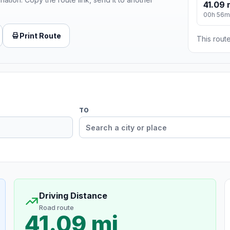
41.09 
00h 56m
Print Route
This route
TO
Driving Distance
Road route
41.09 mi