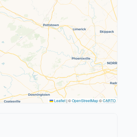
Leaflet
|
©
OpenStreetMap
©
CARTO