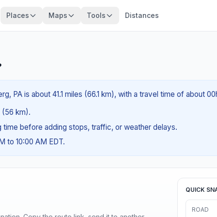
Places
Maps
Tools
Distances
?
, PA is about 41.1 miles (66.1 km), with a travel time of about 0
s (56 km).
ng time before adding stops, traffic, or weather delays.
AM to 10:00 AM EDT.
QUICK SN
ROAD
ination. Copy the route link, send it to another