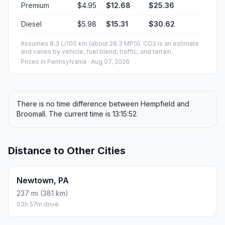
Premium
$4.95
$12.68
$25.36
Diesel
$5.98
$15.31
$30.62
Assumes 8.3 L/100 km (about 28.3 MPG). CO2 is an estimate
and varies by vehicle, fuel blend, traffic, and terrain.
Prices in
Pennsylvania
· Aug 07, 2026
There is no time difference between Hempfield and
Broomall. The current time is 13:15:52.
Distance to Other Cities
Newtown, PA
237 mi (381 km)
03h 57m drive