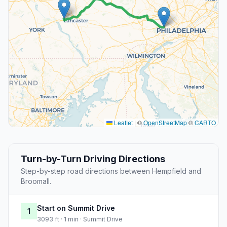
Leaflet
|
©
OpenStreetMap
©
CARTO
Turn-by-Turn Driving Directions
Step-by-step road directions between Hempfield and
Broomall.
Start on Summit Drive
1
3093 ft · 1 min · Summit Drive