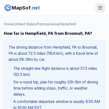
MapSof
.net
Home
/
United States
/
Pennsylvania
/
Hempfield
How far is Hempfield, PA from Broomall, PA?
The driving distance from Hempfield, PA to Broomall,
PA is about 72.5 miles (116.6 km), with a travel time of
about 01h 38m by car.
The straight-line flight distance is about 57.5 miles
(92.5 km).
For a round trip, plan for roughly 03h 16m of driving
time before adding stops, traffic, or weather
delays.
A comfortable departure window is usually 8:00 AM
to 10:00 AM EDT.