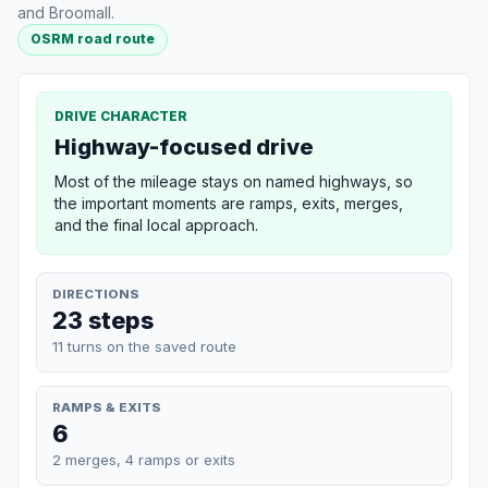
and Broomall.
OSRM road route
DRIVE CHARACTER
Highway-focused drive
Most of the mileage stays on named highways, so
the important moments are ramps, exits, merges,
and the final local approach.
DIRECTIONS
23 steps
11 turns on the saved route
RAMPS & EXITS
6
2 merges, 4 ramps or exits