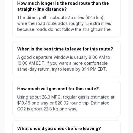
How much longer is the road route than the
straight-line distance?
The direct path is about 57.5 miles (92.5 km),
while the road route adds roughly 15 extra miles
because roads do not follow the straight air line.
When is the best time to leave for this route?
A good departure window is usually 8:00 AM to
10:00 AM EDT. If you want a more comfortable
same-day return, try to leave by 3:14 PM EDT.
How much will gas cost for this route?
Using about 28.3 MPG, regular gas is estimated at
$10.46 one way or $20.92 round trip. Estimated
CO2 is about 22.8 kg one way.
What should you check before leaving?