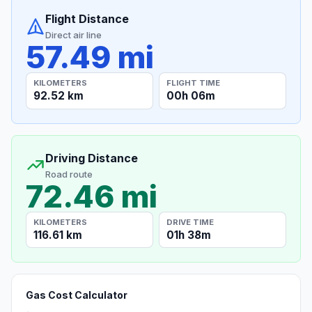
Flight Distance
Direct air line
57.49 mi
KILOMETERS
FLIGHT TIME
92.52 km
00h 06m
Driving Distance
Road route
72.46 mi
KILOMETERS
DRIVE TIME
116.61 km
01h 38m
Gas Cost Calculator