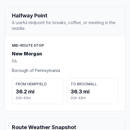
Halfway Point
A useful midpoint for breaks, coffee, or meeting in the
middle.
MID-ROUTE STOP
New Morgan
PA
Borough of Pennsylvania
FROM HEMPFIELD
TO BROOMALL
36.2 mi
36.3 mi
00h 49m
00h 49m
Route Weather Snapshot