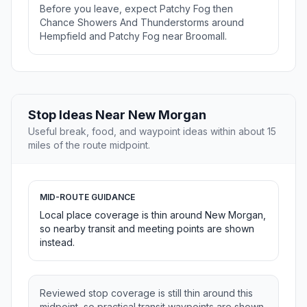
Before you leave, expect Patchy Fog then
Chance Showers And Thunderstorms around
Hempfield and Patchy Fog near Broomall.
Stop Ideas Near New Morgan
Useful break, food, and waypoint ideas within about 15
miles of the route midpoint.
MID-ROUTE GUIDANCE
Local place coverage is thin around New Morgan,
so nearby transit and meeting points are shown
instead.
Reviewed stop coverage is still thin around this
midpoint, so practical transit waypoints are shown