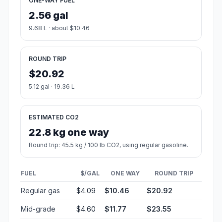
ONE-WAY FUEL
2.56 gal
9.68 L · about $10.46
ROUND TRIP
$20.92
5.12 gal · 19.36 L
ESTIMATED CO2
22.8 kg one way
Round trip: 45.5 kg / 100 lb CO2, using regular gasoline.
FUEL
$/GAL
ONE WAY
ROUND TRIP
Regular gas
$4.09
$10.46
$20.92
Mid-grade
$4.60
$11.77
$23.55