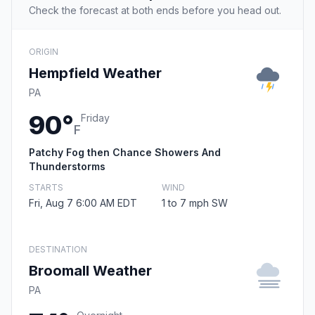
Check the forecast at both ends before you head out.
ORIGIN
Hempfield Weather
PA
90°
Friday
F
Patchy Fog then Chance Showers And
Thunderstorms
STARTS
WIND
Fri, Aug 7 6:00 AM EDT
1 to 7 mph SW
DESTINATION
Broomall Weather
PA