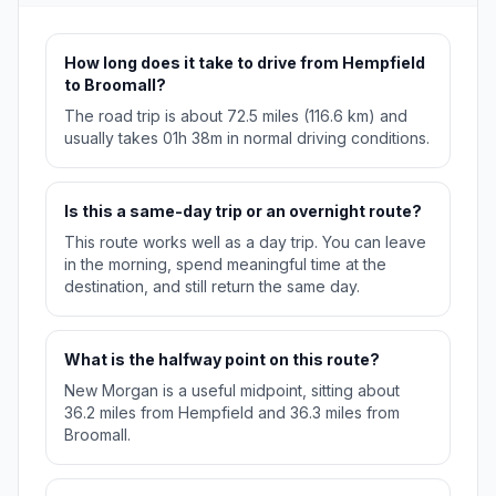
How long does it take to drive from Hempfield
to Broomall?
The road trip is about 72.5 miles (116.6 km) and
usually takes 01h 38m in normal driving conditions.
Is this a same-day trip or an overnight route?
This route works well as a day trip. You can leave
in the morning, spend meaningful time at the
destination, and still return the same day.
What is the halfway point on this route?
New Morgan is a useful midpoint, sitting about
36.2 miles from Hempfield and 36.3 miles from
Broomall.