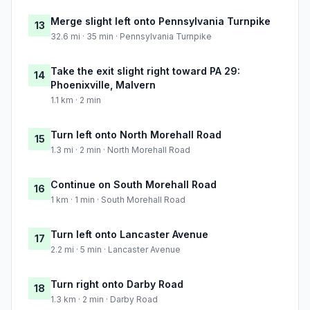
Merge slight left onto Pennsylvania Turnpike
13
32.6 mi · 35 min · Pennsylvania Turnpike
Take the exit slight right toward PA 29:
14
Phoenixville, Malvern
1.1 km · 2 min
Turn left onto North Morehall Road
15
1.3 mi · 2 min · North Morehall Road
Continue on South Morehall Road
16
1 km · 1 min · South Morehall Road
Turn left onto Lancaster Avenue
17
2.2 mi · 5 min · Lancaster Avenue
Turn right onto Darby Road
18
1.3 km · 2 min · Darby Road