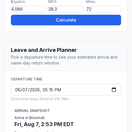
$/gallon
MPG
Miles
Calculate
Leave and Arrive Planner
Pick a departure time to see your estimated arrival and
same-day return window.
DEPARTURE TIME
Drive time stays fixed at 01h 38m.
ARRIVAL SNAPSHOT
Arrive in Broomall
Fri, Aug 7, 2:53 PM EDT