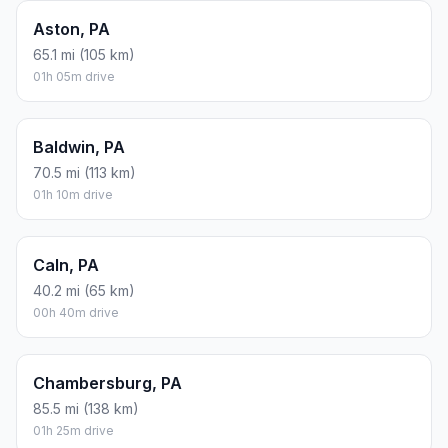
Aston, PA
65.1 mi (105 km)
01h 05m drive
Baldwin, PA
70.5 mi (113 km)
01h 10m drive
Caln, PA
40.2 mi (65 km)
00h 40m drive
Chambersburg, PA
85.5 mi (138 km)
01h 25m drive