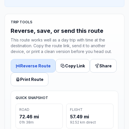
TRIP TOOLS
Reverse, save, or send this route
This route works well as a day trip with time at the
destination. Copy the route link, send it to another
device, or print a clean version before you head out.
Reverse Route
Copy Link
Share
Print Route
QUICK SNAPSHOT
ROAD
FLIGHT
72.46 mi
57.49 mi
01h 38m
92.52 km direct