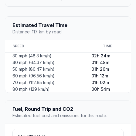
Estimated Travel Time
Distance: 117 km by road
SPEED
TIME
30 mph (48.3 km/h)
02h 24m
40 mph (64.37 km/h)
01h 48m
50 mph (80.47 km/h)
01h 26m
60 mph (96.56 km/h)
01h 12m
70 mph (112.65 km/h)
01h 02m
80 mph (129 km/h)
00h 54m
Fuel, Round Trip and CO2
Estimated fuel cost and emissions for this route.