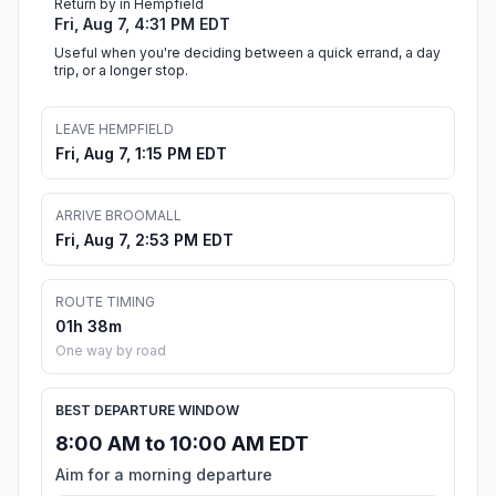
Return by in Hempfield
Fri, Aug 7, 4:31 PM EDT
Useful when you're deciding between a quick errand, a day
trip, or a longer stop.
LEAVE HEMPFIELD
Fri, Aug 7, 1:15 PM EDT
ARRIVE BROOMALL
Fri, Aug 7, 2:53 PM EDT
ROUTE TIMING
01h 38m
One way by road
BEST DEPARTURE WINDOW
8:00 AM to 10:00 AM EDT
Aim for a morning departure