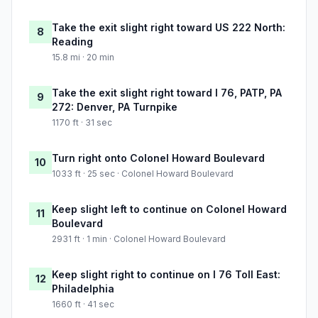
Take the exit slight right toward US 222 North:
8
Reading
15.8 mi · 20 min
Take the exit slight right toward I 76, PATP, PA
9
272: Denver, PA Turnpike
1170 ft · 31 sec
Turn right onto Colonel Howard Boulevard
10
1033 ft · 25 sec · Colonel Howard Boulevard
Keep slight left to continue on Colonel Howard
11
Boulevard
2931 ft · 1 min · Colonel Howard Boulevard
Keep slight right to continue on I 76 Toll East:
12
Philadelphia
1660 ft · 41 sec