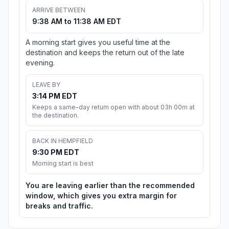
ARRIVE BETWEEN
9:38 AM to 11:38 AM EDT
A morning start gives you useful time at the
destination and keeps the return out of the late
evening.
LEAVE BY
3:14 PM EDT
Keeps a same-day return open with about 03h 00m at
the destination.
BACK IN HEMPFIELD
9:30 PM EDT
Morning start is best
You are leaving earlier than the recommended
window, which gives you extra margin for
breaks and traffic.