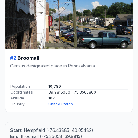
#2
Broomall
Census designated place in Pennsylvania
Population
10,789
Coordinates
39.9815000, -75.3565800
Altitude
107
Country
United States
Start:
Hempfield (-76.43885, 40.05482)
End:
Broomall (-75.35658, 39.9815)