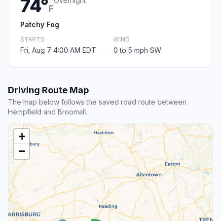
74°
Overnight
F
Patchy Fog
STARTS
WIND
Fri, Aug 7 4:00 AM EDT
0 to 5 mph SW
Driving Route Map
The map below follows the saved road route between
Hempfield and Broomall.
+
−