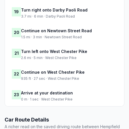
Turn right onto Darby Paoli Road
19
3.7 mi · 6 min · Darby Paoli Road
Continue on Newtown Street Road
20
1.5 mi · 3 min · Newtown Street Road
Turn left onto West Chester Pike
21
2.6 mi · 5 min · West Chester Pike
Continue on West Chester Pike
22
935 ft · 27 sec · West Chester Pike
Arrive at your destination
23
0 m · 1 sec · West Chester Pike
Car Route Details
A richer read on the saved driving route between Hempfield