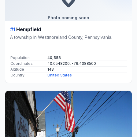
Photo coming soon
#1
Hempfield
A township in Westmoreland County, Pennsylvania.
Population
40,558
Coordinates
40.0548200, -76.4388500
Altitude
148
Country
United States