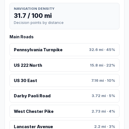
NAVIGATION DENSITY
31.7 / 100 mi
Decision points by distance
Main Roads
Pennsylvania Turnpike
32.6 mi · 45%
US 222 North
15.8 mi · 22%
US 30 East
7.16 mi · 10%
Darby Paoli Road
3.72 mi · 5%
West Chester Pike
2.73 mi · 4%
Lancaster Avenue
2.2 mi · 3%