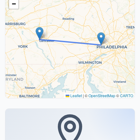
−
Leaflet
|
©
OpenStreetMap
©
CARTO