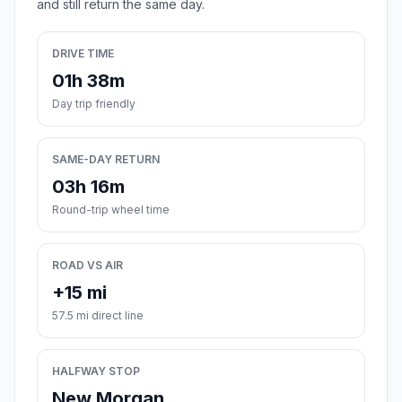
and still return the same day.
DRIVE TIME
01h 38m
Day trip friendly
SAME-DAY RETURN
03h 16m
Round-trip wheel time
ROAD VS AIR
+15 mi
57.5 mi direct line
HALFWAY STOP
New Morgan