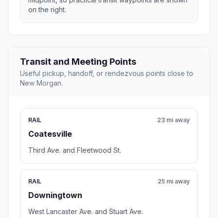
on the right.
Transit and Meeting Points
Useful pickup, handoff, or rendezvous points close to
New Morgan.
RAIL
23 mi away
Coatesville
Third Ave. and Fleetwood St.
RAIL
25 mi away
Downingtown
West Lancaster Ave. and Stuart Ave.