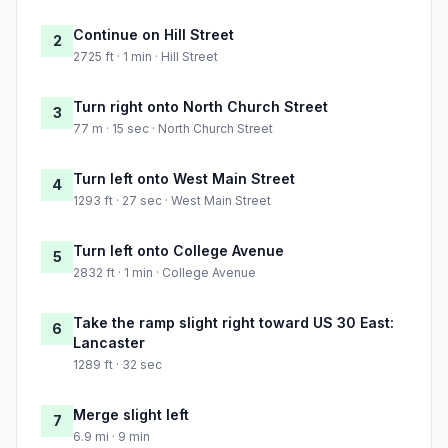
Continue on Hill Street
2
2725 ft · 1 min · Hill Street
Turn right onto North Church Street
3
77 m · 15 sec · North Church Street
Turn left onto West Main Street
4
1293 ft · 27 sec · West Main Street
Turn left onto College Avenue
5
2832 ft · 1 min · College Avenue
Take the ramp slight right toward US 30 East:
6
Lancaster
1289 ft · 32 sec
Merge slight left
7
6.9 mi · 9 min