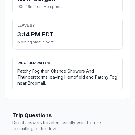
00h 49m from Hempfield
LEAVE BY
3:14 PM EDT
Morning start is best
WEATHER WATCH
Patchy Fog then Chance Showers And
Thunderstorms leaving Hempfield and Patchy Fog
near Broomall.
Trip Questions
Direct answers travelers usually want before
committing to the drive.