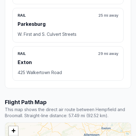
RAIL
25 mi away
Parkesburg
W. First and S. Culvert Streets
RAIL
29 mi away
Exton
425 Walkertown Road
Flight Path Map
This map shows the direct air route between Hempfield and
Broomall. Straight-line distance: 57.49 mi (92.52 km).
+