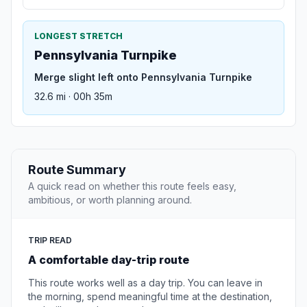
LONGEST STRETCH
Pennsylvania Turnpike
Merge slight left onto Pennsylvania Turnpike
32.6 mi · 00h 35m
Route Summary
A quick read on whether this route feels easy,
ambitious, or worth planning around.
TRIP READ
A comfortable day-trip route
This route works well as a day trip. You can leave in
the morning, spend meaningful time at the destination,