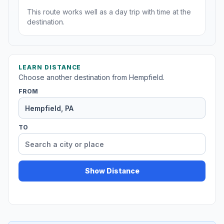
This route works well as a day trip with time at the
destination.
LEARN DISTANCE
Choose another destination from Hempfield.
FROM
TO
Show Distance