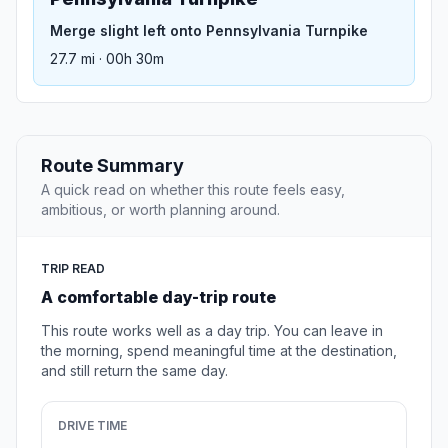
Merge slight left onto Pennsylvania Turnpike
27.7 mi · 00h 30m
Route Summary
A quick read on whether this route feels easy,
ambitious, or worth planning around.
TRIP READ
A comfortable day-trip route
This route works well as a day trip. You can leave in
the morning, spend meaningful time at the destination,
and still return the same day.
DRIVE TIME