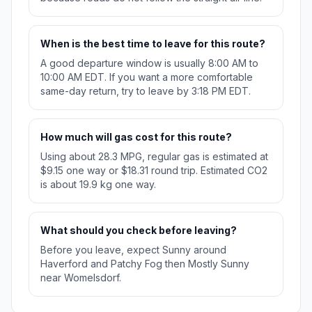
When is the best time to leave for this route?
A good departure window is usually 8:00 AM to
10:00 AM EDT. If you want a more comfortable
same-day return, try to leave by 3:18 PM EDT.
How much will gas cost for this route?
Using about 28.3 MPG, regular gas is estimated at
$9.15 one way or $18.31 round trip. Estimated CO2
is about 19.9 kg one way.
What should you check before leaving?
Before you leave, expect Sunny around
Haverford and Patchy Fog then Mostly Sunny
near Womelsdorf.