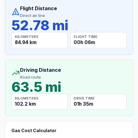
Flight Distance
Direct air line
52.78 mi
KILOMETERS
FLIGHT TIME
84.94 km
00h 06m
Driving Distance
Road route
63.5 mi
KILOMETERS
DRIVE TIME
102.2 km
01h 35m
Gas Cost Calculator