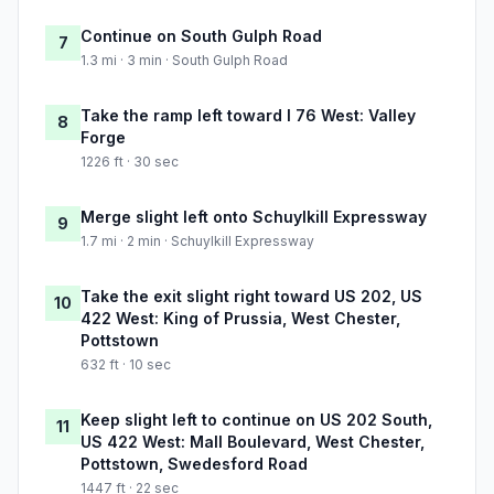
Continue on South Gulph Road
7
1.3 mi · 3 min · South Gulph Road
Take the ramp left toward I 76 West: Valley
8
Forge
1226 ft · 30 sec
Merge slight left onto Schuylkill Expressway
9
1.7 mi · 2 min · Schuylkill Expressway
Take the exit slight right toward US 202, US
10
422 West: King of Prussia, West Chester,
Pottstown
632 ft · 10 sec
Keep slight left to continue on US 202 South,
11
US 422 West: Mall Boulevard, West Chester,
Pottstown, Swedesford Road
1447 ft · 22 sec