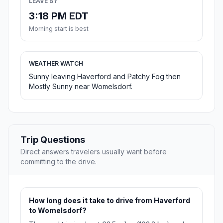
LEAVE BY
3:18 PM EDT
Morning start is best
WEATHER WATCH
Sunny leaving Haverford and Patchy Fog then
Mostly Sunny near Womelsdorf.
Trip Questions
Direct answers travelers usually want before
committing to the drive.
How long does it take to drive from Haverford
to Womelsdorf?