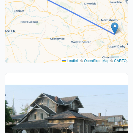
Leaflet
|
©
OpenStreetMap
©
CARTO