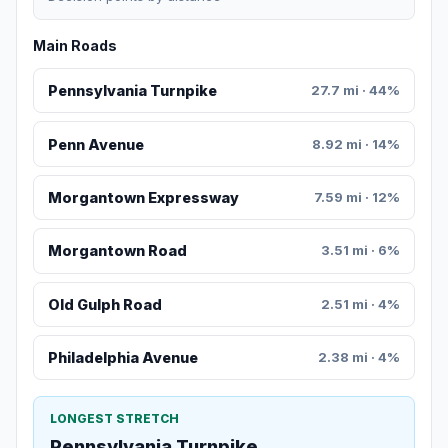
Main Roads
Pennsylvania Turnpike
27.7 mi · 44%
Penn Avenue
8.92 mi · 14%
Morgantown Expressway
7.59 mi · 12%
Morgantown Road
3.51 mi · 6%
Old Gulph Road
2.51 mi · 4%
Philadelphia Avenue
2.38 mi · 4%
LONGEST STRETCH
Pennsylvania Turnpike