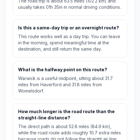
The road trip is about 63.5 miles (102.2 km) and
usually takes 01h 35m in normal driving conditions.
Is this a same-day trip or an overnight route?
This route works well as a day trip. You can leave
in the morning, spend meaningful time at the
destination, and still return the same day.
What is the halfway point on this route?
Warwick is a useful midpoint, sitting about 31.7
miles from Haverford and 31.8 miles from
Womelsdorf.
How much longer is the road route than the
straight-line distance?
The direct path is about 52.8 miles (84.9 km),
while the road route adds roughly 10.7 extra miles
because roads do not follow the straight air line.