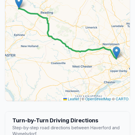
Leaflet
|
©
OpenStreetMap
©
CARTO
Turn-by-Turn Driving Directions
Step-by-step road directions between Haverford and
Womelsdorf.