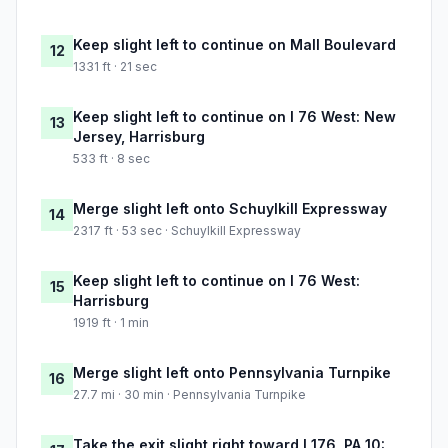
Keep slight left to continue on Mall Boulevard
12
1331 ft · 21 sec
Keep slight left to continue on I 76 West: New
13
Jersey, Harrisburg
533 ft · 8 sec
Merge slight left onto Schuylkill Expressway
14
2317 ft · 53 sec · Schuylkill Expressway
Keep slight left to continue on I 76 West:
15
Harrisburg
1919 ft · 1 min
Merge slight left onto Pennsylvania Turnpike
16
27.7 mi · 30 min · Pennsylvania Turnpike
Take the exit slight right toward I 176, PA 10: