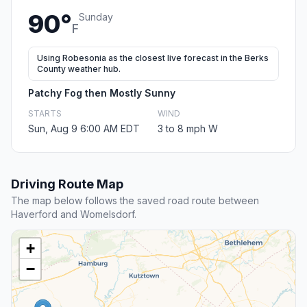
90°
Sunday
F
Using Robesonia as the closest live forecast in the Berks
County weather hub.
Patchy Fog then Mostly Sunny
STARTS
WIND
Sun, Aug 9 6:00 AM EDT
3 to 8 mph W
Driving Route Map
The map below follows the saved road route between
Haverford and Womelsdorf.
+
−