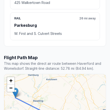
425 Walkertown Road
RAIL
26 mi away
Parkesburg
W. First and S. Culvert Streets
Flight Path Map
This map shows the direct air route between Haverford and
Womelsdorf. Straight-line distance: 52.78 mi (84.94 km).
+
−