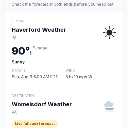
Check the forecast at both ends before you head out.
ORIGIN
Haverford Weather
PA
90°
Sunday
F
Sunny
STARTS
WIND
Sun, Aug 9 6:00 AM EDT
5 to 10 mph W
DESTINATION
Womelsdorf Weather
PA
Live fallback forecast