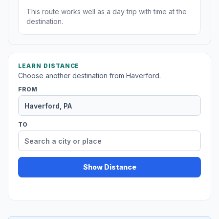
This route works well as a day trip with time at the
destination.
LEARN DISTANCE
Choose another destination from Haverford.
FROM
TO
Show Distance