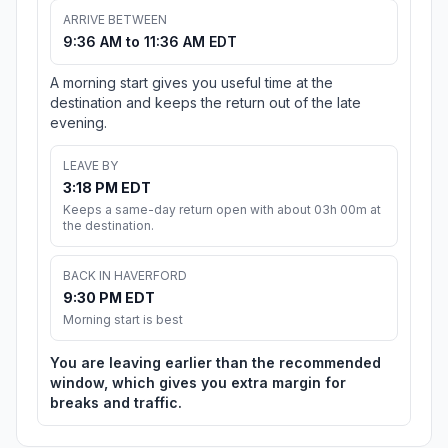
ARRIVE BETWEEN
9:36 AM to 11:36 AM EDT
A morning start gives you useful time at the
destination and keeps the return out of the late
evening.
LEAVE BY
3:18 PM EDT
Keeps a same-day return open with about 03h 00m at
the destination.
BACK IN HAVERFORD
9:30 PM EDT
Morning start is best
You are leaving earlier than the recommended
window, which gives you extra margin for
breaks and traffic.