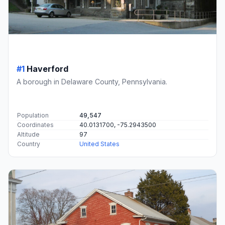
#1
Haverford
A borough in Delaware County, Pennsylvania.
Population
49,547
Coordinates
40.0131700, -75.2943500
Altitude
97
Country
United States