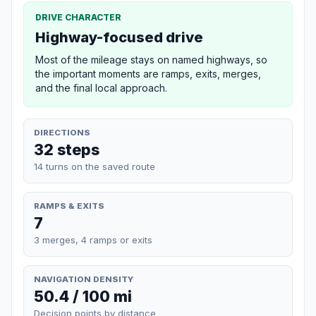
DRIVE CHARACTER
Highway-focused drive
Most of the mileage stays on named highways, so
the important moments are ramps, exits, merges,
and the final local approach.
DIRECTIONS
32 steps
14 turns on the saved route
RAMPS & EXITS
7
3 merges, 4 ramps or exits
NAVIGATION DENSITY
50.4 / 100 mi
Decision points by distance