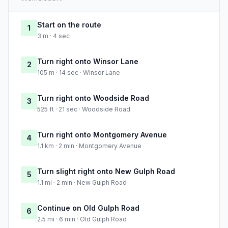
Start on the route
1
3 m · 4 sec
Turn right onto Winsor Lane
2
105 m · 14 sec · Winsor Lane
Turn right onto Woodside Road
3
525 ft · 21 sec · Woodside Road
Turn right onto Montgomery Avenue
4
1.1 km · 2 min · Montgomery Avenue
Turn slight right onto New Gulph Road
5
1.1 mi · 2 min · New Gulph Road
Continue on Old Gulph Road
6
2.5 mi · 6 min · Old Gulph Road