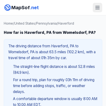
MapSof
.net
Home
/
United States
/
Pennsylvania
/
Haverford
How far is Haverford, PA from Womelsdorf, PA?
The driving distance from Haverford, PA to
Womelsdorf, PA is about 63.5 miles (102.2 km), with a
travel time of about 01h 35m by car.
The straight-line flight distance is about 52.8 miles
(84.9 km).
For a round trip, plan for roughly 03h 11m of driving
time before adding stops, traffic, or weather
delays.
A comfortable departure window is usually 8:00 AM
to 10:00 AM EDT.