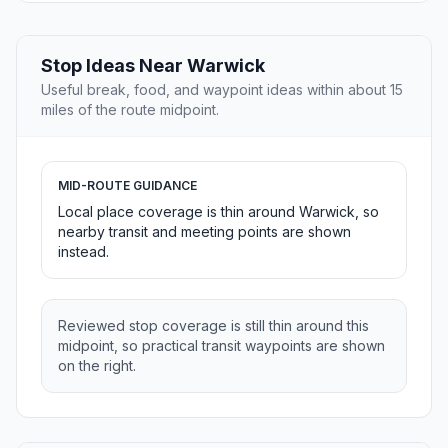
Stop Ideas Near Warwick
Useful break, food, and waypoint ideas within about 15
miles of the route midpoint.
MID-ROUTE GUIDANCE
Local place coverage is thin around Warwick, so
nearby transit and meeting points are shown
instead.
Reviewed stop coverage is still thin around this
midpoint, so practical transit waypoints are shown
on the right.