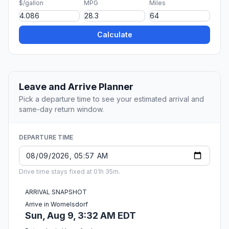
$/gallon
MPG
Miles
Calculate
Leave and Arrive Planner
Pick a departure time to see your estimated arrival and
same-day return window.
DEPARTURE TIME
Drive time stays fixed at 01h 35m.
ARRIVAL SNAPSHOT
Arrive in Womelsdorf
Sun, Aug 9, 3:32 AM EDT