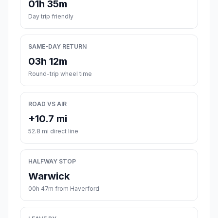
01h 35m
Day trip friendly
SAME-DAY RETURN
03h 12m
Round-trip wheel time
ROAD VS AIR
+10.7 mi
52.8 mi direct line
HALFWAY STOP
Warwick
00h 47m from Haverford