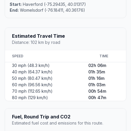
Start:
Haverford (-75.29435, 40.01317)
End:
Womelsdorf (-76.18411, 40.36176)
Estimated Travel Time
Distance: 102 km by road
SPEED
TIME
30 mph (48.3 km/h)
02h 06m
40 mph (64.37 km/h)
01h 35m
50 mph (80.47 km/h)
01h 16m
60 mph (96.56 km/h)
01h 03m
70 mph (112.65 km/h)
00h 54m
80 mph (129 km/h)
00h 47m
Fuel, Round Trip and CO2
Estimated fuel cost and emissions for this route.