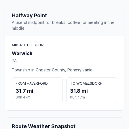
Halfway Point
A useful midpoint for breaks, coffee, or meeting in the
middle.
MID-ROUTE STOP
Warwick
PA
Township in Chester County, Pennsylvania
FROM HAVERFORD
TO WOMELSDORF
31.7 mi
31.8 mi
00h 47m
00h 47m
Route Weather Snapshot