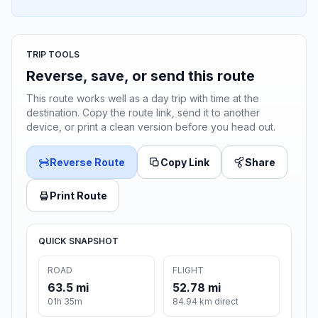
TRIP TOOLS
Reverse, save, or send this route
This route works well as a day trip with time at the
destination. Copy the route link, send it to another
device, or print a clean version before you head out.
Reverse Route
Copy Link
Share
Print Route
QUICK SNAPSHOT
ROAD
FLIGHT
63.5 mi
52.78 mi
01h 35m
84.94 km direct