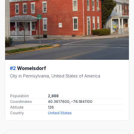
#2
Womelsdorf
City in Pennsylvania, United States of America
Population
2,888
Coordinates
40.3617600, -76.1841100
Altitude
126
Country
United States