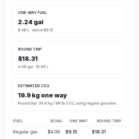
ONE-WAY FUEL
2.24 gal
8.48 L · about $9.15
ROUND TRIP
$18.31
4.48 gal · 16.96 L
ESTIMATED CO2
19.9 kg one way
Round trip: 39.8 kg / 88 lb CO2, using regular gasoline.
FUEL
$/GAL
ONE WAY
ROUND TRIP
Regular gas
$4.09
$9.15
$18.31