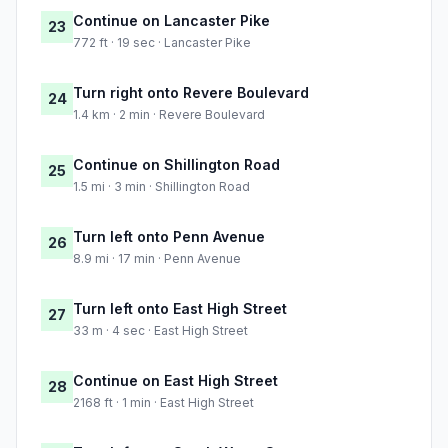
Continue on Lancaster Pike
23
772 ft · 19 sec · Lancaster Pike
Turn right onto Revere Boulevard
24
1.4 km · 2 min · Revere Boulevard
Continue on Shillington Road
25
1.5 mi · 3 min · Shillington Road
Turn left onto Penn Avenue
26
8.9 mi · 17 min · Penn Avenue
Turn left onto East High Street
27
33 m · 4 sec · East High Street
Continue on East High Street
28
2168 ft · 1 min · East High Street