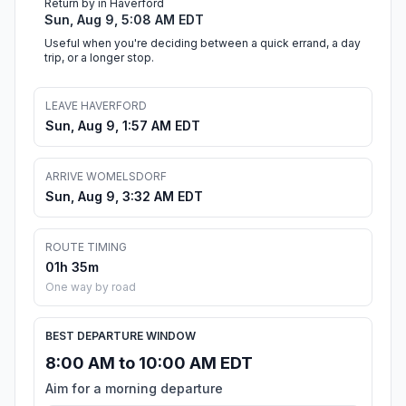
Return by in Haverford
Sun, Aug 9, 5:08 AM EDT
Useful when you're deciding between a quick errand, a day
trip, or a longer stop.
LEAVE HAVERFORD
Sun, Aug 9, 1:57 AM EDT
ARRIVE WOMELSDORF
Sun, Aug 9, 3:32 AM EDT
ROUTE TIMING
01h 35m
One way by road
BEST DEPARTURE WINDOW
8:00 AM to 10:00 AM EDT
Aim for a morning departure