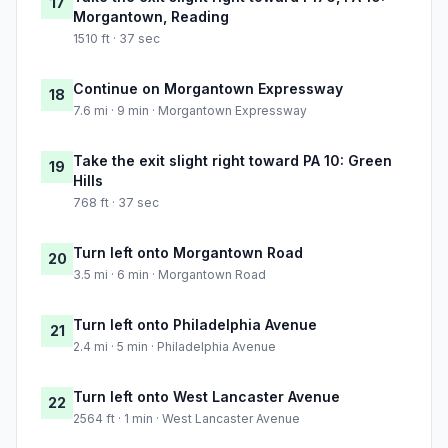
17
Morgantown, Reading
1510 ft · 37 sec
Continue on Morgantown Expressway
18
7.6 mi · 9 min · Morgantown Expressway
Take the exit slight right toward PA 10: Green
19
Hills
768 ft · 37 sec
Turn left onto Morgantown Road
20
3.5 mi · 6 min · Morgantown Road
Turn left onto Philadelphia Avenue
21
2.4 mi · 5 min · Philadelphia Avenue
Turn left onto West Lancaster Avenue
22
2564 ft · 1 min · West Lancaster Avenue