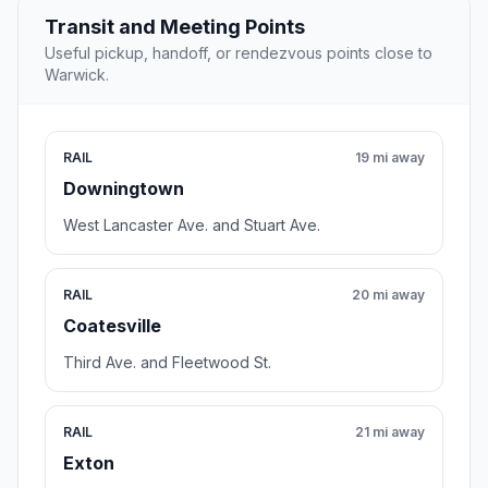
Transit and Meeting Points
Useful pickup, handoff, or rendezvous points close to
Warwick.
RAIL
19 mi away
Downingtown
West Lancaster Ave. and Stuart Ave.
RAIL
20 mi away
Coatesville
Third Ave. and Fleetwood St.
RAIL
21 mi away
Exton