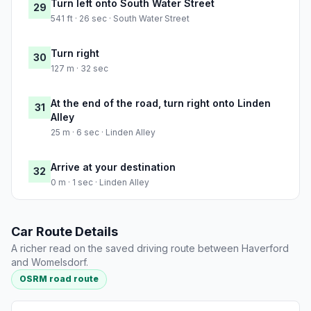
Turn left onto South Water Street
29
541 ft · 26 sec · South Water Street
Turn right
30
127 m · 32 sec
At the end of the road, turn right onto Linden
31
Alley
25 m · 6 sec · Linden Alley
Arrive at your destination
32
0 m · 1 sec · Linden Alley
Car Route Details
A richer read on the saved driving route between Haverford
and Womelsdorf.
OSRM road route