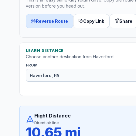
version before you head out.
Reverse Route
Copy Link
Share
LEARN DISTANCE
Choose another destination from Haverford.
FROM
Flight Distance
Direct air line
10.65 mi