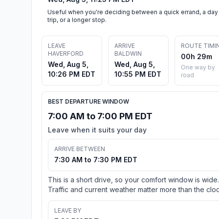
Useful when you're deciding between a quick errand, a day
trip, or a longer stop.
LEAVE
ARRIVE
ROUTE TIMI
HAVERFORD
BALDWIN
00h 29m
Wed, Aug 5,
Wed, Aug 5,
One way by
10:26 PM EDT
10:55 PM EDT
road
BEST DEPARTURE WINDOW
7:00 AM to 7:00 PM EDT
Leave when it suits your day
ARRIVE BETWEEN
7:30 AM to 7:30 PM EDT
This is a short drive, so your comfort window is wide.
Traffic and current weather matter more than the cloc
LEAVE BY