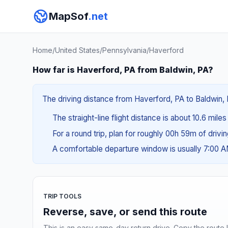
MapSof
.net
Home
/
United States
/
Pennsylvania
/
Haverford
How far is Haverford, PA from Baldwin, PA?
The driving distance from Haverford, PA to Baldwin, P
The straight-line flight distance is about 10.6 miles 
For a round trip, plan for roughly 00h 59m of drivi
A comfortable departure window is usually 7:00 
TRIP TOOLS
Reverse, save, or send this route
This is an easy same-day return drive. Copy the route li