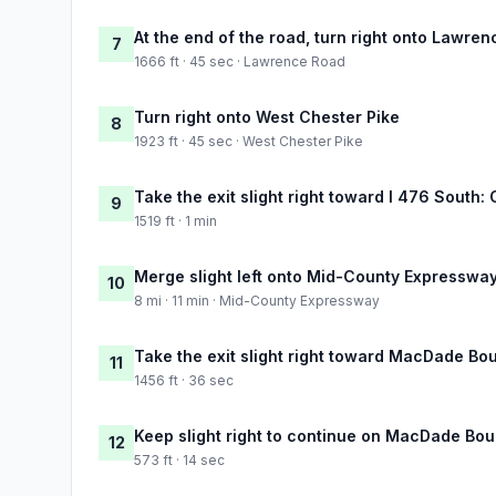
At the end of the road, turn right onto Lawre
7
1666 ft · 45 sec · Lawrence Road
Turn right onto West Chester Pike
8
1923 ft · 45 sec · West Chester Pike
Take the exit slight right toward I 476 South:
9
1519 ft · 1 min
Merge slight left onto Mid-County Expresswa
10
8 mi · 11 min · Mid-County Expressway
Take the exit slight right toward MacDade Bo
11
1456 ft · 36 sec
Keep slight right to continue on MacDade Bo
12
573 ft · 14 sec