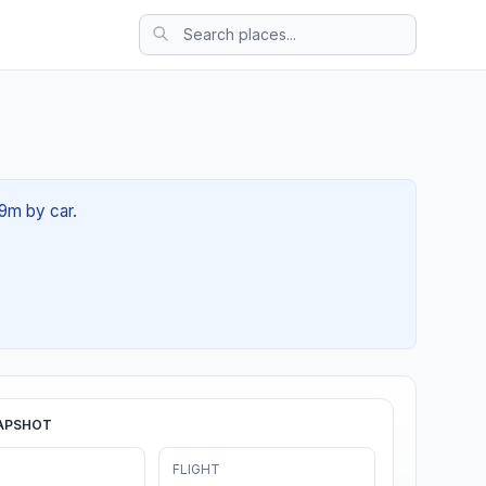
29m by car.
APSHOT
FLIGHT