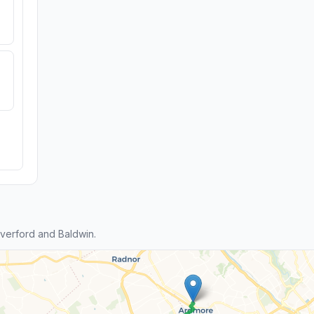
verford and Baldwin.