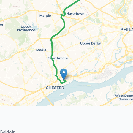
Baldwin.