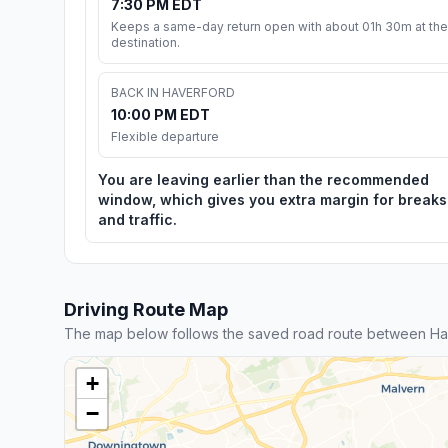
7:30 PM EDT
Keeps a same-day return open with about 01h 30m at the
destination.
BACK IN HAVERFORD
10:00 PM EDT
Flexible departure
You are leaving earlier than the recommended
window, which gives you extra margin for breaks
and traffic.
Driving Route Map
The map below follows the saved road route between Ha
+
−