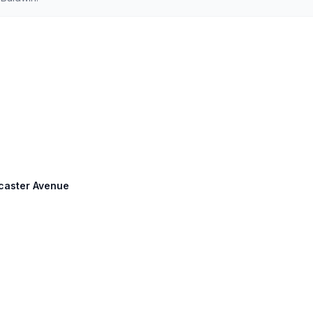
ncaster Avenue