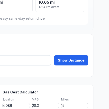
mi
10.65 mi
17.14 km direct
n easy same-day return drive.
Show Distance
Gas Cost Calculator
$/gallon
MPG
Miles