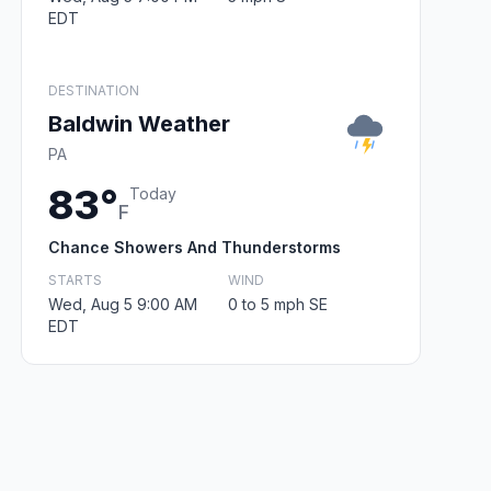
EDT
DESTINATION
Baldwin Weather
PA
83°
Today
F
Chance Showers And Thunderstorms
STARTS
WIND
Wed, Aug 5 9:00 AM
0 to 5 mph SE
EDT