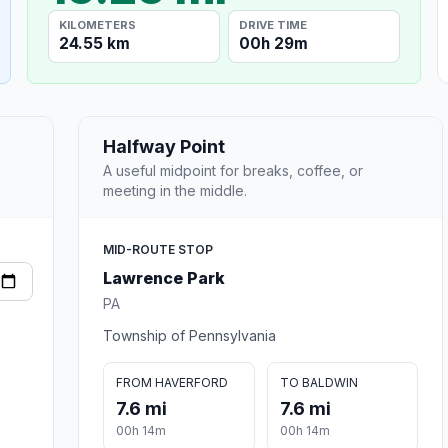
KILOMETERS
DRIVE TIME
24.55 km
00h 29m
Halfway Point
A useful midpoint for breaks, coffee, or
meeting in the middle.
MID-ROUTE STOP
Lawrence Park
PA
Township of Pennsylvania
FROM HAVERFORD
TO BALDWIN
7.6 mi
7.6 mi
00h 14m
00h 14m