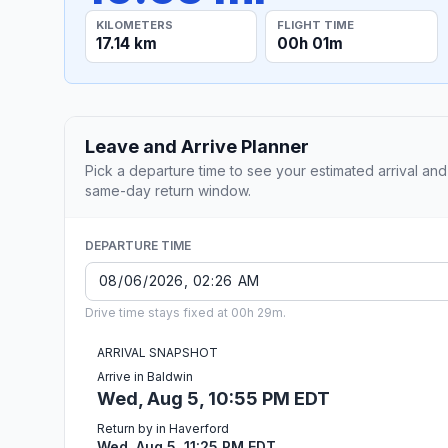
KILOMETERS
FLIGHT TIME
17.14 km
00h 01m
Leave and Arrive Planner
Pick a departure time to see your estimated arrival and
same-day return window.
DEPARTURE TIME
Drive time stays fixed at 00h 29m.
ARRIVAL SNAPSHOT
Arrive in Baldwin
Wed, Aug 5, 10:55 PM EDT
Return by in Haverford
Wed, Aug 5, 11:25 PM EDT