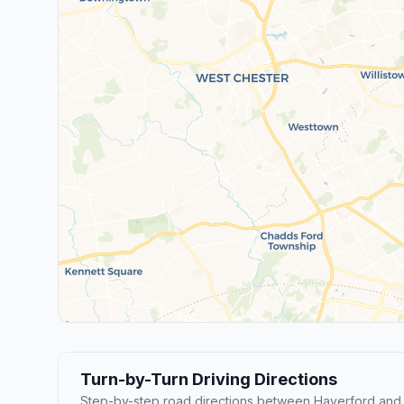
Turn-by-Turn Driving Directions
Step-by-step road directions between Haverford and 