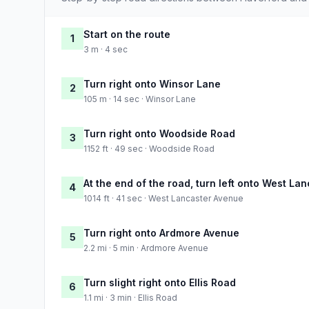
Start on the route
1
3 m · 4 sec
Turn right onto Winsor Lane
2
105 m · 14 sec · Winsor Lane
Turn right onto Woodside Road
3
1152 ft · 49 sec · Woodside Road
At the end of the road, turn left onto West La
4
1014 ft · 41 sec · West Lancaster Avenue
Turn right onto Ardmore Avenue
5
2.2 mi · 5 min · Ardmore Avenue
Turn slight right onto Ellis Road
6
1.1 mi · 3 min · Ellis Road