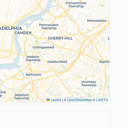
Leaflet
|
©
OpenStreetMap
©
CARTO