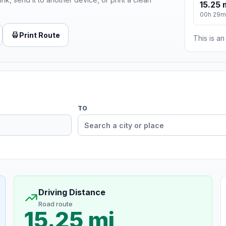
15.25 
00h 29m
Print Route
This is a
TO
Driving Distance
Road route
15.25 mi