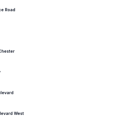
nce Road
 Chester
y
ulevard
ulevard West