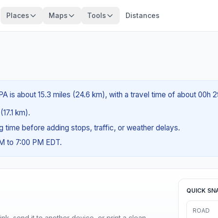
Places
Maps
Tools
Distances
A is about 15.3 miles (24.6 km), with a travel time of about 00h 
(17.1 km).
ng time before adding stops, traffic, or weather delays.
AM to 7:00 PM EDT.
QUICK SN
ROAD
nk, send it to another device, or print a clean