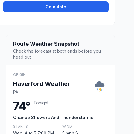
Calculate
Route Weather Snapshot
Check the forecast at both ends before you
head out.
ORIGIN
Haverford Weather
PA
74°
Tonight
F
Chance Showers And Thunderstorms
STARTS
WIND
Wed, Aug 5 7:00 PM
5 mph S