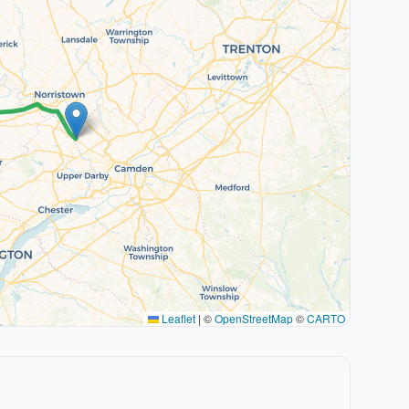
Leaflet
|
©
OpenStreetMap
©
CARTO