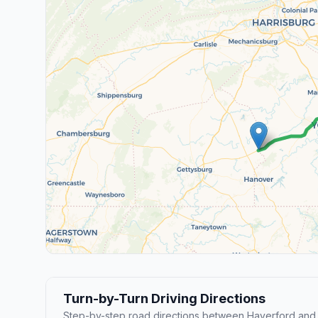
Turn-by-Turn Driving Directions
Step-by-step road directions between Haverford and