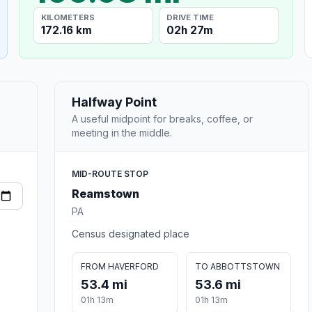
KILOMETERS
DRIVE TIME
172.16 km
02h 27m
Halfway Point
A useful midpoint for breaks, coffee, or
meeting in the middle.
MID-ROUTE STOP
Reamstown
PA
Census designated place
FROM HAVERFORD
TO ABBOTTSTOWN
53.4 mi
53.6 mi
01h 13m
01h 13m