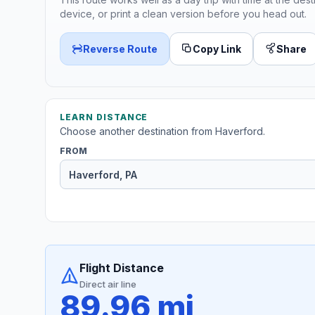
device, or print a clean version before you head out.
Reverse Route
Copy Link
Share
LEARN DISTANCE
Choose another destination from Haverford.
FROM
Flight Distance
Direct air line
89.96 mi