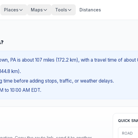
Places
Maps
Tools
Distances
A?
wn, PA is about 107 miles (172.2 km), with a travel time of about
(144.8 km).
ng time before adding stops, traffic, or weather delays.
AM to 10:00 AM EDT.
QUICK SN
ROAD
ination. Copy the route link, send it to another