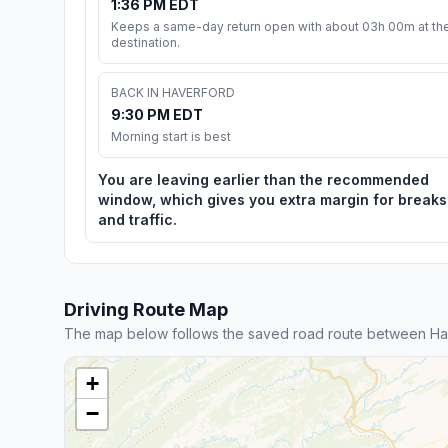
1:36 PM EDT
Keeps a same-day return open with about 03h 00m at th
destination.
BACK IN HAVERFORD
9:30 PM EDT
Morning start is best
You are leaving earlier than the recommended
window, which gives you extra margin for breaks
and traffic.
Driving Route Map
The map below follows the saved road route between Ha
+
−