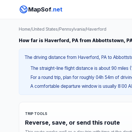
MapSof
.net
Home
/
United States
/
Pennsylvania
/
Haverford
How far is Haverford, PA from Abbottstown, P
The driving distance from Haverford, PA to Abbottsto
The straight-line flight distance is about 90 miles 
For a round trip, plan for roughly 04h 54m of drivi
A comfortable departure window is usually 8:00 
TRIP TOOLS
Reverse, save, or send this route
This route works well as a day trip with time at the dest