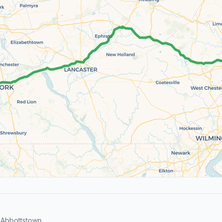
 Abbottstown.