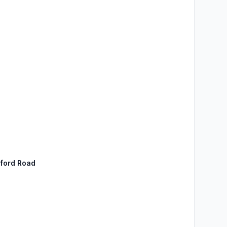
sford Road