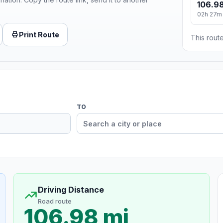
106.98
02h 27m
Print Route
This route
TO
Driving Distance
Road route
106.98 mi