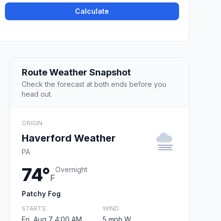
Calculate
Route Weather Snapshot
Check the forecast at both ends before you
head out.
ORIGIN
Haverford Weather
PA
74°
Overnight
F
Patchy Fog
STARTS
WIND
Fri, Aug 7 4:00 AM
5 mph W