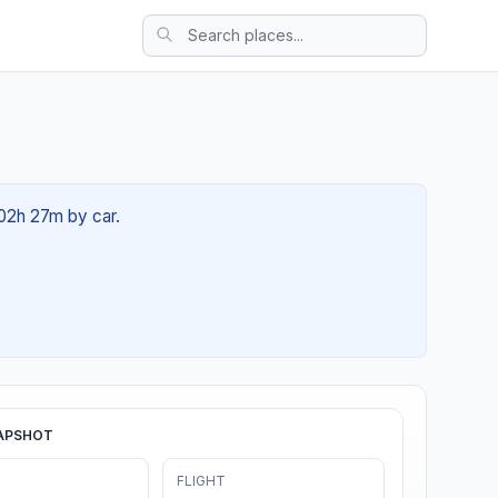
 02h 27m by car.
APSHOT
FLIGHT