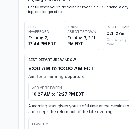
Useful when you're deciding between a quick errand, a day
trip, or a longer stop.
LEAVE
ARRIVE
ROUTE TIMI
HAVERFORD
ABBOTTSTOWN
02h 27m
Fri, Aug 7,
Fri, Aug 7, 3:11
One way by
12:44 PM EDT
PM EDT
road
BEST DEPARTURE WINDOW
8:00 AM to 10:00 AM EDT
Aim for a morning departure
ARRIVE BETWEEN
10:27 AM to 12:27 PM EDT
A morning start gives you useful time at the destinati
and keeps the return out of the late evening.
LEAVE BY