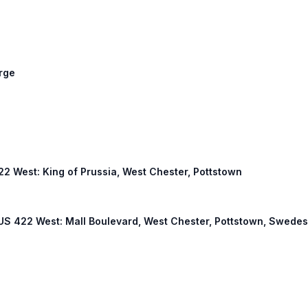
orge
422 West: King of Prussia, West Chester, Pottstown
, US 422 West: Mall Boulevard, West Chester, Pottstown, Swede