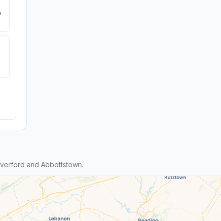
e
verford and Abbottstown.