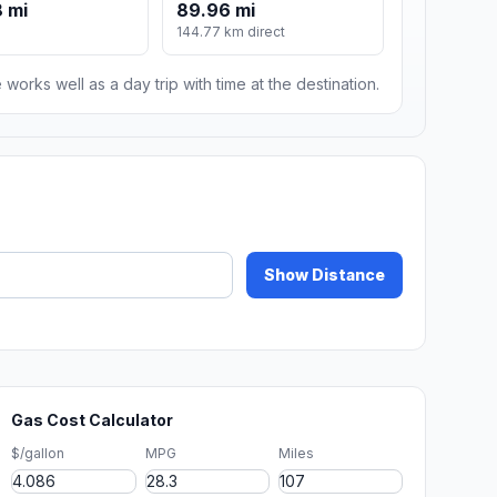
 mi
89.96 mi
144.77 km direct
 works well as a day trip with time at the destination.
Show Distance
Gas Cost Calculator
$/gallon
MPG
Miles