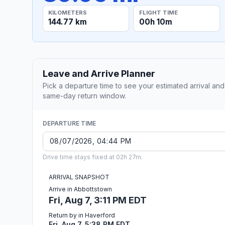
KILOMETERS
FLIGHT TIME
144.77 km
00h 10m
Leave and Arrive Planner
Pick a departure time to see your estimated arrival and
same-day return window.
DEPARTURE TIME
Drive time stays fixed at 02h 27m.
ARRIVAL SNAPSHOT
Arrive in Abbottstown
Fri, Aug 7, 3:11 PM EDT
Return by in Haverford
Fri, Aug 7, 5:38 PM EDT