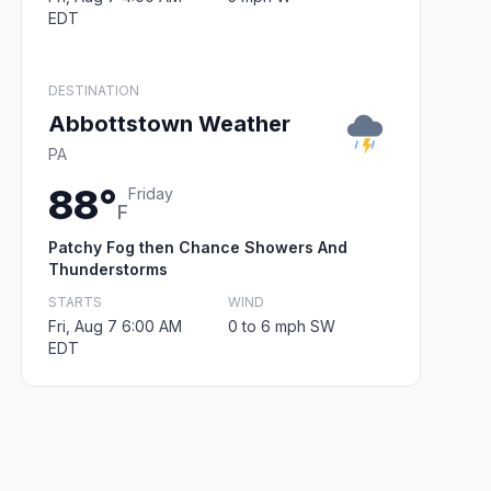
EDT
DESTINATION
Abbottstown Weather
PA
88°
Friday
F
Patchy Fog then Chance Showers And
Thunderstorms
STARTS
WIND
Fri, Aug 7 6:00 AM
0 to 6 mph SW
EDT