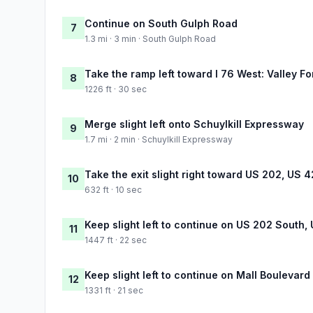
Continue on South Gulph Road
7
1.3 mi · 3 min · South Gulph Road
Take the ramp left toward I 76 West: Valley F
8
1226 ft · 30 sec
Merge slight left onto Schuylkill Expressway
9
1.7 mi · 2 min · Schuylkill Expressway
Take the exit slight right toward US 202, US 
10
632 ft · 10 sec
Keep slight left to continue on US 202 South
11
1447 ft · 22 sec
Keep slight left to continue on Mall Boulevard
12
1331 ft · 21 sec