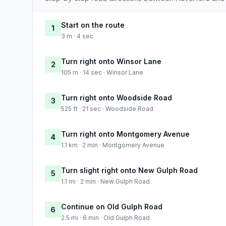
Start on the route
1
3 m · 4 sec
Turn right onto Winsor Lane
2
105 m · 14 sec · Winsor Lane
Turn right onto Woodside Road
3
525 ft · 21 sec · Woodside Road
Turn right onto Montgomery Avenue
4
1.1 km · 2 min · Montgomery Avenue
Turn slight right onto New Gulph Road
5
1.1 mi · 2 min · New Gulph Road
Continue on Old Gulph Road
6
2.5 mi · 6 min · Old Gulph Road