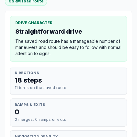
OSRM road route
DRIVE CHARACTER
Straightforward drive
The saved road route has a manageable number of
maneuvers and should be easy to follow with normal
attention to signs.
DIRECTIONS
18 steps
11 turns on the saved route
RAMPS & EXITS
0
0 merges, 0 ramps or exits
NAVIGATION DENSITY