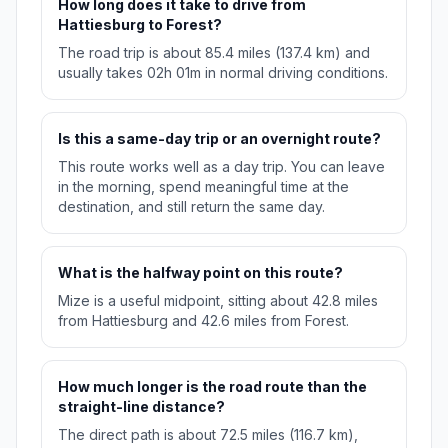
How long does it take to drive from
Hattiesburg to Forest?
The road trip is about 85.4 miles (137.4 km) and
usually takes 02h 01m in normal driving conditions.
Is this a same-day trip or an overnight route?
This route works well as a day trip. You can leave
in the morning, spend meaningful time at the
destination, and still return the same day.
What is the halfway point on this route?
Mize is a useful midpoint, sitting about 42.8 miles
from Hattiesburg and 42.6 miles from Forest.
How much longer is the road route than the
straight-line distance?
The direct path is about 72.5 miles (116.7 km),