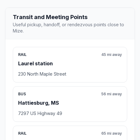
Transit and Meeting Points
Useful pickup, handoff, or rendezvous points close to
Mize.
RAIL
45 mi away
Laurel station
230 North Maple Street
BUS
56 mi away
Hattiesburg, MS
7297 US Highway 49
RAIL
65 mi away