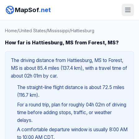
MapSof
.net
Home
/
United States
/
Mississippi
/
Hattiesburg
How far is Hattiesburg, MS from Forest, MS?
The driving distance from Hattiesburg, MS to Forest,
MS is about 85.4 miles (137.4 km), with a travel time of
about 02h 01m by car.
The straight-line flight distance is about 72.5 miles
(116.7 km).
For a round trip, plan for roughly 04h 02m of driving
time before adding stops, traffic, or weather
delays.
A comfortable departure window is usually 8:00 AM
to 10:00 AM CDT.