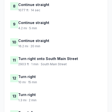
Continue straight
8
1077 ft · 14 sec
Continue straight
9
4.2 mi · 5 min
Continue straight
10
16.2 mi · 20 min
Turn right onto South Main Street
11
2903 ft · 1 min · South Main Street
Turn right
12
10 mi · 15 min
Turn right
13
1.3 mi · 2 min