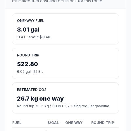
Estimated fuel cost and emissions for this route.
ONE-WAY FUEL
3.01 gal
11.4 L · about $11.40
ROUND TRIP
$22.80
6.02 gal · 22.8 L
ESTIMATED CO2
26.7 kg one way
Round trip: 53.5 kg / 118 lb CO2, using regular gasoline.
FUEL
$/GAL
ONE WAY
ROUND TRIP