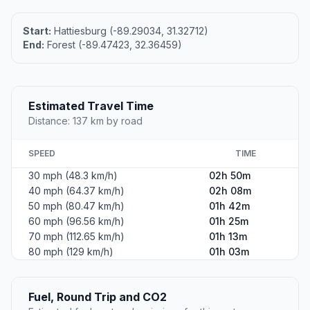
Start:
Hattiesburg (-89.29034, 31.32712)
End:
Forest (-89.47423, 32.36459)
Estimated Travel Time
Distance: 137 km by road
SPEED
TIME
30 mph (48.3 km/h)
02h 50m
40 mph (64.37 km/h)
02h 08m
50 mph (80.47 km/h)
01h 42m
60 mph (96.56 km/h)
01h 25m
70 mph (112.65 km/h)
01h 13m
80 mph (129 km/h)
01h 03m
Fuel, Round Trip and CO2