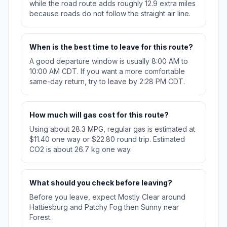
while the road route adds roughly 12.9 extra miles
because roads do not follow the straight air line.
When is the best time to leave for this route?
A good departure window is usually 8:00 AM to
10:00 AM CDT. If you want a more comfortable
same-day return, try to leave by 2:28 PM CDT.
How much will gas cost for this route?
Using about 28.3 MPG, regular gas is estimated at
$11.40 one way or $22.80 round trip. Estimated
CO2 is about 26.7 kg one way.
What should you check before leaving?
Before you leave, expect Mostly Clear around
Hattiesburg and Patchy Fog then Sunny near
Forest.