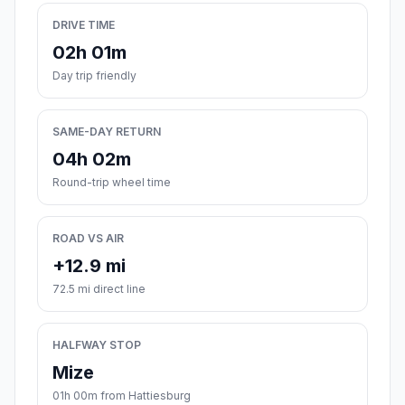
DRIVE TIME
02h 01m
Day trip friendly
SAME-DAY RETURN
04h 02m
Round-trip wheel time
ROAD VS AIR
+12.9 mi
72.5 mi direct line
HALFWAY STOP
Mize
01h 00m from Hattiesburg