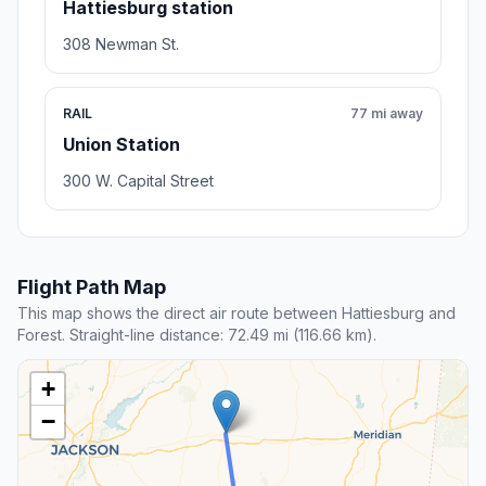
Hattiesburg station
308 Newman St.
RAIL
77 mi away
Union Station
300 W. Capital Street
Flight Path Map
This map shows the direct air route between Hattiesburg and
Forest. Straight-line distance: 72.49 mi (116.66 km).
+
−