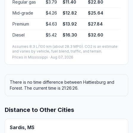
Regular gas
$3.79
$11.40
$22.80
Mid-grade
$4.26
$12.82
$25.64
Premium
$4.63
$13.92
$27.84
Diesel
$5.42
$16.30
$32.60
Assumes 8.3 L/100 km (about 28.3 MPG). CO2 is an estimate
and varies by vehicle, fuel blend, traffic, and terrain.
Prices in
Mississippi
· Aug 07, 2026
There is no time difference between Hattiesburg and
Forest. The current time is 21:26:26.
Distance to Other Cities
Sardis, MS