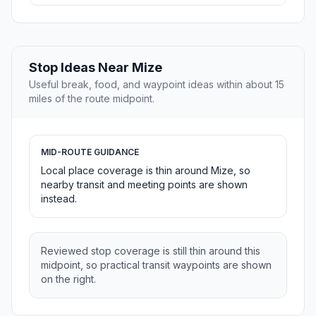
Stop Ideas Near Mize
Useful break, food, and waypoint ideas within about 15
miles of the route midpoint.
MID-ROUTE GUIDANCE
Local place coverage is thin around Mize, so
nearby transit and meeting points are shown
instead.
Reviewed stop coverage is still thin around this
midpoint, so practical transit waypoints are shown
on the right.