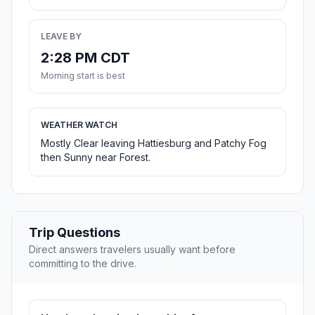
LEAVE BY
2:28 PM CDT
Morning start is best
WEATHER WATCH
Mostly Clear leaving Hattiesburg and Patchy Fog
then Sunny near Forest.
Trip Questions
Direct answers travelers usually want before
committing to the drive.