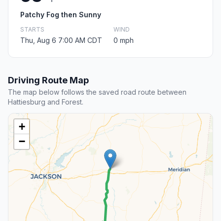
Patchy Fog then Sunny
STARTS
WIND
Thu, Aug 6 7:00 AM CDT
0 mph
Driving Route Map
The map below follows the saved road route between
Hattiesburg and Forest.
+
−