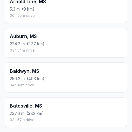
Arnold Line, MS
5.3 mi (9 km)
00h 05m drive
Auburn, MS
234.2 mi (377 km)
03h 54m drive
Baldwyn, MS
250.2 mi (403 km)
04h 10m drive
Batesville, MS
237.6 mi (382 km)
03h 57m drive