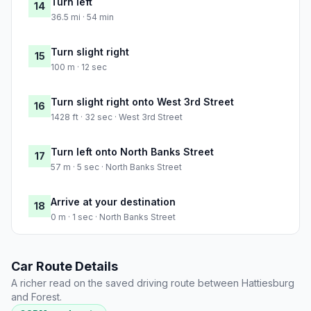
Turn left
14
36.5 mi · 54 min
Turn slight right
15
100 m · 12 sec
Turn slight right onto West 3rd Street
16
1428 ft · 32 sec · West 3rd Street
Turn left onto North Banks Street
17
57 m · 5 sec · North Banks Street
Arrive at your destination
18
0 m · 1 sec · North Banks Street
Car Route Details
A richer read on the saved driving route between Hattiesburg
and Forest.