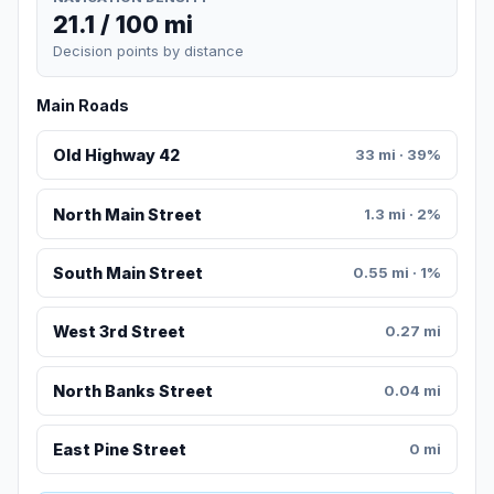
21.1 / 100 mi
Decision points by distance
Main Roads
Old Highway 42
33 mi · 39%
North Main Street
1.3 mi · 2%
South Main Street
0.55 mi · 1%
West 3rd Street
0.27 mi
North Banks Street
0.04 mi
East Pine Street
0 mi