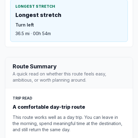
LONGEST STRETCH
Longest stretch
Turn left
36.5 mi · 00h 54m
Route Summary
A quick read on whether this route feels easy,
ambitious, or worth planning around.
TRIP READ
A comfortable day-trip route
This route works well as a day trip. You can leave in
the morning, spend meaningful time at the destination,
and still return the same day.