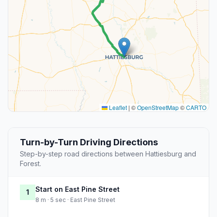
Leaflet
|
©
OpenStreetMap
©
CARTO
Turn-by-Turn Driving Directions
Step-by-step road directions between Hattiesburg and
Forest.
Start on East Pine Street
1
8 m · 5 sec · East Pine Street