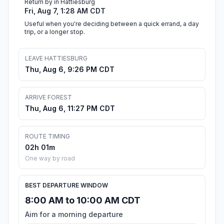
Return by in Hattiesburg
Fri, Aug 7, 1:28 AM CDT
Useful when you're deciding between a quick errand, a day
trip, or a longer stop.
LEAVE HATTIESBURG
Thu, Aug 6, 9:26 PM CDT
ARRIVE FOREST
Thu, Aug 6, 11:27 PM CDT
ROUTE TIMING
02h 01m
One way by road
BEST DEPARTURE WINDOW
8:00 AM to 10:00 AM CDT
Aim for a morning departure