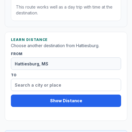
This route works well as a day trip with time at the
destination.
LEARN DISTANCE
Choose another destination from Hattiesburg.
FROM
TO
Show Distance