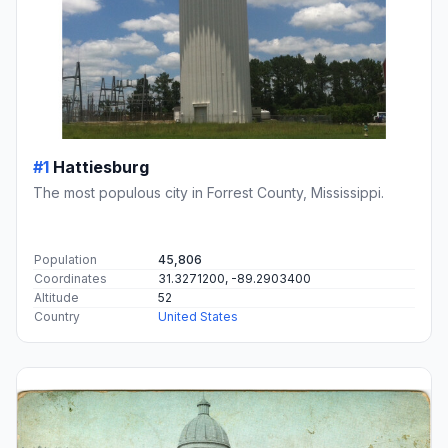
#1
Hattiesburg
The most populous city in Forrest County, Mississippi.
Population
45,806
Coordinates
31.3271200, -89.2903400
Altitude
52
Country
United States