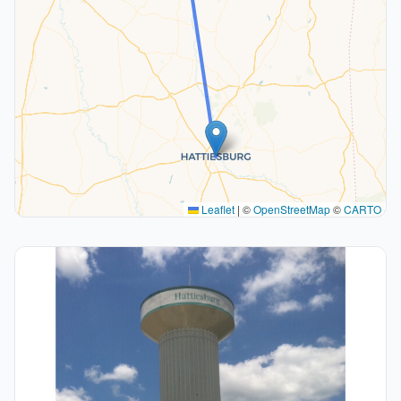
Leaflet
|
©
OpenStreetMap
©
CARTO