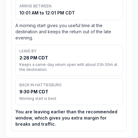
ARRIVE BETWEEN
10:01 AM to 12:01 PM CDT
A morning start gives you useful time at the
destination and keeps the return out of the late
evening.
LEAVE BY
2:28 PM CDT
Keeps a same-day return open with about 03h 00m at
the destination.
BACK IN HATTIESBURG
9:30 PM CDT
Morning start is best
You are leaving earlier than the recommended
window, which gives you extra margin for
breaks and traffic.