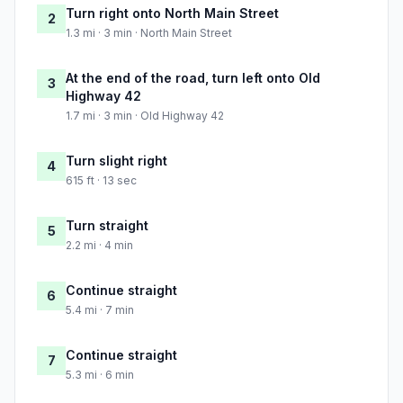
Turn right onto North Main Street
2
1.3 mi · 3 min · North Main Street
At the end of the road, turn left onto Old
3
Highway 42
1.7 mi · 3 min · Old Highway 42
Turn slight right
4
615 ft · 13 sec
Turn straight
5
2.2 mi · 4 min
Continue straight
6
5.4 mi · 7 min
Continue straight
7
5.3 mi · 6 min