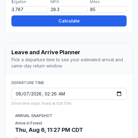
$/gallon
MPG
Miles
Calculate
Leave and Arrive Planner
Pick a departure time to see your estimated arrival and
same-day return window.
DEPARTURE TIME
Drive time stays fixed at 02h 01m.
ARRIVAL SNAPSHOT
Arrive in Forest
Thu, Aug 6, 11:27 PM CDT