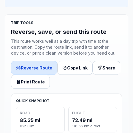
TRIP TOOLS
Reverse, save, or send this route
This route works well as a day trip with time at the
destination. Copy the route link, send it to another
device, or print a clean version before you head out.
Reverse Route
Copy Link
Share
Print Route
QUICK SNAPSHOT
ROAD
FLIGHT
85.35 mi
72.49 mi
02h 01m
116.66 km direct