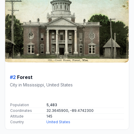
#2
Forest
City in Mississippi, United States
Population
5,483
Coordinates
32.3645900, -89.4742300
Altitude
145
Country
United States