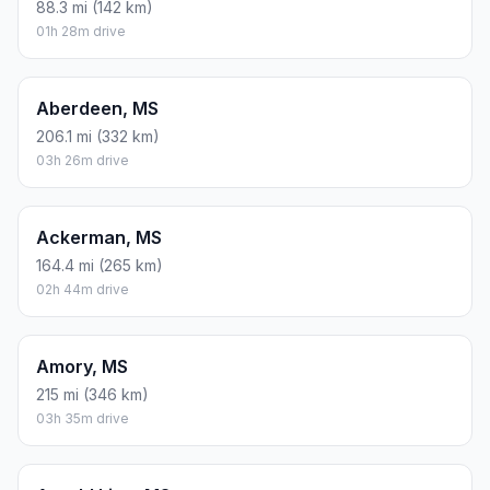
88.3 mi (142 km)
01h 28m drive
Aberdeen, MS
206.1 mi (332 km)
03h 26m drive
Ackerman, MS
164.4 mi (265 km)
02h 44m drive
Amory, MS
215 mi (346 km)
03h 35m drive