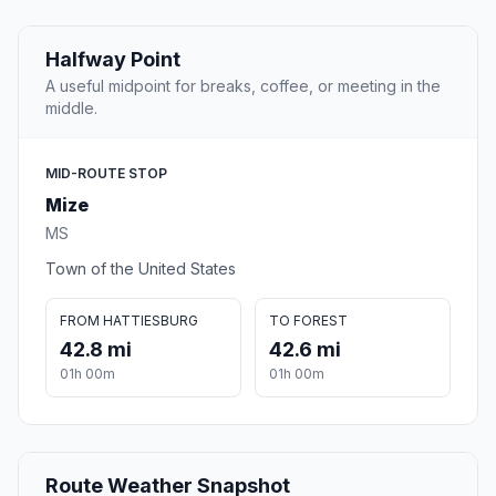
Halfway Point
A useful midpoint for breaks, coffee, or meeting in the
middle.
MID-ROUTE STOP
Mize
MS
Town of the United States
FROM HATTIESBURG
TO FOREST
42.8 mi
42.6 mi
01h 00m
01h 00m
Route Weather Snapshot