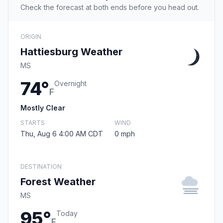
Check the forecast at both ends before you head out.
ORIGIN
Hattiesburg Weather
MS
74°
Overnight
F
Mostly Clear
STARTS
WIND
Thu, Aug 6 4:00 AM CDT
0 mph
DESTINATION
Forest Weather
MS
95°
Today
F