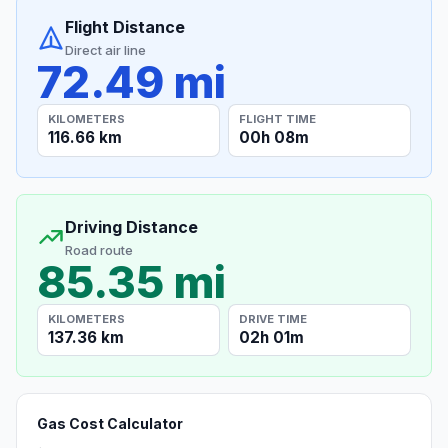
Flight Distance
Direct air line
72.49 mi
KILOMETERS
FLIGHT TIME
116.66 km
00h 08m
Driving Distance
Road route
85.35 mi
KILOMETERS
DRIVE TIME
137.36 km
02h 01m
Gas Cost Calculator