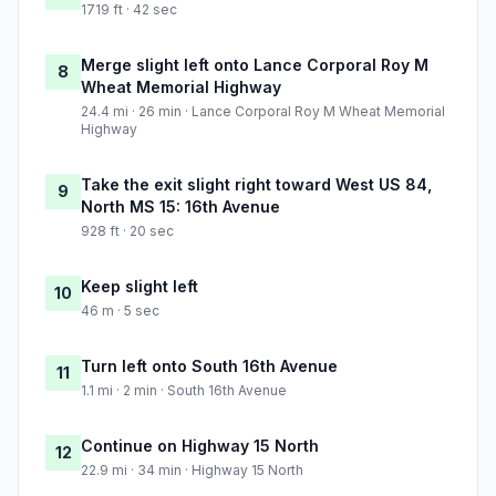
1719 ft · 42 sec
Merge slight left onto Lance Corporal Roy M
8
Wheat Memorial Highway
24.4 mi · 26 min · Lance Corporal Roy M Wheat Memorial
Highway
Take the exit slight right toward West US 84,
9
North MS 15: 16th Avenue
928 ft · 20 sec
Keep slight left
10
46 m · 5 sec
Turn left onto South 16th Avenue
11
1.1 mi · 2 min · South 16th Avenue
Continue on Highway 15 North
12
22.9 mi · 34 min · Highway 15 North