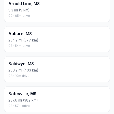
Arnold Line, MS
5.3 mi (9 km)
00h 05m drive
Auburn, MS
234.2 mi (377 km)
03h 54m drive
Baldwyn, MS
250.2 mi (403 km)
04h 10m drive
Batesville, MS
237.6 mi (382 km)
03h 57m drive