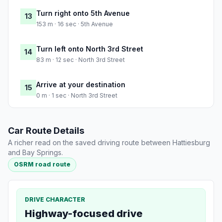
Turn right onto 5th Avenue
13
153 m · 16 sec · 5th Avenue
Turn left onto North 3rd Street
14
83 m · 12 sec · North 3rd Street
Arrive at your destination
15
0 m · 1 sec · North 3rd Street
Car Route Details
A richer read on the saved driving route between Hattiesburg
and Bay Springs.
OSRM road route
DRIVE CHARACTER
Highway-focused drive