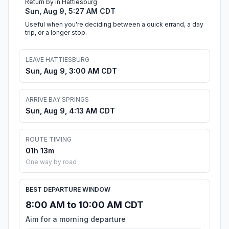
Return by in Hattiesburg
Sun, Aug 9, 5:27 AM CDT
Useful when you're deciding between a quick errand, a day
trip, or a longer stop.
LEAVE HATTIESBURG
Sun, Aug 9, 3:00 AM CDT
ARRIVE BAY SPRINGS
Sun, Aug 9, 4:13 AM CDT
ROUTE TIMING
01h 13m
One way by road
BEST DEPARTURE WINDOW
8:00 AM to 10:00 AM CDT
Aim for a morning departure