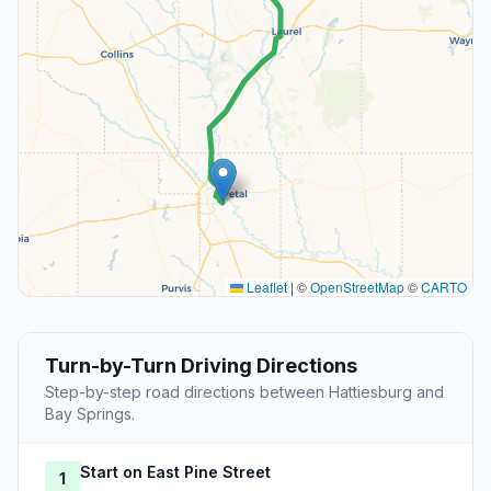
Leaflet
|
©
OpenStreetMap
©
CARTO
Turn-by-Turn Driving Directions
Step-by-step road directions between Hattiesburg and
Bay Springs.
Start on East Pine Street
1