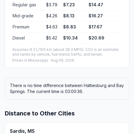
Regular gas
$3.79
$7.23
$14.47
Mid-grade
$4.26
$8.13
$16.27
Premium
$4.63
$8.83
$17.67
Diesel
$5.42
$10.34
$20.69
Assumes 8.3 L/100 km (about 28.3 MPG). CO2 is an estimate
and varies by vehicle, fuel blend, traffic, and terrain.
Prices in
Mississippi
· Aug 09, 2026
There is no time difference between Hattiesburg and Bay
Springs. The current time is 03:00:36.
Distance to Other Cities
Sardis, MS