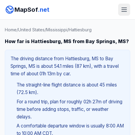
MapSof
.net
Home
/
United States
/
Mississippi
/
Hattiesburg
How far is Hattiesburg, MS from Bay Springs, MS?
The driving distance from Hattiesburg, MS to Bay
Springs, MS is about 54.1 miles (87 km), with a travel
time of about 01h 13m by car.
The straight-line flight distance is about 45 miles
(72.5 km).
For a round trip, plan for roughly 02h 27m of driving
time before adding stops, traffic, or weather
delays.
A comfortable departure window is usually 8:00 AM
to 10:00 AM CDT.