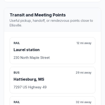
Transit and Meeting Points
Useful pickup, handoff, or rendezvous points close to
Ellisville.
RAIL
12 mi away
Laurel station
230 North Maple Street
BUS
29 mi away
Hattiesburg, MS
7297 US Highway 49
RAIL
32 mi away