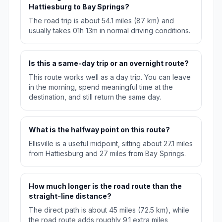
Hattiesburg to Bay Springs?
The road trip is about 54.1 miles (87 km) and
usually takes 01h 13m in normal driving conditions.
Is this a same-day trip or an overnight route?
This route works well as a day trip. You can leave
in the morning, spend meaningful time at the
destination, and still return the same day.
What is the halfway point on this route?
Ellisville is a useful midpoint, sitting about 27.1 miles
from Hattiesburg and 27 miles from Bay Springs.
How much longer is the road route than the
straight-line distance?
The direct path is about 45 miles (72.5 km), while
the road route adds roughly 9.1 extra miles