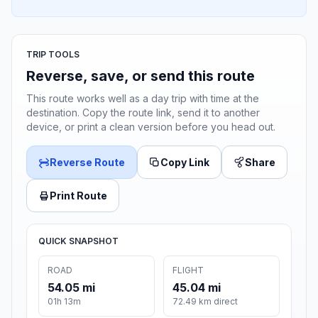
TRIP TOOLS
Reverse, save, or send this route
This route works well as a day trip with time at the
destination. Copy the route link, send it to another
device, or print a clean version before you head out.
Reverse Route
Copy Link
Share
Print Route
QUICK SNAPSHOT
ROAD
FLIGHT
54.05 mi
45.04 mi
01h 13m
72.49 km direct