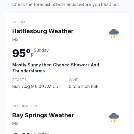
Check the forecast at both ends before you head out.
ORIGIN
Hattiesburg Weather
MS
95°
Sunday
F
Mostly Sunny then Chance Showers And
Thunderstorms
STARTS
WIND
Sun, Aug 9 6:00 AM CDT
0 to 5 mph ESE
DESTINATION
Bay Springs Weather
MS