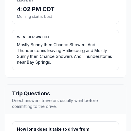
LEAVE BY
4:02 PM CDT
Morning start is best
WEATHER WATCH
Mostly Sunny then Chance Showers And
Thunderstorms leaving Hattiesburg and Mostly
Sunny then Chance Showers And Thunderstorms
near Bay Springs.
Trip Questions
Direct answers travelers usually want before
committing to the drive.
How long does it take to drive from