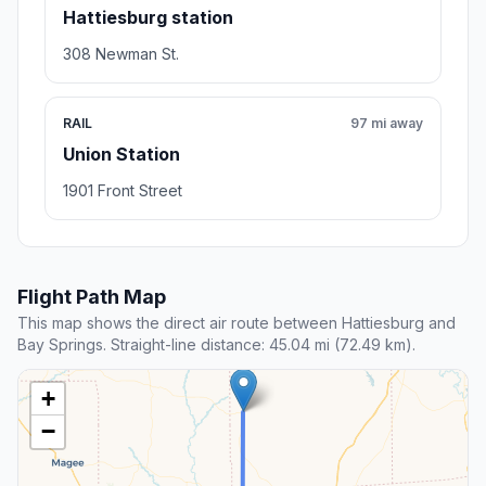
Hattiesburg station
308 Newman St.
RAIL
97 mi away
Union Station
1901 Front Street
Flight Path Map
This map shows the direct air route between Hattiesburg and
Bay Springs. Straight-line distance: 45.04 mi (72.49 km).
+
−