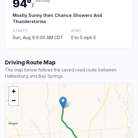
94°
Sunday
F
Mostly Sunny then Chance Showers And
Thunderstorms
STARTS
WIND
Sun, Aug 9 6:00 AM CDT
0 to 5 mph E
Driving Route Map
The map below follows the saved road route between
Hattiesburg and Bay Springs.
+
−