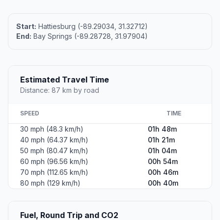
Start:
Hattiesburg (-89.29034, 31.32712)
End:
Bay Springs (-89.28728, 31.97904)
Estimated Travel Time
Distance: 87 km by road
SPEED
TIME
30 mph (48.3 km/h)
01h 48m
40 mph (64.37 km/h)
01h 21m
50 mph (80.47 km/h)
01h 04m
60 mph (96.56 km/h)
00h 54m
70 mph (112.65 km/h)
00h 46m
80 mph (129 km/h)
00h 40m
Fuel, Round Trip and CO2