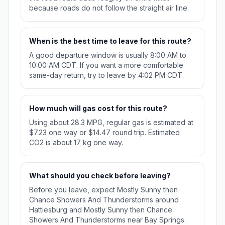
because roads do not follow the straight air line.
When is the best time to leave for this route?
A good departure window is usually 8:00 AM to
10:00 AM CDT. If you want a more comfortable
same-day return, try to leave by 4:02 PM CDT.
How much will gas cost for this route?
Using about 28.3 MPG, regular gas is estimated at
$7.23 one way or $14.47 round trip. Estimated
CO2 is about 17 kg one way.
What should you check before leaving?
Before you leave, expect Mostly Sunny then
Chance Showers And Thunderstorms around
Hattiesburg and Mostly Sunny then Chance
Showers And Thunderstorms near Bay Springs.