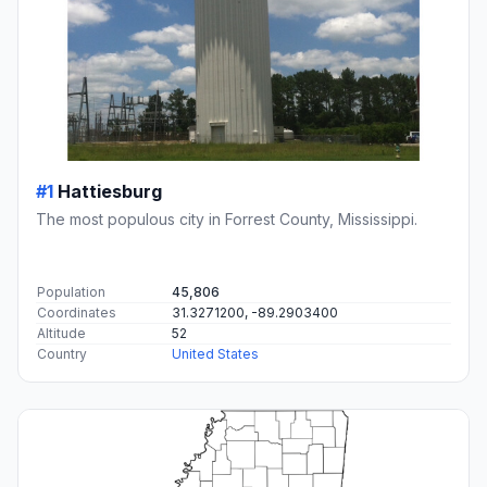
#1
Hattiesburg
The most populous city in Forrest County, Mississippi.
Population
45,806
Coordinates
31.3271200, -89.2903400
Altitude
52
Country
United States