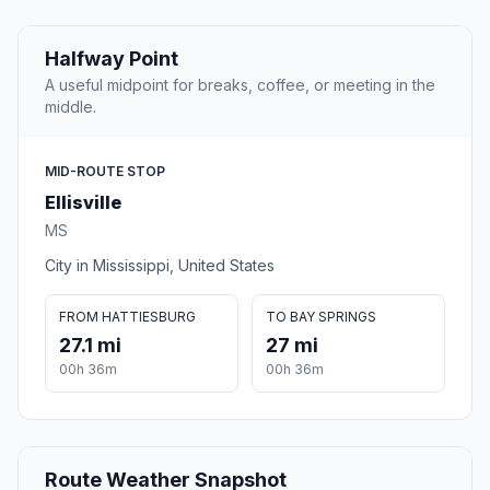
Halfway Point
A useful midpoint for breaks, coffee, or meeting in the
middle.
MID-ROUTE STOP
Ellisville
MS
City in Mississippi, United States
FROM HATTIESBURG
TO BAY SPRINGS
27.1 mi
27 mi
00h 36m
00h 36m
Route Weather Snapshot