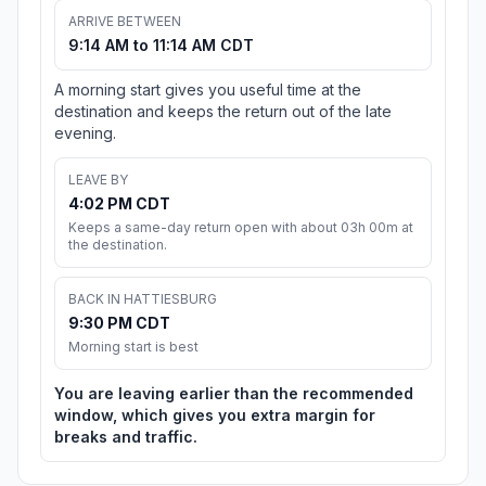
ARRIVE BETWEEN
9:14 AM to 11:14 AM CDT
A morning start gives you useful time at the
destination and keeps the return out of the late
evening.
LEAVE BY
4:02 PM CDT
Keeps a same-day return open with about 03h 00m at
the destination.
BACK IN HATTIESBURG
9:30 PM CDT
Morning start is best
You are leaving earlier than the recommended
window, which gives you extra margin for
breaks and traffic.