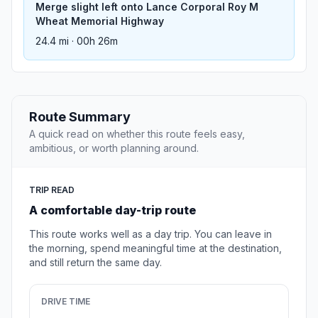
Merge slight left onto Lance Corporal Roy M
Wheat Memorial Highway
24.4 mi · 00h 26m
Route Summary
A quick read on whether this route feels easy,
ambitious, or worth planning around.
TRIP READ
A comfortable day-trip route
This route works well as a day trip. You can leave in
the morning, spend meaningful time at the destination,
and still return the same day.
DRIVE TIME