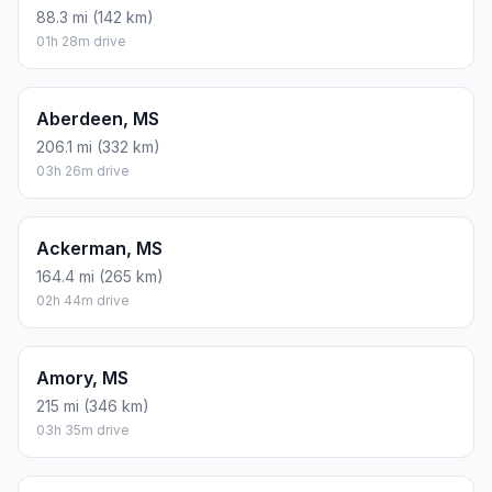
88.3 mi (142 km)
01h 28m drive
Aberdeen, MS
206.1 mi (332 km)
03h 26m drive
Ackerman, MS
164.4 mi (265 km)
02h 44m drive
Amory, MS
215 mi (346 km)
03h 35m drive