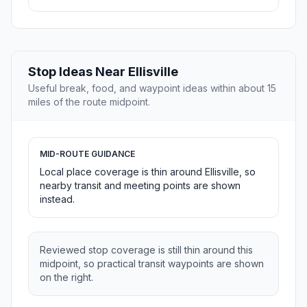
Stop Ideas Near Ellisville
Useful break, food, and waypoint ideas within about 15
miles of the route midpoint.
MID-ROUTE GUIDANCE
Local place coverage is thin around Ellisville, so
nearby transit and meeting points are shown
instead.
Reviewed stop coverage is still thin around this
midpoint, so practical transit waypoints are shown
on the right.