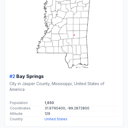
#2
Bay Springs
City in Jasper County, Mississippi, United States of
America
Population
1,650
Coordinates
31.9790400, -89.2872800
Altitude
129
Country
United States