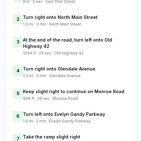
8 m · 5 sec · East Pine Street
Turn right onto North Main Street
2
1.3 mi · 3 min · North Main Street
At the end of the road, turn left onto Old
3
Highway 42
1044 ft · 29 sec · Old Highway 42
Turn right onto Glendale Avenue
4
1.3 mi · 3 min · Glendale Avenue
Keep slight right to continue on Monroe Road
5
996 ft · 28 sec · Monroe Road
Turn left onto Evelyn Gandy Parkway
6
1.9 mi · 2 min · Evelyn Gandy Parkway
Take the ramp slight right
7