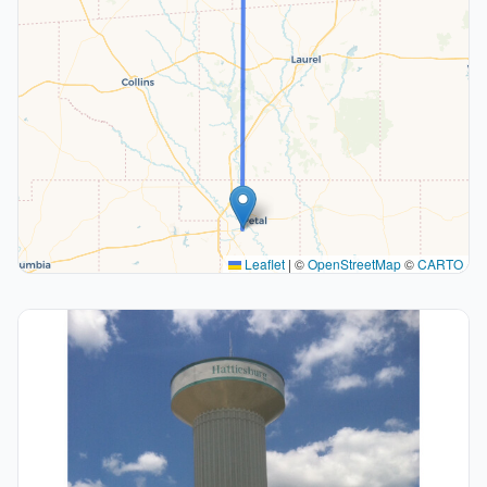
Leaflet
|
©
OpenStreetMap
©
CARTO