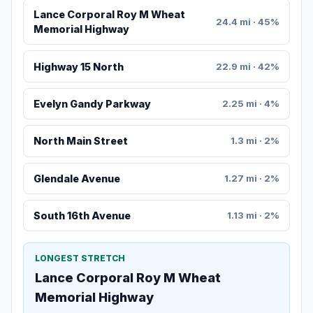
Lance Corporal Roy M Wheat
24.4 mi · 45%
Memorial Highway
Highway 15 North
22.9 mi · 42%
Evelyn Gandy Parkway
2.25 mi · 4%
North Main Street
1.3 mi · 2%
Glendale Avenue
1.27 mi · 2%
South 16th Avenue
1.13 mi · 2%
LONGEST STRETCH
Lance Corporal Roy M Wheat
Memorial Highway