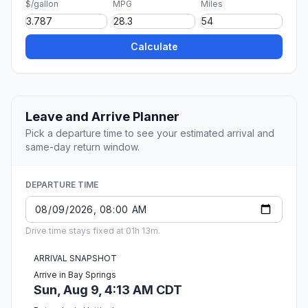
$/gallon
MPG
Miles
Calculate
Leave and Arrive Planner
Pick a departure time to see your estimated arrival and
same-day return window.
DEPARTURE TIME
Drive time stays fixed at 01h 13m.
ARRIVAL SNAPSHOT
Arrive in Bay Springs
Sun, Aug 9, 4:13 AM CDT