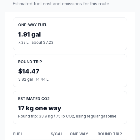
Estimated fuel cost and emissions for this route.
ONE-WAY FUEL
1.91 gal
7.22 L · about $7.23
ROUND TRIP
$14.47
3.82 gal · 14.44 L
ESTIMATED CO2
17 kg one way
Round trip: 33.9 kg / 75 lb CO2, using regular gasoline.
FUEL
$/GAL
ONE WAY
ROUND TRIP