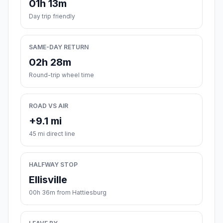
01h 13m
Day trip friendly
SAME-DAY RETURN
02h 28m
Round-trip wheel time
ROAD VS AIR
+9.1 mi
45 mi direct line
HALFWAY STOP
Ellisville
00h 36m from Hattiesburg