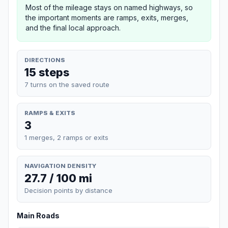
Most of the mileage stays on named highways, so
the important moments are ramps, exits, merges,
and the final local approach.
DIRECTIONS
15 steps
7 turns on the saved route
RAMPS & EXITS
3
1 merges, 2 ramps or exits
NAVIGATION DENSITY
27.7 / 100 mi
Decision points by distance
Main Roads