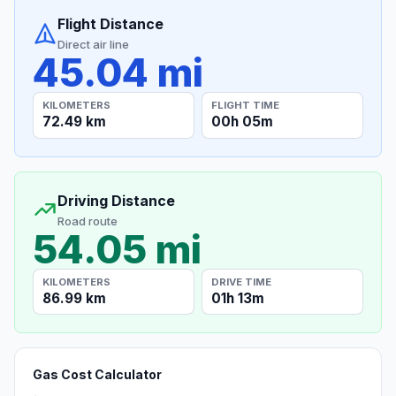
Flight Distance
Direct air line
45.04 mi
KILOMETERS
FLIGHT TIME
72.49 km
00h 05m
Driving Distance
Road route
54.05 mi
KILOMETERS
DRIVE TIME
86.99 km
01h 13m
Gas Cost Calculator