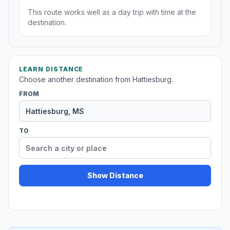
This route works well as a day trip with time at the
destination.
LEARN DISTANCE
Choose another destination from Hattiesburg.
FROM
TO
Show Distance