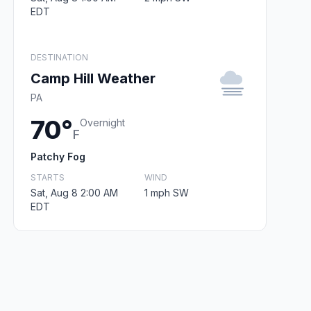
EDT
DESTINATION
Camp Hill Weather
PA
70°
Overnight
F
Patchy Fog
STARTS
WIND
Sat, Aug 8 2:00 AM
1 mph SW
EDT