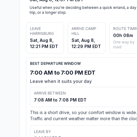
Useful when you're deciding between a quick errand, a day
trip, or a longer stop.
LEAVE
ARRIVE CAMP
ROUTE TIMI
HARRISBURG
HILL
00h 08m
Sat, Aug 8,
Sat, Aug 8,
One way by
12:21 PM EDT
12:29 PM EDT
road
BEST DEPARTURE WINDOW
7:00 AM to 7:00 PM EDT
Leave when it suits your day
ARRIVE BETWEEN
7:08 AM to 7:08 PM EDT
This is a short drive, so your comfort window is wide.
Traffic and current weather matter more than the cloc
LEAVE BY