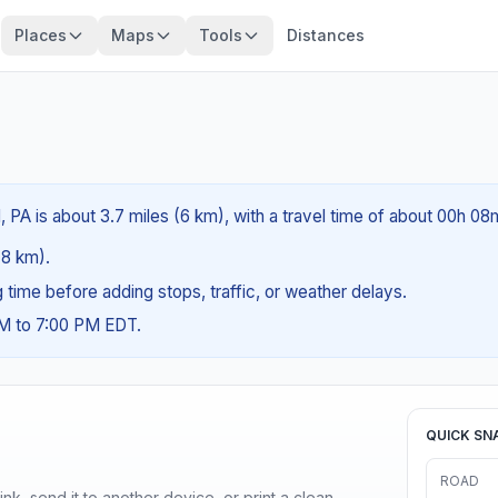
Places
Maps
Tools
Distances
, PA is about 3.7 miles (6 km), with a travel time of about 00h 08
.8 km).
ng time before adding stops, traffic, or weather delays.
AM to 7:00 PM EDT.
QUICK SN
ROAD
nk, send it to another device, or print a clean