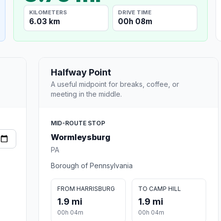
KILOMETERS
DRIVE TIME
6.03 km
00h 08m
Halfway Point
A useful midpoint for breaks, coffee, or
meeting in the middle.
MID-ROUTE STOP
Wormleysburg
PA
Borough of Pennsylvania
FROM HARRISBURG
TO CAMP HILL
1.9 mi
1.9 mi
00h 04m
00h 04m