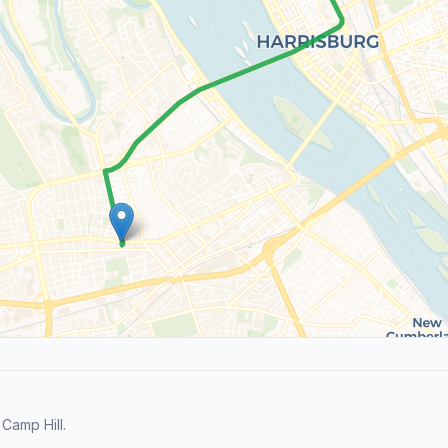
Camp Hill.