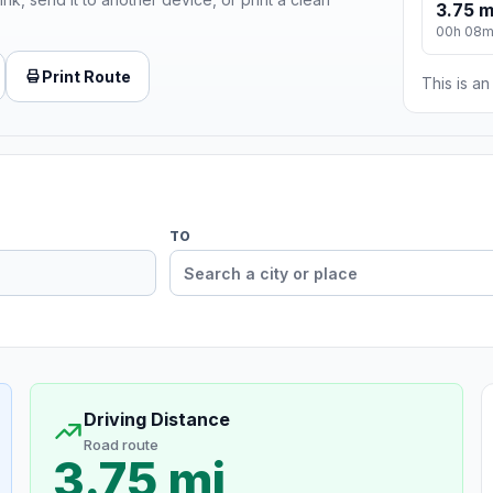
3.75 m
00h 08
Print Route
This is a
TO
Driving Distance
Road route
3.75 mi