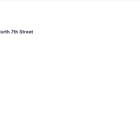
orth 7th Street