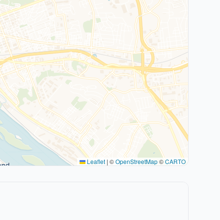
Leaflet
|
©
OpenStreetMap
©
CARTO