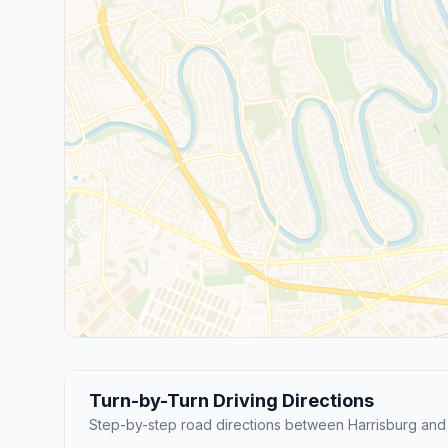
Turn-by-Turn Driving Directions
Step-by-step road directions between Harrisburg and 