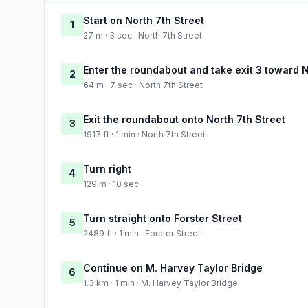
Start on North 7th Street
1
27 m · 3 sec · North 7th Street
Enter the roundabout and take exit 3 toward N
2
64 m · 7 sec · North 7th Street
Exit the roundabout onto North 7th Street
3
1917 ft · 1 min · North 7th Street
Turn right
4
129 m · 10 sec
Turn straight onto Forster Street
5
2489 ft · 1 min · Forster Street
Continue on M. Harvey Taylor Bridge
6
1.3 km · 1 min · M. Harvey Taylor Bridge