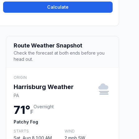
Calculate
Route Weather Snapshot
Check the forecast at both ends before you
head out.
ORIGIN
Harrisburg Weather
PA
71°
Overnight
F
Patchy Fog
STARTS
WIND
Sat, Aug 8 1:00 AM
2 mph SW