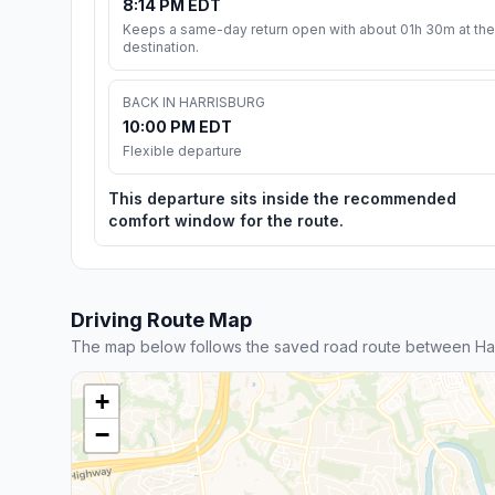
8:14 PM EDT
Keeps a same-day return open with about 01h 30m at the
destination.
BACK IN HARRISBURG
10:00 PM EDT
Flexible departure
This departure sits inside the recommended
comfort window for the route.
Driving Route Map
The map below follows the saved road route between Har
+
−