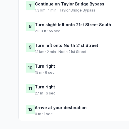
Continue on Taylor Bridge Bypass
7
1.3 km · 1 min · Taylor Bridge Bypass
Turn slight left onto 21st Street South
8
2133 ft · 55 sec
Turn left onto North 21st Street
9
1.1 km · 2 min · North 21st Street
Turn right
10
15 m · 6 sec
Turn right
11
27 m · 6 sec
Arrive at your destination
12
0 m · 1 sec