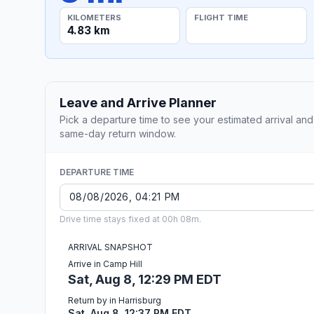
KILOMETERS
FLIGHT TIME
4.83 km
Leave and Arrive Planner
Pick a departure time to see your estimated arrival and
same-day return window.
DEPARTURE TIME
Drive time stays fixed at 00h 08m.
ARRIVAL SNAPSHOT
Arrive in Camp Hill
Sat, Aug 8, 12:29 PM EDT
Return by in Harrisburg
Sat, Aug 8, 12:37 PM EDT