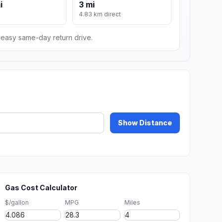
i
3 mi
m
4.83 km direct
n easy same-day return drive.
Show Distance
Gas Cost Calculator
$/gallon
MPG
Miles