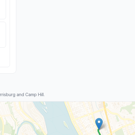
risburg and Camp Hill.