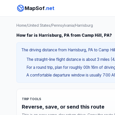
MapSof
.net
Home
/
United States
/
Pennsylvania
/
Harrisburg
How far is Harrisburg, PA from Camp Hill, PA?
The driving distance from Harrisburg, PA to Camp Hill
The straight-line flight distance is about 3 miles (4
For a round trip, plan for roughly 00h 16m of drivi
A comfortable departure window is usually 7:00 
TRIP TOOLS
Reverse, save, or send this route
This is an easy same-day return drive. Copy the route li