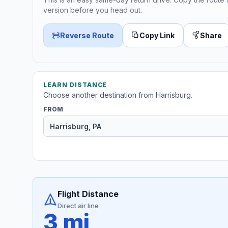
version before you head out.
Reverse Route
Copy Link
Share
LEARN DISTANCE
Choose another destination from Harrisburg.
FROM
Flight Distance
Direct air line
3 mi