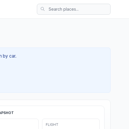
m by car.
APSHOT
FLIGHT