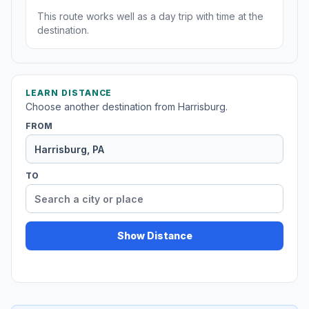
This route works well as a day trip with time at the
destination.
LEARN DISTANCE
Choose another destination from Harrisburg.
FROM
TO
Show Distance