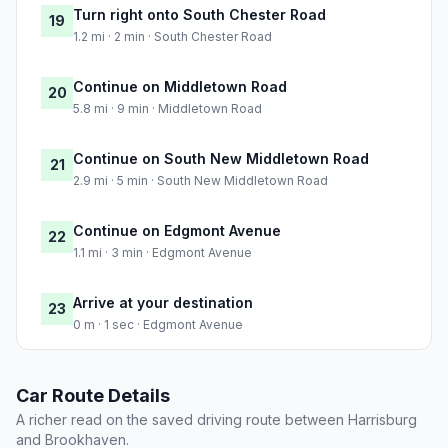
Turn right onto South Chester Road
19
1.2 mi · 2 min · South Chester Road
Continue on Middletown Road
20
5.8 mi · 9 min · Middletown Road
Continue on South New Middletown Road
21
2.9 mi · 5 min · South New Middletown Road
Continue on Edgmont Avenue
22
1.1 mi · 3 min · Edgmont Avenue
Arrive at your destination
23
0 m · 1 sec · Edgmont Avenue
Car Route Details
A richer read on the saved driving route between Harrisburg
and Brookhaven.