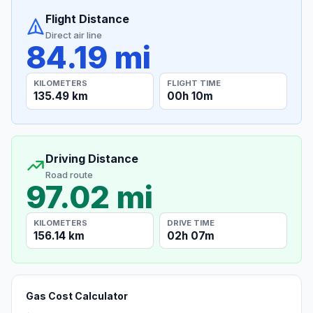
Flight Distance
Direct air line
84.19 mi
KILOMETERS
FLIGHT TIME
135.49 km
00h 10m
Driving Distance
Road route
97.02 mi
KILOMETERS
DRIVE TIME
156.14 km
02h 07m
Gas Cost Calculator