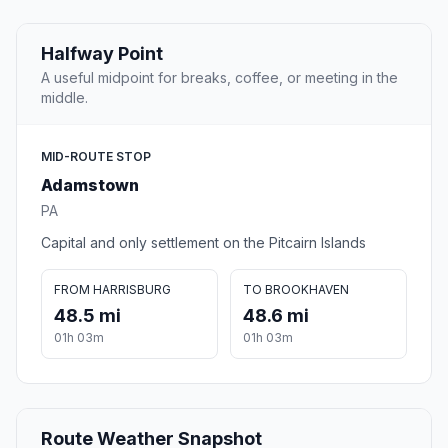
Halfway Point
A useful midpoint for breaks, coffee, or meeting in the
middle.
MID-ROUTE STOP
Adamstown
PA
Capital and only settlement on the Pitcairn Islands
FROM HARRISBURG
TO BROOKHAVEN
48.5 mi
48.6 mi
01h 03m
01h 03m
Route Weather Snapshot