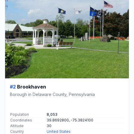
#2
Brookhaven
Borough in Delaware County, Pennsylvania
Population
8,053
Coordinates
39.8692800, -75.3824100
Altitude
30
Country
United States