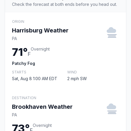
Check the forecast at both ends before you head out.
ORIGIN
Harrisburg Weather
PA
71°
Overnight
F
Patchy Fog
STARTS
WIND
Sat, Aug 8 1:00 AM EDT
2 mph SW
DESTINATION
Brookhaven Weather
PA
73°
Overnight
F