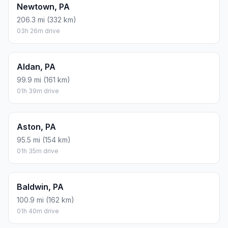
Newtown, PA
206.3 mi (332 km)
03h 26m drive
Aldan, PA
99.9 mi (161 km)
01h 39m drive
Aston, PA
95.5 mi (154 km)
01h 35m drive
Baldwin, PA
100.9 mi (162 km)
01h 40m drive