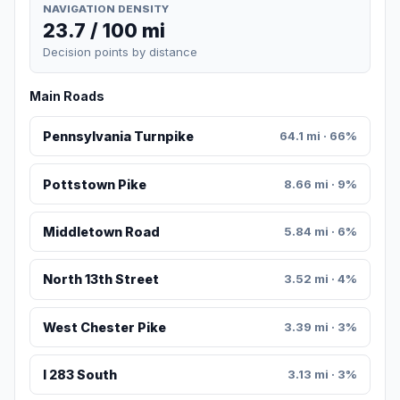
NAVIGATION DENSITY
23.7 / 100 mi
Decision points by distance
Main Roads
Pennsylvania Turnpike
64.1 mi · 66%
Pottstown Pike
8.66 mi · 9%
Middletown Road
5.84 mi · 6%
North 13th Street
3.52 mi · 4%
West Chester Pike
3.39 mi · 3%
I 283 South
3.13 mi · 3%