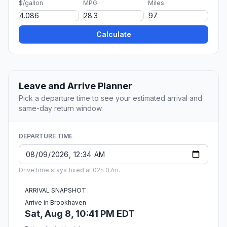
$/gallon
MPG
Miles
Calculate
Leave and Arrive Planner
Pick a departure time to see your estimated arrival and
same-day return window.
DEPARTURE TIME
Drive time stays fixed at 02h 07m.
ARRIVAL SNAPSHOT
Arrive in Brookhaven
Sat, Aug 8, 10:41 PM EDT