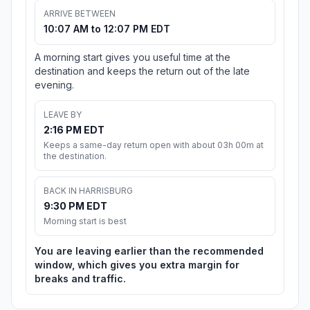
ARRIVE BETWEEN
10:07 AM to 12:07 PM EDT
A morning start gives you useful time at the
destination and keeps the return out of the late
evening.
LEAVE BY
2:16 PM EDT
Keeps a same-day return open with about 03h 00m at
the destination.
BACK IN HARRISBURG
9:30 PM EDT
Morning start is best
You are leaving earlier than the recommended
window, which gives you extra margin for
breaks and traffic.