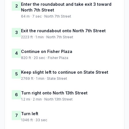
Enter the roundabout and take exit 3 toward
2
North 7th Street
64 m · 7 sec · North 7th Street
Exit the roundabout onto North 7th Street
3
2223 ft · 1 min · North 7th Street
Continue on Fisher Plaza
4
820 ft · 20 sec · Fisher Plaza
Keep slight left to continue on State Street
5
2769 ft · 1 min · State Street
Turn right onto North 13th Street
6
1.2 mi · 2 min · North 13th Street
Turn left
7
1346 ft · 33 sec