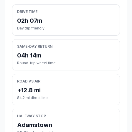
DRIVE TIME
02h 07m
Day trip friendly
SAME-DAY RETURN
04h 14m
Round-trip wheel time
ROAD VS AIR
+12.8 mi
84.2 mi direct line
HALFWAY STOP
Adamstown