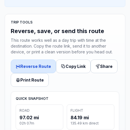
TRIP TOOLS
Reverse, save, or send this route
This route works well as a day trip with time at the
destination. Copy the route link, send it to another
device, or print a clean version before you head out.
Reverse Route
Copy Link
Share
Print Route
QUICK SNAPSHOT
ROAD
FLIGHT
97.02 mi
84.19 mi
02h 07m
135.49 km direct