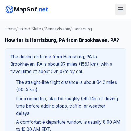
MapSof
.net
Home
/
United States
/
Pennsylvania
/
Harrisburg
How far is Harrisburg, PA from Brookhaven, PA?
The driving distance from Harrisburg, PA to
Brookhaven, PA is about 97 miles (156.1 km), with a
travel time of about 02h 07m by car.
The straight-line flight distance is about 84.2 miles
(135.5 km).
For a round trip, plan for roughly 04h 14m of driving
time before adding stops, traffic, or weather
delays.
A comfortable departure window is usually 8:00 AM
to 10:00 AM EDT.