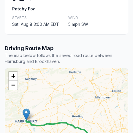
Patchy Fog
STARTS
WIND
Sat, Aug 8 3:00 AM EDT
5 mph SW
Driving Route Map
The map below follows the saved road route between
Harrisburg and Brookhaven.
+
−