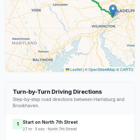
Leaflet
|
©
OpenStreetMap
©
CARTO
Turn-by-Turn Driving Directions
Step-by-step road directions between Harrisburg and
Brookhaven.
Start on North 7th Street
1
27 m · 3 sec · North 7th Street