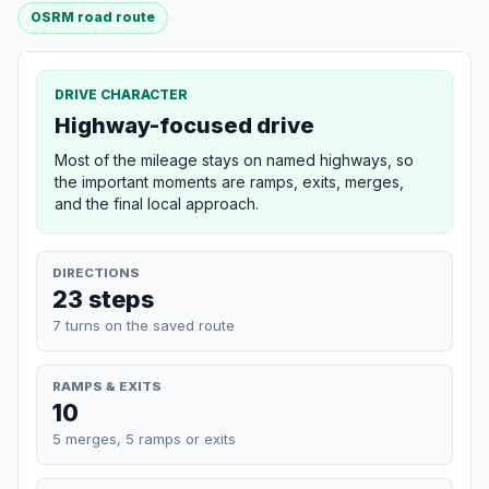
OSRM road route
DRIVE CHARACTER
Highway-focused drive
Most of the mileage stays on named highways, so
the important moments are ramps, exits, merges,
and the final local approach.
DIRECTIONS
23 steps
7 turns on the saved route
RAMPS & EXITS
10
5 merges, 5 ramps or exits