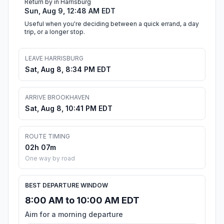
Return by in Harrisburg
Sun, Aug 9, 12:48 AM EDT
Useful when you're deciding between a quick errand, a day
trip, or a longer stop.
LEAVE HARRISBURG
Sat, Aug 8, 8:34 PM EDT
ARRIVE BROOKHAVEN
Sat, Aug 8, 10:41 PM EDT
ROUTE TIMING
02h 07m
One way by road
BEST DEPARTURE WINDOW
8:00 AM to 10:00 AM EDT
Aim for a morning departure