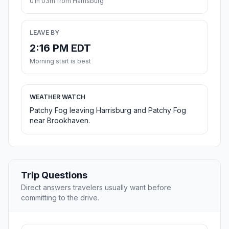
01h 03m from Harrisburg
LEAVE BY
2:16 PM EDT
Morning start is best
WEATHER WATCH
Patchy Fog leaving Harrisburg and Patchy Fog
near Brookhaven.
Trip Questions
Direct answers travelers usually want before
committing to the drive.