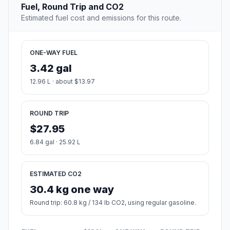
Fuel, Round Trip and CO2
Estimated fuel cost and emissions for this route.
ONE-WAY FUEL
3.42 gal
12.96 L · about $13.97
ROUND TRIP
$27.95
6.84 gal · 25.92 L
ESTIMATED CO2
30.4 kg one way
Round trip: 60.8 kg / 134 lb CO2, using regular gasoline.