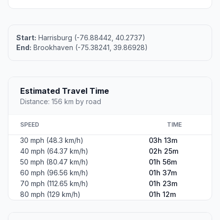
Start:
Harrisburg (-76.88442, 40.2737)
End:
Brookhaven (-75.38241, 39.86928)
Estimated Travel Time
Distance: 156 km by road
SPEED
TIME
30 mph (48.3 km/h)
03h 13m
40 mph (64.37 km/h)
02h 25m
50 mph (80.47 km/h)
01h 56m
60 mph (96.56 km/h)
01h 37m
70 mph (112.65 km/h)
01h 23m
80 mph (129 km/h)
01h 12m