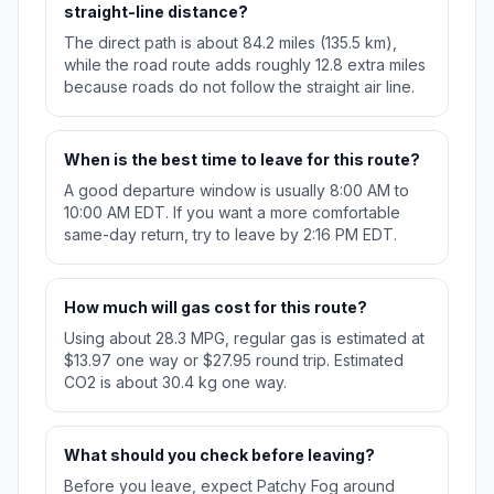
straight-line distance?
The direct path is about 84.2 miles (135.5 km),
while the road route adds roughly 12.8 extra miles
because roads do not follow the straight air line.
When is the best time to leave for this route?
A good departure window is usually 8:00 AM to
10:00 AM EDT. If you want a more comfortable
same-day return, try to leave by 2:16 PM EDT.
How much will gas cost for this route?
Using about 28.3 MPG, regular gas is estimated at
$13.97 one way or $27.95 round trip. Estimated
CO2 is about 30.4 kg one way.
What should you check before leaving?
Before you leave, expect Patchy Fog around