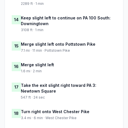
2289 ft · 1 min
Keep slight left to continue on PA 100 South:
14
Downingtown
3108 ft · 1 min
Merge slight left onto Pottstown Pike
15
7.1 mi · 11 min · Pottstown Pike
Merge slight left
16
1.6 mi · 2 min
Take the exit slight right toward PA 3:
17
Newtown Square
547 ft · 24 sec
Turn right onto West Chester Pike
18
3.4 mi · 6 min · West Chester Pike