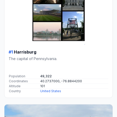
#1
Harrisburg
The capital of Pennsylvania.
Population
49,322
Coordinates
40.2737000, -76.8844200
Altitude
101
Country
United States