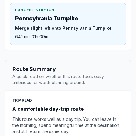
LONGEST STRETCH
Pennsylvania Turnpike
Merge slight left onto Pennsylvania Turnpike
64.1 mi · 01h 09m
Route Summary
A quick read on whether this route feels easy,
ambitious, or worth planning around.
TRIP READ
A comfortable day-trip route
This route works well as a day trip. You can leave in
the morning, spend meaningful time at the destination,
and still return the same day.