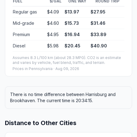
FUEL
$/GAL
ONE WAY
ROUND TRIP
Regular gas
$4.09
$13.97
$27.95
Mid-grade
$4.60
$15.73
$31.46
Premium
$4.95
$16.94
$33.89
Diesel
$5.98
$20.45
$40.90
Assumes 8.3 L/100 km (about 28.3 MPG). CO2 is an estimate
and varies by vehicle, fuel blend, traffic, and terrain.
Prices in
Pennsylvania
· Aug 09, 2026
There is no time difference between Harrisburg and
Brookhaven. The current time is 20:34:15.
Distance to Other Cities