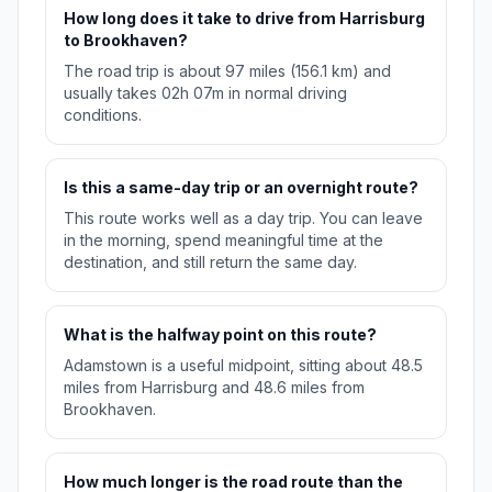
How long does it take to drive from Harrisburg
to Brookhaven?
The road trip is about 97 miles (156.1 km) and
usually takes 02h 07m in normal driving
conditions.
Is this a same-day trip or an overnight route?
This route works well as a day trip. You can leave
in the morning, spend meaningful time at the
destination, and still return the same day.
What is the halfway point on this route?
Adamstown is a useful midpoint, sitting about 48.5
miles from Harrisburg and 48.6 miles from
Brookhaven.
How much longer is the road route than the