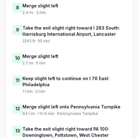
Merge slight left
8
2.4 mi · 3 min
Take the exit slight right toward I 283 South:
9
Harrisburg International Airport, Lancaster
2242 ft · 55 sec
Merge slight left
10
2.7 mi · 5 min
Keep slight left to continue on I 76 East:
11
Philadelphia
1.1 km · 2 min
Merge slight left onto Pennsylvania Turnpike
12
64.1 mi · 1 hr 9 min · Pennsylvania Turnpike
Take the exit slight right toward PA 100:
13
Downingtown, Pottstown, West Chester