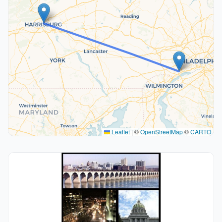
Leaflet
|
©
OpenStreetMap
©
CARTO