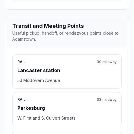
Transit and Meeting Points
Useful pickup, handoff, or rendezvous points close to
Adamstown.
RAIL
30 mi away
Lancaster station
53 McGovern Avenue
RAIL
33 mi away
Parkesburg
W. First and S. Culvert Streets