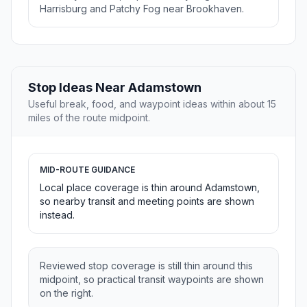
Harrisburg and Patchy Fog near Brookhaven.
Stop Ideas Near Adamstown
Useful break, food, and waypoint ideas within about 15
miles of the route midpoint.
MID-ROUTE GUIDANCE
Local place coverage is thin around Adamstown,
so nearby transit and meeting points are shown
instead.
Reviewed stop coverage is still thin around this
midpoint, so practical transit waypoints are shown
on the right.