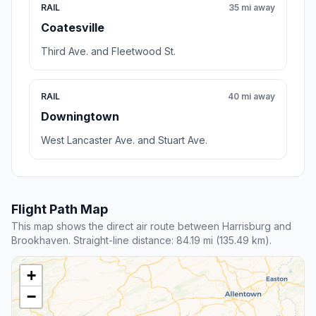
RAIL
35 mi away
Coatesville
Third Ave. and Fleetwood St.
RAIL
40 mi away
Downingtown
West Lancaster Ave. and Stuart Ave.
Flight Path Map
This map shows the direct air route between Harrisburg and
Brookhaven. Straight-line distance: 84.19 mi (135.49 km).
+
−