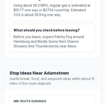
Using about 28.3 MPG, regular gas is estimated at
$13.77 one way or $27.54 round trip. Estimated
CO2 is about 29.9 kg one way.
What should you check before leaving?
Before you leave, expect Patchy Fog around
Harrisburg and Mostly Sunny then Chance
Showers And Thunderstorms near Aston.
Stop Ideas Near Adamstown
Useful break, food, and waypoint ideas within about 15
miles of the route midpoint.
MID-ROUTE GUIDANCE