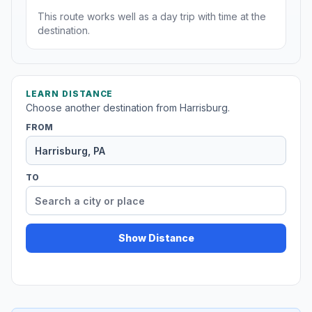
This route works well as a day trip with time at the
destination.
LEARN DISTANCE
Choose another destination from Harrisburg.
FROM
TO
Show Distance