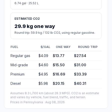
6.74 gal · 25.52 L
ESTIMATED CO2
29.9 kg one way
Round trip: 59.9 kg / 132 lb CO2, using regular gasoline.
FUEL
$/GAL
ONE WAY
ROUND TRIP
Regular gas
$4.09
$13.77
$27.54
Mid-grade
$4.60
$15.50
$31.00
Premium
$4.95
$16.69
$33.39
Diesel
$5.98
$20.15
$40.31
Assumes 8.3 L/100 km (about 28.3 MPG). CO2 is an estimate
and varies by vehicle, fuel blend, traffic, and terrain.
Prices in
Pennsylvania
· Aug 08, 2026