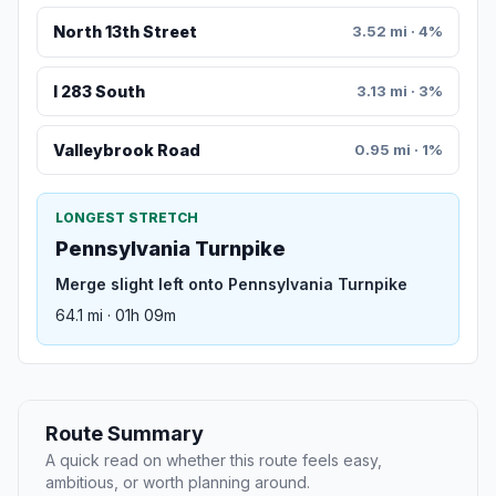
North 13th Street
3.52 mi · 4%
I 283 South
3.13 mi · 3%
Valleybrook Road
0.95 mi · 1%
LONGEST STRETCH
Pennsylvania Turnpike
Merge slight left onto Pennsylvania Turnpike
64.1 mi · 01h 09m
Route Summary
A quick read on whether this route feels easy,
ambitious, or worth planning around.