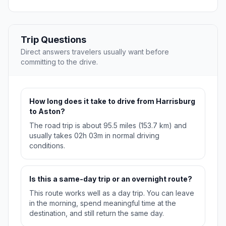
Trip Questions
Direct answers travelers usually want before
committing to the drive.
How long does it take to drive from Harrisburg
to Aston?
The road trip is about 95.5 miles (153.7 km) and
usually takes 02h 03m in normal driving
conditions.
Is this a same-day trip or an overnight route?
This route works well as a day trip. You can leave
in the morning, spend meaningful time at the
destination, and still return the same day.