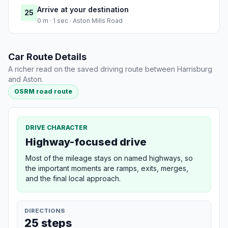
Arrive at your destination
25
0 m · 1 sec · Aston Mills Road
Car Route Details
A richer read on the saved driving route between Harrisburg
and Aston.
OSRM road route
DRIVE CHARACTER
Highway-focused drive
Most of the mileage stays on named highways, so
the important moments are ramps, exits, merges,
and the final local approach.
DIRECTIONS
25 steps