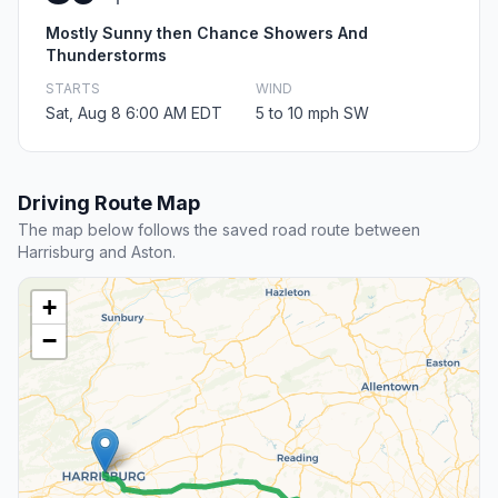
Mostly Sunny then Chance Showers And
Thunderstorms
STARTS
WIND
Sat, Aug 8 6:00 AM EDT
5 to 10 mph SW
Driving Route Map
The map below follows the saved road route between
Harrisburg and Aston.
+
−