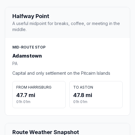
Halfway Point
A useful midpoint for breaks, coffee, or meeting in the
middle.
MID-ROUTE STOP
Adamstown
PA
Capital and only settlement on the Pitcairn Islands
FROM HARRISBURG
TO ASTON
47.7 mi
47.8 mi
01h 01m
01h 01m
Route Weather Snapshot