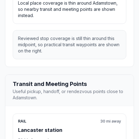
Local place coverage is thin around Adamstown,
so nearby transit and meeting points are shown
instead.
Reviewed stop coverage is still thin around this
midpoint, so practical transit waypoints are shown
on the right.
Transit and Meeting Points
Useful pickup, handoff, or rendezvous points close to
Adamstown.
RAIL
30 mi away
Lancaster station