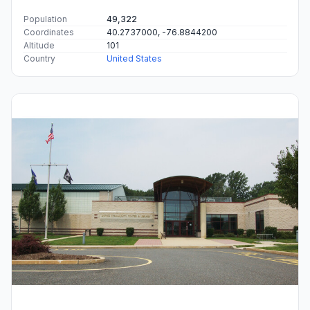
Population
49,322
Coordinates
40.2737000, -76.8844200
Altitude
101
Country
United States