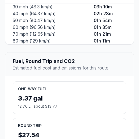
30 mph (48.3 km/h)
03h 10m
40 mph (64.37 km/h)
02h 23m
50 mph (80.47 km/h)
01h 54m
60 mph (96.56 km/h)
01h 35m
70 mph (112.65 km/h)
01h 21m
80 mph (129 km/h)
01h 11m
Fuel, Round Trip and CO2
Estimated fuel cost and emissions for this route.
ONE-WAY FUEL
3.37 gal
12.76 L · about $13.77
ROUND TRIP
$27.54