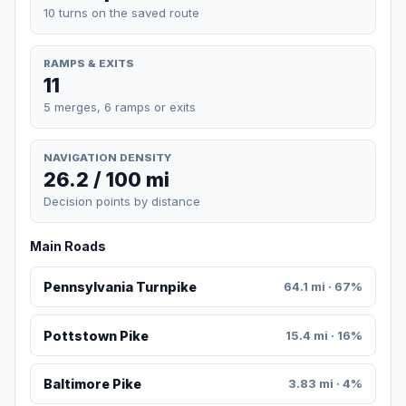
10 turns on the saved route
RAMPS & EXITS
11
5 merges, 6 ramps or exits
NAVIGATION DENSITY
26.2 / 100 mi
Decision points by distance
Main Roads
Pennsylvania Turnpike
64.1 mi · 67%
Pottstown Pike
15.4 mi · 16%
Baltimore Pike
3.83 mi · 4%