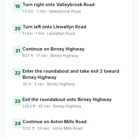
Turn right onto Valleybrook Road
19
1.5 km · 2 min · Valleybrook Road
Turn left onto Llewellyn Road
20
1.1 km · 1 min · Llewellyn Road
Continue on Birney Highway
21
827 ft · 17 sec · Birney Highway
Enter the roundabout and take exit 2 toward
22
Birney Highway
35 m · 3 sec · Birney Highway
Exit the roundabout onto Birney Highway
23
2263 ft · 45 sec · Birney Highway
Continue on Aston Mills Road
24
1202 ft · 24 sec · Aston Mills Road