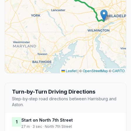
Leaflet
|
©
OpenStreetMap
©
CARTO
Turn-by-Turn Driving Directions
Step-by-step road directions between Harrisburg and
Aston.
Start on North 7th Street
1
27 m · 3 sec · North 7th Street