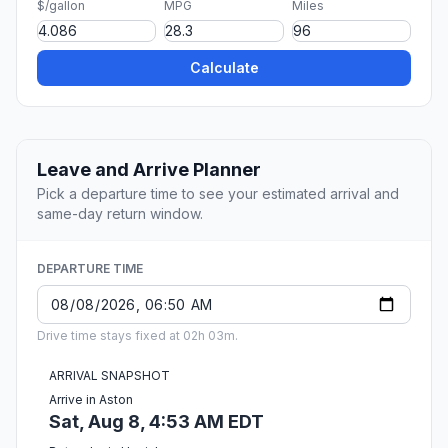
$/gallon
MPG
Miles
Calculate
Leave and Arrive Planner
Pick a departure time to see your estimated arrival and
same-day return window.
DEPARTURE TIME
Drive time stays fixed at 02h 03m.
ARRIVAL SNAPSHOT
Arrive in Aston
Sat, Aug 8, 4:53 AM EDT