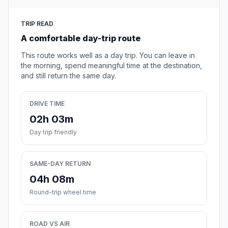
TRIP READ
A comfortable day-trip route
This route works well as a day trip. You can leave in
the morning, spend meaningful time at the destination,
and still return the same day.
DRIVE TIME
02h 03m
Day trip friendly
SAME-DAY RETURN
04h 08m
Round-trip wheel time
ROAD VS AIR