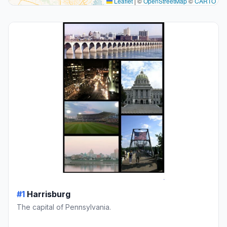
Leaflet
|
©
OpenStreetMap
©
CARTO
#1
Harrisburg
The capital of Pennsylvania.