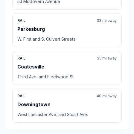
53 McGovern Avenue
RAIL
33 mi away
Parkesburg
W. First and S. Culvert Streets
RAIL
35 mi away
Coatesville
Third Ave. and Fleetwood St.
RAIL
40 mi away
Downingtown
West Lancaster Ave. and Stuart Ave.