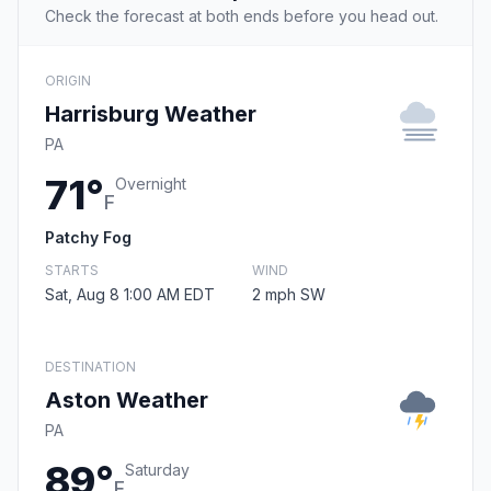
Check the forecast at both ends before you head out.
ORIGIN
Harrisburg Weather
PA
71°
Overnight
F
Patchy Fog
STARTS
WIND
Sat, Aug 8 1:00 AM EDT
2 mph SW
DESTINATION
Aston Weather
PA
89°
Saturday
F