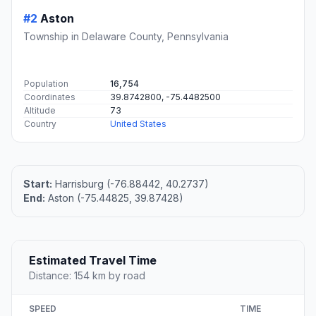
#2
Aston
Township in Delaware County, Pennsylvania
Population
16,754
Coordinates
39.8742800, -75.4482500
Altitude
73
Country
United States
Start:
Harrisburg (-76.88442, 40.2737)
End:
Aston (-75.44825, 39.87428)
Estimated Travel Time
Distance: 154 km by road
SPEED
TIME