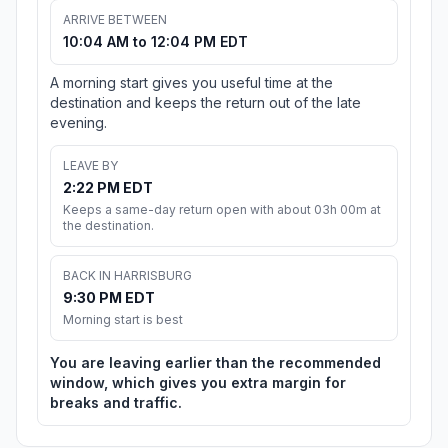
ARRIVE BETWEEN
10:04 AM to 12:04 PM EDT
A morning start gives you useful time at the
destination and keeps the return out of the late
evening.
LEAVE BY
2:22 PM EDT
Keeps a same-day return open with about 03h 00m at
the destination.
BACK IN HARRISBURG
9:30 PM EDT
Morning start is best
You are leaving earlier than the recommended
window, which gives you extra margin for
breaks and traffic.