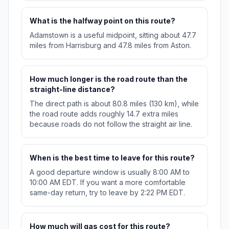
What is the halfway point on this route?
Adamstown is a useful midpoint, sitting about 47.7
miles from Harrisburg and 47.8 miles from Aston.
How much longer is the road route than the
straight-line distance?
The direct path is about 80.8 miles (130 km), while
the road route adds roughly 14.7 extra miles
because roads do not follow the straight air line.
When is the best time to leave for this route?
A good departure window is usually 8:00 AM to
10:00 AM EDT. If you want a more comfortable
same-day return, try to leave by 2:22 PM EDT.
How much will gas cost for this route?