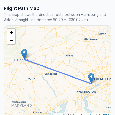
Flight Path Map
This map shows the direct air route between Harrisburg and
Aston. Straight-line distance: 80.79 mi (130.02 km).
+
−