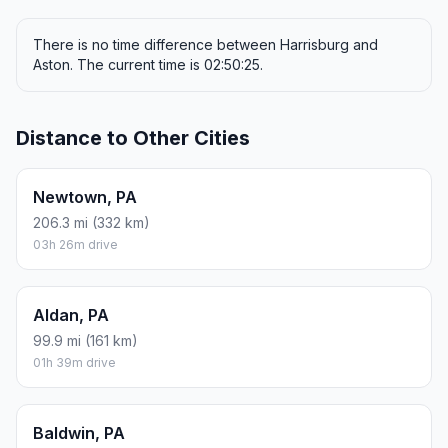
There is no time difference between Harrisburg and
Aston. The current time is 02:50:25.
Distance to Other Cities
Newtown, PA
206.3 mi (332 km)
03h 26m drive
Aldan, PA
99.9 mi (161 km)
01h 39m drive
Baldwin, PA