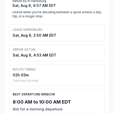
Return by in Harrisburg
Sat, Aug 8, 6:57 AM EDT
Useful when you're deciding between a quick errand, a day
trip, or a longer stop.
LEAVE HARRISBURG
Sat, Aug 8, 2:50 AM EDT
ARRIVE ASTON
Sat, Aug 8, 4:53 AM EDT
ROUTE TIMING
02h 03m
One way by road
BEST DEPARTURE WINDOW
8:00 AM to 10:00 AM EDT
Aim for a morning departure