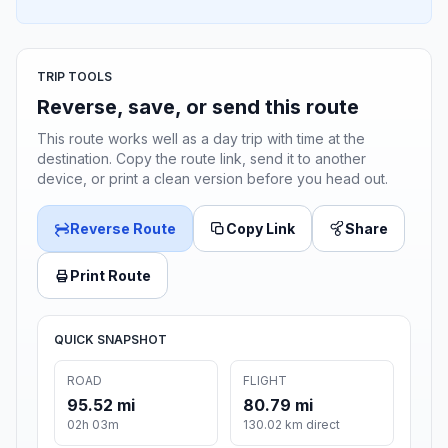
TRIP TOOLS
Reverse, save, or send this route
This route works well as a day trip with time at the
destination. Copy the route link, send it to another
device, or print a clean version before you head out.
Reverse Route
Copy Link
Share
Print Route
QUICK SNAPSHOT
ROAD
FLIGHT
95.52 mi
80.79 mi
02h 03m
130.02 km direct