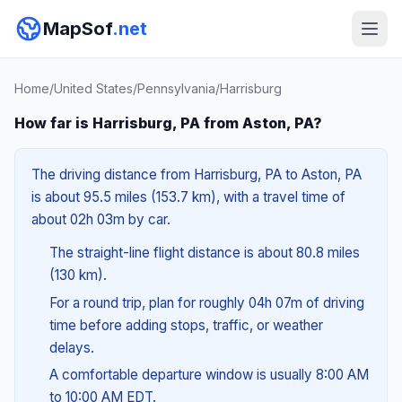
MapSof
.net
Home
/
United States
/
Pennsylvania
/
Harrisburg
How far is Harrisburg, PA from Aston, PA?
The driving distance from Harrisburg, PA to Aston, PA
is about 95.5 miles (153.7 km), with a travel time of
about 02h 03m by car.
The straight-line flight distance is about 80.8 miles
(130 km).
For a round trip, plan for roughly 04h 07m of driving
time before adding stops, traffic, or weather
delays.
A comfortable departure window is usually 8:00 AM
to 10:00 AM EDT.