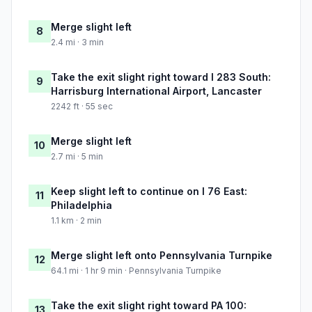
Merge slight left
8
2.4 mi · 3 min
Take the exit slight right toward I 283 South:
9
Harrisburg International Airport, Lancaster
2242 ft · 55 sec
Merge slight left
10
2.7 mi · 5 min
Keep slight left to continue on I 76 East:
11
Philadelphia
1.1 km · 2 min
Merge slight left onto Pennsylvania Turnpike
12
64.1 mi · 1 hr 9 min · Pennsylvania Turnpike
Take the exit slight right toward PA 100:
13