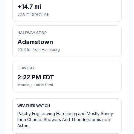
+14.7 mi
80.8 mi direct line
HALFWAY STOP
Adamstown
01h 01m from Harrisburg
LEAVE BY
2:22 PM EDT
Morning start is best
WEATHER WATCH
Patchy Fog leaving Harrisburg and Mostly Sunny
then Chance Showers And Thunderstorms near
Aston.