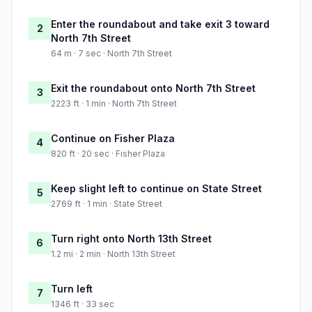
Enter the roundabout and take exit 3 toward
2
North 7th Street
64 m · 7 sec · North 7th Street
Exit the roundabout onto North 7th Street
3
2223 ft · 1 min · North 7th Street
Continue on Fisher Plaza
4
820 ft · 20 sec · Fisher Plaza
Keep slight left to continue on State Street
5
2769 ft · 1 min · State Street
Turn right onto North 13th Street
6
1.2 mi · 2 min · North 13th Street
Turn left
7
1346 ft · 33 sec