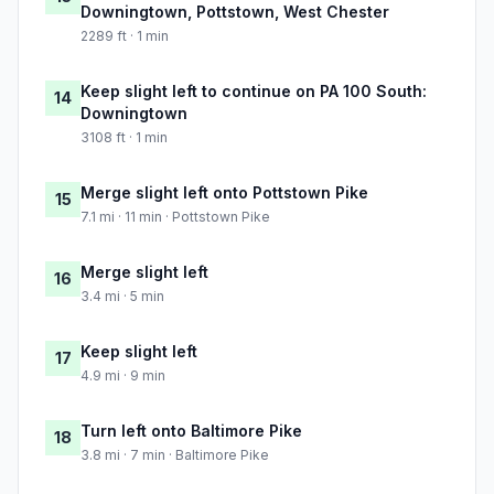
Downingtown, Pottstown, West Chester
2289 ft · 1 min
Keep slight left to continue on PA 100 South:
14
Downingtown
3108 ft · 1 min
Merge slight left onto Pottstown Pike
15
7.1 mi · 11 min · Pottstown Pike
Merge slight left
16
3.4 mi · 5 min
Keep slight left
17
4.9 mi · 9 min
Turn left onto Baltimore Pike
18
3.8 mi · 7 min · Baltimore Pike