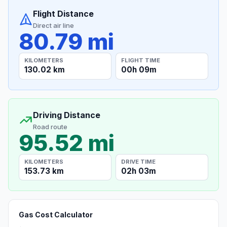
Flight Distance
Direct air line
80.79 mi
KILOMETERS
FLIGHT TIME
130.02 km
00h 09m
Driving Distance
Road route
95.52 mi
KILOMETERS
DRIVE TIME
153.73 km
02h 03m
Gas Cost Calculator