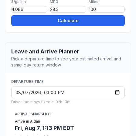
$/gallon
MPG
Miles
Calculate
Leave and Arrive Planner
Pick a departure time to see your estimated arrival and
same-day return window.
DEPARTURE TIME
Drive time stays fixed at 02h 13m.
ARRIVAL SNAPSHOT
Arrive in Aldan
Fri, Aug 7, 1:13 PM EDT