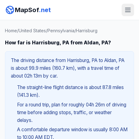
MapSof
.net
Home
/
United States
/
Pennsylvania
/
Harrisburg
How far is Harrisburg, PA from Aldan, PA?
The driving distance from Harrisburg, PA to Aldan, PA
is about 99.9 miles (160.7 km), with a travel time of
about 02h 13m by car.
The straight-line flight distance is about 87.8 miles
(141.3 km).
For a round trip, plan for roughly 04h 26m of driving
time before adding stops, traffic, or weather
delays.
A comfortable departure window is usually 8:00 AM
to 10:00 AM EDT.