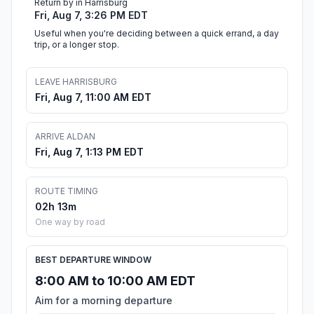
Return by in Harrisburg
Fri, Aug 7, 3:26 PM EDT
Useful when you're deciding between a quick errand, a day
trip, or a longer stop.
LEAVE HARRISBURG
Fri, Aug 7, 11:00 AM EDT
ARRIVE ALDAN
Fri, Aug 7, 1:13 PM EDT
ROUTE TIMING
02h 13m
One way by road
BEST DEPARTURE WINDOW
8:00 AM to 10:00 AM EDT
Aim for a morning departure