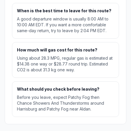
When is the best time to leave for this route?
A good departure window is usually 8:00 AM to
10:00 AM EDT. If you want a more comfortable
same-day return, try to leave by 2:04 PM EDT.
How much will gas cost for this route?
Using about 28.3 MPG, regular gas is estimated at
$14.38 one way or $28.77 round trip. Estimated
CO2 is about 31.3 kg one way.
What should you check before leaving?
Before you leave, expect Patchy Fog then
Chance Showers And Thunderstorms around
Harrisburg and Patchy Fog near Aldan.