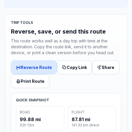
TRIP TOOLS
Reverse, save, or send this route
This route works well as a day trip with time at the
destination. Copy the route link, send it to another
device, or print a clean version before you head out.
Reverse Route
Copy Link
Share
Print Route
QUICK SNAPSHOT
ROAD
FLIGHT
99.88 mi
87.81 mi
02h 13m
141.32 km direct