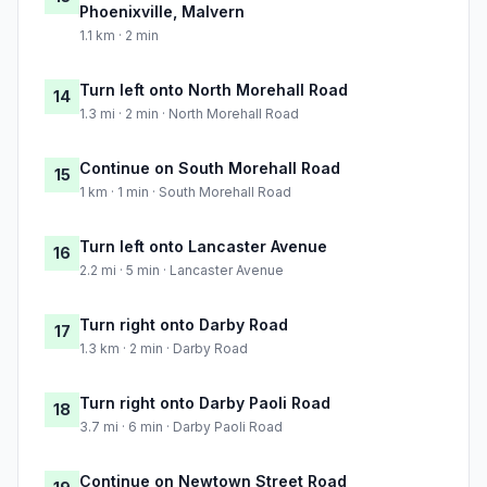
Phoenixville, Malvern
1.1 km · 2 min
Turn left onto North Morehall Road
14
1.3 mi · 2 min · North Morehall Road
Continue on South Morehall Road
15
1 km · 1 min · South Morehall Road
Turn left onto Lancaster Avenue
16
2.2 mi · 5 min · Lancaster Avenue
Turn right onto Darby Road
17
1.3 km · 2 min · Darby Road
Turn right onto Darby Paoli Road
18
3.7 mi · 6 min · Darby Paoli Road
Continue on Newtown Street Road