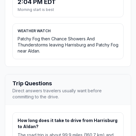
2:04 PM EDT
Morning start is best
WEATHER WATCH
Patchy Fog then Chance Showers And
Thunderstorms leaving Harrisburg and Patchy Fog
near Aldan.
Trip Questions
Direct answers travelers usually want before
committing to the drive.
How long does it take to drive from Harrisburg
to Aldan?
The road trip is about 99.9 miles (160.7 km) and