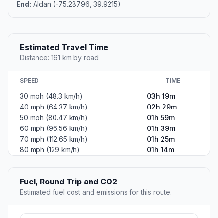
End:
Aldan (-75.28796, 39.9215)
Estimated Travel Time
Distance: 161 km by road
SPEED
TIME
30 mph (48.3 km/h)
03h 19m
40 mph (64.37 km/h)
02h 29m
50 mph (80.47 km/h)
01h 59m
60 mph (96.56 km/h)
01h 39m
70 mph (112.65 km/h)
01h 25m
80 mph (129 km/h)
01h 14m
Fuel, Round Trip and CO2
Estimated fuel cost and emissions for this route.