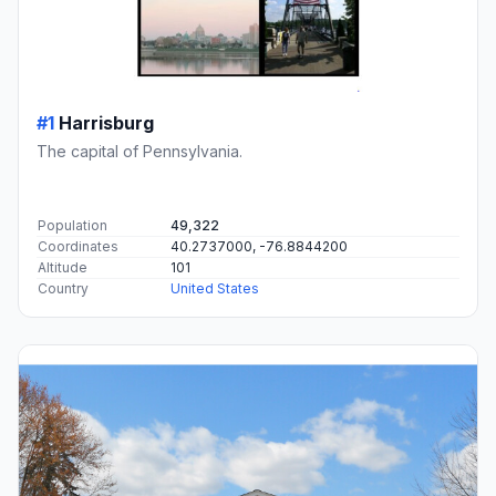
#1
Harrisburg
The capital of Pennsylvania.
Population
49,322
Coordinates
40.2737000, -76.8844200
Altitude
101
Country
United States