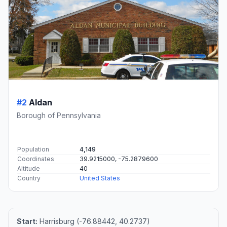
#2
Aldan
Borough of Pennsylvania
Population
4,149
Coordinates
39.9215000, -75.2879600
Altitude
40
Country
United States
Start:
Harrisburg (-76.88442, 40.2737)