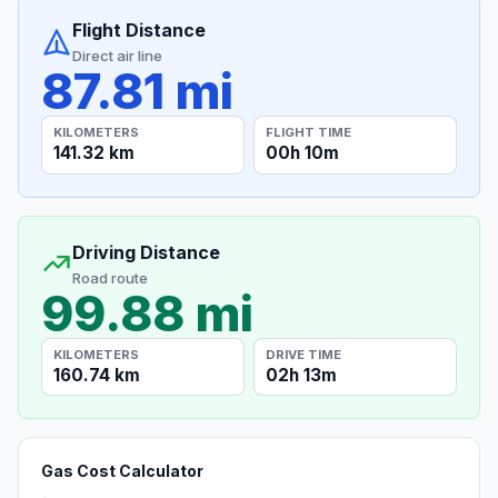
Flight Distance
Direct air line
87.81 mi
KILOMETERS
FLIGHT TIME
141.32 km
00h 10m
Driving Distance
Road route
99.88 mi
KILOMETERS
DRIVE TIME
160.74 km
02h 13m
Gas Cost Calculator