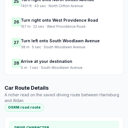
25
1401 ft · 43 sec · North Clifton Avenue
Turn right onto West Providence Road
26
157 m · 22 sec · West Providence Road
Turn left onto South Woodlawn Avenue
27
38 m · 5 sec · South Woodlawn Avenue
Arrive at your destination
28
0 m · 1 sec · South Woodlawn Avenue
Car Route Details
A richer read on the saved driving route between Harrisburg
and Aldan.
OSRM road route
DRIVE CHARACTER