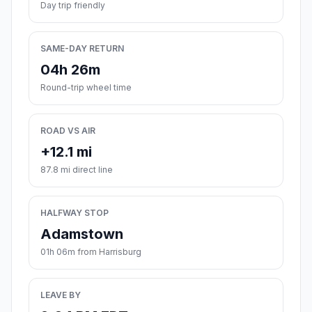
Day trip friendly
SAME-DAY RETURN
04h 26m
Round-trip wheel time
ROAD VS AIR
+12.1 mi
87.8 mi direct line
HALFWAY STOP
Adamstown
01h 06m from Harrisburg
LEAVE BY