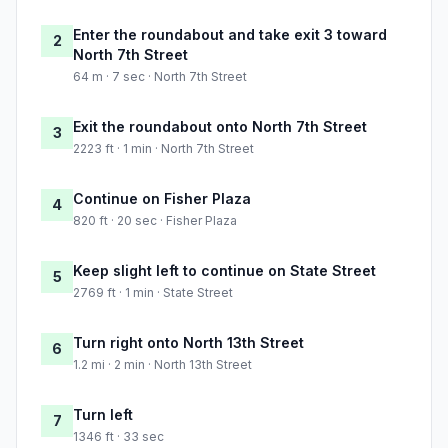
Enter the roundabout and take exit 3 toward
2
North 7th Street
64 m · 7 sec · North 7th Street
Exit the roundabout onto North 7th Street
3
2223 ft · 1 min · North 7th Street
Continue on Fisher Plaza
4
820 ft · 20 sec · Fisher Plaza
Keep slight left to continue on State Street
5
2769 ft · 1 min · State Street
Turn right onto North 13th Street
6
1.2 mi · 2 min · North 13th Street
Turn left
7
1346 ft · 33 sec