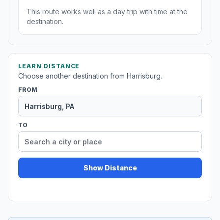
This route works well as a day trip with time at the
destination.
LEARN DISTANCE
Choose another destination from Harrisburg.
FROM
TO
Show Distance