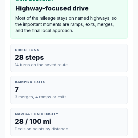
Highway-focused drive
Most of the mileage stays on named highways, so
the important moments are ramps, exits, merges,
and the final local approach.
DIRECTIONS
28 steps
14 turns on the saved route
RAMPS & EXITS
7
3 merges, 4 ramps or exits
NAVIGATION DENSITY
28 / 100 mi
Decision points by distance