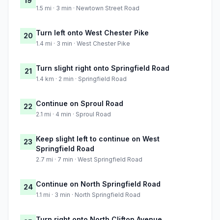
19
1.5 mi · 3 min · Newtown Street Road
Turn left onto West Chester Pike
20
1.4 mi · 3 min · West Chester Pike
Turn slight right onto Springfield Road
21
1.4 km · 2 min · Springfield Road
Continue on Sproul Road
22
2.1 mi · 4 min · Sproul Road
Keep slight left to continue on West
23
Springfield Road
2.7 mi · 7 min · West Springfield Road
Continue on North Springfield Road
24
1.1 mi · 3 min · North Springfield Road
Turn right onto North Clifton Avenue