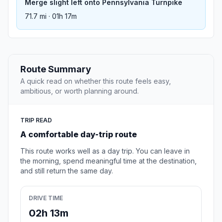
Merge slight left onto Pennsylvania Turnpike
71.7 mi · 01h 17m
Route Summary
A quick read on whether this route feels easy,
ambitious, or worth planning around.
TRIP READ
A comfortable day-trip route
This route works well as a day trip. You can leave in
the morning, spend meaningful time at the destination,
and still return the same day.
DRIVE TIME
02h 13m