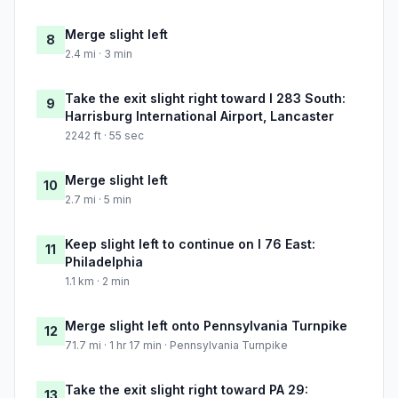
Merge slight left
8
2.4 mi · 3 min
Take the exit slight right toward I 283 South:
9
Harrisburg International Airport, Lancaster
2242 ft · 55 sec
Merge slight left
10
2.7 mi · 5 min
Keep slight left to continue on I 76 East:
11
Philadelphia
1.1 km · 2 min
Merge slight left onto Pennsylvania Turnpike
12
71.7 mi · 1 hr 17 min · Pennsylvania Turnpike
Take the exit slight right toward PA 29:
13