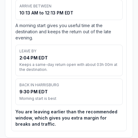
ARRIVE BETWEEN
10:13 AM to 12:13 PM EDT
A morning start gives you useful time at the
destination and keeps the return out of the late
evening.
LEAVE BY
2:04 PM EDT
Keeps a same-day return open with about 03h 00m at
the destination.
BACK IN HARRISBURG
9:30 PM EDT
Morning start is best
You are leaving earlier than the recommended
window, which gives you extra margin for
breaks and traffic.