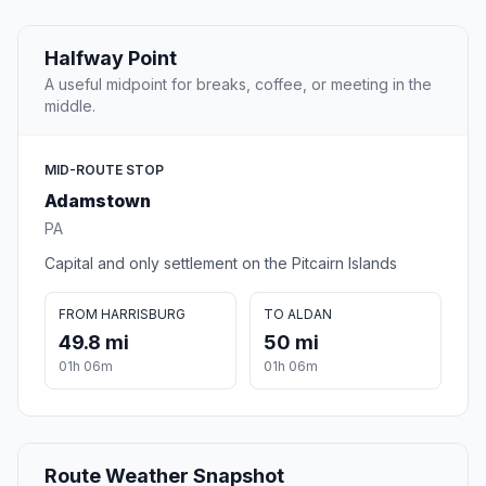
Halfway Point
A useful midpoint for breaks, coffee, or meeting in the
middle.
MID-ROUTE STOP
Adamstown
PA
Capital and only settlement on the Pitcairn Islands
FROM HARRISBURG
TO ALDAN
49.8 mi
50 mi
01h 06m
01h 06m
Route Weather Snapshot