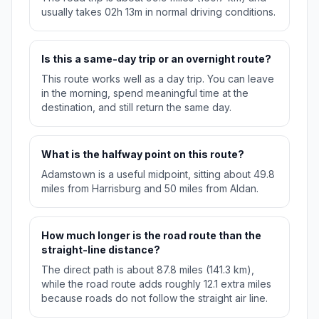
usually takes 02h 13m in normal driving conditions.
Is this a same-day trip or an overnight route?
This route works well as a day trip. You can leave
in the morning, spend meaningful time at the
destination, and still return the same day.
What is the halfway point on this route?
Adamstown is a useful midpoint, sitting about 49.8
miles from Harrisburg and 50 miles from Aldan.
How much longer is the road route than the
straight-line distance?
The direct path is about 87.8 miles (141.3 km),
while the road route adds roughly 12.1 extra miles
because roads do not follow the straight air line.