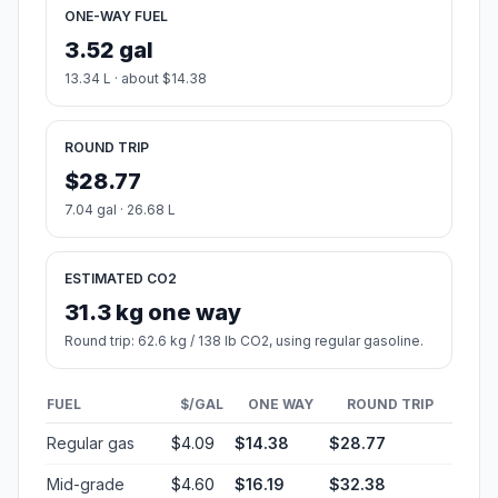
ONE-WAY FUEL
3.52 gal
13.34 L · about $14.38
ROUND TRIP
$28.77
7.04 gal · 26.68 L
ESTIMATED CO2
31.3 kg one way
Round trip: 62.6 kg / 138 lb CO2, using regular gasoline.
FUEL
$/GAL
ONE WAY
ROUND TRIP
Regular gas
$4.09
$14.38
$28.77
Mid-grade
$4.60
$16.19
$32.38