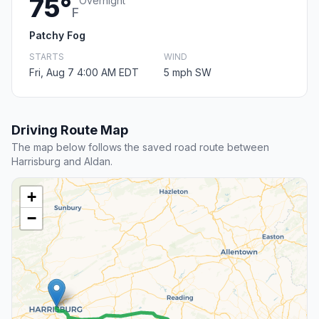
75°
Overnight
F
Patchy Fog
STARTS
WIND
Fri, Aug 7 4:00 AM EDT
5 mph SW
Driving Route Map
The map below follows the saved road route between
Harrisburg and Aldan.
+
−