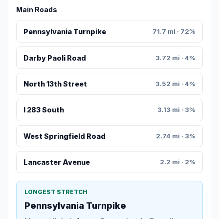
Main Roads
Pennsylvania Turnpike
71.7 mi · 72%
Darby Paoli Road
3.72 mi · 4%
North 13th Street
3.52 mi · 4%
I 283 South
3.13 mi · 3%
West Springfield Road
2.74 mi · 3%
Lancaster Avenue
2.2 mi · 2%
LONGEST STRETCH
Pennsylvania Turnpike