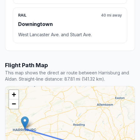
RAIL
40 mi away
Downingtown
West Lancaster Ave. and Stuart Ave.
Flight Path Map
This map shows the direct air route between Harrisburg and
Aldan. Straight-line distance: 87.81 mi (141.32 km).
+
−