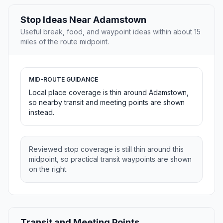
Stop Ideas Near Adamstown
Useful break, food, and waypoint ideas within about 15
miles of the route midpoint.
MID-ROUTE GUIDANCE
Local place coverage is thin around Adamstown,
so nearby transit and meeting points are shown
instead.
Reviewed stop coverage is still thin around this
midpoint, so practical transit waypoints are shown
on the right.
Transit and Meeting Points