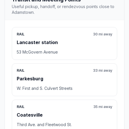
Useful pickup, handoff, or rendezvous points close to
Adamstown.
RAIL
30 mi away
Lancaster station
53 McGovern Avenue
RAIL
33 mi away
Parkesburg
W. First and S. Culvert Streets
RAIL
35 mi away
Coatesville
Third Ave. and Fleetwood St.