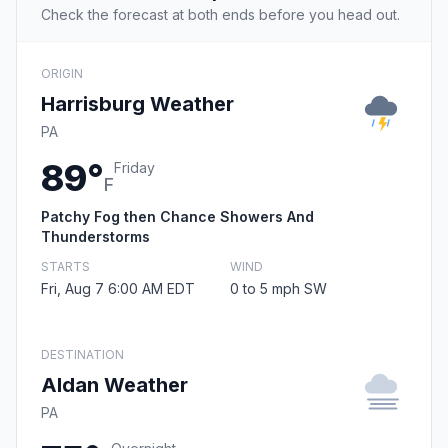
Check the forecast at both ends before you head out.
ORIGIN
Harrisburg Weather
PA
89°
Friday
F
Patchy Fog then Chance Showers And
Thunderstorms
STARTS
WIND
Fri, Aug 7 6:00 AM EDT
0 to 5 mph SW
DESTINATION
Aldan Weather
PA