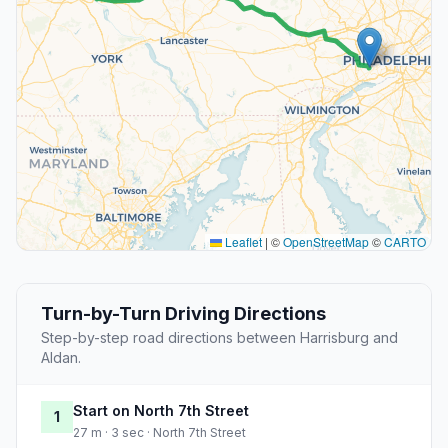
Leaflet
|
©
OpenStreetMap
©
CARTO
Turn-by-Turn Driving Directions
Step-by-step road directions between Harrisburg and
Aldan.
Start on North 7th Street
1
27 m · 3 sec · North 7th Street