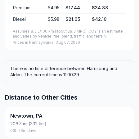
Premium
$4.95
$17.44
$34.88
Diesel
$5.98
$21.05
$42.10
Assumes 8.3 L/100 km (about 28.3 MPG). CO2 is an estimate
and varies by vehicle, fuel blend, traffic, and terrain.
Prices in
Pennsylvania
· Aug 07, 2026
There is no time difference between Harrisburg and
Aldan. The current time is 11:00:29.
Distance to Other Cities
Newtown, PA
206.3 mi (332 km)
03h 26m drive