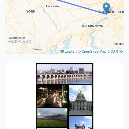
Leaflet
|
©
OpenStreetMap
©
CARTO