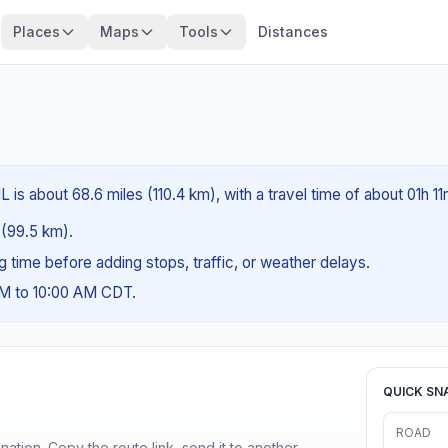
Places
Maps
Tools
Distances
L is about 68.6 miles (110.4 km), with a travel time of about 01h 11
s (99.5 km).
ng time before adding stops, traffic, or weather delays.
AM to 10:00 AM CDT.
QUICK SN
ROAD
ination. Copy the route link, send it to another