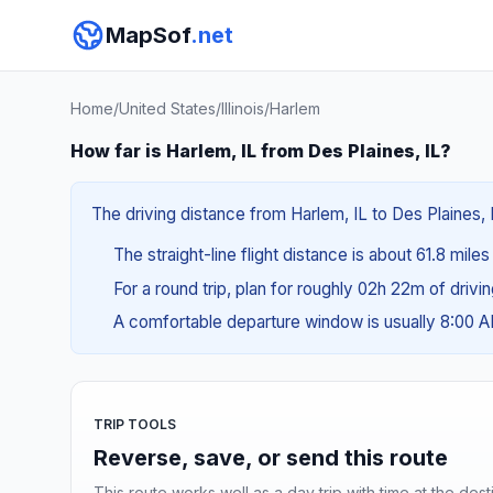
MapSof
.net
Home
/
United States
/
Illinois
/
Harlem
How far is Harlem, IL from Des Plaines, IL?
The driving distance from Harlem, IL to Des Plaines, I
The straight-line flight distance is about 61.8 mile
For a round trip, plan for roughly 02h 22m of drivi
A comfortable departure window is usually 8:00 
TRIP TOOLS
Reverse, save, or send this route
This route works well as a day trip with time at the dest