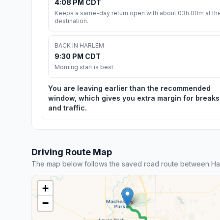
4:08 PM CDT
Keeps a same-day return open with about 03h 00m at th
destination.
BACK IN HARLEM
9:30 PM CDT
Morning start is best
You are leaving earlier than the recommended
window, which gives you extra margin for breaks
and traffic.
Driving Route Map
The map below follows the saved road route between Har
+
−