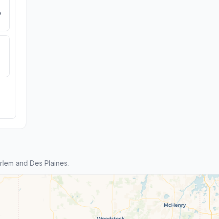
e
lem and Des Plaines.