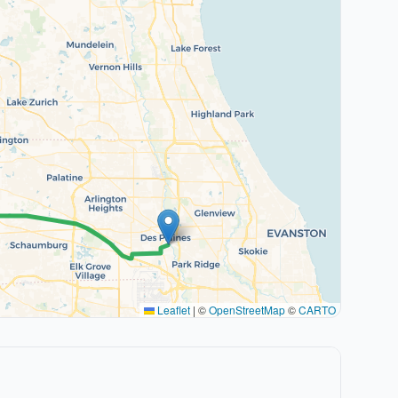
Leaflet
|
©
OpenStreetMap
©
CARTO