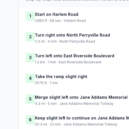
Start on Harlem Road
1
2483 ft · 58 sec · Harlem Road
Turn right onto North Perryville Road
2
2.3 mi · 4 min · North Perryville Road
Turn left onto East Riverside Boulevard
3
1.2 km · 1 min · East Riverside Boulevard
Take the ramp slight right
4
2579 ft · 1 min
Merge slight left onto Jane Addams Memorial
5
4.3 mi · 5 min · Jane Addams Memorial Tollway
Keep slight left to continue on Jane Addams 
6
20.3 mi · 22 min · Jane Addams Memorial Tollway