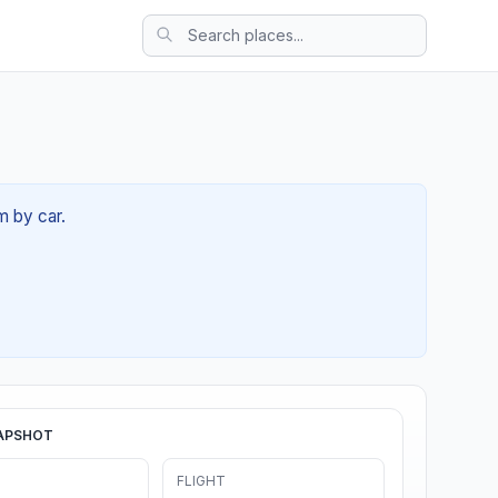
m by car.
APSHOT
FLIGHT