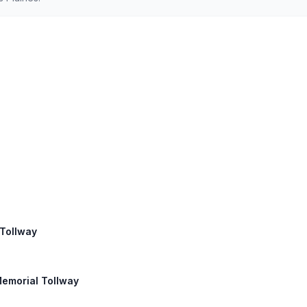
 Tollway
Memorial Tollway