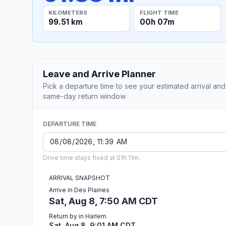
KILOMETERS
FLIGHT TIME
99.51 km
00h 07m
Leave and Arrive Planner
Pick a departure time to see your estimated arrival and
same-day return window.
DEPARTURE TIME
Drive time stays fixed at 01h 11m.
ARRIVAL SNAPSHOT
Arrive in Des Plaines
Sat, Aug 8, 7:50 AM CDT
Return by in Harlem
Sat, Aug 8, 9:01 AM CDT