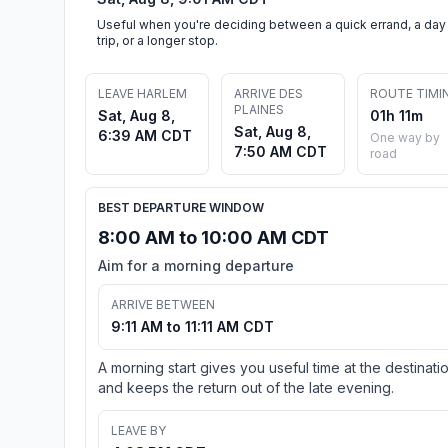
Useful when you're deciding between a quick errand, a day
trip, or a longer stop.
LEAVE HARLEM
ARRIVE DES
ROUTE TIMI
PLAINES
Sat, Aug 8,
01h 11m
Sat, Aug 8,
6:39 AM CDT
One way by
7:50 AM CDT
road
BEST DEPARTURE WINDOW
8:00 AM to 10:00 AM CDT
Aim for a morning departure
ARRIVE BETWEEN
9:11 AM to 11:11 AM CDT
A morning start gives you useful time at the destinati
and keeps the return out of the late evening.
LEAVE BY