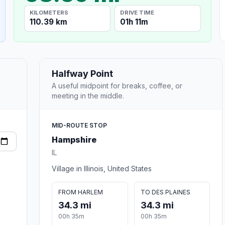
KILOMETERS
DRIVE TIME
110.39 km
01h 11m
Halfway Point
A useful midpoint for breaks, coffee, or
meeting in the middle.
MID-ROUTE STOP
Hampshire
IL
Village in Illinois, United States
FROM HARLEM
TO DES PLAINES
34.3 mi
34.3 mi
00h 35m
00h 35m