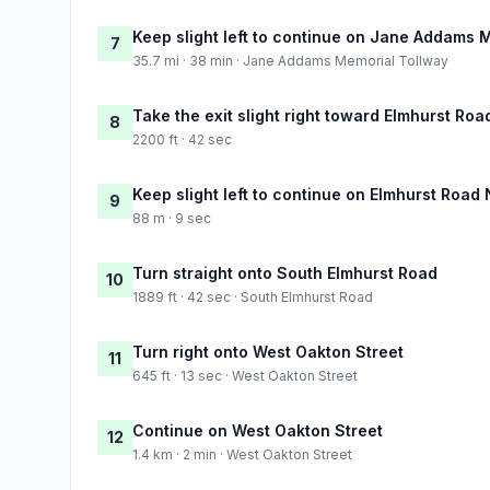
Keep slight left to continue on Jane Addams 
7
35.7 mi · 38 min · Jane Addams Memorial Tollway
Take the exit slight right toward Elmhurst Roa
8
2200 ft · 42 sec
Keep slight left to continue on Elmhurst Road 
9
88 m · 9 sec
Turn straight onto South Elmhurst Road
10
1889 ft · 42 sec · South Elmhurst Road
Turn right onto West Oakton Street
11
645 ft · 13 sec · West Oakton Street
Continue on West Oakton Street
12
1.4 km · 2 min · West Oakton Street