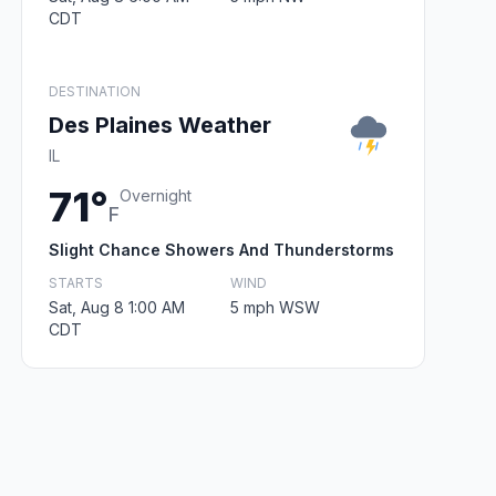
CDT
DESTINATION
Des Plaines Weather
IL
71°
Overnight
F
Slight Chance Showers And Thunderstorms
STARTS
WIND
Sat, Aug 8 1:00 AM
5 mph WSW
CDT