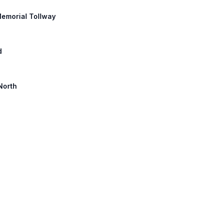
Memorial Tollway
d
North