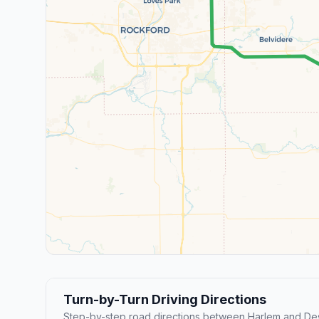
Turn-by-Turn Driving Directions
Step-by-step road directions between Harlem and Des