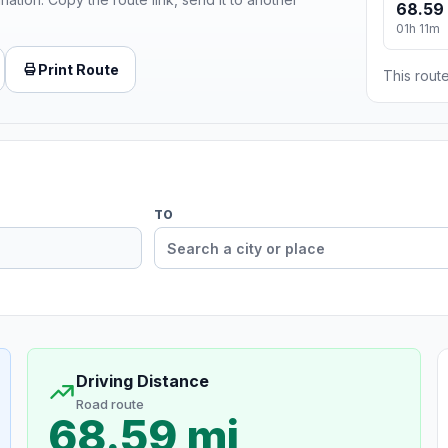
68.59
01h 11m
Print Route
This route
TO
Driving Distance
Road route
68.59 mi