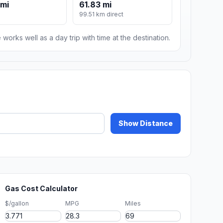
 mi
61.83 mi
99.51 km direct
 works well as a day trip with time at the destination.
Show Distance
Gas Cost Calculator
$/gallon
MPG
Miles