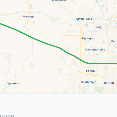
 Plaines.