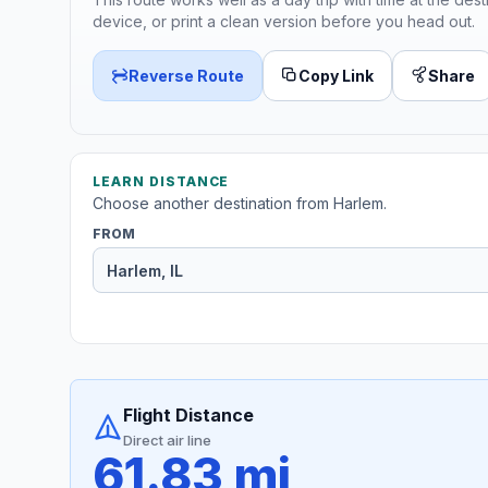
device, or print a clean version before you head out.
Reverse Route
Copy Link
Share
LEARN DISTANCE
Choose another destination from Harlem.
FROM
Flight Distance
Direct air line
61.83 mi