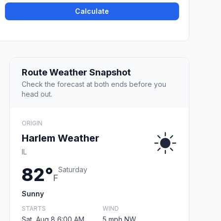
Calculate
Route Weather Snapshot
Check the forecast at both ends before you
head out.
ORIGIN
Harlem Weather
IL
82°
Saturday
F
Sunny
STARTS
WIND
Sat, Aug 8 6:00 AM
5 mph NW